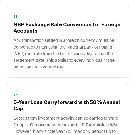
03
NBP Exchange Rate Conversion for Foreign
Accounts
Any transaction settled in a foreign currency must be
converted to PLN using the National Bank of Poland
(NBP) mid-rate from the last business day before the
settlement date. This applies to every individual trade —
not an annual average rate.
04
5-Year Loss Carryforward with 50% Annual
Cap
Losses from investment activity can be carried forward
for up to 5 consecutive years under PIT Act Article 9(3).
However, in any single year you may only deduct up to