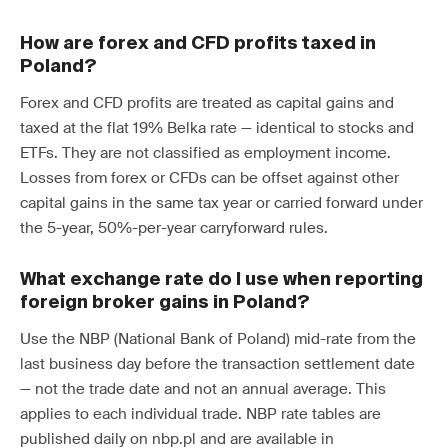
How are forex and CFD profits taxed in
Poland?
Forex and CFD profits are treated as capital gains and
taxed at the flat 19% Belka rate — identical to stocks and
ETFs. They are not classified as employment income.
Losses from forex or CFDs can be offset against other
capital gains in the same tax year or carried forward under
the 5-year, 50%-per-year carryforward rules.
What exchange rate do I use when reporting
foreign broker gains in Poland?
Use the NBP (National Bank of Poland) mid-rate from the
last business day before the transaction settlement date
— not the trade date and not an annual average. This
applies to each individual trade. NBP rate tables are
published daily on nbp.pl and are available in