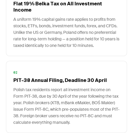
Flat 19% Belka Tax on All Investment
Income
A uniform 19% capital gains rate applies to profits from
stocks, ETFs, bonds, investment funds, forex, and CFDs.
Unlike the US or Germany, Poland offers no preferential
rate for long-term holding — a position held for 10 years is
taxed identically to one held for 10 minutes.
02
PIT-38 Annual Filing, Deadline 30 April
Polish tax residents report all investment income on
Form PIT-38, due by 30 April of the year following the tax
year. Polish brokers (XTB, mBank eMakler, BOŚ Makler)
issue Form PIT-8C, which pre-populates most of the PIT-
38. Foreign broker users receive no PIT-8C and must
calculate everything manually.