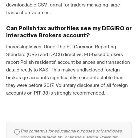
downloadable CSV format for traders managing large
transaction volumes.
Can Polish tax authorities see my DEGIRO or
Interactive Brokers account?
Increasingly, yes. Under the EU Common Reporting
Standard (CRS) and DAC6 directive, EU-based brokers
report Polish residents’ account balances and transaction
data directly to KAS. This makes undisclosed foreign
brokerage accounts significantly more detectable than
they were before 2017. Voluntary disclosure of all foreign
accounts on PIT-38 is strongly recommended.
This content is for educational purposes only and does
not constitute legal, tax, or financial advice. Polish tax