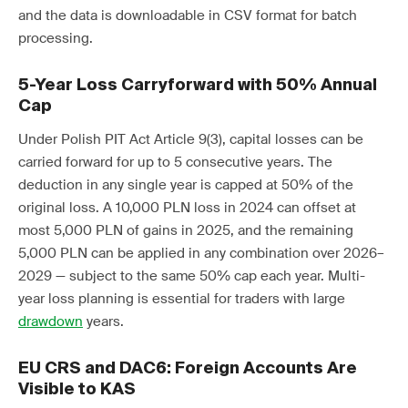
and the data is downloadable in CSV format for batch
processing.
5-Year Loss Carryforward with 50% Annual
Cap
Under Polish PIT Act Article 9(3), capital losses can be
carried forward for up to 5 consecutive years. The
deduction in any single year is capped at 50% of the
original loss. A 10,000 PLN loss in 2024 can offset at
most 5,000 PLN of gains in 2025, and the remaining
5,000 PLN can be applied in any combination over 2026–
2029 — subject to the same 50% cap each year. Multi-
year loss planning is essential for traders with large
drawdown
years.
EU CRS and DAC6: Foreign Accounts Are
Visible to KAS