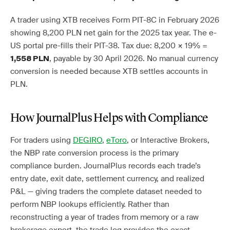
A trader using XTB receives Form PIT-8C in February 2026
showing 8,200 PLN net gain for the 2025 tax year. The e-
US portal pre-fills their PIT-38. Tax due: 8,200 × 19% =
, payable by 30 April 2026. No manual currency
1,558 PLN
conversion is needed because XTB settles accounts in
PLN.
How JournalPlus Helps with Compliance
For traders using
DEGIRO
,
eToro
, or Interactive Brokers,
the NBP rate conversion process is the primary
compliance burden. JournalPlus records each trade’s
entry date, exit date, settlement currency, and realized
P&L — giving traders the complete dataset needed to
perform NBP lookups efficiently. Rather than
reconstructing a year of trades from memory or a raw