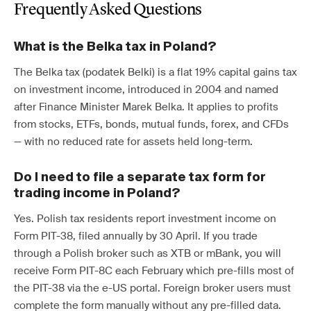
Frequently Asked Questions
What is the Belka tax in Poland?
The Belka tax (podatek Belki) is a flat 19% capital gains tax
on investment income, introduced in 2004 and named
after Finance Minister Marek Belka. It applies to profits
from stocks, ETFs, bonds, mutual funds, forex, and CFDs
— with no reduced rate for assets held long-term.
Do I need to file a separate tax form for
trading income in Poland?
Yes. Polish tax residents report investment income on
Form PIT-38, filed annually by 30 April. If you trade
through a Polish broker such as XTB or mBank, you will
receive Form PIT-8C each February which pre-fills most of
the PIT-38 via the e-US portal. Foreign broker users must
complete the form manually without any pre-filled data.