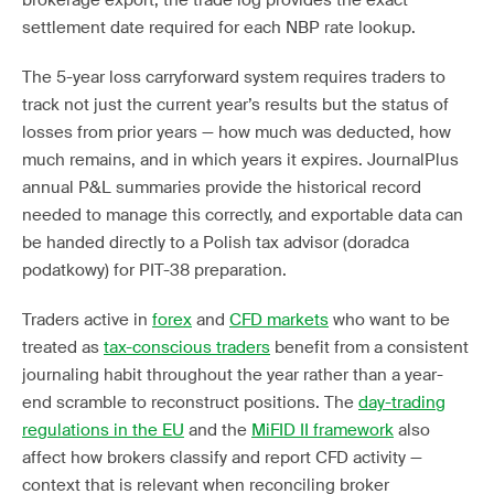
brokerage export, the trade log provides the exact
settlement date required for each NBP rate lookup.
The 5-year loss carryforward system requires traders to
track not just the current year’s results but the status of
losses from prior years — how much was deducted, how
much remains, and in which years it expires. JournalPlus
annual P&L summaries provide the historical record
needed to manage this correctly, and exportable data can
be handed directly to a Polish tax advisor (doradca
podatkowy) for PIT-38 preparation.
Traders active in
forex
and
CFD markets
who want to be
treated as
tax-conscious traders
benefit from a consistent
journaling habit throughout the year rather than a year-
end scramble to reconstruct positions. The
day-trading
regulations in the EU
and the
MiFID II framework
also
affect how brokers classify and report CFD activity —
context that is relevant when reconciling broker