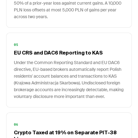
50% of a prior-year loss against current gains. A 10,000
PLN loss offsets at most 5,000 PLN of gains per year
across two years.
05
EU CRS and DAC6 Reporting to KAS
Under the Common Reporting Standard and EU DAC6
directive, EU-based brokers automatically report Polish
residents' account balances and transactions to KAS
(Krajowa Administracja Skarbowa). Undisclosed foreign
brokerage accounts are increasingly detectable, making
voluntary disclosure more important than ever.
06
Crypto Taxed at 19% on Separate PIT-38