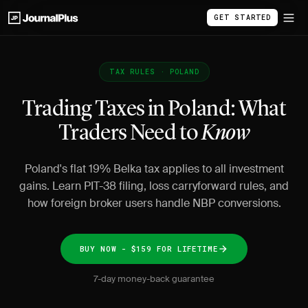
GET STARTED
TAX RULES · POLAND
Trading Taxes in Poland: What
Traders Need to
Know
Poland's flat 19% Belka tax applies to all investment
gains. Learn PIT-38 filing, loss carryforward rules, and
how foreign broker users handle NBP conversions.
BUY NOW - $159 FOR LIFETIME
7-day money-back guarantee