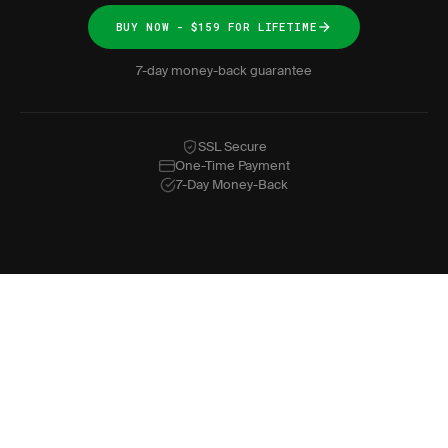
BUY NOW - $159 FOR LIFETIME
7-day money-back guarantee
SSL Secure
One-Time Payment
7-Day Money-Back