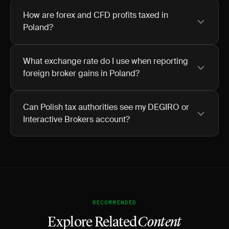
How are forex and CFD profits taxed in
Poland?
What exchange rate do I use when reporting
foreign broker gains in Poland?
Can Polish tax authorities see my DEGIRO or
Interactive Brokers account?
RECOMMENDED
Explore Related
Content