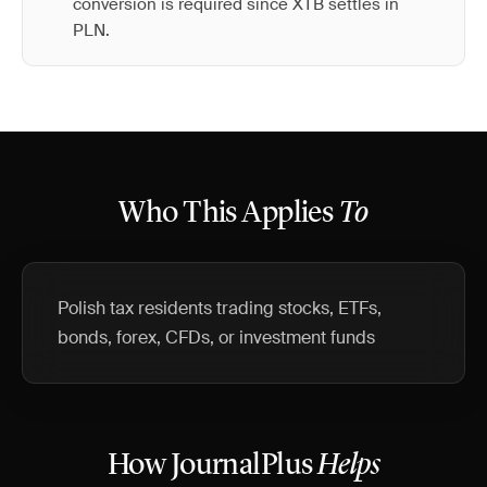
conversion is required since XTB settles in
PLN.
Who This Applies
To
Polish tax residents trading stocks, ETFs,
bonds, forex, CFDs, or investment funds
How JournalPlus
Helps