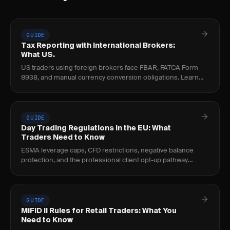
GUIDE
Tax Reporting with International Brokers:
What US.
US traders using foreign brokers face FBAR, FATCA Form
8938, and manual currency conversion obligations. Learn
the thresholds, penalties, and per-trade.
GUIDE
Day Trading Regulations in the EU: What
Traders Need to Know
ESMA leverage caps, CFD restrictions, negative balance
protection, and the professional client opt-up pathway
explained for EU day traders.
GUIDE
MiFID II Rules for Retail Traders: What You
Need to Know