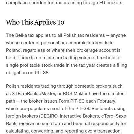
compliance burden for traders using foreign EU brokers.
Who This Applies To
The Belka tax applies to all Polish tax residents — anyone
whose center of personal or economic interest is in
Poland, regardless of where their brokerage account is
held. There is no minimum trading volume threshold: a
single profitable stock trade in the tax year creates a filing
obligation on PIT-38.
Polish residents trading through domestic brokers such
as XTB, mBank eMakler, or BOŚ Makler have the simplest
path — the broker issues Form PIT-8C each February,
which pre-populates most of the PIT-38. Residents using
foreign brokers (DEGIRO, Interactive Brokers, eToro, Saxo
Bank) receive no such form and bear full responsibility for
calculating, converting, and reporting every transaction.