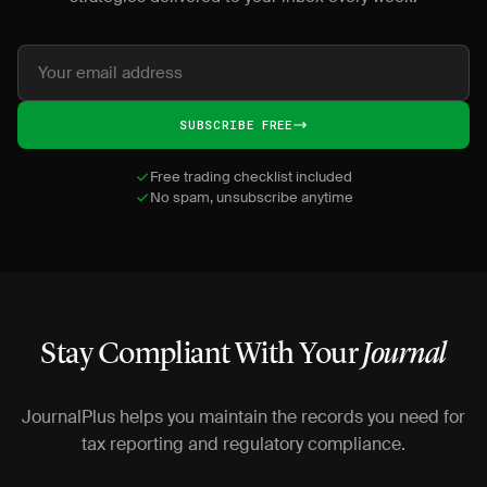
SUBSCRIBE FREE
Free trading checklist included
No spam, unsubscribe anytime
Stay Compliant With Your
Journal
JournalPlus helps you maintain the records you need for
tax reporting and regulatory compliance.