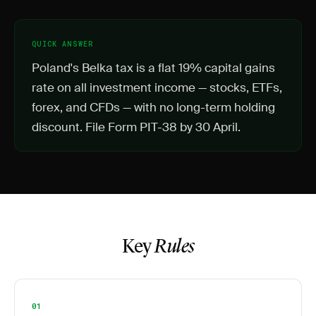
QUICK ANSWER
Poland's Belka tax is a flat 19% capital gains
rate on all investment income — stocks, ETFs,
forex, and CFDs — with no long-term holding
discount. File Form PIT-38 by 30 April.
Key
Rules
01