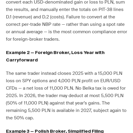
convert each USD-denominated gain or loss to PLN, sum
the results, and manually enter the totals on PIT-38 lines
D.1 (revenue) and D.2 (costs). Failure to convert at the
correct per-trade NBP rate — rather than using a spot rate
or annual average — is the most common compliance error
for foreign-broker traders.
Example 2 — Foreign Broker, Loss Year with
Carryforward
The same trader instead closes 2025 with a 15,000 PLN
loss on SPY options and 4,000 PLN profit on EUR/USD
CFDs — a net loss of 11,000 PLN. No Belka tax is owed for
2025. In 2026, the trader may deduct at most 5,500 PLN
(50% of 11,000 PLN) against that year’s gains. The
remaining 5,500 PLN is available in 2027, subject again to
the 50% cap.
Example 3 — Polish Broker, Simplified Filing