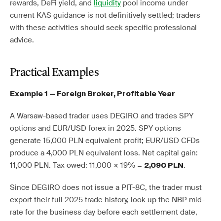
rewards, DeFi yield, and
liquidity
pool income under
current KAS guidance is not definitively settled; traders
with these activities should seek specific professional
advice.
Practical Examples
Example 1 — Foreign Broker, Profitable Year
A Warsaw-based trader uses DEGIRO and trades SPY
options and EUR/USD forex in 2025. SPY options
generate 15,000 PLN equivalent profit; EUR/USD CFDs
produce a 4,000 PLN equivalent loss. Net capital gain:
11,000 PLN. Tax owed: 11,000 × 19% =
.
2,090 PLN
Since DEGIRO does not issue a PIT-8C, the trader must
export their full 2025 trade history, look up the NBP mid-
rate for the business day before each settlement date,