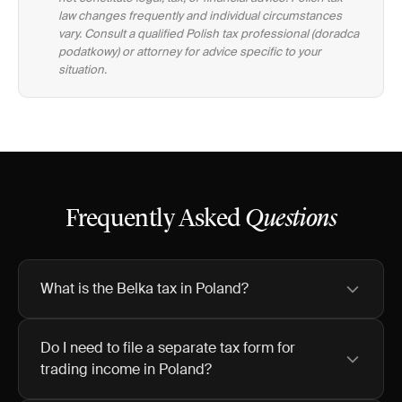
law changes frequently and individual circumstances
vary. Consult a qualified Polish tax professional (doradca
podatkowy) or attorney for advice specific to your
situation.
Frequently Asked
Questions
What is the Belka tax in Poland?
Do I need to file a separate tax form for
trading income in Poland?