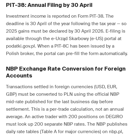
PIT-38: Annual Filing by 30 April
Investment income is reported on Form PIT-38. The
deadline is 30 April of the year following the tax year — so
2025 gains must be declared by 30 April 2026. E-filing is
available through the e-Urząd Skarbowy (e-US) portal at
podatki.gov.pl. When a PIT-8C has been issued by a
Polish broker, the portal can pre-fill the form automatically.
NBP Exchange Rate Conversion for Foreign
Accounts
Transactions settled in foreign currencies (USD, EUR,
GBP) must be converted to PLN using the official NBP
mid-rate published for the last business day before
settlement. This is a per-trade calculation, not an annual
average. An active trader with 200 positions on DEGIRO
must look up 200 separate NBP rates. The NBP publishes
daily rate tables (Table A for major currencies) on nbp.pl,