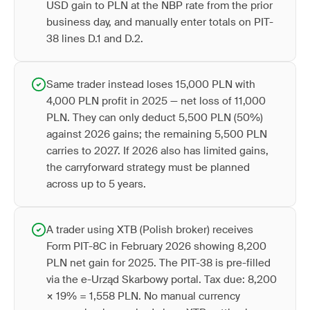
USD gain to PLN at the NBP rate from the prior
business day, and manually enter totals on PIT-
38 lines D.1 and D.2.
Same trader instead loses 15,000 PLN with
4,000 PLN profit in 2025 — net loss of 11,000
PLN. They can only deduct 5,500 PLN (50%)
against 2026 gains; the remaining 5,500 PLN
carries to 2027. If 2026 also has limited gains,
the carryforward strategy must be planned
across up to 5 years.
A trader using XTB (Polish broker) receives
Form PIT-8C in February 2026 showing 8,200
PLN net gain for 2025. The PIT-38 is pre-filled
via the e-Urząd Skarbowy portal. Tax due: 8,200
× 19% = 1,558 PLN. No manual currency