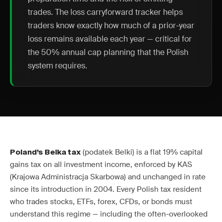
trades. The loss carryforward tracker helps
traders know exactly how much of a prior-year
loss remains available each year — critical for
the 50% annual cap planning that the Polish
system requires.
(podatek Belki) is a flat 19% capital
Poland’s Belka tax
gains tax on all investment income, enforced by KAS
(Krajowa Administracja Skarbowa) and unchanged in rate
since its introduction in 2004. Every Polish tax resident
who trades stocks, ETFs, forex, CFDs, or bonds must
understand this regime — including the often-overlooked