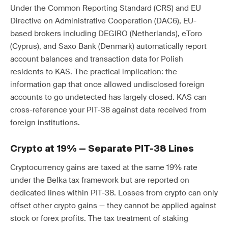
Under the Common Reporting Standard (CRS) and EU
Directive on Administrative Cooperation (DAC6), EU-
based brokers including DEGIRO (Netherlands), eToro
(Cyprus), and Saxo Bank (Denmark) automatically report
account balances and transaction data for Polish
residents to KAS. The practical implication: the
information gap that once allowed undisclosed foreign
accounts to go undetected has largely closed. KAS can
cross-reference your PIT-38 against data received from
foreign institutions.
Crypto at 19% — Separate PIT-38 Lines
Cryptocurrency gains are taxed at the same 19% rate
under the Belka tax framework but are reported on
dedicated lines within PIT-38. Losses from crypto can only
offset other crypto gains — they cannot be applied against
stock or forex profits. The tax treatment of staking