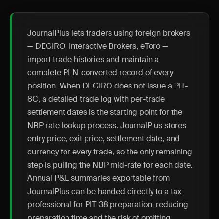
JournalPlus lets traders using foreign brokers
— DEGIRO, Interactive Brokers, eToro —
import trade histories and maintain a
complete PLN-converted record of every
position. When DEGIRO does not issue a PIT-
8C, a detailed trade log with per-trade
settlement dates is the starting point for the
NBP rate lookup process. JournalPlus stores
entry price, exit price, settlement date, and
currency for every trade, so the only remaining
step is pulling the NBP mid-rate for each date.
Annual P&L summaries exportable from
JournalPlus can be handed directly to a tax
professional for PIT-38 preparation, reducing
preparation time and the risk of omitting