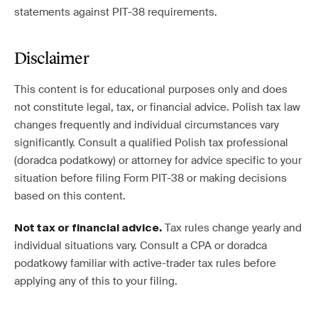
statements against PIT-38 requirements.
Disclaimer
This content is for educational purposes only and does
not constitute legal, tax, or financial advice. Polish tax law
changes frequently and individual circumstances vary
significantly. Consult a qualified Polish tax professional
(doradca podatkowy) or attorney for advice specific to your
situation before filing Form PIT-38 or making decisions
based on this content.
Tax rules change yearly and
Not tax or financial advice.
individual situations vary. Consult a CPA or doradca
podatkowy familiar with active-trader tax rules before
applying any of this to your filing.