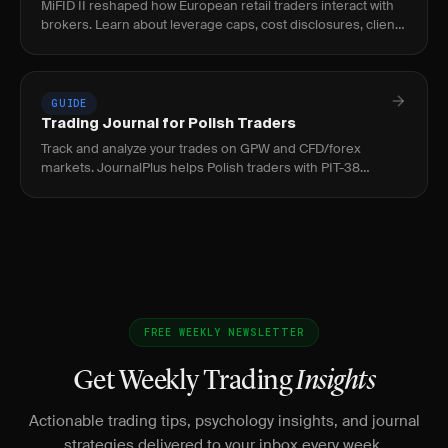
MiFID II reshaped how European retail traders interact with
brokers. Learn about leverage caps, cost disclosures, client
classification, and best execution.
GUIDE
Trading Journal for Polish Traders
Track and analyze your trades on GPW and CFD/forex
markets. JournalPlus helps Polish traders with PIT-38
reporting, PLN support, and strategy refinement.
FREE WEEKLY NEWSLETTER
Get Weekly Trading
Insights
Actionable trading tips, psychology insights, and journal
strategies delivered to your inbox every week.