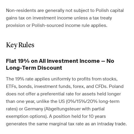
Non-residents are generally not subject to Polish capital
gains tax on investment income unless a tax treaty
provision or Polish-sourced income rule applies.
Key Rules
Flat 19% on All Investment Income — No
Long-Term Discount
The 19% rate applies uniformly to profits from stocks,
ETFs, bonds, investment funds, forex, and CFDs. Poland
does not offer a preferential rate for assets held longer
than one year, unlike the US (0%/15%/20% long-term
rates) or Germany (Abgeltungsteuer with partial
exemption options). A position held for 10 years
generates the same marginal tax rate as an intraday trade.