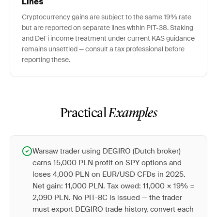
Lines
Cryptocurrency gains are subject to the same 19% rate
but are reported on separate lines within PIT-38. Staking
and DeFi income treatment under current KAS guidance
remains unsettled — consult a tax professional before
reporting these.
Practical
Examples
Warsaw trader using DEGIRO (Dutch broker)
earns 15,000 PLN profit on SPY options and
loses 4,000 PLN on EUR/USD CFDs in 2025.
Net gain: 11,000 PLN. Tax owed: 11,000 × 19% =
2,090 PLN. No PIT-8C is issued — the trader
must export DEGIRO trade history, convert each