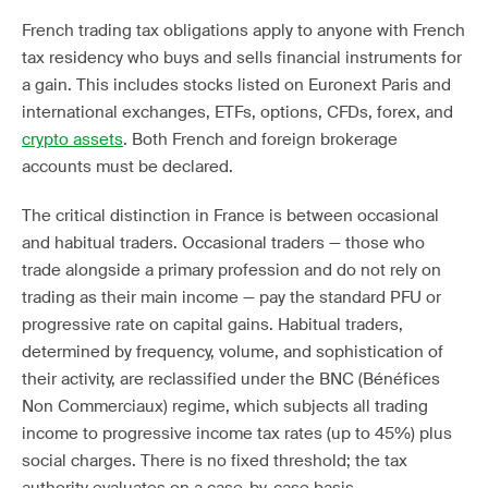
French trading tax obligations apply to anyone with French
tax residency who buys and sells financial instruments for
a gain. This includes stocks listed on Euronext Paris and
international exchanges, ETFs, options, CFDs, forex, and
crypto assets
. Both French and foreign brokerage
accounts must be declared.
The critical distinction in France is between occasional
and habitual traders. Occasional traders — those who
trade alongside a primary profession and do not rely on
trading as their main income — pay the standard PFU or
progressive rate on capital gains. Habitual traders,
determined by frequency, volume, and sophistication of
their activity, are reclassified under the BNC (Bénéfices
Non Commerciaux) regime, which subjects all trading
income to progressive income tax rates (up to 45%) plus
social charges. There is no fixed threshold; the tax