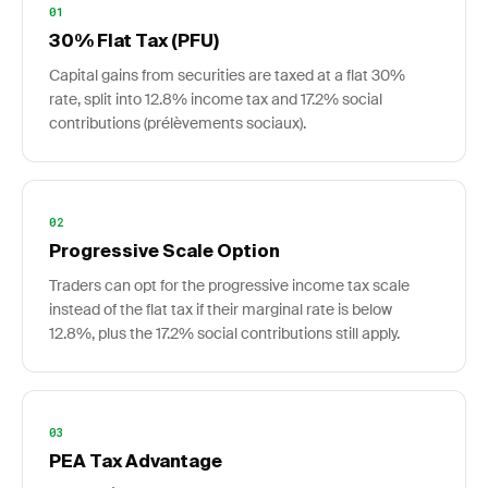
01
30% Flat Tax (PFU)
Capital gains from securities are taxed at a flat 30%
rate, split into 12.8% income tax and 17.2% social
contributions (prélèvements sociaux).
02
Progressive Scale Option
Traders can opt for the progressive income tax scale
instead of the flat tax if their marginal rate is below
12.8%, plus the 17.2% social contributions still apply.
03
PEA Tax Advantage