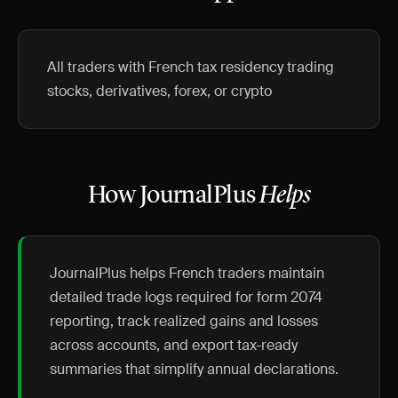
All traders with French tax residency trading
stocks, derivatives, forex, or crypto
How JournalPlus
Helps
JournalPlus helps French traders maintain
detailed trade logs required for form 2074
reporting, track realized gains and losses
across accounts, and export tax-ready
summaries that simplify annual declarations.