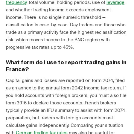
frequency
, total volume, holding periods, use of
leverage
,
and whether trading income exceeds employment
income. There is no single numeric threshold —
classification is case-by-case. Day traders and those who
trade as a primary activity face the highest reclassification
risk, which moves income to the BNC regime with
progressive tax rates up to 45%.
What form do I use to report trading gains in
France?
Capital gains and losses are reported on form 2074, filed
as an annex to the annual form 2042 income tax return. If
you hold accounts with foreign brokers, you must also file
form 3916 to declare those accounts. French brokers
typically provide an IFU summary to assist with form 2074
preparation, but traders with foreign accounts must
calculate gains independently. Comparing your situation
with
German trading tax rules
may also be useful for