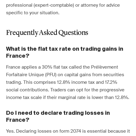
professional (expert-comptable) or attorney for advice
specific to your situation.
Frequently Asked Questions
What is the flat tax rate on trading gains in
France?
France applies a 30% flat tax called the Prélèvement
Forfaitaire Unique (PFU) on capital gains from securities
trading. This comprises 12.8% income tax and 17.2%
social contributions. Traders can opt for the progressive
income tax scale if their marginal rate is lower than 12.8%.
Do I need to declare trading losses in
France?
Yes. Declaring losses on form 2074 is essential because it