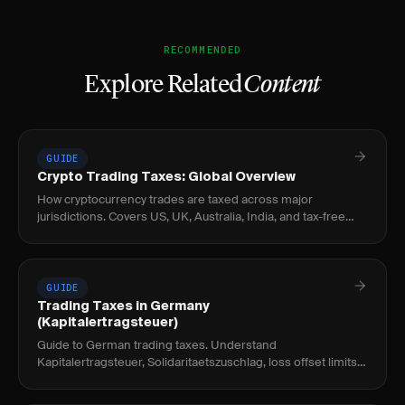
RECOMMENDED
Explore Related
Content
GUIDE
Crypto Trading Taxes: Global Overview
How cryptocurrency trades are taxed across major
jurisdictions. Covers US, UK, Australia, India, and tax-free
countries for crypto traders.
GUIDE
Trading Taxes in Germany
(Kapitalertragsteuer)
Guide to German trading taxes. Understand
Kapitalertragsteuer, Solidaritaetszuschlag, loss offset limits,
and tax reporting for traders.