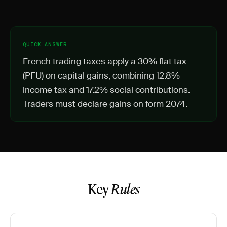
QUICK ANSWER
French trading taxes apply a 30% flat tax
(PFU) on capital gains, combining 12.8%
income tax and 17.2% social contributions.
Traders must declare gains on form 2074.
Key
Rules