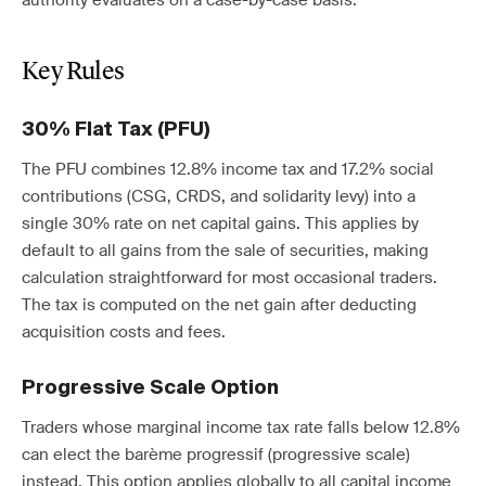
authority evaluates on a case-by-case basis.
Key Rules
30% Flat Tax (PFU)
The PFU combines 12.8% income tax and 17.2% social
contributions (CSG, CRDS, and solidarity levy) into a
single 30% rate on net capital gains. This applies by
default to all gains from the sale of securities, making
calculation straightforward for most occasional traders.
The tax is computed on the net gain after deducting
acquisition costs and fees.
Progressive Scale Option
Traders whose marginal income tax rate falls below 12.8%
can elect the barème progressif (progressive scale)
instead. This option applies globally to all capital income