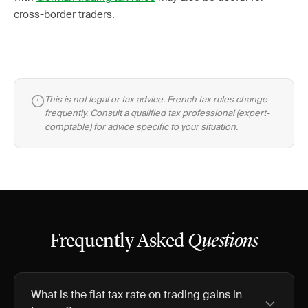
cross-border traders.
This is not legal or tax advice. French tax rules change
frequently. Consult a qualified tax professional (expert-
comptable) for advice specific to your situation.
Frequently Asked
Questions
What is the flat tax rate on trading gains in