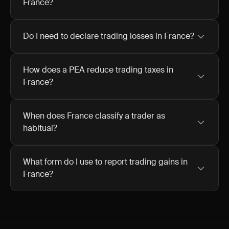
France?
Do I need to declare trading losses in France?
How does a PEA reduce trading taxes in
France?
When does France classify a trader as
habitual?
What form do I use to report trading gains in
France?