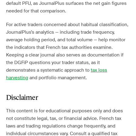
default PFU, as JournalPlus surfaces the net gain figures
needed for that comparison.
For active traders concerned about habitual classification,
JournalPlus’s analytics — including trade frequency,
average holding period, and total volume — help monitor
the indicators that French tax authorities examine.
Keeping a clear journal also serves as documentation if
the DGFiP questions your trader status, as it
demonstrates a systematic approach to
tax loss
harvesting
and portfolio management.
Disclaimer
This content is for educational purposes only and does
not constitute legal, tax, or financial advice. French tax
laws and trading regulations change frequently, and
individual circumstances vary. Consult a qualified tax