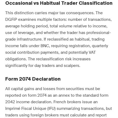
Occasional vs Habitual Trader Classification
This distinction carries major tax consequences. The
DGFiP examines multiple factors: number of transactions,
average holding period, total volume relative to income,
use of leverage, and whether the trader has professional-
grade infrastructure. If reclassified as habitual, trading
income falls under BNC, requiring registration, quarterly
social contribution payments, and potentially VAT
obligations. The reclassification risk increases
significantly for day traders and scalpers.
Form 2074 Declaration
All capital gains and losses from securities must be
reported on form 2074 as an annex to the standard form
2042 income declaration. French brokers issue an
Imprimé Fiscal Unique (IFU) summarizing transactions, but
traders using foreign brokers must calculate and report