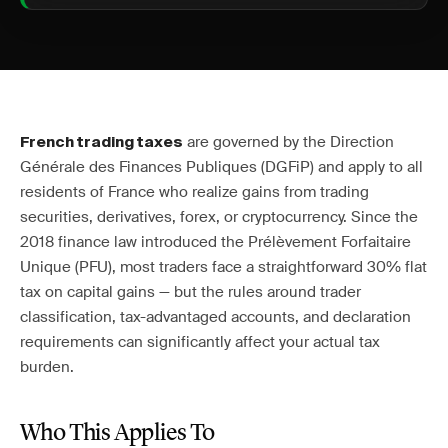
are governed by the Direction
French trading taxes
Générale des Finances Publiques (DGFiP) and apply to all
residents of France who realize gains from trading
securities, derivatives, forex, or cryptocurrency. Since the
2018 finance law introduced the Prélèvement Forfaitaire
Unique (PFU), most traders face a straightforward 30% flat
tax on capital gains — but the rules around trader
classification, tax-advantaged accounts, and declaration
requirements can significantly affect your actual tax
burden.
Who This Applies To