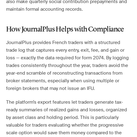
also make quarterly social contribution prepayments and
maintain formal accounting records.
How JournalPlus Helps with Compliance
JournalPlus provides French traders with a structured
trade log that captures every entry, exit, fee, and gain or
loss — exactly the data required for form 2074. By logging
trades consistently throughout the year, traders avoid the
year-end scramble of reconstructing transactions from
broker statements, especially when using multiple or
foreign brokers that may not issue an IFU.
The platform’s export features let traders generate tax-
ready summaries of realized gains and losses, organized
by asset class and holding period. This is particularly
valuable for traders evaluating whether the progressive
scale option would save them money compared to the