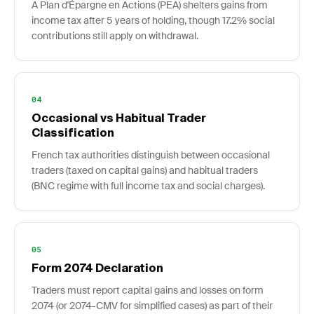
A Plan d'Épargne en Actions (PEA) shelters gains from
income tax after 5 years of holding, though 17.2% social
contributions still apply on withdrawal.
04
Occasional vs Habitual Trader
Classification
French tax authorities distinguish between occasional
traders (taxed on capital gains) and habitual traders
(BNC regime with full income tax and social charges).
05
Form 2074 Declaration
Traders must report capital gains and losses on form
2074 (or 2074-CMV for simplified cases) as part of their