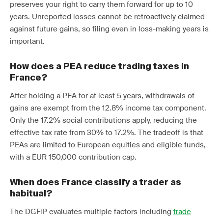
preserves your right to carry them forward for up to 10
years. Unreported losses cannot be retroactively claimed
against future gains, so filing even in loss-making years is
important.
How does a PEA reduce trading taxes in
France?
After holding a PEA for at least 5 years, withdrawals of
gains are exempt from the 12.8% income tax component.
Only the 17.2% social contributions apply, reducing the
effective tax rate from 30% to 17.2%. The tradeoff is that
PEAs are limited to European equities and eligible funds,
with a EUR 150,000 contribution cap.
When does France classify a trader as
habitual?
The DGFiP evaluates multiple factors including
trade