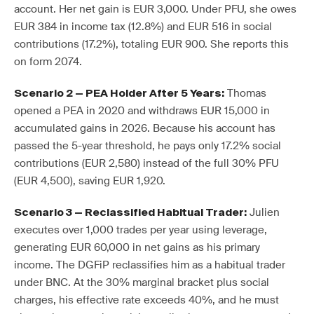
account. Her net gain is EUR 3,000. Under PFU, she owes
EUR 384 in income tax (12.8%) and EUR 516 in social
contributions (17.2%), totaling EUR 900. She reports this
on form 2074.
Thomas
Scenario 2 — PEA Holder After 5 Years:
opened a PEA in 2020 and withdraws EUR 15,000 in
accumulated gains in 2026. Because his account has
passed the 5-year threshold, he pays only 17.2% social
contributions (EUR 2,580) instead of the full 30% PFU
(EUR 4,500), saving EUR 1,920.
Julien
Scenario 3 — Reclassified Habitual Trader:
executes over 1,000 trades per year using leverage,
generating EUR 60,000 in net gains as his primary
income. The DGFiP reclassifies him as a habitual trader
under BNC. At the 30% marginal bracket plus social
charges, his effective rate exceeds 40%, and he must