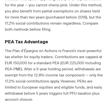
for the year — you cannot cherry-pick. Under this method,
you also benefit from partial exemptions on shares held
for more than two years (purchased before 2018), but the
17.2% social contributions remain regardless. Compare
both methods before filing.
PEA Tax Advantage
The Plan d’Épargne en Actions is France’s most powerful
tax shelter for equity traders. Contributions are capped at
EUR 150,000 for a standard PEA (EUR 225,000 including
PEA-PME). After a 5-year holding period, withdrawals are
exempt from the 12.8% income tax component — only the
17.2% social contributions apply. However, PEAs are
limited to European equities and eligible funds, and early
withdrawal before 5 years triggers full PFU taxation plus
account closure.