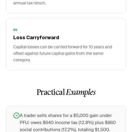
annual tax return.
06
Loss Carryforward
Capital losses can be carried forward for 10 years and
offset against future capital gains from the same
category.
Practical
Examples
A trader sells shares for a $5,000 gain under
PFU: owes $640 income tax (12.8%) plus $860
social contributions (17.2%), totaling $1,500.