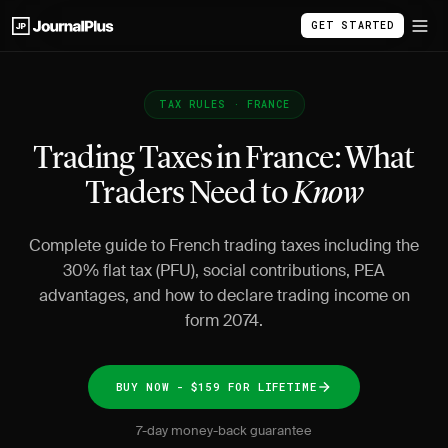
GET STARTED
TAX RULES · FRANCE
Trading Taxes in France: What
Traders Need to
Know
Complete guide to French trading taxes including the
30% flat tax (PFU), social contributions, PEA
advantages, and how to declare trading income on
form 2074.
BUY NOW - $159 FOR LIFETIME
7-day money-back guarantee