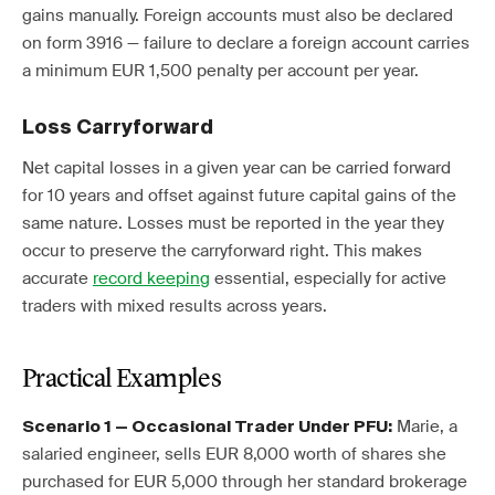
gains manually. Foreign accounts must also be declared
on form 3916 — failure to declare a foreign account carries
a minimum EUR 1,500 penalty per account per year.
Loss Carryforward
Net capital losses in a given year can be carried forward
for 10 years and offset against future capital gains of the
same nature. Losses must be reported in the year they
occur to preserve the carryforward right. This makes
accurate
record keeping
essential, especially for active
traders with mixed results across years.
Practical Examples
Marie, a
Scenario 1 — Occasional Trader Under PFU:
salaried engineer, sells EUR 8,000 worth of shares she
purchased for EUR 5,000 through her standard brokerage