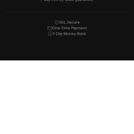
SSL Secure
One-Time Payment
7-Day Money-Back