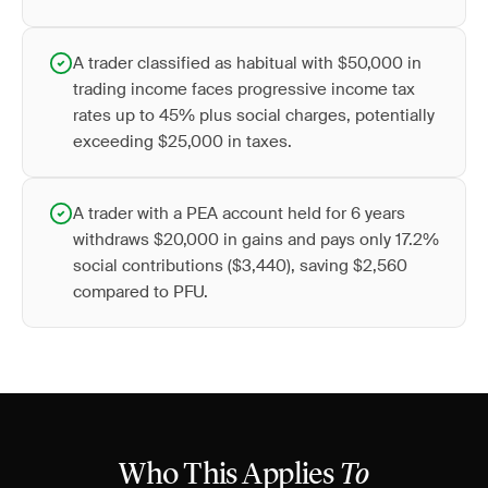
A trader classified as habitual with $50,000 in
trading income faces progressive income tax
rates up to 45% plus social charges, potentially
exceeding $25,000 in taxes.
A trader with a PEA account held for 6 years
withdraws $20,000 in gains and pays only 17.2%
social contributions ($3,440), saving $2,560
compared to PFU.
Who This Applies
To