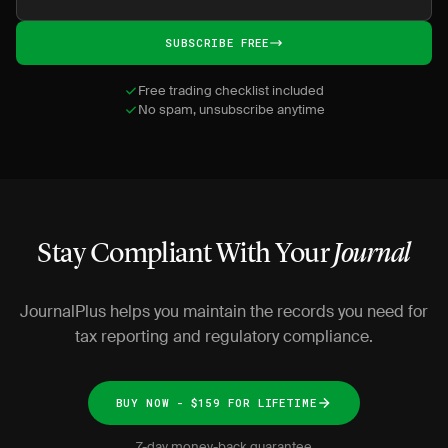
SUBSCRIBE FREE
Free trading checklist included
No spam, unsubscribe anytime
Stay Compliant With Your
Journal
JournalPlus helps you maintain the records you need for
tax reporting and regulatory compliance.
BUY NOW - $159 FOR LIFETIME
7-day money-back guarantee