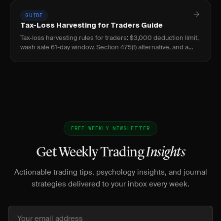
GUIDE
Tax-Loss Harvesting for Traders Guide
Tax-loss harvesting rules for traders: $3,000 deduction limit,
wash sale 61-day window, Section 475(f) alternative, and a
worked example.
FREE WEEKLY NEWSLETTER
Get Weekly Trading
Insights
Actionable trading tips, psychology insights, and journal
strategies delivered to your inbox every week.