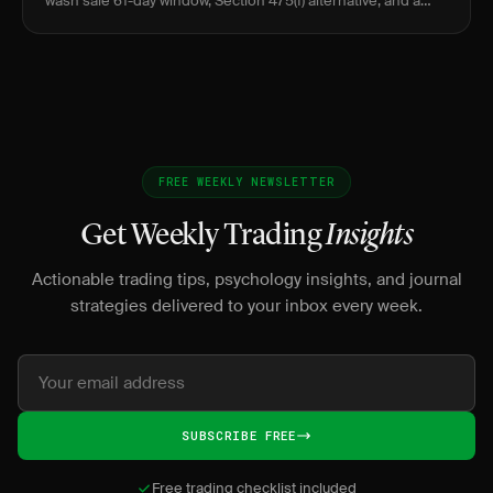
wash sale 61-day window, Section 475(f) alternative, and a
worked example.
FREE WEEKLY NEWSLETTER
Get Weekly Trading
Insights
Actionable trading tips, psychology insights, and journal
strategies delivered to your inbox every week.
SUBSCRIBE FREE
Free trading checklist included