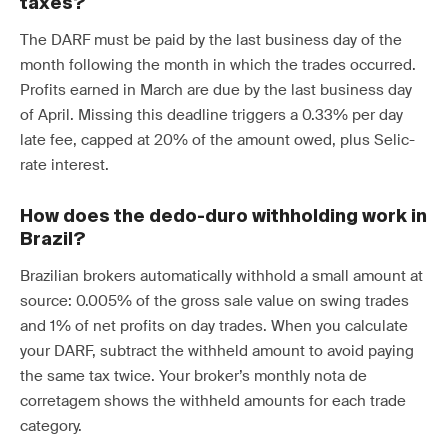
taxes?
The DARF must be paid by the last business day of the
month following the month in which the trades occurred.
Profits earned in March are due by the last business day
of April. Missing this deadline triggers a 0.33% per day
late fee, capped at 20% of the amount owed, plus Selic-
rate interest.
How does the dedo-duro withholding work in
Brazil?
Brazilian brokers automatically withhold a small amount at
source: 0.005% of the gross sale value on swing trades
and 1% of net profits on day trades. When you calculate
your DARF, subtract the withheld amount to avoid paying
the same tax twice. Your broker’s monthly nota de
corretagem shows the withheld amounts for each trade
category.