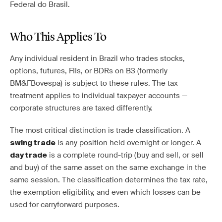
Federal do Brasil.
Who This Applies To
Any individual resident in Brazil who trades stocks,
options, futures, FIIs, or BDRs on B3 (formerly
BM&FBovespa) is subject to these rules. The tax
treatment applies to individual taxpayer accounts —
corporate structures are taxed differently.
The most critical distinction is trade classification. A
is any position held overnight or longer. A
swing trade
is a complete round-trip (buy and sell, or sell
day trade
and buy) of the same asset on the same exchange in the
same session. The classification determines the tax rate,
the exemption eligibility, and even which losses can be
used for carryforward purposes.