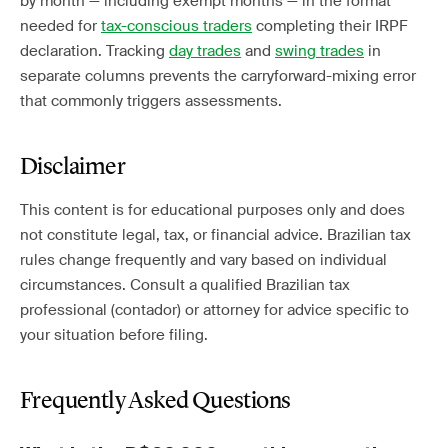
by month — including exempt months — in the format
needed for
tax-conscious traders
completing their IRPF
declaration. Tracking
day trades
and
swing trades
in
separate columns prevents the carryforward-mixing error
that commonly triggers assessments.
Disclaimer
This content is for educational purposes only and does
not constitute legal, tax, or financial advice. Brazilian tax
rules change frequently and vary based on individual
circumstances. Consult a qualified Brazilian tax
professional (contador) or attorney for advice specific to
your situation before filing.
Frequently Asked Questions