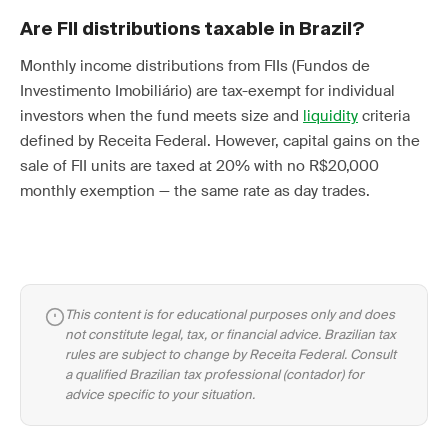
Are FII distributions taxable in Brazil?
Monthly income distributions from FIIs (Fundos de
Investimento Imobiliário) are tax-exempt for individual
investors when the fund meets size and
liquidity
criteria
defined by Receita Federal. However, capital gains on the
sale of FII units are taxed at 20% with no R$20,000
monthly exemption — the same rate as day trades.
This content is for educational purposes only and does
not constitute legal, tax, or financial advice. Brazilian tax
rules are subject to change by Receita Federal. Consult
a qualified Brazilian tax professional (contador) for
advice specific to your situation.