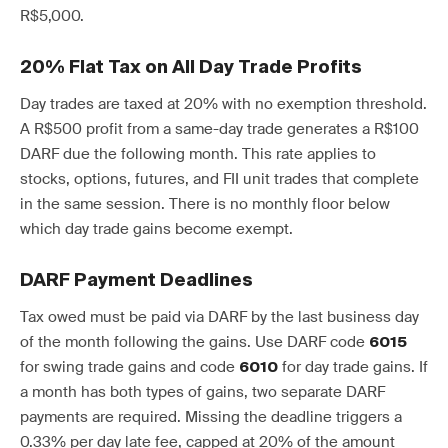
R$5,000.
20% Flat Tax on All Day Trade Profits
Day trades are taxed at 20% with no exemption threshold.
A R$500 profit from a same-day trade generates a R$100
DARF due the following month. This rate applies to
stocks, options, futures, and FII unit trades that complete
in the same session. There is no monthly floor below
which day trade gains become exempt.
DARF Payment Deadlines
Tax owed must be paid via DARF by the last business day
of the month following the gains. Use DARF code
6015
for swing trade gains and code
for day trade gains. If
6010
a month has both types of gains, two separate DARF
payments are required. Missing the deadline triggers a
0.33% per day late fee, capped at 20% of the amount