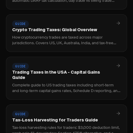
automatic DARF tax calculation, day trade vs swing trade
separation, and XP/Clear/Rico imports.
GUIDE
Crypto Trading Taxes: Global Overview
How cryptocurrency trades are taxed across major
jurisdictions. Covers US, UK, Australia, India, and tax-free
countries for crypto traders.
GUIDE
Trading Taxes in the USA - Capital Gains
Guide
Complete guide to US trading taxes including short-term
and long-term capital gains rates, Schedule D reporting, and
tax strategies for active traders.
GUIDE
Tax-Loss Harvesting for Traders Guide
Tax-loss harvesting rules for traders: $3,000 deduction limit,