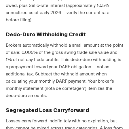
owed, plus Selic-rate interest (approximately 10.5%
annualized as of early 2026 — verify the current rate
before filing).
Dedo-Duro Withholding Credit
Brokers automatically withhold a small amount at the point
of sale: 0.005% of the gross swing trade sale value and
1% of net day trade profits. This dedo-duro withholding is
a prepayment toward your DARF obligation — not an
additional tax. Subtract the withheld amount when
calculating your monthly DARF payment. Your broker’s
monthly statement (nota de corretagem) itemizes the
dedo-duro amounts.
Segregated Loss Carryforward
Losses carry forward indefinitely with no expiration, but
they cannot be mixed across trade categories. A loss from