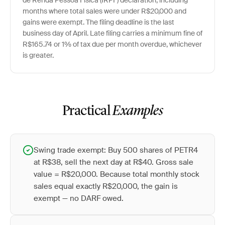
de Renda Pessoa Física (IRPF) declaration, including
months where total sales were under R$20,000 and
gains were exempt. The filing deadline is the last
business day of April. Late filing carries a minimum fine of
R$165.74 or 1% of tax due per month overdue, whichever
is greater.
Practical
Examples
Swing trade exempt: Buy 500 shares of PETR4
at R$38, sell the next day at R$40. Gross sale
value = R$20,000. Because total monthly stock
sales equal exactly R$20,000, the gain is
exempt — no DARF owed.