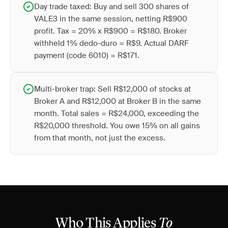
Day trade taxed: Buy and sell 300 shares of
VALE3 in the same session, netting R$900
profit. Tax = 20% x R$900 = R$180. Broker
withheld 1% dedo-duro = R$9. Actual DARF
payment (code 6010) = R$171.
Multi-broker trap: Sell R$12,000 of stocks at
Broker A and R$12,000 at Broker B in the same
month. Total sales = R$24,000, exceeding the
R$20,000 threshold. You owe 15% on all gains
from that month, not just the excess.
Who This Applies
To