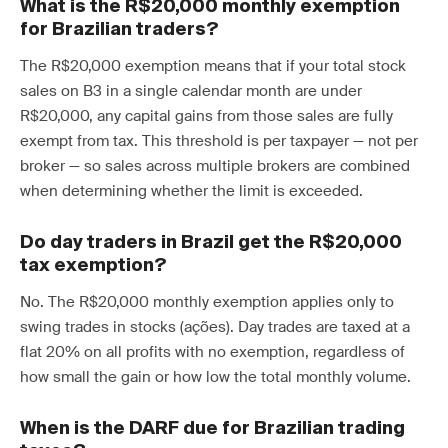
What is the R$20,000 monthly exemption
for Brazilian traders?
The R$20,000 exemption means that if your total stock
sales on B3 in a single calendar month are under
R$20,000, any capital gains from those sales are fully
exempt from tax. This threshold is per taxpayer — not per
broker — so sales across multiple brokers are combined
when determining whether the limit is exceeded.
Do day traders in Brazil get the R$20,000
tax exemption?
No. The R$20,000 monthly exemption applies only to
swing trades in stocks (ações). Day trades are taxed at a
flat 20% on all profits with no exemption, regardless of
how small the gain or how low the total monthly volume.
When is the DARF due for Brazilian trading