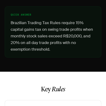
QUICK ANSWER
Brazilian Trading Tax Rules require 15%
capital gains tax on swing trade profits when
monthly stock sales exceed R$20,000, and
20% on all day trade profits with no
exemption threshold.
Key
Rules