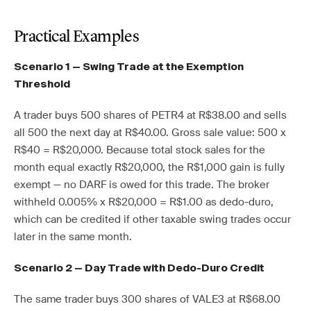
Practical Examples
Scenario 1 — Swing Trade at the Exemption
Threshold
A trader buys 500 shares of PETR4 at R$38.00 and sells
all 500 the next day at R$40.00. Gross sale value: 500 x
R$40 = R$20,000. Because total stock sales for the
month equal exactly R$20,000, the R$1,000 gain is fully
exempt — no DARF is owed for this trade. The broker
withheld 0.005% x R$20,000 = R$1.00 as dedo-duro,
which can be credited if other taxable swing trades occur
later in the same month.
Scenario 2 — Day Trade with Dedo-Duro Credit
The same trader buys 300 shares of VALE3 at R$68.00