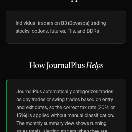
Individual traders on B3 (Bovespa) trading
stocks, options, futures, FIIs, and BDRs
How JournalPlus
Helps
JournalPlus automatically categorizes trades
as day trades or swing trades based on entry
and exit dates, so the correct tax rate (20% or
15%) is applied without manual classification.
The monthly summary view shows running
sales totals, alerting traders when they are