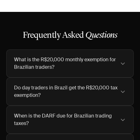
Frequently Asked
Questions
What is the R$20,000 monthly exemption for
Brazilian traders?
Do day traders in Brazil get the R$20,000 tax
exemption?
When is the DARF due for Brazilian trading
taxes?