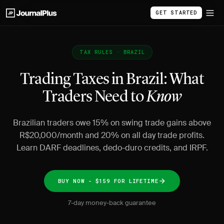
GET STARTED
TAX RULES · BRAZIL
Trading Taxes in Brazil: What
Traders Need to
Know
Brazilian traders owe 15% on swing trade gains above
R$20,000/month and 20% on all day trade profits.
Learn DARF deadlines, dedo-duro credits, and IRPF.
BUY NOW - $159 FOR LIFETIME
7-day money-back guarantee