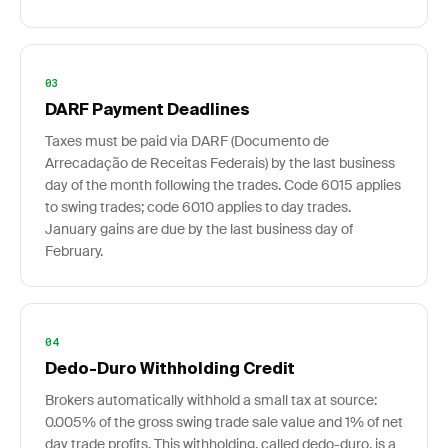
03
DARF Payment Deadlines
Taxes must be paid via DARF (Documento de
Arrecadação de Receitas Federais) by the last business
day of the month following the trades. Code 6015 applies
to swing trades; code 6010 applies to day trades.
January gains are due by the last business day of
February.
04
Dedo-Duro Withholding Credit
Brokers automatically withhold a small tax at source:
0.005% of the gross swing trade sale value and 1% of net
day trade profits. This withholding, called dedo-duro, is a