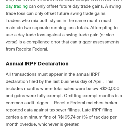
day trading
can only offset future day trade gains. A swing
trade loss can only offset future swing trade gains.
Traders who mix both styles in the same month must
maintain two separate running loss totals. Attempting to
use a day trade loss against a swing trade gain (or vice
versa) is a compliance error that can trigger assessments
from Receita Federal.
Annual IRPF Declaration
All transactions must appear in the annual IRPF
declaration filed by the last business day of April. This
includes months where total sales were below R$20,000
and gains were fully exempt. Omitting exempt months is a
common audit trigger — Receita Federal matches broker-
reported data against taxpayer filings. Late IRPF filing
carries a minimum fine of R$165.74 or 1% of tax due per
month overdue, whichever is greater.