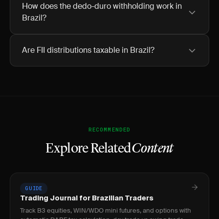
How does the dedo-duro withholding work in
Brazil?
Are FII distributions taxable in Brazil?
RECOMMENDED
Explore Related
Content
GUIDE
Trading Journal for Brazilian Traders
Track B3 equities, WIN/WDO mini futures, and options with