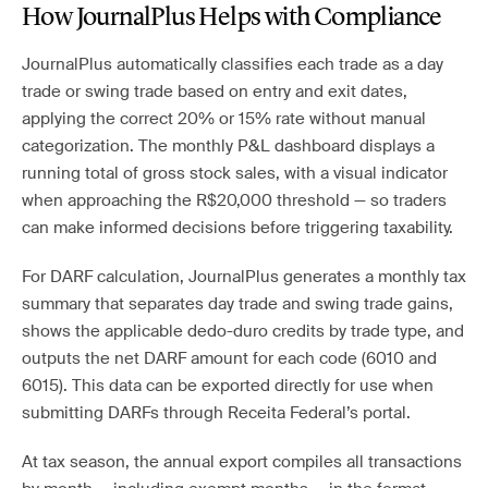
How JournalPlus Helps with Compliance
JournalPlus automatically classifies each trade as a day
trade or swing trade based on entry and exit dates,
applying the correct 20% or 15% rate without manual
categorization. The monthly P&L dashboard displays a
running total of gross stock sales, with a visual indicator
when approaching the R$20,000 threshold — so traders
can make informed decisions before triggering taxability.
For DARF calculation, JournalPlus generates a monthly tax
summary that separates day trade and swing trade gains,
shows the applicable dedo-duro credits by trade type, and
outputs the net DARF amount for each code (6010 and
6015). This data can be exported directly for use when
submitting DARFs through Receita Federal’s portal.
At tax season, the annual export compiles all transactions