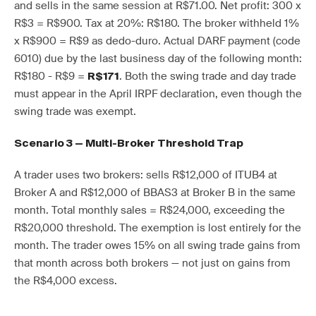
and sells in the same session at R$71.00. Net profit: 300 x
R$3 = R$900. Tax at 20%: R$180. The broker withheld 1%
x R$900 = R$9 as dedo-duro. Actual DARF payment (code
6010) due by the last business day of the following month:
R$180 - R$9 =
. Both the swing trade and day trade
R$171
must appear in the April IRPF declaration, even though the
swing trade was exempt.
Scenario 3 — Multi-Broker Threshold Trap
A trader uses two brokers: sells R$12,000 of ITUB4 at
Broker A and R$12,000 of BBAS3 at Broker B in the same
month. Total monthly sales = R$24,000, exceeding the
R$20,000 threshold. The exemption is lost entirely for the
month. The trader owes 15% on all swing trade gains from
that month across both brokers — not just on gains from
the R$4,000 excess.