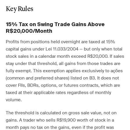
Key Rules
15% Tax on Swing Trade Gains Above
R$20,000/Month
Profits from positions held overnight are taxed at 15%
capital gains under Lei 11.033/2004 — but only when total
stock sales in a calendar month exceed R$20,000. If sales
stay under that threshold, all gains from those trades are
fully exempt. This exemption applies exclusively to ações
(common and preferred shares) listed on B3. It does not
cover FIIs, BDRs, options, or futures contracts, which are
taxed at their applicable rates regardless of monthly
volume.
The threshold is calculated on gross sale value, not on
gains. A trader who sells R$19,900 worth of stock in a
month pays no tax on the gains, even if the profit was