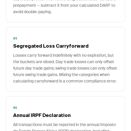
prepayment — subtract it from your calculated DARF to
avoid double-paying.
05
Segregated Loss Carryforward
Losses carry forward indefinitely with no expiration, but
the buckets are siloed. Day trade losses can only offset
future day trade gains; swing trade losses can only offset
future swing trade gains. Mixing the categories when
calculating carryforward is a common compliance error.
06
Annual IRPF Declaration
All transactions must be reported in the annual Imposto