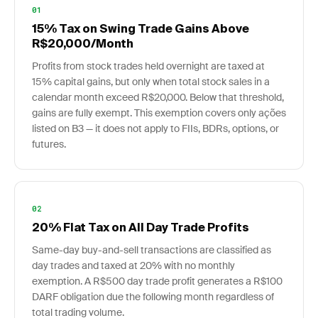
01
15% Tax on Swing Trade Gains Above
R$20,000/Month
Profits from stock trades held overnight are taxed at
15% capital gains, but only when total stock sales in a
calendar month exceed R$20,000. Below that threshold,
gains are fully exempt. This exemption covers only ações
listed on B3 — it does not apply to FIIs, BDRs, options, or
futures.
02
20% Flat Tax on All Day Trade Profits
Same-day buy-and-sell transactions are classified as
day trades and taxed at 20% with no monthly
exemption. A R$500 day trade profit generates a R$100
DARF obligation due the following month regardless of
total trading volume.