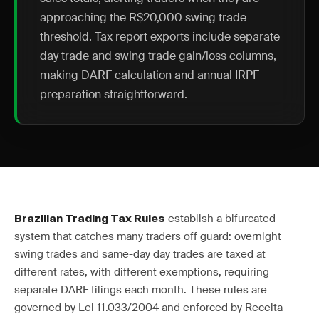
approaching the R$20,000 swing trade
threshold. Tax report exports include separate
day trade and swing trade gain/loss columns,
making DARF calculation and annual IRPF
preparation straightforward.
establish a bifurcated
Brazilian Trading Tax Rules
system that catches many traders off guard: overnight
swing trades and same-day day trades are taxed at
different rates, with different exemptions, requiring
separate DARF filings each month. These rules are
governed by Lei 11.033/2004 and enforced by Receita