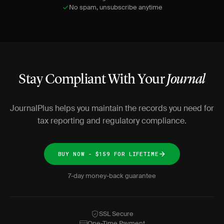
No spam, unsubscribe anytime
Stay Compliant With Your
Journal
JournalPlus helps you maintain the records you need for
tax reporting and regulatory compliance.
BUY NOW - $159 FOR LIFETIME
7-day money-back guarantee
SSL Secure
One-Time Payment