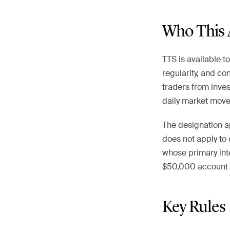
Who This 
TTS is available t
regularity, and co
traders from inves
daily market move
The designation ap
does not apply to 
whose primary inte
$50,000 account c
Key Rules