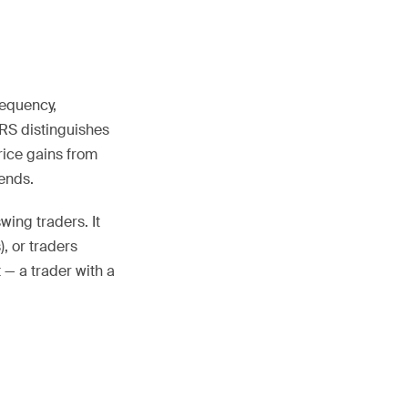
requency,
IRS distinguishes
rice gains from
ends.
wing traders. It
, or traders
 — a trader with a