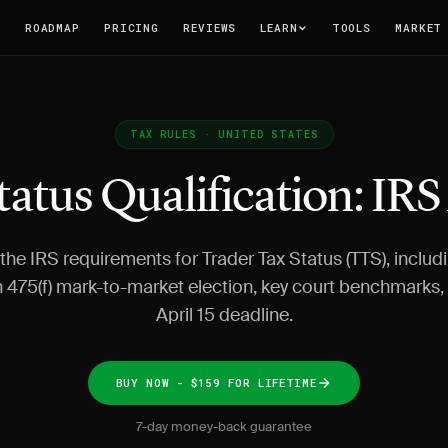
T
ROADMAP
PRICING
REVIEWS
LEARN
TOOLS
MARKET
TAX RULES · UNITED STATES
tatus Qualification: IRS
the IRS requirements for Trader Tax Status (TTS), includ
 475(f) mark-to-market election, key court benchmarks,
April 15 deadline.
BUY NOW - $159 FOR LIFETIME
7-day money-back guarantee