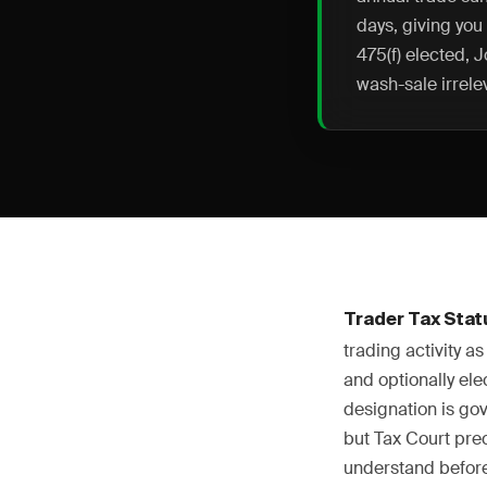
days, giving you
475(f) elected, 
wash-sale irrele
Trader Tax Stat
trading activity 
and optionally el
designation is go
but Tax Court pre
understand before