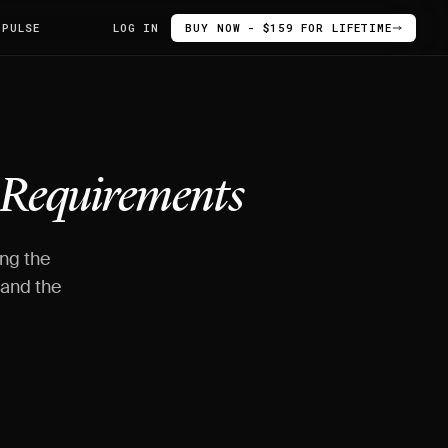
 PULSE
LOG IN
BUY NOW - $159 FOR LIFETIME
Requirements
ing the
 and the