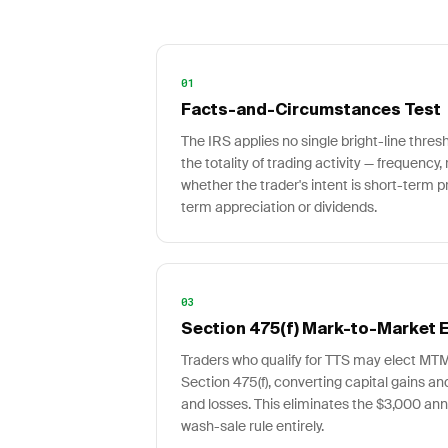
01
Facts-and-Circumstances Test
The IRS applies no single bright-line thres
the totality of trading activity — frequency, 
whether the trader's intent is short-term p
term appreciation or dividends.
03
Section 475(f) Mark-to-Market E
Traders who qualify for TTS may elect MT
Section 475(f), converting capital gains a
and losses. This eliminates the $3,000 ann
wash-sale rule entirely.