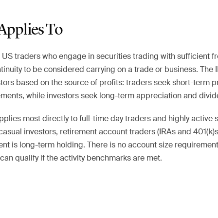
Applies To
o US traders who engage in securities trading with sufficient f
ntinuity to be considered carrying on a trade or business. The 
tors based on the source of profits: traders seek short-term p
ments, while investors seek long-term appreciation and divid
plies most directly to full-time day traders and highly active s
casual investors, retirement account traders (IRAs and 401(k)s)
nt is long-term holding. There is no account size requirement
an qualify if the activity benchmarks are met.