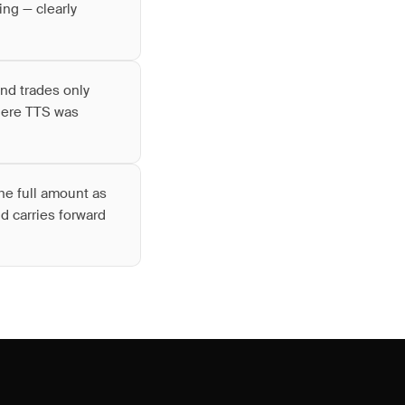
ing — clearly
nd trades only
where TTS was
he full amount as
d carries forward