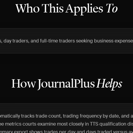
Who This Applies
To
s, day traders, and full-time traders seeking business expens
How JournalPlus
Helps
matically tracks trade count, trading frequency by date, and
ee metrics courts examine most closely in TTS qualification di
mmary export shows trades per day and days traded versus av