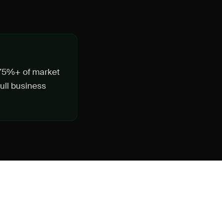
n 75%+ of market
ull business