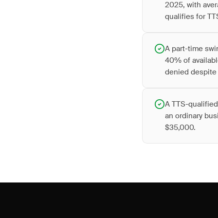
2025, with aver
qualifies for TT
A part-time swi
40% of availabl
denied despite 
A TTS-qualified
an ordinary bus
$35,000.