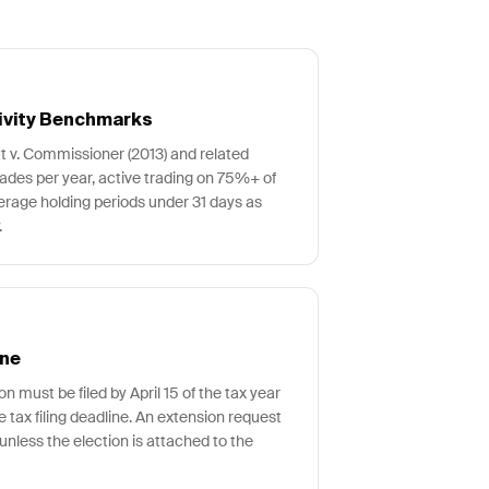
ivity Benchmarks
tt v. Commissioner (2013) and related
rades per year, active trading on 75%+ of
erage holding periods under 31 days as
.
ine
n must be filed by April 15 of the tax year
he tax filing deadline. An extension request
unless the election is attached to the