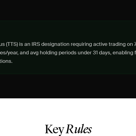
us (TTS) is an IRS designation requiring active trading o
es/year, and avg holding periods under 31 days, enabling f
ions.
Key
Rules