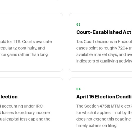
02
Court-Established Act
hold for TTS. Courts evaluate
Tax Court decisions in Endico
regularity, continuity, and
cases point to roughly 720+ t
rice gains rather than long-
available market days, and av
indicators of qualifying activity
04
lection
April 15 Election Deadl
M accounting under IRC
The Section 475(f) MTM electio
nd losses to ordinary income
for which it applies — not by t
ual capital loss cap and the
does not extend this deadline 
timely extension filing.