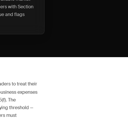
ers with Section
ue and flags
ders to treat their
 business expenses
(f). The
ying threshold —
ers must