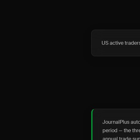
US active trader
JournalPlus auto
period — the thr
annual trade su