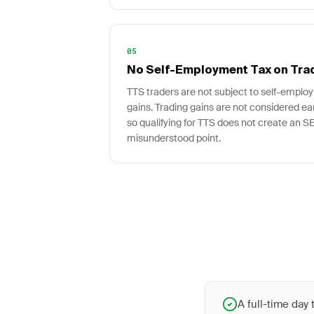
05
No Self-Employment Tax on Tra
TTS traders are not subject to self-employ
gains. Trading gains are not considered e
so qualifying for TTS does not create an SE 
misunderstood point.
A full-time day