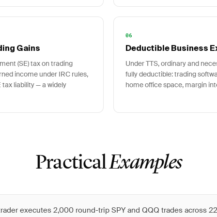
06
ding Gains
Deductible Business 
ment (SE) tax on trading
Under TTS, ordinary and nec
arned income under IRC rules,
fully deductible: trading soft
tax liability — a widely
home office space, margin int
Practical
Examples
 trader executes 2,000 round-trip SPY and QQQ trades across 22