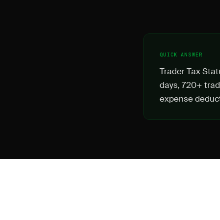
QUICK ANSWER
Trader Tax Stat
days, 720+ trad
expense deduct