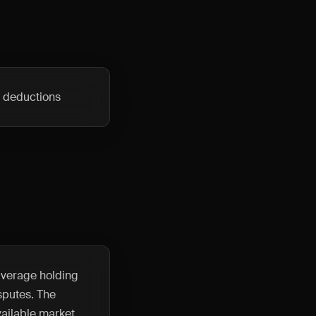
e deductions
 average holding
sputes. The
ailable market