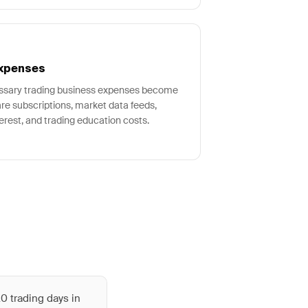
Expenses
essary trading business expenses become
ware subscriptions, market data feeds,
erest, and trading education costs.
0 trading days in