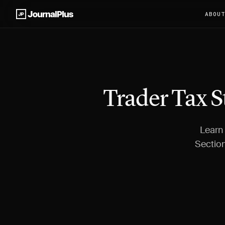
ABOU
Trader Tax S
Learn 
Section