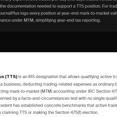
 the documentation needed to support a TTS position. For trad
JournalPlus logs every position at year-end mark-to-market val
vance under MTM, simplifying year-end tax reporting.
is an IRS designation that allows qualifying active tra
us (TTS)
as a business, deducting trading-related expenses as ordinary
ecting mark-to-market (MTM) accounting under IRC Section 475
verned by a facts-and-circumstances test with no single qualif
cedent has established concrete benchmarks that active trad
 claiming TTS or making the Section 475(f) election.