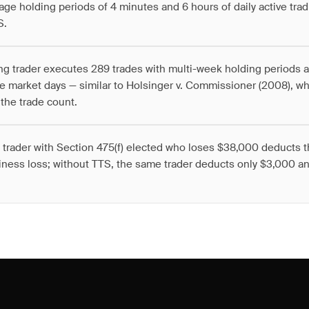
age holding periods of 4 minutes and 6 hours of daily active trad
S.
ng trader executes 289 trades with multi-week holding periods a
e market days — similar to Holsinger v. Commissioner (2008), 
the trade count.
 trader with Section 475(f) elected who loses $38,000 deducts t
iness loss; without TTS, the same trader deducts only $3,000 an