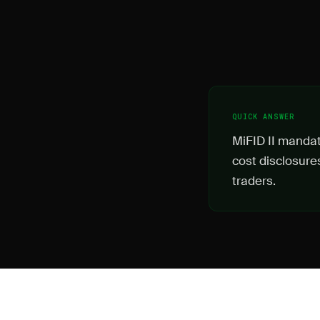
QUICK ANSWER
MiFID II mandate
cost disclosure
traders.