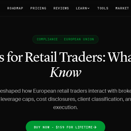
T
ROADMAP
PRICING
REVIEWS
LEARN
TOOLS
MARKET
COMPLIANCE · EUROPEAN UNION
s for Retail Traders: Wh
Know
reshaped how European retail traders interact with brok
leverage caps, cost disclosures, client classification, a
execution.
BUY NOW - $159 FOR LIFETIME