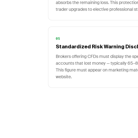
absorbs the remaining loss. This protectio
trader upgrades to elective professional st
05
Standardized Risk Warning Disc
Brokers offering CFDs must display the spec
accounts that lost money — typically 65
This figure must appear on marketing mate
website.