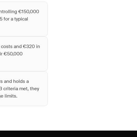
ntrolling €150,000
 for a typical
d costs and €320 in
eir €50,000
rs and holds a
 criteria met, they
e limits.