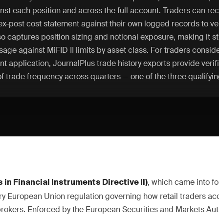
nst each position and across the full account. Traders can rec
ex-post cost statement against their own logged records to ver
so captures position sizing and notional exposure, making it s
sage against MiFID II limits by asset class. For traders consid
nt application, JournalPlus trade history exports provide verif
 trade frequency across quarters — one of the three qualifying
, which came into fo
 in Financial Instruments Directive II)
ary European Union regulation governing how retail traders acc
rokers. Enforced by the European Securities and Markets Aut