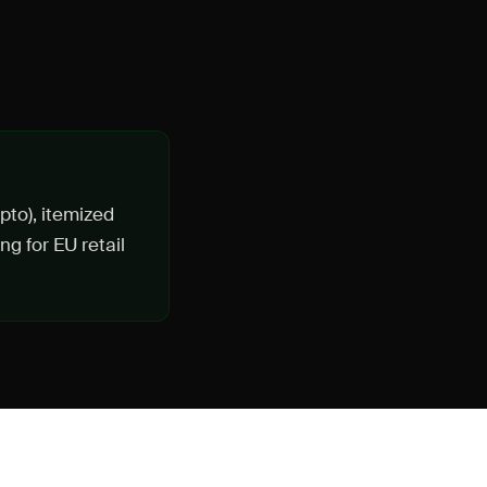
ypto), itemized
g for EU retail