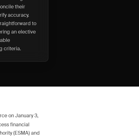
oncile their
ify accuracy.
traightforward to
ering an elective
iable
 criteria.
rce on January 3,
ess financial
hority (ESMA) and