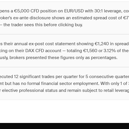
 opens a €5,000 CFD position on EUR/USD with 30:1 leverage, co
roker's ex-ante disclosure shows an estimated spread cost of €75
— the trader sees this before clicking buy.
es their annual ex-post cost statement showing €1,240 in sprea
cing on their DAX CFD account — totaling €1,560 or 3.12% of th
usly, brokers presented these figures only as percentages.
ecuted 12 significant trades per quarter for 5 consecutive quarte
 but has no formal financial sector employment. With only 1 of 3
 elective professional status and remain subject to retail leverag