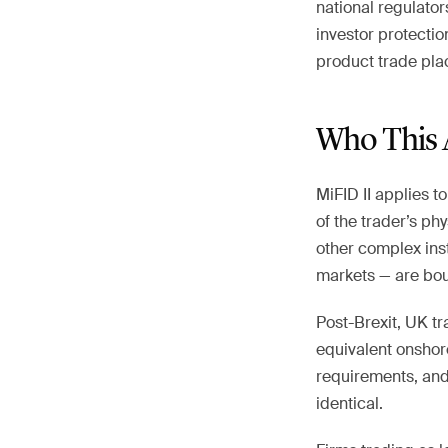
national regulator
investor protecti
product trade plac
Who This 
MiFID II applies t
of the trader’s ph
other complex ins
markets — are boun
Post-Brexit, UK tr
equivalent onshor
requirements, and c
identical.