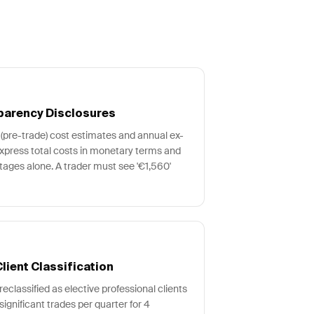
parency Disclosures
(pre-trade) cost estimates and annual ex-
xpress total costs in monetary terms and
ages alone. A trader must see '€1,560'
lient Classification
reclassified as elective professional clients
 significant trades per quarter for 4