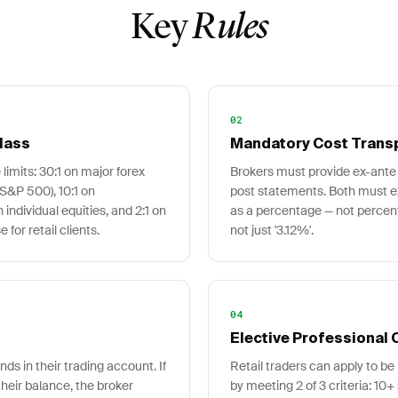
Key
Rules
02
lass
Mandatory Cost Trans
 limits: 30:1 on major forex
Brokers must provide ex-ante 
 S&P 500), 10:1 on
post statements. Both must e
individual equities, and 2:1 on
as a percentage — not percent
for retail clients.
not just '3.12%'.
04
Elective Professional C
ds in their trading account. If
Retail traders can apply to be 
heir balance, the broker
by meeting 2 of 3 criteria: 10+