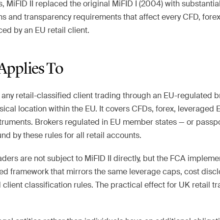
s, MiFID II replaced the original MiFID I (2004) with substantia
ons and transparency requirements that affect every CFD, fore
ed by an EU retail client.
Applies To
o any retail-classified client trading through an EU-regulated 
ysical location within the EU. It covers CFDs, forex, leveraged 
truments. Brokers regulated in EU member states — or passpo
d by these rules for all retail accounts.
aders are not subject to MiFID II directly, but the FCA implem
ed framework that mirrors the same leverage caps, cost disc
lient classification rules. The practical effect for UK retail tr