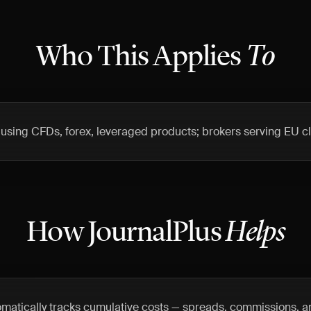
Who This Applies
To
s using CFDs, forex, leveraged products; brokers serving EU cl
How JournalPlus
Helps
omatically tracks cumulative costs — spreads, commissions, a