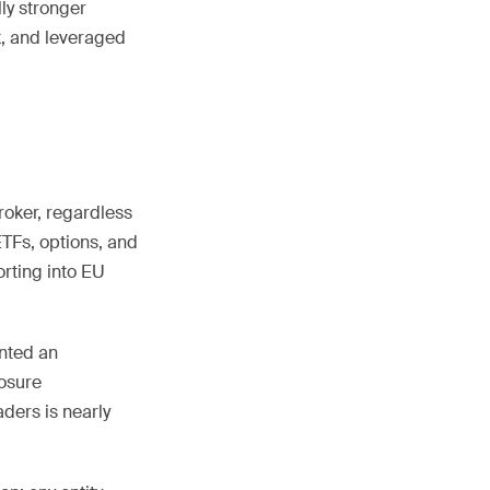
lly stronger
x, and leveraged
broker, regardless
ETFs, options, and
rting into EU
ented an
losure
aders is nearly