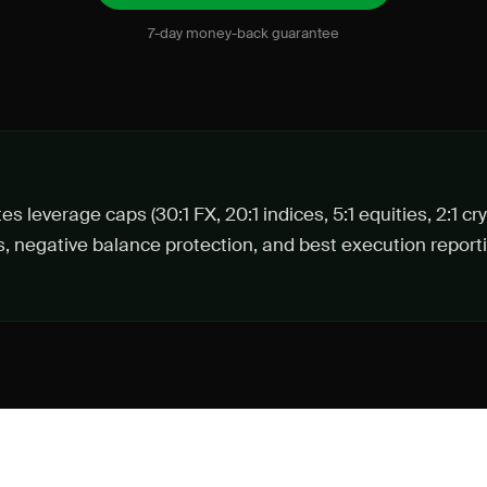
7-day money-back guarantee
s leverage caps (30:1 FX, 20:1 indices, 5:1 equities, 2:1 cr
s, negative balance protection, and best execution reportin