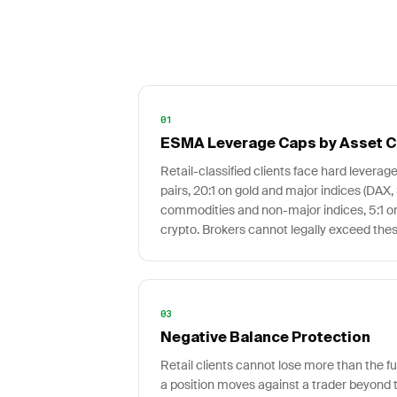
01
ESMA Leverage Caps by Asset C
Retail-classified clients face hard leverage
pairs, 20:1 on gold and major indices (DAX,
commodities and non-major indices, 5:1 on 
crypto. Brokers cannot legally exceed these 
03
Negative Balance Protection
Retail clients cannot lose more than the fun
a position moves against a trader beyond t