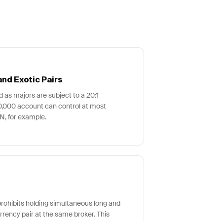
nd Exotic Pairs
ed as majors are subject to a 20:1
0,000 account can control at most
, for example.
ohibits holding simultaneous long and
rrency pair at the same broker. This