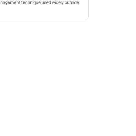
nagement technique used widely outside