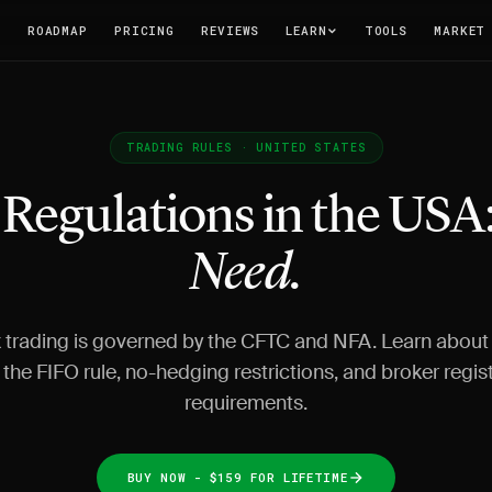
T
ROADMAP
PRICING
REVIEWS
LEARN
TOOLS
MARKET
TRADING RULES · UNITED STATES
 Regulations in the USA
Need.
 trading is governed by the CFTC and NFA. Learn about
, the FIFO rule, no-hedging restrictions, and broker regis
requirements.
BUY NOW - $159 FOR LIFETIME