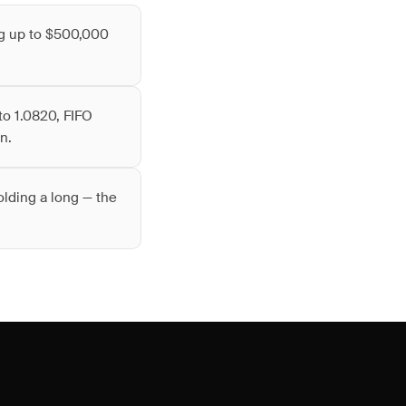
ng up to $500,000
to 1.0820, FIFO
n.
olding a long — the