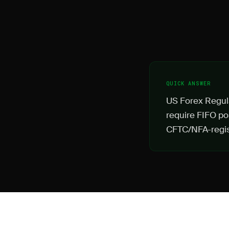
QUICK ANSWER
US Forex Regula
require FIFO pos
CFTC/NFA-regis