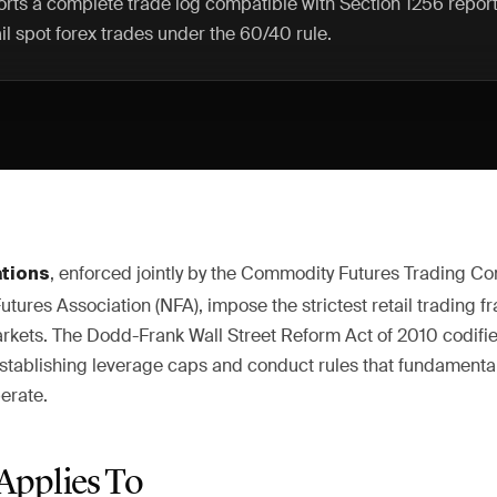
rts a complete trade log compatible with Section 1256 repor
il spot forex trades under the 60/40 rule.
, enforced jointly by the Commodity Futures Trading C
ations
Futures Association (NFA), impose the strictest retail tradin
arkets. The Dodd-Frank Wall Street Reform Act of 2010 codifi
, establishing leverage caps and conduct rules that fundament
erate.
Applies To