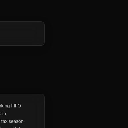
making FIFO
 in
 tax season,