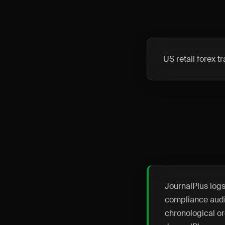
US retail forex 
JournalPlus logs
compliance audit
chronological or