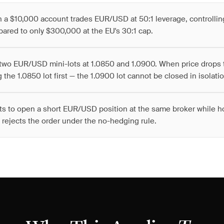
h a $10,000 account trades EUR/USD at 50:1 leverage, controlli
ared to only $300,000 at the EU's 30:1 cap.
two EUR/USD mini-lots at 1.0850 and 1.0900. When price drops 
 the 1.0850 lot first — the 1.0900 lot cannot be closed in isolatio
ts to open a short EUR/USD position at the same broker while h
 rejects the order under the no-hedging rule.