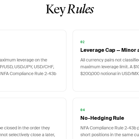
Key
Rules
02
Leverage Cap — Minor a
 maximum leverage on the
All currency pairs not classifi
BP/USD, USD/JPY, USD/CHF,
maximum leverage limit. A $1
 NFA Compliance Rule 2-43b
$200,000 notional in USD/MXN
04
No-Hedging Rule
e closed in the order they
NFA Compliance Rule 2-43b pr
nnot selectively close a later,
short positions in the same cu