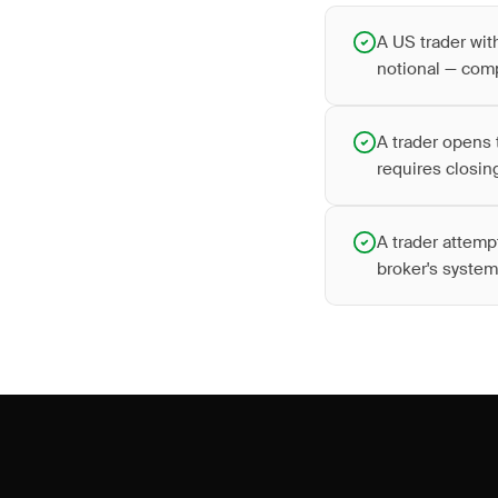
A US trader wit
notional — comp
A trader opens 
requires closing
A trader attemp
broker's system