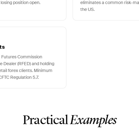
 losing position open.
eliminates a common risk-ma
the US.
ts
 a Futures Commission
e Dealer (RFED) and holding
ail forex clients. Minimum
 CFTC Regulation 5.7.
Practical
Examples