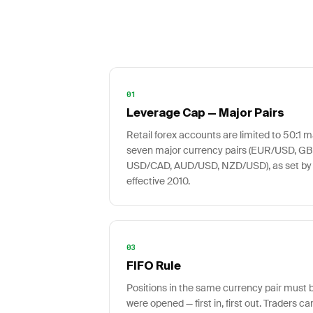
01
Leverage Cap — Major Pairs
Retail forex accounts are limited to 50:1
seven major currency pairs (EUR/USD, G
USD/CAD, AUD/USD, NZD/USD), as set by
effective 2010.
03
FIFO Rule
Positions in the same currency pair must b
were opened — first in, first out. Traders ca