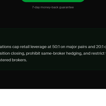
7-day money-back guarantee
tions cap retail leverage at 50:1 on major pairs and 20:1 
ition closing, prohibit same-broker hedging, and restrict 
tered brokers.