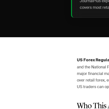
JournalPlus expo
covers most reta
US Forex Regul
and the National 
major financial m
over retail forex
US traders can op
Who This 