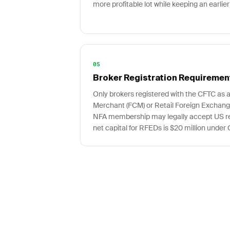
more profitable lot while keeping an earlier
05
Broker Registration Requiremen
Only brokers registered with the CFTC as
Merchant (FCM) or Retail Foreign Exchang
NFA membership may legally accept US ret
net capital for RFEDs is $20 million under