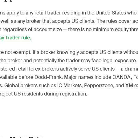
ns apply to any retail trader residing in the United States who
 well as any broker that accepts US clients. The rules cover a
 regardless of account size — there is no minimum equity thre
ay Trader rule
.
re not exempt. If a broker knowingly accepts US clients witho
 the broker and potentially the trader may face legal exposure
tered retail forex brokers actively serve US clients — a dram
available before Dodd-Frank. Major names include OANDA, F
rs. Global brokers such as IC Markets, Pepperstone, and XM ex
eject US residents during registration.