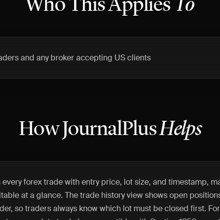
Who This Applies
To
traders and any broker accepting US clients
How JournalPlus
Helps
 every forex trade with entry price, lot size, and timestamp, 
able at a glance. The trade history view shows open positions
der, so traders always know which lot must be closed first. For