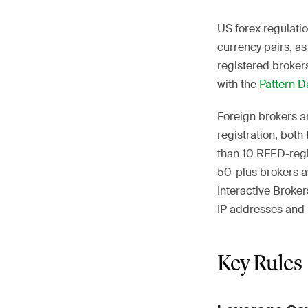
US forex regulatio
currency pairs, as
registered brokers
with the
Pattern D
Foreign brokers a
registration, both
than 10 RFED-regis
50-plus brokers 
Interactive Broke
IP addresses and r
Key Rules