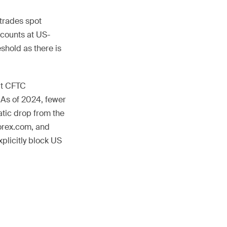
 trades spot
ccounts at US-
shold as there is
ut CFTC
. As of 2024, fewer
atic drop from the
orex.com, and
plicitly block US