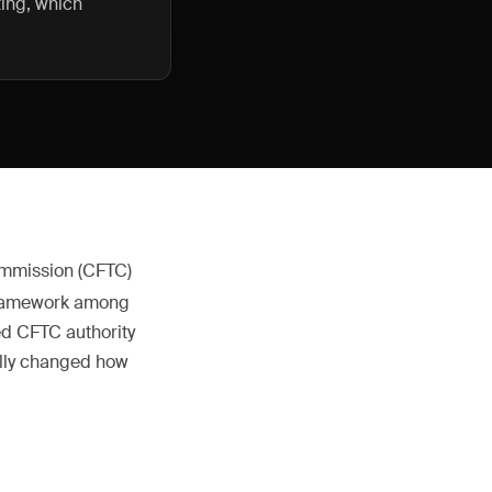
ting, which
ommission (CFTC)
g framework among
ed CFTC authority
ally changed how