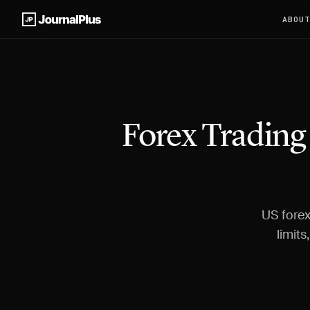
ABOU
Forex Trading
US forex
limits