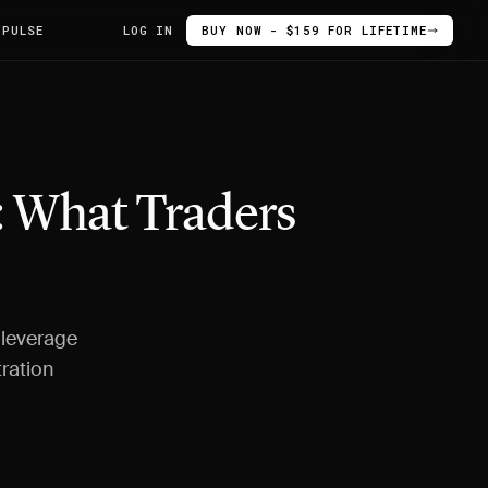
 PULSE
LOG IN
BUY NOW - $159 FOR LIFETIME
: What Traders
 leverage
tration