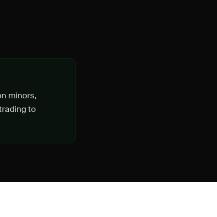
on minors,
trading to