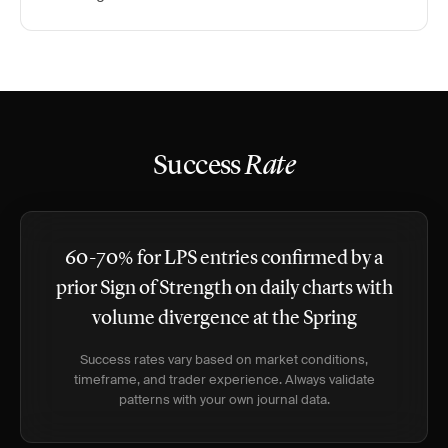
Success
Rate
60-70% for LPS entries confirmed by a
prior Sign of Strength on daily charts with
volume divergence at the Spring
Success rates vary based on market conditions,
timeframe, and trader experience. Always validate
patterns with your own journal data.