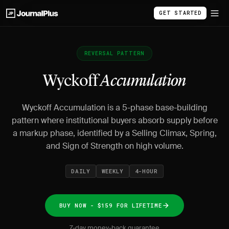
GET STARTED
REVERSAL PATTERN
Wyckoff
Accumulation
Wyckoff Accumulation is a 5-phase base-building
pattern where institutional buyers absorb supply before
a markup phase, identified by a Selling Climax, Spring,
and Sign of Strength on high volume.
DAILY
WEEKLY
4-HOUR
BUY NOW - $159 FOR LIFETIME
7-day money-back guarantee