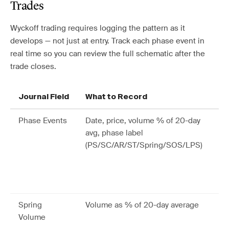
Trades
Wyckoff trading requires logging the pattern as it
develops — not just at entry. Track each phase event in
real time so you can review the full schematic after the
trade closes.
Journal Field
What to Record
Wh
Phase Events
Date, price, volume % of 20-day
Re
avg, phase label
fu
(PS/SC/AR/ST/Spring/SOS/LPS)
an
wh
yo
re
Spring
Volume as % of 20-day average
Be
Volume
hi