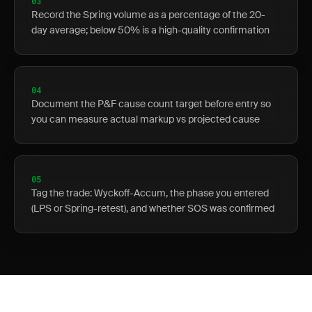
03
Record the Spring volume as a percentage of the 20-
day average; below 50% is a high-quality confirmation
04
Document the P&F cause count target before entry so
you can measure actual markup vs projected cause
05
Tag the trade: Wyckoff-Accum, the phase you entered
(LPS or Spring-retest), and whether SOS was confirmed