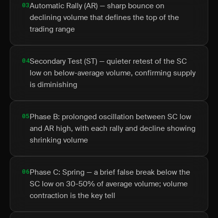
03
Automatic Rally (AR) — sharp bounce on
declining volume that defines the top of the
trading range
04
Secondary Test (ST) — quieter retest of the SC
low on below-average volume, confirming supply
is diminishing
05
Phase B: prolonged oscillation between SC low
and AR high, with each rally and decline showing
shrinking volume
06
Phase C: Spring — a brief false break below the
SC low on 30-50% of average volume; volume
contraction is the key tell