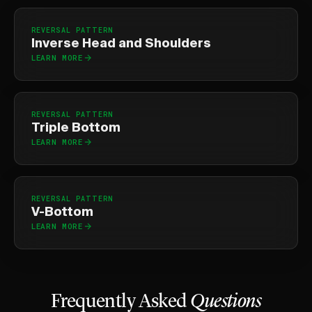
REVERSAL PATTERN
Inverse Head and Shoulders
LEARN MORE
REVERSAL PATTERN
Triple Bottom
LEARN MORE
REVERSAL PATTERN
V-Bottom
LEARN MORE
Frequently Asked
Questions