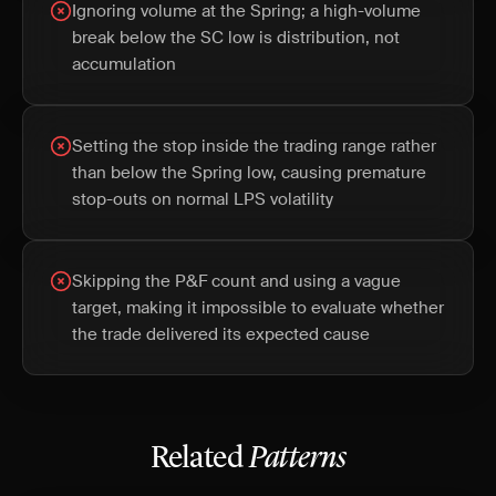
Ignoring volume at the Spring; a high-volume
break below the SC low is distribution, not
accumulation
Setting the stop inside the trading range rather
than below the Spring low, causing premature
stop-outs on normal LPS volatility
Skipping the P&F count and using a vague
target, making it impossible to evaluate whether
the trade delivered its expected cause
Related
Patterns