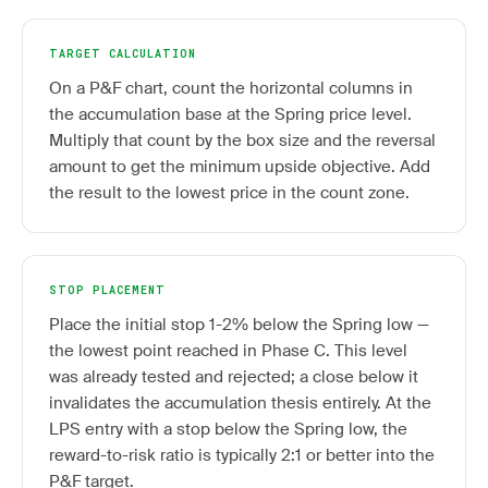
TARGET CALCULATION
On a P&F chart, count the horizontal columns in
the accumulation base at the Spring price level.
Multiply that count by the box size and the reversal
amount to get the minimum upside objective. Add
the result to the lowest price in the count zone.
STOP PLACEMENT
Place the initial stop 1-2% below the Spring low —
the lowest point reached in Phase C. This level
was already tested and rejected; a close below it
invalidates the accumulation thesis entirely. At the
LPS entry with a stop below the Spring low, the
reward-to-risk ratio is typically 2:1 or better into the
P&F target.