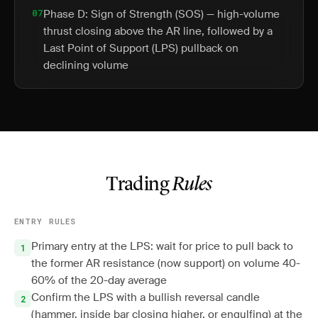
07
Phase D: Sign of Strength (SOS) — high-volume
thrust closing above the AR line, followed by a
Last Point of Support (LPS) pullback on
declining volume
Trading
Rules
ENTRY RULES
Primary entry at the LPS: wait for price to pull back to
the former AR resistance (now support) on volume 40-
60% of the 20-day average
Confirm the LPS with a bullish reversal candle
(hammer, inside bar closing higher, or engulfing) at the