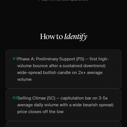
How to
Identify
01
Phase A: Preliminary Support (PS) — first high-
volume bounce after a sustained downtrend;
wide-spread bullish candle on 2x+ average
volume
02
Selling Climax (SC) — capitulation bar on 3-5x
average daily volume with a wide bearish spread;
price closes off the low