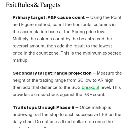
Exit Rules & Targets
— Using the Point
Primary target: P&F cause count
and Figure method, count the horizontal columns in
the accumulation base at the Spring price level.
Multiply the column count by the box size and the
reversal amount, then add the result to the lowest
price in the count zone. This is the minimum expected
markup.
— Measure the
Secondary target: range projection
height of the trading range from SC low to AR high,
then add that distance to the SOS
breakout
level. This
provides a cross-check against the P&F count.
— Once markup is
Trail stops through Phase E
underway, trail the stop to each successive LPS on the
daily chart. Do not use a fixed dollar stop once the