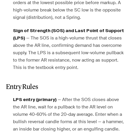
orders at the lowest possible price before markup. A
high-volume break below the SC low is the opposite
signal (distribution), not a Spring.
Sign of Strength (SOS) and Last Point of Support
— The SOS is a high-volume thrust that closes
(LPS)
above the AR line, confirming demand has overcome
supply. The LPS is a subsequent low-volume pullback
to the former AR resistance, now acting as support.
This is the textbook entry point.
Entry Rules
— After the SOS closes above
LPS entry (primary)
the AR line, wait for a pullback to the AR level on
volume 40-60% of the 20-day average. Enter when a
bullish reversal candle forms at this level — a hammer,
an inside bar closing higher, or an engulfing candle.