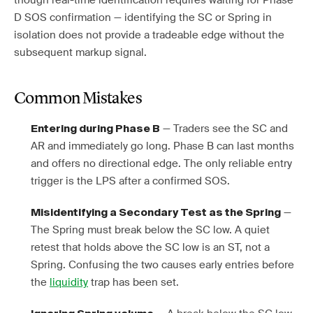
though real-time identification requires waiting for Phase
D SOS confirmation — identifying the SC or Spring in
isolation does not provide a tradeable edge without the
subsequent markup signal.
Common Mistakes
— Traders see the SC and
Entering during Phase B
AR and immediately go long. Phase B can last months
and offers no directional edge. The only reliable entry
trigger is the LPS after a confirmed SOS.
—
Misidentifying a Secondary Test as the Spring
The Spring must break below the SC low. A quiet
retest that holds above the SC low is an ST, not a
Spring. Confusing the two causes early entries before
the
liquidity
trap has been set.