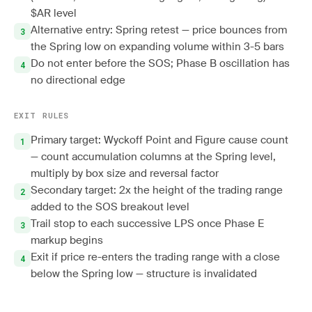
$AR level
Alternative entry: Spring retest — price bounces from
the Spring low on expanding volume within 3-5 bars
Do not enter before the SOS; Phase B oscillation has
no directional edge
EXIT RULES
Primary target: Wyckoff Point and Figure cause count
— count accumulation columns at the Spring level,
multiply by box size and reversal factor
Secondary target: 2x the height of the trading range
added to the SOS breakout level
Trail stop to each successive LPS once Phase E
markup begins
Exit if price re-enters the trading range with a close
below the Spring low — structure is invalidated