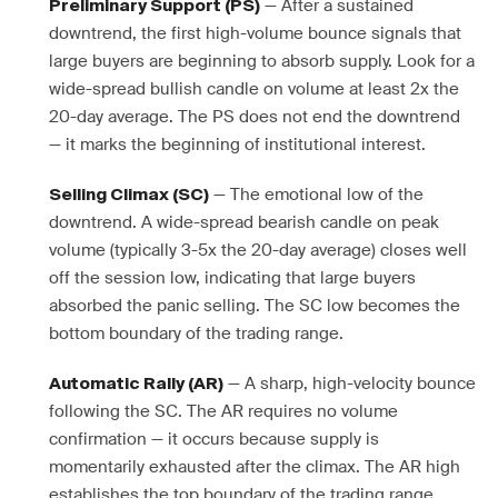
— After a sustained
Preliminary Support (PS)
downtrend, the first high-volume bounce signals that
large buyers are beginning to absorb supply. Look for a
wide-spread bullish candle on volume at least 2x the
20-day average. The PS does not end the downtrend
— it marks the beginning of institutional interest.
— The emotional low of the
Selling Climax (SC)
downtrend. A wide-spread bearish candle on peak
volume (typically 3-5x the 20-day average) closes well
off the session low, indicating that large buyers
absorbed the panic selling. The SC low becomes the
bottom boundary of the trading range.
— A sharp, high-velocity bounce
Automatic Rally (AR)
following the SC. The AR requires no volume
confirmation — it occurs because supply is
momentarily exhausted after the climax. The AR high
establishes the top boundary of the trading range.