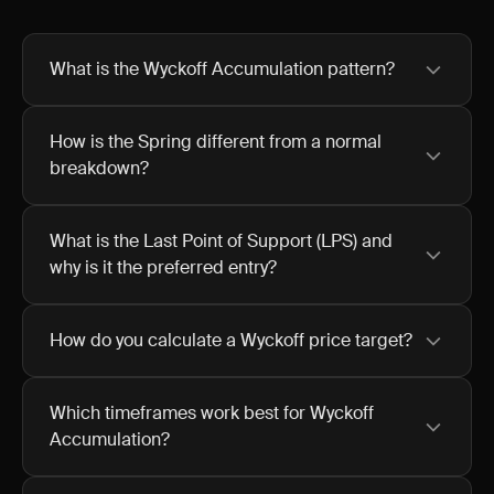
What is the Wyckoff Accumulation pattern?
How is the Spring different from a normal
breakdown?
What is the Last Point of Support (LPS) and
why is it the preferred entry?
How do you calculate a Wyckoff price target?
Which timeframes work best for Wyckoff
Accumulation?