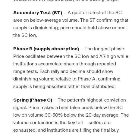
— A quieter retest of the SC
Secondary Test (ST)
area on below-average volume. The ST confirming that
supply is diminishing; price should hold above or near
the SC low.
— The longest phase.
Phase B (supply absorption)
Price oscillates between the SC low and AR high while
institutions accumulate shares through repeated
range tests. Each rally and decline should show
diminishing volume relative to Phase A, confirming
supply is being absorbed rather than distributed.
— The pattern’s highest-conviction
Spring (Phase C)
signal. Price makes a brief false break below the SC
low on volume 30-50% below the 20-day average. The
volume contraction is the key tell — sellers are
exhausted, and institutions are filling the final buy