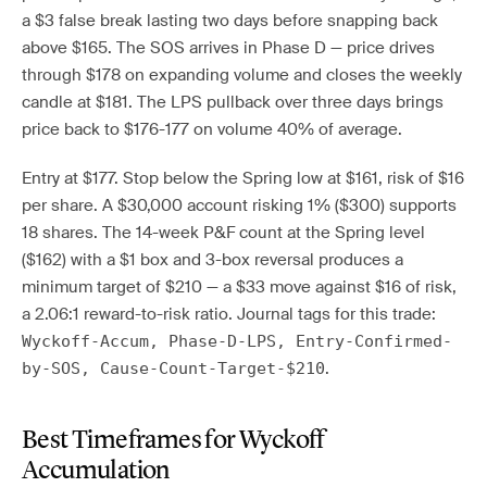
a $3 false break lasting two days before snapping back
above $165. The SOS arrives in Phase D — price drives
through $178 on expanding volume and closes the weekly
candle at $181. The LPS pullback over three days brings
price back to $176-177 on volume 40% of average.
Entry at $177. Stop below the Spring low at $161, risk of $16
per share. A $30,000 account risking 1% ($300) supports
18 shares. The 14-week P&F count at the Spring level
($162) with a $1 box and 3-box reversal produces a
minimum target of $210 — a $33 move against $16 of risk,
a 2.06:1 reward-to-risk ratio. Journal tags for this trade:
Wyckoff-Accum, Phase-D-LPS, Entry-Confirmed-
.
by-SOS, Cause-Count-Target-$210
Best Timeframes for Wyckoff
Accumulation