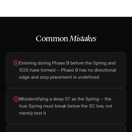
Common
Mistakes
Entering during Phase B before the Spring and
SOS have formed — Phase B has no directional
edge and stop placement is undefined
Misidentifying a deep ST as the Spring — the
true Spring must break below the SC low, not
merely test it