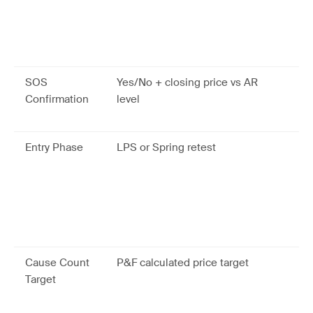
Sp
80
di
si
SOS
Yes/No + closing price vs AR
Va
Confirmation
level
no
LP
Entry Phase
LPS or Spring retest
LP
ha
co
tr
pr
ou
Cause Count
P&F calculated price target
Co
Target
ma
pr