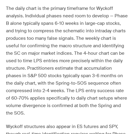
The daily chart is the primary timeframe for Wyckoff
analysis. Individual phases need room to develop — Phase
B alone typically spans 6-10 weeks in large-cap stocks,
and trying to compress the schematic into intraday charts
produces too many false signals. The weekly chart is
useful for confirming the macro structure and identifying
the SC on major market indices. The 4-hour chart can be
used to time LPS entries more precisely within the daily
structure. Practitioners estimate that accumulation
phases in S&P 500 stocks typically span 3-6 months on
the daily chart, with the Spring-to-SOS sequence often
compressed into 2-4 weeks. The LPS entry success rate
of 60-70% applies specifically to daily chart setups where
volume divergence is confirmed at both the Spring and
the SOS.
Wyckoff structures also appear in ES futures and SPY,