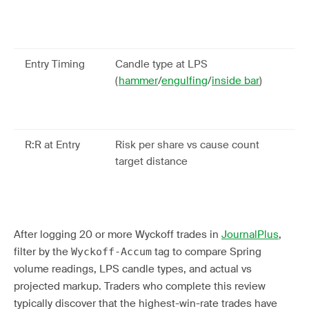
to
pa
rel
Entry Timing
Candle type at LPS
Id
(
hammer
/
engulfing
/
inside bar
)
re
at
be
R:R at Entry
Risk per share vs cause count
En
target distance
str
2:
be
After logging 20 or more Wyckoff trades in
JournalPlus
,
filter by the
tag to compare Spring
Wyckoff-Accum
volume readings, LPS candle types, and actual vs
projected markup. Traders who complete this review
typically discover that the highest-win-rate trades have