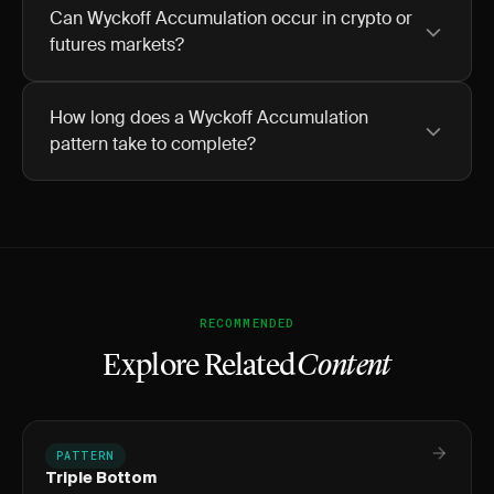
Can Wyckoff Accumulation occur in crypto or
futures markets?
How long does a Wyckoff Accumulation
pattern take to complete?
RECOMMENDED
Explore Related
Content
PATTERN
Triple Bottom