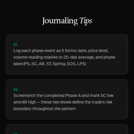
Journaling
Tips
01
Log each phase event as it forms: date, price level,
volume reading relative to 20-day average, and phase
label (PS, SC, AR, ST, Spring, SOS, LPS)
02
Screenshot the completed Phase A and mark SC low
and AR high — these two levels define the trade's risk
boundary throughout the pattern