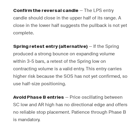
— The LPS entry
Confirm the reversal candle
candle should close in the upper half of its range. A
close in the lower half suggests the pullback is not yet
complete.
— If the Spring
Spring retest entry (alternative)
produced a strong bounce on expanding volume
within 3-5 bars, a retest of the Spring low on
contracting volume is a valid entry. This entry carries
higher risk because the SOS has not yet confirmed, so
use half-size positioning.
— Price oscillating between
Avoid Phase B entries
SC low and AR high has no directional edge and offers
no reliable stop placement. Patience through Phase B
is mandatory.