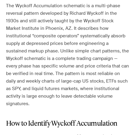
The Wyckoff Accumulation schematic is a multi-phase
reversal pattern developed by Richard Wyckoff in the
1930s and still actively taught by the Wyckoff Stock
Market Institute in Phoenix, AZ. It describes how
institutional “composite operators” systematically absorb
supply at depressed prices before engineering a
sustained markup phase. Unlike simple chart patterns, the
Wyckoff schematic is a complete trading campaign —
every phase has specific volume and price criteria that can
be verified in real time. The pattern is most reliable on
daily and weekly charts of large-cap US stocks, ETFs such
as SPY, and liquid futures markets, where institutional
activity is large enough to leave detectable volume
signatures.
How to Identify Wyckoff Accumulation