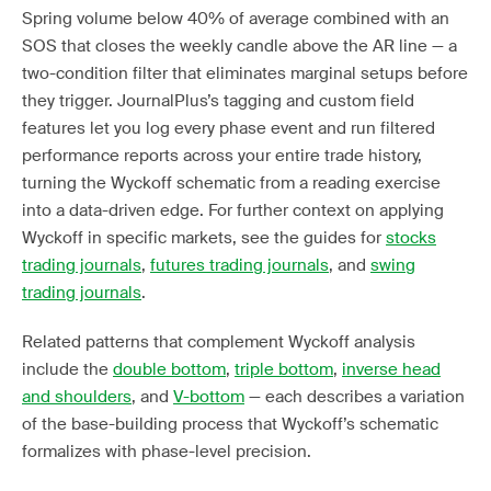
Spring volume below 40% of average combined with an
SOS that closes the weekly candle above the AR line — a
two-condition filter that eliminates marginal setups before
they trigger. JournalPlus’s tagging and custom field
features let you log every phase event and run filtered
performance reports across your entire trade history,
turning the Wyckoff schematic from a reading exercise
into a data-driven edge. For further context on applying
Wyckoff in specific markets, see the guides for
stocks
trading journals
,
futures trading journals
, and
swing
trading journals
.
Related patterns that complement Wyckoff analysis
include the
double bottom
,
triple bottom
,
inverse head
and shoulders
, and
V-bottom
— each describes a variation
of the base-building process that Wyckoff’s schematic
formalizes with phase-level precision.