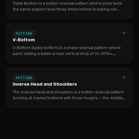
Triple Bottom is a bullish reversal pattern where price tests
the same support level three times before breaking out
above the neckline, signaling complete seller exhaustion
and a
PATTERN
V-Bottom
V-Bottom (spike bottom) is a sharp reversal pattern where
panic selling creates a near-vertical drop of 10-30%+,
exhausted by a volume climax bar 3-10x average, followed by
an equa
PATTERN
Inverse Head and Shoulders
The inverse head and shoulders is a bullish reversal pattern
forming at market bottoms with three troughs — the middle
(head) deeper than the two shoulders — signaling a shift
from