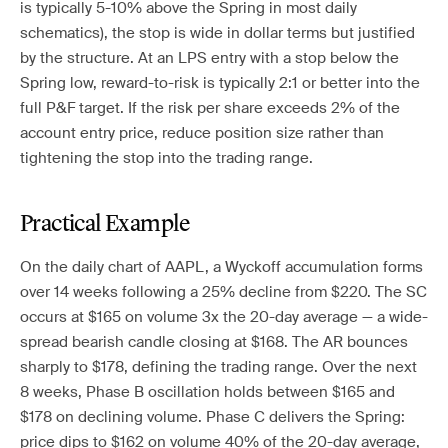
is typically 5-10% above the Spring in most daily
schematics), the stop is wide in dollar terms but justified
by the structure. At an LPS entry with a stop below the
Spring low, reward-to-risk is typically 2:1 or better into the
full P&F target. If the risk per share exceeds 2% of the
account entry price, reduce position size rather than
tightening the stop into the trading range.
Practical Example
On the daily chart of AAPL, a Wyckoff accumulation forms
over 14 weeks following a 25% decline from $220. The SC
occurs at $165 on volume 3x the 20-day average — a wide-
spread bearish candle closing at $168. The AR bounces
sharply to $178, defining the trading range. Over the next
8 weeks, Phase B oscillation holds between $165 and
$178 on declining volume. Phase C delivers the Spring:
price dips to $162 on volume 40% of the 20-day average,