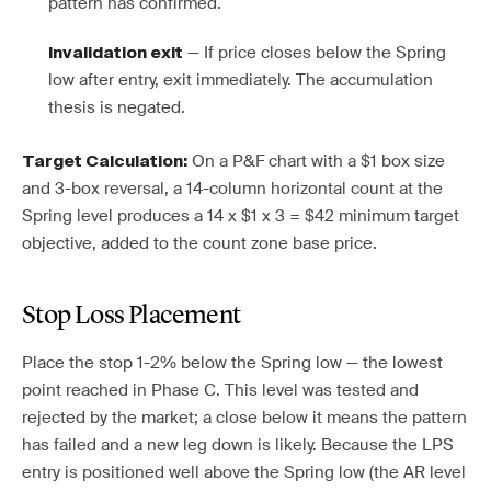
pattern has confirmed.
— If price closes below the Spring
Invalidation exit
low after entry, exit immediately. The accumulation
thesis is negated.
On a P&F chart with a $1 box size
Target Calculation:
and 3-box reversal, a 14-column horizontal count at the
Spring level produces a 14 x $1 x 3 = $42 minimum target
objective, added to the count zone base price.
Stop Loss Placement
Place the stop 1-2% below the Spring low — the lowest
point reached in Phase C. This level was tested and
rejected by the market; a close below it means the pattern
has failed and a new leg down is likely. Because the LPS
entry is positioned well above the Spring low (the AR level