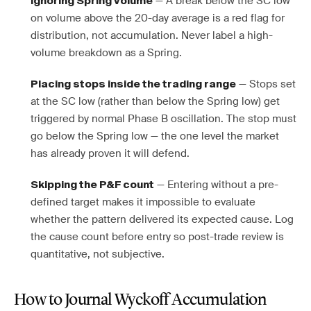
— A break below the SC low
Ignoring Spring volume
on volume above the 20-day average is a red flag for
distribution, not accumulation. Never label a high-
volume breakdown as a Spring.
— Stops set
Placing stops inside the trading range
at the SC low (rather than below the Spring low) get
triggered by normal Phase B oscillation. The stop must
go below the Spring low — the one level the market
has already proven it will defend.
— Entering without a pre-
Skipping the P&F count
defined target makes it impossible to evaluate
whether the pattern delivered its expected cause. Log
the cause count before entry so post-trade review is
quantitative, not subjective.
How to Journal Wyckoff Accumulation