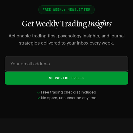
FREE WEEKLY NEWSLETTER
Get Weekly Trading
Insights
Actionable trading tips, psychology insights, and journal
strategies delivered to your inbox every week.
SUBSCRIBE FREE
Free trading checklist included
No spam, unsubscribe anytime