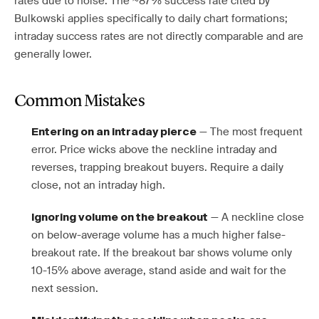
rates due to noise. The ~87% success rate cited by
Bulkowski applies specifically to daily chart formations;
intraday success rates are not directly comparable and are
generally lower.
Common Mistakes
— The most frequent
Entering on an intraday pierce
error. Price wicks above the neckline intraday and
reverses, trapping breakout buyers. Require a daily
close, not an intraday high.
— A neckline close
Ignoring volume on the breakout
on below-average volume has a much higher false-
breakout rate. If the breakout bar shows volume only
10-15% above average, stand aside and wait for the
next session.