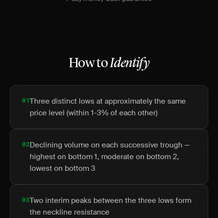
How to
Identify
01
Three distinct lows at approximately the same
price level (within 1-3% of each other)
02
Declining volume on each successive trough —
highest on bottom 1, moderate on bottom 2,
lowest on bottom 3
03
Two interim peaks between the three lows form
the neckline resistance