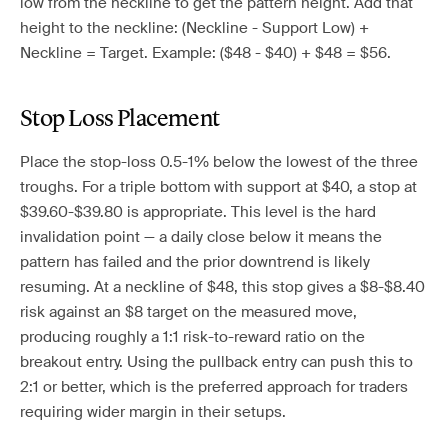
low from the neckline to get the pattern height. Add that
height to the neckline: (Neckline - Support Low) +
Neckline = Target. Example: ($48 - $40) + $48 = $56.
Stop Loss Placement
Place the stop-loss 0.5-1% below the lowest of the three
troughs. For a triple bottom with support at $40, a stop at
$39.60-$39.80 is appropriate. This level is the hard
invalidation point — a daily close below it means the
pattern has failed and the prior downtrend is likely
resuming. At a neckline of $48, this stop gives a $8-$8.40
risk against an $8 target on the measured move,
producing roughly a 1:1 risk-to-reward ratio on the
breakout entry. Using the pullback entry can push this to
2:1 or better, which is the preferred approach for traders
requiring wider margin in their setups.