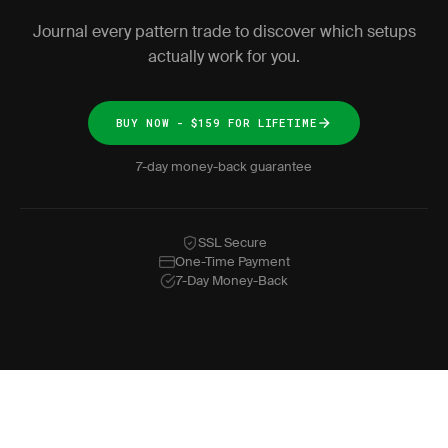
Journal every pattern trade to discover which setups
actually work for you.
BUY NOW - $159 FOR LIFETIME
7-day money-back guarantee
SSL Secure
One-Time Payment
7-Day Money-Back