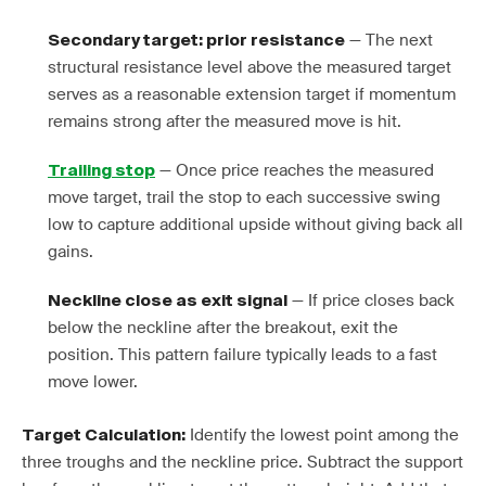
— The next
Secondary target: prior resistance
structural resistance level above the measured target
serves as a reasonable extension target if momentum
remains strong after the measured move is hit.
— Once price reaches the measured
Trailing stop
move target, trail the stop to each successive swing
low to capture additional upside without giving back all
gains.
— If price closes back
Neckline close as exit signal
below the neckline after the breakout, exit the
position. This pattern failure typically leads to a fast
move lower.
Identify the lowest point among the
Target Calculation:
three troughs and the neckline price. Subtract the support