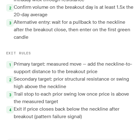
Confirm volume on the breakout day is at least 1.5x the
20-day average
Alternative entry: wait for a pullback to the neckline
after the breakout close, then enter on the first green
candle
EXIT RULES
Primary target: measured move — add the neckline-to-
support distance to the breakout price
Secondary target: prior structural resistance or swing
high above the neckline
Trail stop to each prior swing low once price is above
the measured target
Exit if price closes back below the neckline after
breakout (pattern failure signal)