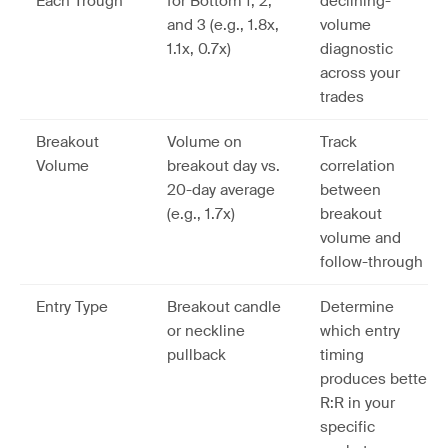
Each Trough
for Bottom 1, 2,
declining-
and 3 (e.g., 1.8x,
volume
1.1x, 0.7x)
diagnostic
across your
trades
Breakout
Volume on
Track
Volume
breakout day vs.
correlation
20-day average
between
(e.g., 1.7x)
breakout
volume and
follow-through
Entry Type
Breakout candle
Determine
or neckline
which entry
pullback
timing
produces better
R:R in your
specific