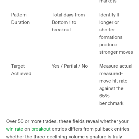
markets
Pattern
Total days from
Identify if
Duration
Bottom 1 to
longer or
breakout
shorter
formations
produce
stronger moves
Target
Yes / Partial / No
Measure actual
Achieved
measured-
move hit rate
against the
65%
benchmark
Over 50 or more trades, these fields reveal whether your
win rate
on
breakout
entries differs from pullback entries,
whether the three-declining-volume signature is truly