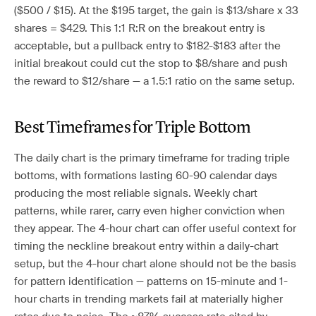
($500 / $15). At the $195 target, the gain is $13/share x 33
shares = $429. This 1:1 R:R on the breakout entry is
acceptable, but a pullback entry to $182-$183 after the
initial breakout could cut the stop to $8/share and push
the reward to $12/share — a 1.5:1 ratio on the same setup.
Best Timeframes for Triple Bottom
The daily chart is the primary timeframe for trading triple
bottoms, with formations lasting 60-90 calendar days
producing the most reliable signals. Weekly chart
patterns, while rarer, carry even higher conviction when
they appear. The 4-hour chart can offer useful context for
timing the neckline breakout entry within a daily-chart
setup, but the 4-hour chart alone should not be the basis
for pattern identification — patterns on 15-minute and 1-
hour charts in trending markets fail at materially higher