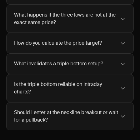
What happens if the three lows are not at the
exact same price?
How do you calculate the price target?
What invalidates a triple bottom setup?
Is the triple bottom reliable on intraday
charts?
Should I enter at the neckline breakout or wait
for a pullback?