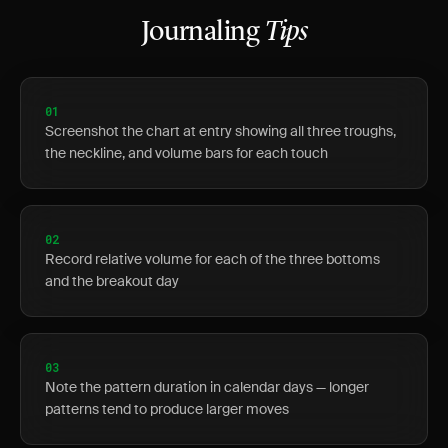
Journaling
Tips
01
Screenshot the chart at entry showing all three troughs,
the neckline, and volume bars for each touch
02
Record relative volume for each of the three bottoms
and the breakout day
03
Note the pattern duration in calendar days — longer
patterns tend to produce larger moves