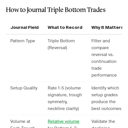
How to Journal Triple Bottom Trades
Journal Field
What to Record
Why It Matters
Pattern Type
Triple Bottom
Filter and
(Reversal)
compare
reversal vs.
continuation
trade
performance
Setup Quality
Rate 1-5 (volume
Identify which
signature, trough
setup grades
symmetry,
produce the
neckline clarity)
best outcomes
Volume at
Relative volume
Validate the