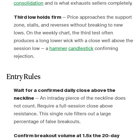
consolidation
and is what exhausts sellers completely.
— Price approaches the support
Third low holds firm
zone, stalls, and reverses without breaking to new
lows. On the weekly chart, the third test often
produces a long lower wick with a close well above the
session low — a
hammer
candlestick
confirming
rejection.
Entry Rules
Wait for a confirmed daily close above the
— An intraday pierce of the neckline does
neckline
not count. Require a full-session close above
resistance. This single rule filters out a large
percentage of false breakouts.
Confirm breakout volume at 1.5x the 20-day