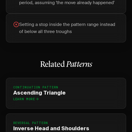
period, assuming 'the move already happened'
Setting a stop inside the pattern range instead
of below all three troughs
Related
Patterns
CONTINUATION PATTERN
Ascending Triangle
LEARN MORE
REVERSAL PATTERN
Inverse Head and Shoulders