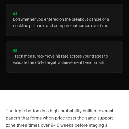
04
Log whether you entered on the breakout candle or a
neckline pullback, and compare outcomes over time
05
Track measured-move hit rate across your trades to
validate the 65% target-achievement benchmark
The triple bottom is a high-probability bullish reversal
pattern that forms when price tests the same support
zone three times over 8-16 weeks before staging a