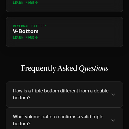
LEARN MORE
REVERSAL PATTERN
V-Bottom
LEARN MORE
Frequently Asked
Questions
How is a triple bottom different from a double
bottom?
What volume pattern confirms a valid triple
bottom?