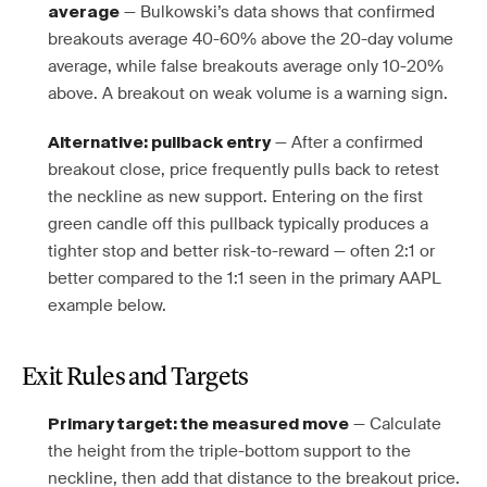
— Bulkowski’s data shows that confirmed
average
breakouts average 40-60% above the 20-day volume
average, while false breakouts average only 10-20%
above. A breakout on weak volume is a warning sign.
— After a confirmed
Alternative: pullback entry
breakout close, price frequently pulls back to retest
the neckline as new support. Entering on the first
green candle off this pullback typically produces a
tighter stop and better risk-to-reward — often 2:1 or
better compared to the 1:1 seen in the primary AAPL
example below.
Exit Rules and Targets
— Calculate
Primary target: the measured move
the height from the triple-bottom support to the
neckline, then add that distance to the breakout price.