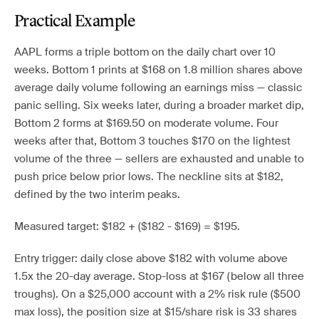
Practical Example
AAPL forms a triple bottom on the daily chart over 10
weeks. Bottom 1 prints at $168 on 1.8 million shares above
average daily volume following an earnings miss — classic
panic selling. Six weeks later, during a broader market dip,
Bottom 2 forms at $169.50 on moderate volume. Four
weeks after that, Bottom 3 touches $170 on the lightest
volume of the three — sellers are exhausted and unable to
push price below prior lows. The neckline sits at $182,
defined by the two interim peaks.
Measured target: $182 + ($182 - $169) = $195.
Entry trigger: daily close above $182 with volume above
1.5x the 20-day average. Stop-loss at $167 (below all three
troughs). On a $25,000 account with a 2% risk rule ($500
max loss), the position size at $15/share risk is 33 shares