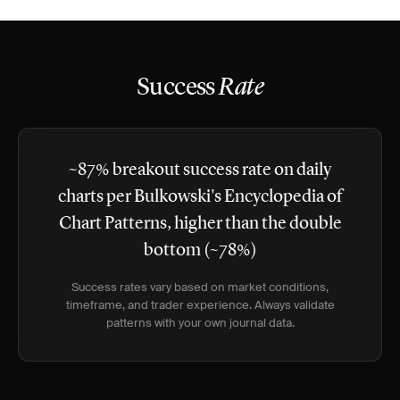
Success
Rate
~87% breakout success rate on daily
charts per Bulkowski's Encyclopedia of
Chart Patterns, higher than the double
bottom (~78%)
Success rates vary based on market conditions,
timeframe, and trader experience. Always validate
patterns with your own journal data.