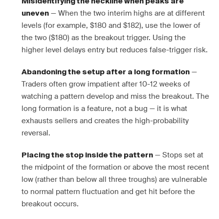
Misidentifying the neckline when peaks are
— When the two interim highs are at different
uneven
levels (for example, $180 and $182), use the lower of
the two ($180) as the breakout trigger. Using the
higher level delays entry but reduces false-trigger risk.
—
Abandoning the setup after a long formation
Traders often grow impatient after 10-12 weeks of
watching a pattern develop and miss the breakout. The
long formation is a feature, not a bug — it is what
exhausts sellers and creates the high-probability
reversal.
— Stops set at
Placing the stop inside the pattern
the midpoint of the formation or above the most recent
low (rather than below all three troughs) are vulnerable
to normal pattern fluctuation and get hit before the
breakout occurs.