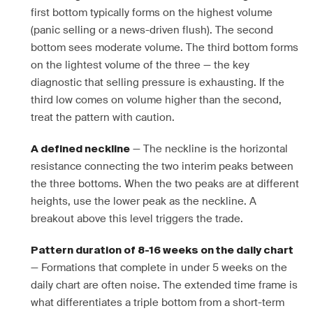
first bottom typically forms on the highest volume
(panic selling or a news-driven flush). The second
bottom sees moderate volume. The third bottom forms
on the lightest volume of the three — the key
diagnostic that selling pressure is exhausting. If the
third low comes on volume higher than the second,
treat the pattern with caution.
— The neckline is the horizontal
A defined neckline
resistance connecting the two interim peaks between
the three bottoms. When the two peaks are at different
heights, use the lower peak as the neckline. A
breakout above this level triggers the trade.
Pattern duration of 8-16 weeks on the daily chart
— Formations that complete in under 5 weeks on the
daily chart are often noise. The extended time frame is
what differentiates a triple bottom from a short-term