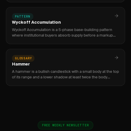
from
PATTERN
Wyckoff Accumulation
Wyckoff Accumulation is a 5-phase base-building pattern
where institutional buyers absorb supply before a markup
phase, identified by a Selling Climax, Spring, and Sign of
Strength
GLOSSARY
Hammer
A hammer is a bullish candlestick with a small body at the top
of its range and a lower shadow at least twice the body
length, signaling reversal at downtrend lows.
FREE WEEKLY NEWSLETTER