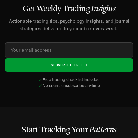
Get Weekly Trading
Insights
Actionable trading tips, psychology insights, and journal
strategies delivered to your inbox every week.
SUBSCRIBE FREE
Free trading checklist included
No spam, unsubscribe anytime
Start Tracking Your
Patterns