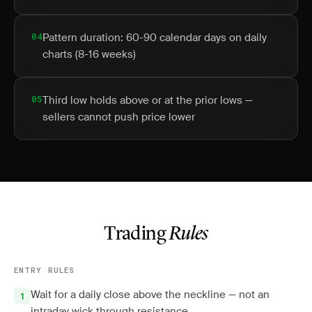
04
Pattern duration: 60-90 calendar days on daily
charts (8-16 weeks)
05
Third low holds above or at the prior lows —
sellers cannot push price lower
Trading
Rules
ENTRY RULES
Wait for a daily close above the neckline — not an
intraday wick through resistance