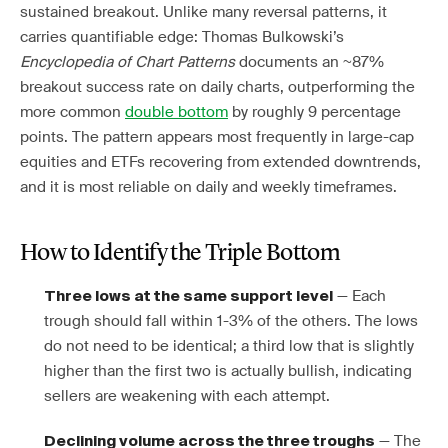
sustained breakout. Unlike many reversal patterns, it
carries quantifiable edge: Thomas Bulkowski’s
Encyclopedia of Chart Patterns
documents an ~87%
breakout success rate on daily charts, outperforming the
more common
double bottom
by roughly 9 percentage
points. The pattern appears most frequently in large-cap
equities and ETFs recovering from extended downtrends,
and it is most reliable on daily and weekly timeframes.
How to Identify the Triple Bottom
— Each
Three lows at the same support level
trough should fall within 1-3% of the others. The lows
do not need to be identical; a third low that is slightly
higher than the first two is actually bullish, indicating
sellers are weakening with each attempt.
— The
Declining volume across the three troughs