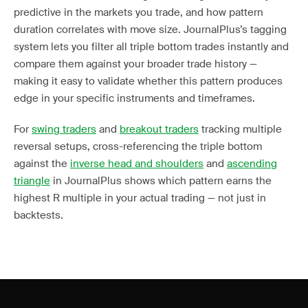
predictive in the markets you trade, and how pattern
duration correlates with move size. JournalPlus’s tagging
system lets you filter all triple bottom trades instantly and
compare them against your broader trade history —
making it easy to validate whether this pattern produces
edge in your specific instruments and timeframes.
For
swing traders
and
breakout traders
tracking multiple
reversal setups, cross-referencing the triple bottom
against the
inverse head and shoulders
and
ascending
triangle
in JournalPlus shows which pattern earns the
highest R multiple in your actual trading — not just in
backtests.