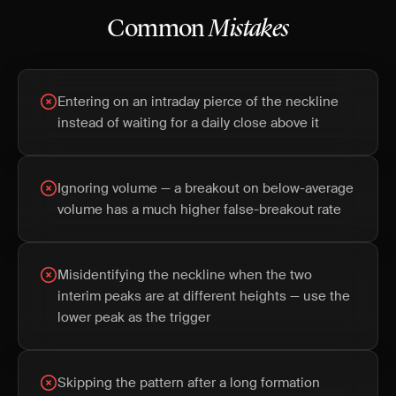
Common
Mistakes
Entering on an intraday pierce of the neckline
instead of waiting for a daily close above it
Ignoring volume — a breakout on below-average
volume has a much higher false-breakout rate
Misidentifying the neckline when the two
interim peaks are at different heights — use the
lower peak as the trigger
Skipping the pattern after a long formation