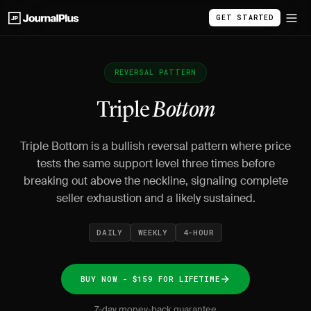
GET STARTED
REVERSAL PATTERN
Triple
Bottom
Triple Bottom is a bullish reversal pattern where price
tests the same support level three times before
breaking out above the neckline, signaling complete
seller exhaustion and a likely sustained.
DAILY
WEEKLY
4-HOUR
BUY NOW - $159 FOR LIFETIME
7-day money-back guarantee