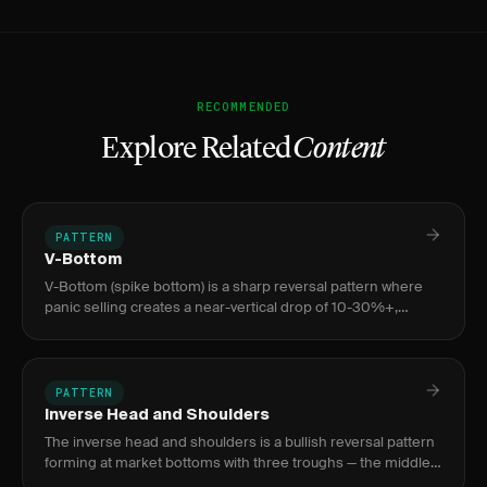
RECOMMENDED
Explore Related
Content
PATTERN
V-Bottom
V-Bottom (spike bottom) is a sharp reversal pattern where
panic selling creates a near-vertical drop of 10-30%+,
exhausted by a volume climax bar 3-10x average, followed by
an equa
PATTERN
Inverse Head and Shoulders
The inverse head and shoulders is a bullish reversal pattern
forming at market bottoms with three troughs — the middle
(head) deeper than the two shoulders — signaling a shift