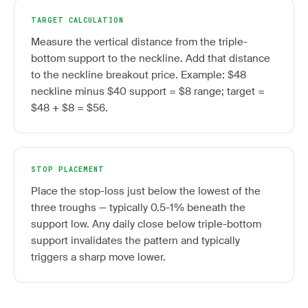
TARGET CALCULATION
Measure the vertical distance from the triple-
bottom support to the neckline. Add that distance
to the neckline breakout price. Example: $48
neckline minus $40 support = $8 range; target =
$48 + $8 = $56.
STOP PLACEMENT
Place the stop-loss just below the lowest of the
three troughs — typically 0.5-1% beneath the
support low. Any daily close below triple-bottom
support invalidates the pattern and typically
triggers a sharp move lower.