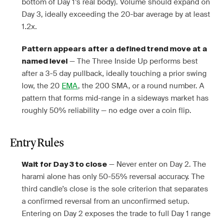
bottom of Day 1’s real body). Volume should expand on
Day 3, ideally exceeding the 20-bar average by at least
1.2x.
Pattern appears after a defined trend move at a
— The Three Inside Up performs best
named level
after a 3-5 day pullback, ideally touching a prior swing
low, the 20
EMA
, the 200 SMA, or a round number. A
pattern that forms mid-range in a sideways market has
roughly 50% reliability — no edge over a coin flip.
Entry Rules
— Never enter on Day 2. The
Wait for Day 3 to close
harami alone has only 50-55% reversal accuracy. The
third candle’s close is the sole criterion that separates
a confirmed reversal from an unconfirmed setup.
Entering on Day 2 exposes the trade to full Day 1 range