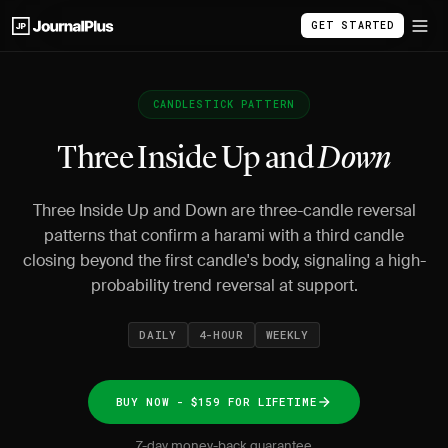
GET STARTED
CANDLESTICK PATTERN
Three Inside Up and
Down
Three Inside Up and Down are three-candle reversal
patterns that confirm a harami with a third candle
closing beyond the first candle's body, signaling a high-
probability trend reversal at support.
DAILY
4-HOUR
WEEKLY
BUY NOW - $159 FOR LIFETIME
7-day money-back guarantee