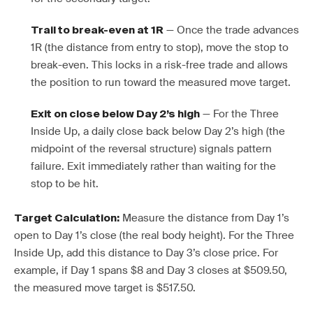
— Once the trade advances
Trail to break-even at 1R
1R (the distance from entry to stop), move the stop to
break-even. This locks in a risk-free trade and allows
the position to run toward the measured move target.
— For the Three
Exit on close below Day 2’s high
Inside Up, a daily close back below Day 2’s high (the
midpoint of the reversal structure) signals pattern
failure. Exit immediately rather than waiting for the
stop to be hit.
Measure the distance from Day 1’s
Target Calculation:
open to Day 1’s close (the real body height). For the Three
Inside Up, add this distance to Day 3’s close price. For
example, if Day 1 spans $8 and Day 3 closes at $509.50,
the measured move target is $517.50.