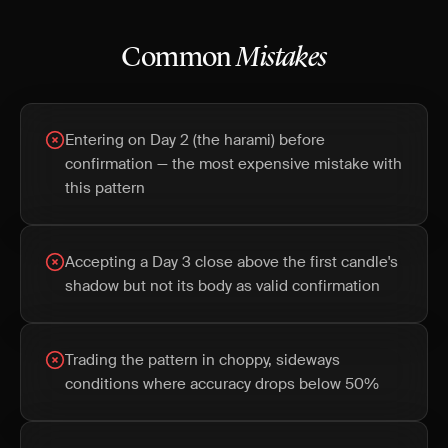
Common
Mistakes
Entering on Day 2 (the harami) before
confirmation — the most expensive mistake with
this pattern
Accepting a Day 3 close above the first candle's
shadow but not its body as valid confirmation
Trading the pattern in choppy, sideways
conditions where accuracy drops below 50%