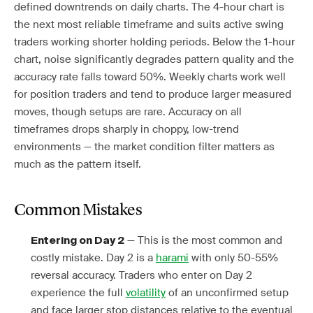
defined downtrends on daily charts. The 4-hour chart is
the next most reliable timeframe and suits active swing
traders working shorter holding periods. Below the 1-hour
chart, noise significantly degrades pattern quality and the
accuracy rate falls toward 50%. Weekly charts work well
for position traders and tend to produce larger measured
moves, though setups are rare. Accuracy on all
timeframes drops sharply in choppy, low-trend
environments — the market condition filter matters as
much as the pattern itself.
Common Mistakes
— This is the most common and
Entering on Day 2
costly mistake. Day 2 is a
harami
with only 50-55%
reversal accuracy. Traders who enter on Day 2
experience the full
volatility
of an unconfirmed setup
and face larger stop distances relative to the eventual