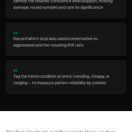
Identify the nearest confluence level (support, moving
average, round number) and rate its significance
04
Record which stop was used (conservative vs.
aggressive) and the resulting R:R ratio
05
Tag the trend condition at entry: trending, choppy, or
ranging — to measure pattern reliability by context