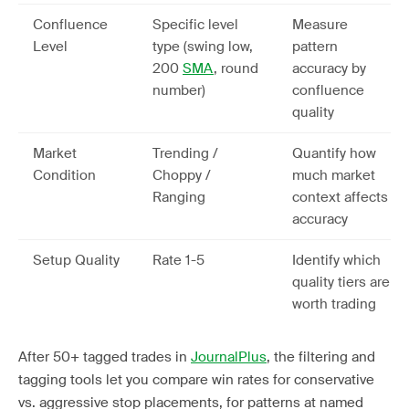
Confluence
Specific level
Measure
Level
type (swing low,
pattern
200
SMA
, round
accuracy by
number)
confluence
quality
Market
Trending /
Quantify how
Condition
Choppy /
much market
Ranging
context affects
accuracy
Setup Quality
Rate 1-5
Identify which
quality tiers are
worth trading
After 50+ tagged trades in
JournalPlus
, the filtering and
tagging tools let you compare win rates for conservative
vs. aggressive stop placements, for patterns at named