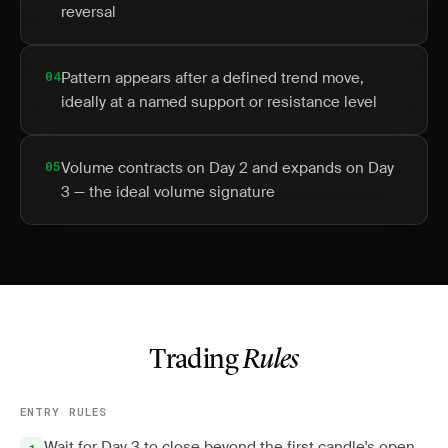
reversal
04
Pattern appears after a defined trend move,
ideally at a named support or resistance level
05
Volume contracts on Day 2 and expands on Day
3 — the ideal volume signature
Trading
Rules
ENTRY RULES
Wait for Day 3 to close beyond the first candle's open