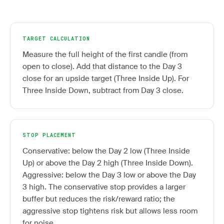
TARGET CALCULATION
Measure the full height of the first candle (from
open to close). Add that distance to the Day 3
close for an upside target (Three Inside Up). For
Three Inside Down, subtract from Day 3 close.
STOP PLACEMENT
Conservative: below the Day 2 low (Three Inside
Up) or above the Day 2 high (Three Inside Down).
Aggressive: below the Day 3 low or above the Day
3 high. The conservative stop provides a larger
buffer but reduces the risk/reward ratio; the
aggressive stop tightens risk but allows less room
for noise.