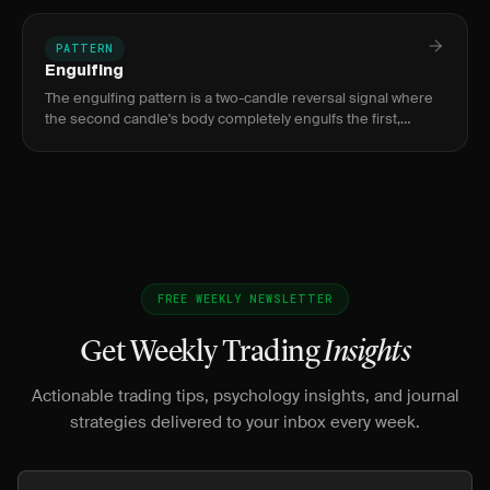
breakout b
PATTERN
Engulfing
The engulfing pattern is a two-candle reversal signal where
the second candle's body completely engulfs the first,
indicating a decisive shift from buyers to sellers or sellers to
FREE WEEKLY NEWSLETTER
Get Weekly Trading
Insights
Actionable trading tips, psychology insights, and journal
strategies delivered to your inbox every week.