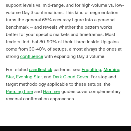
support levels vs. mid-range, and for high-volume vs. low-
volume Day 3 confirmations. This kind of segmentation
turns the general 65% accuracy figure into a personal
benchmark — and reveals whether the pattern works
better for your specific markets and timeframes. Most
traders find that 80-90% of their Three Inside Up gains
come from 30-40% of setups, almost always the ones at
strong
confluence
with expanding Day 3 volume.
For related
candlestick
patterns, see
Engulfing
,
Morning
Star
,
Evening Star
, and
Dark Cloud Cover
. For stop and
target methodology applicable to these setups, the
Piercing Line
and
Hammer
guides cover complementary
reversal confirmation approaches.