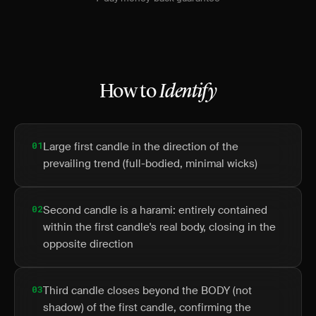
How to
Identify
01
Large first candle in the direction of the
prevailing trend (full-bodied, minimal wicks)
02
Second candle is a harami: entirely contained
within the first candle's real body, closing in the
opposite direction
03
Third candle closes beyond the BODY (not
shadow) of the first candle, confirming the