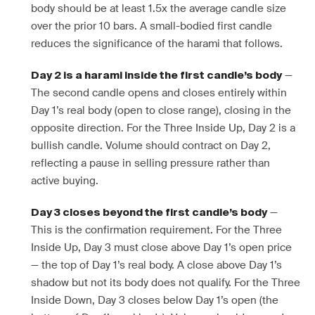
body should be at least 1.5x the average candle size
over the prior 10 bars. A small-bodied first candle
reduces the significance of the harami that follows.
—
Day 2 is a harami inside the first candle’s body
The second candle opens and closes entirely within
Day 1’s real body (open to close range), closing in the
opposite direction. For the Three Inside Up, Day 2 is a
bullish candle. Volume should contract on Day 2,
reflecting a pause in selling pressure rather than
active buying.
—
Day 3 closes beyond the first candle’s body
This is the confirmation requirement. For the Three
Inside Up, Day 3 must close above Day 1’s open price
— the top of Day 1’s real body. A close above Day 1’s
shadow but not its body does not qualify. For the Three
Inside Down, Day 3 closes below Day 1’s open (the