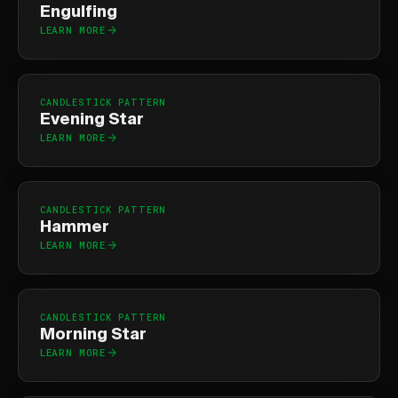
Engulfing
LEARN MORE
CANDLESTICK PATTERN
Evening Star
LEARN MORE
CANDLESTICK PATTERN
Hammer
LEARN MORE
CANDLESTICK PATTERN
Morning Star
LEARN MORE