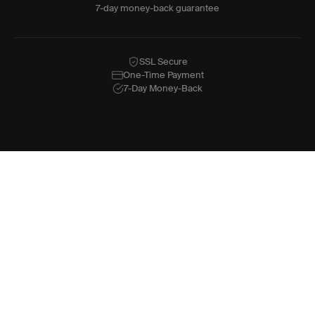
7-day money-back guarantee
SSL Secure
One-Time Payment
7-Day Money-Back