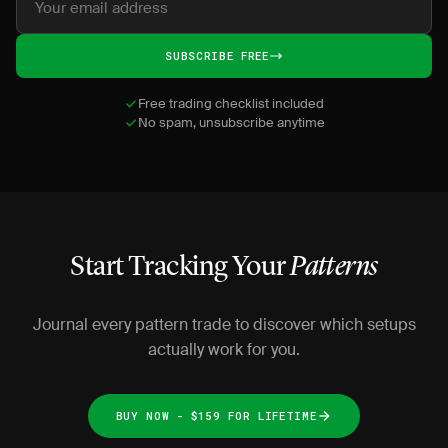
SUBSCRIBE FREE
Free trading checklist included
No spam, unsubscribe anytime
Start Tracking Your
Patterns
Journal every pattern trade to discover which setups
actually work for you.
BUY NOW - $159 FOR LIFETIME