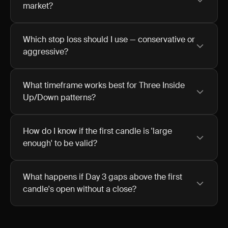
market?
Which stop loss should I use — conservative or
aggressive?
What timeframe works best for Three Inside
Up/Down patterns?
How do I know if the first candle is 'large
enough' to be valid?
What happens if Day 3 gaps above the first
candle's open without a close?