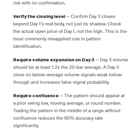
risk with no confirmation.
— Confirm Day 3 closes
Verify the closing level
beyond Day 1’s real body, not just its shadow. Check
the actual open price of Day 1, not the high. This is the
most commonly misapplied rule in pattern
identification.
— Day 3 volume
Require volume expansion on Day 3
should be at least 1.2x the 20-bar average. A Day 3
close on below-average volume signals weak follow-
through and increases false-signal probability.
— The pattern should appear at
Require confluence
a prior swing low, moving average, or round number.
Trading the pattern in the middle of a range without
confluence reduces the 65% accuracy rate
significantly.