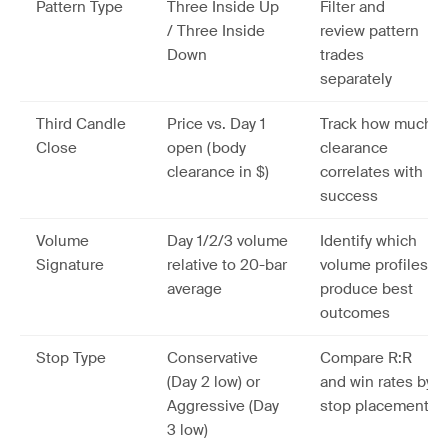
Pattern Type
Three Inside Up
Filter and
/ Three Inside
review pattern
Down
trades
separately
Third Candle
Price vs. Day 1
Track how much
Close
open (body
clearance
clearance in $)
correlates with
success
Volume
Day 1/2/3 volume
Identify which
Signature
relative to 20-bar
volume profiles
average
produce best
outcomes
Stop Type
Conservative
Compare R:R
(Day 2 low) or
and win rates by
Aggressive (Day
stop placement
3 low)