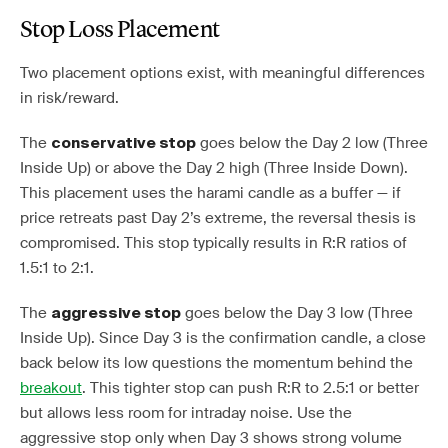
Stop Loss Placement
Two placement options exist, with meaningful differences
in risk/reward.
The
goes below the Day 2 low (Three
conservative stop
Inside Up) or above the Day 2 high (Three Inside Down).
This placement uses the harami candle as a buffer — if
price retreats past Day 2’s extreme, the reversal thesis is
compromised. This stop typically results in R:R ratios of
1.5:1 to 2:1.
The
goes below the Day 3 low (Three
aggressive stop
Inside Up). Since Day 3 is the confirmation candle, a close
back below its low questions the momentum behind the
breakout
. This tighter stop can push R:R to 2.5:1 or better
but allows less room for intraday noise. Use the
aggressive stop only when Day 3 shows strong volume