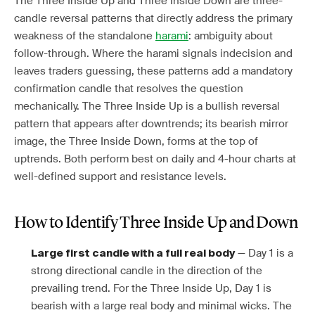
The Three Inside Up and Three Inside Down are three-
candle reversal patterns that directly address the primary
weakness of the standalone
harami
: ambiguity about
follow-through. Where the harami signals indecision and
leaves traders guessing, these patterns add a mandatory
confirmation candle that resolves the question
mechanically. The Three Inside Up is a bullish reversal
pattern that appears after downtrends; its bearish mirror
image, the Three Inside Down, forms at the top of
uptrends. Both perform best on daily and 4-hour charts at
well-defined support and resistance levels.
How to Identify Three Inside Up and Down
— Day 1 is a
Large first candle with a full real body
strong directional candle in the direction of the
prevailing trend. For the Three Inside Up, Day 1 is
bearish with a large real body and minimal wicks. The