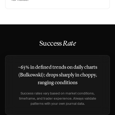
Success
Rate
~65% in defined trends on daily charts
(Bulkowski); drops sharply in choppy,
ranging conditions
Success rates vary based on market conditions,
timeframe, and trader experience. Always validate
patterns with your own journal data.