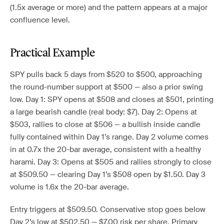
(1.5x average or more) and the pattern appears at a major
confluence level.
Practical Example
SPY pulls back 5 days from $520 to $500, approaching
the round-number support at $500 — also a prior swing
low. Day 1: SPY opens at $508 and closes at $501, printing
a large bearish candle (real body: $7). Day 2: Opens at
$503, rallies to close at $506 — a bullish inside candle
fully contained within Day 1’s range. Day 2 volume comes
in at 0.7x the 20-bar average, consistent with a healthy
harami. Day 3: Opens at $505 and rallies strongly to close
at $509.50 — clearing Day 1’s $508 open by $1.50. Day 3
volume is 1.6x the 20-bar average.
Entry triggers at $509.50. Conservative stop goes below
Day 2’s low at $502.50 — $7.00 risk per share. Primary