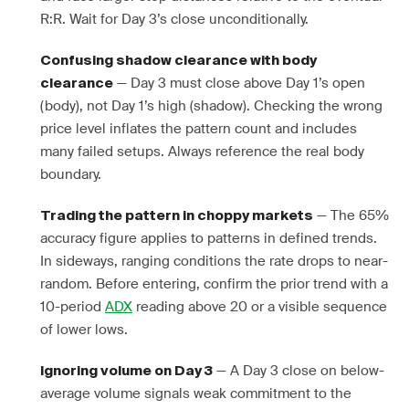
R:R. Wait for Day 3’s close unconditionally.
Confusing shadow clearance with body
— Day 3 must close above Day 1’s open
clearance
(body), not Day 1’s high (shadow). Checking the wrong
price level inflates the pattern count and includes
many failed setups. Always reference the real body
boundary.
— The 65%
Trading the pattern in choppy markets
accuracy figure applies to patterns in defined trends.
In sideways, ranging conditions the rate drops to near-
random. Before entering, confirm the prior trend with a
10-period
ADX
reading above 20 or a visible sequence
of lower lows.
— A Day 3 close on below-
Ignoring volume on Day 3
average volume signals weak commitment to the