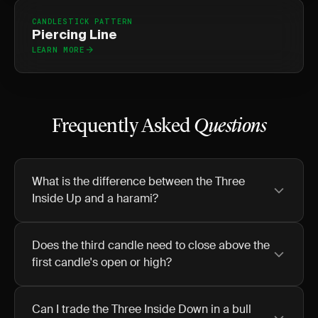
CANDLESTICK PATTERN
Piercing Line
LEARN MORE
Frequently Asked
Questions
What is the difference between the Three
Inside Up and a harami?
Does the third candle need to close above the
first candle's open or high?
Can I trade the Three Inside Down in a bull