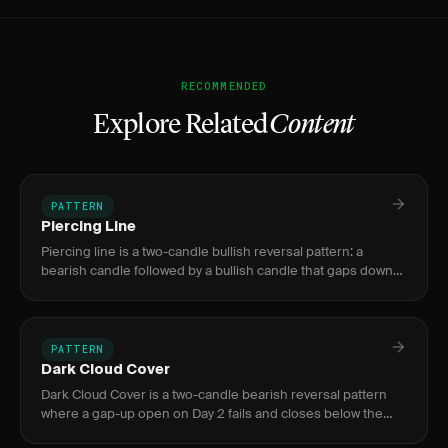
RECOMMENDED
Explore Related
Content
PATTERN
Piercing Line
Piercing line is a two-candle bullish reversal pattern: a
bearish candle followed by a bullish candle that gaps down
then closes above the 50% midpoint of the first candle's
body,
PATTERN
Dark Cloud Cover
Dark Cloud Cover is a two-candle bearish reversal pattern
where a gap-up open on Day 2 fails and closes below the
50% midpoint of Day 1's bullish body, signaling trapped