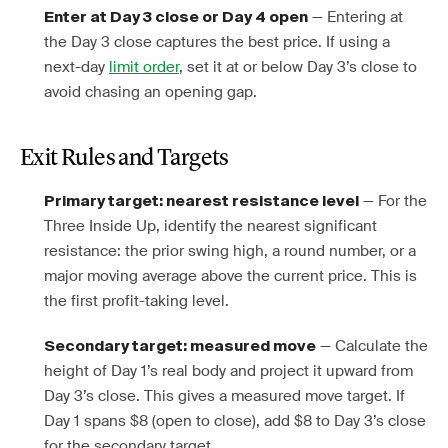
— Entering at
Enter at Day 3 close or Day 4 open
the Day 3 close captures the best price. If using a
next-day
limit order
, set it at or below Day 3’s close to
avoid chasing an opening gap.
Exit Rules and Targets
— For the
Primary target: nearest resistance level
Three Inside Up, identify the nearest significant
resistance: the prior swing high, a round number, or a
major moving average above the current price. This is
the first profit-taking level.
— Calculate the
Secondary target: measured move
height of Day 1’s real body and project it upward from
Day 3’s close. This gives a measured move target. If
Day 1 spans $8 (open to close), add $8 to Day 3’s close
for the secondary target.