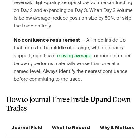
reversal. High-quality setups show volume contracting
on Day 2 and expanding on Day 3. When Day 3 volume
is below average, reduce position size by 50% or skip
the trade entirely.
— A Three Inside Up
No confluence requirement
that forms in the middle of a range, with no nearby
support, significant
moving average
, or round number
below it, performs materially worse than one at a
named level. Always identify the nearest confluence
before committing to the trade.
How to Journal Three Inside Up and Down
Trades
Journal Field
What to Record
Why It Matters