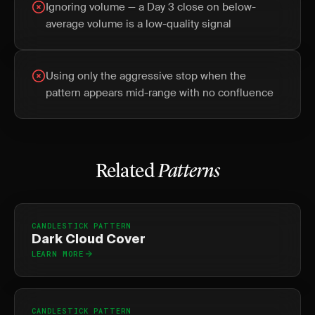
Ignoring volume — a Day 3 close on below-
average volume is a low-quality signal
Using only the aggressive stop when the
pattern appears mid-range with no confluence
Related
Patterns
CANDLESTICK PATTERN
Dark Cloud Cover
LEARN MORE
CANDLESTICK PATTERN