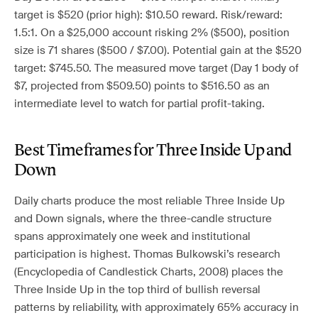
target is $520 (prior high): $10.50 reward. Risk/reward:
1.5:1. On a $25,000 account risking 2% ($500), position
size is 71 shares ($500 / $7.00). Potential gain at the $520
target: $745.50. The measured move target (Day 1 body of
$7, projected from $509.50) points to $516.50 as an
intermediate level to watch for partial profit-taking.
Best Timeframes for Three Inside Up and
Down
Daily charts produce the most reliable Three Inside Up
and Down signals, where the three-candle structure
spans approximately one week and institutional
participation is highest. Thomas Bulkowski’s research
(Encyclopedia of Candlestick Charts, 2008) places the
Three Inside Up in the top third of bullish reversal
patterns by reliability, with approximately 65% accuracy in