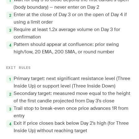
(body boundary) — never enter on Day 2
Enter at the close of Day 3 or on the open of Day 4 if
using a limit order
Require at least 1.2x average volume on Day 3 for
confirmation
Pattern should appear at confluence: prior swing
high/low, 20 EMA, 200 SMA, or round number
EXIT RULES
Primary target: next significant resistance level (Three
Inside Up) or support level (Three Inside Down)
Secondary target: measured move equal to the height
of the first candle projected from Day 3's close
Trail stop to break-even once price advances 1R from
entry
Exit if price closes back below Day 2's high (for Three
Inside Up) without reaching target