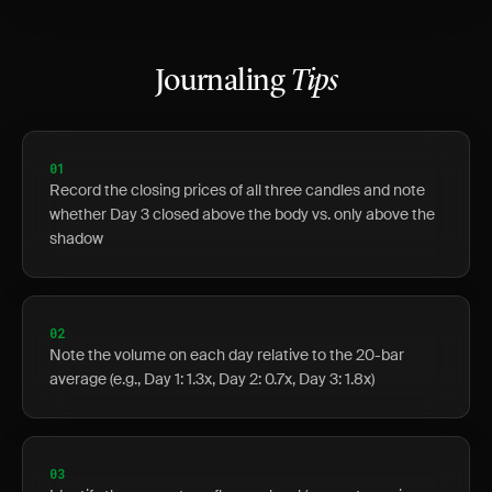
Journaling
Tips
01
Record the closing prices of all three candles and note
whether Day 3 closed above the body vs. only above the
shadow
02
Note the volume on each day relative to the 20-bar
average (e.g., Day 1: 1.3x, Day 2: 0.7x, Day 3: 1.8x)
03