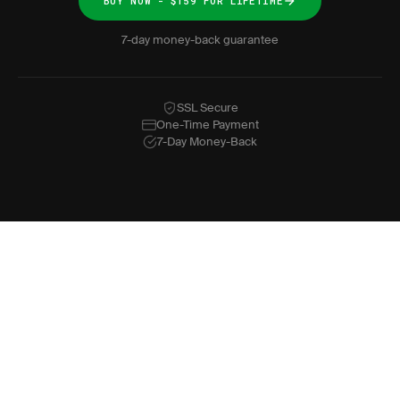
BUY NOW - $159 FOR LIFETIME
7-day money-back guarantee
SSL Secure
One-Time Payment
7-Day Money-Back