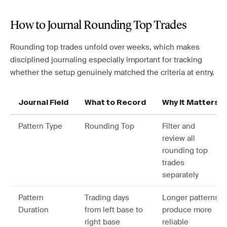
How to Journal Rounding Top Trades
Rounding top trades unfold over weeks, which makes
disciplined journaling especially important for tracking
whether the setup genuinely matched the criteria at entry.
Journal Field
What to Record
Why It Matters
Pattern Type
Rounding Top
Filter and
review all
rounding top
trades
separately
Pattern
Trading days
Longer patterns
Duration
from left base to
produce more
right base
reliable