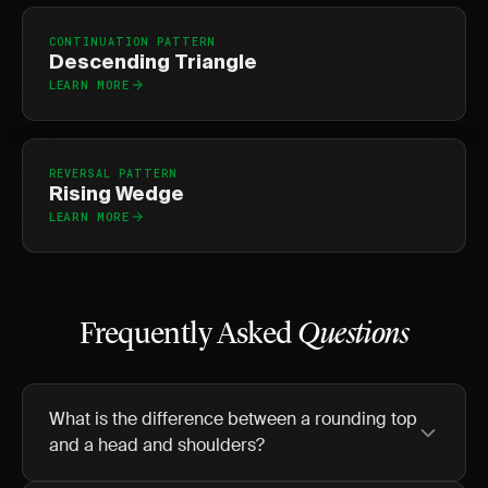
CONTINUATION PATTERN
Descending Triangle
LEARN MORE
REVERSAL PATTERN
Rising Wedge
LEARN MORE
Frequently Asked
Questions
What is the difference between a rounding top
and a head and shoulders?