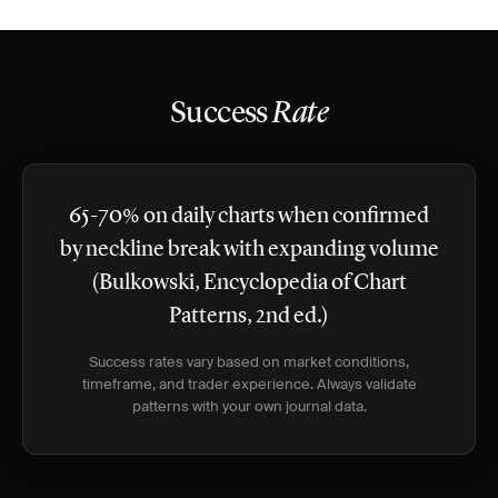
Success
Rate
65-70% on daily charts when confirmed
by neckline break with expanding volume
(Bulkowski, Encyclopedia of Chart
Patterns, 2nd ed.)
Success rates vary based on market conditions,
timeframe, and trader experience. Always validate
patterns with your own journal data.