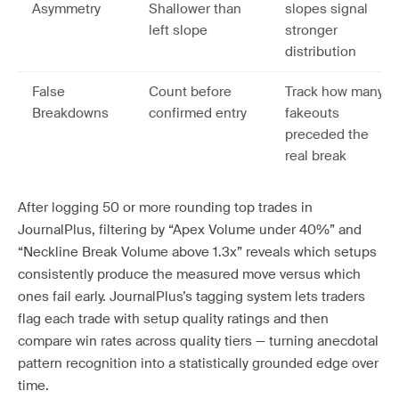
Asymmetry
Shallower than
slopes signal
left slope
stronger
distribution
False
Count before
Track how many
Breakdowns
confirmed entry
fakeouts
preceded the
real break
After logging 50 or more rounding top trades in
JournalPlus, filtering by “Apex Volume under 40%” and
“Neckline Break Volume above 1.3x” reveals which setups
consistently produce the measured move versus which
ones fail early. JournalPlus’s tagging system lets traders
flag each trade with setup quality ratings and then
compare win rates across quality tiers — turning anecdotal
pattern recognition into a statistically grounded edge over
time.