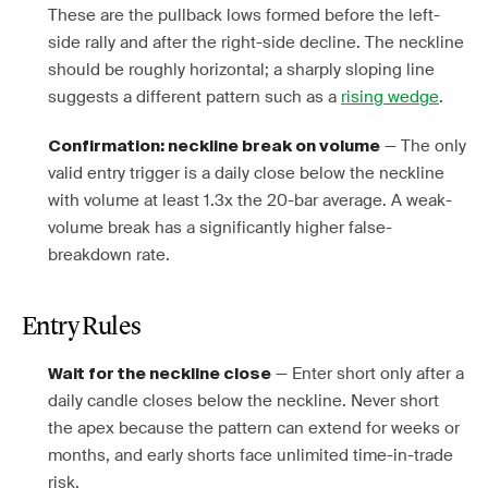
These are the pullback lows formed before the left-
side rally and after the right-side decline. The neckline
should be roughly horizontal; a sharply sloping line
suggests a different pattern such as a
rising wedge
.
— The only
Confirmation: neckline break on volume
valid entry trigger is a daily close below the neckline
with volume at least 1.3x the 20-bar average. A weak-
volume break has a significantly higher false-
breakdown rate.
Entry Rules
— Enter short only after a
Wait for the neckline close
daily candle closes below the neckline. Never short
the apex because the pattern can extend for weeks or
months, and early shorts face unlimited time-in-trade
risk.