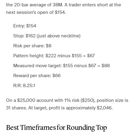
the 20-bar average of 38M. A trader enters short at the
next session’s open of $154.
Entry: $154
Stop: $162 (just above neckline)
Risk per share: $8
Pattern height: $222 minus $155 = $67
Measured move target: $155 minus $67 = $88
Reward per share: $66
R:R: 8.25:1
On a $25,000 account with 1% risk ($250), position size is
31 shares. At target, profit is approximately $2,046.
Best Timeframes for Rounding Top