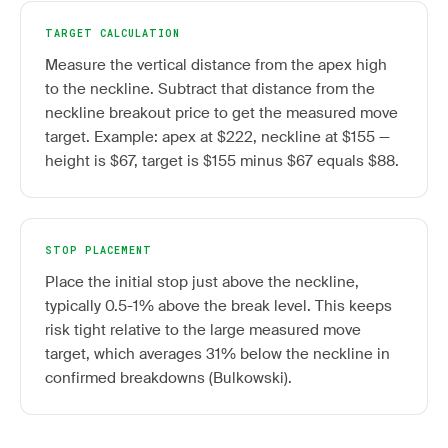
TARGET CALCULATION
Measure the vertical distance from the apex high
to the neckline. Subtract that distance from the
neckline breakout price to get the measured move
target. Example: apex at $222, neckline at $155 —
height is $67, target is $155 minus $67 equals $88.
STOP PLACEMENT
Place the initial stop just above the neckline,
typically 0.5-1% above the break level. This keeps
risk tight relative to the large measured move
target, which averages 31% below the neckline in
confirmed breakdowns (Bulkowski).