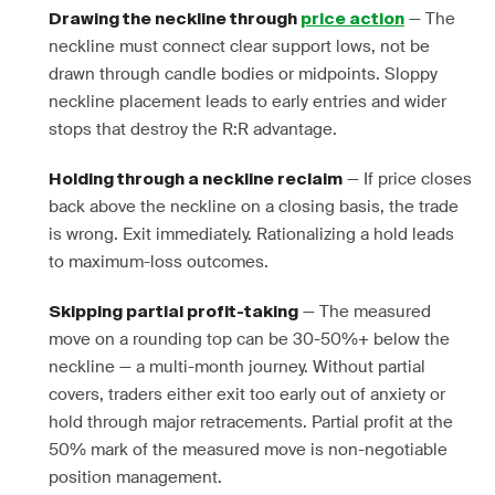
— The
Drawing the neckline through
price action
neckline must connect clear support lows, not be
drawn through candle bodies or midpoints. Sloppy
neckline placement leads to early entries and wider
stops that destroy the R:R advantage.
— If price closes
Holding through a neckline reclaim
back above the neckline on a closing basis, the trade
is wrong. Exit immediately. Rationalizing a hold leads
to maximum-loss outcomes.
— The measured
Skipping partial profit-taking
move on a rounding top can be 30-50%+ below the
neckline — a multi-month journey. Without partial
covers, traders either exit too early out of anxiety or
hold through major retracements. Partial profit at the
50% mark of the measured move is non-negotiable
position management.