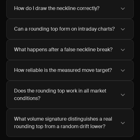
How do I draw the neckline correctly?
Can a rounding top form on intraday charts?
What happens after a false neckline break?
How reliable is the measured move target?
Does the rounding top work in all market
conditions?
What volume signature distinguishes a real
rounding top from a random drift lower?