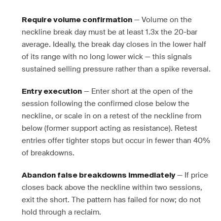
— Volume on the
Require volume confirmation
neckline break day must be at least 1.3x the 20-bar
average. Ideally, the break day closes in the lower half
of its range with no long lower wick — this signals
sustained selling pressure rather than a spike reversal.
— Enter short at the open of the
Entry execution
session following the confirmed close below the
neckline, or scale in on a retest of the neckline from
below (former support acting as resistance). Retest
entries offer tighter stops but occur in fewer than 40%
of breakdowns.
— If price
Abandon false breakdowns immediately
closes back above the neckline within two sessions,
exit the short. The pattern has failed for now; do not
hold through a reclaim.