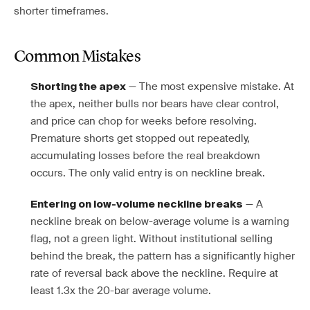
shorter timeframes.
Common Mistakes
— The most expensive mistake. At
Shorting the apex
the apex, neither bulls nor bears have clear control,
and price can chop for weeks before resolving.
Premature shorts get stopped out repeatedly,
accumulating losses before the real breakdown
occurs. The only valid entry is on neckline break.
— A
Entering on low-volume neckline breaks
neckline break on below-average volume is a warning
flag, not a green light. Without institutional selling
behind the break, the pattern has a significantly higher
rate of reversal back above the neckline. Require at
least 1.3x the 20-bar average volume.