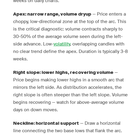
weeks on daily charts.
— Price enters a
Apex: narrow range, volume dryup
choppy, low-directional zone at the top of the arc. This
is the critical diagnostic: volume contracts sharply to
30-50% of the average volume seen during the left-
side advance. Low-
volatility
, overlapping candles with
no clear trend define the apex. Duration is typically 3-8
weeks.
—
Right slope: lower highs, recovering volume
Price begins making lower highs in a smooth arc that
mirrors the left side. As distribution accelerates, the
right slope is often steeper than the left slope. Volume
begins recovering — watch for above-average volume
days on down moves.
— Draw a horizontal
Neckline: horizontal support
line connecting the two base lows that flank the arc.