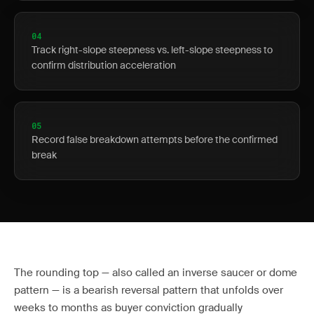
04
Track right-slope steepness vs. left-slope steepness to
confirm distribution acceleration
05
Record false breakdown attempts before the confirmed
break
The rounding top — also called an inverse saucer or dome
pattern — is a bearish reversal pattern that unfolds over
weeks to months as buyer conviction gradually