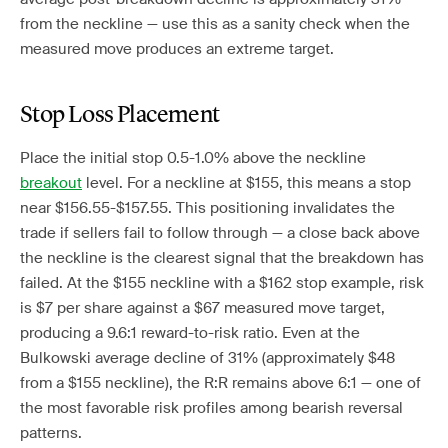
from the neckline — use this as a sanity check when the
measured move produces an extreme target.
Stop Loss Placement
Place the initial stop 0.5-1.0% above the neckline
breakout
level. For a neckline at $155, this means a stop
near $156.55-$157.55. This positioning invalidates the
trade if sellers fail to follow through — a close back above
the neckline is the clearest signal that the breakdown has
failed. At the $155 neckline with a $162 stop example, risk
is $7 per share against a $67 measured move target,
producing a 9.6:1 reward-to-risk ratio. Even at the
Bulkowski average decline of 31% (approximately $48
from a $155 neckline), the R:R remains above 6:1 — one of
the most favorable risk profiles among bearish reversal
patterns.