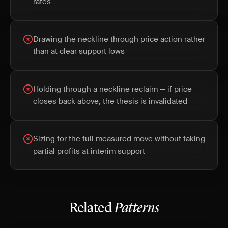
rates
Drawing the neckline through price action rather
than at clear support lows
Holding through a neckline reclaim — if price
closes back above, the thesis is invalidated
Sizing for the full measured move without taking
partial profits at interim support
Related
Patterns