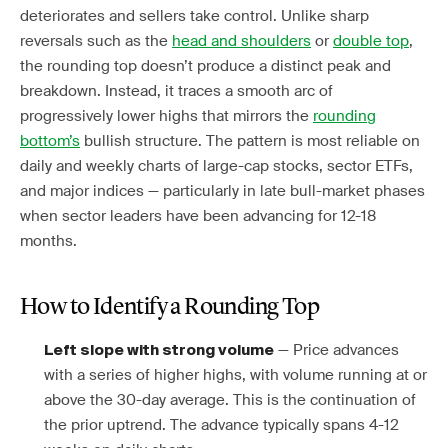
deteriorates and sellers take control. Unlike sharp
reversals such as the
head and shoulders
or
double top
,
the rounding top doesn’t produce a distinct peak and
breakdown. Instead, it traces a smooth arc of
progressively lower highs that mirrors the
rounding
bottom’s
bullish structure. The pattern is most reliable on
daily and weekly charts of large-cap stocks, sector ETFs,
and major indices — particularly in late bull-market phases
when sector leaders have been advancing for 12-18
months.
How to Identify a Rounding Top
— Price advances
Left slope with strong volume
with a series of higher highs, with volume running at or
above the 30-day average. This is the continuation of
the prior uptrend. The advance typically spans 4-12