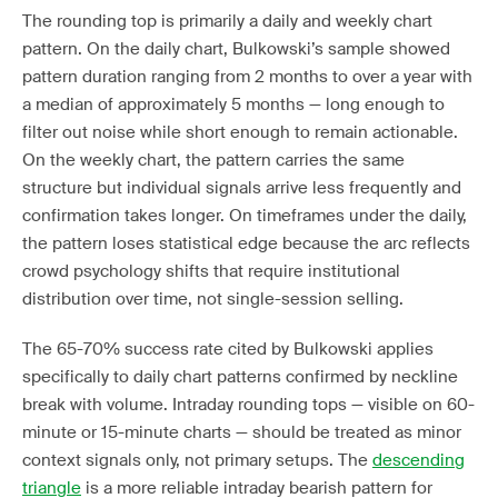
The rounding top is primarily a daily and weekly chart
pattern. On the daily chart, Bulkowski’s sample showed
pattern duration ranging from 2 months to over a year with
a median of approximately 5 months — long enough to
filter out noise while short enough to remain actionable.
On the weekly chart, the pattern carries the same
structure but individual signals arrive less frequently and
confirmation takes longer. On timeframes under the daily,
the pattern loses statistical edge because the arc reflects
crowd psychology shifts that require institutional
distribution over time, not single-session selling.
The 65-70% success rate cited by Bulkowski applies
specifically to daily chart patterns confirmed by neckline
break with volume. Intraday rounding tops — visible on 60-
minute or 15-minute charts — should be treated as minor
context signals only, not primary setups. The
descending
triangle
is a more reliable intraday bearish pattern for