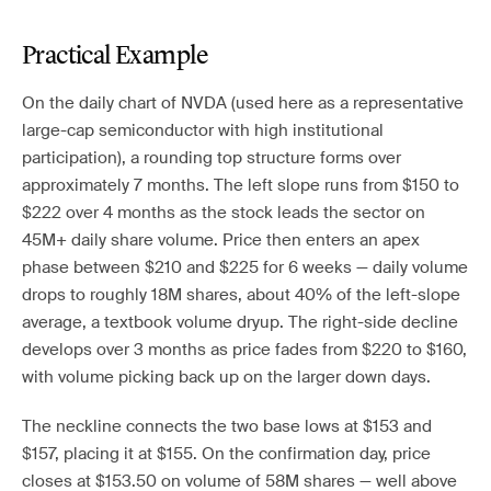
Practical Example
On the daily chart of NVDA (used here as a representative
large-cap semiconductor with high institutional
participation), a rounding top structure forms over
approximately 7 months. The left slope runs from $150 to
$222 over 4 months as the stock leads the sector on
45M+ daily share volume. Price then enters an apex
phase between $210 and $225 for 6 weeks — daily volume
drops to roughly 18M shares, about 40% of the left-slope
average, a textbook volume dryup. The right-side decline
develops over 3 months as price fades from $220 to $160,
with volume picking back up on the larger down days.
The neckline connects the two base lows at $153 and
$157, placing it at $155. On the confirmation day, price
closes at $153.50 on volume of 58M shares — well above