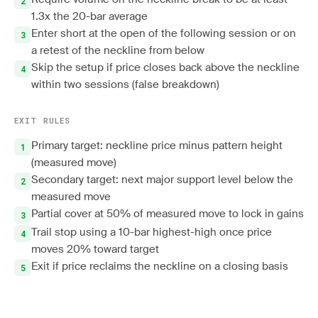
1.3x the 20-bar average
Enter short at the open of the following session or on
a retest of the neckline from below
Skip the setup if price closes back above the neckline
within two sessions (false breakdown)
EXIT RULES
Primary target: neckline price minus pattern height
(measured move)
Secondary target: next major support level below the
measured move
Partial cover at 50% of measured move to lock in gains
Trail stop using a 10-bar highest-high once price
moves 20% toward target
Exit if price reclaims the neckline on a closing basis