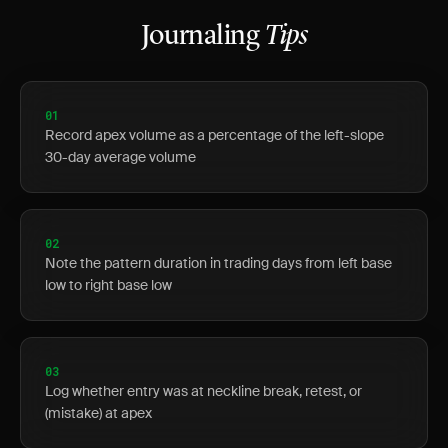
Journaling
Tips
01
Record apex volume as a percentage of the left-slope
30-day average volume
02
Note the pattern duration in trading days from left base
low to right base low
03
Log whether entry was at neckline break, retest, or
(mistake) at apex