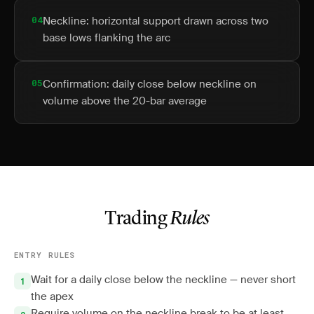
04
Neckline: horizontal support drawn across two
base lows flanking the arc
05
Confirmation: daily close below neckline on
volume above the 20-bar average
Trading
Rules
ENTRY RULES
Wait for a daily close below the neckline — never short
the apex
Require volume on the neckline break to be at least