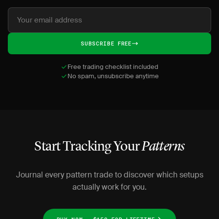
SUBSCRIBE FREE
Free trading checklist included
No spam, unsubscribe anytime
Start Tracking Your
Patterns
Journal every pattern trade to discover which setups
actually work for you.