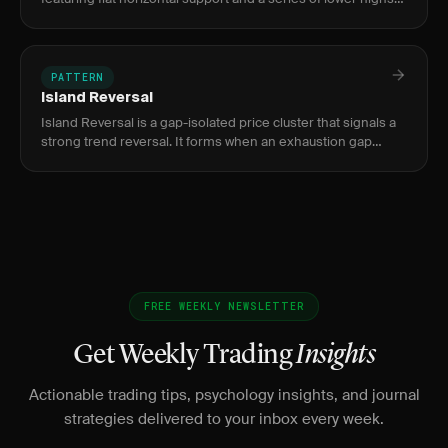
forming descending resistance, signaling increasing selling
PATTERN
Island Reversal
Island Reversal is a gap-isolated price cluster that signals a
strong trend reversal. It forms when an exhaustion gap
separates a price cluster from the prior trend, then a
breakaw
FREE WEEKLY NEWSLETTER
Get Weekly Trading
Insights
Actionable trading tips, psychology insights, and journal
strategies delivered to your inbox every week.