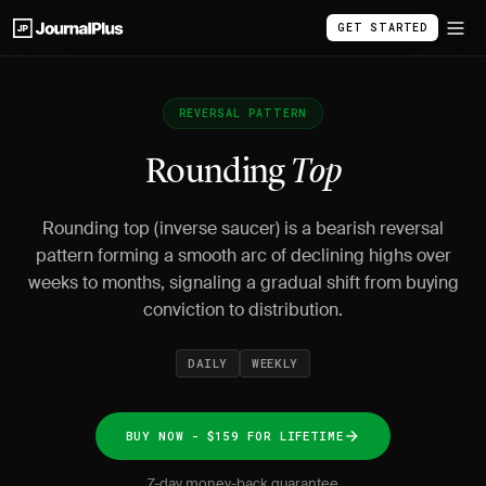
GET STARTED
REVERSAL PATTERN
Rounding
Top
Rounding top (inverse saucer) is a bearish reversal
pattern forming a smooth arc of declining highs over
weeks to months, signaling a gradual shift from buying
conviction to distribution.
DAILY
WEEKLY
BUY NOW - $159 FOR LIFETIME
7-day money-back guarantee