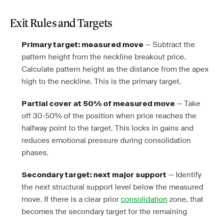
Exit Rules and Targets
— Subtract the
Primary target: measured move
pattern height from the neckline breakout price.
Calculate pattern height as the distance from the apex
high to the neckline. This is the primary target.
— Take
Partial cover at 50% of measured move
off 30-50% of the position when price reaches the
halfway point to the target. This locks in gains and
reduces emotional pressure during consolidation
phases.
— Identify
Secondary target: next major support
the next structural support level below the measured
move. If there is a clear prior
consolidation
zone, that
becomes the secondary target for the remaining