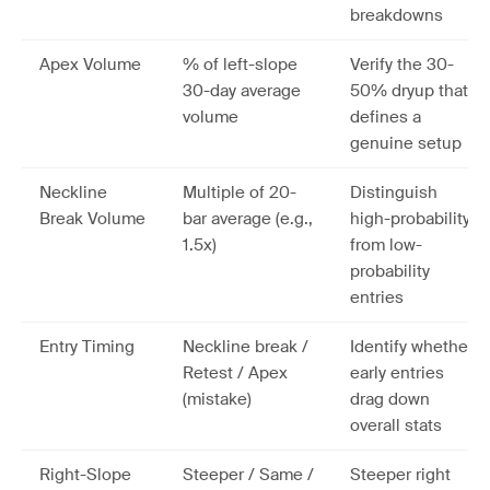
breakdowns
Apex Volume
% of left-slope
Verify the 30-
30-day average
50% dryup that
volume
defines a
genuine setup
Neckline
Multiple of 20-
Distinguish
Break Volume
bar average (e.g.,
high-probability
1.5x)
from low-
probability
entries
Entry Timing
Neckline break /
Identify whether
Retest / Apex
early entries
(mistake)
drag down
overall stats
Right-Slope
Steeper / Same /
Steeper right