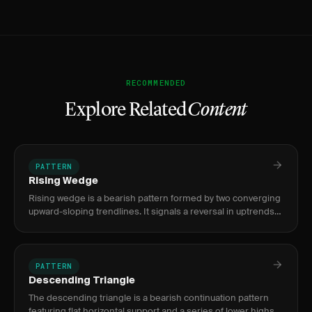
RECOMMENDED
Explore Related
Content
PATTERN
Rising Wedge
Rising wedge is a bearish pattern formed by two converging
upward-sloping trendlines. It signals a reversal in uptrends
or continuation in downtrends, with breakdown targets
measur
PATTERN
Descending Triangle
The descending triangle is a bearish continuation pattern
featuring flat horizontal support and a series of lower highs