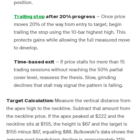
position.
— Once price
Trailing stop
after 20% progress
moves 20% of the way from entry to target, begin
trailing the stop using the 10-bar highest high. This
protects gains while allowing the full measured move
to develop.
— If price stalls for more than 15
Time-based exit
trading sessions without reaching the 50% partial
cover level, reassess the thesis. Slow, grinding
declines that stall may signal the pattern is failing.
Measure the vertical distance from
Target Calculation:
the apex high to the neckline. Subtract that amount from
the neckline price. If the apex peaked at $222 and the
neckline sits at $155, the height is $67 and the target is
$155 minus $67, equaling $88. Bulkowski’s data shows the
average post-breakdown decline is approximately 31%