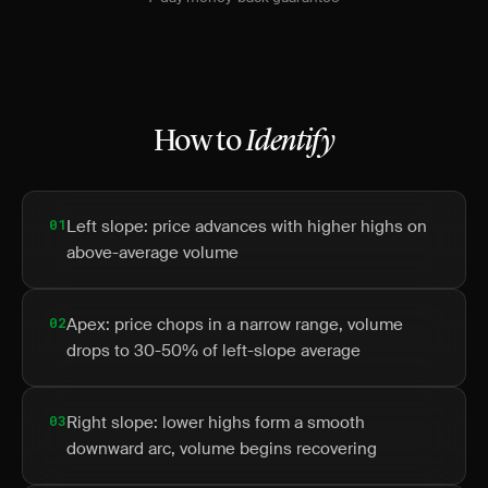
How to
Identify
01
Left slope: price advances with higher highs on
above-average volume
02
Apex: price chops in a narrow range, volume
drops to 30-50% of left-slope average
03
Right slope: lower highs form a smooth
downward arc, volume begins recovering