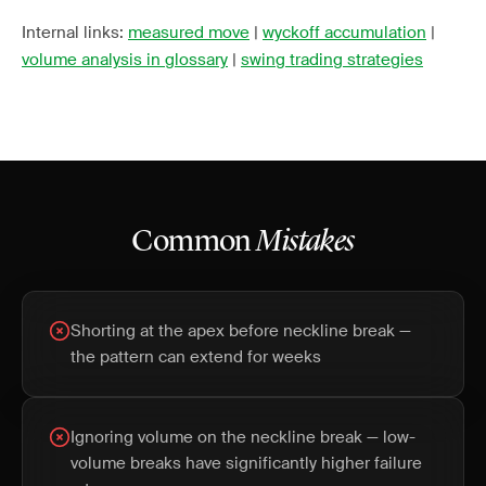
Internal links:
measured move
|
wyckoff accumulation
|
volume analysis in glossary
|
swing trading strategies
Common
Mistakes
Shorting at the apex before neckline break —
the pattern can extend for weeks
Ignoring volume on the neckline break — low-
volume breaks have significantly higher failure