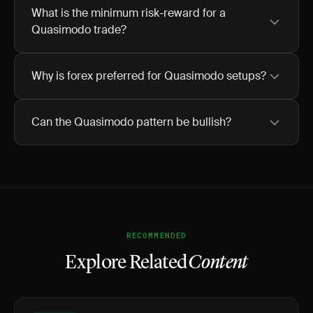
What is the minimum risk-reward for a
Quasimodo trade?
Why is forex preferred for Quasimodo setups?
Can the Quasimodo pattern be bullish?
RECOMMENDED
Explore Related
Content