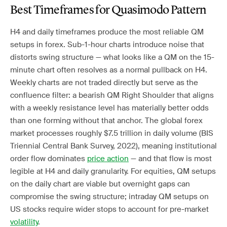
Best Timeframes for Quasimodo Pattern
H4 and daily timeframes produce the most reliable QM
setups in forex. Sub-1-hour charts introduce noise that
distorts swing structure — what looks like a QM on the 15-
minute chart often resolves as a normal pullback on H4.
Weekly charts are not traded directly but serve as the
confluence filter: a bearish QM Right Shoulder that aligns
with a weekly resistance level has materially better odds
than one forming without that anchor. The global forex
market processes roughly $7.5 trillion in daily volume (BIS
Triennial Central Bank Survey, 2022), meaning institutional
order flow dominates
price action
— and that flow is most
legible at H4 and daily granularity. For equities, QM setups
on the daily chart are viable but overnight gaps can
compromise the swing structure; intraday QM setups on
US stocks require wider stops to account for pre-market
volatility
.