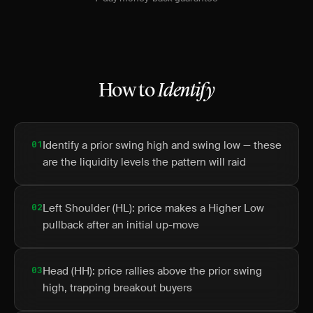
How to
Identify
01
Identify a prior swing high and swing low — these
are the liquidity levels the pattern will raid
02
Left Shoulder (HL): price makes a Higher Low
pullback after an initial up-move
03
Head (HH): price rallies above the prior swing
high, trapping breakout buyers