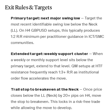
Exit Rules & Targets
— Target the
Primary target: next major swing low
most recent identifiable swing low below the Neck
(LL). On H4 GBPUSD setups, this typically produces
1:2 R:R minimum per practitioner guidance in ICT/SMC
communities.
— When
Extended target: weekly support cluster
a weekly or monthly support level sits below the
primary target, extend to that level. QM setups at HTF
resistance frequently reach 1:3+ R:R as institutional
order flow accelerates the move.
— Once price
Trail stop to breakeven at the Neck
closes below the LL (Neck) by 20+ pips on H4, move
the stop to breakeven. This locks in a risk-free trade
while allowing the move to develop.