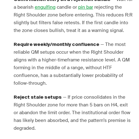
a bearish
engulfing
candle or
pin bar
rejecting the
Right Shoulder zone before entering. This reduces R:R
slightly but filters false retests. If the first candle into
the zone closes bullish, treat it as a warning signal.
— The most
Require weekly/monthly confluence
reliable QM setups occur when the Right Shoulder
aligns with a higher-timeframe resistance level. A QM
forming in the middle of a range, without HTF
confluence, has a substantially lower probability of
follow-through.
— If price consolidates in the
Reject stale setups
Right Shoulder zone for more than 5 bars on H4, exit
or abandon the limit order. The institutional order flow
has likely been absorbed, and the pattern’s premise is
degraded.