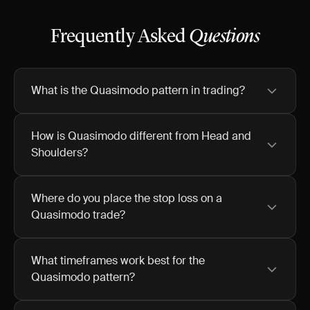
Frequently Asked
Questions
What is the Quasimodo pattern in trading?
How is Quasimodo different from Head and
Shoulders?
Where do you place the stop loss on a
Quasimodo trade?
What timeframes work best for the
Quasimodo pattern?