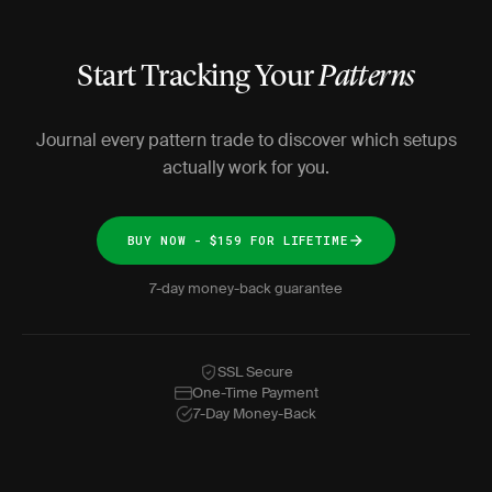
Start Tracking Your
Patterns
Journal every pattern trade to discover which setups
actually work for you.
BUY NOW - $159 FOR LIFETIME
7-day money-back guarantee
SSL Secure
One-Time Payment
7-Day Money-Back