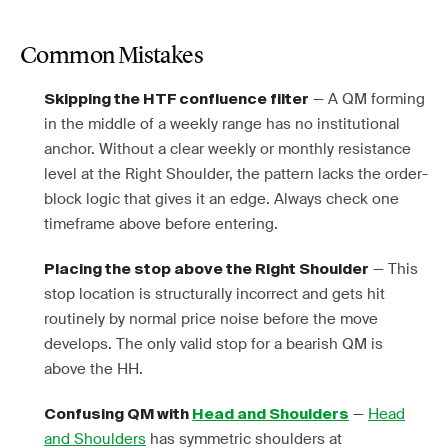
Common Mistakes
— A QM forming
Skipping the HTF confluence filter
in the middle of a weekly range has no institutional
anchor. Without a clear weekly or monthly resistance
level at the Right Shoulder, the pattern lacks the order-
block logic that gives it an edge. Always check one
timeframe above before entering.
— This
Placing the stop above the Right Shoulder
stop location is structurally incorrect and gets hit
routinely by normal price noise before the move
develops. The only valid stop for a bearish QM is
above the HH.
—
Head
Confusing QM with
Head and Shoulders
and Shoulders
has symmetric shoulders at