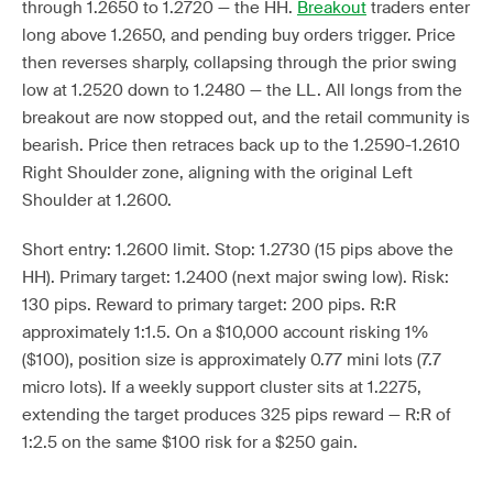
through 1.2650 to 1.2720 — the HH.
Breakout
traders enter
long above 1.2650, and pending buy orders trigger. Price
then reverses sharply, collapsing through the prior swing
low at 1.2520 down to 1.2480 — the LL. All longs from the
breakout are now stopped out, and the retail community is
bearish. Price then retraces back up to the 1.2590-1.2610
Right Shoulder zone, aligning with the original Left
Shoulder at 1.2600.
Short entry: 1.2600 limit. Stop: 1.2730 (15 pips above the
HH). Primary target: 1.2400 (next major swing low). Risk:
130 pips. Reward to primary target: 200 pips. R:R
approximately 1:1.5. On a $10,000 account risking 1%
($100), position size is approximately 0.77 mini lots (7.7
micro lots). If a weekly support cluster sits at 1.2275,
extending the target produces 325 pips reward — R:R of
1:2.5 on the same $100 risk for a $250 gain.