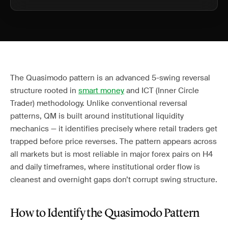
The Quasimodo pattern is an advanced 5-swing reversal
structure rooted in
smart money
and ICT (Inner Circle
Trader) methodology. Unlike conventional reversal
patterns, QM is built around institutional liquidity
mechanics — it identifies precisely where retail traders get
trapped before price reverses. The pattern appears across
all markets but is most reliable in major forex pairs on H4
and daily timeframes, where institutional order flow is
cleanest and overnight gaps don’t corrupt swing structure.
How to Identify the Quasimodo Pattern