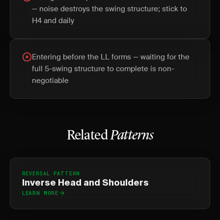
— noise destroys the swing structure; stick to
H4 and daily
Entering before the LL forms — waiting for the
full 5-swing structure to complete is non-
negotiable
Related
Patterns
REVERSAL PATTERN
Inverse Head and Shoulders
LEARN MORE