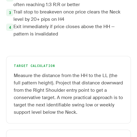
often reaching 1:3 R:R or better
Trail stop to breakeven once price clears the Neck
level by 20+ pips on H4
Exit immediately if price closes above the HH —
pattern is invalidated
TARGET CALCULATION
Measure the distance from the HH to the LL (the
full pattern height). Project that distance downward
from the Right Shoulder entry point to get a
conservative target. A more practical approach is to
target the next identifiable swing low or weekly
support level below the Neck.