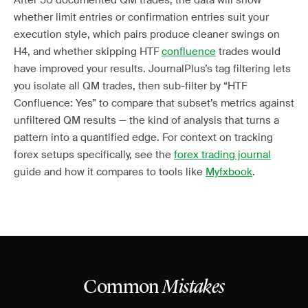
After 50 documented QM trades, the data will show
whether limit entries or confirmation entries suit your
execution style, which pairs produce cleaner swings on
H4, and whether skipping HTF
confluence
trades would
have improved your results. JournalPlus’s tag filtering lets
you isolate all QM trades, then sub-filter by “HTF
Confluence: Yes” to compare that subset’s metrics against
unfiltered QM results — the kind of analysis that turns a
pattern into a quantified edge. For context on tracking
forex setups specifically, see the
forex trading journal
guide and how it compares to tools like
Myfxbook
.
Common
Mistakes