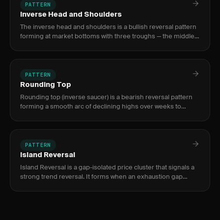
PATTERN
Inverse Head and Shoulders
The inverse head and shoulders is a bullish reversal pattern
forming at market bottoms with three troughs — the middle
(head) deeper than the two shoulders — signaling a shift
from
PATTERN
Rounding Top
Rounding top (inverse saucer) is a bearish reversal pattern
forming a smooth arc of declining highs over weeks to
months, signaling a gradual shift from buying conviction to
distri
PATTERN
Island Reversal
Island Reversal is a gap-isolated price cluster that signals a
strong trend reversal. It forms when an exhaustion gap
separates a price cluster from the prior trend, then a
breakaw