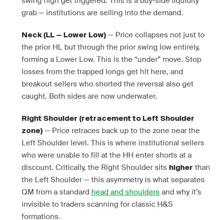
swing high get triggered. This is a buy-side liquidity
grab — institutions are selling into the demand.
— Price collapses not just to
Neck (LL — Lower Low)
the prior HL but through the prior swing low entirely,
forming a Lower Low. This is the “under” move. Stop
losses from the trapped longs get hit here, and
breakout sellers who shorted the reversal also get
caught. Both sides are now underwater.
Right Shoulder (retracement to Left Shoulder
— Price retraces back up to the zone near the
zone)
Left Shoulder level. This is where institutional sellers
who were unable to fill at the HH enter shorts at a
discount. Critically, the Right Shoulder sits
than
higher
the Left Shoulder — this asymmetry is what separates
QM from a standard
head and shoulders
and why it’s
invisible to traders scanning for classic H&S
formations.