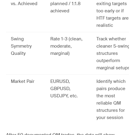
vs. Achieved
planned / 1:1.8
exiting targets
achieved
too early or if
HTF targets are
realistic
Swing
Rate 1-3 (clean,
Track whether
Symmetry
moderate,
cleaner 5-swing
Quality
marginal)
structures
outperform
marginal setups
Market Pair
EURUSD,
Identify which
GBPUSD,
pairs produce
USDJPY, etc.
the most
reliable QM
structures for
your session