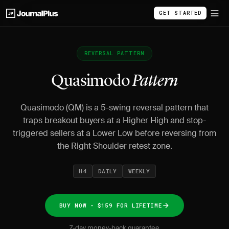
GET STARTED
REVERSAL PATTERN
Quasimodo
Pattern
Quasimodo (QM) is a 5-swing reversal pattern that
traps breakout buyers at a Higher High and stop-
triggered sellers at a Lower Low before reversing from
the Right Shoulder retest zone.
H4
DAILY
WEEKLY
BUY NOW - $159 FOR LIFETIME
7-day money-back guarantee