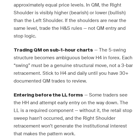
approximately equal price levels. In QM, the Right
Shoulder is visibly higher (bearish) or lower (bullish)
than the Left Shoulder. If the shoulders are near the
same level, trade the H&S rules — not QM entry and
stop logic.
— The 5-swing
Trading QM on sub-1-hour charts
structure becomes ambiguous below H4 in forex. Each
“swing” must be a genuine structural move, not a 3-bar
retracement. Stick to H4 and daily until you have 30+
documented QM trades to review.
— Some traders see
Entering before the LL forms
the HH and attempt early entry on the way down. The
LL is a required component — without it, the retail stop
sweep hasn’t occurred, and the Right Shoulder
retracement won’t generate the institutional interest
that makes the pattern work.