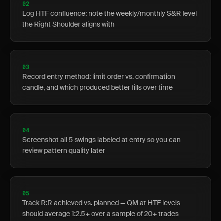
02
Log HTF confluence: note the weekly/monthly S&R level
the Right Shoulder aligns with
03
Record entry method: limit order vs. confirmation
candle, and which produced better fills over time
04
Screenshot all 5 swings labeled at entry so you can
review pattern quality later
05
Track R:R achieved vs. planned — QM at HTF levels
should average 1:2.5+ over a sample of 20+ trades