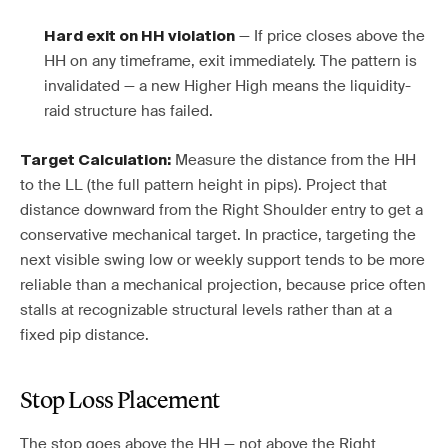
— If price closes above the
Hard exit on HH violation
HH on any timeframe, exit immediately. The pattern is
invalidated — a new Higher High means the liquidity-
raid structure has failed.
Measure the distance from the HH
Target Calculation:
to the LL (the full pattern height in pips). Project that
distance downward from the Right Shoulder entry to get a
conservative mechanical target. In practice, targeting the
next visible swing low or weekly support tends to be more
reliable than a mechanical projection, because price often
stalls at recognizable structural levels rather than at a
fixed pip distance.
Stop Loss Placement
The stop goes above the HH — not above the Right