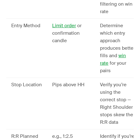
filtering on win
rate
Entry Method
Limit order
or
Determine
confirmation
which entry
candle
approach
produces better
fills and
win
rate
for your
pairs
Stop Location
Pips above HH
Verify you’re
using the
correct stop —
Right Shoulder
stops skew the
R:R data
R:R Planned
e.g., 1:2.5
Identify if you’re