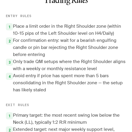
Trading
Rules
ENTRY RULES
Place a limit order in the Right Shoulder zone (within
10-15 pips of the Left Shoulder level on H4/Daily)
For confirmation entry: wait for a bearish engulfing
candle or pin bar rejecting the Right Shoulder zone
before entering
Only trade QM setups where the Right Shoulder aligns
with a weekly or monthly resistance level
Avoid entry if price has spent more than 5 bars
consolidating in the Right Shoulder zone — the setup
has likely staled
EXIT RULES
Primary target: the most recent swing low below the
Neck (LL), typically 1:2 R:R minimum
Extended target: next major weekly support level,