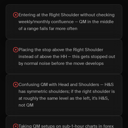
Entering at the Right Shoulder without checking
weekly/monthly confluence — QM in the middle
of a range fails far more often
Placing the stop above the Right Shoulder
instead of above the HH — this gets stopped out
by normal noise before the move develops
Confusing QM with Head and Shoulders — H&S
has symmetric shoulders; if the right shoulder is
at roughly the same level as the left, it's H&S,
not QM
Taking QM setups on sub-1-hour charts in forex