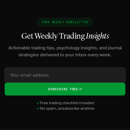
FREE WEEKLY NEWSLETTER
Get Weekly Trading
Insights
Actionable trading tips, psychology insights, and journal
strategies delivered to your inbox every week.
SUBSCRIBE FREE
Free trading checklist included
No spam, unsubscribe anytime