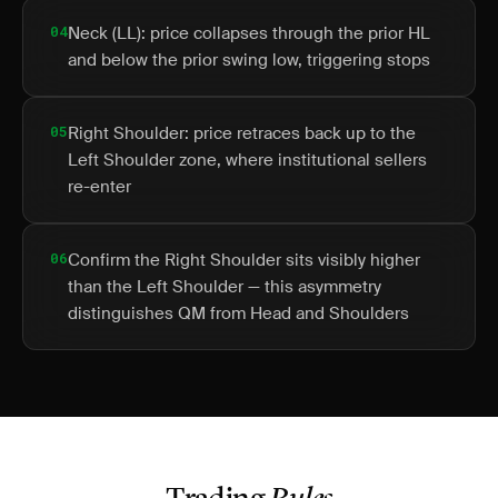
04
Neck (LL): price collapses through the prior HL
and below the prior swing low, triggering stops
05
Right Shoulder: price retraces back up to the
Left Shoulder zone, where institutional sellers
re-enter
06
Confirm the Right Shoulder sits visibly higher
than the Left Shoulder — this asymmetry
distinguishes QM from Head and Shoulders