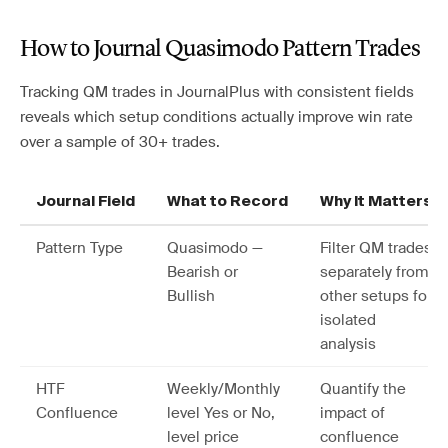
How to Journal Quasimodo Pattern Trades
Tracking QM trades in JournalPlus with consistent fields
reveals which setup conditions actually improve win rate
over a sample of 30+ trades.
Journal Field
What to Record
Why It Matters
Pattern Type
Quasimodo —
Filter QM trades
Bearish or
separately from
Bullish
other setups for
isolated
analysis
HTF
Weekly/Monthly
Quantify the
Confluence
level Yes or No,
impact of
level price
confluence