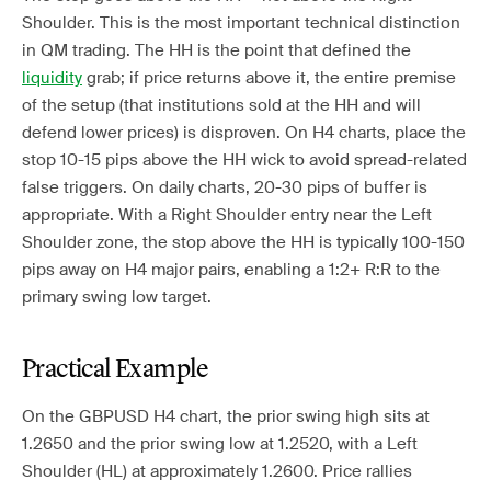
Shoulder. This is the most important technical distinction
in QM trading. The HH is the point that defined the
liquidity
grab; if price returns above it, the entire premise
of the setup (that institutions sold at the HH and will
defend lower prices) is disproven. On H4 charts, place the
stop 10-15 pips above the HH wick to avoid spread-related
false triggers. On daily charts, 20-30 pips of buffer is
appropriate. With a Right Shoulder entry near the Left
Shoulder zone, the stop above the HH is typically 100-150
pips away on H4 major pairs, enabling a 1:2+ R:R to the
primary swing low target.
Practical Example
On the GBPUSD H4 chart, the prior swing high sits at
1.2650 and the prior swing low at 1.2520, with a Left
Shoulder (HL) at approximately 1.2600. Price rallies