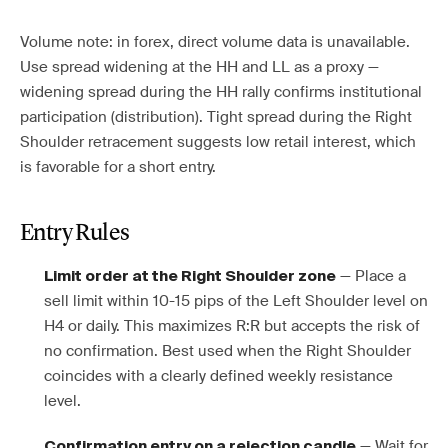
Volume note: in forex, direct volume data is unavailable.
Use spread widening at the HH and LL as a proxy —
widening spread during the HH rally confirms institutional
participation (distribution). Tight spread during the Right
Shoulder retracement suggests low retail interest, which
is favorable for a short entry.
Entry Rules
— Place a
Limit order at the Right Shoulder zone
sell limit within 10-15 pips of the Left Shoulder level on
H4 or daily. This maximizes R:R but accepts the risk of
no confirmation. Best used when the Right Shoulder
coincides with a clearly defined weekly resistance
level.
— Wait for
Confirmation entry on a rejection candle