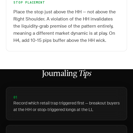
STOP PLACEMENT
Place the stop just above the HH — not above the
Right Shoulder. A violation of the HH invalidates
the liquidity-grab premise of the pattern entirely,
meaning a different market dynamic is at play. On
H4, add 10-15 pips buffer above the HH wick.
Journaling
Tips
01
Record which retail trap triggered first — breakout buyers
at the HH or stop-triggered longs at the LL