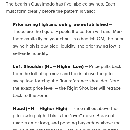
The bearish Quasimodo has five labeled swings. Each
must form clearly before the pattern is valid:
—
Prior swing high and swing low established
These are the liquidity pools the pattern will raid. Mark
them explicitly on your chart. In a bearish QM, the prior
swing high is buy-side liquidity; the prior swing low is
sell-side liquidity.
— Price pulls back
Left Shoulder (HL — Higher Low)
from the initial up-move and holds above the prior
swing low, forming the first reference shoulder. Note
the exact price level — the Right Shoulder will retrace
back to this zone.
— Price rallies above the
Head (HH — Higher High)
prior swing high. This is the “over” move. Breakout
traders enter long, and pending buy orders above the