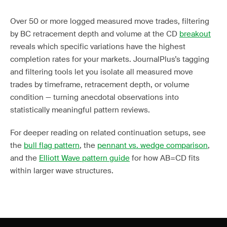
Over 50 or more logged measured move trades, filtering
by BC retracement depth and volume at the CD
breakout
reveals which specific variations have the highest
completion rates for your markets. JournalPlus’s tagging
and filtering tools let you isolate all measured move
trades by timeframe, retracement depth, or volume
condition — turning anecdotal observations into
statistically meaningful pattern reviews.
For deeper reading on related continuation setups, see
the
bull flag pattern
, the
pennant vs. wedge comparison
,
and the
Elliott Wave pattern guide
for how AB=CD fits
within larger wave structures.