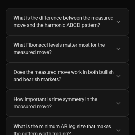
What is the difference between the measured
move and the harmonic ABCD pattern?
What Fibonacci levels matter most for the
measured move?
Does the measured move work in both bullish
and bearish markets?
How important is time symmetry in the
measured move?
What is the minimum AB leg size that makes
the pattern worth trading?