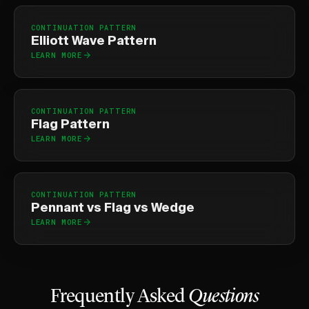
CONTINUATION PATTERN
Elliott Wave Pattern
LEARN MORE
CONTINUATION PATTERN
Flag Pattern
LEARN MORE
CONTINUATION PATTERN
Pennant vs Flag vs Wedge
LEARN MORE
Frequently Asked
Questions