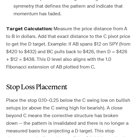
symmetry that defines the pattern and indicate that
momentum has faded.
Measure the price distance from A
Target Calculation:
to B in dollars. Add that exact distance to the C pivot price
to get the D target. Example: if AB spans $12 on SPY (from
$420 to $432) and BC pulls back to $426, then D = $426
+ $12 = $438. This D level also aligns with the 1.0
Fibonacci extension of AB plotted from C.
Stop Loss Placement
Place the stop 0.10–0.25 below the C swing low on bullish
setups (or above the C swing high for bearish). A close
beyond C means the corrective structure has broken
down — the pattern is invalidated and there is no longer a
measured basis for projecting a D target. This stop