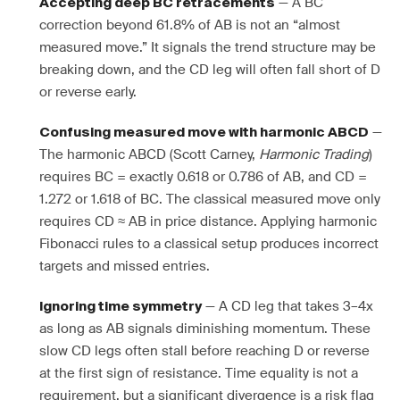
— A BC
Accepting deep BC retracements
correction beyond 61.8% of AB is not an “almost
measured move.” It signals the trend structure may be
breaking down, and the CD leg will often fall short of D
or reverse early.
—
Confusing measured move with harmonic ABCD
The harmonic ABCD (Scott Carney,
Harmonic Trading
)
requires BC = exactly 0.618 or 0.786 of AB, and CD =
1.272 or 1.618 of BC. The classical measured move only
requires CD ≈ AB in price distance. Applying harmonic
Fibonacci rules to a classical setup produces incorrect
targets and missed entries.
— A CD leg that takes 3–4x
Ignoring time symmetry
as long as AB signals diminishing momentum. These
slow CD legs often stall before reaching D or reverse
at the first sign of resistance. Time equality is not a
requirement, but a significant divergence is a risk flag