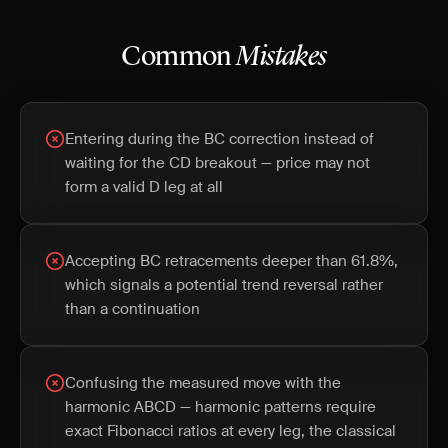
Common
Mistakes
Entering during the BC correction instead of
waiting for the CD breakout — price may not
form a valid D leg at all
Accepting BC retracements deeper than 61.8%,
which signals a potential trend reversal rather
than a continuation
Confusing the measured move with the
harmonic ABCD — harmonic patterns require
exact Fibonacci ratios at every leg, the classical