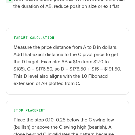
the duration of AB, reduce position size or exit flat
TARGET CALCULATION
Measure the price distance from A to B in dollars.
Add that exact distance to the C pivot price to get
the D target. Example: AB = $15 (from $170 to
$185), C = $176.50, so D = $176.50 + $15 = $191.50.
This D level also aligns with the 1.0 Fibonacci
extension of AB plotted from C.
STOP PLACEMENT
Place the stop 0.10–0.25 below the C swing low
(bullish) or above the C swing high (bearish). A
close beyond C invalidates the pattern because