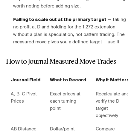
worth noting before adding size.
— Taking
Failing to scale out at the primary target
no profit at D and holding for the 1.272 extension
without a plan is speculation, not pattern trading. The
measured move gives you a defined target — use it.
How to Journal Measured Move Trades
Journal Field
What to Record
Why It Matters
A, B, C Pivot
Exact prices at
Recalculate and
Prices
each turning
verify the D
point
target
objectively
AB Distance
Dollar/point
Compare