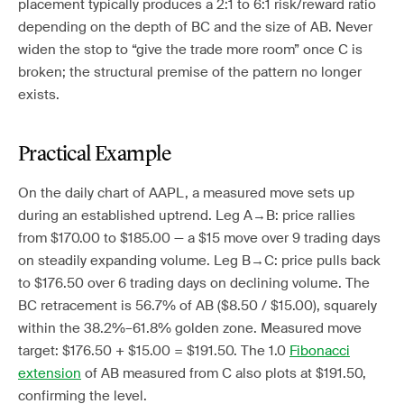
placement typically produces a 2:1 to 6:1 risk/reward ratio
depending on the depth of BC and the size of AB. Never
widen the stop to “give the trade more room” once C is
broken; the structural premise of the pattern no longer
exists.
Practical Example
On the daily chart of AAPL, a measured move sets up
during an established uptrend. Leg A→B: price rallies
from $170.00 to $185.00 — a $15 move over 9 trading days
on steadily expanding volume. Leg B→C: price pulls back
to $176.50 over 6 trading days on declining volume. The
BC retracement is 56.7% of AB ($8.50 / $15.00), squarely
within the 38.2%–61.8% golden zone. Measured move
target: $176.50 + $15.00 = $191.50. The 1.0
Fibonacci
extension
of AB measured from C also plots at $191.50,
confirming the level.