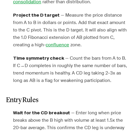
consolidation
rather than distribution.
— Measure the price distance
Project the D target
from A to B in dollars or points. Add that exact amount
to the C pivot. This is the D target. It will also align with
the 1.0 Fibonacci extension of AB plotted from C,
creating a high-
confluence
zone.
— Count the bars from A to B.
Time symmetry check
If C→D completes in roughly the same number of bars,
trend momentum is healthy. A CD leg taking 2–3x as
long as AB is a flag for weakening participation.
Entry Rules
— Enter long when price
Wait for the CD breakout
breaks above the B high with volume at least 1.5x the
20-bar average. This confirms the CD leg is underway