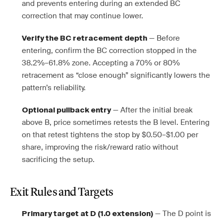
and prevents entering during an extended BC
correction that may continue lower.
— Before
Verify the BC retracement depth
entering, confirm the BC correction stopped in the
38.2%–61.8% zone. Accepting a 70% or 80%
retracement as “close enough” significantly lowers the
pattern’s reliability.
— After the initial break
Optional pullback entry
above B, price sometimes retests the B level. Entering
on that retest tightens the stop by $0.50–$1.00 per
share, improving the risk/reward ratio without
sacrificing the setup.
Exit Rules and Targets
— The D point is
Primary target at D (1.0 extension)