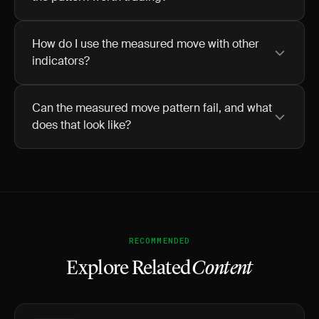
How do I use the measured move with other
indicators?
Can the measured move pattern fail, and what
does that look like?
RECOMMENDED
Explore Related
Content