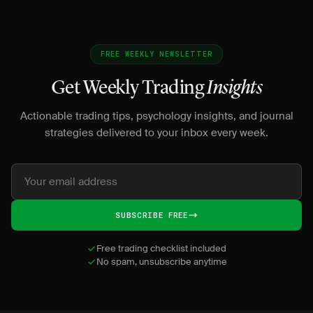
FREE WEEKLY NEWSLETTER
Get Weekly Trading
Insights
Actionable trading tips, psychology insights, and journal
strategies delivered to your inbox every week.
SUBSCRIBE FREE
Free trading checklist included
No spam, unsubscribe anytime