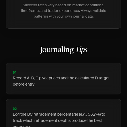
Success rates vary based on market conditions,
timeframe, and trader experience. Always validate
patterns with your own journal data.
Journaling
Tips
01
Record A, B, C pivot prices and the calculated D target
before entry
02
Log the BC retracement percentage (e.g., 56.7%) to
track which retracement depths produce the best
outcomes