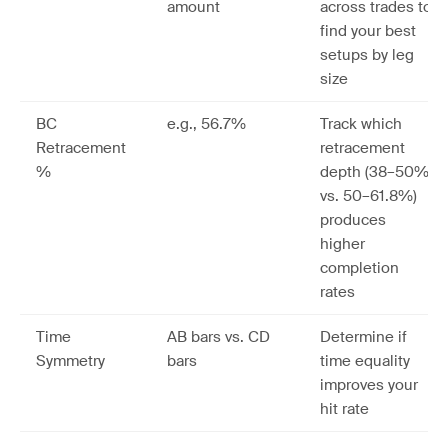
amount
across trades to
find your best
setups by leg
size
BC
e.g., 56.7%
Track which
Retracement
retracement
%
depth (38–50%
vs. 50–61.8%)
produces
higher
completion
rates
Time
AB bars vs. CD
Determine if
Symmetry
bars
time equality
improves your
hit rate