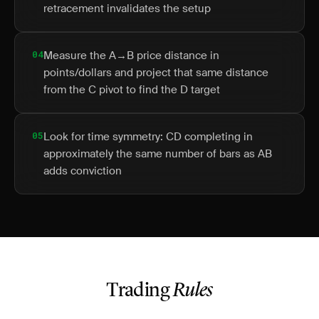
retracement invalidates the setup
04
Measure the A→B price distance in
points/dollars and project that same distance
from the C pivot to find the D target
05
Look for time symmetry: CD completing in
approximately the same number of bars as AB
adds conviction
Trading
Rules