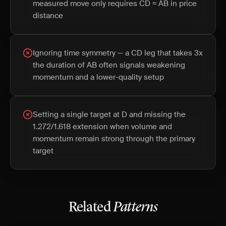
measured move only requires CD ≈ AB in price
distance
Ignoring time symmetry — a CD leg that takes 3x
the duration of AB often signals weakening
momentum and a lower-quality setup
Setting a single target at D and missing the
1.272/1.618 extension when volume and
momentum remain strong through the primary
target
Related
Patterns