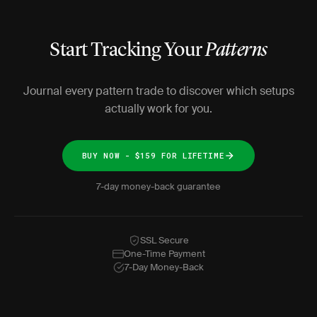
Start Tracking Your
Patterns
Journal every pattern trade to discover which setups
actually work for you.
BUY NOW - $159 FOR LIFETIME
7-day money-back guarantee
SSL Secure
One-Time Payment
7-Day Money-Back