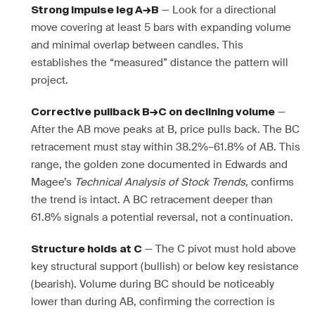
— Look for a directional
Strong impulse leg A→B
move covering at least 5 bars with expanding volume
and minimal overlap between candles. This
establishes the “measured” distance the pattern will
project.
—
Corrective pullback B→C on declining volume
After the AB move peaks at B, price pulls back. The BC
retracement must stay within 38.2%–61.8% of AB. This
range, the golden zone documented in Edwards and
Magee’s
Technical Analysis of Stock Trends
, confirms
the trend is intact. A BC retracement deeper than
61.8% signals a potential reversal, not a continuation.
— The C pivot must hold above
Structure holds at C
key structural support (bullish) or below key resistance
(bearish). Volume during BC should be noticeably
lower than during AB, confirming the correction is