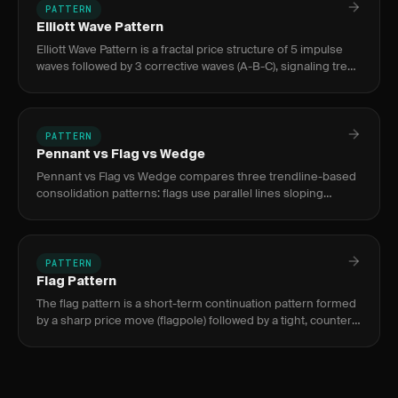
PATTERN
Elliott Wave Pattern
Elliott Wave Pattern is a fractal price structure of 5 impulse
waves followed by 3 corrective waves (A-B-C), signaling trend
continuation. It appears across all timeframes and mark
PATTERN
Pennant vs Flag vs Wedge
Pennant vs Flag vs Wedge compares three trendline-based
consolidation patterns: flags use parallel lines sloping
against the trend, pennants use converging lines near-
horizontal, a
PATTERN
Flag Pattern
The flag pattern is a short-term continuation pattern formed
by a sharp price move (flagpole) followed by a tight, counter-
trend consolidation (flag). It signals trend resumption i