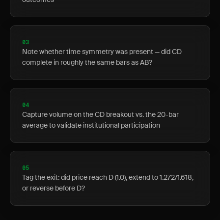
03
Note whether time symmetry was present — did CD
complete in roughly the same bars as AB?
04
Capture volume on the CD breakout vs. the 20-bar
average to validate institutional participation
05
Tag the exit: did price reach D (1.0), extend to 1.272/1.618,
or reverse before D?