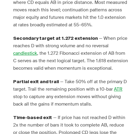
where CD equals AB in price distance. Most measured
moves reach this level; continuation patterns across
major equity and futures markets hit the 1.0 extension
at rates broadly estimated at 55–65%.
— When price
Secondary target at 1.272 extension
reaches D with strong volume and no reversal
candlestick
, the 1.272 Fibonacci extension of AB from
C serves as the next logical target. The 1.618 extension
becomes valid when momentum is exceptional.
— Take 50% off at the primary D
Partial exit and trail
target. Trail the remaining position with a 10-bar
ATR
stop to capture any extension moves without giving
back all the gains if momentum stalls.
— If price has not reached D within
Time-based exit
2x the number of bars it took to complete AB, reduce
or close the position. Prolonged CD legs lose the