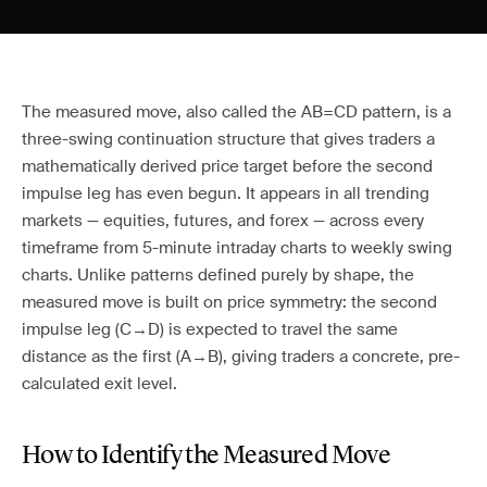
The measured move, also called the AB=CD pattern, is a
three-swing continuation structure that gives traders a
mathematically derived price target before the second
impulse leg has even begun. It appears in all trending
markets — equities, futures, and forex — across every
timeframe from 5-minute intraday charts to weekly swing
charts. Unlike patterns defined purely by shape, the
measured move is built on price symmetry: the second
impulse leg (C→D) is expected to travel the same
distance as the first (A→B), giving traders a concrete, pre-
calculated exit level.
How to Identify the Measured Move