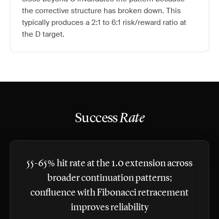
the corrective structure has broken down. This
typically produces a 2:1 to 6:1 risk/reward ratio at
the D target.
Success
Rate
55-65% hit rate at the 1.0 extension across
broader continuation patterns;
confluence with Fibonacci retracement
improves reliability