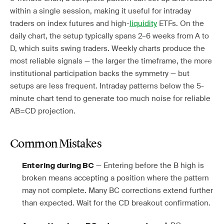
within a single session, making it useful for intraday
traders on index futures and high-
liquidity
ETFs. On the
daily chart, the setup typically spans 2–6 weeks from A to
D, which suits swing traders. Weekly charts produce the
most reliable signals — the larger the timeframe, the more
institutional participation backs the symmetry — but
setups are less frequent. Intraday patterns below the 5-
minute chart tend to generate too much noise for reliable
AB=CD projection.
Common Mistakes
— Entering before the B high is
Entering during BC
broken means accepting a position where the pattern
may not complete. Many BC corrections extend further
than expected. Wait for the CD breakout confirmation.