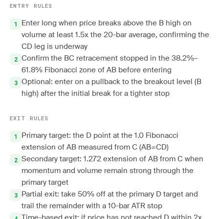
ENTRY RULES
Enter long when price breaks above the B high on
volume at least 1.5x the 20-bar average, confirming the
CD leg is underway
Confirm the BC retracement stopped in the 38.2%–
61.8% Fibonacci zone of AB before entering
Optional: enter on a pullback to the breakout level (B
high) after the initial break for a tighter stop
EXIT RULES
Primary target: the D point at the 1.0 Fibonacci
extension of AB measured from C (AB=CD)
Secondary target: 1.272 extension of AB from C when
momentum and volume remain strong through the
primary target
Partial exit: take 50% off at the primary D target and
trail the remainder with a 10-bar ATR stop
Time-based exit: if price has not reached D within 2x