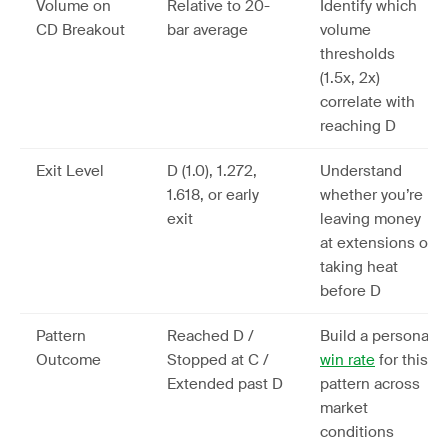
Volume on
Relative to 20-
Identify which
CD Breakout
bar average
volume
thresholds
(1.5x, 2x)
correlate with
reaching D
Exit Level
D (1.0), 1.272,
Understand
1.618, or early
whether you’re
exit
leaving money
at extensions or
taking heat
before D
Pattern
Reached D /
Build a personal
Outcome
Stopped at C /
win rate
for this
Extended past D
pattern across
market
conditions