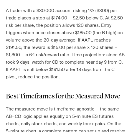
A trader with a $30,000 account risking 1% ($300) per
trade places a stop at $174.00 — $2.50 below C. At $2.50
risk per share, the position allows 120 shares. Entry
triggers when price closes above $185.00 (the B high) on
volume above the 20-day average. If AAPL reaches
$191.50, the reward is $15.00 per share × 120 shares =
$1,800 — a 6:1 risk/reward ratio. Time projection: since AB
took 9 days, watch for CD to complete near day 9 from C.
If AAPL is still below $191.50 after 18 days from the C
pivot, reduce the position.
Best Timeframes for the Measured Move
The measured move is timeframe-agnostic — the same
AB=CD logic applies equally on 5-minute ES futures
charts, daily stock charts, and weekly forex pairs. On the
5-minute chart, a complete pattern can set up and resolve