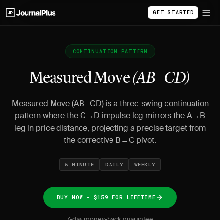
GET STARTED
CONTINUATION PATTERN
Measured Move
(AB=CD)
Measured Move (AB=CD) is a three-swing continuation
pattern where the C→D impulse leg mirrors the A→B
leg in price distance, projecting a precise target from
the corrective B→C pivot.
5-MINUTE
DAILY
WEEKLY
BUY NOW - $159 FOR LIFETIME
7-day money-back guarantee