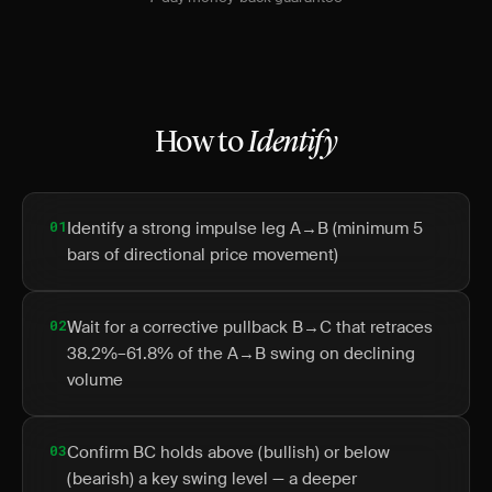
How to
Identify
01
Identify a strong impulse leg A→B (minimum 5
bars of directional price movement)
02
Wait for a corrective pullback B→C that retraces
38.2%–61.8% of the A→B swing on declining
volume
03
Confirm BC holds above (bullish) or below
(bearish) a key swing level — a deeper