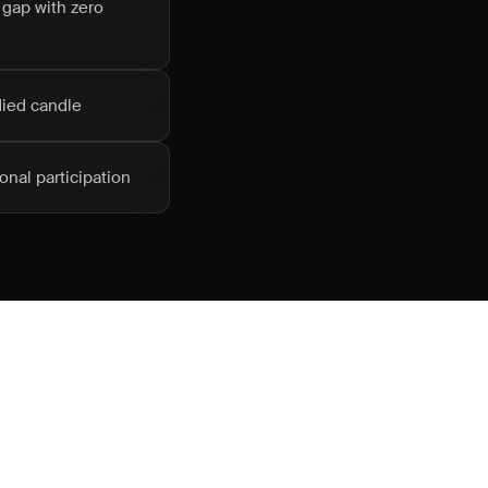
 gap with zero
died candle
onal participation