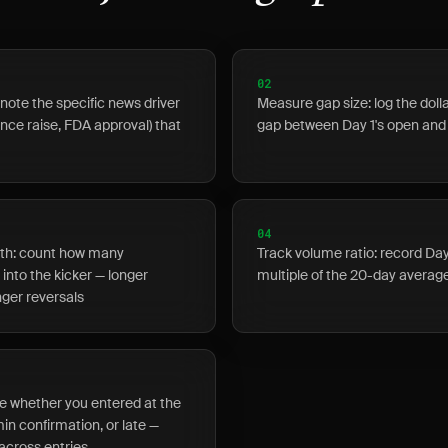
02
note the specific news driver
Measure gap size: log the dol
ance raise, FDA approval) that
gap between Day 1's open and
04
gth: count how many
Track volume ratio: record Da
into the kicker — longer
multiple of the 20-day averag
ger reversals
te whether you entered at the
min confirmation, or late —
cross entries