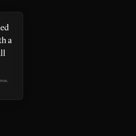
med
th a
ll
ence.