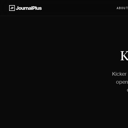
ABOU
K
Kicker
open 