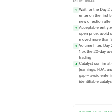
ENTRY RULES
Wait for the Day 2 
enter on the first 
new direction afte
Acceptable entry z
open price; avoid c
moved more than 
Volume filter: Day
1.5x the 20-day ave
trading
Catalyst confirmati
(earnings, FDA, an
gap — avoid enteri
identifiable catalys