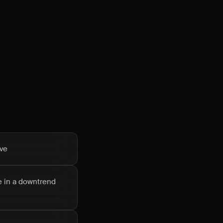
ove
le in a downtrend