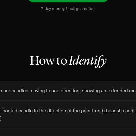
7-day money-back guarantee
How to
Identify
or more candles moving in one direction, showing an extended m
ll-bodied candle in the direction of the prior trend (bearish cand
)