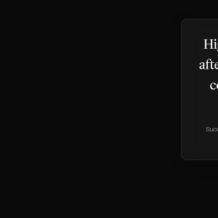
Hi
aft
c
Succ