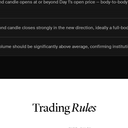
nd candle opens at or beyond Day 1's open price — body-to-body
nd candle closes strongly in the new direction, ideally a full-bo
lume should be significantly above average, confirming instituti
Trading
Rules