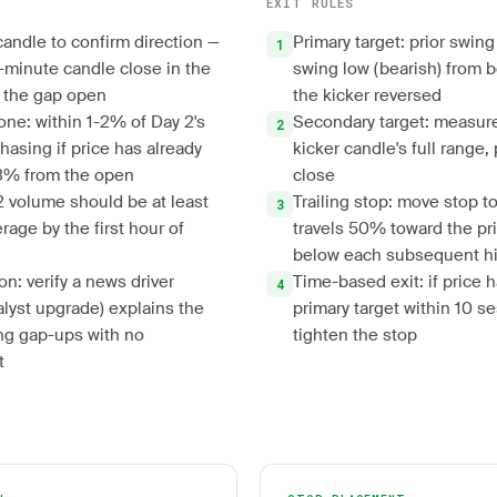
EXIT RULES
candle to confirm direction —
Primary target: prior swing 
5-minute candle close in the
swing low (bearish) from b
r the gap open
the kicker reversed
one: within 1-2% of Day 2's
Secondary target: measur
hasing if price has already
kicker candle's full range,
3% from the open
close
 2 volume should be at least
Trailing stop: move stop 
rage by the first hour of
travels 50% toward the prim
below each subsequent hig
on: verify a news driver
Time-based exit: if price 
alyst upgrade) explains the
primary target within 10 s
ng gap-ups with no
tighten the stop
t