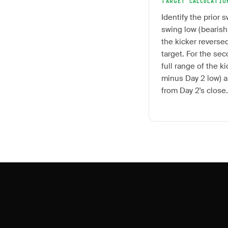
TARGET CALCULATIO
Identify the prior s
swing low (bearish
the kicker reversed
target. For the se
full range of the k
minus Day 2 low) a
from Day 2's close.