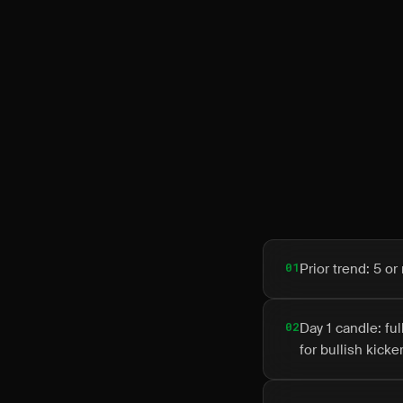
01
Prior trend: 5 
02
Day 1 candle: fu
for bullish kicker