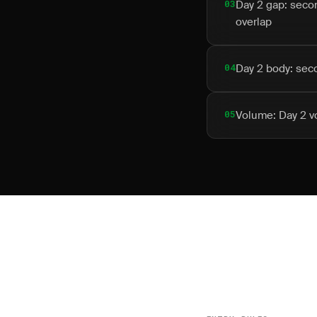
03
Day 2 gap: seco
overlap
04
Day 2 body: seco
05
Volume: Day 2 vo