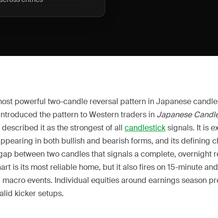
 most powerful two-candle reversal pattern in Japanese candle
introduced the pattern to Western traders in
Japanese Candle
, described it as the strongest of all
candlestick
signals. It is e
appearing in both bullish and bearish forms, and its defining ch
 gap between two candles that signals a complete, overnight r
art is its most reliable home, but it also fires on 15-minute an
macro events. Individual equities around earnings season pr
alid kicker setups.