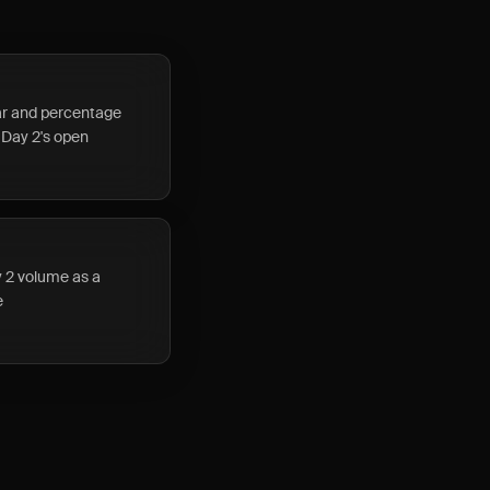
lar and percentage
 Day 2's open
y 2 volume as a
e