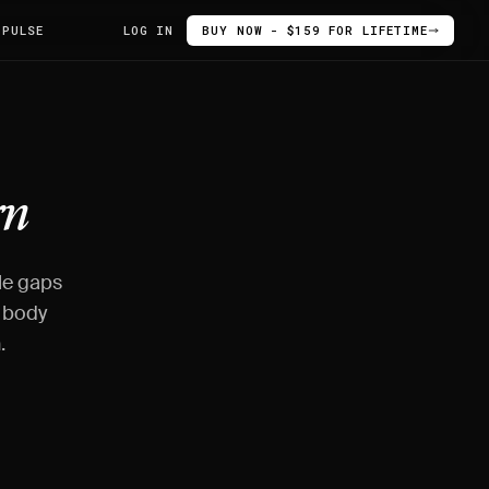
 PULSE
LOG IN
BUY NOW - $159 FOR LIFETIME
rn
le gaps
o body
.