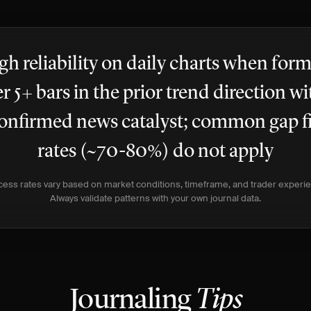
gh reliability on daily charts when for
er 5+ bars in the prior trend direction wi
onfirmed news catalyst; common gap fi
rates (~70-80%) do not apply
ess rates vary based on market conditions, timeframe, and trader experi
Always validate patterns with your own journal data.
Journaling
Tips