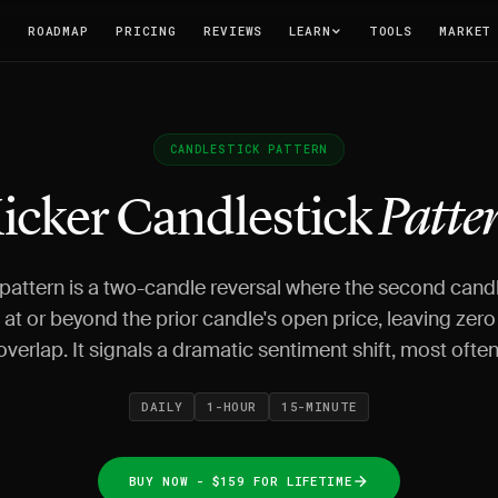
T
ROADMAP
PRICING
REVIEWS
LEARN
TOOLS
MARKET
CANDLESTICK PATTERN
icker Candlestick
Patte
 pattern is a two-candle reversal where the second cand
at or beyond the prior candle's open price, leaving zer
overlap. It signals a dramatic sentiment shift, most often
DAILY
1-HOUR
15-MINUTE
BUY NOW - $159 FOR LIFETIME