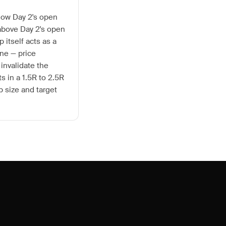
elow Day 2's open
t above Day 2's open
p itself acts as a
ne — price
 invalidate the
ts in a 1.5R to 2.5R
 size and target