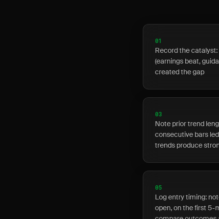
01
Record the catalyst: 
(earnings beat, guid
created the gap
03
Note prior trend len
consecutive bars led 
trends produce stron
05
Log entry timing: no
open, on the first 5-
compare outcomes a