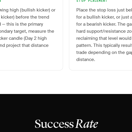
N
STOP PLACEMENT
wing high (bullish kicker) or
Place the stop loss just b
 kicker) before the trend
for a bullish kicker, or jus
 — this is the primary
for a bearish kicker. The ga
condary target, measure the
hard support/resistance zo
icker candle (Day 2 high
reclaiming that level would
nd project that distance
pattern. This typically resul
trade depending on the gap
distance.
Success
Rate