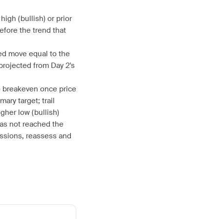
high (bullish) or prior
efore the trend that
ed move equal to the
 projected from Day 2's
to breakeven once price
ary target; trail
her low (bullish)
has not reached the
essions, reassess and