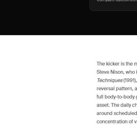
The kicker is the
Steve Nison, who 
Techniques
(1991)
reversal pattern, 
full body-to-body
asset. The daily ch
around scheduled 
concentration of v