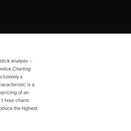
stick analysis —
stick Charting
xclusively a
aracteristic is a
epricing of an
d 1-hour charts
oduce the highest