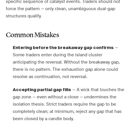
specific sequence of catalyst events. Traders should not
force the pattern — only clean, unambiguous dual-gap
structures qualify.
Common Mistakes
—
Entering before the breakaway gap confirms
Some traders enter during the island cluster
anticipating the reversal. Without the breakaway gap,
there is no pattern. The exhaustion gap alone could
resolve as continuation, not reversal.
— A wick that touches the
Accepting partial gap fills
gap zone — even without a close — undermines the
isolation thesis. Strict traders require the gap to be
completely clean; at minimum, reject any gap that has
been closed by a candle body.