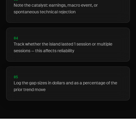
Note the catalyst: earnings, macro event, or
spontaneous technical rejection
04
Track whether the island lasted 1 session or multiple
sessions — this affects reliability
05
Log the gap sizes in dollars and as a percentage of the
prior trend move