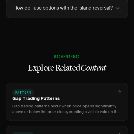
How do I use options with the island reversal?
RECOMMENDED
Explore Related
Content
PATTERN
Gap Trading Patterns
Gap trading patterns occur when price opens significantly
above or below the prior close, creating a visible void on the
chart. The four types — common, breakaway, runaway, and
exh