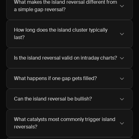
What makes the island reversal different from
a simple gap reversal?
How long does the island cluster typically
last?
Is the island reversal valid on intraday charts?
What happens if one gap gets filled?
Can the island reversal be bullish?
What catalysts most commonly trigger island
reversals?