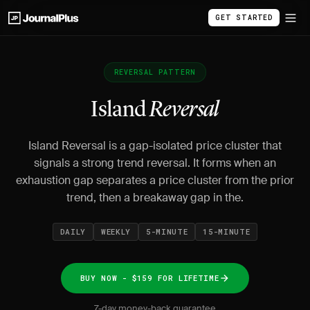
GET STARTED
REVERSAL PATTERN
Island
Reversal
Island Reversal is a gap-isolated price cluster that
signals a strong trend reversal. It forms when an
exhaustion gap separates a price cluster from the prior
trend, then a breakaway gap in the.
DAILY
WEEKLY
5-MINUTE
15-MINUTE
BUY NOW - $159 FOR LIFETIME
7-day money-back guarantee