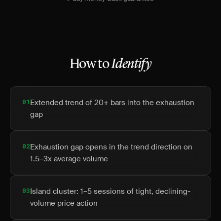
How to
Identify
01
Extended trend of 20+ bars into the exhaustion
gap
02
Exhaustion gap opens in the trend direction on
1.5–3x average volume
03
Island cluster: 1–5 sessions of tight, declining-
volume price action