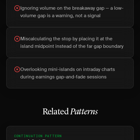
Ignoring volume on the breakaway gap — a low-
volume gap is a warning, not a signal
Miscalculating the stop by placing it at the
island midpoint instead of the far gap boundary
Overlooking mini-islands on intraday charts
during earnings gap-and-fade sessions
Related
Patterns
CONTINUATION PATTERN