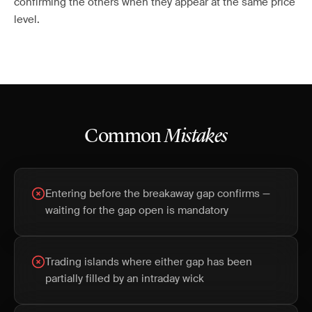
confirming the others when they appear at the same price
level.
Common
Mistakes
Entering before the breakaway gap confirms —
waiting for the gap open is mandatory
Trading islands where either gap has been
partially filled by an intraday wick