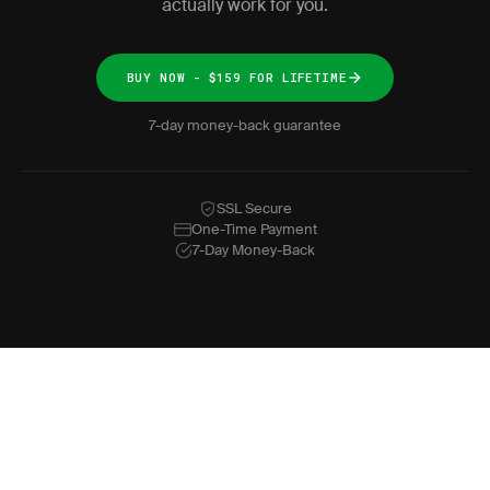
actually work for you.
BUY NOW - $159 FOR LIFETIME
7-day money-back guarantee
SSL Secure
One-Time Payment
7-Day Money-Back