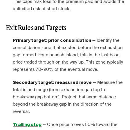
This caps max loss to the premium paid and avoids the
unlimited risk of short stock.
Exit Rules and Targets
— Identify the
Primary target: prior consolidation
consolidation zone that existed before the exhaustion
gap formed. For a bearish island, this is the last base
price traded through on the way up. This zone typically
represents 70–90% of the eventual move.
— Measure the
Secondary target: measured move
total island range (from exhaustion gap top to
breakaway gap bottom). Project that same distance
beyond the breakaway gap in the direction of the
reversal.
— Once price moves 50% toward the
Trailing stop