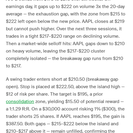
earnings day, it gaps up to $222 on volume 3x the 20-day
average — the exhaustion gap, with the zone from $215 to
$222 left open below the new price. AAPL closes at $219
but cannot push higher. Over the next three sessions, it
trades in a tight $217–$220 range on declining volume.
Then a market-wide selloff hits: AAPL gaps down to $210
on heavy volume, leaving the $217–$220 cluster
completely isolated — the breakaway gap runs from $210
to $217.
A swing trader enters short at $210.50 (breakaway gap
open). Stop is placed at $222.50, above the island high —
$12 of risk per share. The target is $195, a prior
consolidation
zone, yielding $15.50 of potential reward —
a 1:1.29 R:R. On a $30,000 account risking 1% ($300), the
trader shorts 25 shares. If AAPL reaches $195, the gain is
$387.50. Both gaps — $215–$222 below the island and
$210–$217 above it — remain unfilled, confirming the