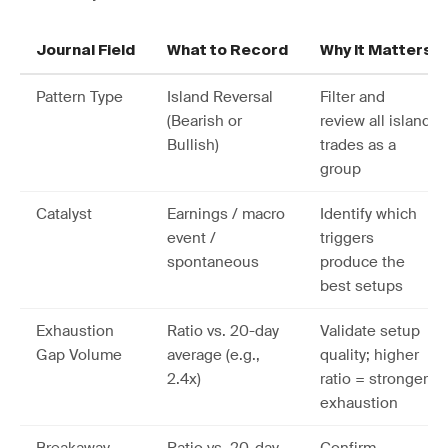
Journal Field
What to Record
Why It Matters
Pattern Type
Island Reversal
Filter and
(Bearish or
review all island
Bullish)
trades as a
group
Catalyst
Earnings / macro
Identify which
event /
triggers
spontaneous
produce the
best setups
Exhaustion
Ratio vs. 20-day
Validate setup
Gap Volume
average (e.g.,
quality; higher
2.4x)
ratio = stronger
exhaustion