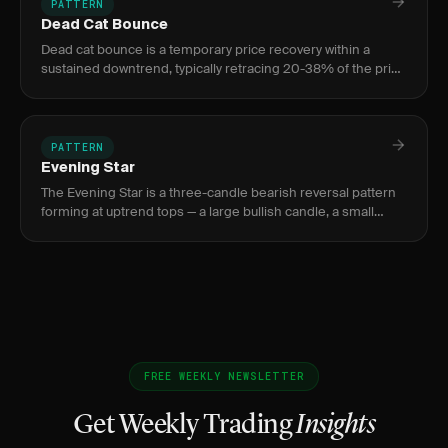
PATTERN
Dead Cat Bounce
Dead cat bounce is a temporary price recovery within a
sustained downtrend, typically retracing 20-38% of the prior
decline on low volume before the selloff resumes.
PATTERN
Evening Star
The Evening Star is a three-candle bearish reversal pattern
forming at uptrend tops — a large bullish candle, a small
indecision candle, and a large bearish confirmation candle.
FREE WEEKLY NEWSLETTER
Get Weekly Trading
Insights