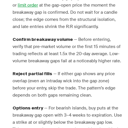
or
limit order
at the gap-open price the moment the
breakaway gap is confirmed. Do not wait for a candle
close; the edge comes from the structural isolation,
and late entries shrink the R:R significantly.
— Before entering,
Confirm breakaway volume
verify that pre-market volume or the first 15 minutes of
trading reflects at least 1.5x the 20-day average. Low-
volume breakaway gaps fail at a noticeably higher rate.
— If either gap shows any price
Reject partial fills
overlap (even an intraday wick into the gap zone)
before your entry, skip the trade. The pattern’s edge
depends on both gaps remaining clean.
— For bearish islands, buy puts at the
Options entry
breakaway gap open with 3–4 weeks to expiration. Use
a strike at or slightly below the breakaway gap low.