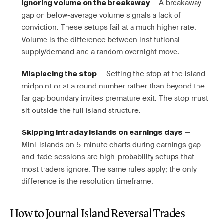
— A breakaway
Ignoring volume on the breakaway
gap on below-average volume signals a lack of
conviction. These setups fail at a much higher rate.
Volume is the difference between institutional
supply/demand and a random overnight move.
— Setting the stop at the island
Misplacing the stop
midpoint or at a round number rather than beyond the
far gap boundary invites premature exit. The stop must
sit outside the full island structure.
—
Skipping intraday islands on earnings days
Mini-islands on 5-minute charts during earnings gap-
and-fade sessions are high-probability setups that
most traders ignore. The same rules apply; the only
difference is the resolution timeframe.
How to Journal Island Reversal Trades