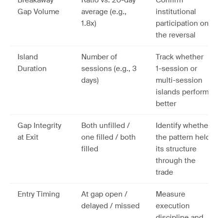
Breakaway
Ratio vs. 20-day
Confirm
Gap Volume
average (e.g.,
institutional
1.8x)
participation on
the reversal
Island
Number of
Track whether
Duration
sessions (e.g., 3
1-session or
days)
multi-session
islands perform
better
Gap Integrity
Both unfilled /
Identify whether
at Exit
one filled / both
the pattern held
filled
its structure
through the
trade
Entry Timing
At gap open /
Measure
delayed / missed
execution
discipline and