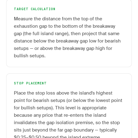
TARGET CALCULATION
Measure the distance from the top of the
exhaustion gap to the bottom of the breakaway
gap (the full island range), then project that same
distance below the breakaway gap low for bearish
setups — or above the breakaway gap high for
bullish setups.
STOP PLACEMENT
Place the stop loss above the island's highest
point for bearish setups (or below the lowest point
for bullish setups). This level is appropriate
because any price that re-enters the island
invalidates the gap isolation premise, so the stop
sits just beyond the far gap boundary — typically
$0.25–$0.50 beyond the island extreme.