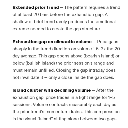
— The pattern requires a trend
Extended prior trend
of at least 20 bars before the exhaustion gap. A
shallow or brief trend rarely produces the emotional
extreme needed to create the gap structure.
— Price gaps
Exhaustion gap on climactic volume
sharply in the trend direction on volume 1.5–3x the 20-
day average. This gap opens above (bearish island) or
below (bullish island) the prior session’s range and
must remain unfilled. Closing the gap intraday does
not invalidate it — only a close inside the gap does.
— After the
Island cluster with declining volume
exhaustion gap, price trades in a tight range for 1–5
sessions. Volume contracts measurably each day as
the prior trend’s momentum drains. This compression
is the visual “island” sitting alone between two gaps.