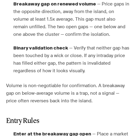
— Price gaps in
Breakaway gap on renewed volume
the opposite direction, away from the island, on
volume at least 1.5x average. This gap must also
remain unfilled. The two open gaps — one below and
one above the cluster — confirm the isolation.
— Verify that neither gap has
Binary validation check
been touched by a wick or close. If any intraday price
has filled either gap, the pattern is invalidated
regardless of how it looks visually.
Volume is non-negotiable for confirmation. A breakaway
gap on below-average volume is a trap, not a signal —
price often reverses back into the island.
Entry Rules
— Place a market
Enter at the breakaway gap open