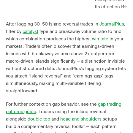
its effect on R:R
After logging 30–50 island reversal trades in
JournalPlus
,
filter by
catalyst
type and breakaway volume ratio to find
which combination produces the highest
win rate
in your
markets. Traders often discover that earnings-driven
islands with breakaway volume above 2x outperform
macro-driven islands significantly — a distinction invisible
without structured data. JournalPlus’s tagging system lets
you attach “island-reversal” and “earnings-gap” tags
simultaneously, making multi-variable filtering
straightforward.
For further context on gap behavior, see the
gap trading
patterns guide
. Traders using the island reversal
alongside
double top
and
head and shoulders
setups
build a complementary reversal toolkit — each pattern