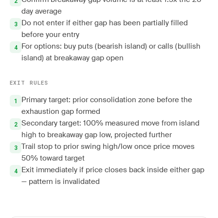
day average
Do not enter if either gap has been partially filled
before your entry
For options: buy puts (bearish island) or calls (bullish
island) at breakaway gap open
EXIT RULES
Primary target: prior consolidation zone before the
exhaustion gap formed
Secondary target: 100% measured move from island
high to breakaway gap low, projected further
Trail stop to prior swing high/low once price moves
50% toward target
Exit immediately if price closes back inside either gap
— pattern is invalidated