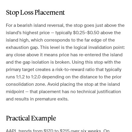
Stop Loss Placement
For a bearish island reversal, the stop goes just above the
island’s highest price — typically $0.25–$0.50 above the
island high, which corresponds to the far edge of the
exhaustion gap. This level is the logical invalidation point:
any close above it means price has re-entered the island
and the gap isolation is broken. Using this stop with the
primary target creates a risk-to-reward ratio that typically
runs 1:1.2 to 1:2.0 depending on the distance to the prior
consolidation zone. Avoid placing the stop at the island
midpoint — that placement has no technical justification
and results in premature exits.
Practical Example
AAPL trends from $170 to $215 over six weeks. On