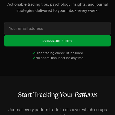
Actionable trading tips, psychology insights, and journal
strategies delivered to your inbox every week.
SUBSCRIBE FREE
Free trading checklist included
No spam, unsubscribe anytime
Start Tracking Your
Patterns
Journal every pattern trade to discover which setups