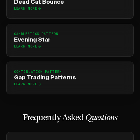
Dead Cat Bounce
LEARN MORE
CANDLESTICK PATTERN
Evening Star
LEARN MORE
CONTINUATION PATTERN
Gap Trading Patterns
LEARN MORE
Frequently Asked
Questions