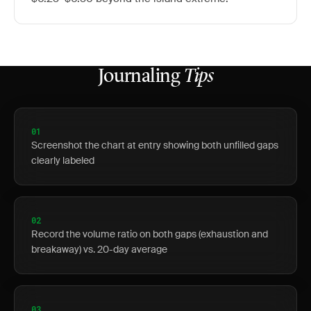
Journaling
Tips
01
Screenshot the chart at entry showing both unfilled gaps
clearly labeled
02
Record the volume ratio on both gaps (exhaustion and
breakaway) vs. 20-day average
03