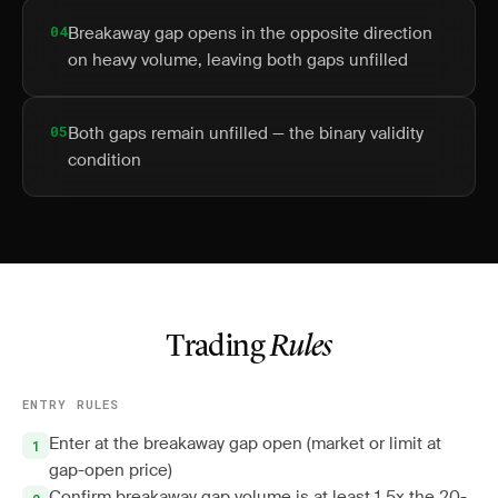
04
Breakaway gap opens in the opposite direction
on heavy volume, leaving both gaps unfilled
05
Both gaps remain unfilled — the binary validity
condition
Trading
Rules
ENTRY RULES
Enter at the breakaway gap open (market or limit at
gap-open price)
Confirm breakaway gap volume is at least 1.5x the 20-