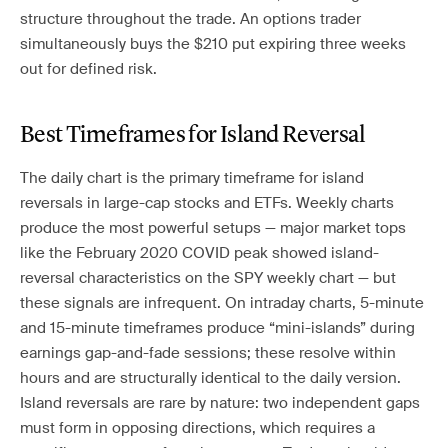
structure throughout the trade. An options trader
simultaneously buys the $210 put expiring three weeks
out for defined risk.
Best Timeframes for Island Reversal
The daily chart is the primary timeframe for island
reversals in large-cap stocks and ETFs. Weekly charts
produce the most powerful setups — major market tops
like the February 2020 COVID peak showed island-
reversal characteristics on the SPY weekly chart — but
these signals are infrequent. On intraday charts, 5-minute
and 15-minute timeframes produce “mini-islands” during
earnings gap-and-fade sessions; these resolve within
hours and are structurally identical to the daily version.
Island reversals are rare by nature: two independent gaps
must form in opposing directions, which requires a