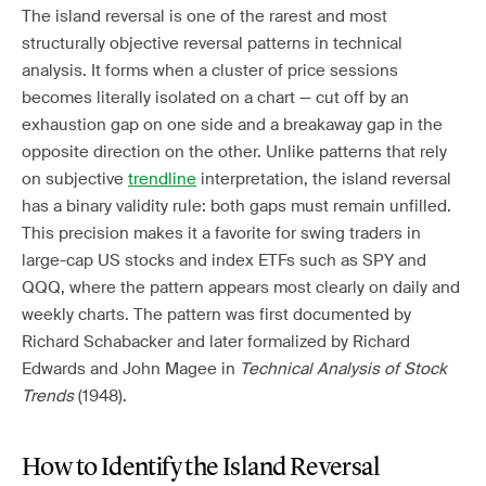
The island reversal is one of the rarest and most
structurally objective reversal patterns in technical
analysis. It forms when a cluster of price sessions
becomes literally isolated on a chart — cut off by an
exhaustion gap on one side and a breakaway gap in the
opposite direction on the other. Unlike patterns that rely
on subjective
trendline
interpretation, the island reversal
has a binary validity rule: both gaps must remain unfilled.
This precision makes it a favorite for swing traders in
large-cap US stocks and index ETFs such as SPY and
QQQ, where the pattern appears most clearly on daily and
weekly charts. The pattern was first documented by
Richard Schabacker and later formalized by Richard
Edwards and John Magee in
Technical Analysis of Stock
Trends
(1948).
How to Identify the Island Reversal