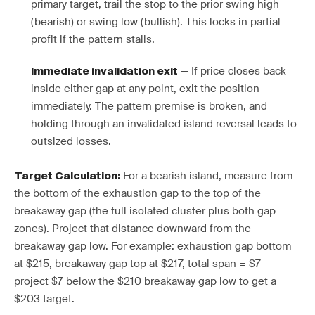
primary target, trail the stop to the prior swing high
(bearish) or swing low (bullish). This locks in partial
profit if the pattern stalls.
— If price closes back
Immediate invalidation exit
inside either gap at any point, exit the position
immediately. The pattern premise is broken, and
holding through an invalidated island reversal leads to
outsized losses.
For a bearish island, measure from
Target Calculation:
the bottom of the exhaustion gap to the top of the
breakaway gap (the full isolated cluster plus both gap
zones). Project that distance downward from the
breakaway gap low. For example: exhaustion gap bottom
at $215, breakaway gap top at $217, total span = $7 —
project $7 below the $210 breakaway gap low to get a
$203 target.