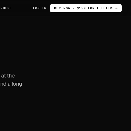
 PULSE
LOG IN
BUY NOW - $159 FOR LIFETIME
 at the
and a long