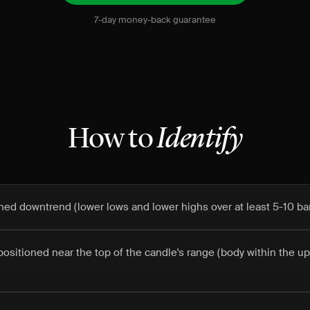
7-day money-back guarantee
How to
Identify
fined downtrend (lower lows and lower highs over at least 5-10 ba
positioned near the top of the candle's range (body within the u