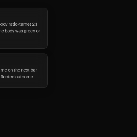
dy ratio (target 2:1
the body was green or
ame on the next bar
 affected outcome