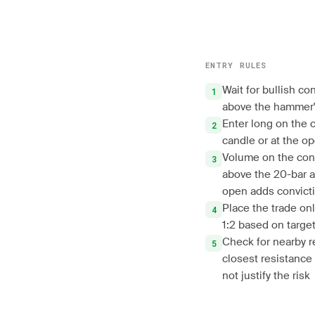
ENTRY RULES
Wait for bullish co
above the hammer'
Enter long on the 
candle or at the op
Volume on the con
above the 20-bar a
open adds convict
Place the trade only
1:2 based on target
Check for nearby r
closest resistance
not justify the risk