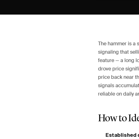
The hammer is a si
signaling that sel
feature — a long l
drove price signi
price back near th
signals accumulati
reliable on daily 
How to Id
Established