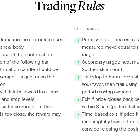
Trading
Rules
EXIT RULES
nfirmation: next candle closes
Primary target: nearest res
s real body
measured move equal to t
close of the confirmation
range
en of the following bar
Secondary target: next ma
firmation candle should be
2x the risk amount
verage — a gap up on the
Trail stop to break-even af
ion
your favor, then trail usin
 if risk-to-reward is at least
period moving average
 and stop levels
Exit if price closes back 
esistance zones — if the
within 3 bars (pattern failu
 is too close, the reward may
Time-based exit: if price
meaningfully toward the ta
consider closing the posit