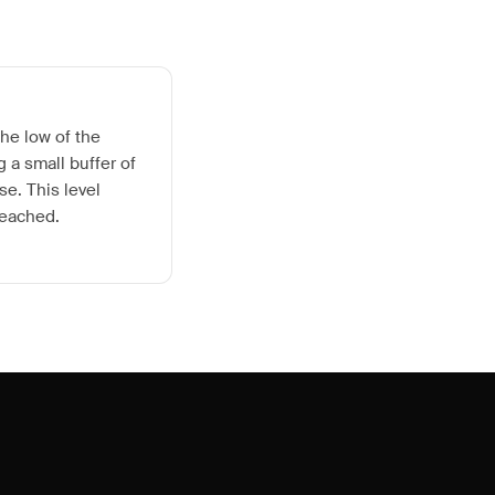
he low of the
 a small buffer of
se. This level
reached.