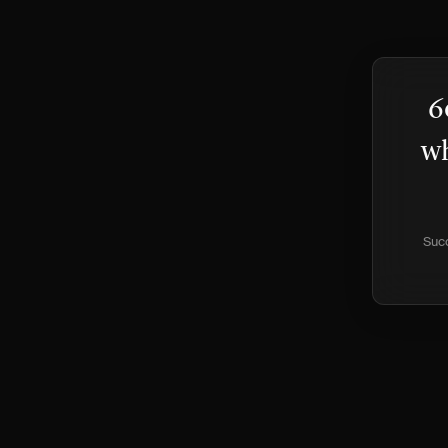
6
wh
Succ