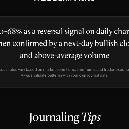
0-68% as a reversal signal on daily char
en confirmed by a next-day bullish cl
and above-average volume
ess rates vary based on market conditions, timeframe, and trader experi
Always validate patterns with your own journal data.
Journaling
Tips