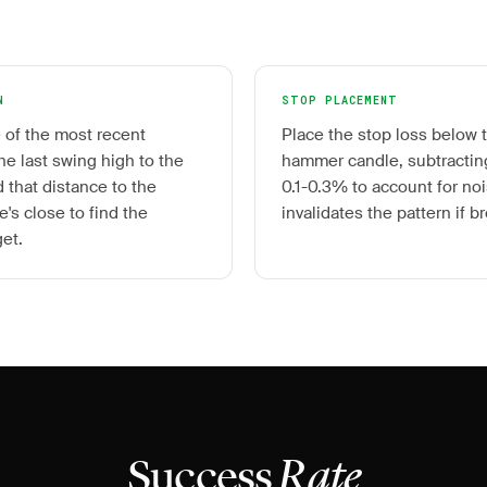
N
STOP PLACEMENT
 of the most recent
Place the stop loss below t
e last swing high to the
hammer candle, subtracting
 that distance to the
0.1-0.3% to account for noi
's close to find the
invalidates the pattern if b
get.
Success
Rate