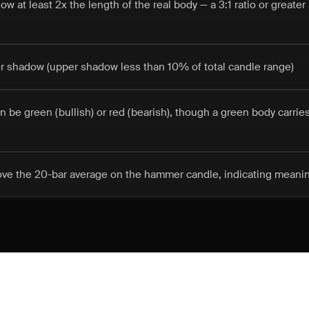
w at least 2x the length of the real body — a 3:1 ratio or greate
er shadow (upper shadow less than 10% of total candle range)
n be green (bullish) or red (bearish), though a green body carries
ove the 20-bar average on the hammer candle, indicating meaning