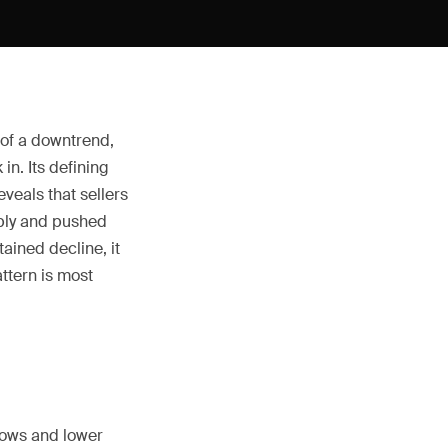
 of a downtrend,
in. Its defining
veals that sellers
pply and pushed
ained decline, it
attern is most
lows and lower