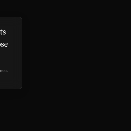
ts
ose
ence.