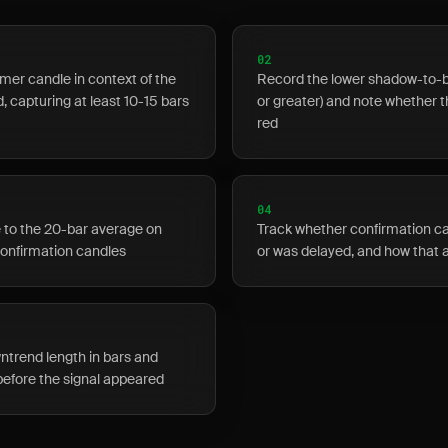
02
er candle in context of the
Record the lower shadow-to-bo
 capturing at least 10-15 bars
or greater) and note whether 
red
04
 to the 20-bar average on
Track whether confirmation c
confirmation candles
or was delayed, and how that
ntrend length in bars and
before the signal appeared