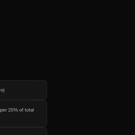
rs)
pper 25% of total