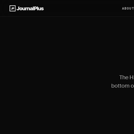
ABOU
The Ha
bottom of