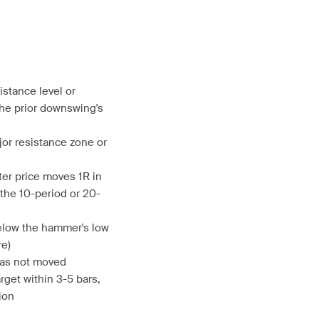
istance level or
he prior downswing's
jor resistance zone or
ter price moves 1R in
g the 10-period or 20-
below the hammer's low
re)
 has not moved
rget within 3-5 bars,
ion