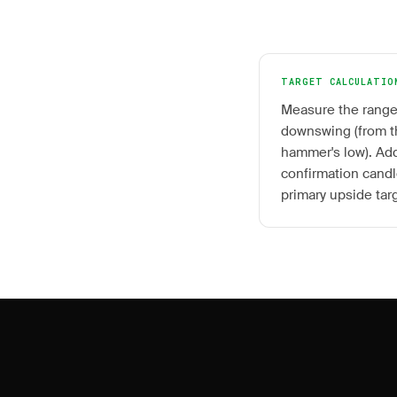
TARGET CALCULATIO
Measure the range
downswing (from th
hammer's low). Add
confirmation candle
primary upside tar