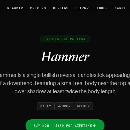
T
ROADMAP
PRICING
REVIEWS
LEARN
TOOLS
MARKET
CANDLESTICK PATTERN
Hammer
mmer is a single bullish reversal candlestick appearing
 a downtrend, featuring a small real body near the top 
lower shadow at least twice the body length.
DAILY
4-HOUR
WEEKLY
BUY NOW - $159 FOR LIFETIME