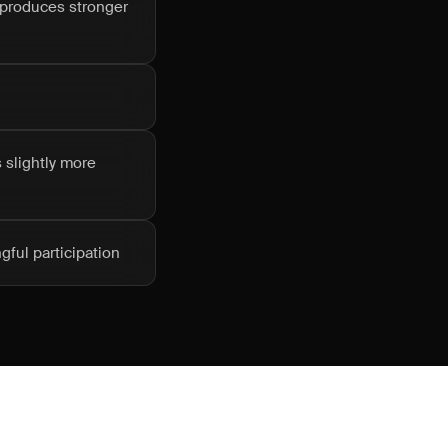
r produces stronger
 slightly more
ful participation