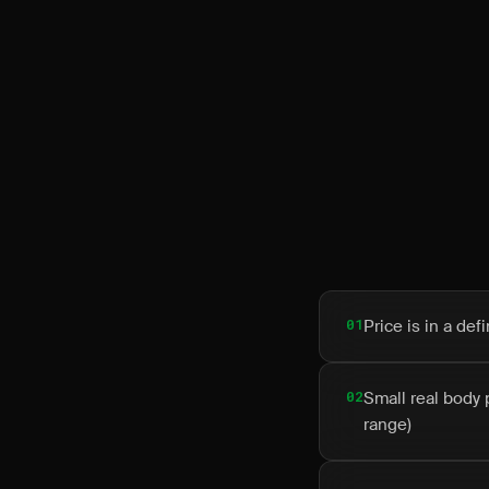
01
Price is in a de
02
Small real body 
range)