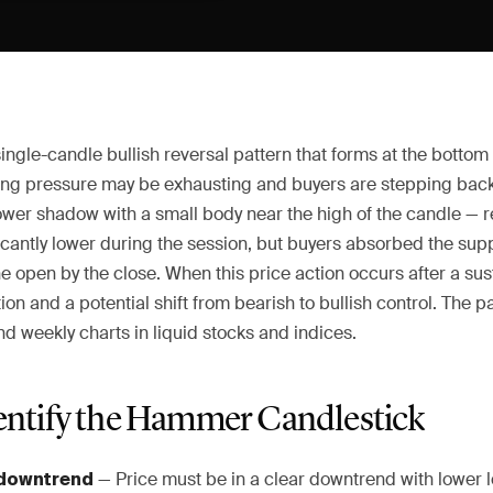
ngle-candle bullish reversal pattern that forms at the bottom
ling pressure may be exhausting and buyers are stepping back 
ower shadow with a small body near the high of the candle — re
ficantly lower during the session, but buyers absorbed the su
e open by the close. When this price action occurs after a sust
on and a potential shift from bearish to bullish control. The p
and weekly charts in liquid stocks and indices.
entify the Hammer Candlestick
— Price must be in a clear downtrend with lower 
 downtrend