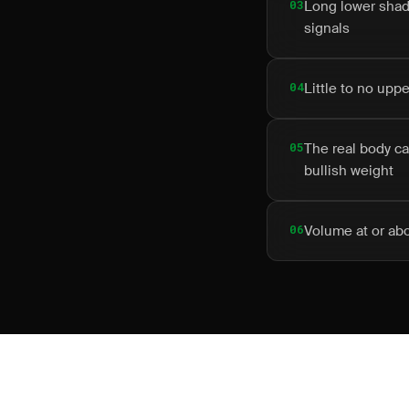
03
Long lower shado
signals
04
Little to no upp
05
The real body ca
bullish weight
06
Volume at or ab