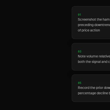
01
Screenshot the hamm
preceding downtrend,
of price action
03
Note volume relative
both the signal and 
05
Record the prior dow
percentage decline 