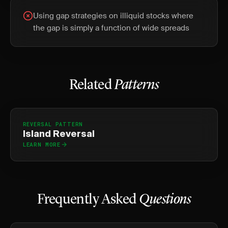
Using gap strategies on illiquid stocks where
the gap is simply a function of wide spreads
Related
Patterns
REVERSAL PATTERN
Island Reversal
LEARN MORE
Frequently Asked
Questions