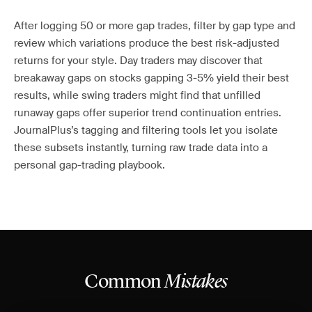
After logging 50 or more gap trades, filter by gap type and
review which variations produce the best risk-adjusted
returns for your style. Day traders may discover that
breakaway gaps on stocks gapping 3-5% yield their best
results, while swing traders might find that unfilled
runaway gaps offer superior trend continuation entries.
JournalPlus’s tagging and filtering tools let you isolate
these subsets instantly, turning raw trade data into a
personal gap-trading playbook.
Common
Mistakes