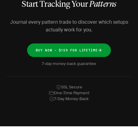
Start Tracking Your
Patterns
Journal every pattern trade to discover which setups
actually work for you.
BUY NOW - $159 FOR LIFETIME
7-day money-back guarantee
SSL Secure
One-Time Payment
7-Day Money-Back