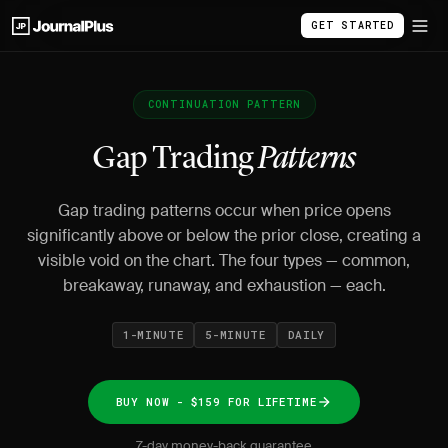
GET STARTED
CONTINUATION PATTERN
Gap Trading
Patterns
Gap trading patterns occur when price opens
significantly above or below the prior close, creating a
visible void on the chart. The four types — common,
breakaway, runaway, and exhaustion — each.
1-MINUTE
5-MINUTE
DAILY
BUY NOW - $159 FOR LIFETIME
7-day money-back guarantee