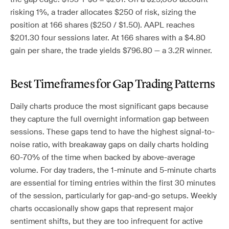
risking 1%, a trader allocates $250 of risk, sizing the
position at 166 shares ($250 / $1.50). AAPL reaches
$201.30 four sessions later. At 166 shares with a $4.80
gain per share, the trade yields $796.80 — a 3.2R winner.
Best Timeframes for Gap Trading Patterns
Daily charts produce the most significant gaps because
they capture the full overnight information gap between
sessions. These gaps tend to have the highest signal-to-
noise ratio, with breakaway gaps on daily charts holding
60-70% of the time when backed by above-average
volume. For day traders, the 1-minute and 5-minute charts
are essential for timing entries within the first 30 minutes
of the session, particularly for gap-and-go setups. Weekly
charts occasionally show gaps that represent major
sentiment shifts, but they are too infrequent for active