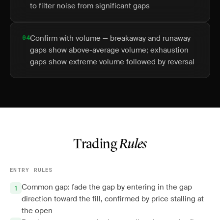
to filter noise from significant gaps
04
Confirm with volume — breakaway and runaway
gaps show above-average volume; exhaustion
gaps show extreme volume followed by reversal
Trading
Rules
ENTRY RULES
Common gap: fade the gap by entering in the gap
direction toward the fill, confirmed by price stalling at
the open