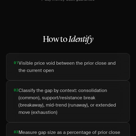
How to
Identify
01
Visible price void between the prior close and
the current open
02
Classify the gap by context: consolidation
(common), support/resistance break
(breakaway), mid-trend (runaway), or extended
move (exhaustion)
03
Measure gap size as a percentage of prior close