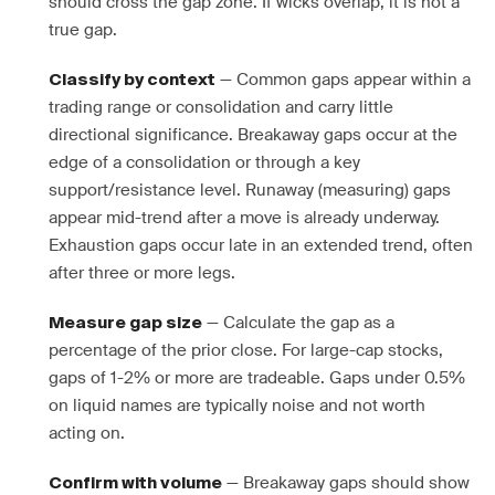
should cross the gap zone. If wicks overlap, it is not a
true gap.
— Common gaps appear within a
Classify by context
trading range or consolidation and carry little
directional significance. Breakaway gaps occur at the
edge of a consolidation or through a key
support/resistance level. Runaway (measuring) gaps
appear mid-trend after a move is already underway.
Exhaustion gaps occur late in an extended trend, often
after three or more legs.
— Calculate the gap as a
Measure gap size
percentage of the prior close. For large-cap stocks,
gaps of 1-2% or more are tradeable. Gaps under 0.5%
on liquid names are typically noise and not worth
acting on.
— Breakaway gaps should show
Confirm with volume