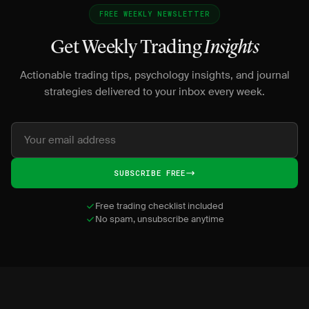
FREE WEEKLY NEWSLETTER
Get Weekly Trading
Insights
Actionable trading tips, psychology insights, and journal
strategies delivered to your inbox every week.
SUBSCRIBE FREE
Free trading checklist included
No spam, unsubscribe anytime