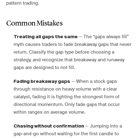
pattern trading.
Common Mistakes
— The “gaps always fill”
Treating all gaps the same
myth causes traders to fade breakaway gaps that never
return. Classify the gap type before choosing a
strategy, and recognize that breakaway and runaway
gaps are designed to not fill.
— When a stock gaps
Fading breakaway gaps
through resistance on heavy volume with a clear
catalyst, fading it is fighting the strongest form of
directional momentum. Only fade gaps that occur
within ranges on average volume.
— Jumping into a
Chasing without confirmation
gap-and-go without waiting for the first candle to