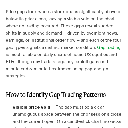
Price gaps form when a stock opens significantly above or
below its prior close, leaving a visible void on the chart
where no trading occurred. These gaps reveal sudden
shifts in supply and demand — driven by overnight news,
earnings, or institutional order flow — and each of the four
gap types signals a distinct market condition.
Gap trading
is most reliable on daily charts of liquid US equities and
ETFs, though day traders regularly exploit gaps on 1-
minute and 5-minute timeframes using gap-and-go
strategies.
How to Identify Gap Trading Patterns
— The gap must be a clear,
Visible price void
unambiguous space between the prior session’s close
and the current open. On a candlestick chart, no wicks