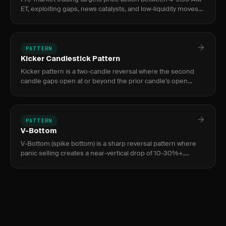
ET, exploiting gaps, news catalysts, and low-liquidity moves
before the regular session opens. Used by active day
traders
PATTERN
Kicker Candlestick Pattern
Kicker pattern is a two-candle reversal where the second
candle gaps open at or beyond the prior candle's open
price, leaving zero body overlap. It signals a dramatic
sentiment shi
PATTERN
V-Bottom
V-Bottom (spike bottom) is a sharp reversal pattern where
panic selling creates a near-vertical drop of 10-30%+,
exhausted by a volume climax bar 3-10x average, followed by
an equa