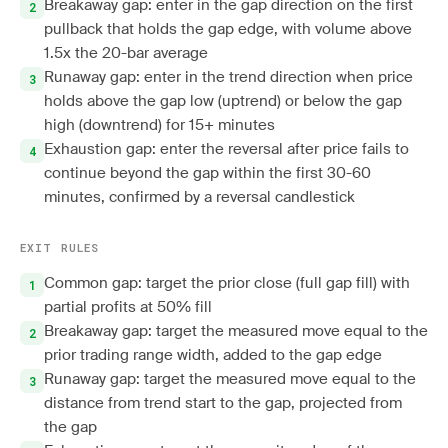
Breakaway gap: enter in the gap direction on the first
pullback that holds the gap edge, with volume above
1.5x the 20-bar average
Runaway gap: enter in the trend direction when price
holds above the gap low (uptrend) or below the gap
high (downtrend) for 15+ minutes
Exhaustion gap: enter the reversal after price fails to
continue beyond the gap within the first 30-60
minutes, confirmed by a reversal candlestick
EXIT RULES
Common gap: target the prior close (full gap fill) with
partial profits at 50% fill
Breakaway gap: target the measured move equal to the
prior trading range width, added to the gap edge
Runaway gap: target the measured move equal to the
distance from trend start to the gap, projected from
the gap