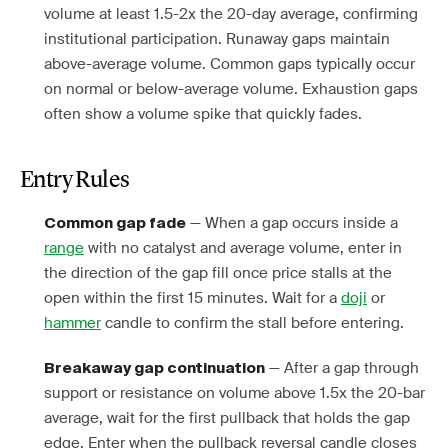
volume at least 1.5-2x the 20-day average, confirming
institutional participation. Runaway gaps maintain
above-average volume. Common gaps typically occur
on normal or below-average volume. Exhaustion gaps
often show a volume spike that quickly fades.
Entry Rules
— When a gap occurs inside a
Common gap fade
range
with no catalyst and average volume, enter in
the direction of the gap fill once price stalls at the
open within the first 15 minutes. Wait for a
doji
or
hammer
candle to confirm the stall before entering.
— After a gap through
Breakaway gap continuation
support or resistance on volume above 1.5x the 20-bar
average, wait for the first pullback that holds the gap
edge. Enter when the pullback reversal candle closes