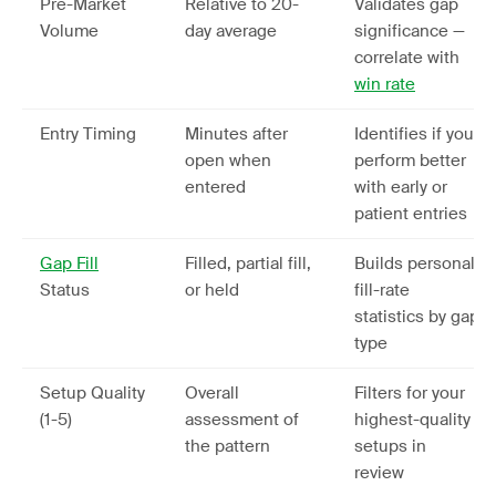
Pre-Market
Relative to 20-
Validates gap
Volume
day average
significance —
correlate with
win rate
Entry Timing
Minutes after
Identifies if you
open when
perform better
entered
with early or
patient entries
Gap Fill
Filled, partial fill,
Builds personal
Status
or held
fill-rate
statistics by gap
type
Setup Quality
Overall
Filters for your
(1-5)
assessment of
highest-quality
the pattern
setups in
review