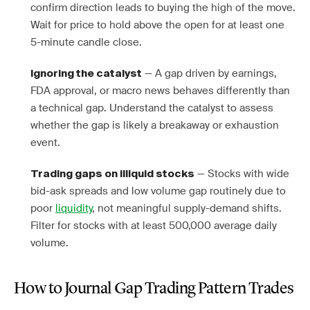
confirm direction leads to buying the high of the move.
Wait for price to hold above the open for at least one
5-minute candle close.
— A gap driven by earnings,
Ignoring the catalyst
FDA approval, or macro news behaves differently than
a technical gap. Understand the catalyst to assess
whether the gap is likely a breakaway or exhaustion
event.
— Stocks with wide
Trading gaps on illiquid stocks
bid-ask spreads and low volume gap routinely due to
poor
liquidity
, not meaningful supply-demand shifts.
Filter for stocks with at least 500,000 average daily
volume.
How to Journal Gap Trading Pattern Trades