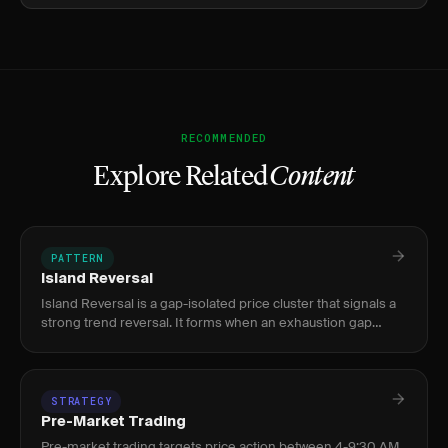
RECOMMENDED
Explore Related
Content
PATTERN
Island Reversal
Island Reversal is a gap-isolated price cluster that signals a
strong trend reversal. It forms when an exhaustion gap
separates a price cluster from the prior trend, then a
breakaw
STRATEGY
Pre-Market Trading
Pre-market trading targets price action between 4-9:30 AM