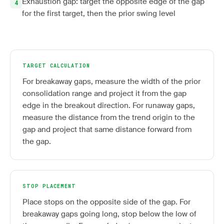
Exhaustion gap: target the opposite edge of the gap
for the first target, then the prior swing level
TARGET CALCULATION
For breakaway gaps, measure the width of the prior
consolidation range and project it from the gap
edge in the breakout direction. For runaway gaps,
measure the distance from the trend origin to the
gap and project that same distance forward from
the gap.
STOP PLACEMENT
Place stops on the opposite side of the gap. For
breakaway gaps going long, stop below the low of