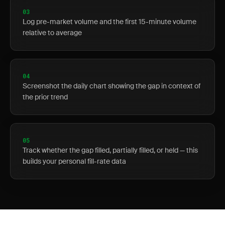
03
Log pre-market volume and the first 15-minute volume
relative to average
04
Screenshot the daily chart showing the gap in context of
the prior trend
05
Track whether the gap filled, partially filled, or held — this
builds your personal fill-rate data