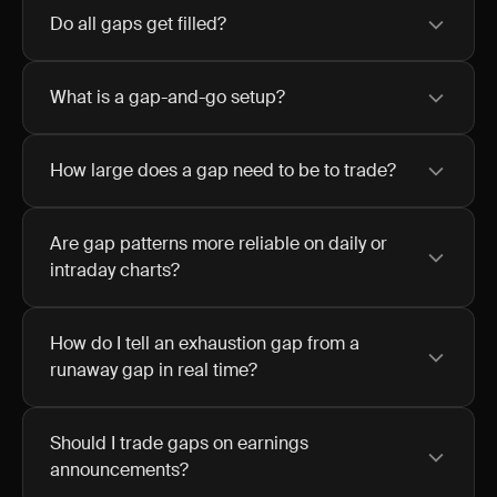
Do all gaps get filled?
What is a gap-and-go setup?
How large does a gap need to be to trade?
Are gap patterns more reliable on daily or
intraday charts?
How do I tell an exhaustion gap from a
runaway gap in real time?
Should I trade gaps on earnings
announcements?