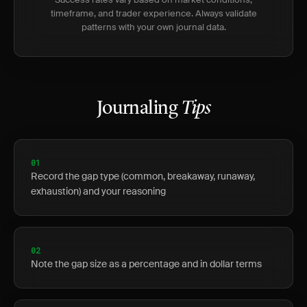
timeframe, and trader experience. Always validate
patterns with your own journal data.
Journaling
Tips
01
Record the gap type (common, breakaway, runaway,
exhaustion) and your reasoning
02
Note the gap size as a percentage and in dollar terms