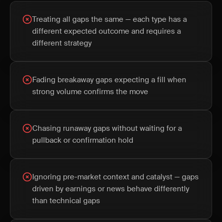
Treating all gaps the same — each type has a
different expected outcome and requires a
different strategy
Fading breakaway gaps expecting a fill when
strong volume confirms the move
Chasing runaway gaps without waiting for a
pullback or confirmation hold
Ignoring pre-market context and catalyst — gaps
driven by earnings or news behave differently
than technical gaps