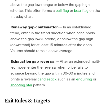
above the gap low (longs) or below the gap high
(shorts). This often forms a
bull flag
or
bear flag
on the
intraday chart.
— In an established
Runaway gap continuation
trend, enter in the trend direction when price holds
above the gap low (uptrend) or below the gap high
(downtrend) for at least 15 minutes after the open.
Volume should remain above average.
— After an extended multi-
Exhaustion gap reversal
leg move, enter the reversal when price fails to
advance beyond the gap within 30-60 minutes and
prints a reversal
candlestick
such as an
engulfing
or
shooting star
pattern.
Exit Rules & Targets