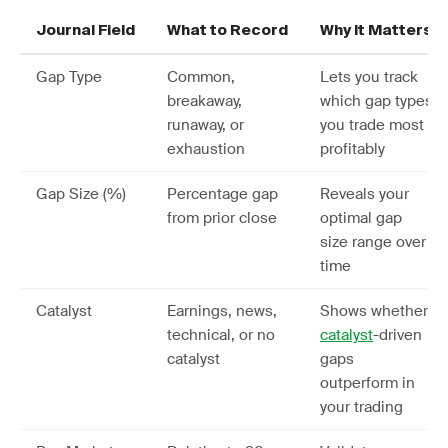
Journal Field
What to Record
Why It Matters
Gap Type
Common,
Lets you track
breakaway,
which gap types
runaway, or
you trade most
exhaustion
profitably
Gap Size (%)
Percentage gap
Reveals your
from prior close
optimal gap
size range over
time
Catalyst
Earnings, news,
Shows whether
technical, or no
catalyst
-driven
catalyst
gaps
outperform in
your trading