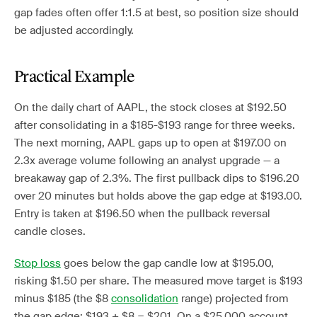
gap fades often offer 1:1.5 at best, so position size should
be adjusted accordingly.
Practical Example
On the daily chart of AAPL, the stock closes at $192.50
after consolidating in a $185-$193 range for three weeks.
The next morning, AAPL gaps up to open at $197.00 on
2.3x average volume following an analyst upgrade — a
breakaway gap of 2.3%. The first pullback dips to $196.20
over 20 minutes but holds above the gap edge at $193.00.
Entry is taken at $196.50 when the pullback reversal
candle closes.
Stop loss
goes below the gap candle low at $195.00,
risking $1.50 per share. The measured move target is $193
minus $185 (the $8
consolidation
range) projected from
the gap edge: $193 + $8 = $201. On a $25,000 account