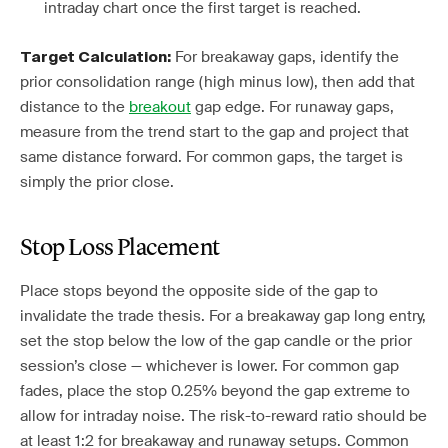
intraday chart once the first target is reached.
For breakaway gaps, identify the
Target Calculation:
prior consolidation range (high minus low), then add that
distance to the
breakout
gap edge. For runaway gaps,
measure from the trend start to the gap and project that
same distance forward. For common gaps, the target is
simply the prior close.
Stop Loss Placement
Place stops beyond the opposite side of the gap to
invalidate the trade thesis. For a breakaway gap long entry,
set the stop below the low of the gap candle or the prior
session’s close — whichever is lower. For common gap
fades, place the stop 0.25% beyond the gap extreme to
allow for intraday noise. The risk-to-reward ratio should be
at least 1:2 for breakaway and runaway setups. Common