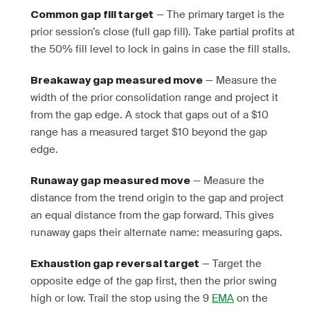
— The primary target is the
Common gap fill target
prior session’s close (full gap fill). Take partial profits at
the 50% fill level to lock in gains in case the fill stalls.
— Measure the
Breakaway gap measured move
width of the prior consolidation range and project it
from the gap edge. A stock that gaps out of a $10
range has a measured target $10 beyond the gap
edge.
— Measure the
Runaway gap measured move
distance from the trend origin to the gap and project
an equal distance from the gap forward. This gives
runaway gaps their alternate name: measuring gaps.
— Target the
Exhaustion gap reversal target
opposite edge of the gap first, then the prior swing
high or low. Trail the stop using the 9
EMA
on the