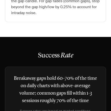
the gap candle. For gap fades (common gaps), stop
beyond the gap high/low by 0.25% to account for
intraday noise.
Success
Rate
Breakaway gaps hold 60-70% of the time
on daily charts with above-average
volume; common gaps fill within 1-3
sessions roughly 70% of the time
Success rates vary based on market conditions,