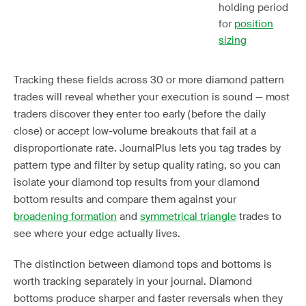
holding period
for
position
sizing
Tracking these fields across 30 or more diamond pattern
trades will reveal whether your execution is sound — most
traders discover they enter too early (before the daily
close) or accept low-volume breakouts that fail at a
disproportionate rate. JournalPlus lets you tag trades by
pattern type and filter by setup quality rating, so you can
isolate your diamond top results from your diamond
bottom results and compare them against your
broadening formation
and
symmetrical triangle
trades to
see where your edge actually lives.
The distinction between diamond tops and bottoms is
worth tracking separately in your journal. Diamond
bottoms produce sharper and faster reversals when they