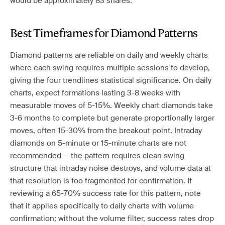
would be approximately 83 shares.
Best Timeframes for Diamond Patterns
Diamond patterns are reliable on daily and weekly charts
where each swing requires multiple sessions to develop,
giving the four trendlines statistical significance. On daily
charts, expect formations lasting 3-8 weeks with
measurable moves of 5-15%. Weekly chart diamonds take
3-6 months to complete but generate proportionally larger
moves, often 15-30% from the breakout point. Intraday
diamonds on 5-minute or 15-minute charts are not
recommended — the pattern requires clean swing
structure that intraday noise destroys, and volume data at
that resolution is too fragmented for confirmation. If
reviewing a 65-70% success rate for this pattern, note
that it applies specifically to daily charts with volume
confirmation; without the volume filter, success rates drop