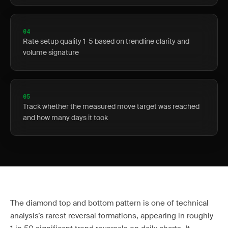
04
Rate setup quality 1-5 based on trendline clarity and
volume signature
05
Track whether the measured move target was reached
and how many days it took
The diamond top and bottom pattern is one of technical
analysis’s rarest reversal formations, appearing in roughly