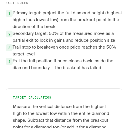
EXIT RULES
Primary target: project the full diamond height (highest
high minus lowest low) from the breakout point in the
direction of the break
Secondary target: 50% of the measured move as a
partial exit to lock in gains and reduce position size
Trail stop to breakeven once price reaches the 50%
target level
Exit the full position if price closes back inside the
diamond boundary — the breakout has failed
TARGET CALCULATION
Measure the vertical distance from the highest
high to the lowest low within the entire diamond
shape. Subtract that distance from the breakout
point for a diamond top (or add it for a diamond