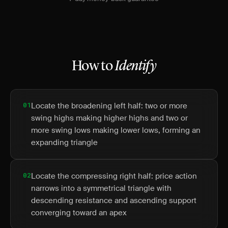
How to
Identify
01
Locate the broadening left half: two or more
swing highs making higher highs and two or
more swing lows making lower lows, forming an
expanding triangle
02
Locate the compressing right half: price action
narrows into a symmetrical triangle with
descending resistance and ascending support
converging toward an apex