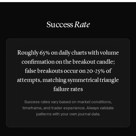
Success
Rate
Roughly 65% on daily charts with volume
confirmation on the breakout candle;
false breakouts occur on 20-25% of
attempts, matching symmetrical triangle
failure rates
Success rates vary based on market conditions,
timeframe, and trader experience. Always validate
patterns with your own journal data.