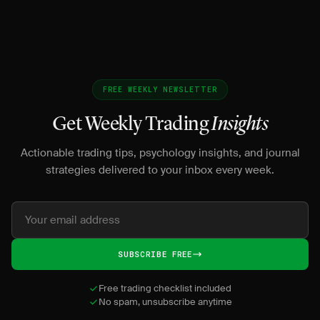
FREE WEEKLY NEWSLETTER
Get Weekly Trading
Insights
Actionable trading tips, psychology insights, and journal
strategies delivered to your inbox every week.
SUBSCRIBE FREE
Free trading checklist included
No spam, unsubscribe anytime