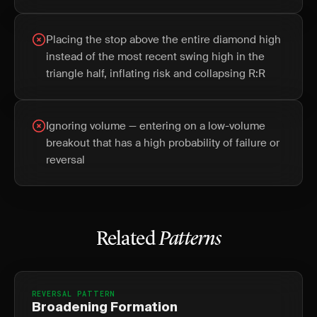
Placing the stop above the entire diamond high
instead of the most recent swing high in the
triangle half, inflating risk and collapsing R:R
Ignoring volume — entering on a low-volume
breakout that has a high probability of failure or
reversal
Related
Patterns
REVERSAL PATTERN
Broadening Formation