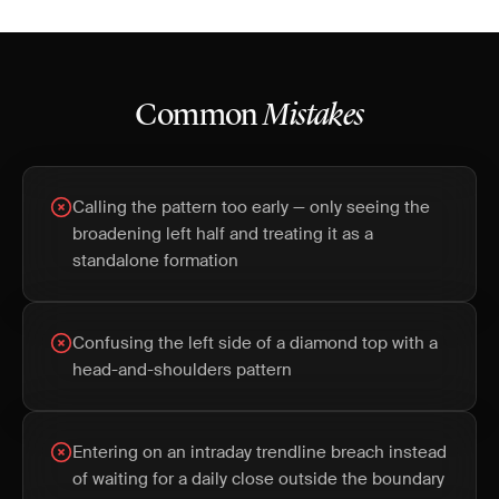
Common
Mistakes
Calling the pattern too early — only seeing the
broadening left half and treating it as a
standalone formation
Confusing the left side of a diamond top with a
head-and-shoulders pattern
Entering on an intraday trendline breach instead
of waiting for a daily close outside the boundary