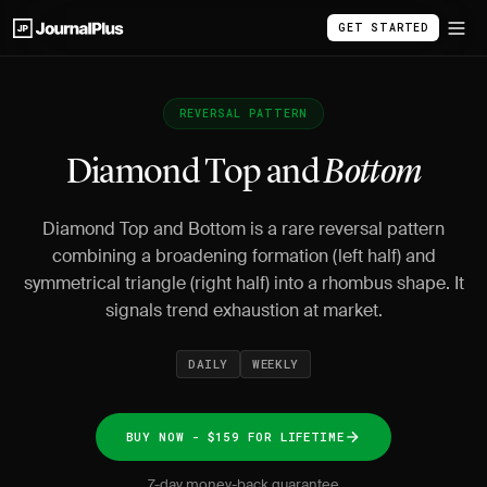
GET STARTED
REVERSAL PATTERN
Diamond Top and
Bottom
Diamond Top and Bottom is a rare reversal pattern
combining a broadening formation (left half) and
symmetrical triangle (right half) into a rhombus shape. It
signals trend exhaustion at market.
DAILY
WEEKLY
BUY NOW - $159 FOR LIFETIME
7-day money-back guarantee