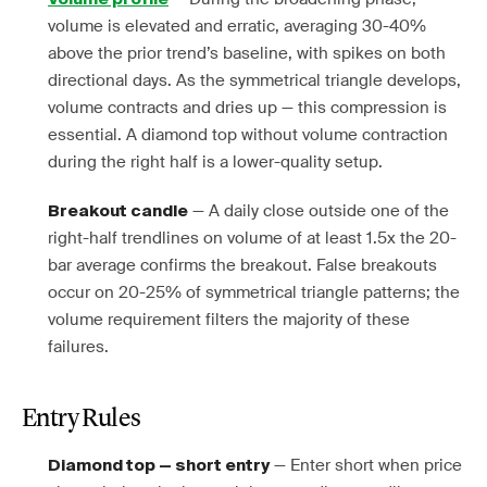
volume is elevated and erratic, averaging 30-40%
above the prior trend’s baseline, with spikes on both
directional days. As the symmetrical triangle develops,
volume contracts and dries up — this compression is
essential. A diamond top without volume contraction
during the right half is a lower-quality setup.
— A daily close outside one of the
Breakout candle
right-half trendlines on volume of at least 1.5x the 20-
bar average confirms the breakout. False breakouts
occur on 20-25% of symmetrical triangle patterns; the
volume requirement filters the majority of these
failures.
Entry Rules
— Enter short when price
Diamond top — short entry