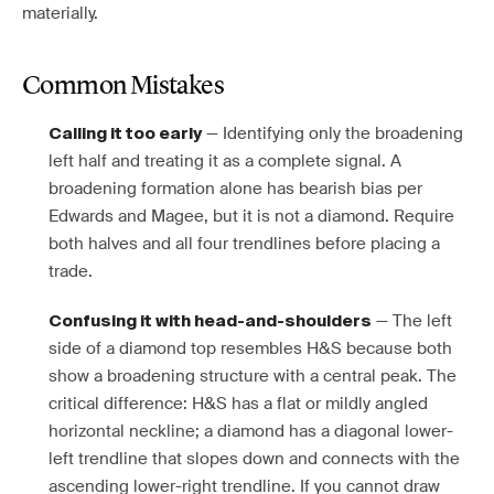
materially.
Common Mistakes
— Identifying only the broadening
Calling it too early
left half and treating it as a complete signal. A
broadening formation alone has bearish bias per
Edwards and Magee, but it is not a diamond. Require
both halves and all four trendlines before placing a
trade.
— The left
Confusing it with head-and-shoulders
side of a diamond top resembles H&S because both
show a broadening structure with a central peak. The
critical difference: H&S has a flat or mildly angled
horizontal neckline; a diamond has a diagonal lower-
left trendline that slopes down and connects with the
ascending lower-right trendline. If you cannot draw