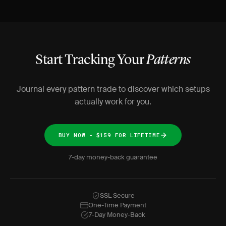
Start Tracking Your
Patterns
Journal every pattern trade to discover which setups
actually work for you.
BUY NOW - $159 FOR LIFETIME
7-day money-back guarantee
SSL Secure
One-Time Payment
7-Day Money-Back