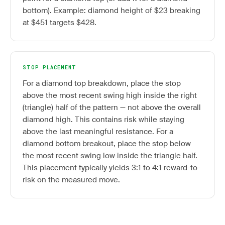
bottom). Example: diamond height of $23 breaking
at $451 targets $428.
STOP PLACEMENT
For a diamond top breakdown, place the stop
above the most recent swing high inside the right
(triangle) half of the pattern — not above the overall
diamond high. This contains risk while staying
above the last meaningful resistance. For a
diamond bottom breakout, place the stop below
the most recent swing low inside the triangle half.
This placement typically yields 3:1 to 4:1 reward-to-
risk on the measured move.