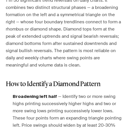
1 in 50 significant trend reversals on daily charts. It
combines two distinct structural phases — a broadening
formation on the left and a symmetrical triangle on the
right — whose four boundary trendlines connect to form a
rhombus or diamond shape. Diamond tops form at the
peak of extended uptrends and signal bearish reversals;
diamond bottoms form after sustained downtrends and
signal bullish reversals. The pattern is most reliable on
daily and weekly charts where swing points are
meaningful and volume data is clean.
How to Identify a Diamond Pattern
— Identify two or more swing
Broadening left half
highs printing successively higher highs and two or
more swing lows printing successively lower lows.
These four points form an expanding triangle pointing
left. Price swings should widen by at least 20-30%