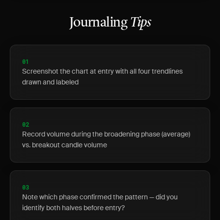
Journaling
Tips
01
Screenshot the chart at entry with all four trendlines
drawn and labeled
02
Record volume during the broadening phase (average)
vs. breakout candle volume
03
Note which phase confirmed the pattern — did you
identify both halves before entry?