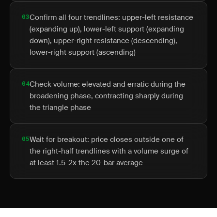
03
Confirm all four trendlines: upper-left resistance
(expanding up), lower-left support (expanding
down), upper-right resistance (descending),
lower-right support (ascending)
04
Check volume: elevated and erratic during the
broadening phase, contracting sharply during
the triangle phase
05
Wait for breakout: price closes outside one of
the right-half trendlines with a volume surge of
at least 1.5-2x the 20-bar average