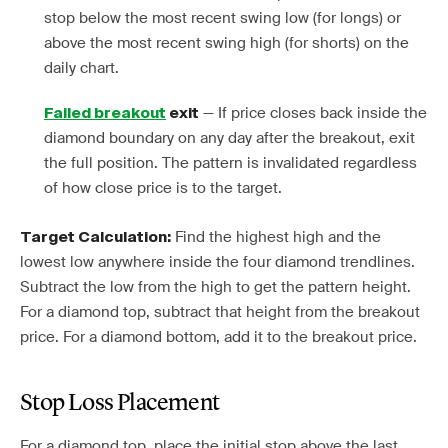
stop below the most recent swing low (for longs) or
above the most recent swing high (for shorts) on the
daily chart.
— If price closes back inside the
Failed breakout
exit
diamond boundary on any day after the breakout, exit
the full position. The pattern is invalidated regardless
of how close price is to the target.
Find the highest high and the
Target Calculation:
lowest low anywhere inside the four diamond trendlines.
Subtract the low from the high to get the pattern height.
For a diamond top, subtract that height from the breakout
price. For a diamond bottom, add it to the breakout price.
Stop Loss Placement
For a diamond top, place the initial stop above the last