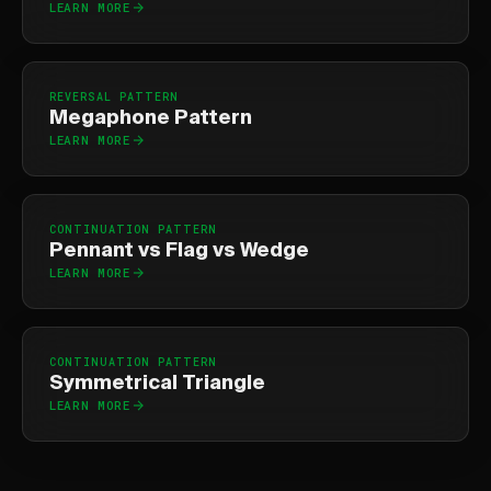
LEARN MORE
REVERSAL PATTERN
Megaphone Pattern
LEARN MORE
CONTINUATION PATTERN
Pennant vs Flag vs Wedge
LEARN MORE
CONTINUATION PATTERN
Symmetrical Triangle
LEARN MORE