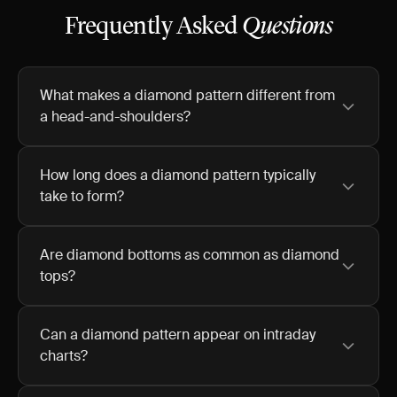
Frequently Asked
Questions
What makes a diamond pattern different from
a head-and-shoulders?
How long does a diamond pattern typically
take to form?
Are diamond bottoms as common as diamond
tops?
Can a diamond pattern appear on intraday
charts?