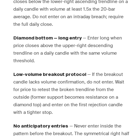
closes below the lower-right ascending trendline on a
daily candle with volume at least 1.5x the 20-bar
average. Do not enter on an intraday breach; require
the full daily close.
— Enter long when
Diamond bottom — long entry
price closes above the upper-right descending
trendline on a daily candle with the same volume
threshold.
— If the breakout
Low-volume breakout protocol
candle lacks volume confirmation, do not enter. Wait
for price to retest the broken trendline from the
outside (former support becomes resistance on a
diamond top) and enter on the first rejection candle
with a tighter stop.
— Never enter inside the
No anticipatory entries
pattern before the breakout. The symmetrical right half