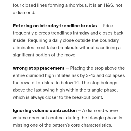
four closed lines forming a rhombus, it is an H&S, not
a diamond.
— Price
Entering on intraday trendline breaks
frequently pierces trendlines intraday and closes back
inside. Requiring a daily close outside the boundary
eliminates most false breakouts without sacrificing a
significant portion of the move.
— Placing the stop above the
Wrong stop placement
entire diamond high inflates risk by 3-4x and collapses
the reward-to-risk ratio below 1:1. The stop belongs
above the last swing high within the triangle phase,
which is always closer to the breakout point.
— A diamond where
Ignoring volume contraction
volume does not contract during the triangle phase is
missing one of the pattern’s core characteristics.