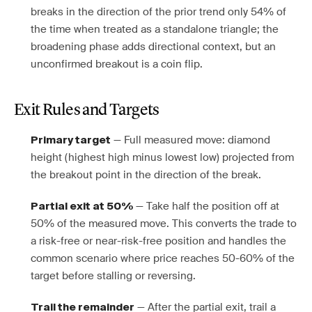
breaks in the direction of the prior trend only 54% of
the time when treated as a standalone triangle; the
broadening phase adds directional context, but an
unconfirmed breakout is a coin flip.
Exit Rules and Targets
— Full measured move: diamond
Primary target
height (highest high minus lowest low) projected from
the breakout point in the direction of the break.
— Take half the position off at
Partial exit at 50%
50% of the measured move. This converts the trade to
a risk-free or near-risk-free position and handles the
common scenario where price reaches 50-60% of the
target before stalling or reversing.
— After the partial exit, trail a
Trail the remainder