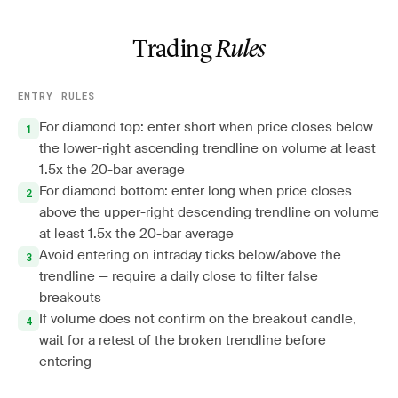
Trading
Rules
ENTRY RULES
For diamond top: enter short when price closes below
the lower-right ascending trendline on volume at least
1.5x the 20-bar average
For diamond bottom: enter long when price closes
above the upper-right descending trendline on volume
at least 1.5x the 20-bar average
Avoid entering on intraday ticks below/above the
trendline — require a daily close to filter false
breakouts
If volume does not confirm on the breakout candle,
wait for a retest of the broken trendline before
entering