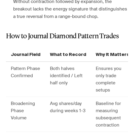
Without contraction followed by expansion, the
breakout lacks the energy signature that distinguishes
a true reversal from a range-bound chop.
How to Journal Diamond Pattern Trades
Journal Field
What to Record
Why It Matters
Pattern Phase
Both halves
Ensures you
Confirmed
identified / Left
only trade
half only
complete
setups
Broadening
Avg shares/day
Baseline for
Phase
during weeks 1-3
measuring
Volume
subsequent
contraction