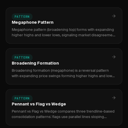
PATTERN
Megaphone Pattern
Megaphone pattern (broadening top) forms with expanding
higher highs and lower lows, signaling market disagreement
— typically a bearish reversal after extended rallies, tradeable
PATTERN
Broadening Formation
Broadening formation (megaphone) is a reversal pattern
with expanding price swings forming higher highs and lower
lows, signaling increasing volatility and indecision typically at
PATTERN
Pennant vs Flag vs Wedge
Pennant vs Flag vs Wedge compares three trendline-based
consolidation patterns: flags use parallel lines sloping
against the trend, pennants use converging lines near-
horizontal, a