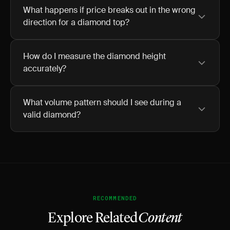
What happens if price breaks out in the wrong
direction for a diamond top?
How do I measure the diamond height
accurately?
What volume pattern should I see during a
valid diamond?
RECOMMENDED
Explore Related
Content