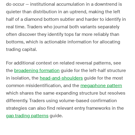
do occur — institutional accumulation in a downtrend is
quieter than distribution in an uptrend, making the left
half of a diamond bottom subtler and harder to identify in
real time. Traders who journal both variants separately
often discover they identify tops far more reliably than
bottoms, which is actionable information for allocating
trading capital.
For additional context on related reversal patterns, see
the
broadening formation
guide for the left-half structure
in isolation, the
head-and-shoulders
guide for the most
common misidentification, and the
megaphone pattern
which shares the same expanding structure but resolves
differently. Traders using volume-based confirmation
strategies can also find relevant entry frameworks in the
gap trading patterns
guide.