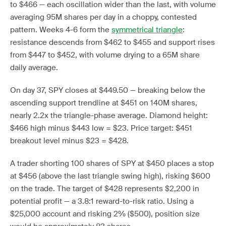
to $466 — each oscillation wider than the last, with volume
averaging 95M shares per day in a choppy, contested
pattern. Weeks 4-6 form the
symmetrical triangle
:
resistance descends from $462 to $455 and support rises
from $447 to $452, with volume drying to a 65M share
daily average.
On day 37, SPY closes at $449.50 — breaking below the
ascending support trendline at $451 on 140M shares,
nearly 2.2x the triangle-phase average. Diamond height:
$466 high minus $443 low = $23. Price target: $451
breakout level minus $23 = $428.
A trader shorting 100 shares of SPY at $450 places a stop
at $456 (above the last triangle swing high), risking $600
on the trade. The target of $428 represents $2,200 in
potential profit — a 3.8:1 reward-to-risk ratio. Using a
$25,000 account and risking 2% ($500), position size