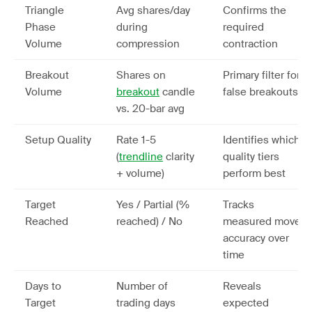
Triangle
Avg shares/day
Confirms the
Phase
during
required
Volume
compression
contraction
Breakout
Shares on
Primary filter for
Volume
breakout
candle
false breakouts
vs. 20-bar avg
Setup Quality
Rate 1-5
Identifies which
(
trendline
clarity
quality tiers
+ volume)
perform best
Target
Yes / Partial (%
Tracks
Reached
reached) / No
measured move
accuracy over
time
Days to
Number of
Reveals
Target
trading days
expected