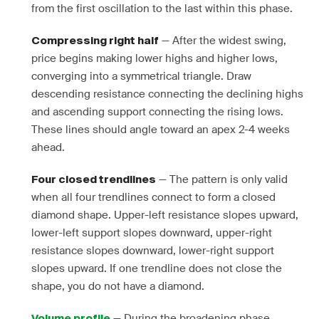
from the first oscillation to the last within this phase.
— After the widest swing,
Compressing right half
price begins making lower highs and higher lows,
converging into a symmetrical triangle. Draw
descending resistance connecting the declining highs
and ascending support connecting the rising lows.
These lines should angle toward an apex 2-4 weeks
ahead.
— The pattern is only valid
Four closed trendlines
when all four trendlines connect to form a closed
diamond shape. Upper-left resistance slopes upward,
lower-left support slopes downward, upper-right
resistance slopes downward, lower-right support
slopes upward. If one trendline does not close the
shape, you do not have a diamond.
— During the broadening phase,
Volume profile