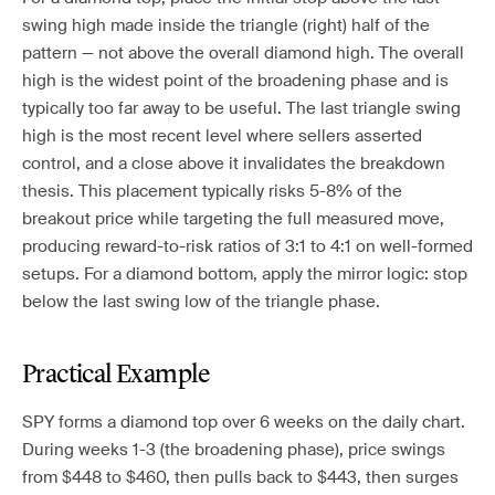
swing high made inside the triangle (right) half of the
pattern — not above the overall diamond high. The overall
high is the widest point of the broadening phase and is
typically too far away to be useful. The last triangle swing
high is the most recent level where sellers asserted
control, and a close above it invalidates the breakdown
thesis. This placement typically risks 5-8% of the
breakout price while targeting the full measured move,
producing reward-to-risk ratios of 3:1 to 4:1 on well-formed
setups. For a diamond bottom, apply the mirror logic: stop
below the last swing low of the triangle phase.
Practical Example
SPY forms a diamond top over 6 weeks on the daily chart.
During weeks 1-3 (the broadening phase), price swings
from $448 to $460, then pulls back to $443, then surges