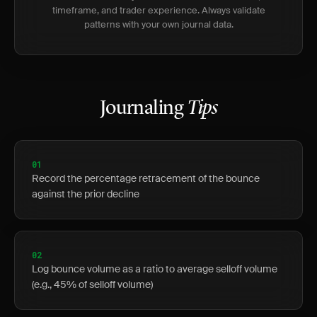
timeframe, and trader experience. Always validate
patterns with your own journal data.
Journaling
Tips
01
Record the percentage retracement of the bounce
against the prior decline
02
Log bounce volume as a ratio to average selloff volume
(e.g., 45% of selloff volume)