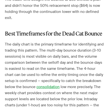
and didn’t honor the 50% retracement stop ($64) is now
holding through the continuation lower with no defined
exit.
Best Timeframes for the Dead Cat Bounce
The daily chart is the primary timeframe for identifying and
trading this pattern. The multi-day bounce duration (3-10
sessions) is most visible on daily bars, and the volume
comparison between the selloff day and the bounce days
is easiest to read on the same timeframe. The 4-hour
chart can be used to refine the entry timing once the daily
setup is confirmed — specifically to catch the breakdown
below the bounce
consolidation
low more precisely. The
weekly chart provides context on where the next major
support levels are located below the prior low. Intraday
charts (under 1-hour) are too noisy for this pattern — the