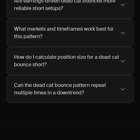
Are earnings-driven dead cat bounces more
reliable short setups?
What markets and timeframes work best for
this pattern?
How do I calculate position size for a dead cat
bounce short?
Can the dead cat bounce pattern repeat
multiple times in a downtrend?