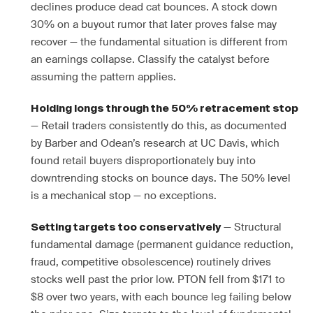
declines produce dead cat bounces. A stock down
30% on a buyout rumor that later proves false may
recover — the fundamental situation is different from
an earnings collapse. Classify the catalyst before
assuming the pattern applies.
Holding longs through the 50% retracement stop
— Retail traders consistently do this, as documented
by Barber and Odean’s research at UC Davis, which
found retail buyers disproportionately buy into
downtrending stocks on bounce days. The 50% level
is a mechanical stop — no exceptions.
— Structural
Setting targets too conservatively
fundamental damage (permanent guidance reduction,
fraud, competitive obsolescence) routinely drives
stocks well past the prior low. PTON fell from $171 to
$8 over two years, with each bounce leg failing below