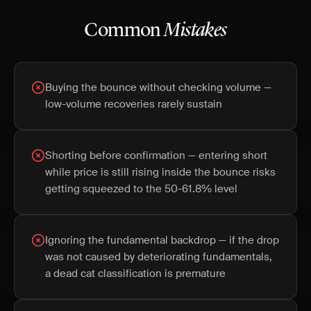
Common
Mistakes
Buying the bounce without checking volume —
low-volume recoveries rarely sustain
Shorting before confirmation — entering short
while price is still rising inside the bounce risks
getting squeezed to the 50-61.8% level
Ignoring the fundamental backdrop — if the drop
was not caused by deteriorating fundamentals,
a dead cat classification is premature