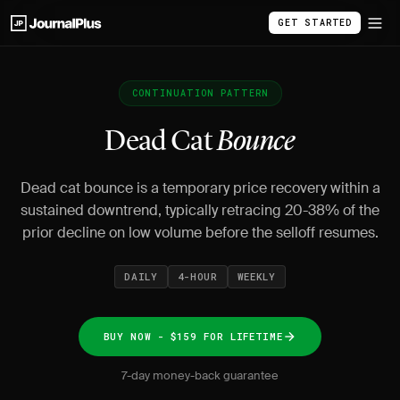
GET STARTED
CONTINUATION PATTERN
Dead Cat
Bounce
Dead cat bounce is a temporary price recovery within a
sustained downtrend, typically retracing 20-38% of the
prior decline on low volume before the selloff resumes.
DAILY
4-HOUR
WEEKLY
BUY NOW - $159 FOR LIFETIME
7-day money-back guarantee