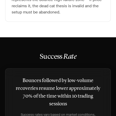
reclaims it, the dead cat thesis is invalid and the
setup must be abandoned.
Success
Rate
Bounces followed by low-volume
recoveries resume lower approximately
70% of the time within 10 trading
sessions
Success rates vary based on market conditions,