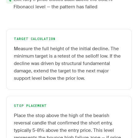
Fibonacci level — the pattern has failed
TARGET CALCULATION
Measure the full height of the initial decline. The
minimum target is a retest of the selloff low. If the
decline was driven by structural fundamental
damage, extend the target to the next major
support level below the prior low.
STOP PLACEMENT
Place the stop above the high of the bearish
reversal candle that confirmed the short entry,
typically 5-8% above the entry price. This level
represents the bounce high failure zone — if price