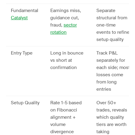
Fundamental
Earnings miss,
Separate
Catalyst
guidance cut,
structural from
fraud,
sector
one-time
rotation
events to refine
setup quality
Entry Type
Long in bounce
Track P&L
vs short at
separately for
confirmation
each side; most
losses come
from long
entries
Setup Quality
Rate 1-5 based
Over 50+
on Fibonacci
trades, reveals
alignment +
which quality
volume
tiers are worth
divergence
taking