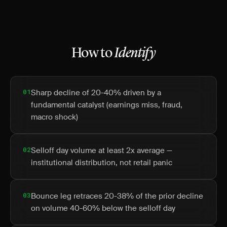
How to
Identify
01
Sharp decline of 20-40% driven by a
fundamental catalyst (earnings miss, fraud,
macro shock)
02
Selloff day volume at least 2x average —
institutional distribution, not retail panic
03
Bounce leg retraces 20-38% of the prior decline
on volume 40-60% below the selloff day