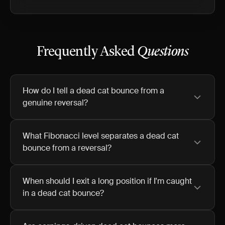
Frequently Asked
Questions
How do I tell a dead cat bounce from a
genuine reversal?
What Fibonacci level separates a dead cat
bounce from a reversal?
When should I exit a long position if I'm caught
in a dead cat bounce?