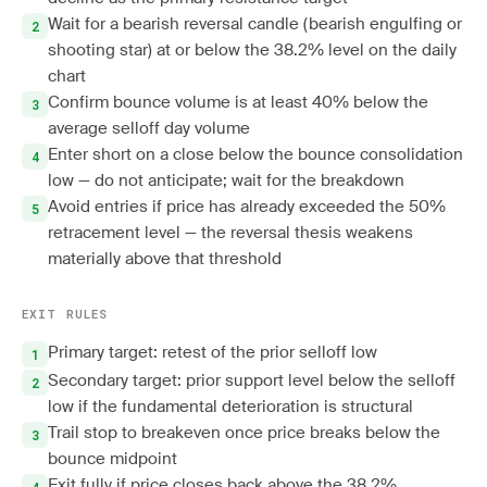
Wait for a bearish reversal candle (bearish engulfing or
shooting star) at or below the 38.2% level on the daily
chart
Confirm bounce volume is at least 40% below the
average selloff day volume
Enter short on a close below the bounce consolidation
low — do not anticipate; wait for the breakdown
Avoid entries if price has already exceeded the 50%
retracement level — the reversal thesis weakens
materially above that threshold
EXIT RULES
Primary target: retest of the prior selloff low
Secondary target: prior support level below the selloff
low if the fundamental deterioration is structural
Trail stop to breakeven once price breaks below the
bounce midpoint
Exit fully if price closes back above the 38.2%