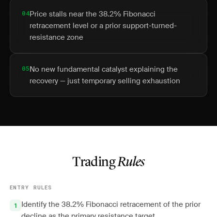
04
Price stalls near the 38.2% Fibonacci
retracement level or a prior support-turned-
resistance zone
05
No new fundamental catalyst explaining the
recovery — just temporary selling exhaustion
Trading
Rules
ENTRY RULES
Identify the 38.2% Fibonacci retracement of the prior
decline as the primary resistance target