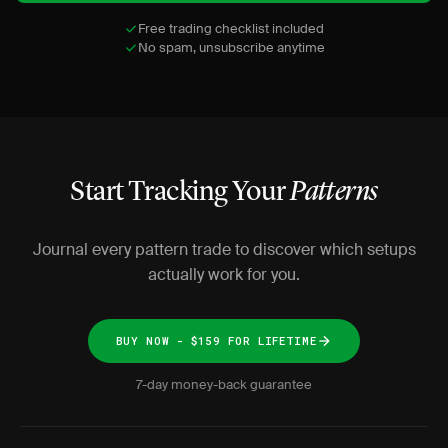
Free trading checklist included
No spam, unsubscribe anytime
Start Tracking Your
Patterns
Journal every pattern trade to discover which setups
actually work for you.
BUY NOW - $159 FOR LIFETIME
7-day money-back guarantee