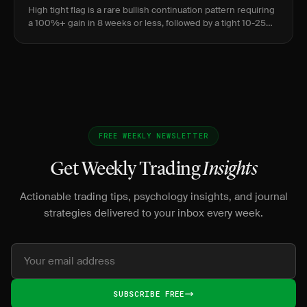
High tight flag is a rare bullish continuation pattern requiring
a 100%+ gain in 8 weeks or less, followed by a tight 10-25%
consolidation over 3-5 weeks before breaking out to new
FREE WEEKLY NEWSLETTER
Get Weekly Trading
Insights
Actionable trading tips, psychology insights, and journal
strategies delivered to your inbox every week.
SUBSCRIBE FREE