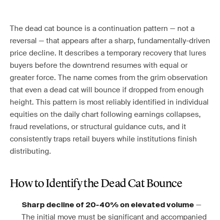
The dead cat bounce is a continuation pattern — not a
reversal — that appears after a sharp, fundamentally-driven
price decline. It describes a temporary recovery that lures
buyers before the downtrend resumes with equal or
greater force. The name comes from the grim observation
that even a dead cat will bounce if dropped from enough
height. This pattern is most reliably identified in individual
equities on the daily chart following earnings collapses,
fraud revelations, or structural guidance cuts, and it
consistently traps retail buyers while institutions finish
distributing.
How to Identify the Dead Cat Bounce
—
Sharp decline of 20-40% on elevated volume
The initial move must be significant and accompanied