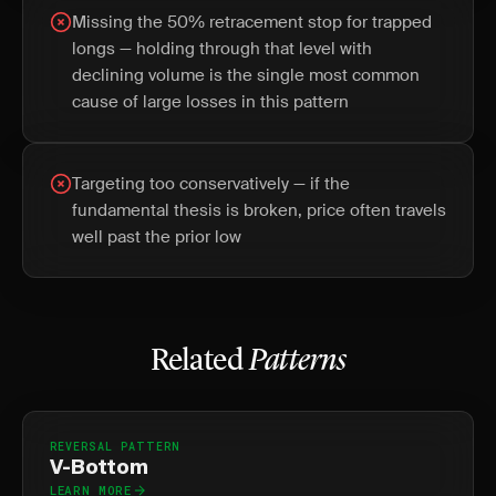
Missing the 50% retracement stop for trapped
longs — holding through that level with
declining volume is the single most common
cause of large losses in this pattern
Targeting too conservatively — if the
fundamental thesis is broken, price often travels
well past the prior low
Related
Patterns
REVERSAL PATTERN
V-Bottom
LEARN MORE