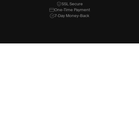
SSL Secure
One-Time Payment
7-Day Money-Back