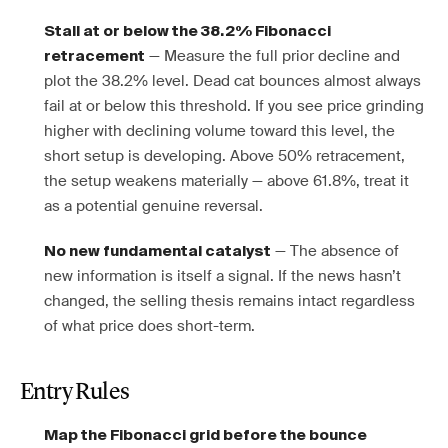
Stall at or below the 38.2% Fibonacci
— Measure the full prior decline and
retracement
plot the 38.2% level. Dead cat bounces almost always
fail at or below this threshold. If you see price grinding
higher with declining volume toward this level, the
short setup is developing. Above 50% retracement,
the setup weakens materially — above 61.8%, treat it
as a potential genuine reversal.
— The absence of
No new fundamental catalyst
new information is itself a signal. If the news hasn’t
changed, the selling thesis remains intact regardless
of what price does short-term.
Entry Rules
Map the Fibonacci grid before the bounce