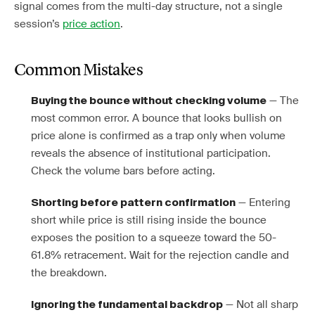
signal comes from the multi-day structure, not a single
session’s
price action
.
Common Mistakes
— The
Buying the bounce without checking volume
most common error. A bounce that looks bullish on
price alone is confirmed as a trap only when volume
reveals the absence of institutional participation.
Check the volume bars before acting.
— Entering
Shorting before pattern confirmation
short while price is still rising inside the bounce
exposes the position to a squeeze toward the 50-
61.8% retracement. Wait for the rejection candle and
the breakdown.
— Not all sharp
Ignoring the fundamental backdrop