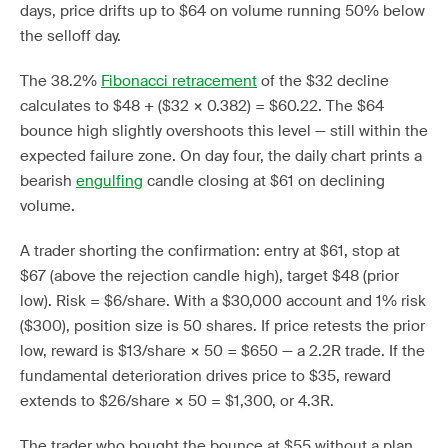
days, price drifts up to $64 on volume running 50% below
the selloff day.
The 38.2%
Fibonacci retracement
of the $32 decline
calculates to $48 + ($32 × 0.382) = $60.22. The $64
bounce high slightly overshoots this level — still within the
expected failure zone. On day four, the daily chart prints a
bearish
engulfing
candle closing at $61 on declining
volume.
A trader shorting the confirmation: entry at $61, stop at
$67 (above the rejection candle high), target $48 (prior
low). Risk = $6/share. With a $30,000 account and 1% risk
($300), position size is 50 shares. If price retests the prior
low, reward is $13/share × 50 = $650 — a 2.2R trade. If the
fundamental deterioration drives price to $35, reward
extends to $26/share × 50 = $1,300, or 4.3R.
The trader who bought the bounce at $55 without a plan