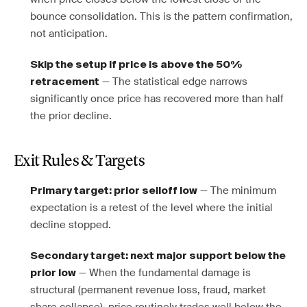
bounce consolidation. This is the pattern confirmation,
not anticipation.
Skip the setup if price is above the 50%
— The statistical edge narrows
retracement
significantly once price has recovered more than half
the prior decline.
Exit Rules & Targets
— The minimum
Primary target: prior selloff low
expectation is a retest of the level where the initial
decline stopped.
Secondary target: next major support below the
— When the fundamental damage is
prior low
structural (permanent revenue loss, fraud, market