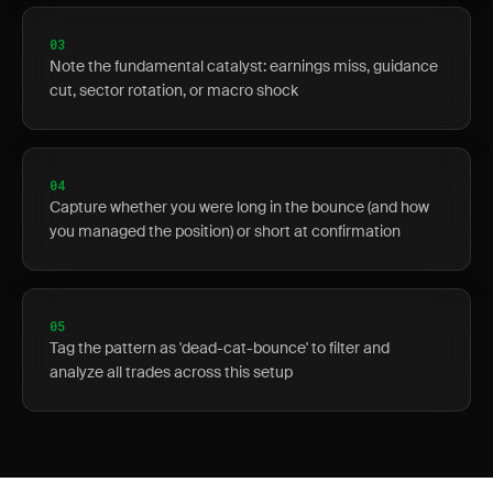
03
Note the fundamental catalyst: earnings miss, guidance
cut, sector rotation, or macro shock
04
Capture whether you were long in the bounce (and how
you managed the position) or short at confirmation
05
Tag the pattern as 'dead-cat-bounce' to filter and
analyze all trades across this setup