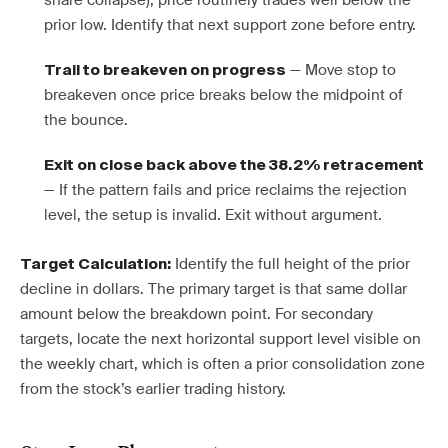
share collapse), price routinely trades well below the
prior low. Identify that next support zone before entry.
— Move stop to
Trail to breakeven on progress
breakeven once price breaks below the midpoint of
the bounce.
Exit on close back above the 38.2% retracement
— If the pattern fails and price reclaims the rejection
level, the setup is invalid. Exit without argument.
Identify the full height of the prior
Target Calculation:
decline in dollars. The primary target is that same dollar
amount below the breakdown point. For secondary
targets, locate the next horizontal support level visible on
the weekly chart, which is often a prior consolidation zone
from the stock’s earlier trading history.