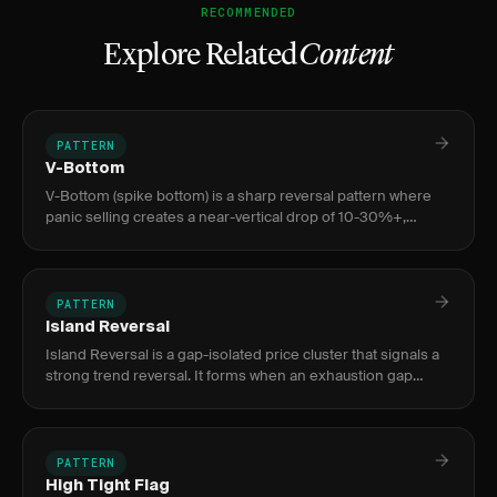
RECOMMENDED
Explore Related
Content
PATTERN
V-Bottom
V-Bottom (spike bottom) is a sharp reversal pattern where
panic selling creates a near-vertical drop of 10-30%+,
exhausted by a volume climax bar 3-10x average, followed by
an equa
PATTERN
Island Reversal
Island Reversal is a gap-isolated price cluster that signals a
strong trend reversal. It forms when an exhaustion gap
separates a price cluster from the prior trend, then a
breakaw
PATTERN
High Tight Flag