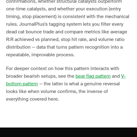
confirmations, whether structural catalysts outperform
one-time catalysts, and whether your execution (entry
timing, stop placement) is consistent with the mechanical
rules. JournalPlus’s tagging system lets you filter every
dead cat bounce trade and compare metrics like average
R:R achieved vs planned, stop hit rate, and volume ratio
distribution — data that turns pattern recognition into a
repeatable, improvable process.
For deeper context on how this pattern interacts with
broader bearish setups, see the
bear flag pattern
and
V-
bottom pattern
— the latter is what a genuine reversal
looks like when volume confirms, the inverse of
everything covered here.