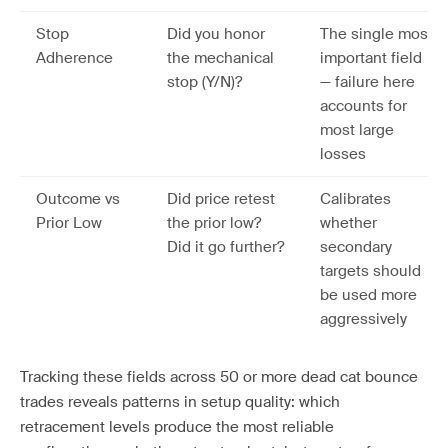
Stop
Did you honor
The single most
Adherence
the mechanical
important field
stop (Y/N)?
— failure here
accounts for
most large
losses
Outcome vs
Did price retest
Calibrates
Prior Low
the prior low?
whether
Did it go further?
secondary
targets should
be used more
aggressively
Tracking these fields across 50 or more dead cat bounce
trades reveals patterns in setup quality: which
retracement levels produce the most reliable