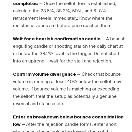
— Once the selloff low is established,
completes
calculate the 23.6%, 38.2%, 50%, and 61.8%
retracement levels immediately. Know where the
resistance zones are before price reaches them.
— A bearish
Wait for a bearish confirmation candle
engulfing candle or shooting star on the daily chart at
or below the 38.2% level is the trigger. Do not short
into an uptrend — wait for the stall and rejection.
— Check that bounce
Confirm volume divergence
volume is running at least 40% below the selloff day
volume. If bounce volume is matching or exceeding
the selloff, treat the setup as potentially a genuine
reversal and stand aside.
Enter on breakdown below bounce consolidation
— After the rejection candle forms, enter short
low
when price closes below the lowest close of the