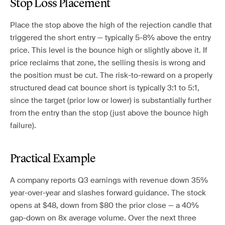
Stop Loss Placement
Place the stop above the high of the rejection candle that
triggered the short entry — typically 5-8% above the entry
price. This level is the bounce high or slightly above it. If
price reclaims that zone, the selling thesis is wrong and
the position must be cut. The risk-to-reward on a properly
structured dead cat bounce short is typically 3:1 to 5:1,
since the target (prior low or lower) is substantially further
from the entry than the stop (just above the bounce high
failure).
Practical Example
A company reports Q3 earnings with revenue down 35%
year-over-year and slashes forward guidance. The stock
opens at $48, down from $80 the prior close — a 40%
gap-down on 8x average volume. Over the next three