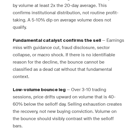
by volume at least 2x the 20-day average. This
confirms institutional distribution, not routine profit-
taking. A 5-10% dip on average volume does not
qualify.
— Earnings
Fundamental catalyst confirms the sell
miss with guidance cut, fraud disclosure, sector
collapse, or macro shock. If there is no identifiable
reason for the decline, the bounce cannot be
classified as a dead cat without that fundamental
context.
— Over 3-10 trading
Low-volume bounce leg
sessions, price drifts upward on volume that is 40-
60% below the selloff day. Selling exhaustion creates
the recovery, not new buying conviction. Volume on
the bounce should visibly contrast with the selloff
bars.