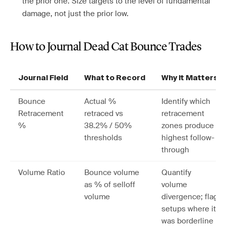
the prior one. Size targets to the level of fundamental
damage, not just the prior low.
How to Journal Dead Cat Bounce Trades
Journal Field
What to Record
Why It Matters
Bounce
Actual %
Identify which
Retracement
retraced vs
retracement
%
38.2% / 50%
zones produce
thresholds
highest follow-
through
Volume Ratio
Bounce volume
Quantify
as % of selloff
volume
volume
divergence; flag
setups where it
was borderline