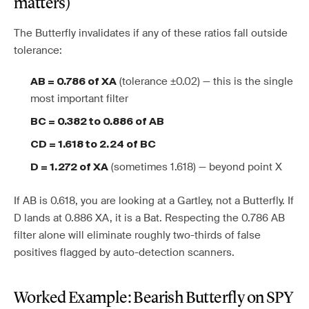
matters)
The Butterfly invalidates if any of these ratios fall outside
tolerance:
(tolerance ±0.02) — this is the single
AB = 0.786 of XA
most important filter
BC = 0.382 to 0.886 of AB
CD = 1.618 to 2.24 of BC
(sometimes 1.618) — beyond point X
D = 1.272 of XA
If AB is 0.618, you are looking at a Gartley, not a Butterfly. If
D lands at 0.886 XA, it is a Bat. Respecting the 0.786 AB
filter alone will eliminate roughly two-thirds of false
positives flagged by auto-detection scanners.
Worked Example: Bearish Butterfly on SPY