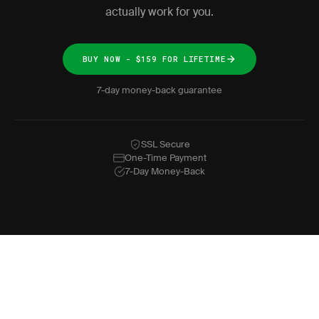
actually work for you.
BUY NOW - $159 FOR LIFETIME
7-day money-back guarantee
SSL Secure
One-Time Payment
7-Day Money-Back