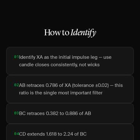
How to
Identify
01
Identify XA as the initial impulse leg — use
candle closes consistently, not wicks
02
AB retraces 0.786 of XA (tolerance ±0.02) — this
ratio is the single most important filter
03
BC retraces 0.382 to 0.886 of AB
04
CD extends 1.618 to 2.24 of BC