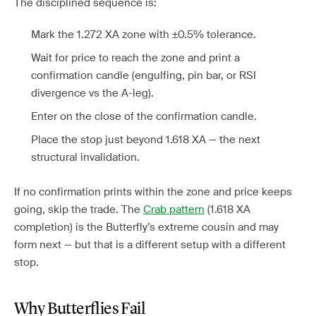
The disciplined sequence is:
Mark the 1.272 XA zone with ±0.5% tolerance.
Wait for price to reach the zone and print a
confirmation candle (engulfing, pin bar, or RSI
divergence vs the A-leg).
Enter on the close of the confirmation candle.
Place the stop just beyond 1.618 XA — the next
structural invalidation.
If no confirmation prints within the zone and price keeps
going, skip the trade. The
Crab pattern
(1.618 XA
completion) is the Butterfly’s extreme cousin and may
form next — but that is a different setup with a different
stop.
Why Butterflies Fail