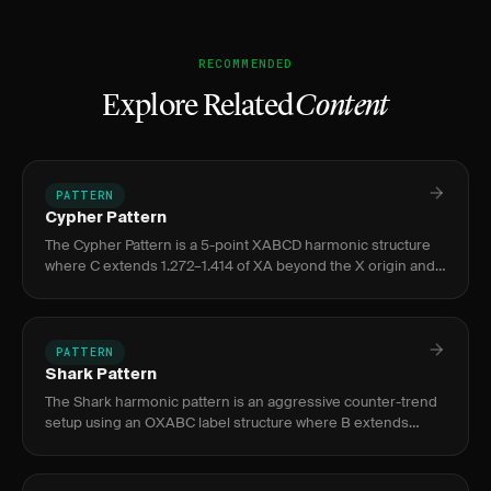
RECOMMENDED
Explore Related
Content
PATTERN
Cypher Pattern
The Cypher Pattern is a 5-point XABCD harmonic structure
where C extends 1.272–1.414 of XA beyond the X origin and
D retraces to 0.786 of XC, signaling a high-probability
reversal
PATTERN
Shark Pattern
The Shark harmonic pattern is an aggressive counter-trend
setup using an OXABC label structure where B extends
beyond X at 1.13–1.618 of OX, with completion at C via dual
0.886 Fib