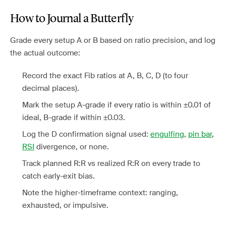
How to Journal a Butterfly
Grade every setup A or B based on ratio precision, and log
the actual outcome:
Record the exact Fib ratios at A, B, C, D (to four
decimal places).
Mark the setup A-grade if every ratio is within ±0.01 of
ideal, B-grade if within ±0.03.
Log the D confirmation signal used:
engulfing
,
pin bar
,
RSI
divergence, or none.
Track planned R:R vs realized R:R on every trade to
catch early-exit bias.
Note the higher-timeframe context: ranging,
exhausted, or impulsive.