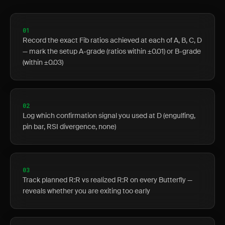
01
Record the exact Fib ratios achieved at each of A, B, C, D
— mark the setup A-grade (ratios within ±0.01) or B-grade
(within ±0.03)
02
Log which confirmation signal you used at D (engulfing,
pin bar, RSI divergence, none)
03
Track planned R:R vs realized R:R on every Butterfly —
reveals whether you are exiting too early