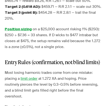
$465.74 — reward $9.26, R:R 1.26:1 — scale out 50%.
$459.71 — R:R 2.1:1 — scale out 30%.
Target 2 (0.618 AD):
$454.28 — R:R 2.8:1 — trail the final
Target 3 (point B):
20%.
on a $25,000 account risking 1% ($250):
Position sizing
$250 ÷ $7.36 = 33 shares. If D wicks to $477 intrabar but
closes at $475, the setup remains valid because the 1.272
is a zone (±0.5%), not a single price.
Entry Rules (confirmation, not blind limits)
Most losing harmonic trades come from one mistake:
placing a
limit order
at 1.272 XA and hoping. Price
routinely pierces the level by 0.3–0.5% before reversing,
and a blind limit gets filled right before the final
overshoot.