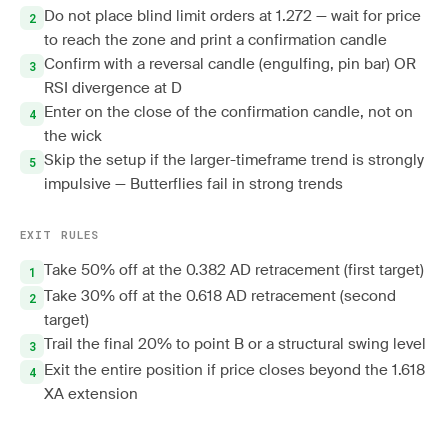
Do not place blind limit orders at 1.272 — wait for price
to reach the zone and print a confirmation candle
Confirm with a reversal candle (engulfing, pin bar) OR
RSI divergence at D
Enter on the close of the confirmation candle, not on
the wick
Skip the setup if the larger-timeframe trend is strongly
impulsive — Butterflies fail in strong trends
EXIT RULES
Take 50% off at the 0.382 AD retracement (first target)
Take 30% off at the 0.618 AD retracement (second
target)
Trail the final 20% to point B or a structural swing level
Exit the entire position if price closes beyond the 1.618
XA extension