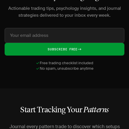
Actionable trading tips, psychology insights, and journal
strategies delivered to your inbox every week.
SUBSCRIBE FREE
Free trading checklist included
No spam, unsubscribe anytime
Start Tracking Your
Patterns
Journal every pattern trade to discover which setups