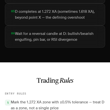
05
D completes at 1.272 XA (sometimes 1.618 XA),
beyond point X — the defining overshoot
06
Wait for a reversal candle at D: bullish/bearish
engulfing, pin bar, or RSI divergence
Trading
Rules
ENTRY RULES
Mark the 1.272 XA zone with ±0.5% tolerance — treat D
as a zone, not a single price