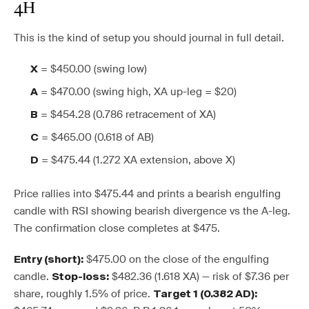
4H
This is the kind of setup you should journal in full detail.
= $450.00 (swing low)
X
= $470.00 (swing high, XA up-leg = $20)
A
= $454.28 (0.786 retracement of XA)
B
= $465.00 (0.618 of AB)
C
= $475.44 (1.272 XA extension, above X)
D
Price rallies into $475.44 and prints a bearish engulfing
candle with RSI showing bearish divergence vs the A-leg.
The confirmation close completes at $475.
$475.00 on the close of the engulfing
Entry (short):
candle.
$482.36 (1.618 XA) — risk of $7.36 per
Stop-loss:
share, roughly 1.5% of price.
Target 1 (0.382 AD):