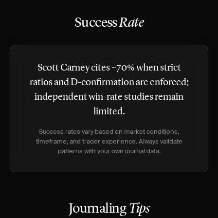
Success
Rate
Scott Carney cites ~70% when strict
ratios and D-confirmation are enforced;
independent win-rate studies remain
limited.
Success rates vary based on market conditions,
timeframe, and trader experience. Always validate
patterns with your own journal data.
Journaling
Tips