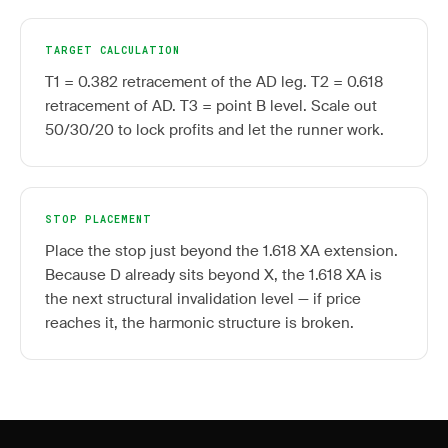
TARGET CALCULATION
T1 = 0.382 retracement of the AD leg. T2 = 0.618
retracement of AD. T3 = point B level. Scale out
50/30/20 to lock profits and let the runner work.
STOP PLACEMENT
Place the stop just beyond the 1.618 XA extension.
Because D already sits beyond X, the 1.618 XA is
the next structural invalidation level — if price
reaches it, the harmonic structure is broken.