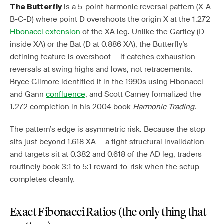
is a 5-point harmonic reversal pattern (X-A-
The Butterfly
B-C-D) where point D overshoots the origin X at the 1.272
Fibonacci extension
of the XA leg. Unlike the Gartley (D
inside XA) or the Bat (D at 0.886 XA), the Butterfly’s
defining feature is overshoot — it catches exhaustion
reversals at swing highs and lows, not retracements.
Bryce Gilmore identified it in the 1990s using Fibonacci
and Gann
confluence
, and Scott Carney formalized the
1.272 completion in his 2004 book
Harmonic Trading
.
The pattern’s edge is asymmetric risk. Because the stop
sits just beyond 1.618 XA — a tight structural invalidation —
and targets sit at 0.382 and 0.618 of the AD leg, traders
routinely book 3:1 to 5:1 reward-to-risk when the setup
completes cleanly.
Exact Fibonacci Ratios (the only thing that