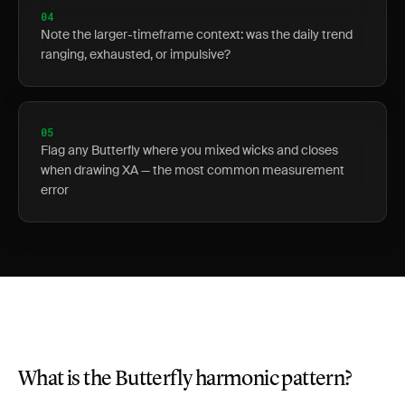
04
Note the larger-timeframe context: was the daily trend
ranging, exhausted, or impulsive?
05
Flag any Butterfly where you mixed wicks and closes
when drawing XA — the most common measurement
error
What is the Butterfly harmonic pattern?