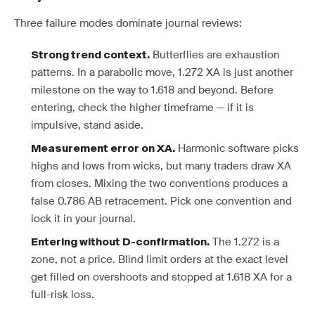
Three failure modes dominate journal reviews:
Butterflies are exhaustion
Strong trend context.
patterns. In a parabolic move, 1.272 XA is just another
milestone on the way to 1.618 and beyond. Before
entering, check the higher timeframe — if it is
impulsive, stand aside.
Harmonic software picks
Measurement error on XA.
highs and lows from wicks, but many traders draw XA
from closes. Mixing the two conventions produces a
false 0.786 AB retracement. Pick one convention and
lock it in your journal.
The 1.272 is a
Entering without D-confirmation.
zone, not a price. Blind limit orders at the exact level
get filled on overshoots and stopped at 1.618 XA for a
full-risk loss.