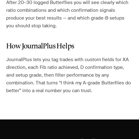
After 20–30 logged Butterflies you will see clearly which
ratio combinations and which confirmation signals
produce your best results — and which grade-B setups
you should stop taking.
How JournalPlus Helps
JournalPlus lets you tag trades with custom fields for XA
direction, each Fib ratio achieved, D confirmation type,
and setup grade, then filter performance by any
combination. That turns “I think my A-grade Butterflies do
better” into a real number you can trust.