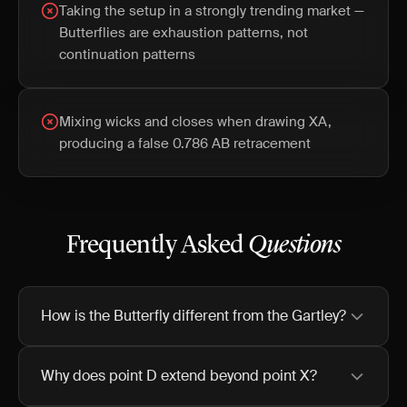
Taking the setup in a strongly trending market —
Butterflies are exhaustion patterns, not
continuation patterns
Mixing wicks and closes when drawing XA,
producing a false 0.786 AB retracement
Frequently Asked
Questions
How is the Butterfly different from the Gartley?
Why does point D extend beyond point X?