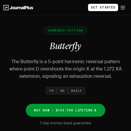
GET STARTED
HARMONIC PATTERN
Butterfly
The Butterfly is a 5-point harmonic reversal pattern
where point D overshoots the origin X at the 1.272 XA
extension, signaling an exhaustion reversal.
1H
4H
DAILY
BUY NOW - $159 FOR LIFETIME
7-day money-back guarantee