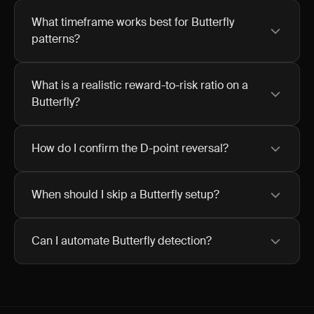
What timeframe works best for Butterfly
patterns?
What is a realistic reward-to-risk ratio on a
Butterfly?
How do I confirm the D-point reversal?
When should I skip a Butterfly setup?
Can I automate Butterfly detection?