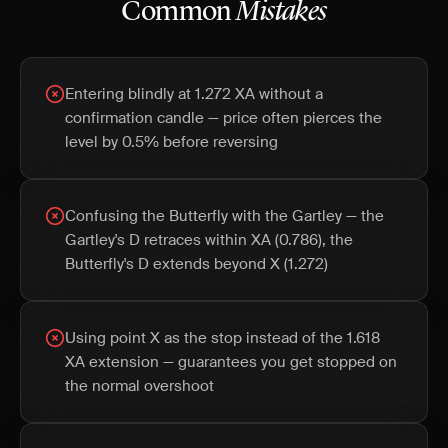
Common
Mistakes
Entering blindly at 1.272 XA without a
confirmation candle — price often pierces the
level by 0.5% before reversing
Confusing the Butterfly with the Gartley — the
Gartley's D retraces within XA (0.786), the
Butterfly's D extends beyond X (1.272)
Using point X as the stop instead of the 1.618
XA extension — guarantees you get stopped on
the normal overshoot