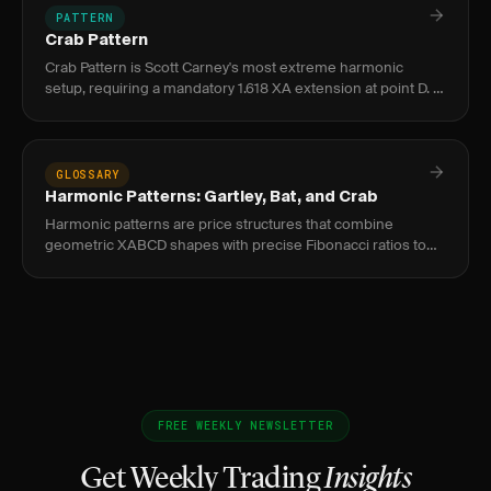
PATTERN
Crab Pattern
Crab Pattern is Scott Carney's most extreme harmonic
setup, requiring a mandatory 1.618 XA extension at point D. It
signals a high-probability reversal zone in forex and equities,
GLOSSARY
Harmonic Patterns: Gartley, Bat, and Crab
Harmonic patterns are price structures that combine
geometric XABCD shapes with precise Fibonacci ratios to
identify high-probability reversal zones called Potential
Reversal Zones
FREE WEEKLY NEWSLETTER
Get Weekly Trading
Insights