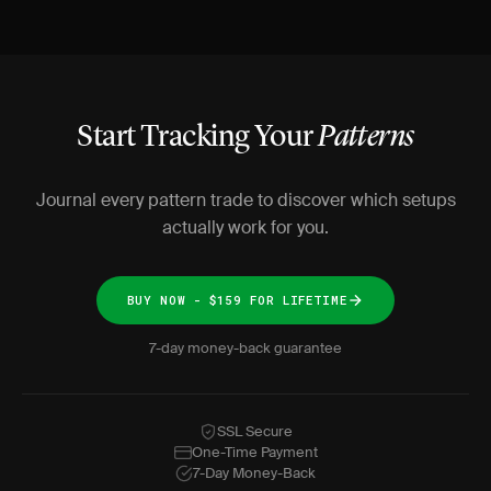
Start Tracking Your
Patterns
Journal every pattern trade to discover which setups
actually work for you.
BUY NOW - $159 FOR LIFETIME
7-day money-back guarantee
SSL Secure
One-Time Payment
7-Day Money-Back