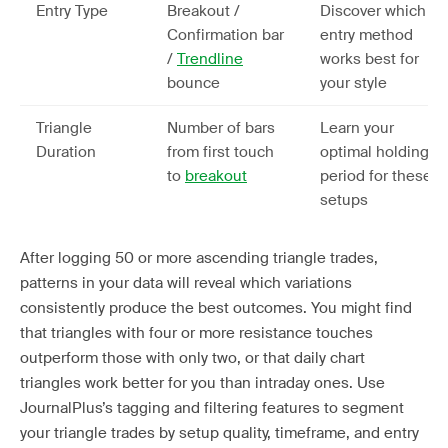
Entry Type
Breakout /
Discover which
Confirmation bar
entry method
/
Trendline
works best for
bounce
your style
Triangle
Number of bars
Learn your
Duration
from first touch
optimal holding
to
breakout
period for these
setups
After logging 50 or more ascending triangle trades,
patterns in your data will reveal which variations
consistently produce the best outcomes. You might find
that triangles with four or more resistance touches
outperform those with only two, or that daily chart
triangles work better for you than intraday ones. Use
JournalPlus’s tagging and filtering features to segment
your triangle trades by setup quality, timeframe, and entry