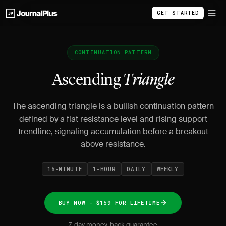
GET STARTED
CONTINUATION PATTERN
Ascending
Triangle
The ascending triangle is a bullish continuation pattern
defined by a flat resistance level and rising support
trendline, signaling accumulation before a breakout
above resistance.
15-MINUTE
1-HOUR
DAILY
WEEKLY
BUY NOW - $159 FOR LIFETIME
7-day money-back guarantee