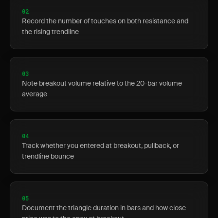
02
Record the number of touches on both resistance and
the rising trendline
03
Note breakout volume relative to the 20-bar volume
average
04
Track whether you entered at breakout, pullback, or
trendline bounce
05
Document the triangle duration in bars and how close