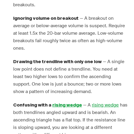
breakouts.
— A breakout on
Ignoring volume on breakout
average or below-average volume is suspect. Require
at least 1.5x the 20-bar volume average. Low-volume
breakouts fail roughly twice as often as high-volume
ones.
— A single
Drawing the trendline with only one low
low point does not define a trendline. You need at
least two higher lows to confirm the ascending
support. One low is just a bounce; two or more lows
show a pattern of increasing demand.
— A
rising wedge
has
Confusing with a
rising wedge
both trendlines angled upward and is bearish. An
ascending triangle has a flat top. If the resistance line
is sloping upward, you are looking at a different