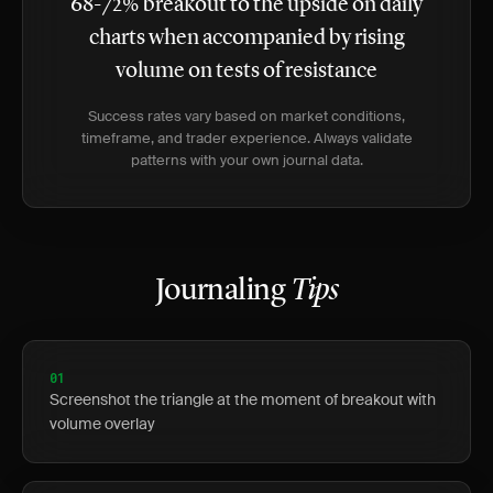
68-72% breakout to the upside on daily
charts when accompanied by rising
volume on tests of resistance
Success rates vary based on market conditions,
timeframe, and trader experience. Always validate
patterns with your own journal data.
Journaling
Tips
01
Screenshot the triangle at the moment of breakout with
volume overlay