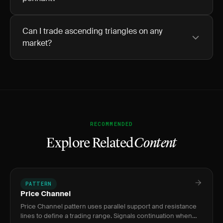
Can I trade ascending triangles on any
market?
RECOMMENDED
Explore Related
Content
PATTERN
Price Channel
Price Channel pattern uses parallel support and resistance
lines to define a trading range. Signals continuation when