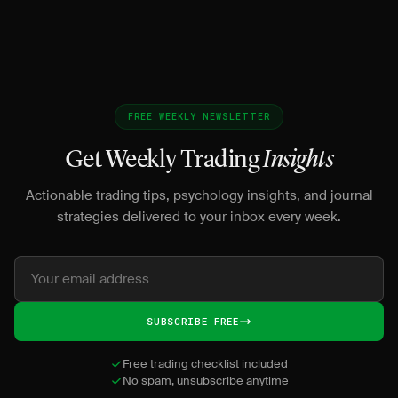
FREE WEEKLY NEWSLETTER
Get Weekly Trading
Insights
Actionable trading tips, psychology insights, and journal
strategies delivered to your inbox every week.
SUBSCRIBE FREE
Free trading checklist included
No spam, unsubscribe anytime