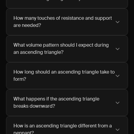
How many touches of resistance and support
are needed?
What volume pattern should I expect during
an ascending triangle?
How long should an ascending triangle take to
form?
What happens if the ascending triangle
breaks downward?
How is an ascending triangle different from a
pennant?