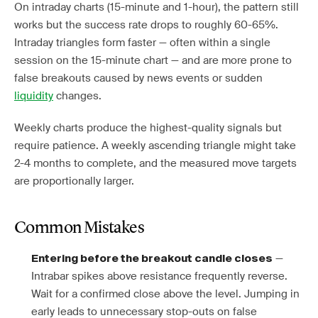
On intraday charts (15-minute and 1-hour), the pattern still
works but the success rate drops to roughly 60-65%.
Intraday triangles form faster — often within a single
session on the 15-minute chart — and are more prone to
false breakouts caused by news events or sudden
liquidity
changes.
Weekly charts produce the highest-quality signals but
require patience. A weekly ascending triangle might take
2-4 months to complete, and the measured move targets
are proportionally larger.
Common Mistakes
—
Entering before the breakout candle closes
Intrabar spikes above resistance frequently reverse.
Wait for a confirmed close above the level. Jumping in
early leads to unnecessary stop-outs on false