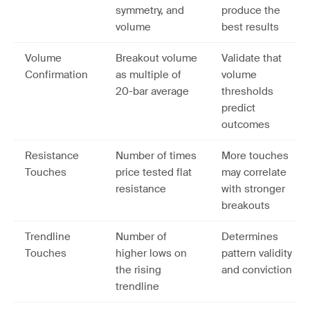
symmetry, and
produce the
volume
best results
Volume
Breakout volume
Validate that
Confirmation
as multiple of
volume
20-bar average
thresholds
predict
outcomes
Resistance
Number of times
More touches
Touches
price tested flat
may correlate
resistance
with stronger
breakouts
Trendline
Number of
Determines
Touches
higher lows on
pattern validity
the rising
and conviction
trendline