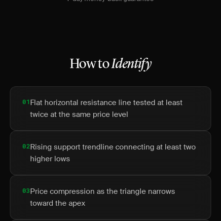
How to
Identify
01
Flat horizontal resistance line tested at least
twice at the same price level
02
Rising support trendline connecting at least two
higher lows
03
Price compression as the triangle narrows
toward the apex