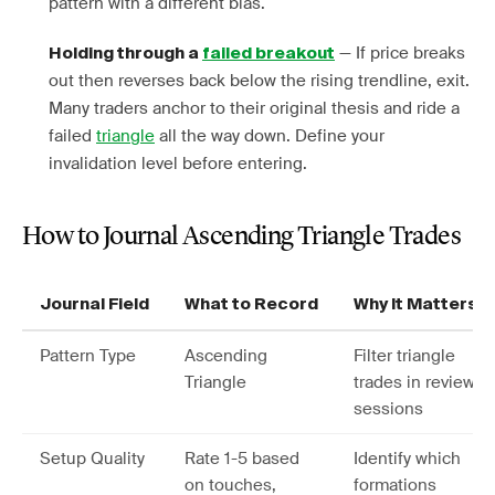
pattern with a different bias.
— If price breaks
Holding through a
failed breakout
out then reverses back below the rising trendline, exit.
Many traders anchor to their original thesis and ride a
failed
triangle
all the way down. Define your
invalidation level before entering.
How to Journal Ascending Triangle Trades
Journal Field
What to Record
Why It Matters
Pattern Type
Ascending
Filter triangle
Triangle
trades in review
sessions
Setup Quality
Rate 1-5 based
Identify which
on touches,
formations