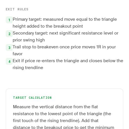
EXIT RULES
Primary target: measured move equal to the triangle
height added to the breakout point
Secondary target: next significant resistance level or
prior swing high
Trail stop to breakeven once price moves 1R in your
favor
Exit if price re-enters the triangle and closes below the
rising trendline
TARGET CALCULATION
Measure the vertical distance from the flat
resistance to the lowest point of the triangle (the
first touch of the rising trendline). Add that
distance to the breakout price to get the minimum