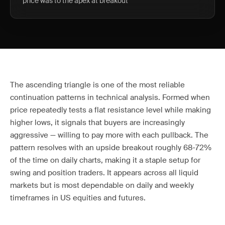
price was to the apex at breakout
The ascending triangle is one of the most reliable
continuation patterns in technical analysis. Formed when
price repeatedly tests a flat resistance level while making
higher lows, it signals that buyers are increasingly
aggressive — willing to pay more with each pullback. The
pattern resolves with an upside breakout roughly 68-72%
of the time on daily charts, making it a staple setup for
swing and position traders. It appears across all liquid
markets but is most dependable on daily and weekly
timeframes in US equities and futures.