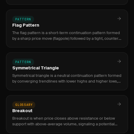
price respects boundaries and breakout when it pierces
them.
PATTERN
Flag Pattern
The flag pattern is a short-term continuation pattern formed
by a sharp price move (flagpole) followed by a tight, counter-
trend consolidation (flag). It signals trend resumption i
PATTERN
Symmetrical Triangle
Symmetrical triangle is a neutral continuation pattern formed
by converging trendlines with lower highs and higher lows,
signaling decreasing volatility before a breakout in the di
GLOSSARY
Breakout
Breakout is when price closes above resistance or below
support with above-average volume, signaling a potential
new trend direction.