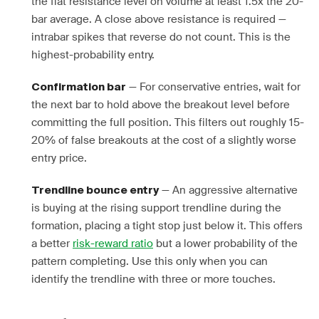
the flat resistance level on volume at least 1.5x the 20-
bar average. A close above resistance is required —
intrabar spikes that reverse do not count. This is the
highest-probability entry.
— For conservative entries, wait for
Confirmation bar
the next bar to hold above the breakout level before
committing the full position. This filters out roughly 15-
20% of false breakouts at the cost of a slightly worse
entry price.
— An aggressive alternative
Trendline bounce entry
is buying at the rising support trendline during the
formation, placing a tight stop just below it. This offers
a better
risk-reward ratio
but a lower probability of the
pattern completing. Use this only when you can
identify the trendline with three or more touches.