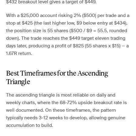
$432 breakout level gives a target of $449.
With a $25,000 account risking 2% ($500) per trade and a
stop at $425 (the last higher low, $9 below entry at $434),
the position size is 55 shares ($500 / $9 = 55.5, rounded
down). The trade reaches the $449 target eleven trading
days later, producing a profit of $825 (55 shares x $15) — a
1.67R return.
Best Timeframes for the Ascending
Triangle
The ascending triangle is most reliable on daily and
weekly charts, where the 68-72% upside breakout rate is
well documented. On these timeframes, the pattern
typically needs 3-12 weeks to develop, allowing genuine
accumulation to build.