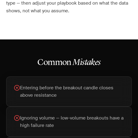
type — then adjust your playbook based on what the data
shows, not what you assume.
Common
Mistakes
Entering before the breakout candle closes
above resistance
Ignoring volume — low-volume breakouts have a
high failure rate