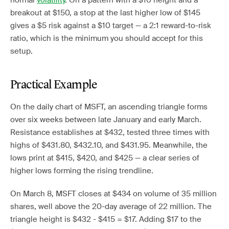
normal
volatility
. On a pattern with a $10 height and a
breakout at $150, a stop at the last higher low of $145
gives a $5 risk against a $10 target — a 2:1 reward-to-risk
ratio, which is the minimum you should accept for this
setup.
Practical Example
On the daily chart of MSFT, an ascending triangle forms
over six weeks between late January and early March.
Resistance establishes at $432, tested three times with
highs of $431.80, $432.10, and $431.95. Meanwhile, the
lows print at $415, $420, and $425 — a clear series of
higher lows forming the rising trendline.
On March 8, MSFT closes at $434 on volume of 35 million
shares, well above the 20-day average of 22 million. The
triangle height is $432 - $415 = $17. Adding $17 to the