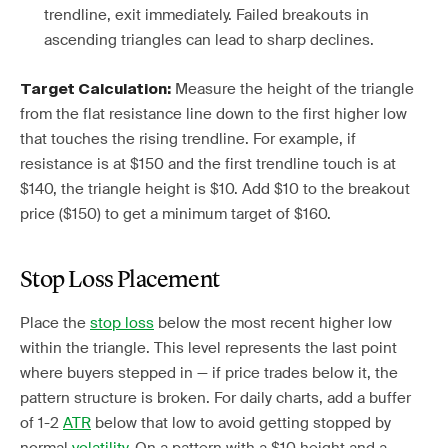
trendline, exit immediately. Failed breakouts in
ascending triangles can lead to sharp declines.
Measure the height of the triangle
Target Calculation:
from the flat resistance line down to the first higher low
that touches the rising trendline. For example, if
resistance is at $150 and the first trendline touch is at
$140, the triangle height is $10. Add $10 to the breakout
price ($150) to get a minimum target of $160.
Stop Loss Placement
Place the
stop loss
below the most recent higher low
within the triangle. This level represents the last point
where buyers stepped in — if price trades below it, the
pattern structure is broken. For daily charts, add a buffer
of 1-2
ATR
below that low to avoid getting stopped by