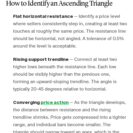
How to Identify an Ascending Triangle
— Identify a price level
Flat horizontal resistance
where sellers consistently step in, creating at least two
touches at roughly the same price. The resistance line
should be horizontal, not angled. A tolerance of 0.5%
around the level is acceptable.
— Connect at least two
Rising support trendline
higher lows beneath the resistance line. Each low
should be visibly higher than the previous one,
forming an upward-sloping trendline. The angle is
typically 20-45 degrees relative to horizontal.
— As the triangle develops,
Converging
price action
the distance between resistance and the rising
trendline shrinks. Price gets compressed into a tighter
range, and individual bars become smaller. The
triangle should narrow toward an apex, which is the