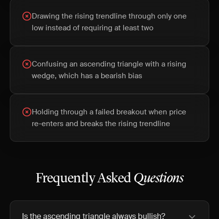
Drawing the rising trendline through only one
low instead of requiring at least two
Confusing an ascending triangle with a rising
wedge, which has a bearish bias
Holding through a failed breakout when price
re-enters and breaks the rising trendline
Frequently Asked
Questions
Is the ascending triangle always bullish?