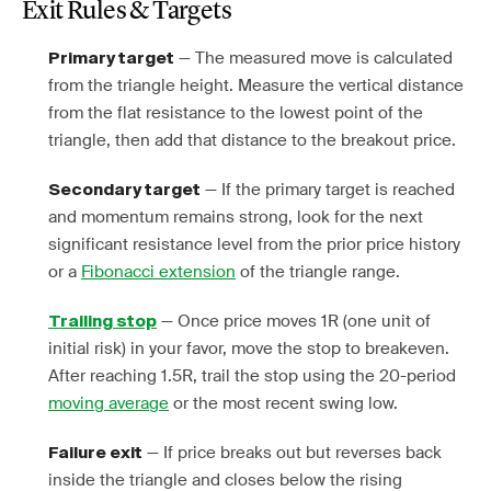
Exit Rules & Targets
— The measured move is calculated
Primary target
from the triangle height. Measure the vertical distance
from the flat resistance to the lowest point of the
triangle, then add that distance to the breakout price.
— If the primary target is reached
Secondary target
and momentum remains strong, look for the next
significant resistance level from the prior price history
or a
Fibonacci extension
of the triangle range.
— Once price moves 1R (one unit of
Trailing stop
initial risk) in your favor, move the stop to breakeven.
After reaching 1.5R, trail the stop using the 20-period
moving average
or the most recent swing low.
— If price breaks out but reverses back
Failure exit
inside the triangle and closes below the rising