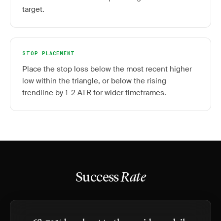
target.
STOP PLACEMENT
Place the stop loss below the most recent higher
low within the triangle, or below the rising
trendline by 1-2 ATR for wider timeframes.
Success
Rate