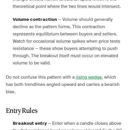
theoretical point where the two lines would intersect.
— Volume should generally
Volume contraction
decline as the pattern forms. This contraction
represents equilibrium between buyers and sellers.
Watch for occasional volume spikes when price tests
resistance — these show buyers attempting to push
through. The breakout itself must occur on elevated
volume to be valid.
Do not confuse this pattern with a
rising wedge
, which
has both trendlines angled upward and carries a bearish
bias.
Entry Rules
— Enter when a candle closes above
Breakout entry