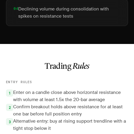
04
Declining volume during consolidation with
spikes on resistance tests
Trading
Rules
ENTRY RULES
Enter on a candle close above horizontal resistance
with volume at least 1.5x the 20-bar average
Confirm breakout holds above resistance for at least
one bar before full position entry
Alternative entry: buy at rising support trendline with a
tight stop below it