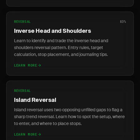
REVERSAL
83%
Inverse Head and Shoulders
Learn to identify and trade the inverse head and
shoulders reversal pattern. Entry rules, target
calculation, stop placement, and journaling tips.
LEARN MORE
REVERSAL
Island Reversal
Island reversal uses two opposing unfilled gaps to flag a
sharp trend reversal. Learn how to spot the setup, where
to enter, and where to place stops.
LEARN MORE