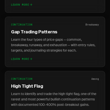
LEARN MORE
CONTINUATION
Breakaway
Gap Trading Patterns
Learn the four types of price gaps — common,
breakaway, runaway, and exhaustion — with entry rules,
targets, and journaling strategies for each.
LEARN MORE
CONTINUATION
Among
High Tight Flag
Learn to identify and trade the high tight flag, one of the
rarest and most powerful bullish continuation patterns
with documented 100-400% post-breakout gains.