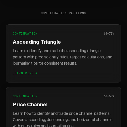
CONTINUATION PATTERNS
CONTINUATION
68-72%
Ascending Triangle
Learn to identify and trade the ascending triangle
pattern with precise entry rules, target calculations, and
journaling tips for consistent results.
LEARN MORE
CONTINUATION
60-68%
Price Channel
Learn how to identify and trade price channel patterns.
Covers ascending, descending, and horizontal channels
with entry rules and journaling tips.