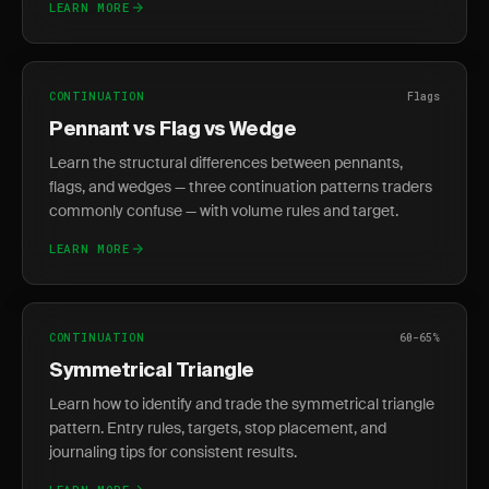
LEARN MORE
CONTINUATION
Flags
Pennant vs Flag vs Wedge
Learn the structural differences between pennants,
flags, and wedges — three continuation patterns traders
commonly confuse — with volume rules and target.
LEARN MORE
CONTINUATION
60-65%
Symmetrical Triangle
Learn how to identify and trade the symmetrical triangle
pattern. Entry rules, targets, stop placement, and
journaling tips for consistent results.