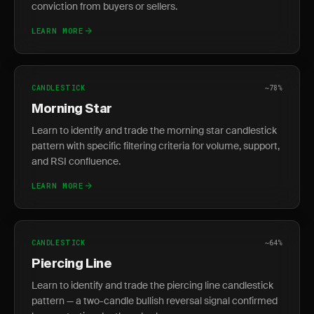
conviction from buyers or sellers.
LEARN MORE
CANDLESTICK
~78%
Morning Star
Learn to identify and trade the morning star candlestick
pattern with specific filtering criteria for volume, support,
and RSI confluence.
LEARN MORE
CANDLESTICK
~64%
Piercing Line
Learn to identify and trade the piercing line candlestick
pattern — a two-candle bullish reversal signal confirmed