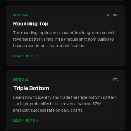
REVERSAL
65-70%
Rounding Top
The rounding top (inverse saucer) is a long-term bearish
reversal pattern signaling a gradual shift from bullish to
bearish sentiment. Learn identification.
LEARN MORE
REVERSAL
~87%
Triple Bottom
Learn how to identify and trade the triple bottom pattern
— a high-probability bullish reversal with an 87%
breakout success rate on daily charts.
LEARN MORE