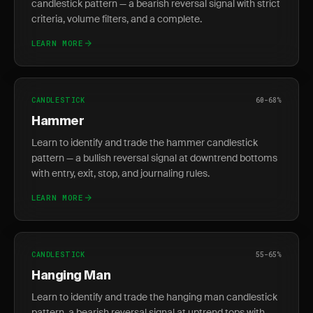
candlestick pattern — a bearish reversal signal with strict
criteria, volume filters, and a complete.
LEARN MORE
CANDLESTICK
60-68%
Hammer
Learn to identify and trade the hammer candlestick
pattern — a bullish reversal signal at downtrend bottoms
with entry, exit, stop, and journaling rules.
LEARN MORE
CANDLESTICK
55-65%
Hanging Man
Learn to identify and trade the hanging man candlestick
pattern, a bearish reversal signal at uptrend tops with