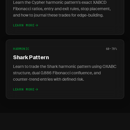
Learn the Cypher harmonic pattern's exact XABCD
Fibonacci ratios, entry and exit rules, stop placement,
and how to journal these trades for edge-building.
LEARN MORE
HARMONIC
60–70%
Shark Pattern
Learn to trade the Shark harmonic pattern using OXABC
structure, dual 0.886 Fibonacci confluence, and
counter-trend entries with defined risk.
LEARN MORE