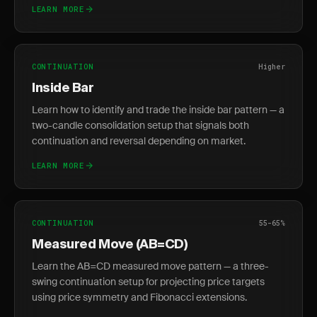
LEARN MORE
CONTINUATION
Higher
Inside Bar
Learn how to identify and trade the inside bar pattern — a
two-candle consolidation setup that signals both
continuation and reversal depending on market.
LEARN MORE
CONTINUATION
55-65%
Measured Move (AB=CD)
Learn the AB=CD measured move pattern — a three-
swing continuation setup for projecting price targets
using price symmetry and Fibonacci extensions.