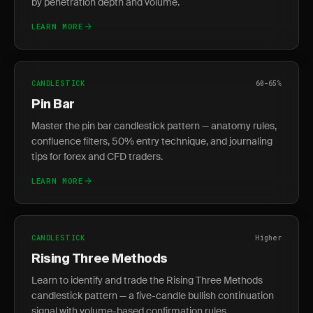
by penetration depth and volume.
LEARN MORE
CANDLESTICK
60-65%
Pin Bar
Master the pin bar candlestick pattern — anatomy rules,
confluence filters, 50% entry technique, and journaling
tips for forex and CFD traders.
LEARN MORE
CANDLESTICK
Higher
Rising Three Methods
Learn to identify and trade the Rising Three Methods
candlestick pattern — a five-candle bullish continuation
signal with volume-based confirmation rules.