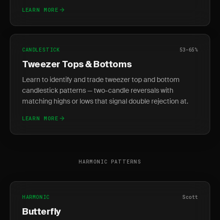
LEARN MORE
CANDLESTICK
53-65%
Tweezer Tops & Bottoms
Learn to identify and trade tweezer top and bottom
candlestick patterns — two-candle reversals with
matching highs or lows that signal double rejection at.
LEARN MORE
HARMONIC PATTERNS
HARMONIC
Scott
Butterfly