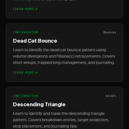
LEARN MORE
CONTINUATION
Bounces
Dead Cat Bounce
Learn to identify the dead cat bounce pattern using
volume divergence and Fibonacci retracements. Covers
short setups, trapped long management, and journaling.
LEARN MORE
CONTINUATION
64-68%
Descending Triangle
Learn to identify and trade the descending triangle
pattern. Covers breakdown entries, target projection,
stop placement, and journaling tips.