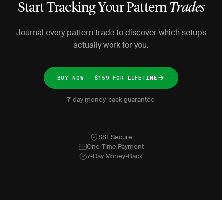
Start Tracking Your Pattern
Trades
Journal every pattern trade to discover which setups
actually work for you.
BUY NOW - $159 FOR LIFETIME
7-day money-back guarantee
SSL Secure
One-Time Payment
7-Day Money-Back