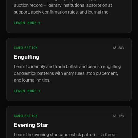
auction record — identify institutional absorption at
support, apply confirmation rules, and journal the.
LEARN MORE
CANDLESTICK
63-68%
Engulfing
Learn to identify and trade bullish and bearish engulfing
candlestick patterns with entry rules, stop placement,
and journaling tips.
LEARN MORE
CANDLESTICK
65-72%
Evening Star
Learn the evening star candlestick pattern — a three-