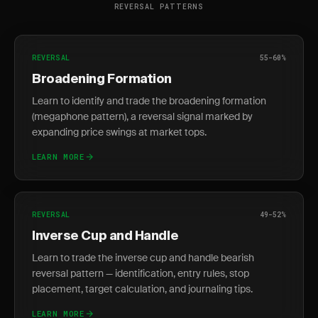
REVERSAL PATTERNS
REVERSAL
55-60%
Broadening Formation
Learn to identify and trade the broadening formation
(megaphone pattern), a reversal signal marked by
expanding price swings at market tops.
LEARN MORE
REVERSAL
49-52%
Inverse Cup and Handle
Learn to trade the inverse cup and handle bearish
reversal pattern — identification, entry rules, stop
placement, target calculation, and journaling tips.
LEARN MORE