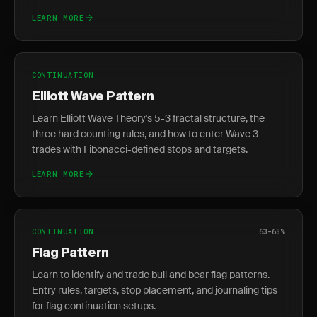
LEARN MORE
CONTINUATION
Elliott Wave Pattern
Learn Elliott Wave Theory's 5-3 fractal structure, the
three hard counting rules, and how to enter Wave 3
trades with Fibonacci-defined stops and targets.
LEARN MORE
CONTINUATION
63-68%
Flag Pattern
Learn to identify and trade bull and bear flag patterns.
Entry rules, targets, stop placement, and journaling tips
for flag continuation setups.