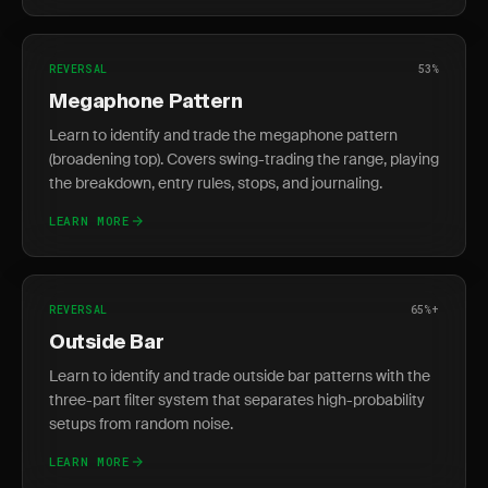
REVERSAL
53%
Megaphone Pattern
Learn to identify and trade the megaphone pattern
(broadening top). Covers swing-trading the range, playing
the breakdown, entry rules, stops, and journaling.
LEARN MORE
REVERSAL
65%+
Outside Bar
Learn to identify and trade outside bar patterns with the
three-part filter system that separates high-probability
setups from random noise.
LEARN MORE