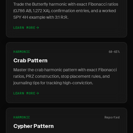
Trade the Butterfly harmonic with exact Fibonacci ratios
(0.786 AB, 1.272 XA), confirmation entries, and a worked
SPY 4H example with 3:1 R:R.
LEARN MORE
HARMONIC
60-65%
Crab Pattern
Master the crab harmonic pattern with exact Fibonacci
ratios, PRZ construction, stop placement rules, and
journaling tips for tracking high-conviction.
LEARN MORE
HARMONIC
Reported
Cypher Pattern