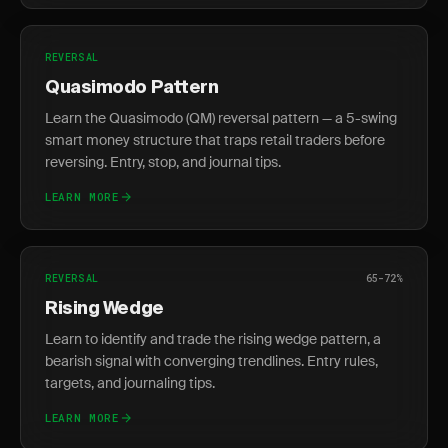
REVERSAL
Quasimodo Pattern
Learn the Quasimodo (QM) reversal pattern — a 5-swing
smart money structure that traps retail traders before
reversing. Entry, stop, and journal tips.
LEARN MORE
REVERSAL
65-72%
Rising Wedge
Learn to identify and trade the rising wedge pattern, a
bearish signal with converging trendlines. Entry rules,
targets, and journaling tips.
LEARN MORE