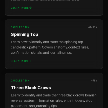
LEARN MORE
CANDLESTICK
49-51%
Spinning Top
Learn how to identify and trade the spinning top
candlestick pattern. Covers anatomy, context rules,
confirmation signals, and journaling tips.
LEARN MORE
CANDLESTICK
~78%
Three Black Crows
Learn to identify and trade the three black crows bearish
reversal pattern — formation rules, entry triggers, stop
placement, and journaling tips.