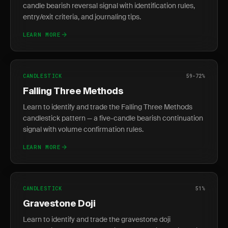
candle bearish reversal signal with identification rules,
entry/exit criteria, and journaling tips.
LEARN MORE
CANDLESTICK
59-72%
Falling Three Methods
Learn to identify and trade the Falling Three Methods
candlestick pattern — a five-candle bearish continuation
signal with volume confirmation rules.
LEARN MORE
CANDLESTICK
51%
Gravestone Doji
Learn to identify and trade the gravestone doji