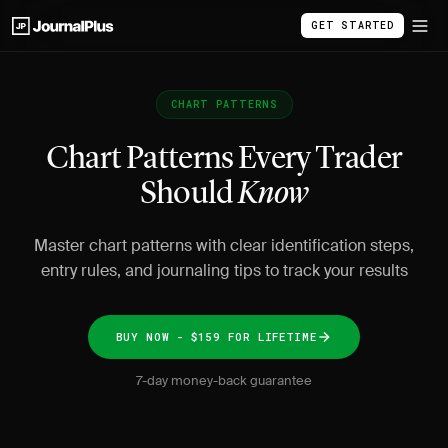
GET STARTED
CHART PATTERNS
Chart Patterns Every Trader
Should
Know
Master chart patterns with clear identification steps,
entry rules, and journaling tips to track your results
BUY NOW - $159 FOR LIFETIME
7-day money-back guarantee