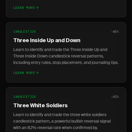
LEARN MORE
CANDLESTICK
~65%
Three Inside Up and Down
Learn to identify and trade the Three Inside Up and
Three Inside Down candlestick reversal patterns,
including entry rules, stop placement, and journaling tips.
LEARN MORE
CANDLESTICK
~82%
Three White Soldiers
Learn to identify and trade the three white soldiers
candlestick pattern, a powerful bullish reversal signal
with an 82% reversal rate when confirmed by.