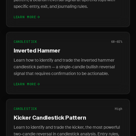
specific entry, exit, and journaling rules.
LEARN MORE
CANDLESTICK
60-65%
Inverted Hammer
Learn how to identify and trade the inverted hammer
candlestick pattern — a single-candle bullish reversal
signal that requires confirmation to be actionable.
LEARN MORE
CANDLESTICK
High
Kicker Candlestick Pattern
Learn to identify and trade the kicker, the most powerful
two-candle reversal in candlestick analysis. Entry rules,