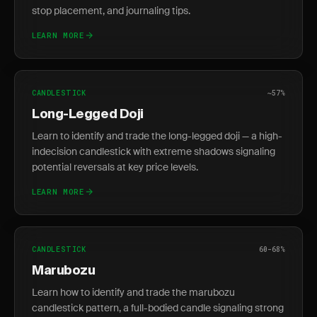
stop placement, and journaling tips.
LEARN MORE
CANDLESTICK
~57%
Long-Legged Doji
Learn to identify and trade the long-legged doji — a high-
indecision candlestick with extreme shadows signaling
potential reversals at key price levels.
LEARN MORE
CANDLESTICK
60-68%
Marubozu
Learn how to identify and trade the marubozu
candlestick pattern, a full-bodied candle signaling strong