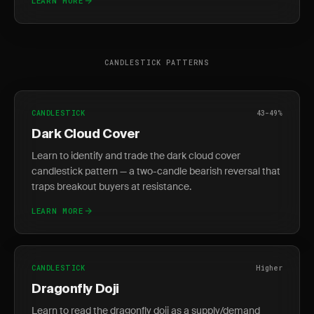
LEARN MORE
CANDLESTICK PATTERNS
CANDLESTICK
43-49%
Dark Cloud Cover
Learn to identify and trade the dark cloud cover
candlestick pattern — a two-candle bearish reversal that
traps breakout buyers at resistance.
LEARN MORE
CANDLESTICK
Higher
Dragonfly Doji
Learn to read the dragonfly doji as a supply/demand