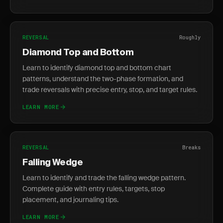
REVERSAL
Roughly
Diamond Top and Bottom
Learn to identify diamond top and bottom chart
patterns, understand the two-phase formation, and
trade reversals with precise entry, stop, and target rules.
LEARN MORE
REVERSAL
Breaks
Falling Wedge
Learn to identify and trade the falling wedge pattern.
Complete guide with entry rules, targets, stop
placement, and journaling tips.
LEARN MORE