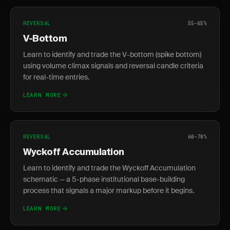
REVERSAL
55-65%
V-Bottom
Learn to identify and trade the V-bottom (spike bottom)
using volume climax signals and reversal candle criteria
for real-time entries.
LEARN MORE
REVERSAL
60-70%
Wyckoff Accumulation
Learn to identify and trade the Wyckoff Accumulation
schematic — a 5-phase institutional base-building
process that signals a major markup before it begins.
LEARN MORE