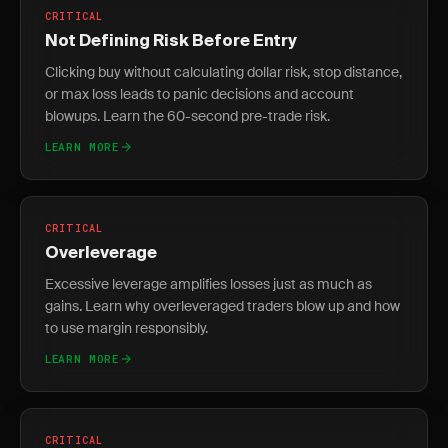
CRITICAL
Not Defining Risk Before Entry
Clicking buy without calculating dollar risk, stop distance,
or max loss leads to panic decisions and account
blowups. Learn the 60-second pre-trade risk.
LEARN MORE
CRITICAL
Overleverage
Excessive leverage amplifies losses just as much as
gains. Learn why overleveraged traders blow up and how
to use margin responsibly.
LEARN MORE
CRITICAL