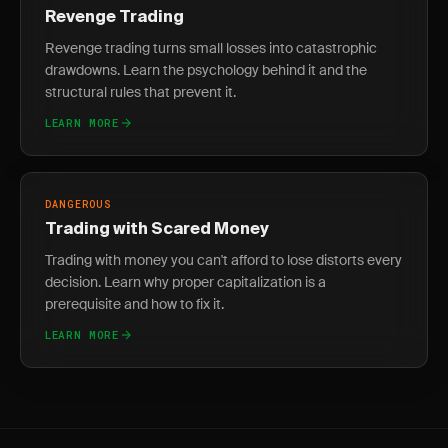
Revenge Trading
Revenge trading turns small losses into catastrophic
drawdowns. Learn the psychology behind it and the
structural rules that prevent it.
LEARN MORE
DANGEROUS
Trading with Scared Money
Trading with money you can't afford to lose distorts every
decision. Learn why proper capitalization is a
prerequisite and how to fix it.
LEARN MORE