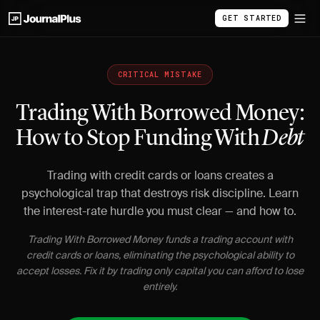
GET STARTED
CRITICAL MISTAKE
Trading With Borrowed Money:
How to Stop Funding With
Debt
Trading with credit cards or loans creates a
psychological trap that destroys risk discipline. Learn
the interest-rate hurdle you must clear — and how to.
Trading With Borrowed Money funds a trading account with
credit cards or loans, eliminating the psychological ability to
accept losses. Fix it by trading only capital you can afford to lose
entirely.