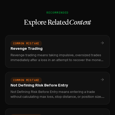
RECOMMENDED
Explore Related
Content
COMMON MISTAKE
Revenge Trading
Revenge trading means taking impulsive, oversized trades
immediately after a loss in an attempt to recover the money
quickly, which almost always compounds the original loss.
COMMON MISTAKE
Not Defining Risk Before Entry
Not Defining Risk Before Entry means entering a trade
without calculating max loss, stop distance, or position size.
Fix it with the formula: account × risk% ÷ stop distance =
shar