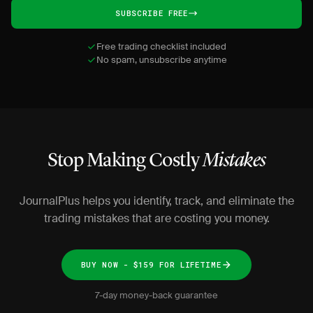
SUBSCRIBE FREE
Free trading checklist included
No spam, unsubscribe anytime
Stop Making Costly
Mistakes
JournalPlus helps you identify, track, and eliminate the
trading mistakes that are costing you money.
BUY NOW - $159 FOR LIFETIME
7-day money-back guarantee