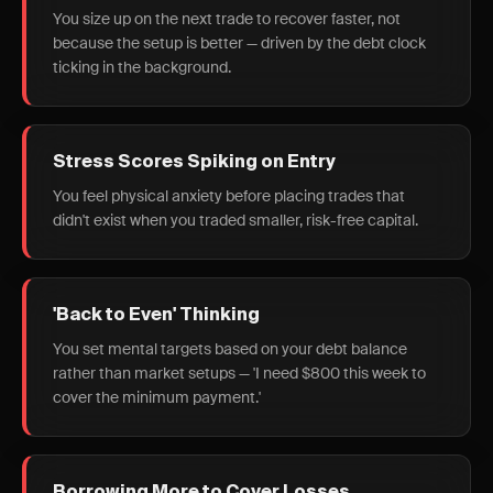
You size up on the next trade to recover faster, not
because the setup is better — driven by the debt clock
ticking in the background.
Stress Scores Spiking on Entry
You feel physical anxiety before placing trades that
didn't exist when you traded smaller, risk-free capital.
'Back to Even' Thinking
You set mental targets based on your debt balance
rather than market setups — 'I need $800 this week to
cover the minimum payment.'