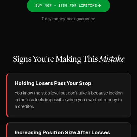
BUY NOW - $159 FOR LIFETIME
7-day money-back guarantee
Signs You're Making This
Mistake
Holding Losers Past Your Stop
You know the stop level but don't take it because locking
in the loss feels impossible when you owe that money to
a creditor.
Increasing Position Size After Losses