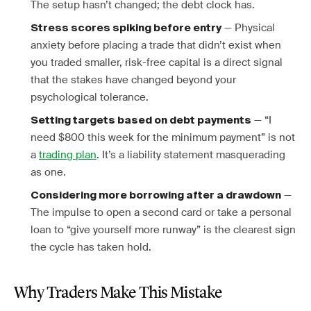
The setup hasn’t changed; the debt clock has.
— Physical
Stress scores spiking before entry
anxiety before placing a trade that didn’t exist when
you traded smaller, risk-free capital is a direct signal
that the stakes have changed beyond your
psychological tolerance.
— “I
Setting targets based on debt payments
need $800 this week for the minimum payment” is not
a
trading plan
. It’s a liability statement masquerading
as one.
—
Considering more borrowing after a drawdown
The impulse to open a second card or take a personal
loan to “give yourself more runway” is the clearest sign
the cycle has taken hold.
Why Traders Make This Mistake