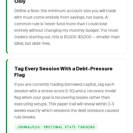
Only
Define a floor: the minimum account size you will trade
with must come entirely from savings, not loans. A
common rule is 'never fund more than I could lose
entirely without changing my monthly budget.' For most
traders starting out, this is $1,000-$3,000 — smaller than
ideal, but debt-free.
Tag Every Session With a Debt-Pressure
Flag
If you are currently trading borrowed capital, tag each
session with a stress score (1-10) and a 'recovery mode'
flag when your goal is recovering losses rather than
executing setups. This paper trail will reveal within 2-3
weeks exactly which sessions the debt pressure caused
rule breaks.
JOURNALPLUS: EMOTIONAL STATE TRACKING