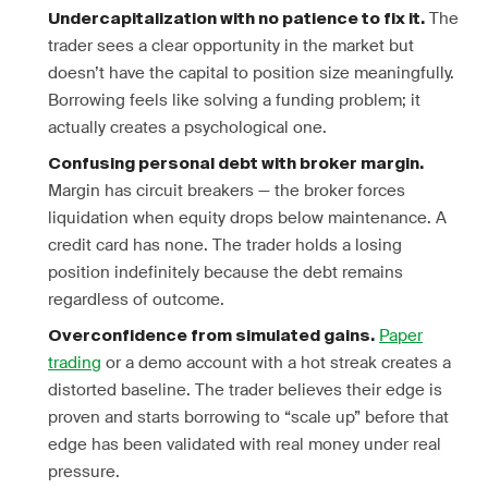
The
Undercapitalization with no patience to fix it.
trader sees a clear opportunity in the market but
doesn’t have the capital to position size meaningfully.
Borrowing feels like solving a funding problem; it
actually creates a psychological one.
Confusing personal debt with broker margin.
Margin has circuit breakers — the broker forces
liquidation when equity drops below maintenance. A
credit card has none. The trader holds a losing
position indefinitely because the debt remains
regardless of outcome.
Paper
Overconfidence from simulated gains.
trading
or a demo account with a hot streak creates a
distorted baseline. The trader believes their edge is
proven and starts borrowing to “scale up” before that
edge has been validated with real money under real
pressure.