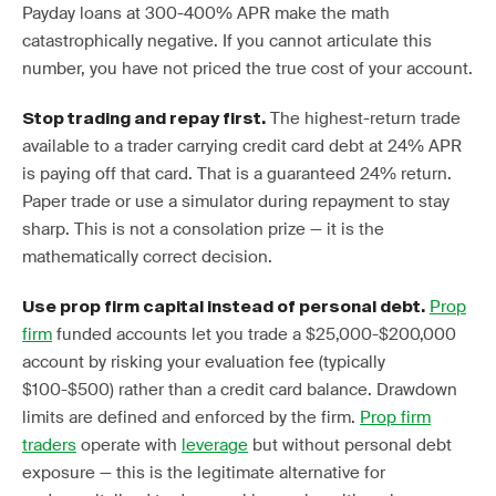
Payday loans at 300-400% APR make the math
catastrophically negative. If you cannot articulate this
number, you have not priced the true cost of your account.
The highest-return trade
Stop trading and repay first.
available to a trader carrying credit card debt at 24% APR
is paying off that card. That is a guaranteed 24% return.
Paper trade or use a simulator during repayment to stay
sharp. This is not a consolation prize — it is the
mathematically correct decision.
Prop
Use prop firm capital instead of personal debt.
firm
funded accounts let you trade a $25,000-$200,000
account by risking your evaluation fee (typically
$100-$500) rather than a credit card balance. Drawdown
limits are defined and enforced by the firm.
Prop firm
traders
operate with
leverage
but without personal debt
exposure — this is the legitimate alternative for