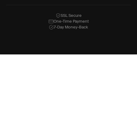
SSL Secure
One-Time Payment
7-Day Money-Back