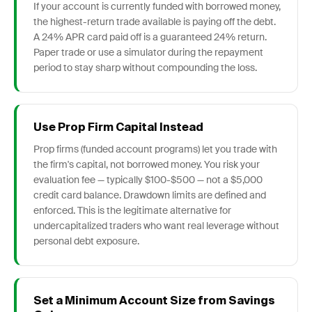
If your account is currently funded with borrowed money,
the highest-return trade available is paying off the debt.
A 24% APR card paid off is a guaranteed 24% return.
Paper trade or use a simulator during the repayment
period to stay sharp without compounding the loss.
Use Prop Firm Capital Instead
Prop firms (funded account programs) let you trade with
the firm's capital, not borrowed money. You risk your
evaluation fee — typically $100-$500 — not a $5,000
credit card balance. Drawdown limits are defined and
enforced. This is the legitimate alternative for
undercapitalized traders who want real leverage without
personal debt exposure.
Set a Minimum Account Size from Savings