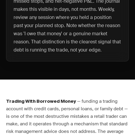
missed stops, and net-negative P&L. The journal
makes this visible in days, not months. Weekly,
review any session where you held a position
past your planned stop. Note whether the reason
was 'I owe that money' or a genuine market
reason. That distinction is the clearest signal that
debt is running the trade, not your edge.
— funding a trading
Trading With Borrowed Money
account with credit cards, personal loans, or family debt —
is one of the most destructive mistakes a retail trader can
make, and it operates through a mechanism that standard
risk management advice does not address. The average