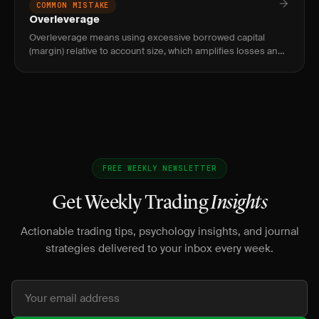
COMMON MISTAKE
Overleverage
Overleverage means using excessive borrowed capital
(margin) relative to account size, which amplifies losses and
can result in losing more than your entire account balance.
FREE WEEKLY NEWSLETTER
Get Weekly Trading
Insights
Actionable trading tips, psychology insights, and journal
strategies delivered to your inbox every week.