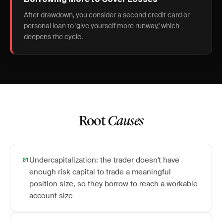
Borrowing More to Cover Losses
After drawdown, you consider a second credit card or
personal loan to 'give yourself more runway,' which
deepens the cycle.
Root
Causes
Undercapitalization: the trader doesn't have
01
enough risk capital to trade a meaningful
position size, so they borrow to reach a workable
account size