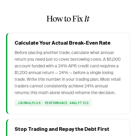
How to Fix
It
Calculate Your Actual Break-Even Rate
Before placing another trade, calculate what annual
return you need just to cover borrowing costs. A $5,000
account funded with a 24% APR credit card requires a
$1,200 annual return — 24% — before a single losing
trade. Write this number in your trading plan. Most retail
traders cannot consistently achieve 24% annual
returns; this math alone should reframe the decision.
JOURNALPLUS: PERFORMANCE ANALYTICS
Stop Trading and Repay the Debt First