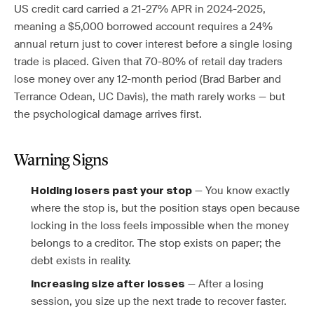
US credit card carried a 21-27% APR in 2024-2025,
meaning a $5,000 borrowed account requires a 24%
annual return just to cover interest before a single losing
trade is placed. Given that 70-80% of retail day traders
lose money over any 12-month period (Brad Barber and
Terrance Odean, UC Davis), the math rarely works — but
the psychological damage arrives first.
Warning Signs
— You know exactly
Holding losers past your stop
where the stop is, but the position stays open because
locking in the loss feels impossible when the money
belongs to a creditor. The stop exists on paper; the
debt exists in reality.
— After a losing
Increasing size after losses
session, you size up the next trade to recover faster.