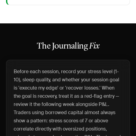
The Journaling
Fix
Before each session, record your stress level (1-
10), sleep quality, and whether your session goal
is 'execute my edge' or 'recover losses.' When
the goal is recovery, treat it as a red-flag entry —
review it the following week alongside P&L.
Traders using borrowed capital almost always
show a pattern: stress scores of 7 or above
correlate directly with oversized positions,