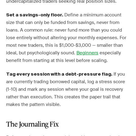
undercapitalized traders seeking real position sizes.
Define a minimum account
Set a savings-only floor.
size that can only be funded from savings, never from
loans. A common rule: never fund more than you could
lose entirely without altering your monthly expenses. For
most new traders, this is $1,000-$3,000 — smaller than
ideal, but psychologically sound.
Beginners
especially
benefit from starting at this level before scaling.
If you
Tag every session with a debt-pressure flag.
are currently trading borrowed capital, log a stress score
(1-10) and mark any session where your goal is recovery
rather than execution. This creates the paper trail that
makes the pattern visible.
The Journaling Fix