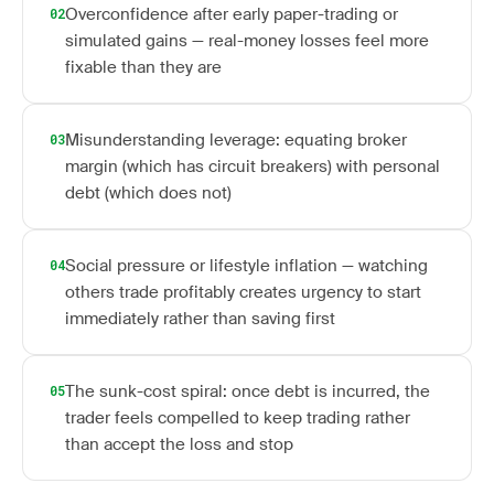
Overconfidence after early paper-trading or
02
simulated gains — real-money losses feel more
fixable than they are
Misunderstanding leverage: equating broker
03
margin (which has circuit breakers) with personal
debt (which does not)
Social pressure or lifestyle inflation — watching
04
others trade profitably creates urgency to start
immediately rather than saving first
The sunk-cost spiral: once debt is incurred, the
05
trader feels compelled to keep trading rather
than accept the loss and stop