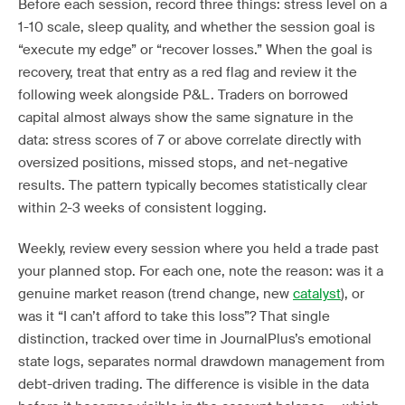
Before each session, record three things: stress level on a
1-10 scale, sleep quality, and whether the session goal is
“execute my edge” or “recover losses.” When the goal is
recovery, treat that entry as a red flag and review it the
following week alongside P&L. Traders on borrowed
capital almost always show the same signature in the
data: stress scores of 7 or above correlate directly with
oversized positions, missed stops, and net-negative
results. The pattern typically becomes statistically clear
within 2-3 weeks of consistent logging.
Weekly, review every session where you held a trade past
your planned stop. For each one, note the reason: was it a
genuine market reason (trend change, new
catalyst
), or
was it “I can’t afford to take this loss”? That single
distinction, tracked over time in JournalPlus’s emotional
state logs, separates normal drawdown management from
debt-driven trading. The difference is visible in the data