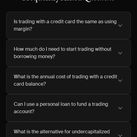
Is trading with a credit card the same as using
margin?
How much do I need to start trading without
borrowing money?
What is the annual cost of trading with a credit
card balance?
Can I use a personal loan to fund a trading
account?
What is the alternative for undercapitalized