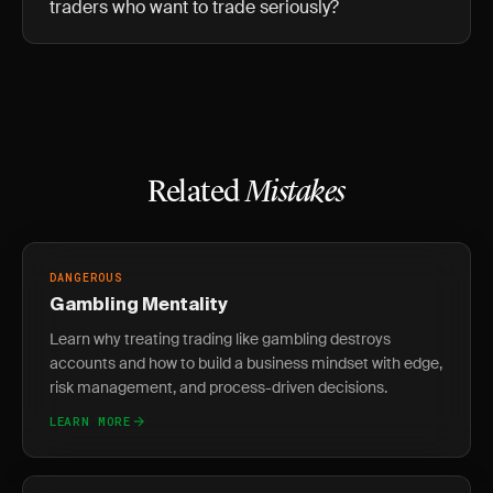
traders who want to trade seriously?
Related
Mistakes
DANGEROUS
Gambling Mentality
Learn why treating trading like gambling destroys
accounts and how to build a business mindset with edge,
risk management, and process-driven decisions.
LEARN MORE