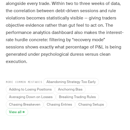
alongside every trade. Within two to three weeks of data,
the correlation between debt-driven sessions and rule
violations becomes statistically visible — giving traders
objective evidence rather than gut feel to act on. The
performance analytics dashboard also makes the interest-
rate hurdle concrete: filtering by “recovery mode”
sessions shows exactly what percentage of P&L is being
generated under psychological duress versus clean
execution.
Abandoning Strategy Too Early
MORE COMMON MISTAKES
Adding to Losing Positions
Anchoring Bias
Averaging Down on Losses
Breaking Trading Rules
Chasing Breakeven
Chasing Entries
Chasing Setups
View all