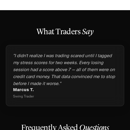
What Traders
Say
"I didn't realize I was trading scared until I tagged
my stress scores for two weeks. Every losing
session had a score above 7 — all of them were on
credit card money. That data convinced me to stop
before I made it worse."
Marcus T.
Swing Trader
Frequently Asked
Questions