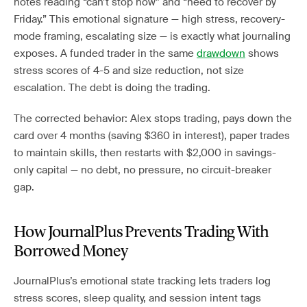
notes reading “can’t stop now” and “need to recover by
Friday.” This emotional signature — high stress, recovery-
mode framing, escalating size — is exactly what journaling
exposes. A funded trader in the same
drawdown
shows
stress scores of 4-5 and size reduction, not size
escalation. The debt is doing the trading.
The corrected behavior: Alex stops trading, pays down the
card over 4 months (saving $360 in interest), paper trades
to maintain skills, then restarts with $2,000 in savings-
only capital — no debt, no pressure, no circuit-breaker
gap.
How JournalPlus Prevents Trading With
Borrowed Money
JournalPlus’s emotional state tracking lets traders log
stress scores, sleep quality, and session intent tags