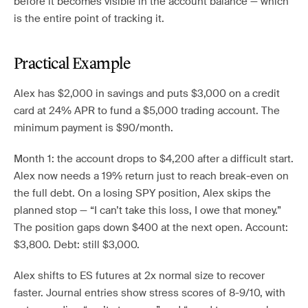
before it becomes visible in the account balance — which
is the entire point of tracking it.
Practical Example
Alex has $2,000 in savings and puts $3,000 on a credit
card at 24% APR to fund a $5,000 trading account. The
minimum payment is $90/month.
Month 1: the account drops to $4,200 after a difficult start.
Alex now needs a 19% return just to reach break-even on
the full debt. On a losing SPY position, Alex skips the
planned stop — “I can’t take this loss, I owe that money.”
The position gaps down $400 at the next open. Account:
$3,800. Debt: still $3,000.
Alex shifts to ES futures at 2x normal size to recover
faster. Journal entries show stress scores of 8-9/10, with