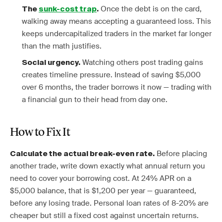
Once the debt is on the card,
The
sunk-cost trap
.
walking away means accepting a guaranteed loss. This
keeps undercapitalized traders in the market far longer
than the math justifies.
Watching others post trading gains
Social urgency.
creates timeline pressure. Instead of saving $5,000
over 6 months, the trader borrows it now — trading with
a financial gun to their head from day one.
How to Fix It
Before placing
Calculate the actual break-even rate.
another trade, write down exactly what annual return you
need to cover your borrowing cost. At 24% APR on a
$5,000 balance, that is $1,200 per year — guaranteed,
before any losing trade. Personal loan rates of 8-20% are
cheaper but still a fixed cost against uncertain returns.