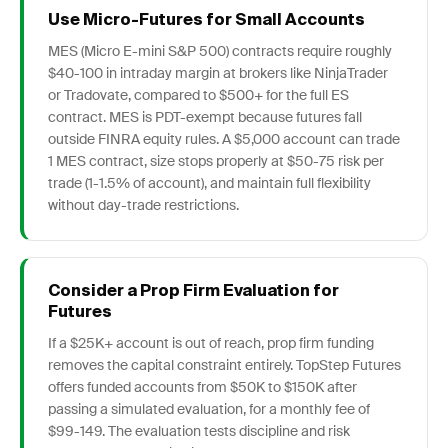
Use Micro-Futures for Small Accounts
MES (Micro E-mini S&P 500) contracts require roughly
$40-100 in intraday margin at brokers like NinjaTrader
or Tradovate, compared to $500+ for the full ES
contract. MES is PDT-exempt because futures fall
outside FINRA equity rules. A $5,000 account can trade
1 MES contract, size stops properly at $50-75 risk per
trade (1-1.5% of account), and maintain full flexibility
without day-trade restrictions.
Consider a Prop Firm Evaluation for
Futures
If a $25K+ account is out of reach, prop firm funding
removes the capital constraint entirely. TopStep Futures
offers funded accounts from $50K to $150K after
passing a simulated evaluation, for a monthly fee of
$99-149. The evaluation tests discipline and risk