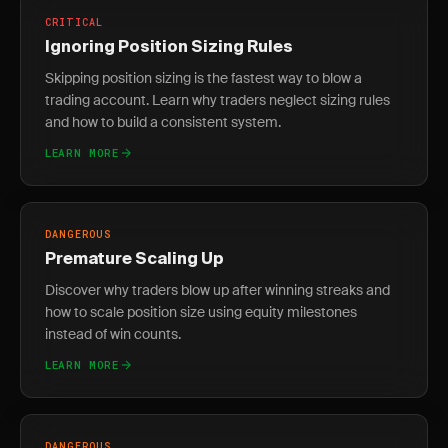
CRITICAL
Ignoring Position Sizing Rules
Skipping position sizing is the fastest way to blow a
trading account. Learn why traders neglect sizing rules
and how to build a consistent system.
LEARN MORE
DANGEROUS
Premature Scaling Up
Discover why traders blow up after winning streaks and
how to scale position size using equity milestones
instead of win counts.
LEARN MORE
DANGEROUS