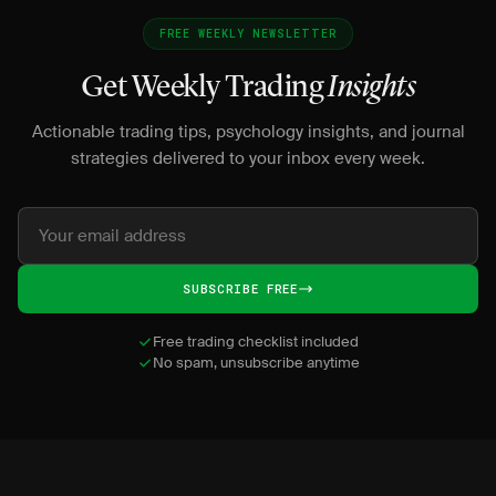
FREE WEEKLY NEWSLETTER
Get Weekly Trading
Insights
Actionable trading tips, psychology insights, and journal
strategies delivered to your inbox every week.
SUBSCRIBE FREE
Free trading checklist included
No spam, unsubscribe anytime