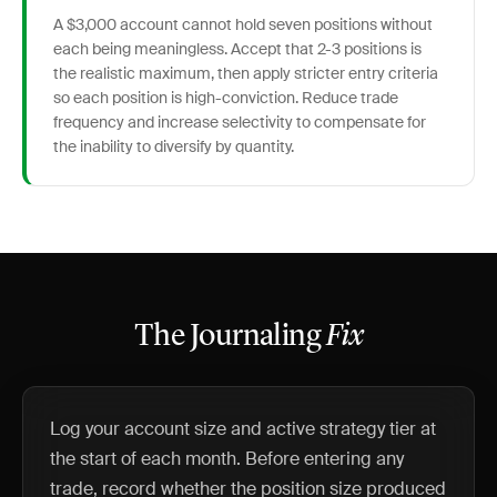
A $3,000 account cannot hold seven positions without
each being meaningless. Accept that 2-3 positions is
the realistic maximum, then apply stricter entry criteria
so each position is high-conviction. Reduce trade
frequency and increase selectivity to compensate for
the inability to diversify by quantity.
The Journaling
Fix
Log your account size and active strategy tier at
the start of each month. Before entering any
trade, record whether the position size produced