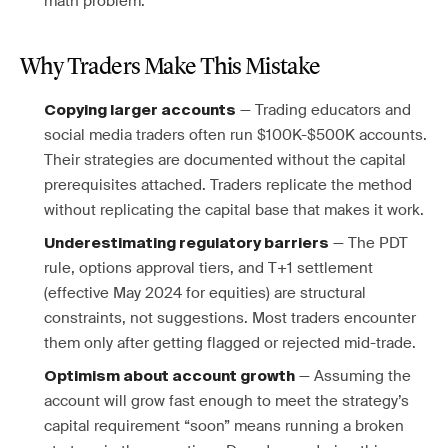
math problem.
Why Traders Make This Mistake
— Trading educators and
Copying larger accounts
social media traders often run $100K-$500K accounts.
Their strategies are documented without the capital
prerequisites attached. Traders replicate the method
without replicating the capital base that makes it work.
— The PDT
Underestimating regulatory barriers
rule, options approval tiers, and T+1 settlement
(effective May 2024 for equities) are structural
constraints, not suggestions. Most traders encounter
them only after getting flagged or rejected mid-trade.
— Assuming the
Optimism about account growth
account will grow fast enough to meet the strategy’s
capital requirement “soon” means running a broken