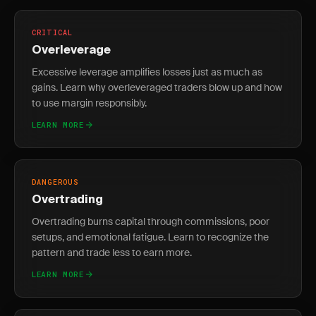
CRITICAL
Overleverage
Excessive leverage amplifies losses just as much as
gains. Learn why overleveraged traders blow up and how
to use margin responsibly.
LEARN MORE
DANGEROUS
Overtrading
Overtrading burns capital through commissions, poor
setups, and emotional fatigue. Learn to recognize the
pattern and trade less to earn more.
LEARN MORE