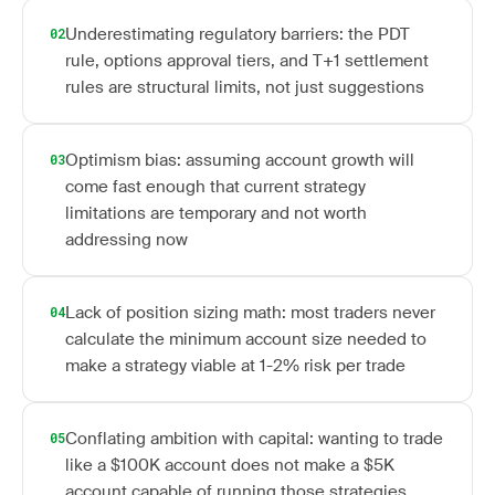
Underestimating regulatory barriers: the PDT
02
rule, options approval tiers, and T+1 settlement
rules are structural limits, not just suggestions
Optimism bias: assuming account growth will
03
come fast enough that current strategy
limitations are temporary and not worth
addressing now
Lack of position sizing math: most traders never
04
calculate the minimum account size needed to
make a strategy viable at 1-2% risk per trade
Conflating ambition with capital: wanting to trade
05
like a $100K account does not make a $5K
account capable of running those strategies