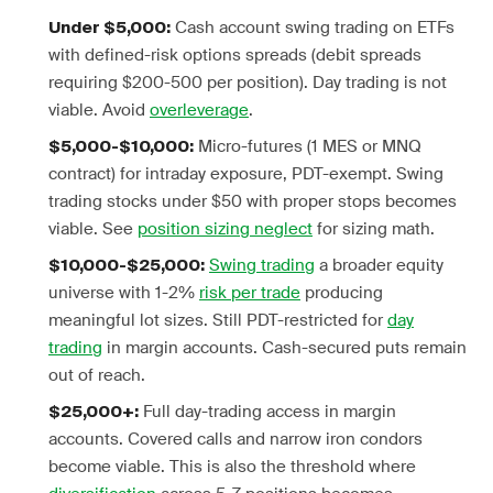
Cash account swing trading on ETFs
Under $5,000:
with defined-risk options spreads (debit spreads
requiring $200-500 per position). Day trading is not
viable. Avoid
overleverage
.
Micro-futures (1 MES or MNQ
$5,000-$10,000:
contract) for intraday exposure, PDT-exempt. Swing
trading stocks under $50 with proper stops becomes
viable. See
position sizing neglect
for sizing math.
Swing trading
a broader equity
$10,000-$25,000:
universe with 1-2%
risk per trade
producing
meaningful lot sizes. Still PDT-restricted for
day
trading
in margin accounts. Cash-secured puts remain
out of reach.
Full day-trading access in margin
$25,000+:
accounts. Covered calls and narrow iron condors
become viable. This is also the threshold where