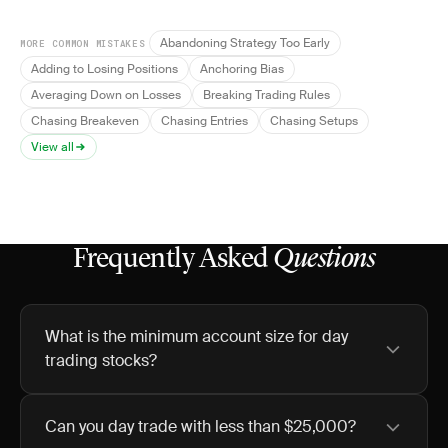
Abandoning Strategy Too Early
MORE COMMON MISTAKES
Adding to Losing Positions
Anchoring Bias
Averaging Down on Losses
Breaking Trading Rules
Chasing Breakeven
Chasing Entries
Chasing Setups
View all
Frequently Asked
Questions
What is the minimum account size for day
trading stocks?
Can you day trade with less than $25,000?