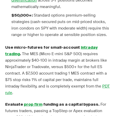
diversification
across 5-7 positions becomes
mathematically meaningful.
Standard options premium-selling
$50,000+:
strategies (cash-secured puts on mid-priced stocks,
iron condors on SPY with moderate width) require this
range or higher to operate at sensible position sizes.
Use micro-futures for small-account
intraday
The MES (Micro E-mini S&P 500) requires
trading
.
approximately $40-100 in intraday margin at brokers like
NinjaTrader or Tradovate, versus $500+ for the full ES
contract. A $7,500 account trading 1 MES contract with a
$75 stop risks 1% of capital per trade, maintains full
intraday flexibility, and is completely exempt from the
PDT
rule
.
For
Evaluate
prop firm
funding as a capital bypass.
futures traders, passing a TopStep or Apex evaluation