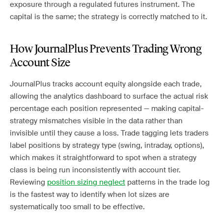
exposure through a regulated futures instrument. The
capital is the same; the strategy is correctly matched to it.
How JournalPlus Prevents Trading Wrong
Account Size
JournalPlus tracks account equity alongside each trade,
allowing the analytics dashboard to surface the actual risk
percentage each position represented — making capital-
strategy mismatches visible in the data rather than
invisible until they cause a loss. Trade tagging lets traders
label positions by strategy type (swing, intraday, options),
which makes it straightforward to spot when a strategy
class is being run inconsistently with account tier.
Reviewing
position sizing neglect
patterns in the trade log
is the fastest way to identify when lot sizes are
systematically too small to be effective.