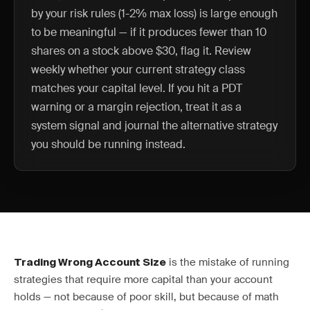
by your risk rules (1-2% max loss) is large enough
to be meaningful — if it produces fewer than 10
shares on a stock above $30, flag it. Review
weekly whether your current strategy class
matches your capital level. If you hit a PDT
warning or a margin rejection, treat it as a
system signal and journal the alternative strategy
you should be running instead.
is the mistake of running
Trading Wrong Account Size
strategies that require more capital than your account
holds — not because of poor skill, but because of math