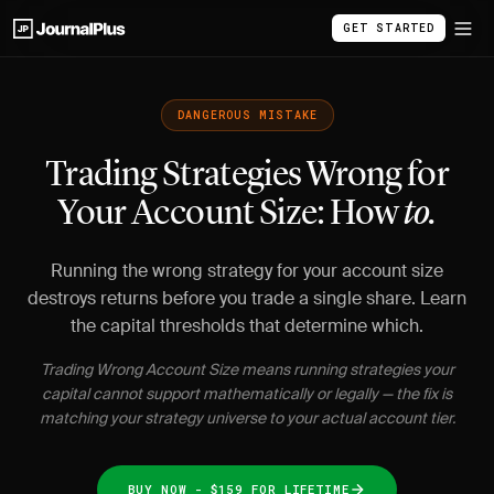
GET STARTED
DANGEROUS MISTAKE
Trading Strategies Wrong for
Your Account Size: How
to.
Running the wrong strategy for your account size
destroys returns before you trade a single share. Learn
the capital thresholds that determine which.
Trading Wrong Account Size means running strategies your
capital cannot support mathematically or legally — the fix is
matching your strategy universe to your actual account tier.
BUY NOW - $159 FOR LIFETIME