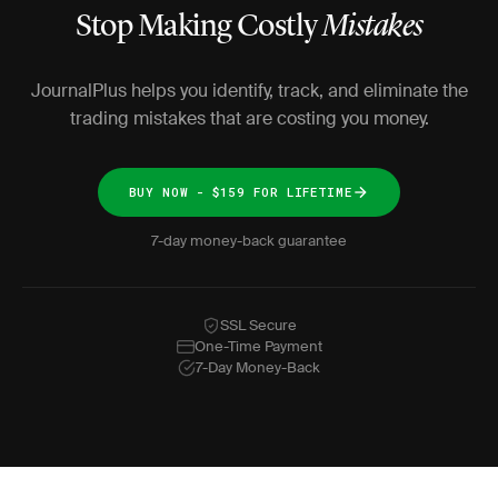
Stop Making Costly
Mistakes
JournalPlus helps you identify, track, and eliminate the
trading mistakes that are costing you money.
BUY NOW - $159 FOR LIFETIME
7-day money-back guarantee
SSL Secure
One-Time Payment
7-Day Money-Back