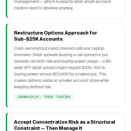
management — which is exactly what small-account
traders need to develop anyway.
Restructure Options Approach for
Sub-$25K Accounts
Cash-secured puts and covered calls are capital-
intensive. Debit spreads (buying a call spread or put
spread) cap both risk and buying power usage — a $5-
wide SPY debit spread might require $200-300 in
buying power versus $52,000 for a naked put. This
makes options viable at smaller account sizes while
keeping defined risk.
JOURNALPLUS: TRADE TAGGING
Accept Concentration Risk as a Structural
Constraint — Then Manage It