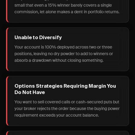
small that even a 15% winner barely covers a single
commission, let alone makes a dent in portfolio returns.
Unable to Diversify
Your account is 100% deployed across two or three
positions, leaving no dry powder to add to winners or
absorb a drawdown without closing something.
Options Strategies Requiring Margin You
Do Not Have
You want to sell covered calls or cash-secured puts but
your broker rejects the order because the buying power
requirement exceeds your account balance.