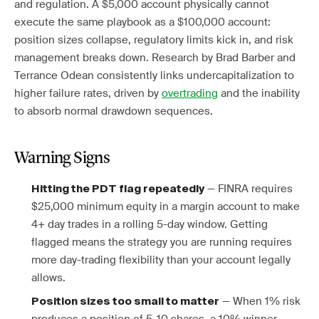
and regulation. A $5,000 account physically cannot
execute the same playbook as a $100,000 account:
position sizes collapse, regulatory limits kick in, and risk
management breaks down. Research by Brad Barber and
Terrance Odean consistently links undercapitalization to
higher failure rates, driven by
overtrading
and the inability
to absorb normal drawdown sequences.
Warning Signs
— FINRA requires
Hitting the PDT flag repeatedly
$25,000 minimum equity in a margin account to make
4+ day trades in a rolling 5-day window. Getting
flagged means the strategy you are running requires
more day-trading flexibility than your account legally
allows.
— When 1% risk
Position sizes too small to matter