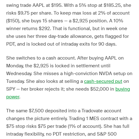
swing trade AAPL at $195. With a 5% stop at $185.25, she
risks $9.75 per share. To keep max loss at 2% of account
($150), she buys 15 shares — a $2,925 position. A 10%
winner returns $292. That is functional, but in week one
she uses her three day-trade allowance, gets flagged for
PDT, and is locked out of intraday exits for 90 days.
She switches to a cash account. After buying AAPL on
Monday, the $2,925 is locked in settlement until
Wednesday. She misses a high-conviction NVDA setup on
Tuesday. She also looks at selling a
cash-secured put
on
SPY — her broker rejects it; she needs $52,000 in
buying
power
.
The same $7,500 deposited into a Tradovate account
changes the picture entirely. Trading 1 MES contract with a
$75 stop risks $75 per trade (1% of account). She has full
intraday flexibility, no PDT restriction, and S&P 500