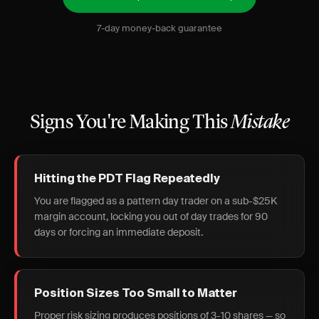
7-day money-back guarantee
Signs You're Making This
Mistake
Hitting the PDT Flag Repeatedly
You are flagged as a pattern day trader on a sub-$25K
margin account, locking you out of day trades for 90
days or forcing an immediate deposit.
Position Sizes Too Small to Matter
Proper risk sizing produces positions of 3-10 shares — so