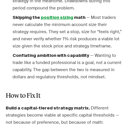
strategy in the meantime. Drawdowns during this
period compound the problem.
— Most traders
Skipping the
position sizing
math
never calculate the minimum account size their
strategy requires. They set a stop, size for “feels right,”
and never verify whether 1% risk produces a viable lot
size given the stock price and strategy timeframe.
— Wanting to
Conflating ambition with capability
trade like a funded professional is a goal, not a current
capability. The gap between the two is measured in
dollars and regulatory thresholds, not mindset.
How to Fix It
Different
Build a capital-tiered strategy matrix.
strategies become viable at specific capital thresholds —
not because of preference, but because of math: