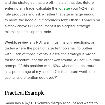
and the strategies that are off-limits at that tier. Before
entering any trade, calculate the
lot size
your 1-2% risk
rule produces and ask whether that size is large enough
to move the needle. If it produces fewer than 10 shares on
a stock above $30, document it as a capital-strategy
mismatch and skip the trade.
Weekly, review any PDT warnings, margin rejections, or
trades where the position size felt too small to bother
with. Each of those events is data: the strategy is wrong
for the account, not the other way around. A useful journal
prompt: “If this position wins 10%, what does that return
as a percentage of my account? Is that return worth the
capital and attention deployed?”
Practical Example
Sarah has a $7,500 Schwab margin account and wants to