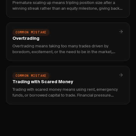
Premature scaling up means tripling position size after a
winning streak rather than an equity milestone, giving back
weeks of gains in a single oversized loss. Fix it by tying siz
COMMON MISTAKE
Overtrading
Overtrading means taking too many trades driven by
boredom, excitement, or the need to be in the market,
which erodes edge through commissions, poor setups, and
decision fatigue.
COMMON MISTAKE
Trading with Scared Money
Trading with scared money means using rent, emergency
funds, or borrowed capital to trade. Financial pressure
distorts decisions and guarantees failure — only trade with
truly disp