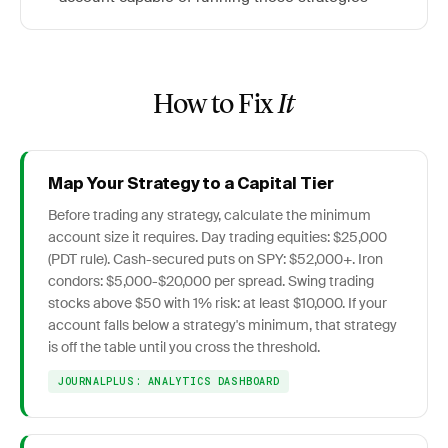
How to Fix
It
Map Your Strategy to a Capital Tier
Before trading any strategy, calculate the minimum
account size it requires. Day trading equities: $25,000
(PDT rule). Cash-secured puts on SPY: $52,000+. Iron
condors: $5,000-$20,000 per spread. Swing trading
stocks above $50 with 1% risk: at least $10,000. If your
account falls below a strategy's minimum, that strategy
is off the table until you cross the threshold.
JOURNALPLUS: ANALYTICS DASHBOARD