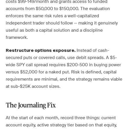
costs $99-149/month and grants access to funded
accounts from $50,000 to $150,000. The evaluation
enforces the same risk rules a well-capitalized
independent trader should follow — making it genuinely
useful as both a capital solution and a discipline
framework.
Instead of cash-
Restructure options exposure.
secured puts or covered calls, use debit spreads. A $5-
wide SPY call spread requires $200-500 in buying power
versus $52,000 for a naked put. Risk is defined, capital
requirements are minimal, and the strategy remains viable
at sub-$25K account sizes.
The Journaling Fix
At the start of each month, record three things: current
account equity, active strategy tier based on that equity,