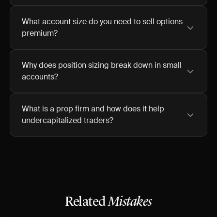
What account size do you need to sell options
premium?
Why does position sizing break down in small
accounts?
What is a prop firm and how does it help
undercapitalized traders?
Related
Mistakes