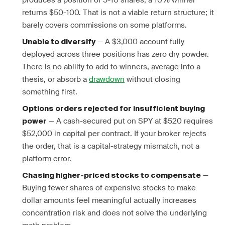
produces a position of 5-10 shares, a 10% winner
returns $50-100. That is not a viable return structure; it
barely covers commissions on some platforms.
— A $3,000 account fully
Unable to diversify
deployed across three positions has zero dry powder.
There is no ability to add to winners, average into a
thesis, or absorb a
drawdown
without closing
something first.
Options orders rejected for insufficient buying
— A cash-secured put on SPY at $520 requires
power
$52,000 in capital per contract. If your broker rejects
the order, that is a capital-strategy mismatch, not a
platform error.
—
Chasing higher-priced stocks to compensate
Buying fewer shares of expensive stocks to make
dollar amounts feel meaningful actually increases
concentration risk and does not solve the underlying