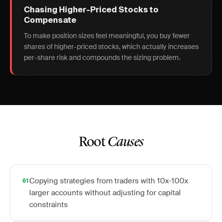
Chasing Higher-Priced Stocks to
Compensate
To make position sizes feel meaningful, you buy fewer
shares of higher-priced stocks, which actually increases
per-share risk and compounds the sizing problem.
Root
Causes
Copying strategies from traders with 10x-100x
01
larger accounts without adjusting for capital
constraints