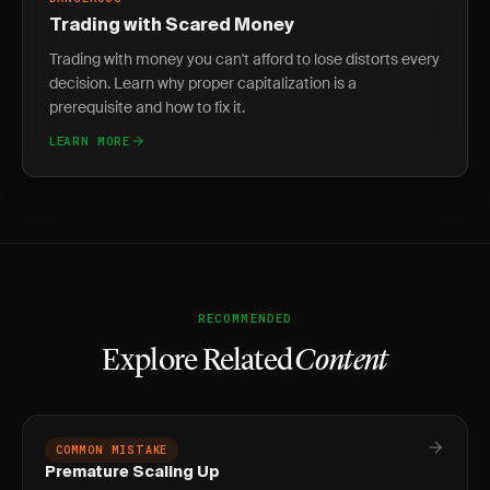
Trading with Scared Money
Trading with money you can't afford to lose distorts every
decision. Learn why proper capitalization is a
prerequisite and how to fix it.
LEARN MORE
RECOMMENDED
Explore Related
Content
COMMON MISTAKE
Premature Scaling Up