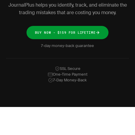
JournalPlus helps you identify, track, and eliminate the
trading mistakes that are costing you money.
BUY NOW - $159 FOR LIFETIME
7-day money-back guarantee
SSL Secure
One-Time Payment
7-Day Money-Back