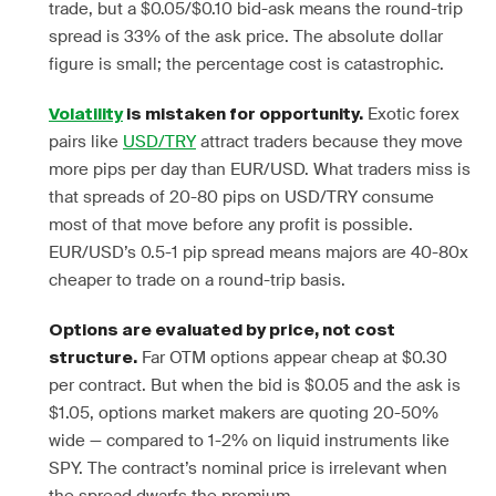
trade, but a $0.05/$0.10 bid-ask means the round-trip
spread is 33% of the ask price. The absolute dollar
figure is small; the percentage cost is catastrophic.
Exotic forex
Volatility
is mistaken for opportunity.
pairs like
USD/TRY
attract traders because they move
more pips per day than EUR/USD. What traders miss is
that spreads of 20-80 pips on USD/TRY consume
most of that move before any profit is possible.
EUR/USD’s 0.5-1 pip spread means majors are 40-80x
cheaper to trade on a round-trip basis.
Options are evaluated by price, not cost
Far OTM options appear cheap at $0.30
structure.
per contract. But when the bid is $0.05 and the ask is
$1.05, options market makers are quoting 20-50%
wide — compared to 1-2% on liquid instruments like
SPY. The contract’s nominal price is irrelevant when