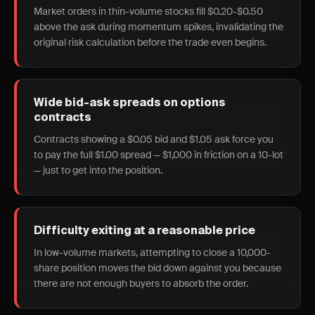
Market orders in thin-volume stocks fill $0.20-$0.50
above the ask during momentum spikes, invalidating the
original risk calculation before the trade even begins.
Wide bid-ask spreads on options
contracts
Contracts showing a $0.05 bid and $1.05 ask force you
to pay the full $1.00 spread — $1,000 in friction on a 10-lot
— just to get into the position.
Difficulty exiting at a reasonable price
In low-volume markets, attempting to close a 10,000-
share position moves the bid down against you because
there are not enough buyers to absorb the order.