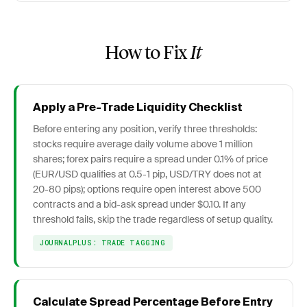
How to Fix
It
Apply a Pre-Trade Liquidity Checklist
Before entering any position, verify three thresholds:
stocks require average daily volume above 1 million
shares; forex pairs require a spread under 0.1% of price
(EUR/USD qualifies at 0.5-1 pip, USD/TRY does not at
20-80 pips); options require open interest above 500
contracts and a bid-ask spread under $0.10. If any
threshold fails, skip the trade regardless of setup quality.
JOURNALPLUS: TRADE TAGGING
Calculate Spread Percentage Before Entry