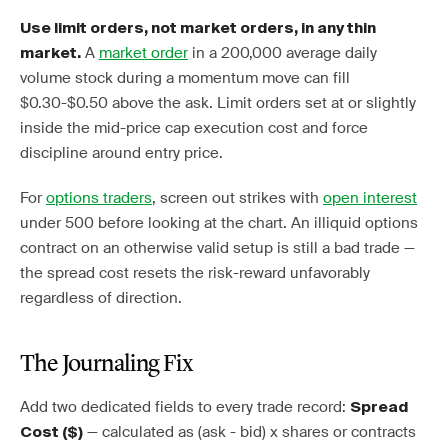
Use limit orders, not market orders, in any thin
A
market order
in a 200,000 average daily
market.
volume stock during a momentum move can fill
$0.30-$0.50 above the ask. Limit orders set at or slightly
inside the mid-price cap execution cost and force
discipline around entry price.
For
options traders
, screen out strikes with
open interest
under 500 before looking at the chart. An illiquid options
contract on an otherwise valid setup is still a bad trade —
the spread cost resets the risk-reward unfavorably
regardless of direction.
The Journaling Fix
Add two dedicated fields to every trade record:
Spread
— calculated as (ask - bid) x shares or contracts
Cost ($)