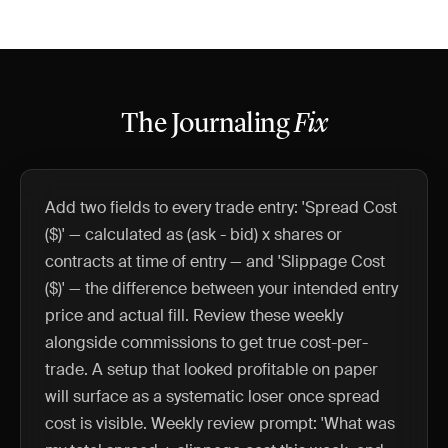
The Journaling
Fix
Add two fields to every trade entry: 'Spread Cost
($)' — calculated as (ask - bid) x shares or
contracts at time of entry — and 'Slippage Cost
($)' — the difference between your intended entry
price and actual fill. Review these weekly
alongside commissions to get true cost-per-
trade. A setup that looked profitable on paper
will surface as a systematic loser once spread
cost is visible. Weekly review prompt: 'What was