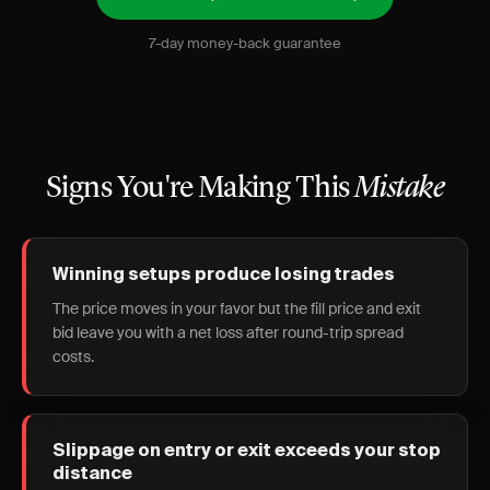
7-day money-back guarantee
Signs You're Making This
Mistake
Winning setups produce losing trades
The price moves in your favor but the fill price and exit
bid leave you with a net loss after round-trip spread
costs.
Slippage on entry or exit exceeds your stop
distance