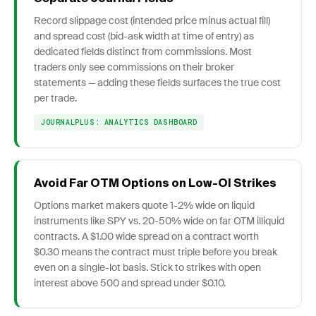
Record slippage cost (intended price minus actual fill)
and spread cost (bid-ask width at time of entry) as
dedicated fields distinct from commissions. Most
traders only see commissions on their broker
statements — adding these fields surfaces the true cost
per trade.
JOURNALPLUS: ANALYTICS DASHBOARD
Avoid Far OTM Options on Low-OI Strikes
Options market makers quote 1-2% wide on liquid
instruments like SPY vs. 20-50% wide on far OTM illiquid
contracts. A $1.00 wide spread on a contract worth
$0.30 means the contract must triple before you break
even on a single-lot basis. Stick to strikes with open
interest above 500 and spread under $0.10.