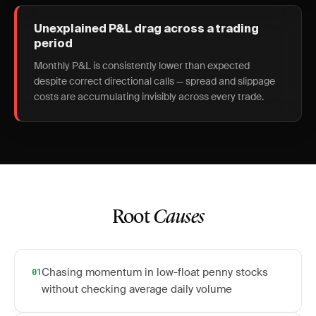
Unexplained P&L drag across a trading
period
Monthly P&L is consistently lower than expected
despite correct directional calls — spread and slippage
costs are accumulating invisibly across every trade.
Root
Causes
Chasing momentum in low-float penny stocks
01
without checking average daily volume