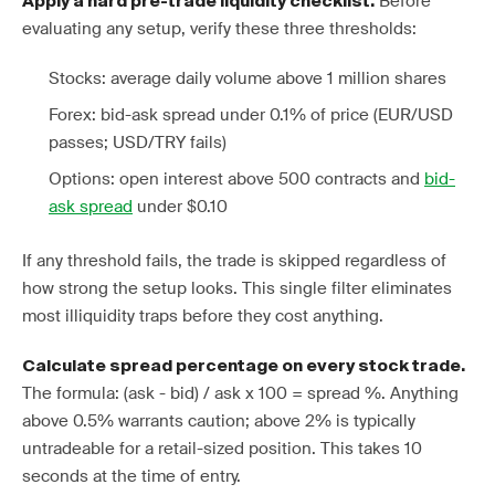
Before
Apply a hard pre-trade liquidity checklist.
evaluating any setup, verify these three thresholds:
Stocks: average daily volume above 1 million shares
Forex: bid-ask spread under 0.1% of price (EUR/USD
passes; USD/TRY fails)
Options: open interest above 500 contracts and
bid-
ask spread
under $0.10
If any threshold fails, the trade is skipped regardless of
how strong the setup looks. This single filter eliminates
most illiquidity traps before they cost anything.
Calculate spread percentage on every stock trade.
The formula: (ask - bid) / ask x 100 = spread %. Anything
above 0.5% warrants caution; above 2% is typically
untradeable for a retail-sized position. This takes 10
seconds at the time of entry.