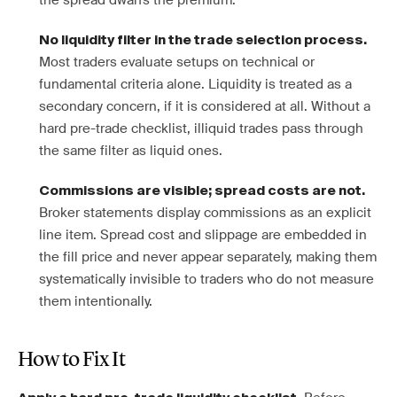
the spread dwarfs the premium.
No liquidity filter in the trade selection process.
Most traders evaluate setups on technical or
fundamental criteria alone. Liquidity is treated as a
secondary concern, if it is considered at all. Without a
hard pre-trade checklist, illiquid trades pass through
the same filter as liquid ones.
Commissions are visible; spread costs are not.
Broker statements display commissions as an explicit
line item. Spread cost and slippage are embedded in
the fill price and never appear separately, making them
systematically invisible to traders who do not measure
them intentionally.
How to Fix It