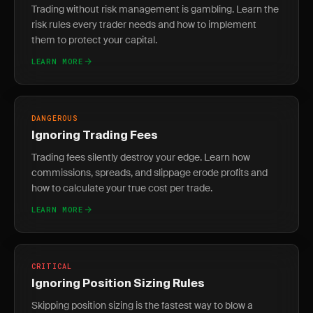
Trading without risk management is gambling. Learn the
risk rules every trader needs and how to implement
them to protect your capital.
LEARN MORE
DANGEROUS
Ignoring Trading Fees
Trading fees silently destroy your edge. Learn how
commissions, spreads, and slippage erode profits and
how to calculate your true cost per trade.
LEARN MORE
CRITICAL
Ignoring Position Sizing Rules
Skipping position sizing is the fastest way to blow a