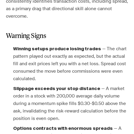
consistently identifies transaction costs, including spread,
as a primary drag that directional skill alone cannot
overcome.
Warning Signs
— The chart
Winning setups produce losing trades
pattern played out exactly as expected, but the actual
fill and exit prices left you with a net loss. Spread cost
consumed the move before commissions were even
calculated.
— A market
Slippage exceeds your stop distance
order in a stock with 200,000 average daily volume
during a momentum spike fills $0.30-$0.50 above the
ask, invalidating the risk-reward calculation before the
position is even open.
— A
Options contracts with enormous spreads