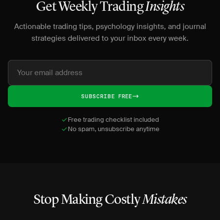
Get Weekly Trading
Insights
Actionable trading tips, psychology insights, and journal
strategies delivered to your inbox every week.
SUBSCRIBE FREE
Free trading checklist included
No spam, unsubscribe anytime
Stop Making Costly
Mistakes