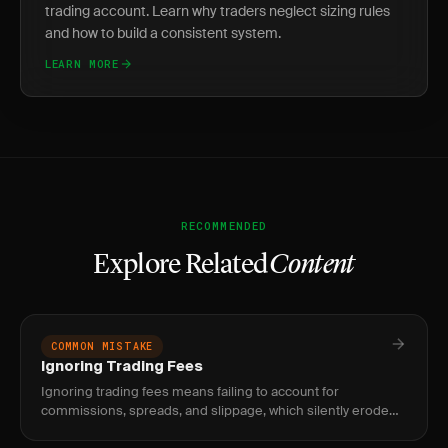
trading account. Learn why traders neglect sizing rules
and how to build a consistent system.
LEARN MORE
RECOMMENDED
Explore Related
Content
COMMON MISTAKE
Ignoring Trading Fees
Ignoring trading fees means failing to account for
commissions, spreads, and slippage, which silently erode
your edge. Fix it by tracking net P&L and setting minimum