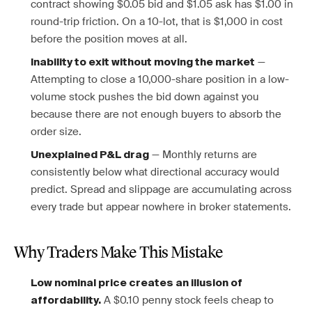
contract showing $0.05 bid and $1.05 ask has $1.00 in
round-trip friction. On a 10-lot, that is $1,000 in cost
before the position moves at all.
—
Inability to exit without moving the market
Attempting to close a 10,000-share position in a low-
volume stock pushes the bid down against you
because there are not enough buyers to absorb the
order size.
— Monthly returns are
Unexplained P&L drag
consistently below what directional accuracy would
predict. Spread and slippage are accumulating across
every trade but appear nowhere in broker statements.
Why Traders Make This Mistake
Low nominal price creates an illusion of
A $0.10 penny stock feels cheap to
affordability.