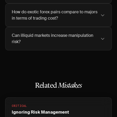
How do exotic forex pairs compare to majors
in terms of trading cost?
Can illiquid markets increase manipulation
risk?
Related
Mistakes
CRITICAL
Ignoring Risk Management