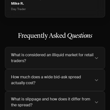
Mike R.
Day Trader
Frequently Asked
Questions
What is considered an illiquid market for retail
traders?
How much does a wide bid-ask spread
actually cost?
What is slippage and how does it differ from
the spread?