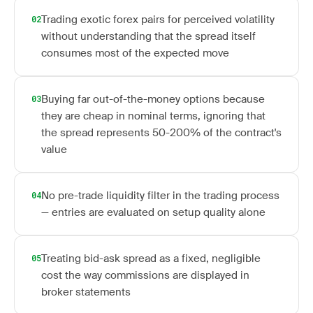
Trading exotic forex pairs for perceived volatility
02
without understanding that the spread itself
consumes most of the expected move
Buying far out-of-the-money options because
03
they are cheap in nominal terms, ignoring that
the spread represents 50-200% of the contract's
value
No pre-trade liquidity filter in the trading process
04
— entries are evaluated on setup quality alone
Treating bid-ask spread as a fixed, negligible
05
cost the way commissions are displayed in
broker statements