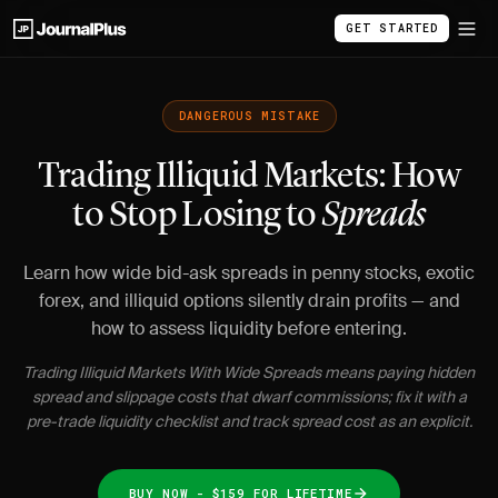
GET STARTED
DANGEROUS MISTAKE
Trading Illiquid Markets: How
to Stop Losing to
Spreads
Learn how wide bid-ask spreads in penny stocks, exotic
forex, and illiquid options silently drain profits — and
how to assess liquidity before entering.
Trading Illiquid Markets With Wide Spreads means paying hidden
spread and slippage costs that dwarf commissions; fix it with a
pre-trade liquidity checklist and track spread cost as an explicit.
BUY NOW - $159 FOR LIFETIME