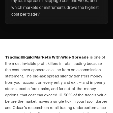
my total spread + slippage cost this week, and
which markets or instruments drove the highest
cost per trade?'
is one of
Trading Illiquid Markets With Wide Spreads
the most invisible profit killers in retail trading because
the cost never appears as a line item on a commission
statement. The bid-ask spread silently transfers money
from your account on every entry and exit — and in penny
stocks, exotic forex pairs, and far out-of-the-money
options, that cost can exceed 10-50% of the trade’s value
before the market moves a single tick in your favor. Barber
and Odean’s research on retail trading underperformance