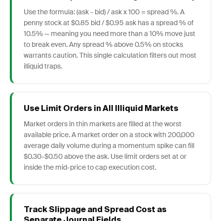
Use the formula: (ask - bid) / ask x 100 = spread %. A
penny stock at $0.85 bid / $0.95 ask has a spread % of
10.5% — meaning you need more than a 10% move just
to break even. Any spread % above 0.5% on stocks
warrants caution. This single calculation filters out most
illiquid traps.
Use Limit Orders in All Illiquid Markets
Market orders in thin markets are filled at the worst
available price. A market order on a stock with 200,000
average daily volume during a momentum spike can fill
$0.30-$0.50 above the ask. Use limit orders set at or
inside the mid-price to cap execution cost.
Track Slippage and Spread Cost as
Separate Journal Fields