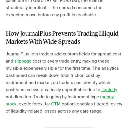
same error in USD/TRY vs. EUR/USD, the math is
structurally identical — the spread consumes the
expected move before any profit is reachable.
How JournalPlus Prevents Trading Illiquid
Markets With Wide Spreads
JournalPlus lets traders add custom fields for spread cost
and
slippage
cost to every trade entry, making these
invisible expenses visible for the first time. The analytics
dashboard can break down total friction cost by
instrument and market, so traders can identify which
positions are systematically unprofitable due to
liquidity
—
not direction. Trade tagging by instrument type (
penny
stock
, exotic forex, far
OTM
option) enables filtered review
of liquidity-related losses across any date range.