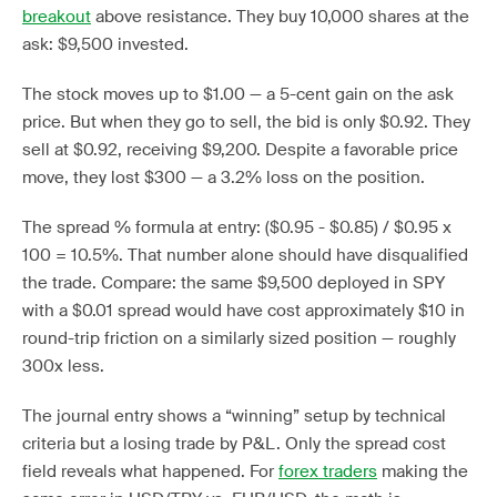
breakout
above resistance. They buy 10,000 shares at the
ask: $9,500 invested.
The stock moves up to $1.00 — a 5-cent gain on the ask
price. But when they go to sell, the bid is only $0.92. They
sell at $0.92, receiving $9,200. Despite a favorable price
move, they lost $300 — a 3.2% loss on the position.
The spread % formula at entry: ($0.95 - $0.85) / $0.95 x
100 = 10.5%. That number alone should have disqualified
the trade. Compare: the same $9,500 deployed in SPY
with a $0.01 spread would have cost approximately $10 in
round-trip friction on a similarly sized position — roughly
300x less.
The journal entry shows a “winning” setup by technical
criteria but a losing trade by P&L. Only the spread cost
field reveals what happened. For
forex traders
making the