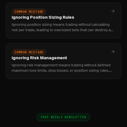
profit targets
COMMON MISTAKE
Ignoring Position Sizing Rules
Ignoring position sizing means trading without calculating
risk per trade, leading to oversized bets that can destroy an
account. Fix with a systematic sizing formula.
COMMON MISTAKE
Ignoring Risk Management
Ignoring risk management means trading without defined
maximum loss limits, stop losses, or position sizing rules,
which inevitably leads to catastrophic drawdowns and blown
accoun
FREE WEEKLY NEWSLETTER