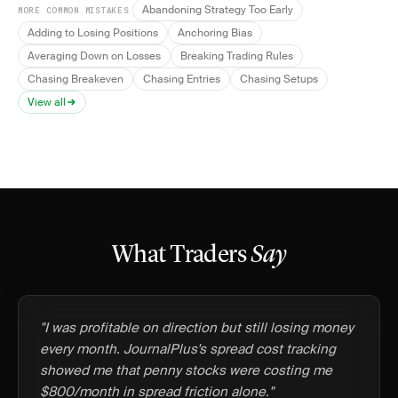
Abandoning Strategy Too Early
MORE COMMON MISTAKES
Adding to Losing Positions
Anchoring Bias
Averaging Down on Losses
Breaking Trading Rules
Chasing Breakeven
Chasing Entries
Chasing Setups
View all
What Traders
Say
"I was profitable on direction but still losing money
every month. JournalPlus's spread cost tracking
showed me that penny stocks were costing me
$800/month in spread friction alone."