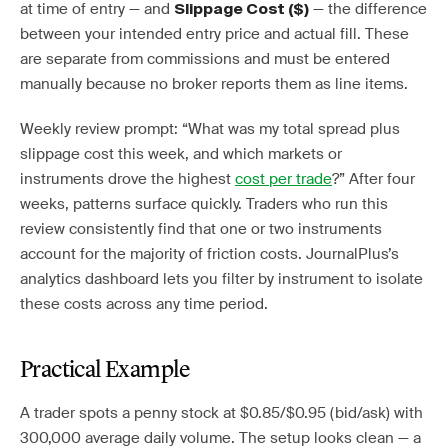
at time of entry — and
— the difference
Slippage Cost ($)
between your intended entry price and actual fill. These
are separate from commissions and must be entered
manually because no broker reports them as line items.
Weekly review prompt: “What was my total spread plus
slippage cost this week, and which markets or
instruments drove the highest
cost per trade
?” After four
weeks, patterns surface quickly. Traders who run this
review consistently find that one or two instruments
account for the majority of friction costs. JournalPlus’s
analytics dashboard lets you filter by instrument to isolate
these costs across any time period.
Practical Example
A trader spots a penny stock at $0.85/$0.95 (bid/ask) with
300,000 average daily volume. The setup looks clean — a