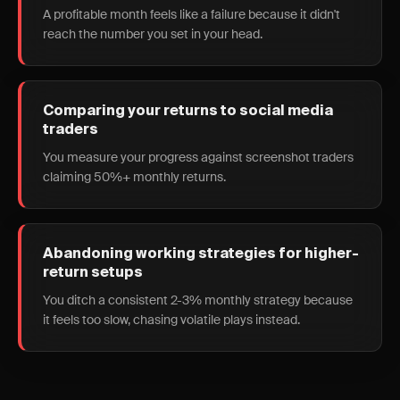
A profitable month feels like a failure because it didn't
reach the number you set in your head.
Comparing your returns to social media
traders
You measure your progress against screenshot traders
claiming 50%+ monthly returns.
Abandoning working strategies for higher-
return setups
You ditch a consistent 2-3% monthly strategy because
it feels too slow, chasing volatile plays instead.