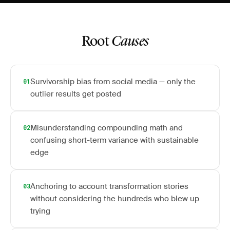
Root
Causes
Survivorship bias from social media — only the
01
outlier results get posted
Misunderstanding compounding math and
02
confusing short-term variance with sustainable
edge
Anchoring to account transformation stories
03
without considering the hundreds who blew up
trying