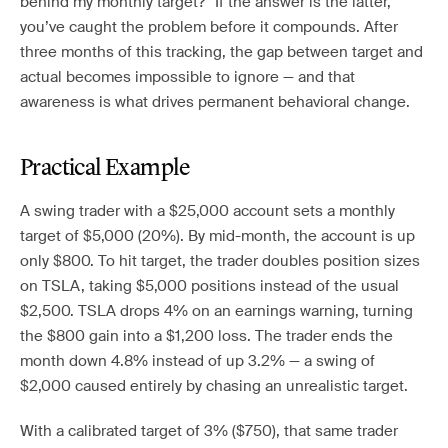
behind my monthly target?” If the answer is the latter,
you’ve caught the problem before it compounds. After
three months of this tracking, the gap between target and
actual becomes impossible to ignore — and that
awareness is what drives permanent behavioral change.
Practical Example
A swing trader with a $25,000 account sets a monthly
target of $5,000 (20%). By mid-month, the account is up
only $800. To hit target, the trader doubles position sizes
on TSLA, taking $5,000 positions instead of the usual
$2,500. TSLA drops 4% on an earnings warning, turning
the $800 gain into a $1,200 loss. The trader ends the
month down 4.8% instead of up 3.2% — a swing of
$2,000 caused entirely by chasing an unrealistic target.
With a calibrated target of 3% ($750), that same trader