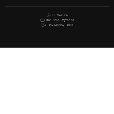
SSL Secure
One-Time Payment
7-Day Money-Back