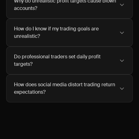
Why do unrealistic profit targets cause blown
accounts?
How do I know if my trading goals are
unrealistic?
Do professional traders set daily profit
targets?
How does social media distort trading return
expectations?