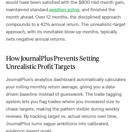
would have been satisfied with the $800 mid-month gain,
maintained standard
position sizing
, and finished the
month ahead. Over 12 months, the disciplined approach
compounds to a 42% annual return. The unrealistic-target
approach, with its inevitable blow-up months, typically
nets negative annual returns.
How JournalPlus Prevents Setting
Unrealistic Profit Targets
JournalPlus’s analytics dashboard automatically calculates
your rolling monthly return average, giving you a data-
driven baseline instead of guesswork. The trade tagging
system lets you flag trades where you increased size to
chase targets, making the pattern visible during weekly
reviews. By tracking target vs. actual returns over time,
JournalPlus turns vague ambitions into calibrated,
evidence-based goals.