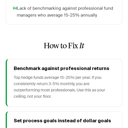
Lack of benchmarking against professional fund
04
managers who average 15-25% annually
How to Fix
It
Benchmark against professional returns
Top hedge funds average 15-25% per year. If you
consistently return 3-5% monthly, you are
outperforming most professionals. Use this as your
ceiling, not your floor.
Set process goals instead of dollar goals