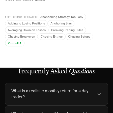
Abandoning Strategy Too Early
MORE COMMON MISTAKES
Adding to Losing Positions
Anchoring Bias
Averaging Down on Losses
Breaking Trading Rules
Chasing Breakeven
Chasing Entries
Chasing Setups
View all
Frequently Asked
Questions
What is a realistic monthly return for a day
trader?