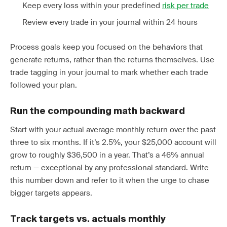
Keep every loss within your predefined
risk per trade
Review every trade in your journal within 24 hours
Process goals keep you focused on the behaviors that
generate returns, rather than the returns themselves. Use
trade tagging in your journal to mark whether each trade
followed your plan.
Run the compounding math backward
Start with your actual average monthly return over the past
three to six months. If it’s 2.5%, your $25,000 account will
grow to roughly $36,500 in a year. That’s a 46% annual
return — exceptional by any professional standard. Write
this number down and refer to it when the urge to chase
bigger targets appears.
Track targets vs. actuals monthly