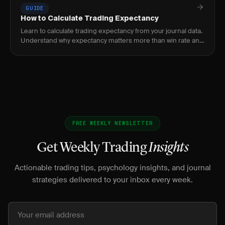
GUIDE
How to Calculate Trading Expectancy
Learn to calculate trading expectancy from your journal data.
Understand why expectancy matters more than win rate and
how to improve it.
FREE WEEKLY NEWSLETTER
Get Weekly Trading
Insights
Actionable trading tips, psychology insights, and journal
strategies delivered to your inbox every week.