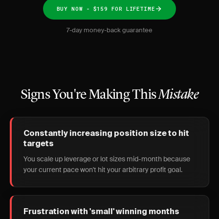
BUY NOW - $159 FOR LIFETIME
7-day money-back guarantee
Signs You're Making This
Mistake
Constantly increasing position size to hit
targets
You scale up leverage or lot sizes mid-month because
your current pace won't hit your arbitrary profit goal.
Frustration with 'small' winning months