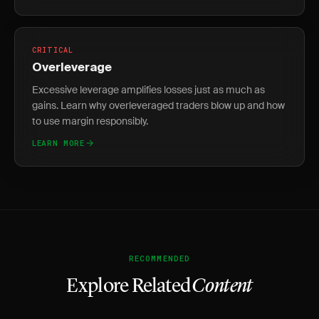
CRITICAL
Overleverage
Excessive leverage amplifies losses just as much as
gains. Learn why overleveraged traders blow up and how
to use margin responsibly.
LEARN MORE
RECOMMENDED
Explore Related
Content