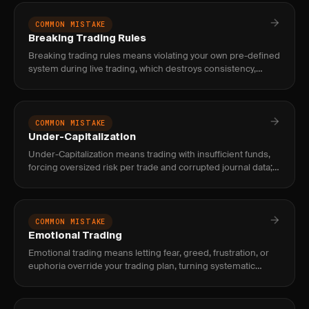
COMMON MISTAKE
Breaking Trading Rules
Breaking trading rules means violating your own pre-defined
system during live trading, which destroys consistency,
makes results random, and prevents you from knowing if
your stra
COMMON MISTAKE
Under-Capitalization
Under-Capitalization means trading with insufficient funds,
forcing oversized risk per trade and corrupted journal data;
fix it by matching capital to style minimums before live tr
COMMON MISTAKE
Emotional Trading
Emotional trading means letting fear, greed, frustration, or
euphoria override your trading plan, turning systematic
decisions into impulsive reactions that destroy consistency.