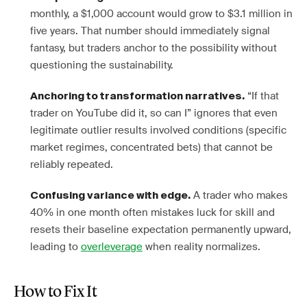
monthly, a $1,000 account would grow to $3.1 million in
five years. That number should immediately signal
fantasy, but traders anchor to the possibility without
questioning the sustainability.
“If that
Anchoring to transformation narratives.
trader on YouTube did it, so can I” ignores that even
legitimate outlier results involved conditions (specific
market regimes, concentrated bets) that cannot be
reliably repeated.
A trader who makes
Confusing variance with edge.
40% in one month often mistakes luck for skill and
resets their baseline expectation permanently upward,
leading to
overleverage
when reality normalizes.
How to Fix It