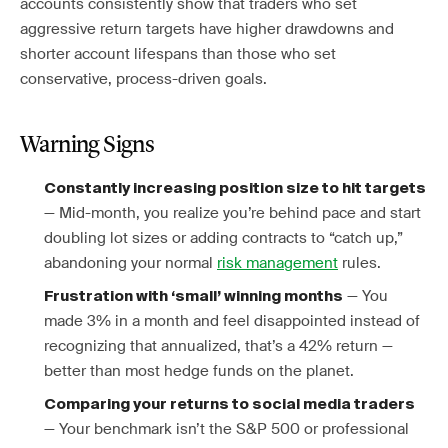
accounts consistently show that traders who set
aggressive return targets have higher drawdowns and
shorter account lifespans than those who set
conservative, process-driven goals.
Warning Signs
Constantly increasing position size to hit targets
— Mid-month, you realize you’re behind pace and start
doubling lot sizes or adding contracts to “catch up,”
abandoning your normal
risk management
rules.
— You
Frustration with ‘small’ winning months
made 3% in a month and feel disappointed instead of
recognizing that annualized, that’s a 42% return —
better than most hedge funds on the planet.
Comparing your returns to social media traders
— Your benchmark isn’t the S&P 500 or professional