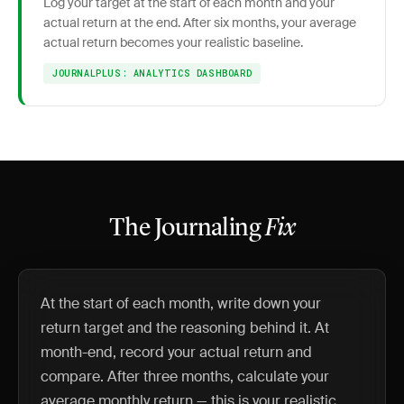
Log your target at the start of each month and your
actual return at the end. After six months, your average
actual return becomes your realistic baseline.
JOURNALPLUS: ANALYTICS DASHBOARD
The Journaling
Fix
At the start of each month, write down your
return target and the reasoning behind it. At
month-end, record your actual return and
compare. After three months, calculate your
average monthly return — this is your realistic