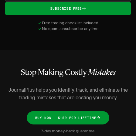
SUBSCRIBE FREE
Free trading checklist included
No spam, unsubscribe anytime
Stop Making Costly
Mistakes
JournalPlus helps you identify, track, and eliminate the
trading mistakes that are costing you money.
BUY NOW - $159 FOR LIFETIME
7-day money-back guarantee