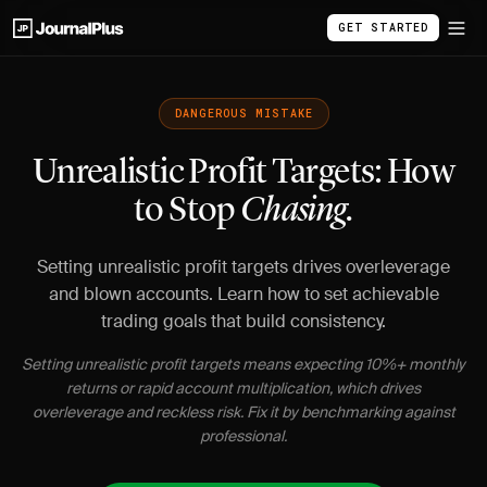
GET STARTED
DANGEROUS MISTAKE
Unrealistic Profit Targets: How
to Stop
Chasing.
Setting unrealistic profit targets drives overleverage
and blown accounts. Learn how to set achievable
trading goals that build consistency.
Setting unrealistic profit targets means expecting 10%+ monthly
returns or rapid account multiplication, which drives
overleverage and reckless risk. Fix it by benchmarking against
professional.