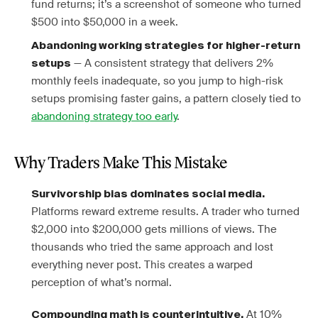
fund returns; it’s a screenshot of someone who turned
$500 into $50,000 in a week.
Abandoning working strategies for higher-return
— A consistent strategy that delivers 2%
setups
monthly feels inadequate, so you jump to high-risk
setups promising faster gains, a pattern closely tied to
abandoning strategy too early
.
Why Traders Make This Mistake
Survivorship bias dominates social media.
Platforms reward extreme results. A trader who turned
$2,000 into $200,000 gets millions of views. The
thousands who tried the same approach and lost
everything never post. This creates a warped
perception of what’s normal.
At 10%
Compounding math is counterintuitive.