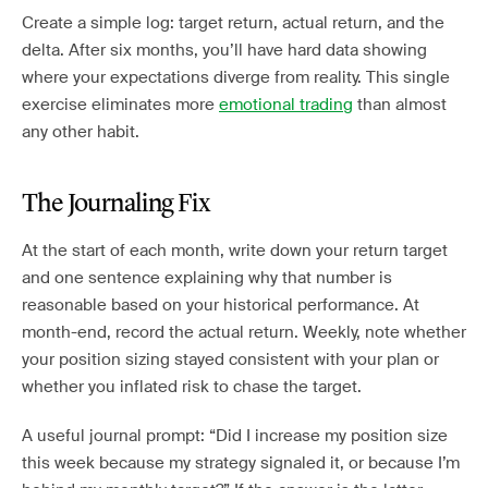
Create a simple log: target return, actual return, and the
delta. After six months, you’ll have hard data showing
where your expectations diverge from reality. This single
exercise eliminates more
emotional trading
than almost
any other habit.
The Journaling Fix
At the start of each month, write down your return target
and one sentence explaining why that number is
reasonable based on your historical performance. At
month-end, record the actual return. Weekly, note whether
your position sizing stayed consistent with your plan or
whether you inflated risk to chase the target.
A useful journal prompt: “Did I increase my position size
this week because my strategy signaled it, or because I’m