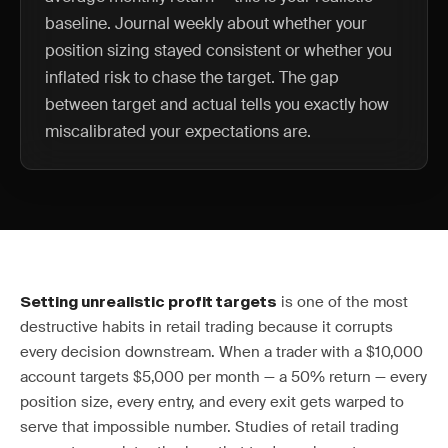
baseline. Journal weekly about whether your
position sizing stayed consistent or whether you
inflated risk to chase the target. The gap
between target and actual tells you exactly how
miscalibrated your expectations are.
is one of the most
Setting unrealistic profit targets
destructive habits in retail trading because it corrupts
every decision downstream. When a trader with a $10,000
account targets $5,000 per month — a 50% return — every
position size, every entry, and every exit gets warped to
serve that impossible number. Studies of retail trading