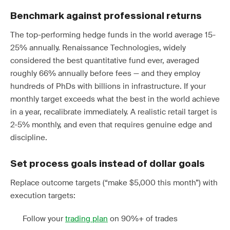
Benchmark against professional returns
The top-performing hedge funds in the world average 15-
25% annually. Renaissance Technologies, widely
considered the best quantitative fund ever, averaged
roughly 66% annually before fees — and they employ
hundreds of PhDs with billions in infrastructure. If your
monthly target exceeds what the best in the world achieve
in a year, recalibrate immediately. A realistic retail target is
2-5% monthly, and even that requires genuine edge and
discipline.
Set process goals instead of dollar goals
Replace outcome targets (“make $5,000 this month”) with
execution targets:
Follow your
trading plan
on 90%+ of trades