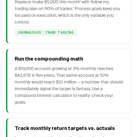
Replace 'make $5,000 this month' with 'follow my
trading plan on 90% of trades.' Process goals keep you
focused on execution, which is the only variable you
control.
JOURNALPLUS: TRADE TAGGING
Run the compounding math
A $10,000 account growing at 3% monthly reaches
$42,576 in five years. That same account at 10%
monthly would reach $3.1 million — a number that should
immediately signal the target is fantasy. Use a
compound interest calculator to reality-check your
goals.
Track monthly return targets vs. actuals