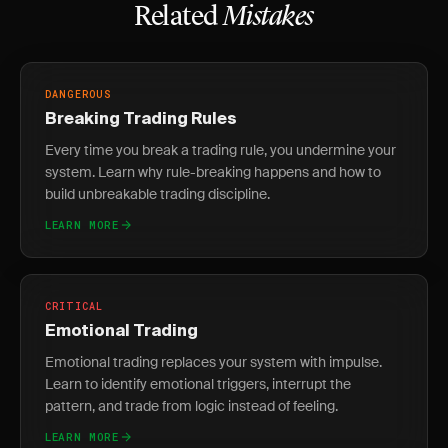
Related
Mistakes
DANGEROUS
Breaking Trading Rules
Every time you break a trading rule, you undermine your
system. Learn why rule-breaking happens and how to
build unbreakable trading discipline.
LEARN MORE
CRITICAL
Emotional Trading
Emotional trading replaces your system with impulse.
Learn to identify emotional triggers, interrupt the
pattern, and trade from logic instead of feeling.
LEARN MORE