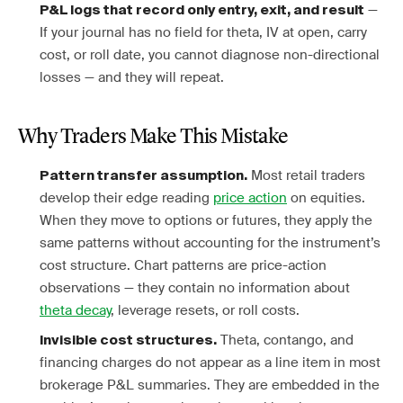
—
P&L logs that record only entry, exit, and result
If your journal has no field for theta, IV at open, carry
cost, or roll date, you cannot diagnose non-directional
losses — and they will repeat.
Why Traders Make This Mistake
Most retail traders
Pattern transfer assumption.
develop their edge reading
price action
on equities.
When they move to options or futures, they apply the
same patterns without accounting for the instrument’s
cost structure. Chart patterns are price-action
observations — they contain no information about
theta decay
, leverage resets, or roll costs.
Theta, contango, and
Invisible cost structures.
financing charges do not appear as a line item in most
brokerage P&L summaries. They are embedded in the