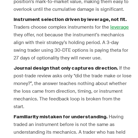
position’s mark-to-market value, making them easy to
overlook until the cumulative damage is significant.
Instrument selection driven by leverage, not fit.
Traders choose complex instruments for the
leverage
they offer, not because the instrument’s mechanics
align with their strategy’s holding period. A 3-day
swing trader using 30-DTE options is paying theta for
27 days of optionality they will never use.
If the
Journal design that only captures direction.
post-trade review asks only “did the trade make or lose
money?”, the answer teaches nothing about whether
the loss came from direction, timing, or instrument
mechanics. The feedback loop is broken from the
start.
Having
Familiarity mistaken for understanding.
traded an instrument before is not the same as
understanding its mechanics. A trader who has held