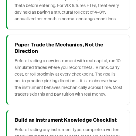
theta before entering. For VIX futures ETFs, treat every
day held as paying a structural roll cost of 4–8%
annualized per month in normal contango conditions.
Paper Trade the Mechanics, Not the
Direction
Before trading a new instrument with real capital, run 10
simulated trades where you record theta, IV rank, carry
cost, or roll proximity at every checkpoint. The goal is
not to practice picking direction — it is to observe how
the instrument behaves mechanically across time. Most
traders skip this and pay tuition with real money.
Build an Instrument Knowledge Checklist
Before trading any instrument type, complete a written