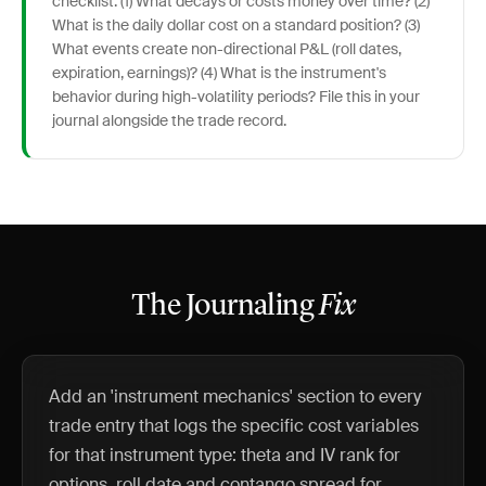
checklist: (1) What decays or costs money over time? (2)
What is the daily dollar cost on a standard position? (3)
What events create non-directional P&L (roll dates,
expiration, earnings)? (4) What is the instrument's
behavior during high-volatility periods? File this in your
journal alongside the trade record.
The Journaling
Fix
Add an 'instrument mechanics' section to every
trade entry that logs the specific cost variables
for that instrument type: theta and IV rank for
options, roll date and contango spread for