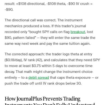
result: +$108 directional, -$108 theta, -$90 IV crush =
-$90.
The directional call was correct. The instrument
mechanics produced a loss. If this trader’s journal
recorded only “bought SPY calls on flag
breakout
, lost
$90, pattern failed” — they will enter the same trade the
same way next week and pay the same tuition again.
The corrected approach: the trader logs theta at entry
($0.18/day), IV rank (42), and calculates that they need SPY
to move at least $0.75 within 5 days to overcome time
decay. That math might change the instrument choice
entirely — to a
debit spread
that caps theta exposure — or
push the trade off until IV rank drops below 30.
How JournalPlus Prevents Trading