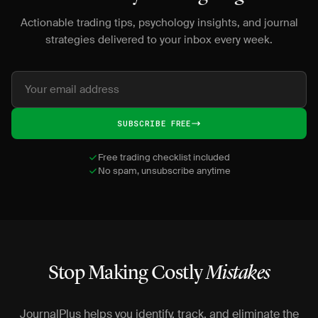
Actionable trading tips, psychology insights, and journal
strategies delivered to your inbox every week.
SUBSCRIBE FREE
Free trading checklist included
No spam, unsubscribe anytime
Stop Making Costly
Mistakes
JournalPlus helps you identify, track, and eliminate the