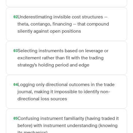
Underestimating invisible cost structures —
02
theta, contango, financing — that compound
silently against open positions
Selecting instruments based on leverage or
03
excitement rather than fit with the trading
strategy's holding period and edge
Logging only directional outcomes in the trade
04
journal, making it impossible to identify non-
directional loss sources
Confusing instrument familiarity (having traded it
05
before) with instrument understanding (knowing
its mechanics)