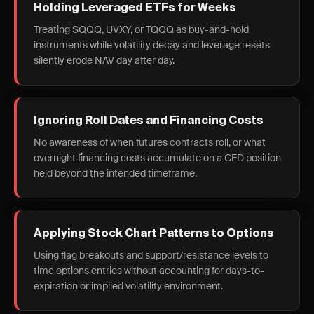
Holding Leveraged ETFs for Weeks
Treating SQQQ, UVXY, or TQQQ as buy-and-hold
instruments while volatility decay and leverage resets
silently erode NAV day after day.
Ignoring Roll Dates and Financing Costs
No awareness of when futures contracts roll, or what
overnight financing costs accumulate on a CFD position
held beyond the intended timeframe.
Applying Stock Chart Patterns to Options
Using flag breakouts and support/resistance levels to
time options entries without accounting for days-to-
expiration or implied volatility environment.