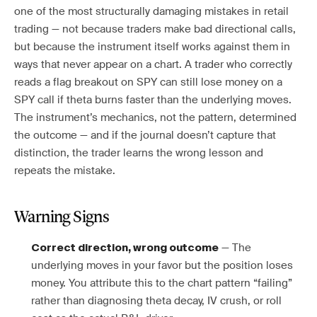
one of the most structurally damaging mistakes in retail
trading — not because traders make bad directional calls,
but because the instrument itself works against them in
ways that never appear on a chart. A trader who correctly
reads a flag breakout on SPY can still lose money on a
SPY call if theta burns faster than the underlying moves.
The instrument’s mechanics, not the pattern, determined
the outcome — and if the journal doesn’t capture that
distinction, the trader learns the wrong lesson and
repeats the mistake.
Warning Signs
— The
Correct direction, wrong outcome
underlying moves in your favor but the position loses
money. You attribute this to the chart pattern “failing”
rather than diagnosing theta decay, IV crush, or roll