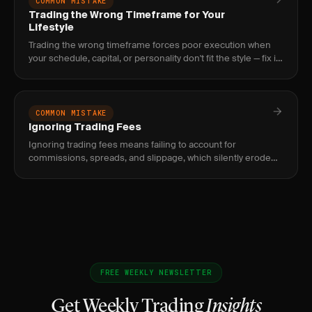
COMMON MISTAKE
Trading the Wrong Timeframe for Your
Lifestyle
Trading the wrong timeframe forces poor execution when
your schedule, capital, or personality don't fit the style — fix it
with a 30-day performance audit by timeframe.
COMMON MISTAKE
Ignoring Trading Fees
Ignoring trading fees means failing to account for
commissions, spreads, and slippage, which silently erode
your edge. Fix it by tracking net P&L and setting minimum
profit targets
FREE WEEKLY NEWSLETTER
Get Weekly Trading
Insights