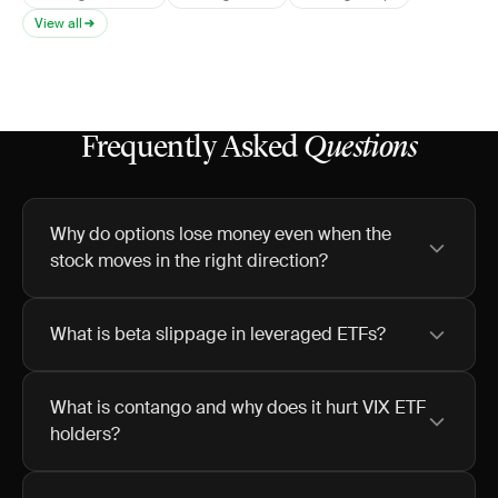
View all
Frequently Asked
Questions
Why do options lose money even when the
stock moves in the right direction?
What is beta slippage in leveraged ETFs?
What is contango and why does it hurt VIX ETF
holders?