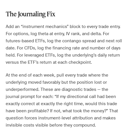
The Journaling Fix
Add an “instrument mechanics” block to every trade entry.
For options, log theta at entry, IV rank, and delta. For
futures-based ETFs, log the contango spread and next roll
date. For CFDs, log the financing rate and number of days
held. For leveraged ETFs, log the underlying’s daily return
versus the ETF’s return at each checkpoint.
At the end of each week, pull every trade where the
underlying moved favorably but the position lost or
underperformed. These are diagnostic trades — the
journal prompt for each: “If my directional call had been
exactly correct at exactly the right time, would this trade
have been profitable? If not, what took the money?” That
question forces instrument-level attribution and makes
invisible costs visible before they compound.