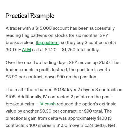
Practical Example
A trader with a $15,000 account has been successfully
reading flag patterns on stocks for six months. SPY
breaks a clean
flag pattern
, so they buy 3 contracts of a
30-DTE
ATM
call at $4.20 — $1,260 total outlay.
Over the next two trading days, SPY moves up $1.50. The
trader expects a profit. Instead, the position is worth
$3.90 per contract, down $90 on the position.
The math: theta burned $0.18/day × 2 days × 3 contracts =
$108. Additionally, IV contracted 2 points on the post-
breakout calm —
IV crush
reduced the option’s extrinsic
value by another $0.30 per contract, or $90 total. The
directional gain from delta was approximately $108 (3
contracts × 100 shares × $1.50 move × 0.24 delta). Net