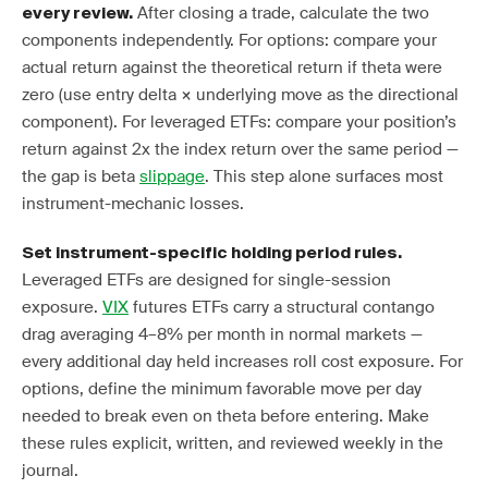
After closing a trade, calculate the two
every review.
components independently. For options: compare your
actual return against the theoretical return if theta were
zero (use entry delta × underlying move as the directional
component). For leveraged ETFs: compare your position’s
return against 2x the index return over the same period —
the gap is beta
slippage
. This step alone surfaces most
instrument-mechanic losses.
Set instrument-specific holding period rules.
Leveraged ETFs are designed for single-session
exposure.
VIX
futures ETFs carry a structural contango
drag averaging 4–8% per month in normal markets —
every additional day held increases roll cost exposure. For
options, define the minimum favorable move per day
needed to break even on theta before entering. Make
these rules explicit, written, and reviewed weekly in the
journal.