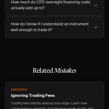
How much do CFD overnight financing costs
actually add up to?
How do I know if I understand an instrument
well enough to trade it?
Related
Mistakes
DANGEROUS
Ignoring Trading Fees
Trading fees silently destroy your edge. Learn how
commissions, spreads, and slippage erode profits and