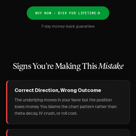
BUY NOW - $159 FOR LIFETIME
7-day money-back guarantee
Signs You're Making This
Mistake
Correct Direction, Wrong Outcome
The underlying moves in your favor but the position
loses money. You blame the chart pattern rather than
theta decay, IV crush, or roll cost.