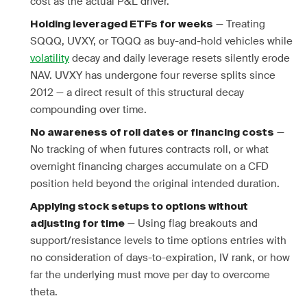
cost as the actual P&L driver.
— Treating
Holding leveraged ETFs for weeks
SQQQ, UVXY, or TQQQ as buy-and-hold vehicles while
volatility
decay and daily leverage resets silently erode
NAV. UVXY has undergone four reverse splits since
2012 — a direct result of this structural decay
compounding over time.
—
No awareness of roll dates or financing costs
No tracking of when futures contracts roll, or what
overnight financing charges accumulate on a CFD
position held beyond the original intended duration.
Applying stock setups to options without
— Using flag breakouts and
adjusting for time
support/resistance levels to time options entries with
no consideration of days-to-expiration, IV rank, or how
far the underlying must move per day to overcome
theta.