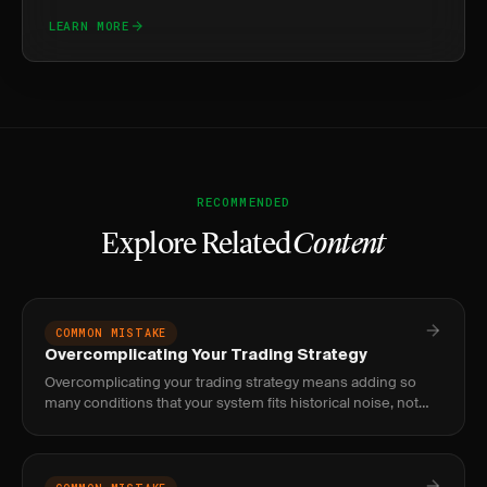
LEARN MORE
RECOMMENDED
Explore Related
Content
COMMON MISTAKE
Overcomplicating Your Trading Strategy
Overcomplicating your trading strategy means adding so
many conditions that your system fits historical noise, not
real market structure. Fix it by targeting fewer than 4
condition