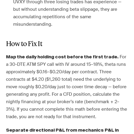
UVXY through three losing trades has experience —
but without understanding beta slippage, they are
accumulating repetitions of the same
misunderstanding.
How to Fix It
For
Map the daily holding cost before the first trade.
a 30-DTE ATM SPY call with IV around 15–18%, theta runs
approximately $0.16–$0.20/day per contract. Three
contracts at $4.20 ($1,260 total) need the underlying to
move roughly $0.20/day just to cover time decay — before
generating any profit. For a CFD position, calculate the
nightly financing at your broker’s rate (benchmark + 2–
3%). If you cannot complete this math before entering the
trade, you are not ready for that instrument.
Separate directional P&L from mechanics P&L in