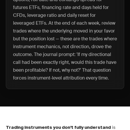
futures ETFs, financing rate and days held for
CFDs, leverage ratio and daily reset for
leveraged ETFs. At the end of each week, review
trades where the underlying moved in your favor
but the position lost — these are the trades where
instrument mechanics, not direction, drove the
outcome. The journal prompt: 'If my directional
call had been exactly right, would this trade have
been profitable? If not, why not?' That question
forces instrument-level attribution every time.
is
Trading instruments you don’t fully understand