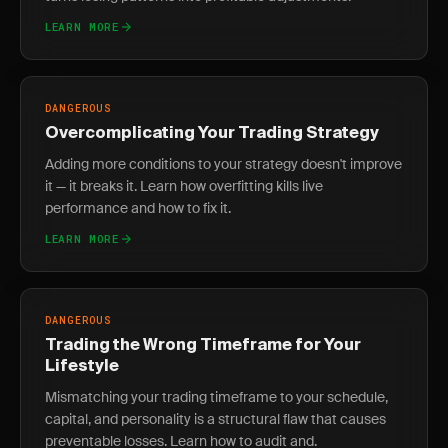
LEARN MORE
DANGEROUS
Overcomplicating Your Trading Strategy
Adding more conditions to your strategy doesn't improve
it — it breaks it. Learn how overfitting kills live
performance and how to fix it.
LEARN MORE
DANGEROUS
Trading the Wrong Timeframe for Your
Lifestyle
Mismatching your trading timeframe to your schedule,
capital, and personality is a structural flaw that causes
preventable losses. Learn how to audit and.