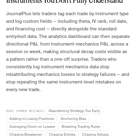
Instruments You Don’t Fully Understand
JournalPlus lets traders tag each trade by instrument type
and log custom fields — including theta, IV rank, roll date,
and financing cost — directly alongside the standard
entry/exit data. The analytics dashboard can then separate
directional P&L from instrument-mechanics P&L across a
session or week, making structural decay costs visible as
a pattern rather than a one-off surprise. Traders who
consistently log instrument mechanics data stop
misattributing mechanics losses to strategy failures — and
stop repeating the same instrument-level mistakes on
every new trade.
Abandoning Strategy Too Early
MORE COMMON MISTAKES
Adding to Losing Positions
Anchoring Bias
Averaging Down on Losses
Breaking Trading Rules
Chasing Breakeven
Chasing Entries
Chasing Setups