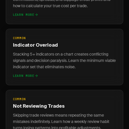
how to calculate your true cost per trade.
LEARN MORE
COMMON
Indicator Overload
Stacking 5+ indicators on a chart creates conflicting
signals and decision paralysis. Learn the minimum viable
indicator set that eliminates noise.
LEARN MORE
COMMON
Not Reviewing Trades
Skipping trade reviews means repeating the same
mistakes indefinitely. Learn how a weekly review habit
turns losing patterns into profitable adjustments.