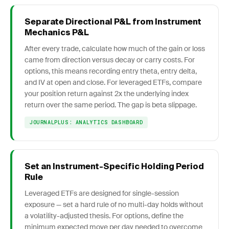
Separate Directional P&L from Instrument
Mechanics P&L
After every trade, calculate how much of the gain or loss
came from direction versus decay or carry costs. For
options, this means recording entry theta, entry delta,
and IV at open and close. For leveraged ETFs, compare
your position return against 2x the underlying index
return over the same period. The gap is beta slippage.
JOURNALPLUS: ANALYTICS DASHBOARD
Set an Instrument-Specific Holding Period
Rule
Leveraged ETFs are designed for single-session
exposure — set a hard rule of no multi-day holds without
a volatility-adjusted thesis. For options, define the
minimum expected move per day needed to overcome