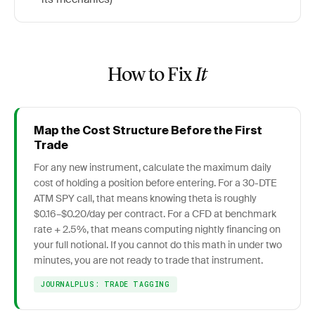
How to Fix
It
Map the Cost Structure Before the First
Trade
For any new instrument, calculate the maximum daily
cost of holding a position before entering. For a 30-DTE
ATM SPY call, that means knowing theta is roughly
$0.16–$0.20/day per contract. For a CFD at benchmark
rate + 2.5%, that means computing nightly financing on
your full notional. If you cannot do this math in under two
minutes, you are not ready to trade that instrument.
JOURNALPLUS: TRADE TAGGING