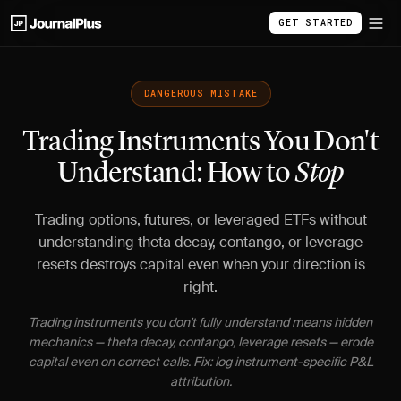
GET STARTED
DANGEROUS MISTAKE
Trading Instruments You Don't
Understand: How to
Stop
Trading options, futures, or leveraged ETFs without
understanding theta decay, contango, or leverage
resets destroys capital even when your direction is
right.
Trading instruments you don't fully understand means hidden
mechanics — theta decay, contango, leverage resets — erode
capital even on correct calls. Fix: log instrument-specific P&L
attribution.