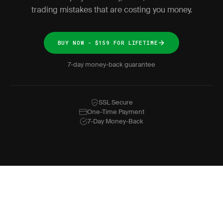
trading mistakes that are costing you money.
BUY NOW - $159 FOR LIFETIME
7-day money-back guarantee
SSL Secure
One-Time Payment
7-Day Money-Back