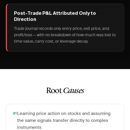
Post-Trade P&L Attributed Only to
Direction
Trade journal records only entry price, exit price, and
profit/loss — with no breakdown of how much was lost to
time value, carry cost, or leverage decay.
Root
Causes
Learning price action on stocks and assuming
01
the same signals transfer directly to complex
instruments