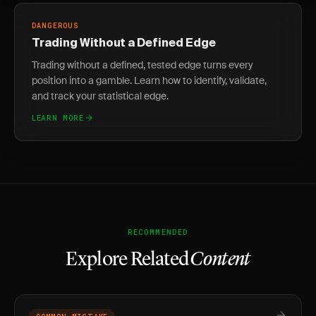
DANGEROUS
Trading Without a Defined Edge
Trading without a defined, tested edge turns every
position into a gamble. Learn how to identify, validate,
and track your statistical edge.
LEARN MORE
RECOMMENDED
Explore Related
Content