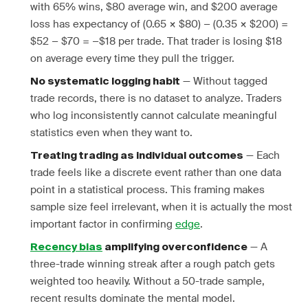
with 65% wins, $80 average win, and $200 average
loss has expectancy of (0.65 × $80) − (0.35 × $200) =
$52 − $70 = −$18 per trade. That trader is losing $18
on average every time they pull the trigger.
— Without tagged
No systematic logging habit
trade records, there is no dataset to analyze. Traders
who log inconsistently cannot calculate meaningful
statistics even when they want to.
— Each
Treating trading as individual outcomes
trade feels like a discrete event rather than one data
point in a statistical process. This framing makes
sample size feel irrelevant, when it is actually the most
important factor in confirming
edge
.
— A
Recency bias
amplifying overconfidence
three-trade winning streak after a rough patch gets
weighted too heavily. Without a 50-trade sample,
recent results dominate the mental model.