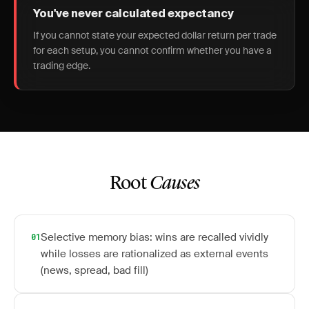
You've never calculated expectancy
If you cannot state your expected dollar return per trade
for each setup, you cannot confirm whether you have a
trading edge.
Root
Causes
Selective memory bias: wins are recalled vividly
01
while losses are rationalized as external events
(news, spread, bad fill)