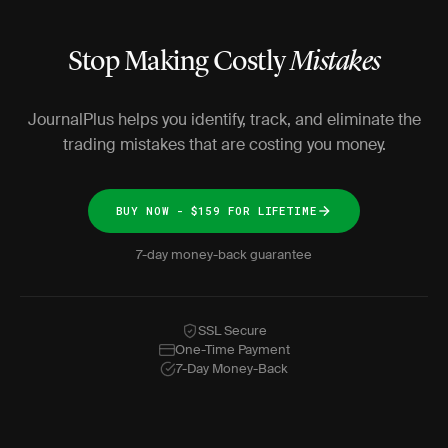
Stop Making Costly
Mistakes
JournalPlus helps you identify, track, and eliminate the
trading mistakes that are costing you money.
BUY NOW - $159 FOR LIFETIME
7-day money-back guarantee
SSL Secure
One-Time Payment
7-Day Money-Back