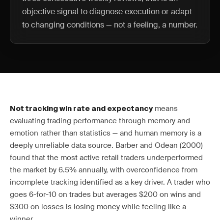
objective signal to diagnose execution or adapt
to changing conditions — not a feeling, a number.
means
Not tracking win rate and expectancy
evaluating trading performance through memory and
emotion rather than statistics — and human memory is a
deeply unreliable data source. Barber and Odean (2000)
found that the most active retail traders underperformed
the market by 6.5% annually, with overconfidence from
incomplete tracking identified as a key driver. A trader who
goes 6-for-10 on trades but averages $200 on wins and
$300 on losses is losing money while feeling like a
winner.