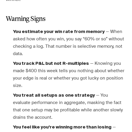
Warning Signs
— When
You estimate your win rate from memory
asked how often you win, you say “60% or so” without
checking a log. That number is selective memory, not
data.
— Knowing you
You track P&L but not R-multiples
made $400 this week tells you nothing about whether
your edge is real or whether you got lucky on position
size.
— You
You treat all setups as one strategy
evaluate performance in aggregate, masking the fact
that one setup may be profitable while another slowly
drains the account.
—
You feel like you’re winning more than losing