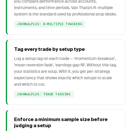
you compare performance across accounts,
instruments, and time periods. Van Tharp's R-multiple
system is the standard used by professional prop desks.
JOURNALPLUS: R-MULTIPLE TRACKING
Tag every trade by setup type
Log a setup tag on each trade — 'momentum breakout',
'mean reversion fade', 'earnings gap fill'. Without this tag,
your statistics are soup. With it, you get per-strategy
expectancy that shows exactly which setups to scale
and which to cut.
JOURNALPLUS: TRADE TAGGING
Enforce a minimum sample size before
judging a setup