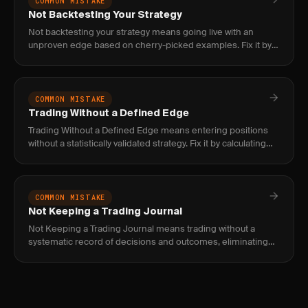
COMMON MISTAKE
Not Backtesting Your Strategy
Not backtesting your strategy means going live with an
unproven edge based on cherry-picked examples. Fix it by
requiring 100+ historical trades and forward testing before
risking
COMMON MISTAKE
Trading Without a Defined Edge
Trading Without a Defined Edge means entering positions
without a statistically validated strategy. Fix it by calculating
expectancy per setup across 100+ trades and only trading s
COMMON MISTAKE
Not Keeping a Trading Journal
Not Keeping a Trading Journal means trading without a
systematic record of decisions and outcomes, eliminating
your only reliable feedback loop. Fix it by logging every trade
with