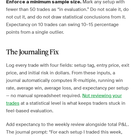
Mark any setup with
Enforce a minimum sample size.
fewer than 50 trades as “in evaluation.” Do not scale it, do
not cut it, and do not draw statistical conclusions from it.
Expectancy on 10 trades can swing 10–15 percentage
points from a single outlier.
The Journaling Fix
Log every trade with four fields: setup tag, entry price, exit
price, and initial risk in dollars. From these inputs, a
journal automatically computes R-multiple, running win
rate, average win, average loss, and expectancy per setup
— no manual spreadsheet required.
Not reviewing your
trades
at a statistical level is what keeps traders stuck in
feel-based evaluation.
Add expectancy to the weekly review alongside total P&L.
The journal prompt: “For each setup I traded this week,