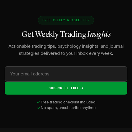
FREE WEEKLY NEWSLETTER
Get Weekly Trading
Insights
Actionable trading tips, psychology insights, and journal
strategies delivered to your inbox every week.
SUBSCRIBE FREE
Free trading checklist included
No spam, unsubscribe anytime