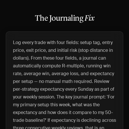
The Journaling
Fix
Log every trade with four fields: setup tag, entry
price, exit price, and initial risk (stop distance in
dollars). From these four fields, a journal can
automatically compute R-multiple, running win
rate, average win, average loss, and expectancy
per setup — no manual math required. Review
per-strategy expectancy every Sunday as part of
your weekly session. The key journal prompt: 'For
my primary setup this week, what was the
expectancy and how does it compare to my 50-
trade baseline?' If expectancy is declining across
three consecutive weekly reviews, that is an