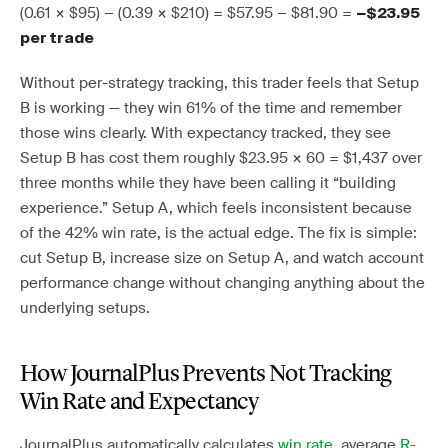
(0.61 × $95) − (0.39 × $210) = $57.95 − $81.90 =
−$23.95
per trade
Without per-strategy tracking, this trader feels that Setup
B is working — they win 61% of the time and remember
those wins clearly. With expectancy tracked, they see
Setup B has cost them roughly $23.95 × 60 = $1,437 over
three months while they have been calling it “building
experience.” Setup A, which feels inconsistent because
of the 42% win rate, is the actual edge. The fix is simple:
cut Setup B, increase size on Setup A, and watch account
performance change without changing anything about the
underlying setups.
How JournalPlus Prevents Not Tracking
Win Rate and Expectancy
JournalPlus automatically calculates
win rate
, average
R-