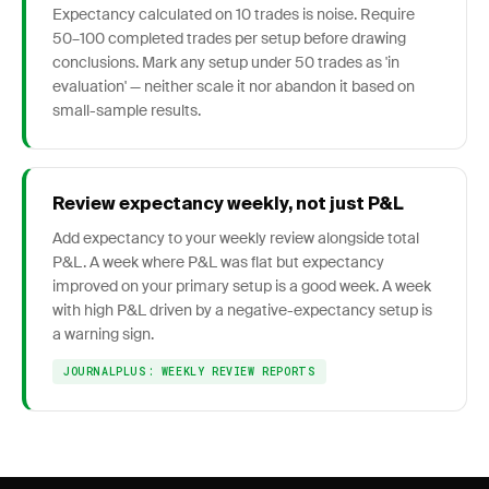
Expectancy calculated on 10 trades is noise. Require
50–100 completed trades per setup before drawing
conclusions. Mark any setup under 50 trades as 'in
evaluation' — neither scale it nor abandon it based on
small-sample results.
Review expectancy weekly, not just P&L
Add expectancy to your weekly review alongside total
P&L. A week where P&L was flat but expectancy
improved on your primary setup is a good week. A week
with high P&L driven by a negative-expectancy setup is
a warning sign.
JOURNALPLUS: WEEKLY REVIEW REPORTS