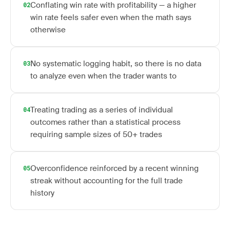
Conflating win rate with profitability — a higher
02
win rate feels safer even when the math says
otherwise
No systematic logging habit, so there is no data
03
to analyze even when the trader wants to
Treating trading as a series of individual
04
outcomes rather than a statistical process
requiring sample sizes of 50+ trades
Overconfidence reinforced by a recent winning
05
streak without accounting for the full trade
history