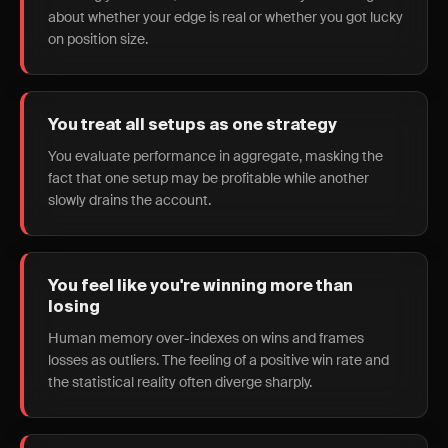
about whether your edge is real or whether you got lucky
on position size.
You treat all setups as one strategy
You evaluate performance in aggregate, masking the
fact that one setup may be profitable while another
slowly drains the account.
You feel like you're winning more than
losing
Human memory over-indexes on wins and frames
losses as outliers. The feeling of a positive win rate and
the statistical reality often diverge sharply.