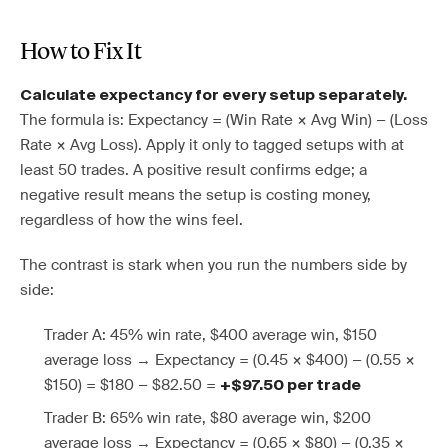
How to Fix It
Calculate expectancy for every setup separately.
The formula is: Expectancy = (Win Rate × Avg Win) − (Loss
Rate × Avg Loss). Apply it only to tagged setups with at
least 50 trades. A positive result confirms edge; a
negative result means the setup is costing money,
regardless of how the wins feel.
The contrast is stark when you run the numbers side by
side:
Trader A: 45% win rate, $400 average win, $150
average loss → Expectancy = (0.45 × $400) − (0.55 ×
$150) = $180 − $82.50 =
+$97.50 per trade
Trader B: 65% win rate, $80 average win, $200
average loss → Expectancy = (0.65 × $80) − (0.35 ×