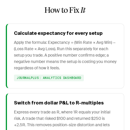
How to Fix
It
Calculate expectancy for every setup
Apply the formula: Expectancy = (Win Rate × Avg Win) −
(Loss Rate × Avg Loss). Run this separately for each
setup you trade. A positive number confirms edge; a
negative number means the setup is costing you money
regardless of how it feels.
JOURNALPLUS: ANALYTICS DASHBOARD
Switch from dollar P&L to R-multiples
Express every trade as R, where 1R equals your initial
risk. A trade that risked $100 and returned $250 is
+2.5R. This removes position-size distortion and lets