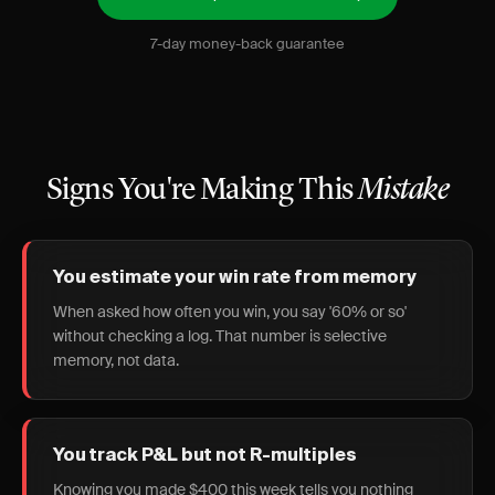
7-day money-back guarantee
Signs You're Making This
Mistake
You estimate your win rate from memory
When asked how often you win, you say '60% or so'
without checking a log. That number is selective
memory, not data.
You track P&L but not R-multiples
Knowing you made $400 this week tells you nothing