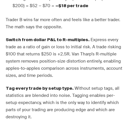
$200) = $52 − $70 =
−$18 per trade
Trader B wins far more often and feels like a better trader.
The math says the opposite.
Express every
Switch from dollar P&L to R-multiples.
trade as a ratio of gain or loss to initial risk. A trade risking
$100 that returns $250 is +2.5R. Van Tharp’s R-multiple
system removes position-size distortion entirely, enabling
apples-to-apples comparison across instruments, account
sizes, and time periods.
Without setup tags, all
Tag every trade by setup type.
statistics are blended into noise. Tagging enables per-
setup expectancy, which is the only way to identify which
parts of your trading are producing edge and which are
destroying it.