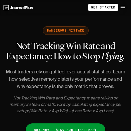
GET STARTED
DANGEROUS MISTAKE
Not Tracking Win Rate and
Expectancy: How to Stop
Flying.
Most traders rely on gut feel over actual statistics. Learn
how selective memory distorts your performance and
why expectancy is the only metric that proves.
Not Tracking Win Rate and Expectancy means relying on
memory instead of math. Fix it by calculating expectancy per
setup: (Win Rate × Avg Win) − (Loss Rate × Avg Loss).
BUY NOW - $159 FOR LIFETIME