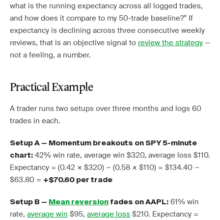
what is the running expectancy across all logged trades,
and how does it compare to my 50-trade baseline?” If
expectancy is declining across three consecutive weekly
reviews, that is an objective signal to
review the strategy
—
not a feeling, a number.
Practical Example
A trader runs two setups over three months and logs 60
trades in each.
Setup A — Momentum breakouts on SPY 5-minute
42% win rate, average win $320, average loss $110.
chart:
Expectancy = (0.42 × $320) − (0.58 × $110) = $134.40 −
$63.80 =
+$70.60 per trade
61% win
Setup B —
Mean reversion
fades on AAPL:
rate,
average win
$95,
average loss
$210. Expectancy =