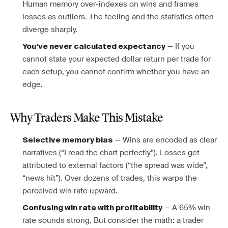
Human memory over-indexes on wins and frames
losses as outliers. The feeling and the statistics often
diverge sharply.
— If you
You’ve never calculated expectancy
cannot state your expected dollar return per trade for
each setup, you cannot confirm whether you have an
edge.
Why Traders Make This Mistake
— Wins are encoded as clear
Selective memory bias
narratives (“I read the chart perfectly”). Losses get
attributed to external factors (“the spread was wide”,
“news hit”). Over dozens of trades, this warps the
perceived win rate upward.
— A 65% win
Confusing win rate with profitability
rate sounds strong. But consider the math: a trader