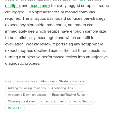
multiple
, and
expectancy
for every tagged setup as trades
are logged — no spreadsheets or manual formulas
required. The analytics dashboard surfaces per-strategy
expectancy alongside trade count, so traders can
immediately see which setups have enough sample size
to be statistically meaningful and which are still in
evaluation. Weekly review reports flag any setup where
expectancy has declined across the last three sessions,
turning a subjective performance review into an objective
diagnostic process.
Abandoning Strategy Too Early
MORE COMMON MISTAKES
Adding to Losing Positions
Anchoring Bias
Averaging Down on Losses
Breaking Trading Rules
Chasing Breakeven
Chasing Entries
Chasing Setups
View all