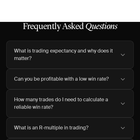
Frequently Asked
Questions
What is trading expectancy and why does it
matter?
Can you be profitable with a low win rate?
How many trades do I need to calculate a
reliable win rate?
What is an R-multiple in trading?