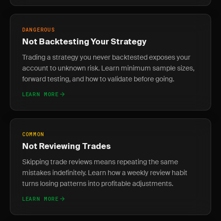
DANGEROUS
Not Backtesting Your Strategy
Trading a strategy you never backtested exposes your
account to unknown risk. Learn minimum sample sizes,
forward testing, and how to validate before going.
LEARN MORE
COMMON
Not Reviewing Trades
Skipping trade reviews means repeating the same
mistakes indefinitely. Learn how a weekly review habit
turns losing patterns into profitable adjustments.
LEARN MORE