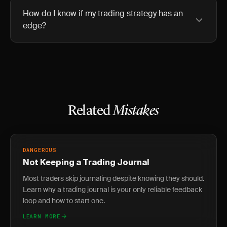
How do I know if my trading strategy has an
edge?
Related
Mistakes
DANGEROUS
Not Keeping a Trading Journal
Most traders skip journaling despite knowing they should.
Learn why a trading journal is your only reliable feedback
loop and how to start one.
LEARN MORE