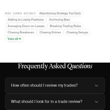
Abandoning Strategy Too Early
MORE COMMON MISTAKES
Adding to Losing Positions
Anchoring Bias
Averaging Down on Losses
Breaking Trading Rules
Chasing Breakeven
Chasing Entries
Chasing Setups
View all
Frequently Asked
Questions
How often should I review my trades?
What should I look for in a trade review?