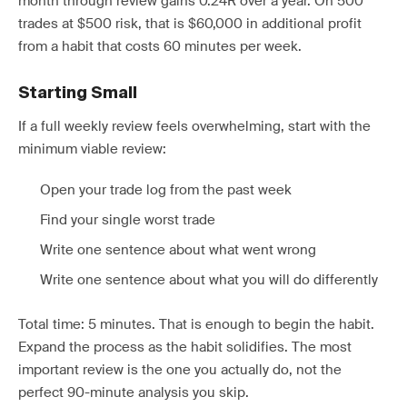
month through review gains 0.24R over a year. On 500
trades at $500 risk, that is $60,000 in additional profit
from a habit that costs 60 minutes per week.
Starting Small
If a full weekly review feels overwhelming, start with the
minimum viable review:
Open your trade log from the past week
Find your single worst trade
Write one sentence about what went wrong
Write one sentence about what you will do differently
Total time: 5 minutes. That is enough to begin the habit.
Expand the process as the habit solidifies. The most
important review is the one you actually do, not the
perfect 90-minute analysis you skip.