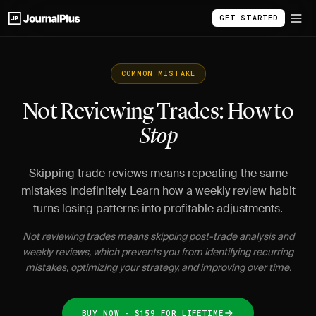
GET STARTED
COMMON MISTAKE
Not Reviewing Trades: How to
Stop
Skipping trade reviews means repeating the same
mistakes indefinitely. Learn how a weekly review habit
turns losing patterns into profitable adjustments.
Not reviewing trades means skipping post-trade analysis and
weekly reviews, which prevents you from identifying recurring
mistakes, optimizing your strategy, and improving over time.
BUY NOW - $159 FOR LIFETIME