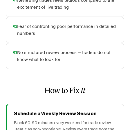
Reviewing trades feels tedious compared to the
01
excitement of live trading
Fear of confronting poor performance in detailed
02
numbers
No structured review process — traders do not
03
know what to look for
How to Fix
It
Schedule a Weekly Review Session
Block 60-90 minutes every weekend for trade review.
Treat it as non-negotiable. Review every trade from the