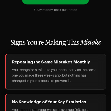
7-day money-back guarantee
Signs You're Making This
Mistake
Repeating the Same Mistakes Monthly
You recognize a mistake you made today as the same
one you made three weeks ago, but nothing has
changed in your process to prevent it.
No Knowledge of Your Key Statistics
You cannot state your win rate, average R:R, best-