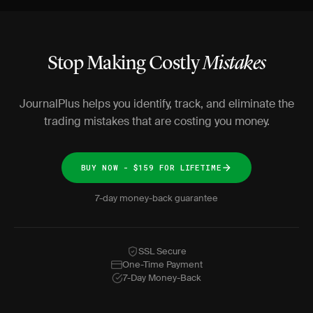
Stop Making Costly
Mistakes
JournalPlus helps you identify, track, and eliminate the
trading mistakes that are costing you money.
BUY NOW - $159 FOR LIFETIME
7-day money-back guarantee
SSL Secure
One-Time Payment
7-Day Money-Back