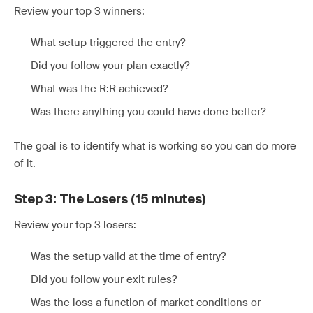
Review your top 3 winners:
What setup triggered the entry?
Did you follow your plan exactly?
What was the R:R achieved?
Was there anything you could have done better?
The goal is to identify what is working so you can do more
of it.
Step 3: The Losers (15 minutes)
Review your top 3 losers:
Was the setup valid at the time of entry?
Did you follow your exit rules?
Was the loss a function of market conditions or