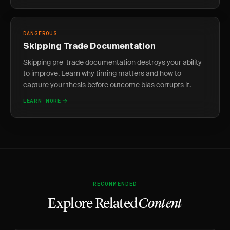
DANGEROUS
Skipping Trade Documentation
Skipping pre-trade documentation destroys your ability
to improve. Learn why timing matters and how to
capture your thesis before outcome bias corrupts it.
LEARN MORE
RECOMMENDED
Explore Related
Content