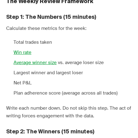
The Weekly Review Framework
Step 1: The Numbers (15 minutes)
Calculate these metrics for the week:
Total trades taken
Win rate
Average winner size
vs. average loser size
Largest winner and largest loser
Net P&L
Plan adherence score (average across all trades)
Write each number down. Do not skip this step. The act of
writing forces engagement with the data.
Step 2: The Winners (15 minutes)