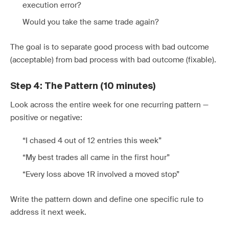
execution error?
Would you take the same trade again?
The goal is to separate good process with bad outcome
(acceptable) from bad process with bad outcome (fixable).
Step 4: The Pattern (10 minutes)
Look across the entire week for one recurring pattern —
positive or negative:
“I chased 4 out of 12 entries this week”
“My best trades all came in the first hour”
“Every loss above 1R involved a moved stop”
Write the pattern down and define one specific rule to
address it next week.