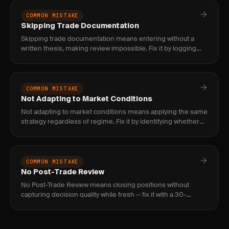
COMMON MISTAKE
Skipping Trade Documentation
Skipping trade documentation means entering without a
written thesis, making review impossible. Fix it by logging
entry logic, stop, and target before clicking buy.
COMMON MISTAKE
Not Adapting to Market Conditions
Not adapting to market conditions means applying the same
strategy regardless of regime. Fix it by identifying whether
markets are trending, ranging, or volatile before entering tr
COMMON MISTAKE
No Post-Trade Review
No Post-Trade Review means closing positions without
capturing decision quality while fresh — fix it with a 30-
second note on plan adherence, emotional state, and one
improvement.