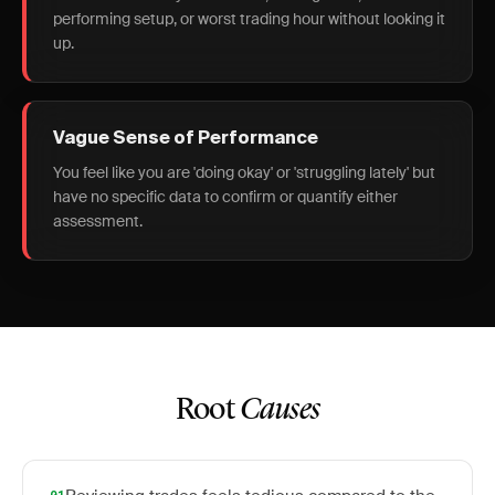
performing setup, or worst trading hour without looking it
up.
Vague Sense of Performance
You feel like you are 'doing okay' or 'struggling lately' but
have no specific data to confirm or quantify either
assessment.
Root
Causes