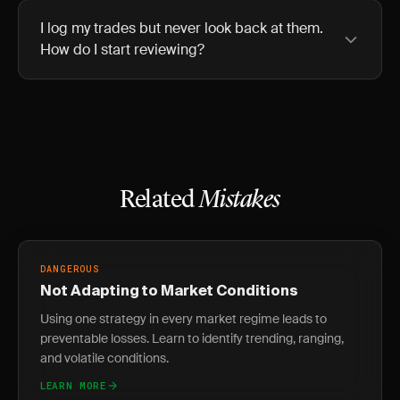
I log my trades but never look back at them.
How do I start reviewing?
Related
Mistakes
DANGEROUS
Not Adapting to Market Conditions
Using one strategy in every market regime leads to
preventable losses. Learn to identify trending, ranging,
and volatile conditions.
LEARN MORE