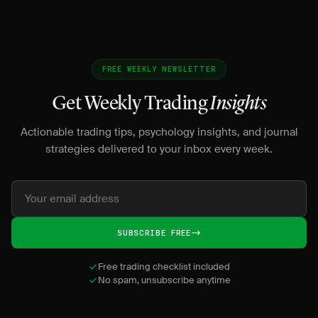
FREE WEEKLY NEWSLETTER
Get Weekly Trading
Insights
Actionable trading tips, psychology insights, and journal
strategies delivered to your inbox every week.
SUBSCRIBE FREE
Free trading checklist included
No spam, unsubscribe anytime