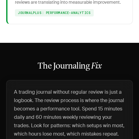
reviews are translating into measurable improvement.
JOURNALPLUS: PERFORMANCE-ANALYTICS
The Journaling
Fix
A trading journal without regular review is just a
logbook. The review process is where the journal
becomes a performance tool. Spend 15 minutes
daily and 60 minutes weekly reviewing your
trades. Look for patterns: which setups win most,
which hours lose most, which mistakes repeat.