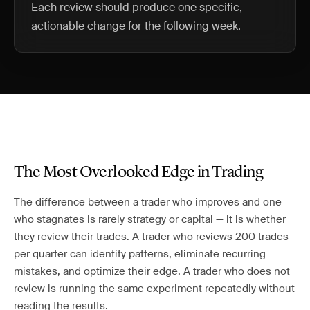
Each review should produce one specific,
actionable change for the following week.
The Most Overlooked Edge in Trading
The difference between a trader who improves and one
who stagnates is rarely strategy or capital — it is whether
they review their trades. A trader who reviews 200 trades
per quarter can identify patterns, eliminate recurring
mistakes, and optimize their edge. A trader who does not
review is running the same experiment repeatedly without
reading the results.