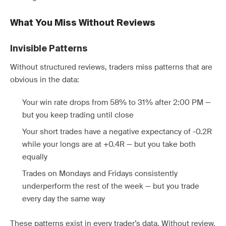
What You Miss Without Reviews
Invisible Patterns
Without structured reviews, traders miss patterns that are
obvious in the data:
Your win rate drops from 58% to 31% after 2:00 PM —
but you keep trading until close
Your short trades have a negative expectancy of -0.2R
while your longs are at +0.4R — but you take both
equally
Trades on Mondays and Fridays consistently
underperform the rest of the week — but you trade
every day the same way
These patterns exist in every trader’s data. Without review,