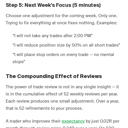
Step 5: Next Week’s Focus (5 minutes)
Choose one adjustment for the coming week. Only one.
Trying to fix everything at once fixes nothing. Examples:
“I will not take any trades after 2:00 PM”
“I will reduce position size by 50% on all short trades”
“I will place stop orders on every trade — no mental
stops”
The Compounding Effect of Reviews
The power of trade review is not in any single insight — it
is in the cumulative effect of 52 weekly reviews per year.
Each review produces one small adjustment. Over a year,
that is 52 refinements to your process.
A trader who improves their
expectancy
by just 0.02R per