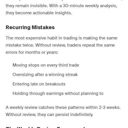
they remain invisible. With a 30-minute weekly analysis,
they become actionable insights.
Recurring Mistakes
The most expensive habit in trading is making the same
mistake twice. Without review, traders repeat the same
errors for months or years:
Moving stops on every third trade
Oversizing after a winning streak
Entering late on breakouts
Holding through earnings without planning to
A weekly review catches these patterns within 2-3 weeks.
Without review, they can persist indefinitely.