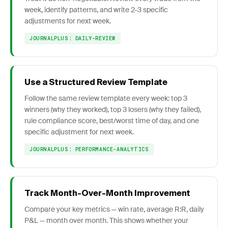
week, identify patterns, and write 2-3 specific
adjustments for next week.
JOURNALPLUS: DAILY-REVIEW
Use a Structured Review Template
Follow the same review template every week: top 3
winners (why they worked), top 3 losers (why they failed),
rule compliance score, best/worst time of day, and one
specific adjustment for next week.
JOURNALPLUS: PERFORMANCE-ANALYTICS
Track Month-Over-Month Improvement
Compare your key metrics — win rate, average R:R, daily
P&L — month over month. This shows whether your