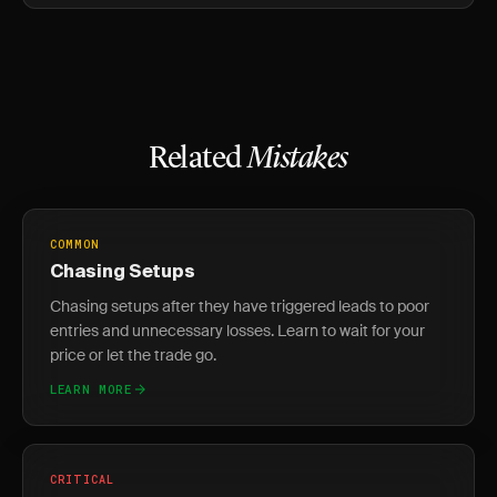
Related
Mistakes
COMMON
Chasing Setups
Chasing setups after they have triggered leads to poor
entries and unnecessary losses. Learn to wait for your
price or let the trade go.
LEARN MORE
CRITICAL