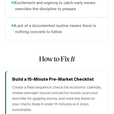
Excitement and urgency to catch early moves
03
overrides the discipline to prepare
Lack of a documented routine means there is
04
nothing concrete to follow
How to Fix
It
Build a 15-Minute Pre-Market Checklist
Create a fixed sequence: check the economic calendar,
review overnight futures and sector moves, scan your
watchlist for gapping stocks, and mark key levels on
your charts. Keep it under 15 minutes so it stays
sustainable.