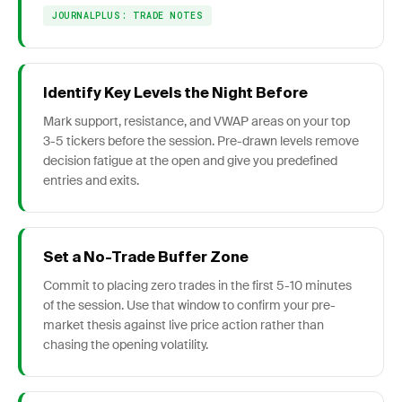
JOURNALPLUS: TRADE NOTES
Identify Key Levels the Night Before
Mark support, resistance, and VWAP areas on your top
3-5 tickers before the session. Pre-drawn levels remove
decision fatigue at the open and give you predefined
entries and exits.
Set a No-Trade Buffer Zone
Commit to placing zero trades in the first 5-10 minutes
of the session. Use that window to confirm your pre-
market thesis against live price action rather than
chasing the opening volatility.