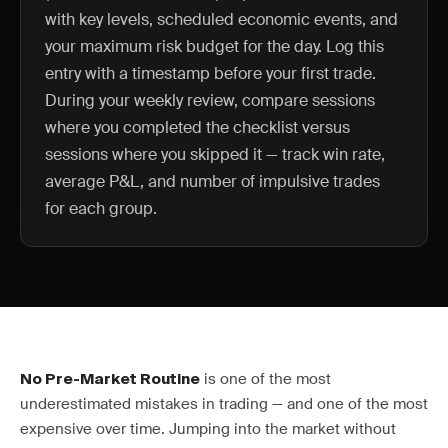
with key levels, scheduled economic events, and
your maximum risk budget for the day. Log this
entry with a timestamp before your first trade.
During your weekly review, compare sessions
where you completed the checklist versus
sessions where you skipped it — track win rate,
average P&L, and number of impulsive trades
for each group.
is one of the most
No Pre-Market Routine
underestimated mistakes in trading — and one of the most
expensive over time. Jumping into the market without