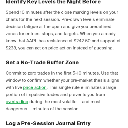
Identify Key Levels the Night Before
Spend 10 minutes after the close marking levels on your
charts for the next session. Pre-drawn levels eliminate
decision fatigue at the open and give you predefined
zones for entries, stops, and targets. When you already
know that AAPL has resistance at $242.50 and support at
$238, you can act on price action instead of guessing.
Set a No-Trade Buffer Zone
Commit to zero trades in the first 5-10 minutes. Use that
window to confirm whether your pre-market thesis aligns
with live
price action
. This single rule eliminates a large
portion of impulsive trades and prevents you from
overtrading
during the most volatile — and most
dangerous — minutes of the session.
Log a Pre-Session Journal Entry