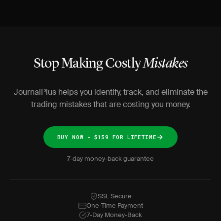
Stop Making Costly
Mistakes
JournalPlus helps you identify, track, and eliminate the
trading mistakes that are costing you money.
BUY NOW - $159 FOR LIFETIME
7-day money-back guarantee
SSL Secure
One-Time Payment
7-Day Money-Back