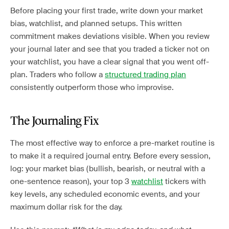
Before placing your first trade, write down your market
bias, watchlist, and planned setups. This written
commitment makes deviations visible. When you review
your journal later and see that you traded a ticker not on
your watchlist, you have a clear signal that you went off-
plan. Traders who follow a
structured trading plan
consistently outperform those who improvise.
The Journaling Fix
The most effective way to enforce a pre-market routine is
to make it a required journal entry. Before every session,
log: your market bias (bullish, bearish, or neutral with a
one-sentence reason), your top 3
watchlist
tickers with
key levels, any scheduled economic events, and your
maximum dollar risk for the day.