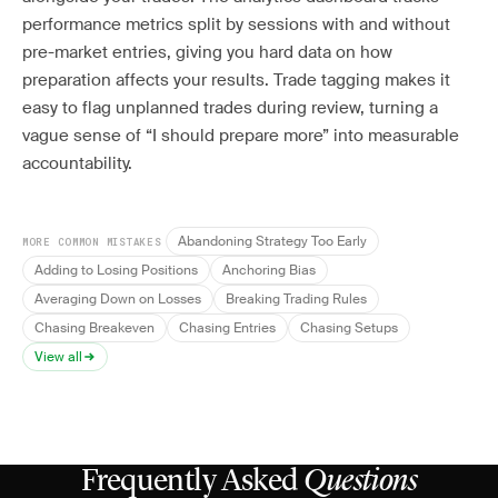
performance metrics split by sessions with and without
pre-market entries, giving you hard data on how
preparation affects your results. Trade tagging makes it
easy to flag unplanned trades during review, turning a
vague sense of “I should prepare more” into measurable
accountability.
Abandoning Strategy Too Early
MORE COMMON MISTAKES
Adding to Losing Positions
Anchoring Bias
Averaging Down on Losses
Breaking Trading Rules
Chasing Breakeven
Chasing Entries
Chasing Setups
View all
Frequently Asked
Questions