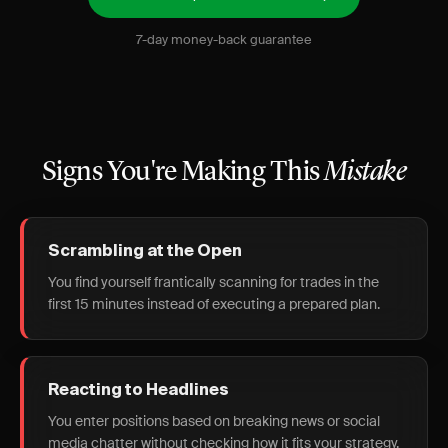
7-day money-back guarantee
Signs You're Making This
Mistake
Scrambling at the Open
You find yourself frantically scanning for trades in the
first 15 minutes instead of executing a prepared plan.
Reacting to Headlines
You enter positions based on breaking news or social
media chatter without checking how it fits your strategy.