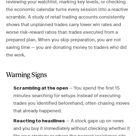
reviewing your watchlist, marking key levels, or checking
the economic calendar turns every session into a reactive
scramble. A study of retail trading accounts consistently
shows that unplanned trades carry lower win rates and
worse risk-reward ratios than trades executed from a
prepared plan. When you skip preparation, you are not
saving time — you are donating money to traders who did
the work.
Warning Signs
— You spend the first 15
Scrambling at the open
minutes searching for setups instead of executing
trades you identified beforehand, often chasing moves
that already happened.
— A stock gaps up on news
Reacting to headlines
and you buy it immediately without checking whether it