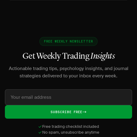
FREE WEEKLY NEWSLETTER
Get Weekly Trading
Insights
Actionable trading tips, psychology insights, and journal
strategies delivered to your inbox every week.
SUBSCRIBE FREE
Free trading checklist included
No spam, unsubscribe anytime