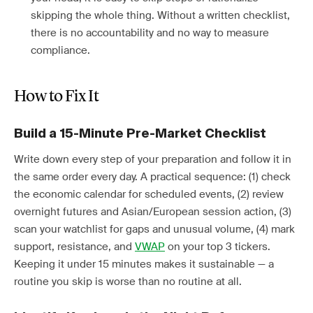
skipping the whole thing. Without a written checklist,
there is no accountability and no way to measure
compliance.
How to Fix It
Build a 15-Minute Pre-Market Checklist
Write down every step of your preparation and follow it in
the same order every day. A practical sequence: (1) check
the economic calendar for scheduled events, (2) review
overnight futures and Asian/European session action, (3)
scan your watchlist for gaps and unusual volume, (4) mark
support, resistance, and
VWAP
on your top 3 tickers.
Keeping it under 15 minutes makes it sustainable — a
routine you skip is worse than no routine at all.