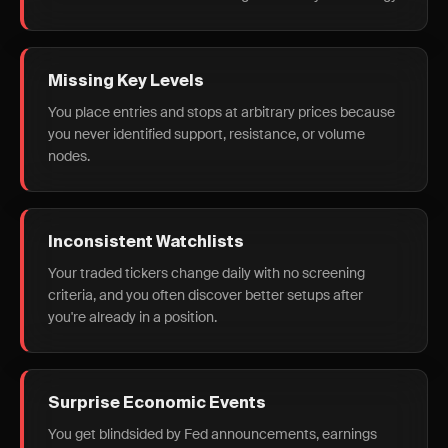
Missing Key Levels
You place entries and stops at arbitrary prices because
you never identified support, resistance, or volume
nodes.
Inconsistent Watchlists
Your traded tickers change daily with no screening
criteria, and you often discover better setups after
you're already in a position.
Surprise Economic Events
You get blindsided by Fed announcements, earnings