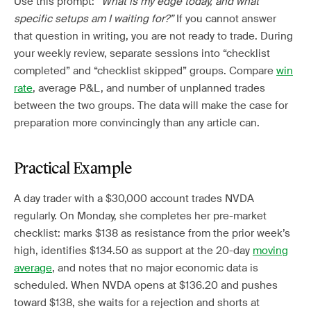
Use this prompt:
“What is my edge today, and what
specific setups am I waiting for?”
If you cannot answer
that question in writing, you are not ready to trade. During
your weekly review, separate sessions into “checklist
completed” and “checklist skipped” groups. Compare
win
rate
, average P&L, and number of unplanned trades
between the two groups. The data will make the case for
preparation more convincingly than any article can.
Practical Example
A day trader with a $30,000 account trades NVDA
regularly. On Monday, she completes her pre-market
checklist: marks $138 as resistance from the prior week’s
high, identifies $134.50 as support at the 20-day
moving
average
, and notes that no major economic data is
scheduled. When NVDA opens at $136.20 and pushes
toward $138, she waits for a rejection and shorts at