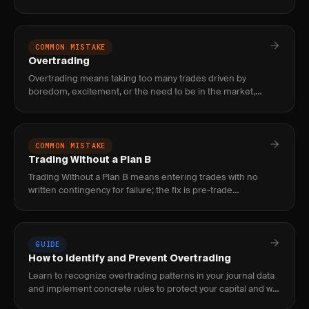
random and prevents you from knowing whether your
strategy actually w
COMMON MISTAKE
Overtrading
Overtrading means taking too many trades driven by
boredom, excitement, or the need to be in the market,
which erodes edge through commissions, poor setups, and
decision fatigue.
COMMON MISTAKE
Trading Without a Plan B
Trading Without a Plan B means entering trades with no
written contingency for failure; the fix is pre-trade
contingency logging that specifies exact next actions before
the trade
GUIDE
How to Identify and Prevent Overtrading
Learn to recognize overtrading patterns in your journal data
and implement concrete rules to protect your capital and win
rate.