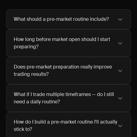
What should a pre-market routine include?
How long before market open should I start
preparing?
Does pre-market preparation really improve
trading results?
What if I trade multiple timeframes — do I still
need a daily routine?
How do I build a pre-market routine I'll actually
stick to?