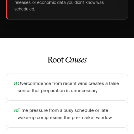
releases, or economic data you didn't know was
scheduled.
Root
Causes
Overconfidence from recent wins creates a false
01
sense that preparation is unnecessary
Time pressure from a busy schedule or late
02
wake-up compresses the pre-market window