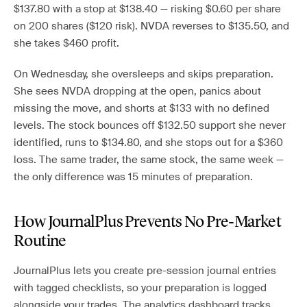
$137.80 with a stop at $138.40 — risking $0.60 per share
on 200 shares ($120 risk). NVDA reverses to $135.50, and
she takes $460 profit.
On Wednesday, she oversleeps and skips preparation.
She sees NVDA dropping at the open, panics about
missing the move, and shorts at $133 with no defined
levels. The stock bounces off $132.50 support she never
identified, runs to $134.80, and she stops out for a $360
loss. The same trader, the same stock, the same week —
the only difference was 15 minutes of preparation.
How JournalPlus Prevents No Pre-Market
Routine
JournalPlus lets you create pre-session journal entries
with tagged checklists, so your preparation is logged
alongside your trades. The analytics dashboard tracks