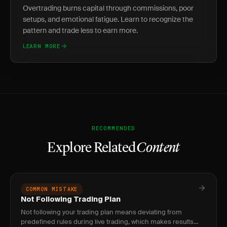
Overtrading burns capital through commissions, poor
setups, and emotional fatigue. Learn to recognize the
pattern and trade less to earn more.
LEARN MORE
RECOMMENDED
Explore Related
Content
COMMON MISTAKE
Not Following Trading Plan
Not following your trading plan means deviating from
predefined rules during live trading, which makes results