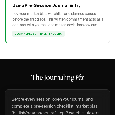
Use a Pre-Session Journal Entry
Log your market bias, watchlist, and planned setups
before the first trade. This written commitment acts as a
contract with yourself and makes deviations obvious.
JOURNALPLUS: TRADE TAGGING
The Journaling
Fix
Before every session, open your journal and
complete a pre-session checklist: market bias
(bullish/bearish/neutral), top 3 watchlist tickers