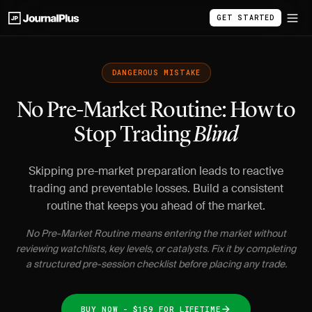
GET STARTED
DANGEROUS MISTAKE
No Pre-Market Routine: How to
Stop Trading
Blind
Skipping pre-market preparation leads to reactive
trading and preventable losses. Build a consistent
routine that keeps you ahead of the market.
No Pre-Market Routine means entering the market without
reviewing watchlists, key levels, or catalysts. Fix it by completing
a structured pre-session checklist before placing any trade.
BUY NOW - $159 FOR LIFETIME