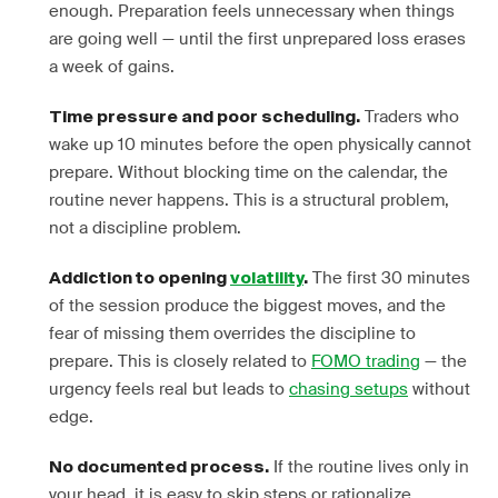
enough. Preparation feels unnecessary when things
are going well — until the first unprepared loss erases
a week of gains.
Traders who
Time pressure and poor scheduling.
wake up 10 minutes before the open physically cannot
prepare. Without blocking time on the calendar, the
routine never happens. This is a structural problem,
not a discipline problem.
The first 30 minutes
Addiction to opening
volatility
.
of the session produce the biggest moves, and the
fear of missing them overrides the discipline to
prepare. This is closely related to
FOMO trading
— the
urgency feels real but leads to
chasing setups
without
edge.
If the routine lives only in
No documented process.
your head, it is easy to skip steps or rationalize