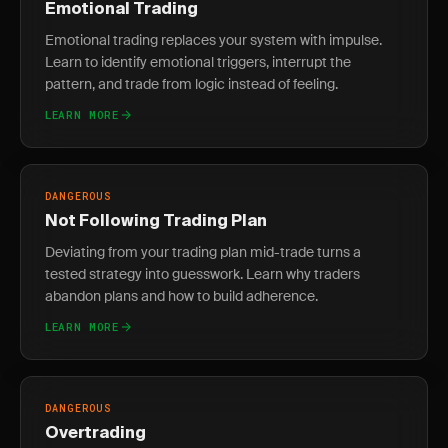
Emotional Trading
Emotional trading replaces your system with impulse.
Learn to identify emotional triggers, interrupt the
pattern, and trade from logic instead of feeling.
LEARN MORE
DANGEROUS
Not Following Trading Plan
Deviating from your trading plan mid-trade turns a
tested strategy into guesswork. Learn why traders
abandon plans and how to build adherence.
LEARN MORE
DANGEROUS
Overtrading