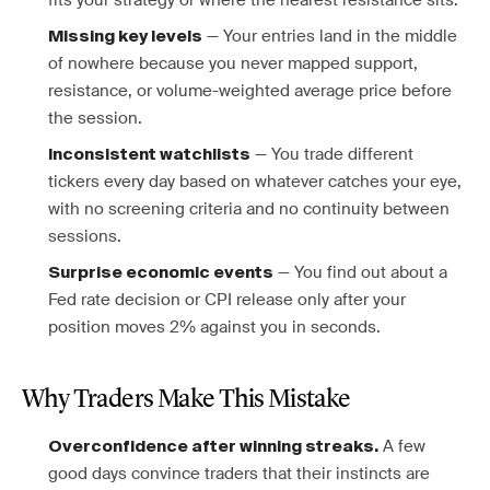
fits your strategy or where the nearest resistance sits.
— Your entries land in the middle
Missing key levels
of nowhere because you never mapped support,
resistance, or volume-weighted average price before
the session.
— You trade different
Inconsistent watchlists
tickers every day based on whatever catches your eye,
with no screening criteria and no continuity between
sessions.
— You find out about a
Surprise economic events
Fed rate decision or CPI release only after your
position moves 2% against you in seconds.
Why Traders Make This Mistake
A few
Overconfidence after winning streaks.
good days convince traders that their instincts are