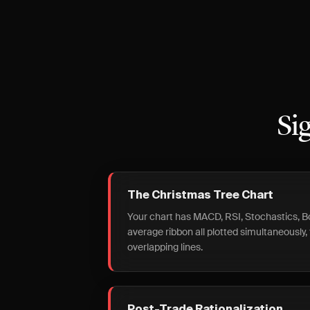
Si
The Christmas Tree Chart
Your chart has MACD, RSI, Stochastics, B
average ribbon all plotted simultaneously, f
overlapping lines.