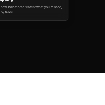
wapping
a new indicator to "catch" what you missed,
 by trade.