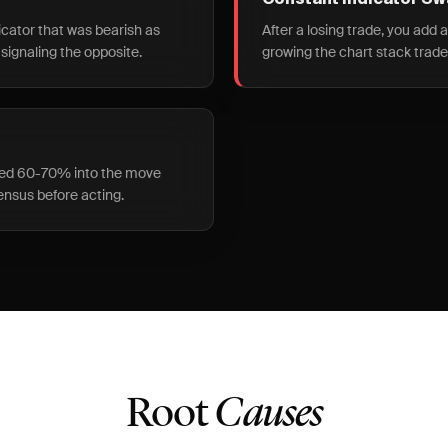
Constant Indicator S
icator that was bearish as
After a losing trade, you add 
 signaling the opposite.
growing the chart stack trade
ered 60-70% into the move
ensus before acting.
Root
Causes