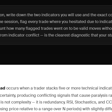
n, write down the two indicators you will use and the exact co
 the session, flag every trade where you hesitated due to indicat
unt how many flagged trades went on to be valid moves withou
rom indicator conflict — is the clearest diagnostic that your sta
occurs when a trader stacks five or more technical indicat
oad
certainty, producing conflicting signals that cause paralysis rat
s not complexity — it is redundancy. RSI, Stochastics, and CC
sing price relative to a range over N periods) with slightly dif