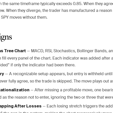
on the same timeframe typically exceeds 0.85. When they agree
w. When they diverge, the trader has manufactured a reason to
, SPY moves without them.
igns
— MACD, RSI, Stochastics, Bollinger Bands, a
s Tree Chart
 fill every panel of the chart. Each indicator was added after 
ded” if only the indicator had been there.
— A recognizable setup appears, but entry is withheld until
ry
ever fully agree, so the trade is skipped. The move plays out 
— After missing a profitable move, one beari
ationalization
d as the reason not to enter, ignoring the two or three that were
— Each losing stretch triggers the add
apping After Losses