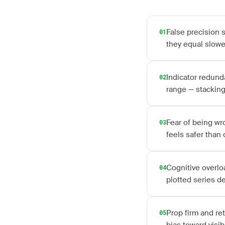
False precision 
01
they equal slowe
Indicator redunda
02
range — stacking
Fear of being wr
03
feels safer than
Cognitive overlo
04
plotted series d
Prop firm and re
05