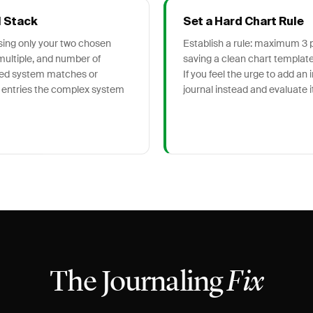
l Stack
Set a Hard Chart Rule
using only your two chosen
Establish a rule: maximum 3 pl
multiple, and number of
saving a clean chart template 
fied system matches or
If you feel the urge to add an 
 entries the complex system
journal instead and evaluate it
The Journaling
Fix