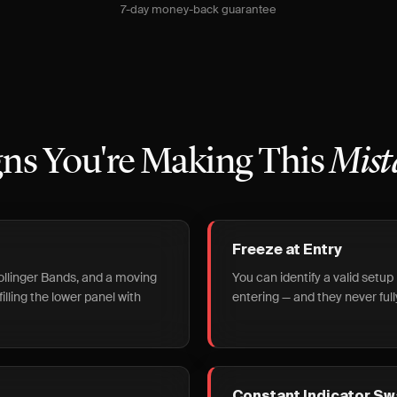
7-day money-back guarantee
gns You're Making This
Mist
Freeze at Entry
ollinger Bands, and a moving
You can identify a valid setup 
illing the lower panel with
entering — and they never full