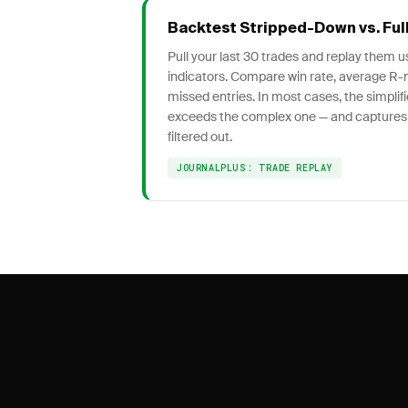
Backtest Stripped-Down vs. Ful
Pull your last 30 trades and replay them 
indicators. Compare win rate, average R-
missed entries. In most cases, the simpli
exceeds the complex one — and captures
filtered out.
JOURNALPLUS: TRADE REPLAY