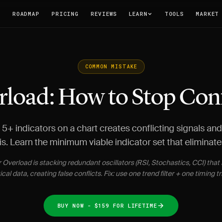
T
ROADMAP
PRICING
REVIEWS
LEARN
TOOLS
MARKET
COMMON MISTAKE
rload: How to Stop Con
5+ indicators on a chart creates conflicting signals an
is. Learn the minimum viable indicator set that eliminate
r Overload is stacking redundant oscillators (RSI, Stochastics, CCI) tha
ical data, creating false conflicts. Fix: use one trend filter + one timing tr
BUY NOW - $159 FOR LIFETIME