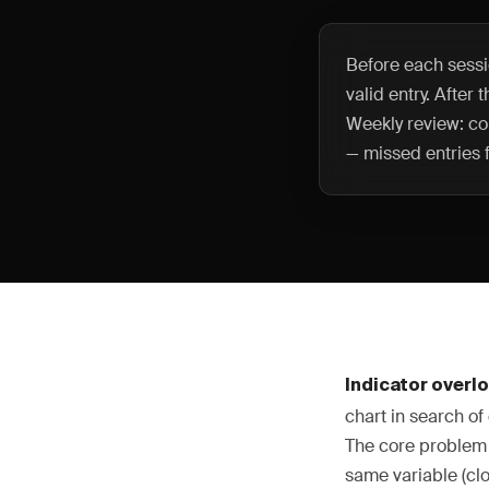
Before each sessio
valid entry. After
Weekly review: co
— missed entries f
Indicator overl
chart in search of 
The core problem i
same variable (clo