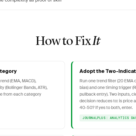
le complexity as proof of skill
How to Fix
It
ategory
Adopt the Two-Indica
 trend (EMA, MACD),
Run one trend filter (20 EMA o
ty (Bollinger Bands, ATR),
bias) and one timing trigger (
ne from each category
pullback entry). Two inputs, cl
decision reduces to: is price
40-50? If yes to both, enter.
JOURNALPLUS: ANALYTICS DA