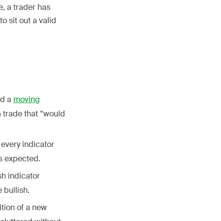
, a trader has
 sit out a valid
nd a
moving
a trade that “would
 every indicator
as expected.
sh indicator
 bullish.
ition of a new