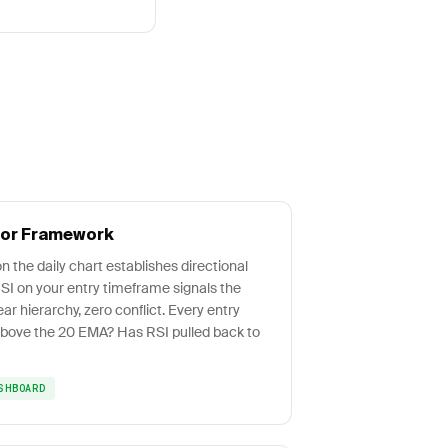
tor Framework
n the daily chart establishes directional
RSI on your entry timeframe signals the
ear hierarchy, zero conflict. Every entry
 above the 20 EMA? Has RSI pulled back to
SHBOARD