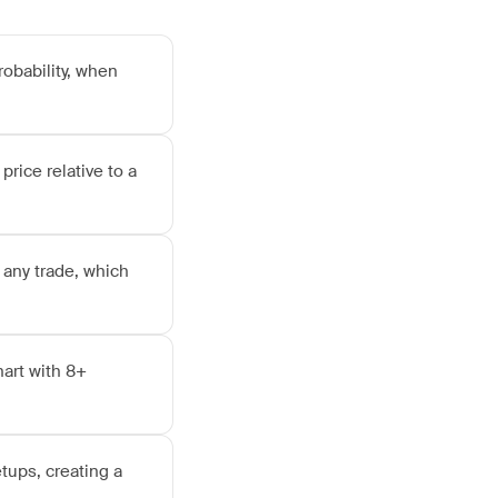
robability, when
price relative to a
 any trade, which
hart with 8+
tups, creating a