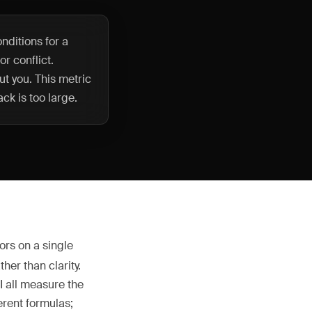
nditions for a
or conflict.
t you. This metric
ck is too large.
ors on a single
her than clarity.
I all measure the
ferent formulas;