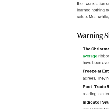
their correlation 
learned nothing ne
setup. Meanwhile
Warning S
The Christma
average
ribbon
have been avoi
Freeze at Ent
agrees. They n
Post-Trade R
reading is cite
Indicator Sw