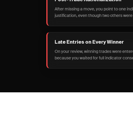
Post-Trade Rationalization
After missing a move, you point to one ind
justification, even though two others were
Late Entries on Every Winner
On your review, winning trades were ent
because you waited for full indicator cons