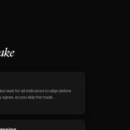
ake
but wait for all indicators to align before
y agree, so you skip the trade.