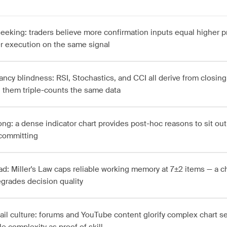
seeking: traders believe more confirmation inputs equal higher p
r execution on the same signal
ncy blindness: RSI, Stochastics, and CCI all derive from closing 
 them triple-counts the same data
ong: a dense indicator chart provides post-hoc reasons to sit out
 committing
ad: Miller's Law caps reliable working memory at 7±2 items — a c
egrades decision quality
tail culture: forums and YouTube content glorify complex chart se