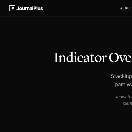
ABOU
Indicator Ove
Stacking 
paralys
Indicato
ident