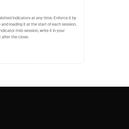
otted indicators at any time. Enforce it by
and loading it at the start of each session.
indicator mid-session, write it in your
 after the close.