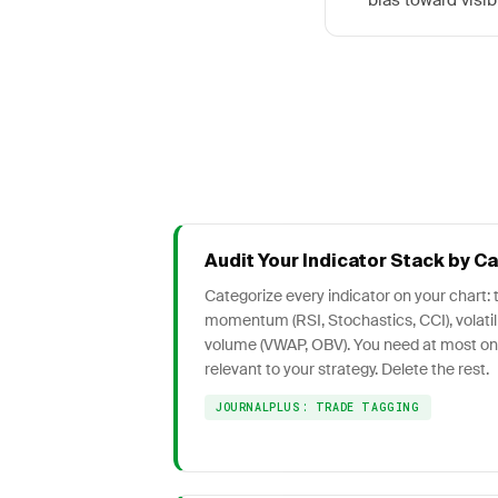
bias toward visib
Audit Your Indicator Stack by C
Categorize every indicator on your chart:
momentum (RSI, Stochastics, CCI), volatili
volume (VWAP, OBV). You need at most o
relevant to your strategy. Delete the rest.
JOURNALPLUS: TRADE TAGGING