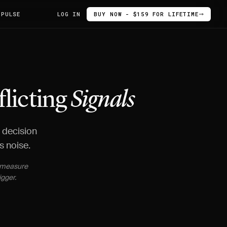
 PULSE
LOG IN
BUY NOW - $159 FOR LIFETIME
flicting
Signals
d decision
s noise.
t measure
igger.