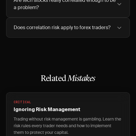
Are tech stocks really correlated enough to be
a problem?
Does correlation risk apply to forex traders?
Related
Mistakes
CRITICAL
Ignoring Risk Management
Trading without risk management is gambling. Learn the
risk rules every trader needs and how to implement
them to protect your capital.