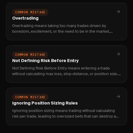
COMMON MISTAKE
Overtrading
Overtrading means taking too many trades driven by
boredom, excitement, or the need to be in the market,
which erodes edge through commissions, poor setups, and
decision fatigue.
COMMON MISTAKE
Not Defining Risk Before Entry
Not Defining Risk Before Entry means entering a trade
without calculating max loss, stop distance, or position size.
Fix it with the formula: account × risk% ÷ stop distance =
shar
COMMON MISTAKE
Ignoring Position Sizing Rules
Ignoring position sizing means trading without calculating
risk per trade, leading to oversized bets that can destroy an
account. Fix with a systematic sizing formula.