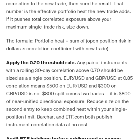
correlation to the new trade, then sum the result. That
number is the effective portfolio heat the new trade adds.
If it pushes total correlated exposure above your
maximum single-trade risk, size down.
The formula: Portfolio heat = sum of (open position risk in
dollars × correlation coefficient with new trade).
Any pair of instruments
Apply the 0.70 threshold rule.
with a rolling 30-day correlation above 0.70 should be
sized as a single position. EUR/USD and GBP/USD at 0.85
correlation means $500 on EUR/USD and $300 on
GBP/USD is not $800 split across two trades — it is $800
of near-unified directional exposure. Reduce size on the
second entry to keep combined heat within your single-
position limit. Barchart and ETF.com both publish
instrument correlation data at no cost.
Audit ETF holdings before adding sector names.