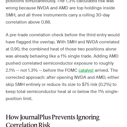
positions simultaneously. The 1.3% calculated risk was
wrong because NVDA and AMD are top holdings inside
SMH, and all three instruments carry a rolling 30-day
correlation above 0.88.
A pre-trade correlation check before the third entry would
have flagged the overlap. With SMH and NVDA correlated
at 0.90, the combined heat of those two positions alone
was already behaving like a 1% single trade. Adding AMD
pushed correlated semiconductor exposure to roughly
2.1% — not 1.3% — before the FOMC
catalyst
arrived. The
corrected approach: after opening NVDA and AMD, either
skip SMH entirely or reduce its size to $75 risk (0.2%) to
keep total semiconductor heat at or below the 1% single-
position limit.
How JournalPlus Prevents Ignoring
Correlation Risk