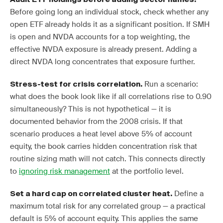
Before going long an individual stock, check whether any
open ETF already holds it as a significant position. If SMH
is open and NVDA accounts for a top weighting, the
effective NVDA exposure is already present. Adding a
direct NVDA long concentrates that exposure further.
Run a scenario:
Stress-test for crisis correlation.
what does the book look like if all correlations rise to 0.90
simultaneously? This is not hypothetical — it is
documented behavior from the 2008 crisis. If that
scenario produces a heat level above 5% of account
equity, the book carries hidden concentration risk that
routine sizing math will not catch. This connects directly
to
ignoring risk management
at the portfolio level.
Define a
Set a hard cap on correlated cluster heat.
maximum total risk for any correlated group — a practical
default is 5% of account equity. This applies the same