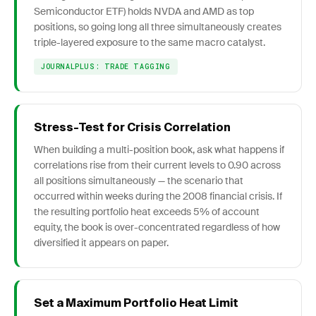
Semiconductor ETF) holds NVDA and AMD as top
positions, so going long all three simultaneously creates
triple-layered exposure to the same macro catalyst.
JOURNALPLUS: TRADE TAGGING
Stress-Test for Crisis Correlation
When building a multi-position book, ask what happens if
correlations rise from their current levels to 0.90 across
all positions simultaneously — the scenario that
occurred within weeks during the 2008 financial crisis. If
the resulting portfolio heat exceeds 5% of account
equity, the book is over-concentrated regardless of how
diversified it appears on paper.
Set a Maximum Portfolio Heat Limit