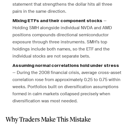
statement that strengthens the dollar hits all three
pairs in the same direction.
—
Mixing ETFs and their component stocks
Holding SMH alongside individual NVDA and AMD
positions compounds directional semiconductor
exposure through three instruments. SMH’s top
holdings include both names, so the ETF and the
individual stocks are not separate bets.
Assuming normal correlations hold under stress
— During the 2008 financial crisis, average cross-asset
correlation rose from approximately 0.25 to 0.75 within
weeks. Portfolios built on diversification assumptions
formed in calm markets collapsed precisely when
diversification was most needed.
Why Traders Make This Mistake