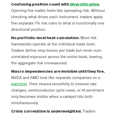
Confusing position count with
diversification
.
Opening five trades feels like spreading risk. Without
checking what drives each instrument, traders apply
five separate 1% risk rules to what is functionally one
directional position.
Most risk
No portfolio-level heat calculation.
frameworks operate at the individual trade level.
Traders define stop losses per trade but never sum
correlated exposure across the entire book, leaving
the aggregate risk unmeasured.
Macro dependencies are invisible until they fire.
NVDA and AMD look like separate companies on a
watchlist
. Their shared sensitivity to interest rate
changes, semiconductor cycle news, or AI sentiment
only becomes visible when a catalyst hits both
simultaneously.
Traders
Crisis correlation is underweighted.