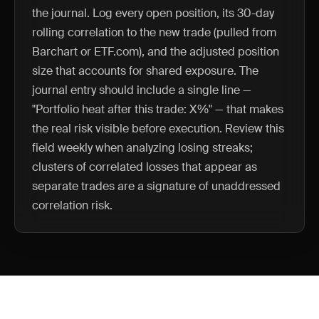
the journal. Log every open position, its 30-day
rolling correlation to the new trade (pulled from
Barchart or ETF.com), and the adjusted position
size that accounts for shared exposure. The
journal entry should include a single line —
"Portfolio heat after this trade: X%" — that makes
the real risk visible before execution. Review this
field weekly when analyzing losing streaks;
clusters of correlated losses that appear as
separate trades are a signature of unaddressed
correlation risk.