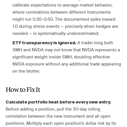
calibrate expectations to average-market behavior,
where correlations between different instruments
might run 0.30–0.50. The documented spike toward
1.0 during stress events — precisely when hedges are
needed — is systematically underestimated.
A trader long both
ETF transparency is ignored.
SMH and NVDA may not know that NVDA represents a
significant weight inside SMH, doubling effective
NVDA exposure without any additional trade appearing
on the blotter.
How to Fix It
Calculate portfolio heat before every new entry.
Before adding a position, pull the 30-day rolling
correlation between the new instrument and all open
positions. Multiply each open position’s dollar risk by its