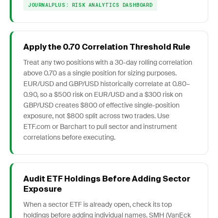
JOURNALPLUS: RISK ANALYTICS DASHBOARD
Apply the 0.70 Correlation Threshold Rule
Treat any two positions with a 30-day rolling correlation
above 0.70 as a single position for sizing purposes.
EUR/USD and GBP/USD historically correlate at 0.80–
0.90, so a $500 risk on EUR/USD and a $300 risk on
GBP/USD creates $800 of effective single-position
exposure, not $800 split across two trades. Use
ETF.com or Barchart to pull sector and instrument
correlations before executing.
Audit ETF Holdings Before Adding Sector
Exposure
When a sector ETF is already open, check its top
holdings before adding individual names. SMH (VanEck