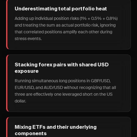
Underestimating total portfolio heat
Adding up individual position risks (1% + 0.5% + 0.8%)
and treating the sum as actual portfolio risk, ignoring
that correlated positions amplify each other during
stress events.
Stacking forex pairs with shared USD
exposure
Running simultaneous long positions in GBP/USD,
EUR/USD, and AUD/USD without recognizing that all
three are effectively one leveraged short on the US
dollar.
Mixing ETFs and their underlying
components