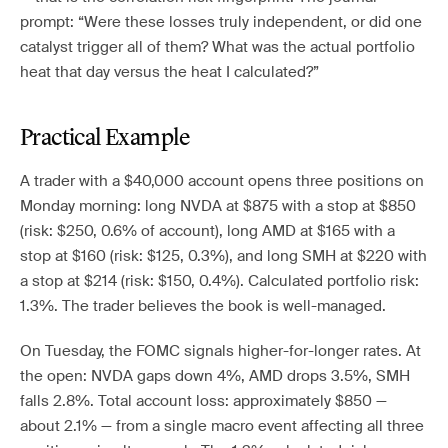
prompt: “Were these losses truly independent, or did one
catalyst trigger all of them? What was the actual portfolio
heat that day versus the heat I calculated?”
Practical Example
A trader with a $40,000 account opens three positions on
Monday morning: long NVDA at $875 with a stop at $850
(risk: $250, 0.6% of account), long AMD at $165 with a
stop at $160 (risk: $125, 0.3%), and long SMH at $220 with
a stop at $214 (risk: $150, 0.4%). Calculated portfolio risk:
1.3%. The trader believes the book is well-managed.
On Tuesday, the FOMC signals higher-for-longer rates. At
the open: NVDA gaps down 4%, AMD drops 3.5%, SMH
falls 2.8%. Total account loss: approximately $850 —
about 2.1% — from a single macro event affecting all three