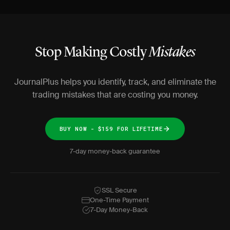
Stop Making Costly
Mistakes
JournalPlus helps you identify, track, and eliminate the
trading mistakes that are costing you money.
BUY NOW - $159 FOR LIFETIME
7-day money-back guarantee
SSL Secure
One-Time Payment
7-Day Money-Back