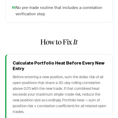
No pre-trade routine that includes a correlation
05
verification step
How to Fix
It
Calculate Portfolio Heat Before Every New
Entry
Before entering a new position, sum the dollar risk of all
open positions that share a 30-day rolling correlation
above 0.70 with the new trade. If that combined heat
exceeds your maximum single-trade risk, reduce the
new position size accordingly. Portfolio heat = sum of
(position risk × correlation coefficient) for all related open
trades.