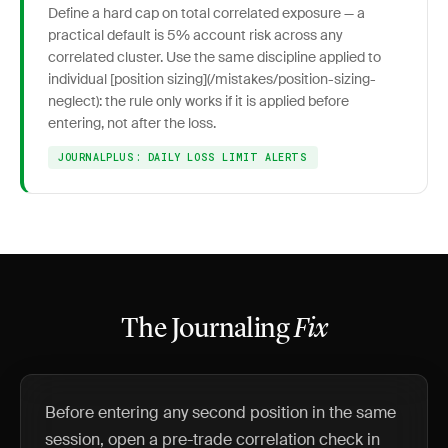
Define a hard cap on total correlated exposure — a
practical default is 5% account risk across any
correlated cluster. Use the same discipline applied to
individual [position sizing](/mistakes/position-sizing-
neglect): the rule only works if it is applied before
entering, not after the loss.
JOURNALPLUS: DAILY LOSS LIMIT ALERTS
The Journaling
Fix
Before entering any second position in the same
session, open a pre-trade correlation check in