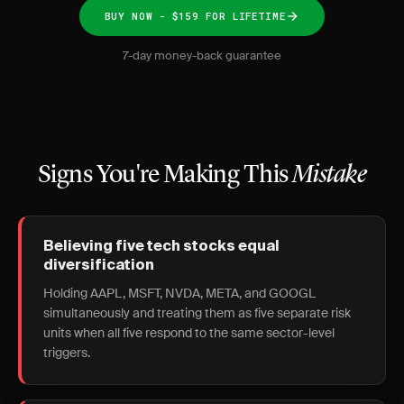
BUY NOW - $159 FOR LIFETIME
7-day money-back guarantee
Signs You're Making This
Mistake
Believing five tech stocks equal
diversification
Holding AAPL, MSFT, NVDA, META, and GOOGL
simultaneously and treating them as five separate risk
units when all five respond to the same sector-level
triggers.