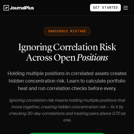
GET STARTED
DANGEROUS MISTAKE
Ignoring Correlation Risk
Across Open
Positions
Holding multiple positions in correlated assets creates
hidden concentration risk. Learn to calculate portfolio
heat and run correlation checks before every.
Ignoring correlation risk means holding multiple positions that
move together, creating hidden concentration risk — fix it by
checking 30-day correlations and treating pairs above 0.70 as
one.