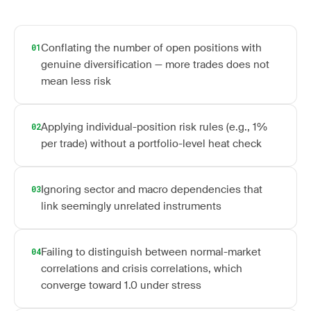
Conflating the number of open positions with
01
genuine diversification — more trades does not
mean less risk
Applying individual-position risk rules (e.g., 1%
02
per trade) without a portfolio-level heat check
Ignoring sector and macro dependencies that
03
link seemingly unrelated instruments
Failing to distinguish between normal-market
04
correlations and crisis correlations, which
converge toward 1.0 under stress