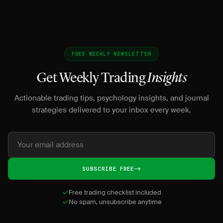
FREE WEEKLY NEWSLETTER
Get Weekly Trading
Insights
Actionable trading tips, psychology insights, and journal
strategies delivered to your inbox every week.
SUBSCRIBE FREE
Free trading checklist included
No spam, unsubscribe anytime