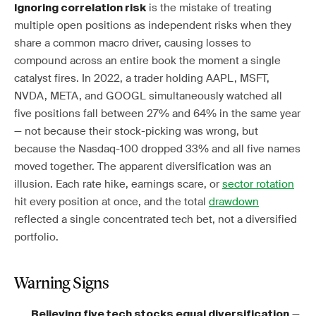
is the mistake of treating
Ignoring correlation risk
multiple open positions as independent risks when they
share a common macro driver, causing losses to
compound across an entire book the moment a single
catalyst fires. In 2022, a trader holding AAPL, MSFT,
NVDA, META, and GOOGL simultaneously watched all
five positions fall between 27% and 64% in the same year
— not because their stock-picking was wrong, but
because the Nasdaq-100 dropped 33% and all five names
moved together. The apparent diversification was an
illusion. Each rate hike, earnings scare, or
sector rotation
hit every position at once, and the total
drawdown
reflected a single concentrated tech bet, not a diversified
portfolio.
Warning Signs
—
Believing five tech stocks equal diversification