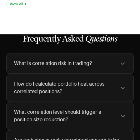
View all
Frequently Asked
Questions
What is correlation risk in trading?
How do I calculate portfolio heat across
correlated positions?
What correlation level should trigger a
position size reduction?