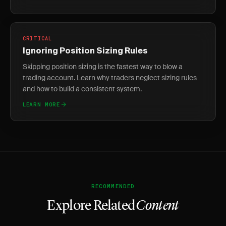
CRITICAL
Ignoring Position Sizing Rules
Skipping position sizing is the fastest way to blow a
trading account. Learn why traders neglect sizing rules
and how to build a consistent system.
LEARN MORE
RECOMMENDED
Explore Related
Content