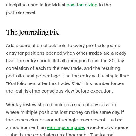
discipline used in individual
position sizing
to the
portfolio level.
The Journaling Fix
Add a correlation check field to every pre-trade journal
entry for positions opened when other trades are already
live. The entry should list all open positions, the 30-day
correlation of each to the new trade, and the resulting
portfolio heat percentage. End the entry with a single line:
“Portfolio heat after this trade: X%.” This number forces
the real risk into conscious view before execution.
Weekly review should include a scan of any session
where multiple positions lost money on the same day. If
the losses cluster around a single macro event — a Fed
announcement, an
earnings surprise
, a sector downgrade
— that is the correlation risk fingerprint. The journal