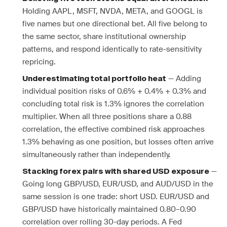
Holding AAPL, MSFT, NVDA, META, and GOOGL is
five names but one directional bet. All five belong to
the same sector, share institutional ownership
patterns, and respond identically to rate-sensitivity
repricing.
— Adding
Underestimating total portfolio heat
individual position risks of 0.6% + 0.4% + 0.3% and
concluding total risk is 1.3% ignores the correlation
multiplier. When all three positions share a 0.88
correlation, the effective combined risk approaches
1.3% behaving as one position, but losses often arrive
simultaneously rather than independently.
—
Stacking forex pairs with shared USD exposure
Going long GBP/USD, EUR/USD, and AUD/USD in the
same session is one trade: short USD. EUR/USD and
GBP/USD have historically maintained 0.80–0.90
correlation over rolling 30-day periods. A Fed