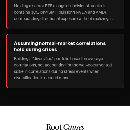
Holding a sector ETF alongside individual stocks it
contains (e.g., long SMH plus long NVDA and AMD),
compounding directional exposure without realizing it.
Assuming normal-market correlations
hold during crises
Building a "diversified" portfolio based on average
correlations, not accounting for the well-documented
spike in correlations during stress events when
diversification is needed most.
Root
Causes