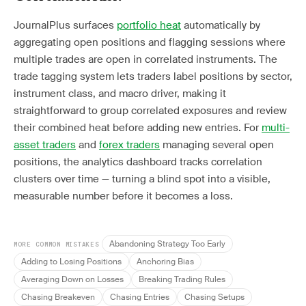
JournalPlus surfaces
portfolio heat
automatically by
aggregating open positions and flagging sessions where
multiple trades are open in correlated instruments. The
trade tagging system lets traders label positions by sector,
instrument class, and macro driver, making it
straightforward to group correlated exposures and review
their combined heat before adding new entries. For
multi-
asset traders
and
forex traders
managing several open
positions, the analytics dashboard tracks correlation
clusters over time — turning a blind spot into a visible,
measurable number before it becomes a loss.
Abandoning Strategy Too Early
MORE COMMON MISTAKES
Adding to Losing Positions
Anchoring Bias
Averaging Down on Losses
Breaking Trading Rules
Chasing Breakeven
Chasing Entries
Chasing Setups