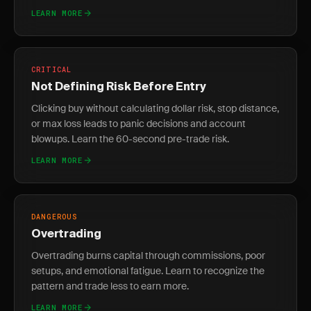
LEARN MORE
CRITICAL
Not Defining Risk Before Entry
Clicking buy without calculating dollar risk, stop distance,
or max loss leads to panic decisions and account
blowups. Learn the 60-second pre-trade risk.
LEARN MORE
DANGEROUS
Overtrading
Overtrading burns capital through commissions, poor
setups, and emotional fatigue. Learn to recognize the
pattern and trade less to earn more.
LEARN MORE