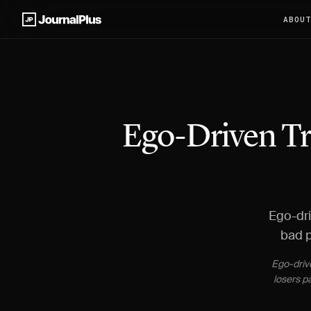
ABOU
Ego-Driven Tr
Ego-dri
bad p
Ego-drive
losers p