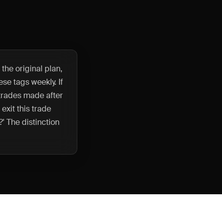
 the original plan,
se tags weekly. If
 trades made after
 exit this trade
' The distinction