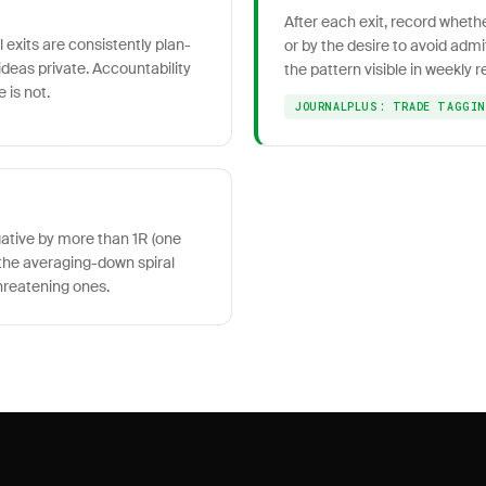
After each exit, record wheth
 exits are consistently plan-
or by the desire to avoid admi
deas private. Accountability
the pattern visible in weekly r
 is not.
JOURNALPLUS: TRADE TAGGI
gative by more than 1R (one
ts the averaging-down spiral
hreatening ones.