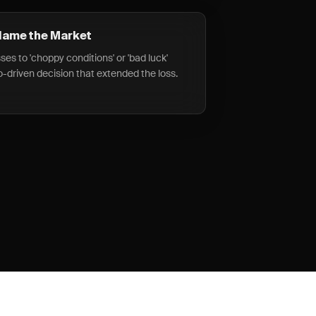
Blame the Market
ses to 'choppy conditions' or 'bad luck'
o-driven decision that extended the loss.