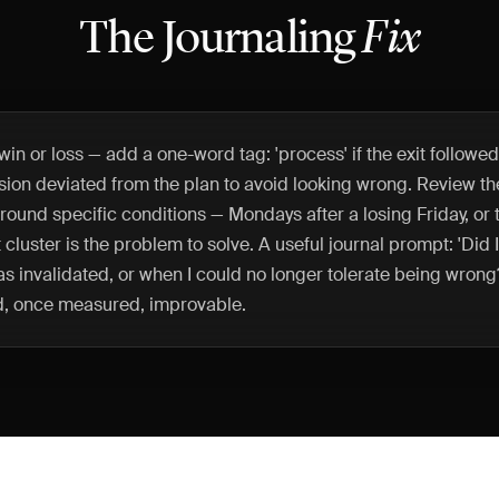
The Journaling
Fix
 win or loss — add a one-word tag: 'process' if the exit followed
cision deviated from the plan to avoid looking wrong. Review the
around specific conditions — Mondays after a losing Friday, or
 cluster is the problem to solve. A useful journal prompt: 'Did I
s invalidated, or when I could no longer tolerate being wrong?
d, once measured, improvable.