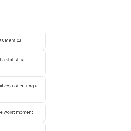
as identical
 a statistical
l cost of cutting a
the worst moment