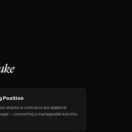
ake
g Position
more shares or contracts are added at
erage' — converting a manageable loss into