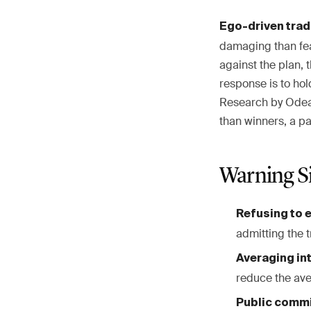
Ego-driven trad
damaging than fea
against the plan, 
response is to hol
Research by Odean 
than winners, a pa
Warning S
Refusing to e
admitting the 
Averaging int
reduce the av
Public commi