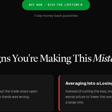
BUY NOW - $159 FOR LIFETIME
7-day money-back guarantee
gns You're Making This
Mist
Averaging Into a Losin
 but the trade stays open
Instead of cutting the loss, 
 thesis was wrong.
worse prices to 'lower the av
a large one.