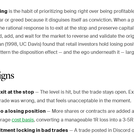
is the habit of prioritizing being right over being profitabl
ing
r or greed because it disguises itself as conviction. When a 
the rational response is to exit at the stop and preserve capita
d, add, and wait for the market to reverse and validate the orig
(1998, UC Davis) found that retail investors hold losing posit
ttern the disposition effect — and the ego underneath it — larg
igns
— The level is hit, but the trade stays open. 
xit at the stop
trade was wrong, and that feels unacceptable in the moment.
— More shares or contracts are added a
o a losing position
erage
cost basis
, converting a manageable 1R loss into a 3-5R 
— A trade posted in Discord o
tment locking in bad trades