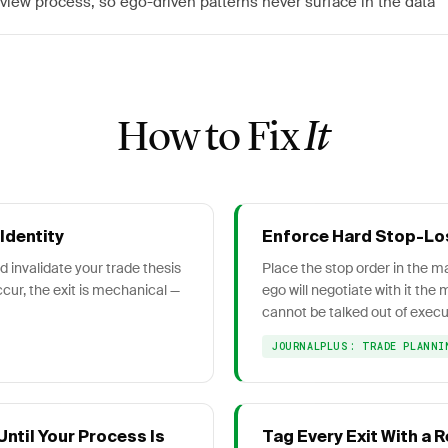
view process, so ego-driven patterns never surface in the data
How to Fix
It
Identity
Enforce Hard Stop-Lo
 invalidate your trade thesis
Place the stop order in the mar
cur, the exit is mechanical —
ego will negotiate with it th
cannot be talked out of execu
JOURNALPLUS: TRADE PLANNI
ntil Your Process Is
Tag Every Exit With a