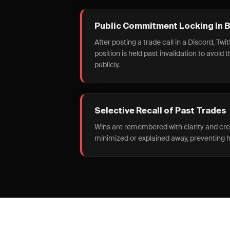
Public Commitment Locking In 
After posting a trade call in a Discord, Twit
position is held past invalidation to avoid 
publicly.
Selective Recall of Past Trades
Wins are remembered with clarity and credi
minimized or explained away, preventing h