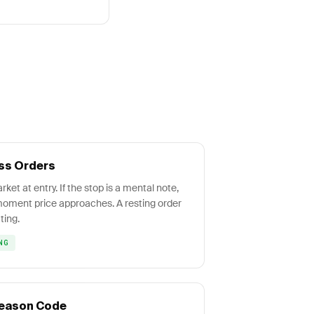
ss Orders
ket at entry. If the stop is a mental note,
e moment price approaches. A resting order
ting.
NG
 Reason Code