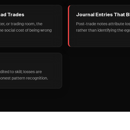
Bad Trades
Journal Entries That 
ter, or trading room, the
Post-trade notes attribute los
the social cost of being wrong
rather than identifying the eg
ted to skill; losses are
onest pattern recognition.