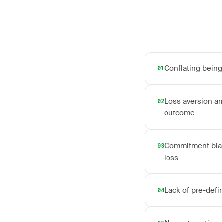
Conflating being 
01
Loss aversion amp
02
outcome
Commitment bias f
03
loss
Lack of pre-defi
04