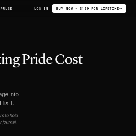
 PULSE
LOG IN
BUY NOW - $159 FOR LIFETIME
ing Pride Cost
age into
ix it.
rs to hold
 journal.