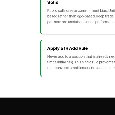
Solid
Public calls create commitment bias. Until
based rather than ego-based, keep trade i
partners are useful; audience performance
Apply a 1R Add Rule
Never add to a position that is already ne
times initial risk). This single rule preven
that converts small losses into account-t