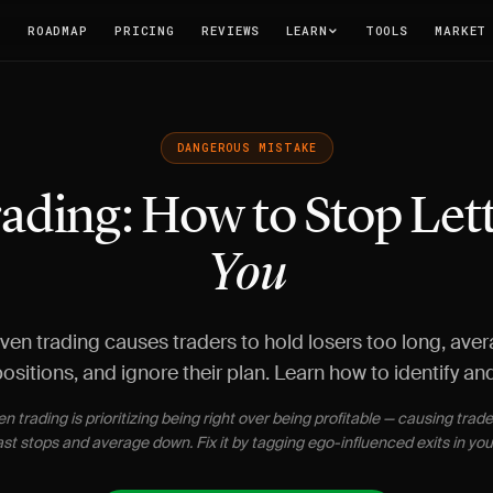
T
ROADMAP
PRICING
REVIEWS
LEARN
TOOLS
MARKET
DANGEROUS MISTAKE
ading: How to Stop Lett
You
ven trading causes traders to hold losers too long, aver
ositions, and ignore their plan. Learn how to identify and f
n trading is prioritizing being right over being profitable — causing trade
ast stops and average down. Fix it by tagging ego-influenced exits in your