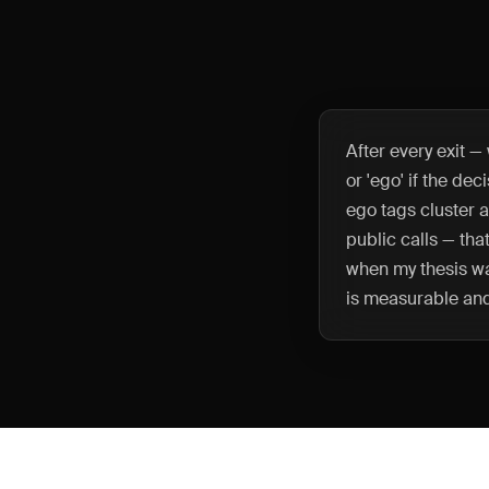
After every exit —
or 'ego' if the de
ego tags cluster 
public calls — that
when my thesis wa
is measurable an