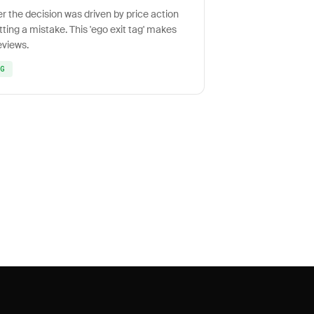
er the decision was driven by price action
tting a mistake. This 'ego exit tag' makes
eviews.
NG