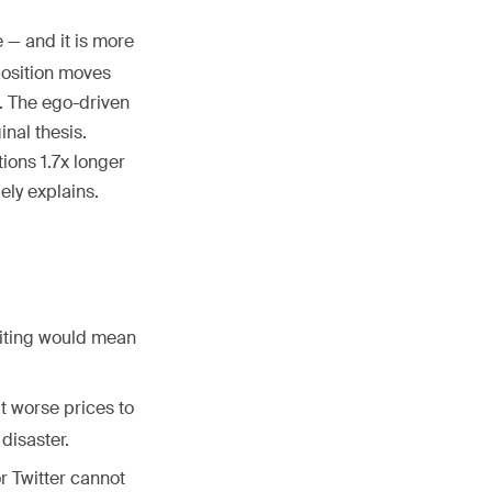
e — and it is more
position moves
l. The ego-driven
inal thesis.
ions 1.7x longer
ely explains.
Exiting would mean
t worse prices to
disaster.
r Twitter cannot