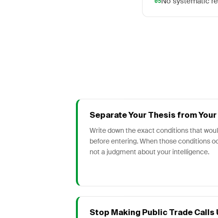
No systematic re
05
Separate Your Thesis from Your 
Write down the exact conditions that would
before entering. When those conditions oc
not a judgment about your intelligence.
Stop Making Public Trade Calls U