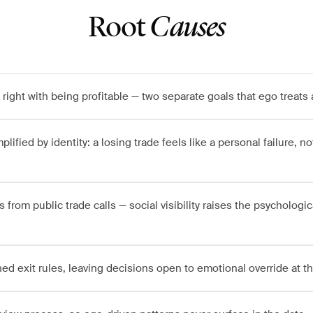
Root
Causes
right with being profitable — two separate goals that ego treats 
lified by identity: a losing trade feels like a personal failure, not
rom public trade calls — social visibility raises the psychologica
ned exit rules, leaving decisions open to emotional override at 