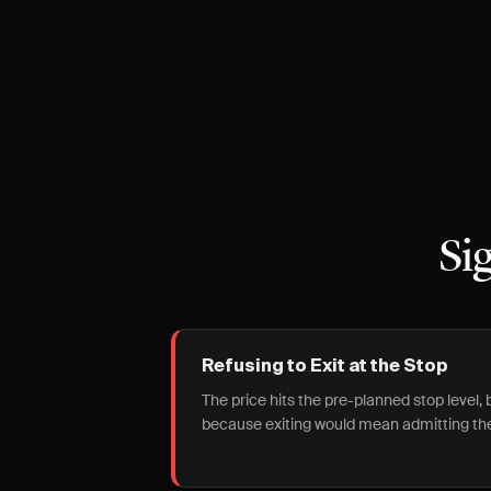
Si
Refusing to Exit at the Stop
The price hits the pre-planned stop level,
because exiting would mean admitting the