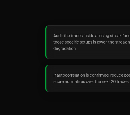
Audit the trades inside a losing streak for s
those specific setups is lower, the streak 
degradation
If autocorrelation is confirmed, reduce po
score normalizes over the next 20 trades