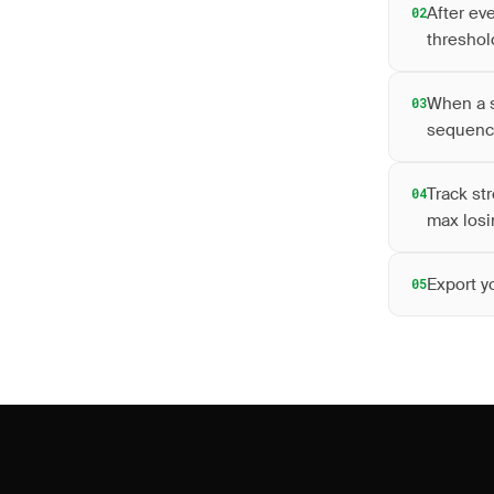
After ev
02
threshol
When a s
03
sequen
Track st
04
max losi
Export y
05