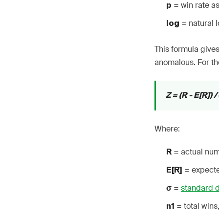
= win rate as
p
= natural 
log
This formula gives
anomalous. For th
Z = (R - E[R]) /
Where:
= actual num
R
= expected
E[R]
=
standard d
σ
= total wins
n1