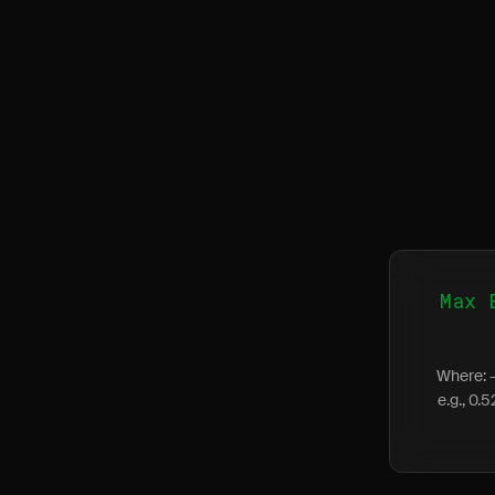
Max 
Where: -
e.g., 0.