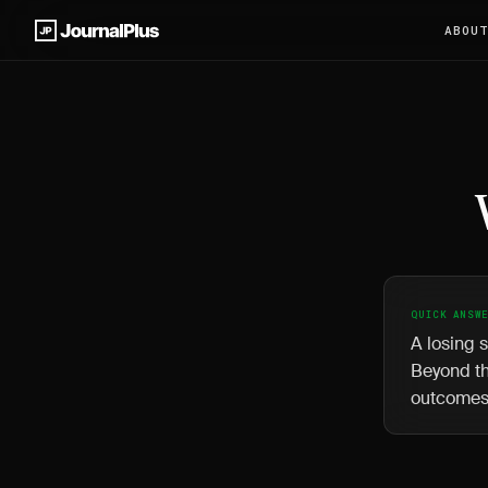
ABOU
QUICK ANSW
A losing s
Beyond th
outcomes 