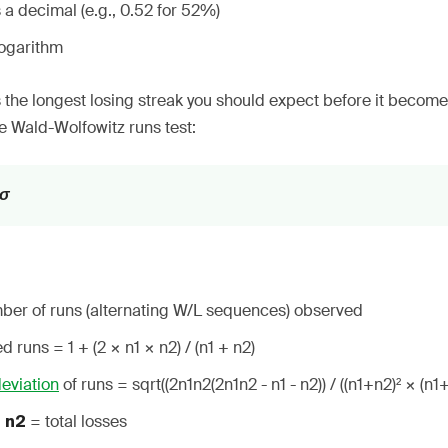
 a decimal (e.g., 0.52 for 52%)
logarithm
 the longest losing streak you should expect before it becomes 
e Wald-Wolfowitz runs test:
 σ
ber of runs (alternating W/L sequences) observed
 runs = 1 + (2 × n1 × n2) / (n1 + n2)
eviation
of runs = sqrt((2n1n2(2n1n2 - n1 - n2)) / ((n1+n2)² × (n1+
,
= total losses
n2