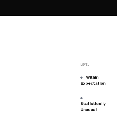
LEVEL
Within
Expectation
Statistically
Unusual