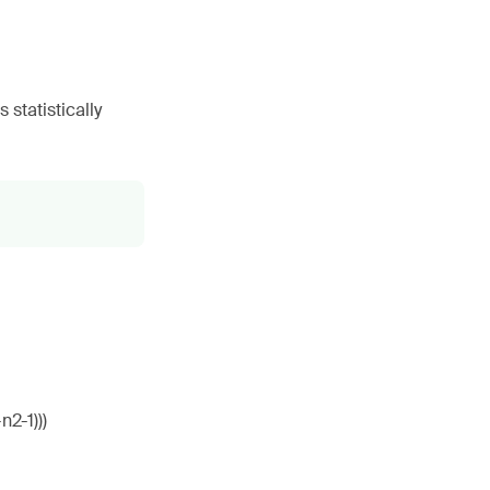
statistically
n2-1)))