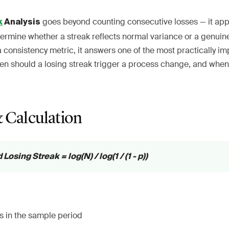
goes beyond counting consecutive losses — it appli
k
Analysis
ermine whether a streak reflects normal variance or a genui
a consistency metric, it answers one of the most practically i
hen should a losing streak trigger a process change, and when
 Calculation
osing Streak = log(N) / log(1 / (1 - p))
es in the sample period