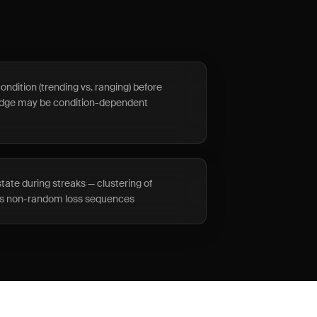
ndition (trending vs. ranging) before
edge may be condition-dependent
ate during streaks — clustering of
ses non-random loss sequences