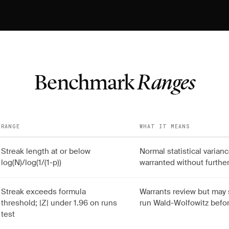
Benchmark
Ranges
RANGE
WHAT IT MEANS
Streak length at or below
Normal statistical varia
log(N)/log(1/(1-p))
warranted without further
Streak exceeds formula
Warrants review but may 
threshold; |Z| under 1.96 on runs
run Wald-Wolfowitz befor
test