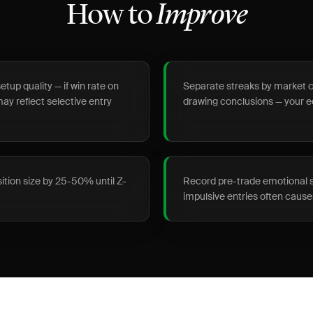
How to
Improve
etup quality — if win rate on
Separate streaks by market co
may reflect selective entry
drawing conclusions — your 
sition size by 25-50% until Z-
Record pre-trade emotional st
impulsive entries often cau