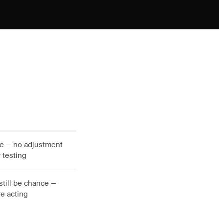
nce — no adjustment
 testing
still be chance —
e acting