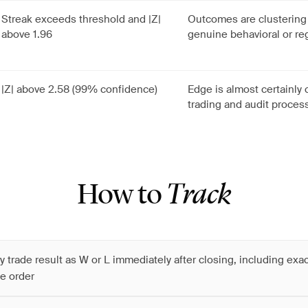
Streak exceeds threshold and |Z|
Outcomes are clusterin
above 1.96
genuine behavioral or re
|Z| above 2.58 (99% confidence)
Edge is almost certainly
trading and audit proces
How to
Track
y trade result as W or L immediately after closing, including exa
e order