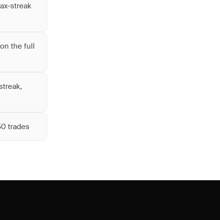
max-streak
on the full
streak,
50 trades