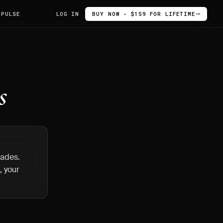
 PULSE
LOG IN
BUY NOW - $159 FOR LIFETIME
s
trades.
, your