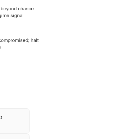
g beyond chance —
gime signal
 compromised; halt
s
ct