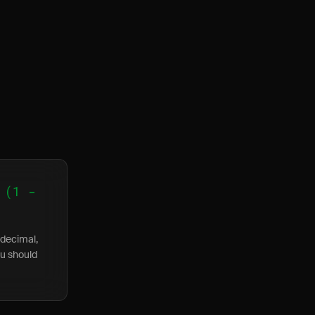
 (1 -
 decimal,
ou should