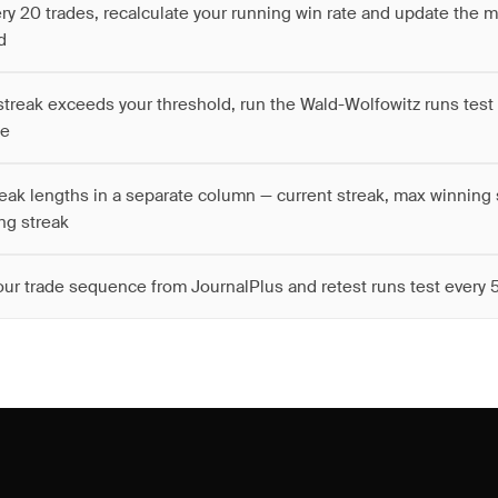
ery 20 trades, recalculate your running win rate and update the 
d
treak exceeds your threshold, run the Wald-Wolfowitz runs test 
ce
reak lengths in a separate column — current streak, max winning 
ng streak
our trade sequence from JournalPlus and retest runs test every 