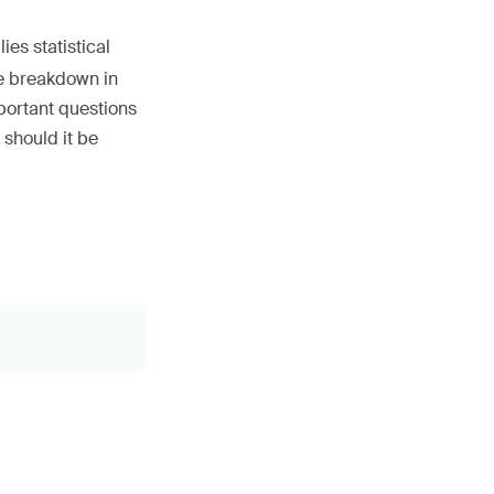
es statistical
ne breakdown in
mportant questions
 should it be