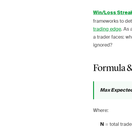
Win/Loss Strea
frameworks to det
trading edge
. As 
a trader faces: w
ignored?
Formula &
Max Expected L
Where:
= total trad
N