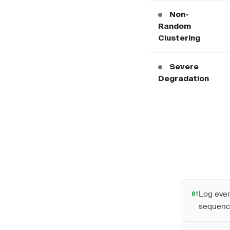
Non-
Random
Clustering
Severe
Degradation
Log ever
01
sequenc