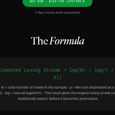
BUY NOW - $159 FOR LIFETIME
7-day money-back guarantee
The
Formula
Expected Losing Streak = log(N) / log(1 /
p))
 N = total number of trades in the sample - p = win rate (expressed as a
52) - log = natural logarithm - The result gives the longest losing streak y
statistically expect before it becomes anomalous