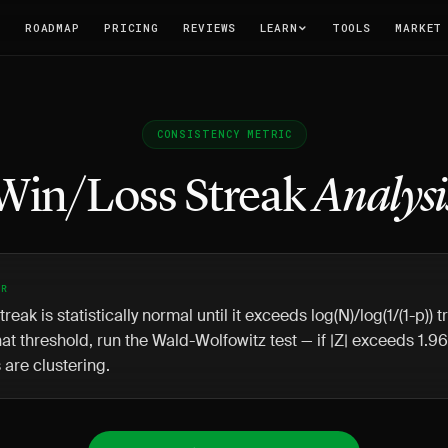
T
ROADMAP
PRICING
REVIEWS
LEARN
TOOLS
MARKET
CONSISTENCY METRIC
Win/Loss Streak
Analysi
ER
treak is statistically normal until it exceeds log(N)/log(1/(1-p)) 
at threshold, run the Wald-Wolfowitz test — if |Z| exceeds 1.96
are clustering.