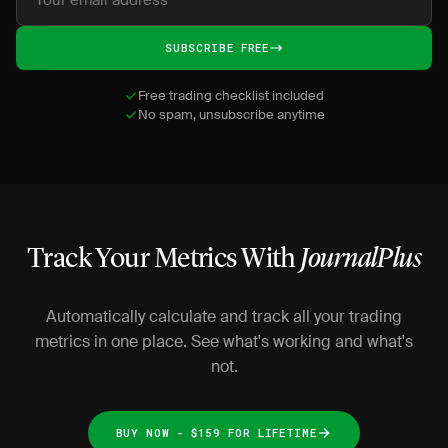
SUBSCRIBE FREE
Free trading checklist included
No spam, unsubscribe anytime
Track Your Metrics With
JournalPlus
Automatically calculate and track all your trading
metrics in one place. See what's working and what's
not.
BUY NOW - $159 FOR LIFETIME