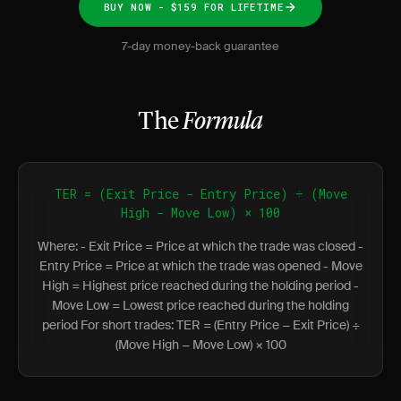
BUY NOW - $159 FOR LIFETIME
7-day money-back guarantee
The
Formula
TER = (Exit Price − Entry Price) ÷ (Move
High − Move Low) × 100
Where: - Exit Price = Price at which the trade was closed -
Entry Price = Price at which the trade was opened - Move
High = Highest price reached during the holding period -
Move Low = Lowest price reached during the holding
period For short trades: TER = (Entry Price − Exit Price) ÷
(Move High − Move Low) × 100