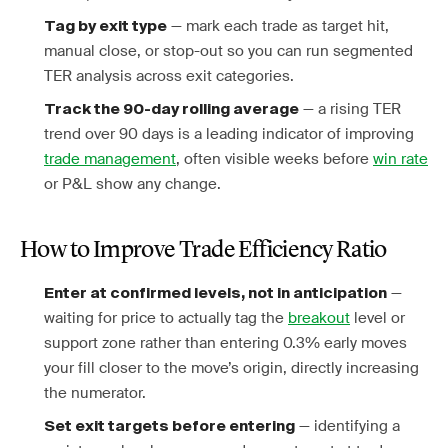
— mark each trade as target hit,
Tag by exit type
manual close, or stop-out so you can run segmented
TER analysis across exit categories.
— a rising TER
Track the 90-day rolling average
trend over 90 days is a leading indicator of improving
trade management
, often visible weeks before
win rate
or P&L show any change.
How to Improve Trade Efficiency Ratio
—
Enter at confirmed levels, not in anticipation
waiting for price to actually tag the
breakout
level or
support zone rather than entering 0.3% early moves
your fill closer to the move’s origin, directly increasing
the numerator.
— identifying a
Set exit targets before entering