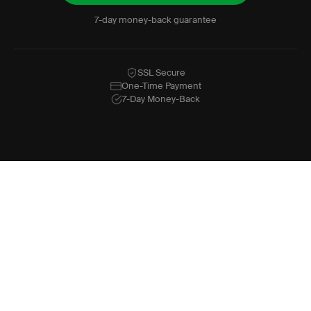
7-day money-back guarantee
SSL Secure
One-Time Payment
7-Day Money-Back