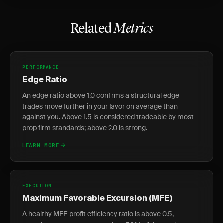
Related
Metrics
PERFORMANCE
Edge Ratio
An edge ratio above 1.0 confirms a structural edge —
trades move further in your favor on average than
against you. Above 1.5 is considered tradeable by most
prop firm standards; above 2.0 is strong.
LEARN MORE
EXECUTION
Maximum Favorable Excursion (MFE)
A healthy MFE profit efficiency ratio is above 0.5,