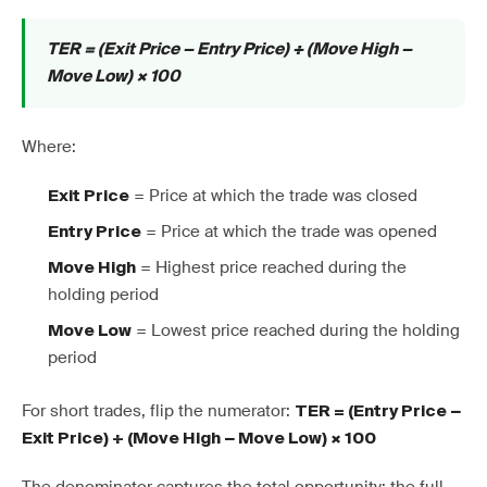
TER = (Exit Price − Entry Price) ÷ (Move High −
Move Low) × 100
Where:
= Price at which the trade was closed
Exit Price
= Price at which the trade was opened
Entry Price
= Highest price reached during the
Move High
holding period
= Lowest price reached during the holding
Move Low
period
For short trades, flip the numerator:
TER = (Entry Price −
Exit Price) ÷ (Move High − Move Low) × 100