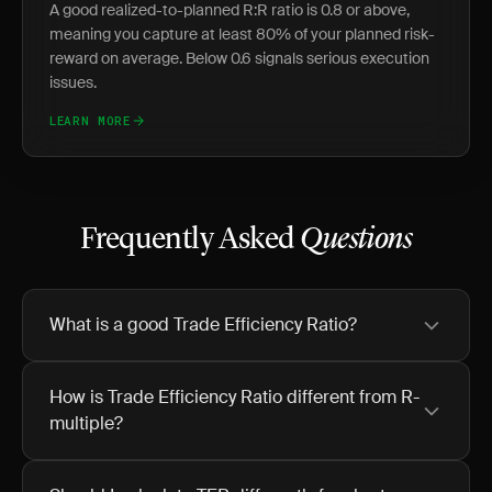
A good realized-to-planned R:R ratio is 0.8 or above,
meaning you capture at least 80% of your planned risk-
reward on average. Below 0.6 signals serious execution
issues.
LEARN MORE
Frequently Asked
Questions
What is a good Trade Efficiency Ratio?
How is Trade Efficiency Ratio different from R-
multiple?