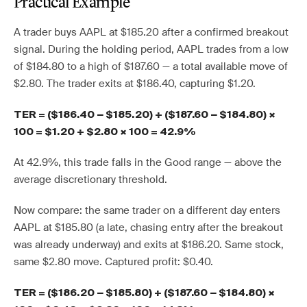
Practical Example
A trader buys AAPL at $185.20 after a confirmed breakout
signal. During the holding period, AAPL trades from a low
of $184.80 to a high of $187.60 — a total available move of
$2.80. The trader exits at $186.40, capturing $1.20.
TER = ($186.40 − $185.20) ÷ ($187.60 − $184.80) ×
100 = $1.20 ÷ $2.80 × 100 = 42.9%
At 42.9%, this trade falls in the Good range — above the
average discretionary threshold.
Now compare: the same trader on a different day enters
AAPL at $185.80 (a late, chasing entry after the breakout
was already underway) and exits at $186.20. Same stock,
same $2.80 move. Captured profit: $0.40.
TER = ($186.20 − $185.80) ÷ ($187.60 − $184.80) ×