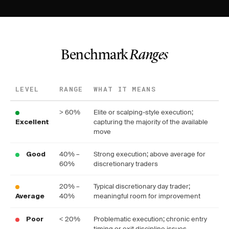
Benchmark
Ranges
LEVEL
RANGE
WHAT IT MEANS
> 60%
Elite or scalping-style execution;
capturing the majority of the available
Excellent
move
40% –
Strong execution; above average for
Good
60%
discretionary traders
20% –
Typical discretionary day trader;
40%
meaningful room for improvement
Average
< 20%
Problematic execution; chronic entry
Poor
timing or exit discipline issues