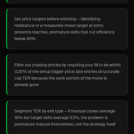
Set price targets before entering — identifying
resistance or a measured-move target at entry
prevents reactive, premature exits that cut efficiency
below 30%
Filter out chasing entries by requiring your fill to be within
0.25% of the setup trigger price; late entries structurally
cap TER because the early portion of the move is
already gone
Segment TER by exit type — if manual closes average
18% but target exits average 52%, the problem is
premature manual intervention, not the strategy itself