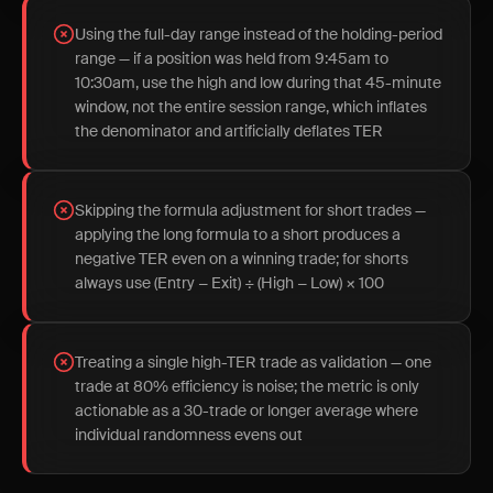
Using the full-day range instead of the holding-period
range — if a position was held from 9:45am to
10:30am, use the high and low during that 45-minute
window, not the entire session range, which inflates
the denominator and artificially deflates TER
Skipping the formula adjustment for short trades —
applying the long formula to a short produces a
negative TER even on a winning trade; for shorts
always use (Entry − Exit) ÷ (High − Low) × 100
Treating a single high-TER trade as validation — one
trade at 80% efficiency is noise; the metric is only
actionable as a 30-trade or longer average where
individual randomness evens out