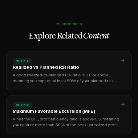
RECOMMENDED
Explore Related
Content
METRIC
Realized vs Planned R:R Ratio
A good realized-to-planned R:R ratio is 0.8 or above,
meaning you capture at least 80% of your planned risk-
reward on average. Below 0.6 signals serious execution
issues.
METRIC
Maximum Favorable Excursion (MFE)
A healthy MFE profit efficiency ratio is above 0.5, meaning
you capture more than 50% of the peak unrealized profit.
Ratios below 0.5 indicate a structural exit problem worth
addre