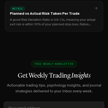
METRIC
Planned vs Actual Risk Taken Per Trade
A good Risk Deviation Ratio is 0.9–1.1x, meaning your actual
exit risk is within 10% of your planned stop loss. Ratios
above 1.2x indicate chronic stop-widening; below 0.8x
suggest
FREE WEEKLY NEWSLETTER
Get Weekly Trading
Insights
Actionable trading tips, psychology insights, and journal
strategies delivered to your inbox every week.