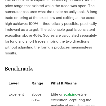
The denominator captures the total opportunity: the full
price range that existed while the trade was open. The
numerator captures what the trader actually took. A long
trade entering at the exact low and exiting at the exact
high achieves 100% — theoretically possible, practically
irrelevant as a target. The actionable goal is consistent
execution above 40%. Scores are calculated separately
for long and short trades; mixing the two directions
without adjusting the formula produces meaningless
results.
Benchmarks
Level
Range
What It Means
Excellent
above
Elite or
scalping
-style
60%
execution; capturing the
majority of available moves