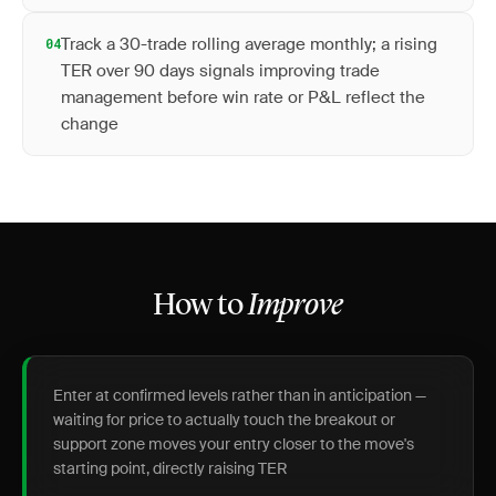
Track a 30-trade rolling average monthly; a rising
04
TER over 90 days signals improving trade
management before win rate or P&L reflect the
change
How to
Improve
Enter at confirmed levels rather than in anticipation —
waiting for price to actually touch the breakout or
support zone moves your entry closer to the move's
starting point, directly raising TER