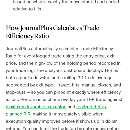
based on where exactly the move started and ended
relative to fills.
How JournalPlus Calculates Trade
Efficiency Ratio
JournalPlus automatically calculates Trade Efficiency
Ratio for every logged trade using the entry price, exit
price, and the high/low of the holding period recorded in
your trade log. The analytics dashboard displays TER as
both a per-trade value and a rolling 30-trade average,
segmented by exit type — target hits, manual closes, and
stop-outs — so you can pinpoint exactly where efficiency
is lost. Performance charts overlay your TER trend against
maximum favorable excursion
and
realized R:R vs.
planned R:R
, making it immediately visible when
execution quality improves before it shows up in dollar
returns. You can filter the trade log by date range, setup