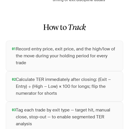
How to
Track
Record entry price, exit price, and the high/low of
01
the move during your holding period for every
trade
Calculate TER immediately after closing: (Exit −
02
Entry) ÷ (High − Low) × 100 for longs; flip the
numerator for shorts
Tag each trade by exit type — target hit, manual
03
close, stop-out — to enable segmented TER
analysis