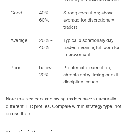
Good
40% –
Strong execution; above
60%
average for discretionary
traders
Average
20% –
Typical discretionary day
40%
trader; meaningful room for
improvement
Poor
below
Problematic execution;
20%
chronic entry timing or exit
discipline issues
Note that scalpers and swing traders have structurally
different TER profiles. Compare within strategy type, not
across them.