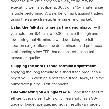
trader at 30% efficiency on a 5-day trend may be
executing well; a scalper at 30% on a 15-minute range
is underperforming. Always benchmark against traders
using the same strategy, timeframe, and market.
— if
Using the full-day range as the denominator
you held from 9:45am to 10:30am, use the high and
low during that 45-minute window. Using the full
session range inflates the denominator and produces
a misleadingly low TER that doesn’t reflect actual
execution quality.
—
Skipping the short-trade formula adjustment
applying the long formula to a short trade produces a
negative TER even on a profitable trade. Always flip the
numerator: (Entry − Exit) for shorts.
— one trade at 80%
Over-indexing on a single trade
efficiency is noise. TER is only meaningful as a 30-
trade or longer average; individual results vary widely