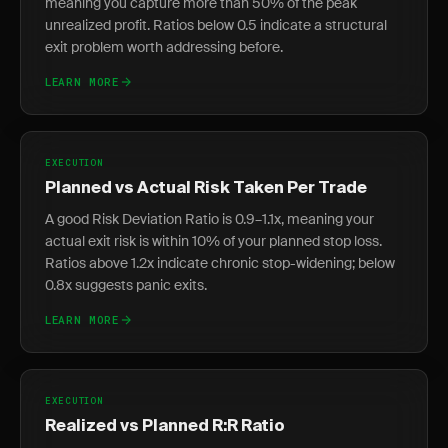
meaning you capture more than 50% of the peak
unrealized profit. Ratios below 0.5 indicate a structural
exit problem worth addressing before.
LEARN MORE
EXECUTION
Planned vs Actual Risk Taken Per Trade
A good Risk Deviation Ratio is 0.9–1.1x, meaning your
actual exit risk is within 10% of your planned stop loss.
Ratios above 1.2x indicate chronic stop-widening; below
0.8x suggests panic exits.
LEARN MORE
EXECUTION
Realized vs Planned R:R Ratio