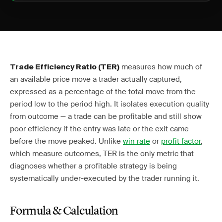
measures how much of
Trade Efficiency Ratio (TER)
an available price move a trader actually captured,
expressed as a percentage of the total move from the
period low to the period high. It isolates execution quality
from outcome — a trade can be profitable and still show
poor efficiency if the entry was late or the exit came
before the move peaked. Unlike
win rate
or
profit factor
,
which measure outcomes, TER is the only metric that
diagnoses whether a profitable strategy is being
systematically under-executed by the trader running it.
Formula & Calculation