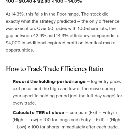
100 = $0.40 ÷ $2.80 × 100 = 14.3%
At 14.3%, this falls in the Poor range. The stock did
exactly what the strategy predicted — the only difference
was execution. Over 50 trades with 100-share lots, the
gap between 42.9% and 14.3% efficiency compounds to
$4,000 in additional captured profit on identical market
opportunities.
How to Track Trade Efficiency Ratio
— log entry price,
Record the holding-period range
exit price, and the high and low of the move during
your specific holding period (not the full-day range) for
every trade.
— compute (Exit − Entry) ÷
Calculate TER at close
(High − Low) × 100 for longs and (Entry − Exit) ÷ (High
− Low) × 100 for shorts immediately after each trade.