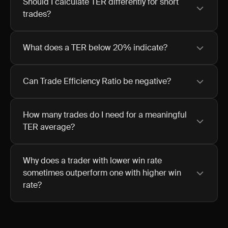
Should I calculate TER differently for short
trades?
What does a TER below 20% indicate?
Can Trade Efficiency Ratio be negative?
How many trades do I need for a meaningful
TER average?
Why does a trader with lower win rate
sometimes outperform one with higher win
rate?