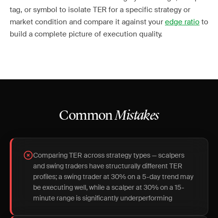
tag, or symbol to isolate TER for a specific strategy or
market condition and compare it against your
edge ratio
to
build a complete picture of execution quality.
Common
Mistakes
Comparing TER across strategy types — scalpers
and swing traders have structurally different TER
profiles; a swing trader at 30% on a 5-day trend may
be executing well, while a scalper at 30% on a 15-
minute range is significantly underperforming