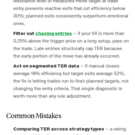
resistance level or measured-move target at trade
entry prevents reactive exits that cut efficiency below
30%; planned exits consistently outperform emotional
ones.
— if your fill is more than
Filter out
chasing entries
0.25% above the trigger price on a long setup, pass on
the trade. Late entries structurally cap TER because
the early portion of the move has already occurred.
— if manual closes
Act on segmented TER data
average 18% efficiency but target exits average 52%,
the fix is letting trades run to their planned targets, not
changing the entry criteria. That single diagnostic is
worth more than any rule adjustment.
Common Mistakes
— a swing
Comparing TER across strategy types