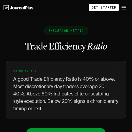
GET STARTED
EXECUTION METRIC
Trade Efficiency
Ratio
QUICK ANSWER
A good Trade Efficiency Ratio is 40% or above.
Most discretionary day traders average 20–
40%. Above 60% indicates elite or scalping-
style execution. Below 20% signals chronic entry
timing or exit.