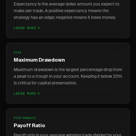
Expectancy is the average dollar amount you expect to
make per trade. A positive expectancy means the
strategy has an edge; negative means it loses money.
LEARN MORE
RISK
Maximum Drawdown
Maximum drawdown is the largest percentage drop from
a peak to a trough in your account. Keeping it below 20%
is critical for capital preservation.
LEARN MORE
PERFORMANCE
Payoff Ratio
Payoff ratio is your average winning trade divided by your