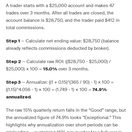
A trader starts with a $25,000 account and makes 47
trades over 3 months. After all trades are closed, the
account balance is $28,750, and the trader paid $412 in
total commissions.
— Calculate net ending value: $28,750 (balance
Step 1
already reflects commissions deducted by broker).
— Calculate raw ROI: (($28,750 - $25,000) /
Step 2
$25,000) × 100 =
over 3 months.
15.0%
— Annualize: ((1 + 0.15)^(365 / 90) - 1) × 100 =
Step 3
((1.15)^4.056 - 1) × 100 = (1.749 - 1) × 100 =
74.9%
.
annualized
The raw 15% quarterly return falls in the “Good” range, but
the annualized figure of 74.9% looks “Exceptional.” This
highlights why annualization over short periods can be