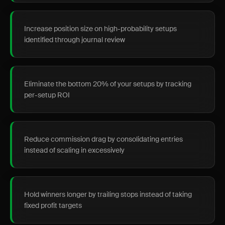
Increase position size on high-probability setups
identified through journal review
Eliminate the bottom 20% of your setups by tracking
per-setup ROI
Reduce commission drag by consolidating entries
instead of scaling in excessively
Hold winners longer by trailing stops instead of taking
fixed profit targets