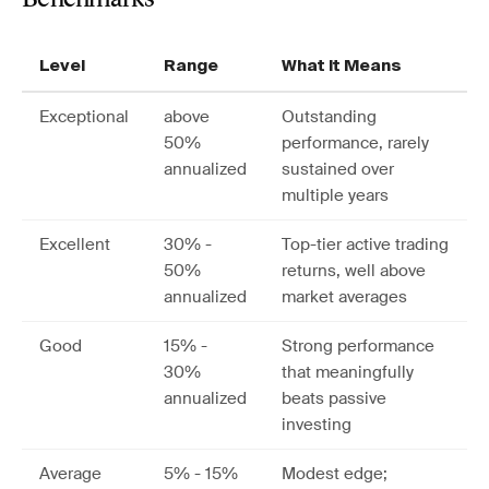
Benchmarks
Level
Range
What It Means
Exceptional
above
Outstanding
50%
performance, rarely
annualized
sustained over
multiple years
Excellent
30% -
Top-tier active trading
50%
returns, well above
annualized
market averages
Good
15% -
Strong performance
30%
that meaningfully
annualized
beats passive
investing
Average
5% - 15%
Modest edge;