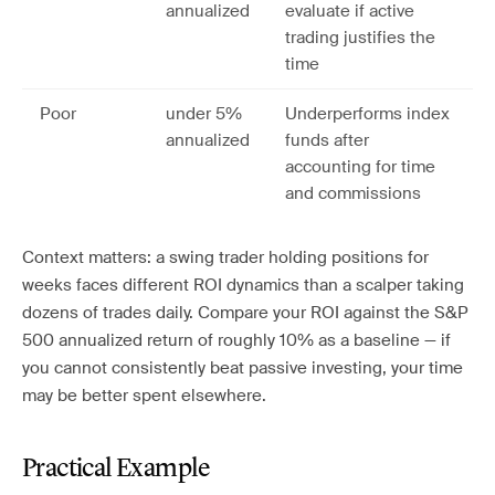
annualized
evaluate if active
trading justifies the
time
Poor
under 5%
Underperforms index
annualized
funds after
accounting for time
and commissions
Context matters: a swing trader holding positions for
weeks faces different ROI dynamics than a scalper taking
dozens of trades daily. Compare your ROI against the S&P
500 annualized return of roughly 10% as a baseline — if
you cannot consistently beat passive investing, your time
may be better spent elsewhere.
Practical Example