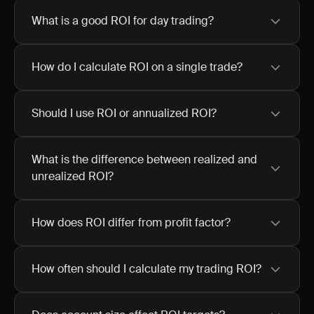
What is a good ROI for day trading?
How do I calculate ROI on a single trade?
Should I use ROI or annualized ROI?
What is the difference between realized and
unrealized ROI?
How does ROI differ from profit factor?
How often should I calculate my trading ROI?