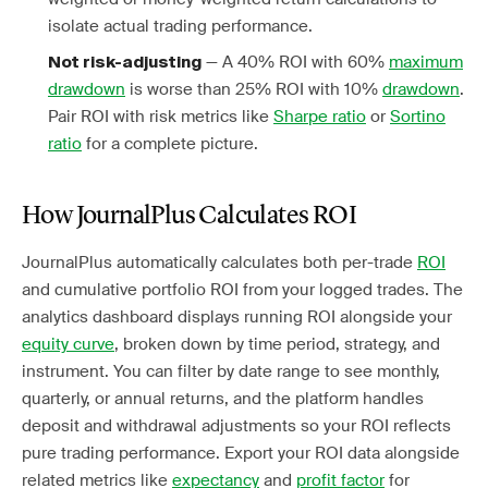
isolate actual trading performance.
— A 40% ROI with 60%
maximum
Not risk-adjusting
drawdown
is worse than 25% ROI with 10%
drawdown
.
Pair ROI with risk metrics like
Sharpe ratio
or
Sortino
ratio
for a complete picture.
How JournalPlus Calculates ROI
JournalPlus automatically calculates both per-trade
ROI
and cumulative portfolio ROI from your logged trades. The
analytics dashboard displays running ROI alongside your
equity curve
, broken down by time period, strategy, and
instrument. You can filter by date range to see monthly,
quarterly, or annual returns, and the platform handles
deposit and withdrawal adjustments so your ROI reflects
pure trading performance. Export your ROI data alongside
related metrics like
expectancy
and
profit factor
for