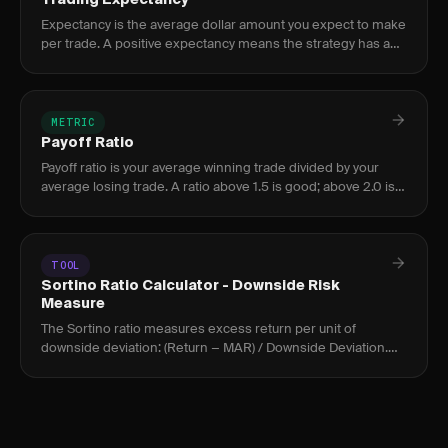
Trading Expectancy
Expectancy is the average dollar amount you expect to make
per trade. A positive expectancy means the strategy has an
edge; negative means it loses money.
METRIC
Payoff Ratio
Payoff ratio is your average winning trade divided by your
average losing trade. A ratio above 1.5 is good; above 2.0 is
excellent. It must be paired with win rate.
TOOL
Sortino Ratio Calculator - Downside Risk
Measure
The Sortino ratio measures excess return per unit of
downside deviation: (Return − MAR) / Downside Deviation.
Above 2.0 is strong; above 3.0 is exceptional for active
traders.