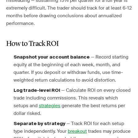
misleading — sustaining 15% per quarter for a full year is
extremely difficult. The trader should track for at least 6-12
months before drawing conclusions about annualized
performance.
How to Track ROI
— Record starting
Snapshot your account balance
equity at the beginning of each week, month, and
quarter. If you deposit or withdraw funds, use time-
weighted return calculations to avoid distortion.
— Calculate ROI on every closed
Log trade-level ROI
trade including commissions. This reveals which
setups and
strategies
generate the best returns per
dollar risked.
— Track ROI for each setup
Separate by strategy
type independently. Your
breakout
trades may produce