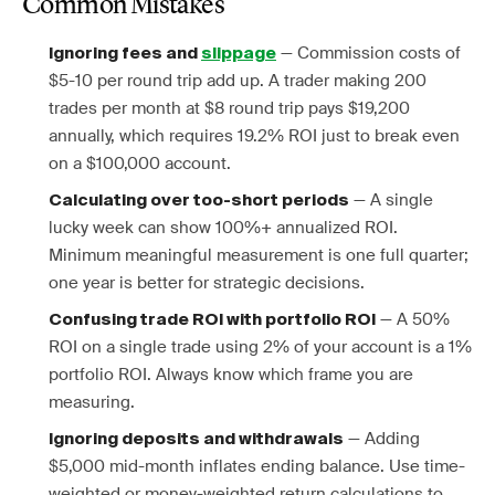
Common Mistakes
— Commission costs of
Ignoring fees and
slippage
$5-10 per round trip add up. A trader making 200
trades per month at $8 round trip pays $19,200
annually, which requires 19.2% ROI just to break even
on a $100,000 account.
— A single
Calculating over too-short periods
lucky week can show 100%+ annualized ROI.
Minimum meaningful measurement is one full quarter;
one year is better for strategic decisions.
— A 50%
Confusing trade ROI with portfolio ROI
ROI on a single trade using 2% of your account is a 1%
portfolio ROI. Always know which frame you are
measuring.
— Adding
Ignoring deposits and withdrawals
$5,000 mid-month inflates ending balance. Use time-
weighted or money-weighted return calculations to