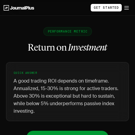
GET STARTED
PERFORMANCE METRIC
Return on
Investment
QUICK ANSWER
A good trading ROI depends on timeframe.
Annualized, 15-30% is strong for active traders.
Above 30% is exceptional but hard to sustain,
while below 5% underperforms passive index
investing.