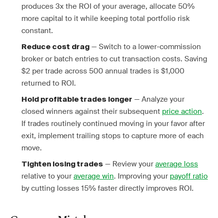
produces 3x the ROI of your average, allocate 50%
more capital to it while keeping total portfolio risk
constant.
— Switch to a lower-commission
Reduce cost drag
broker or batch entries to cut transaction costs. Saving
$2 per trade across 500 annual trades is $1,000
returned to ROI.
— Analyze your
Hold profitable trades longer
closed winners against their subsequent
price action
.
If trades routinely continued moving in your favor after
exit, implement trailing stops to capture more of each
move.
— Review your
average loss
Tighten losing trades
relative to your
average win
. Improving your
payoff ratio
by cutting losses 15% faster directly improves ROI.