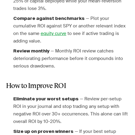
25% of capital deployed while your mean-reversion
trades lose 3%.
— Plot your
Compare against benchmarks
cumulative ROI against SPY or another relevant index
on the same
equity curve
to see if active trading is
adding value.
— Monthly ROI review catches
Review monthly
deteriorating performance before it compounds into
serious drawdowns.
How to Improve ROI
— Review per-setup
Eliminate your worst setups
ROI in your journal and stop trading any setup with
negative ROI over 30+ occurrences. This alone can lift
overall ROI by 10-20%.
— If your best setup
Size up on proven winners