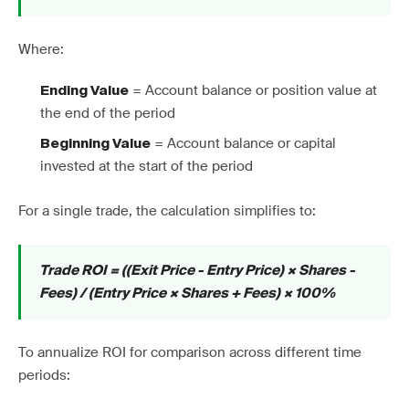
Where:
= Account balance or position value at
Ending Value
the end of the period
= Account balance or capital
Beginning Value
invested at the start of the period
For a single trade, the calculation simplifies to:
Trade ROI = ((Exit Price - Entry Price) × Shares -
Fees) / (Entry Price × Shares + Fees) × 100%
To annualize ROI for comparison across different time
periods: