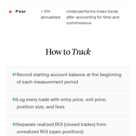
< 5%
Underperforms index funds
Poor
annualized
after accounting for time and
commissions
How to
Track
Record starting account balance at the beginning
01
of each measurement period
Log every trade with entry price, exit price,
02
position size, and fees
Separate realized ROI (closed trades) from
03
unrealized ROI (open positions)