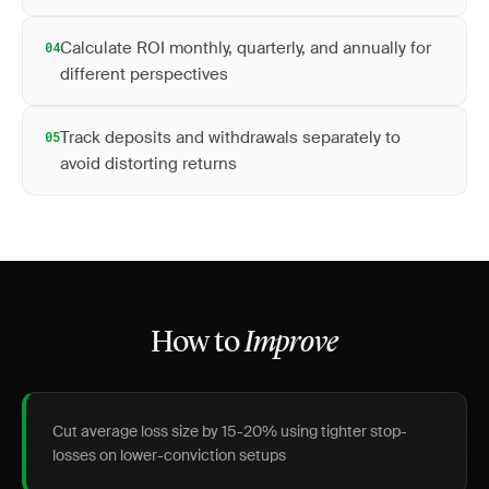
Calculate ROI monthly, quarterly, and annually for
04
different perspectives
Track deposits and withdrawals separately to
05
avoid distorting returns
How to
Improve
Cut average loss size by 15-20% using tighter stop-
losses on lower-conviction setups