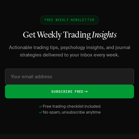
FREE WEEKLY NEWSLETTER
Get Weekly Trading
Insights
Actionable trading tips, psychology insights, and journal
strategies delivered to your inbox every week.
SUBSCRIBE FREE
Free trading checklist included
No spam, unsubscribe anytime