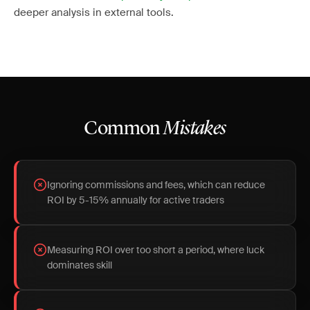
deeper analysis in external tools.
Common
Mistakes
Ignoring commissions and fees, which can reduce
ROI by 5-15% annually for active traders
Measuring ROI over too short a period, where luck
dominates skill