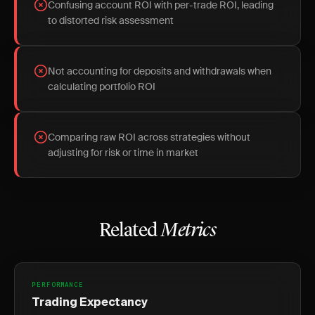
Confusing account ROI with per-trade ROI, leading
to distorted risk assessment
Not accounting for deposits and withdrawals when
calculating portfolio ROI
Comparing raw ROI across strategies without
adjusting for risk or time in market
Related
Metrics
PERFORMANCE
Trading Expectancy