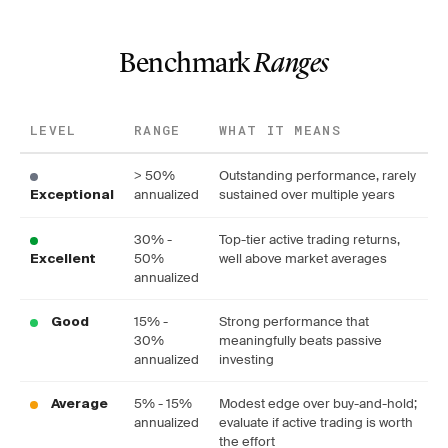
Benchmark
Ranges
LEVEL
RANGE
WHAT IT MEANS
> 50%
Outstanding performance, rarely
annualized
sustained over multiple years
Exceptional
30% -
Top-tier active trading returns,
50%
well above market averages
Excellent
annualized
15% -
Strong performance that
Good
30%
meaningfully beats passive
annualized
investing
5% - 15%
Modest edge over buy-and-hold;
Average
annualized
evaluate if active trading is worth
the effort