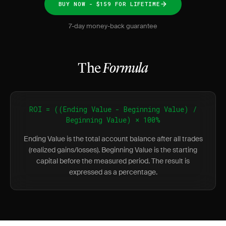
BUY NOW - $159 FOR LIFETIME
7-day money-back guarantee
The
Formula
ROI = ((Ending Value - Beginning Value) /
Beginning Value) × 100%
Ending Value is the total account balance after all trades
(realized gains/losses). Beginning Value is the starting
capital before the measured period. The result is
expressed as a percentage.