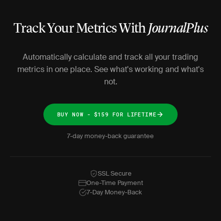
Track Your Metrics With
JournalPlus
Automatically calculate and track all your trading
metrics in one place. See what's working and what's
not.
BUY NOW - $159 FOR LIFETIME
7-day money-back guarantee
SSL Secure
One-Time Payment
7-Day Money-Back