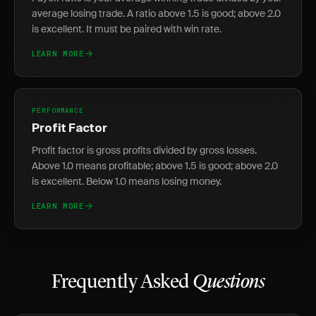
average losing trade. A ratio above 1.5 is good; above 2.0
is excellent. It must be paired with win rate.
LEARN MORE
PERFORMANCE
Profit Factor
Profit factor is gross profits divided by gross losses.
Above 1.0 means profitable; above 1.5 is good; above 2.0
is excellent. Below 1.0 means losing money.
LEARN MORE
Frequently Asked
Questions