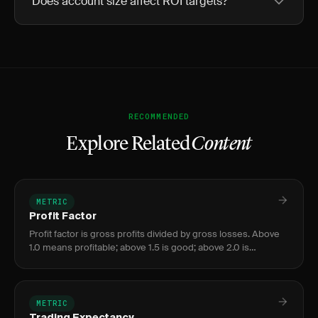
Does account size affect ROI targets?
RECOMMENDED
Explore Related
Content
METRIC
Profit Factor
Profit factor is gross profits divided by gross losses. Above
1.0 means profitable; above 1.5 is good; above 2.0 is
excellent. Below 1.0 means losing money.
METRIC