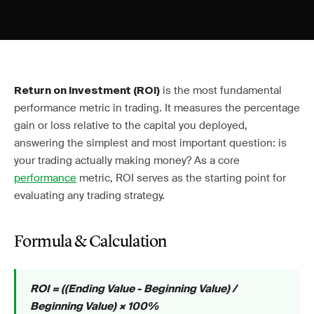
is the most fundamental
Return on Investment (ROI)
performance metric in trading. It measures the percentage
gain or loss relative to the capital you deployed,
answering the simplest and most important question: is
your trading actually making money? As a core
performance
metric, ROI serves as the starting point for
evaluating any trading strategy.
Formula & Calculation
ROI = ((Ending Value - Beginning Value) /
Beginning Value) × 100%