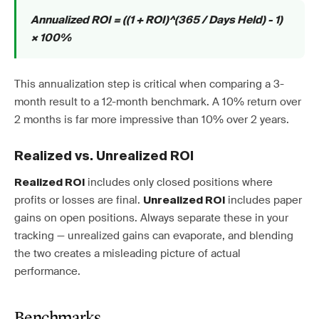
Annualized ROI = ((1 + ROI)^(365 / Days Held) - 1)
× 100%
This annualization step is critical when comparing a 3-
month result to a 12-month benchmark. A 10% return over
2 months is far more impressive than 10% over 2 years.
Realized vs. Unrealized ROI
includes only closed positions where
Realized ROI
profits or losses are final.
includes paper
Unrealized ROI
gains on open positions. Always separate these in your
tracking — unrealized gains can evaporate, and blending
the two creates a misleading picture of actual
performance.