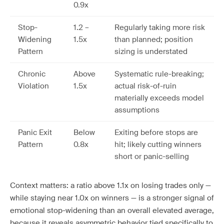
0.9x
Stop-
1.2 –
Regularly taking more risk
Widening
1.5x
than planned; position
Pattern
sizing is understated
Chronic
Above
Systematic rule-breaking;
Violation
1.5x
actual risk-of-ruin
materially exceeds model
assumptions
Panic Exit
Below
Exiting before stops are
Pattern
0.8x
hit; likely cutting winners
short or panic-selling
Context matters: a ratio above 1.1x on losing trades only —
while staying near 1.0x on winners — is a stronger signal of
emotional stop-widening than an overall elevated average,
because it reveals asymmetric behavior tied specifically to