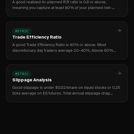
A good realized-to-planned R:R ratio is 0.8 or above,
meaning you capture at least 80% of your planned risk-
reward on average. Below 0.6 signals serious execution
issues.
METRIC
Trade Efficiency Ratio
A good Trade Efficiency Ratio is 40% or above. Most
discretionary day traders average 20–40%. Above 60%
indicates elite or scalping-style execution. Below 20%
signals chronic entry
METRIC
Slippage Analysis
Good slippage is under $0.02/share on liquid stocks or 0.25
ticks average on ES futures. Total annual slippage drag
should stay below 2% of account value; anything above 5%
signals