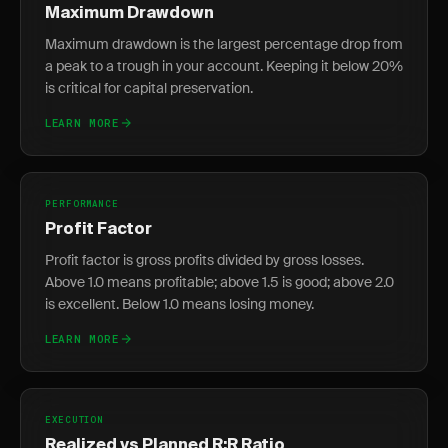
Maximum Drawdown
Maximum drawdown is the largest percentage drop from
a peak to a trough in your account. Keeping it below 20%
is critical for capital preservation.
LEARN MORE
PERFORMANCE
Profit Factor
Profit factor is gross profits divided by gross losses.
Above 1.0 means profitable; above 1.5 is good; above 2.0
is excellent. Below 1.0 means losing money.
LEARN MORE
EXECUTION
Realized vs Planned R:R Ratio