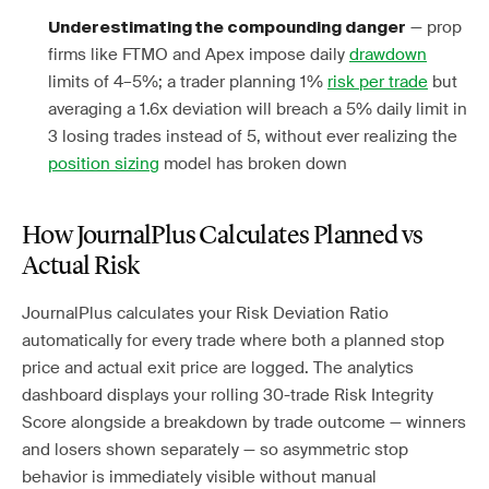
— prop
Underestimating the compounding danger
firms like FTMO and Apex impose daily
drawdown
limits of 4–5%; a trader planning 1%
risk per trade
but
averaging a 1.6x deviation will breach a 5% daily limit in
3 losing trades instead of 5, without ever realizing the
position sizing
model has broken down
How JournalPlus Calculates Planned vs
Actual Risk
JournalPlus calculates your Risk Deviation Ratio
automatically for every trade where both a planned stop
price and actual exit price are logged. The analytics
dashboard displays your rolling 30-trade Risk Integrity
Score alongside a breakdown by trade outcome — winners
and losers shown separately — so asymmetric stop
behavior is immediately visible without manual