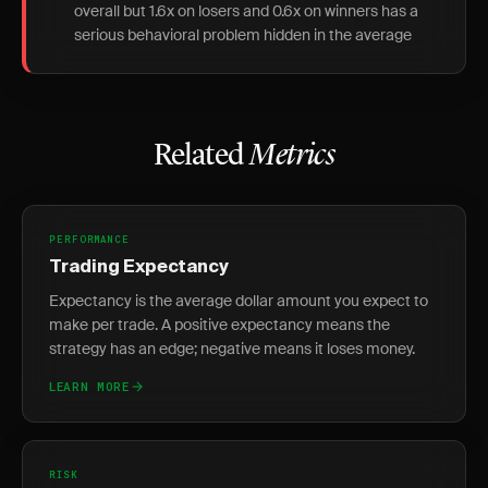
overall but 1.6x on losers and 0.6x on winners has a
serious behavioral problem hidden in the average
Related
Metrics
PERFORMANCE
Trading Expectancy
Expectancy is the average dollar amount you expect to
make per trade. A positive expectancy means the
strategy has an edge; negative means it loses money.
LEARN MORE
RISK