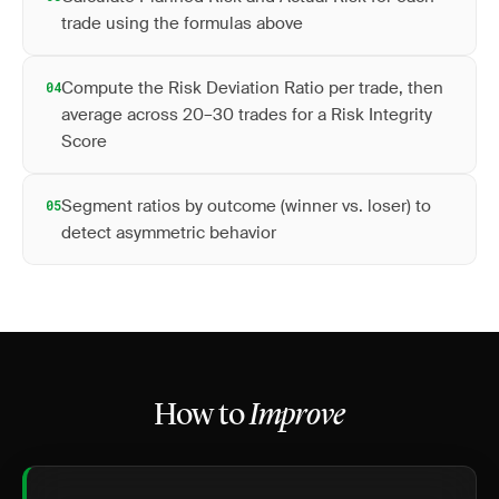
trade using the formulas above
Compute the Risk Deviation Ratio per trade, then
04
average across 20–30 trades for a Risk Integrity
Score
Segment ratios by outcome (winner vs. loser) to
05
detect asymmetric behavior
How to
Improve