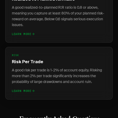
A good realized-to-planned R:R ratio is 0.8 or above,
meaning you capture at least 80% of your planned risk-
reward on average. Below 0.6 signals serious execution
issues.
LEARN MORE
RISK
Risk Per Trade
A good risk per trade is 1-2% of account equity. Risking
more than 2% per trade significantly increases the
probability of large drawdowns and account ruin.
LEARN MORE