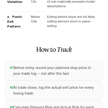
1.5x
of-ruin materially exceeds model
Violation
assumptions
Below
Exiting before stops are hit; likely
Panic
0.8x
cutting winners short or panic-
Exit
selling
Pattern
How to
Track
Before entry, record your planned stop price in
01
your trade log — not after the fact
At trade close, log the actual exit price for every
02
losing trade
Calculate Planned Risk and Actual Risk for each
03