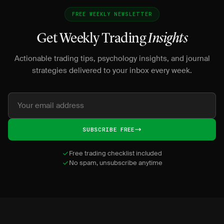
FREE WEEKLY NEWSLETTER
Get Weekly Trading
Insights
Actionable trading tips, psychology insights, and journal
strategies delivered to your inbox every week.
SUBSCRIBE FREE
Free trading checklist included
No spam, unsubscribe anytime