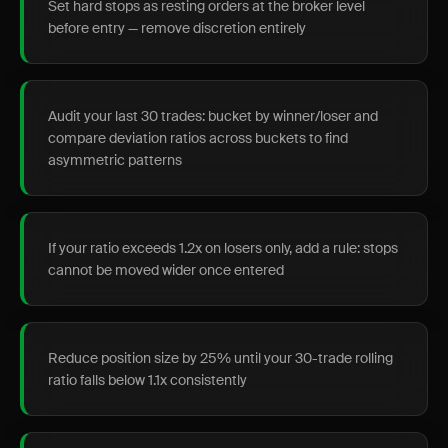
Set hard stops as resting orders at the broker level
before entry — remove discretion entirely
Audit your last 30 trades: bucket by winner/loser and
compare deviation ratios across buckets to find
asymmetric patterns
If your ratio exceeds 1.2x on losers only, add a rule: stops
cannot be moved wider once entered
Reduce position size by 25% until your 30-trade rolling
ratio falls below 1.1x consistently