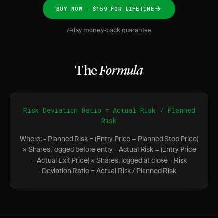
BUY NOW - $159 FOR LIFETIME
7-day money-back guarantee
The
Formula
Risk Deviation Ratio = Actual Risk / Planned
Risk
Where: - Planned Risk = (Entry Price − Planned Stop Price)
× Shares, logged before entry - Actual Risk = (Entry Price
− Actual Exit Price) × Shares, logged at close - Risk
Deviation Ratio = Actual Risk / Planned Risk