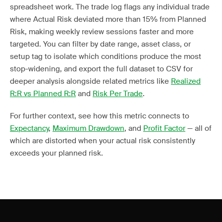
spreadsheet work. The trade log flags any individual trade
where Actual Risk deviated more than 15% from Planned
Risk, making weekly review sessions faster and more
targeted. You can filter by date range, asset class, or
setup tag to isolate which conditions produce the most
stop-widening, and export the full dataset to CSV for
deeper analysis alongside related metrics like
Realized
R:R vs Planned R:R
and
Risk Per Trade
.
For further context, see how this metric connects to
Expectancy
,
Maximum Drawdown
, and
Profit Factor
— all of
which are distorted when your actual risk consistently
exceeds your planned risk.