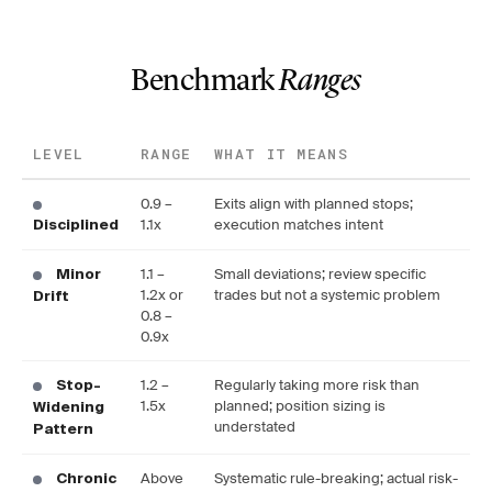
Benchmark
Ranges
LEVEL
RANGE
WHAT IT MEANS
0.9 –
Exits align with planned stops;
1.1x
execution matches intent
Disciplined
1.1 –
Small deviations; review specific
Minor
1.2x or
trades but not a systemic problem
Drift
0.8 –
0.9x
1.2 –
Regularly taking more risk than
Stop-
1.5x
planned; position sizing is
Widening
understated
Pattern
Above
Systematic rule-breaking; actual risk-
Chronic