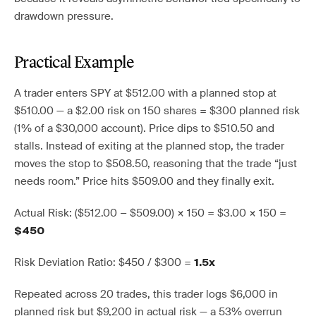
drawdown pressure.
Practical Example
A trader enters SPY at $512.00 with a planned stop at
$510.00 — a $2.00 risk on 150 shares = $300 planned risk
(1% of a $30,000 account). Price dips to $510.50 and
stalls. Instead of exiting at the planned stop, the trader
moves the stop to $508.50, reasoning that the trade “just
needs room.” Price hits $509.00 and they finally exit.
Actual Risk: ($512.00 − $509.00) × 150 = $3.00 × 150 =
$450
Risk Deviation Ratio: $450 / $300 =
1.5x
Repeated across 20 trades, this trader logs $6,000 in
planned risk but $9,200 in actual risk — a 53% overrun