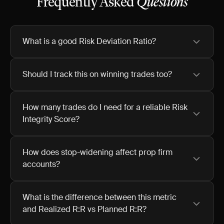
Frequently Asked
Questions
What is a good Risk Deviation Ratio?
Should I track this on winning trades too?
How many trades do I need for a reliable Risk
Integrity Score?
How does stop-widening affect prop firm
accounts?
What is the difference between this metric
and Realized R:R vs Planned R:R?