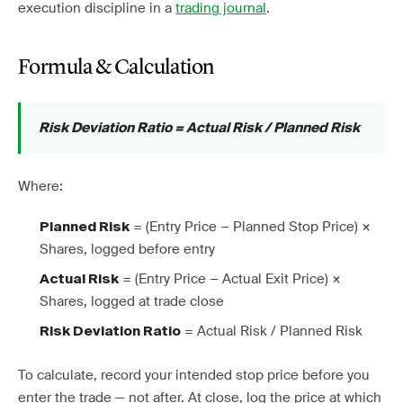
execution discipline in a
trading journal
.
Formula & Calculation
Risk Deviation Ratio = Actual Risk / Planned Risk
Where:
= (Entry Price − Planned Stop Price) ×
Planned Risk
Shares, logged before entry
= (Entry Price − Actual Exit Price) ×
Actual Risk
Shares, logged at trade close
= Actual Risk / Planned Risk
Risk Deviation Ratio
To calculate, record your intended stop price before you
enter the trade — not after. At close, log the price at which