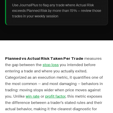
Use JournalPlus to flag any trade where Actual Risk
exceeds Planned Risk by more than 15% — review those
trades in your weekly session
measures
Planned vs Actual Risk Taken Per Trade
the gap between the
stop loss
you intended before
entering a trade and where you actually exited.
Categorized as an execution metric, it quantifies one of
the most common — and most damaging — behaviors in
trading: moving stops wider when price moves against
you. Unlike
win rate
or
profit factor
, this metric exposes
the difference between a trader’s stated rules and their
actual behavior, making it the clearest diagnostic for