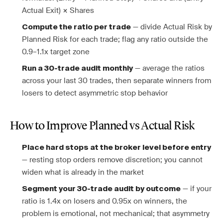
Actual Exit) × Shares
— divide Actual Risk by
Compute the ratio per trade
Planned Risk for each trade; flag any ratio outside the
0.9–1.1x target zone
— average the ratios
Run a 30-trade audit monthly
across your last 30 trades, then separate winners from
losers to detect asymmetric stop behavior
How to Improve Planned vs Actual Risk
Place hard stops at the broker level before entry
— resting stop orders remove discretion; you cannot
widen what is already in the market
— if your
Segment your 30-trade audit by outcome
ratio is 1.4x on losers and 0.95x on winners, the
problem is emotional, not mechanical; that asymmetry