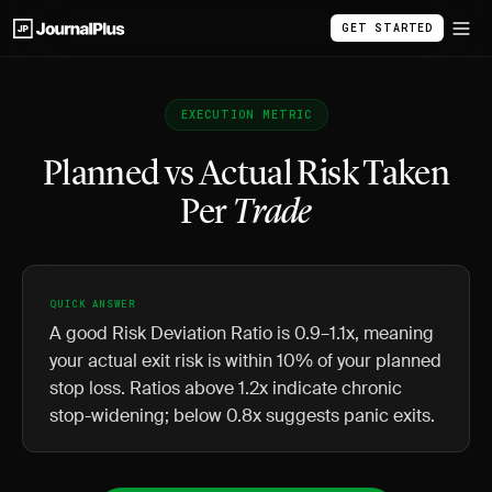
GET STARTED
EXECUTION METRIC
Planned vs Actual Risk Taken
Per
Trade
QUICK ANSWER
A good Risk Deviation Ratio is 0.9–1.1x, meaning
your actual exit risk is within 10% of your planned
stop loss. Ratios above 1.2x indicate chronic
stop-widening; below 0.8x suggests panic exits.