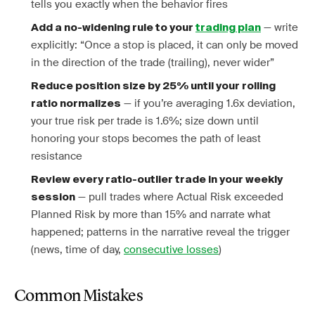
tells you exactly when the behavior fires
— write
Add a no-widening rule to your
trading plan
explicitly: “Once a stop is placed, it can only be moved
in the direction of the trade (trailing), never wider”
Reduce position size by 25% until your rolling
— if you’re averaging 1.6x deviation,
ratio normalizes
your true risk per trade is 1.6%; size down until
honoring your stops becomes the path of least
resistance
Review every ratio-outlier trade in your weekly
— pull trades where Actual Risk exceeded
session
Planned Risk by more than 15% and narrate what
happened; patterns in the narrative reveal the trigger
(news, time of day,
consecutive losses
)
Common Mistakes