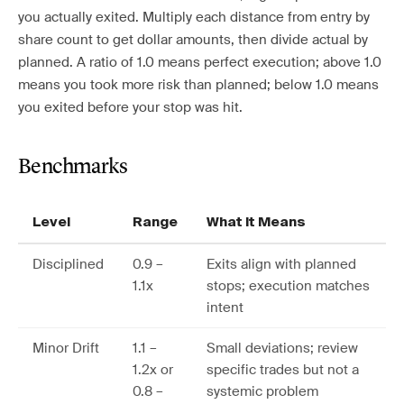
you actually exited. Multiply each distance from entry by
share count to get dollar amounts, then divide actual by
planned. A ratio of 1.0 means perfect execution; above 1.0
means you took more risk than planned; below 1.0 means
you exited before your stop was hit.
Benchmarks
Level
Range
What It Means
Disciplined
0.9 –
Exits align with planned
1.1x
stops; execution matches
intent
Minor Drift
1.1 –
Small deviations; review
1.2x or
specific trades but not a
0.8 –
systemic problem