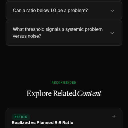
Can a ratio below 1.0 be a problem?
What threshold signals a systemic problem
versus noise?
RECOMMENDED
Explore Related
Content
METRIC
Realized vs Planned R:R Ratio