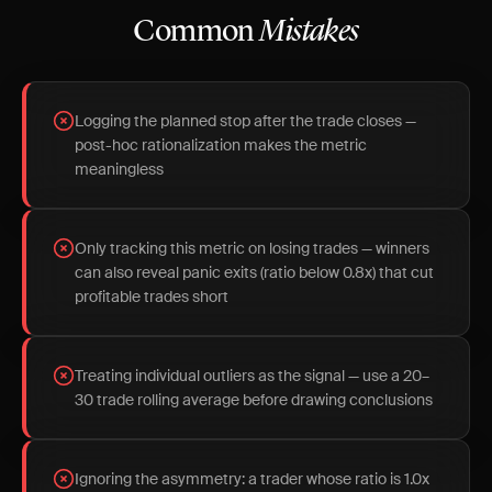
Common
Mistakes
Logging the planned stop after the trade closes —
post-hoc rationalization makes the metric
meaningless
Only tracking this metric on losing trades — winners
can also reveal panic exits (ratio below 0.8x) that cut
profitable trades short
Treating individual outliers as the signal — use a 20–
30 trade rolling average before drawing conclusions
Ignoring the asymmetry: a trader whose ratio is 1.0x