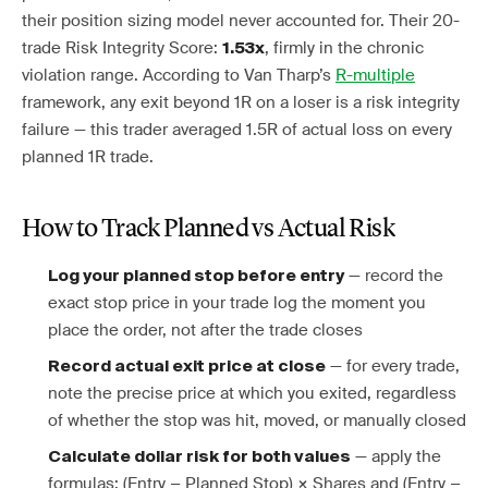
their position sizing model never accounted for. Their 20-
trade Risk Integrity Score:
, firmly in the chronic
1.53x
violation range. According to Van Tharp’s
R-multiple
framework, any exit beyond 1R on a loser is a risk integrity
failure — this trader averaged 1.5R of actual loss on every
planned 1R trade.
How to Track Planned vs Actual Risk
— record the
Log your planned stop before entry
exact stop price in your trade log the moment you
place the order, not after the trade closes
— for every trade,
Record actual exit price at close
note the precise price at which you exited, regardless
of whether the stop was hit, moved, or manually closed
— apply the
Calculate dollar risk for both values
formulas: (Entry − Planned Stop) × Shares and (Entry −