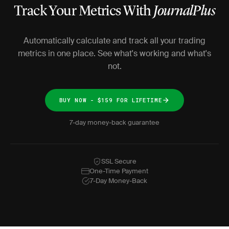
Track Your Metrics With
JournalPlus
Automatically calculate and track all your trading
metrics in one place. See what's working and what's
not.
BUY NOW - $159 FOR LIFETIME
7-day money-back guarantee
SSL Secure
One-Time Payment
7-Day Money-Back