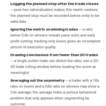
Logging the planned stop after the trade closes
— post-hoc rationalization makes this metric useless;
the planned stop must be recorded before entry to be
valid data
— a ratio
Ignoring the metric on winning trades
below 0.8x on winners reveals panic exits and early
profit-cutting; tracking only losers gives an incomplete
picture of execution quality
Drawing conclusions from fewer than 20 trades
— a single outlier trade can distort the ratio; use a 20–
30 trade rolling window before treating the score as
meaningful
— a trader with a 1.6x
Averaging out the asymmetry
ratio on losers and a 0.6x ratio on winners may show a
1.0x average; the average hides a serious behavioral
problem that only appears when segmenting by
outcome