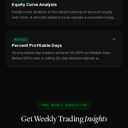
Equity Curve Analysis
Equity curve analysis is the visual tracking of account equity
over time. A smooth upward curve signals a consistent edge;
jagged or flat curves signal problems.
METRIC
Percent Profitable Days
Strong active day traders achieve 55-65% profitable days.
Below 50% over a rolling 20-day window signals a
consistency problem — regardless of overall P&L — and is a
common prop fi
FREE WEEKLY NEWSLETTER
Get Weekly Trading
Insights