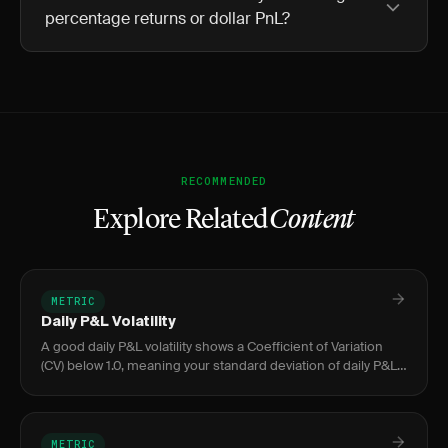
percentage returns or dollar PnL?
RECOMMENDED
Explore Related
Content
METRIC
Daily P&L Volatility
A good daily P&L volatility shows a Coefficient of Variation
(CV) below 1.0, meaning your standard deviation of daily P&L
is smaller than your average daily profit.
METRIC