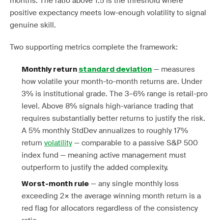
months. The ratio above 1.5 is the threshold where
positive expectancy meets low-enough volatility to signal
genuine skill.
Two supporting metrics complete the framework:
— measures
Monthly return
standard deviation
how volatile your month-to-month returns are. Under
3% is institutional grade. The 3–6% range is retail-pro
level. Above 8% signals high-variance trading that
requires substantially better returns to justify the risk.
A 5% monthly StdDev annualizes to roughly 17%
return
volatility
— comparable to a passive S&P 500
index fund — meaning active management must
outperform to justify the added complexity.
— any single monthly loss
Worst-month rule
exceeding 2× the average winning month return is a
red flag for allocators regardless of the consistency