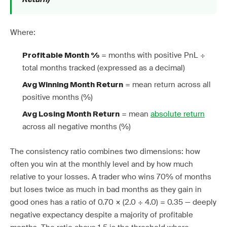
Where:
= months with positive PnL ÷
Profitable Month %
total months tracked (expressed as a decimal)
= mean return across all
Avg Winning Month Return
positive months (%)
= mean
absolute return
Avg Losing Month Return
across all negative months (%)
The consistency ratio combines two dimensions: how
often you win at the monthly level and by how much
relative to your losses. A trader who wins 70% of months
but loses twice as much in bad months as they gain in
good ones has a ratio of 0.70 × (2.0 ÷ 4.0) = 0.35 — deeply
negative expectancy despite a majority of profitable