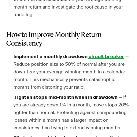
month return and investigate the root cause in your
trade log.
How to Improve Monthly Return
Consistency
—
Implement a monthly drawdown
circuit breaker
Reduce position size to 50% of normal after you are
down 1.5× your average winning month in a calendar
month. This mechanically prevents catastrophic
months from distorting your ratio.
— If
Tighten stops mid-month when in drawdown
you are already down 1% in a month, move stops 20%
tighter than normal. Protecting against compounding
losses within a month has a larger impact on
consistency than trying to extend winning months.