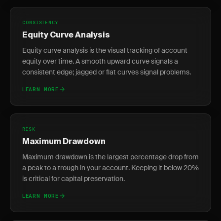
CONSISTENCY
Equity Curve Analysis
Equity curve analysis is the visual tracking of account
equity over time. A smooth upward curve signals a
consistent edge; jagged or flat curves signal problems.
LEARN MORE
RISK
Maximum Drawdown
Maximum drawdown is the largest percentage drop from
a peak to a trough in your account. Keeping it below 20%
is critical for capital preservation.
LEARN MORE