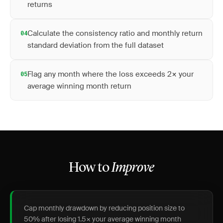
returns
Calculate the consistency ratio and monthly return
04
standard deviation from the full dataset
Flag any month where the loss exceeds 2× your
05
average winning month return
How to
Improve
Cap monthly drawdown by reducing position size to
50% after losing 1.5× your average winning month