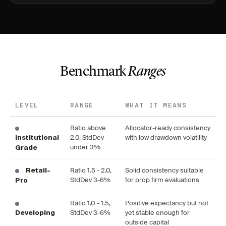
Benchmark
Ranges
LEVEL
RANGE
WHAT IT MEANS
Ratio above
Allocator-ready consistency
2.0, StdDev
with low drawdown volatility
Institutional
under 3%
Grade
Ratio 1.5 - 2.0,
Solid consistency suitable
Retail-
StdDev 3-6%
for prop firm evaluations
Pro
Ratio 1.0 - 1.5,
Positive expectancy but not
StdDev 3-6%
yet stable enough for
Developing
outside capital