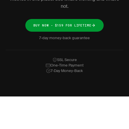
not.
BUY NOW - $159 FOR LIFETIME
7-day money-back guarantee
SSL Secure
One-Time Payment
7-Day Money-Back