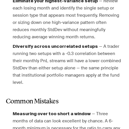
— Review
Eliminate your highest-variance setup
each losing month and identify the single setup or
session type that appears most frequently. Removing
or sizing down one high-variance pattern often
reduces monthly StdDev without meaningfully
reducing average winning month returns.
— A trader
Diversify across uncorrelated setups
running two setups with a -0.3 correlation between
their monthly PnL streams will have a lower combined
StdDev than either setup alone — the same principle
that institutional portfolio managers apply at the fund
level.
Common Mistakes
— Three
Measuring over too short a window
months of data can look excellent by chance. A 6-
month minimum is necessary for the ratio to carry any