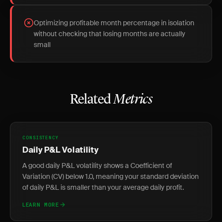
Optimizing profitable month percentage in isolation
without checking that losing months are actually
small
Related
Metrics
CONSISTENCY
Daily P&L Volatility
A good daily P&L volatility shows a Coefficient of
Variation (CV) below 1.0, meaning your standard deviation
of daily P&L is smaller than your average daily profit.
LEARN MORE