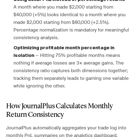
A month where you made $2,000 starting from
$40,000 (+5%) looks identical to a month where you
made $2,000 starting from $80,000 (+2.5%).
Percentage normalization is mandatory for meaningful
consistency analysis.
Optimizing profitable month percentage in
— Hitting 75% profitable months means
isolation
nothing if average losses are 3× average gains. The
consistency ratio captures both dimensions together;
tracking them separately leads to gaming one variable
while ignoring the other.
How JournalPlus Calculates Monthly
Return Consistency
JournalPlus automatically aggregates your trade log into
monthly PnL summaries on the analytics dashboard,