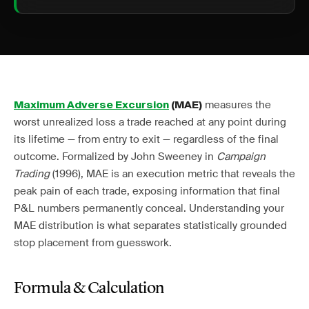
measures the
Maximum Adverse Excursion
(MAE)
worst unrealized loss a trade reached at any point during
its lifetime — from entry to exit — regardless of the final
outcome. Formalized by John Sweeney in
Campaign
Trading
(1996), MAE is an execution metric that reveals the
peak pain of each trade, exposing information that final
P&L numbers permanently conceal. Understanding your
MAE distribution is what separates statistically grounded
stop placement from guesswork.
Formula & Calculation