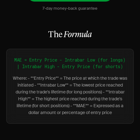
7-day money-back guarantee
The
Formula
MAE = Entry Price - Intrabar Low (for longs)
| Intrabar High - Entry Price (for shorts)
Where: - **Entry Price** = The price at which the trade was
initiated - **Intrabar Low** = The lowest price reached
during the trade's lifetime (for long positions) - **Intrabar
High** = The highest price reached during the trade's
lifetime (for short positions) - **MAE** = Expressed as a
dollar amount or percentage of entry price