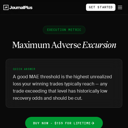
GET STARTED
EXECUTION METRIC
Maximum Adverse
Excursion
QUICK ANSWER
A good MAE threshold is the highest unrealized
loss your winning trades typically reach — any
trade exceeding that level has historically low
recovery odds and should be cut.
BUY NOW - $159 FOR LIFETIME