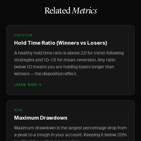
Related
Metrics
EXECUTION
Hold Time Ratio (Winners vs Losers)
A healthy hold time ratio is above 2.0 for trend-following
strategies and 1.0–1.5 for mean-reversion. Any ratio
below 1.0 means you are holding losers longer than
winners — the disposition effect.
LEARN MORE
RISK
Maximum Drawdown
Maximum drawdown is the largest percentage drop from
a peak to a trough in your account. Keeping it below 20%