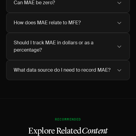
Can MAE be zero?
How does MAE relate to MFE?
Should I track MAE in dollars or as a
percentage?
What data source do I need to record MAE?
RECOMMENDED
Explore Related
Content