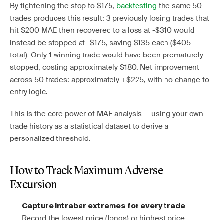
By tightening the stop to $175,
backtesting
the same 50
trades produces this result: 3 previously losing trades that
hit $200 MAE then recovered to a loss at -$310 would
instead be stopped at -$175, saving $135 each ($405
total). Only 1 winning trade would have been prematurely
stopped, costing approximately $180. Net improvement
across 50 trades: approximately +$225, with no change to
entry logic.
This is the core power of MAE analysis — using your own
trade history as a statistical dataset to derive a
personalized threshold.
How to Track Maximum Adverse
Excursion
—
Capture intrabar extremes for every trade
Record the lowest price (longs) or highest price