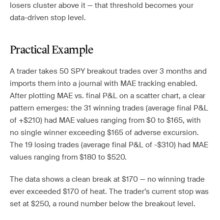
losers cluster above it — that threshold becomes your
data-driven stop level.
Practical Example
A trader takes 50 SPY breakout trades over 3 months and
imports them into a journal with MAE tracking enabled.
After plotting MAE vs. final P&L on a scatter chart, a clear
pattern emerges: the 31 winning trades (average final P&L
of +$210) had MAE values ranging from $0 to $165, with
no single winner exceeding $165 of adverse excursion.
The 19 losing trades (average final P&L of -$310) had MAE
values ranging from $180 to $520.
The data shows a clean break at $170 — no winning trade
ever exceeded $170 of heat. The trader’s current stop was
set at $250, a round number below the breakout level.