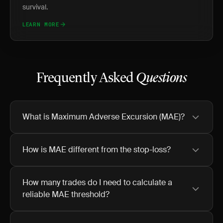
survival.
LEARN MORE
Frequently Asked
Questions
What is Maximum Adverse Excursion (MAE)?
How is MAE different from the stop-loss?
How many trades do I need to calculate a
reliable MAE threshold?