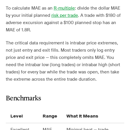
To calculate MAE as an
R-multiple
: divide the dollar MAE
by your initial planned
risk per trade
. A trade with $180 of
adverse excursion against a $100 planned stop has an
MAE of 1.8R.
The critical data requirement is intrabar price extremes,
not just entry and exit fills. Most traders only log entry
price and exit price — this completely omits MAE. You
need the intrabar low (long trades) or intrabar high (short
trades) for every bar while the trade was open, then take
the extreme across the entire trade duration.
Benchmarks
Level
Range
What It Means
Excellent
MAE
Minimal heat — trade