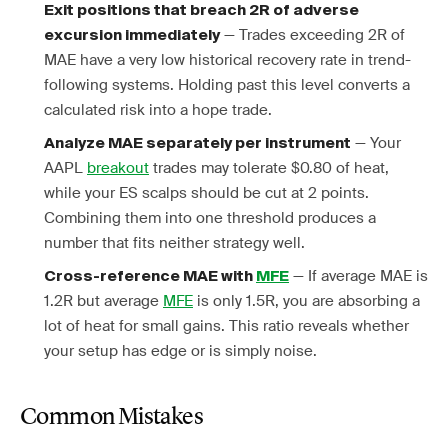
Exit positions that breach 2R of adverse
— Trades exceeding 2R of
excursion immediately
MAE have a very low historical recovery rate in trend-
following systems. Holding past this level converts a
calculated risk into a hope trade.
— Your
Analyze MAE separately per instrument
AAPL
breakout
trades may tolerate $0.80 of heat,
while your ES scalps should be cut at 2 points.
Combining them into one threshold produces a
number that fits neither strategy well.
— If average MAE is
Cross-reference MAE with
MFE
1.2R but average
MFE
is only 1.5R, you are absorbing a
lot of heat for small gains. This ratio reveals whether
your setup has edge or is simply noise.
Common Mistakes