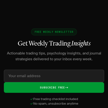
dis
FREE WEEKLY NEWSLETTER
Get Weekly Trading
Insights
Actionable trading tips, psychology insights, and journal
strategies delivered to your inbox every week.
SUBSCRIBE FREE
Free trading checklist included
No spam, unsubscribe anytime