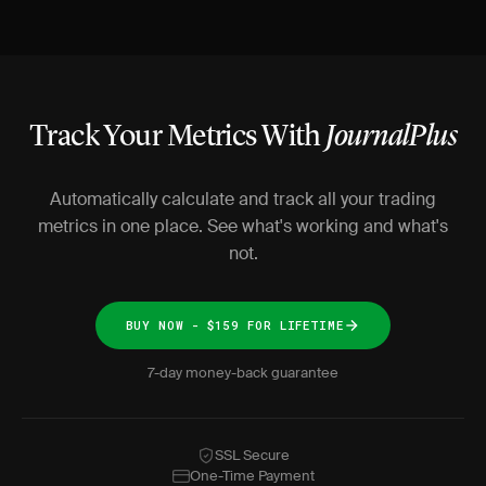
Track Your Metrics With
JournalPlus
Automatically calculate and track all your trading
metrics in one place. See what's working and what's
not.
BUY NOW - $159 FOR LIFETIME
7-day money-back guarantee
SSL Secure
One-Time Payment