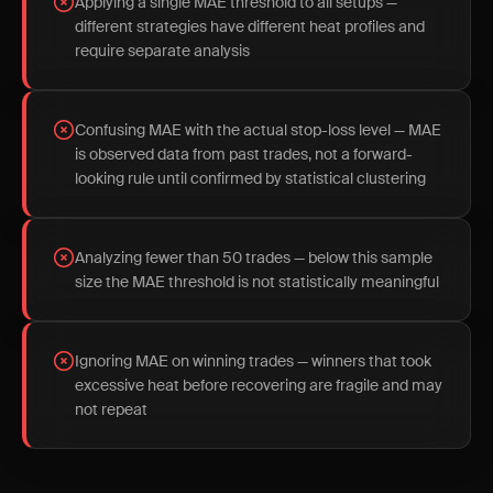
Applying a single MAE threshold to all setups —
different strategies have different heat profiles and
require separate analysis
Confusing MAE with the actual stop-loss level — MAE
is observed data from past trades, not a forward-
looking rule until confirmed by statistical clustering
Analyzing fewer than 50 trades — below this sample
size the MAE threshold is not statistically meaningful
Ignoring MAE on winning trades — winners that took
excessive heat before recovering are fragile and may
not repeat