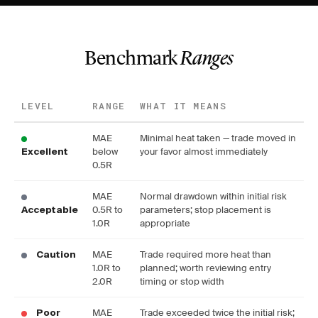
Benchmark
Ranges
LEVEL
RANGE
WHAT IT MEANS
MAE
Minimal heat taken — trade moved in
below
your favor almost immediately
Excellent
0.5R
MAE
Normal drawdown within initial risk
0.5R to
parameters; stop placement is
Acceptable
1.0R
appropriate
MAE
Trade required more heat than
Caution
1.0R to
planned; worth reviewing entry
2.0R
timing or stop width
MAE
Trade exceeded twice the initial risk;
Poor