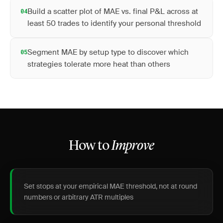
Build a scatter plot of MAE vs. final P&L across at
04
least 50 trades to identify your personal threshold
Segment MAE by setup type to discover which
05
strategies tolerate more heat than others
How to
Improve
Set stops at your empirical MAE threshold, not at round
numbers or arbitrary ATR multiples