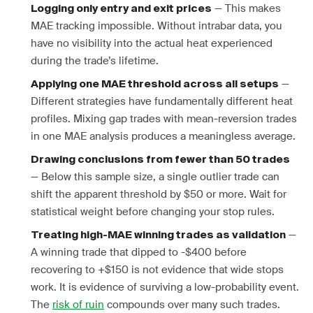
— This makes
Logging only entry and exit prices
MAE tracking impossible. Without intrabar data, you
have no visibility into the actual heat experienced
during the trade’s lifetime.
—
Applying one MAE threshold across all setups
Different strategies have fundamentally different heat
profiles. Mixing gap trades with mean-reversion trades
in one MAE analysis produces a meaningless average.
Drawing conclusions from fewer than 50 trades
— Below this sample size, a single outlier trade can
shift the apparent threshold by $50 or more. Wait for
statistical weight before changing your stop rules.
—
Treating high-MAE winning trades as validation
A winning trade that dipped to -$400 before
recovering to +$150 is not evidence that wide stops
work. It is evidence of surviving a low-probability event.
The
risk of ruin
compounds over many such trades.