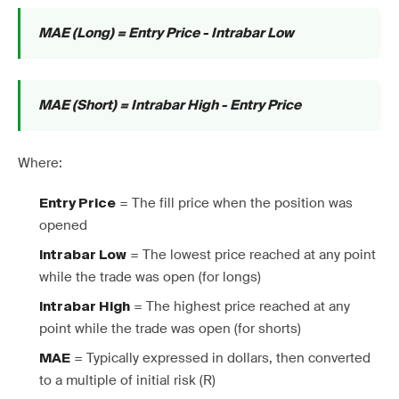
MAE (Long) = Entry Price - Intrabar Low
MAE (Short) = Intrabar High - Entry Price
Where:
= The fill price when the position was
Entry Price
opened
= The lowest price reached at any point
Intrabar Low
while the trade was open (for longs)
= The highest price reached at any
Intrabar High
point while the trade was open (for shorts)
= Typically expressed in dollars, then converted
MAE
to a multiple of initial risk (R)