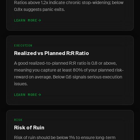
Ratios above 1.2x indicate chronic stop-widening; below
0.8x suggests panic exits.
LEARN MORE
EXECUTION
Realized vs Planned R:R Ratio
A good realized-to-planned R:R ratio is 0.8 or above,
meaning you capture at least 80% of your planned risk-
reward on average. Below 0.6 signals serious execution
issues.
LEARN MORE
RISK
Risk of Ruin
Risk of ruin should be below 1% to ensure long-term