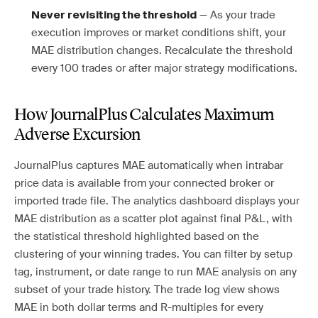
— As your trade
Never revisiting the threshold
execution improves or market conditions shift, your
MAE distribution changes. Recalculate the threshold
every 100 trades or after major strategy modifications.
How JournalPlus Calculates Maximum
Adverse Excursion
JournalPlus captures MAE automatically when intrabar
price data is available from your connected broker or
imported trade file. The analytics dashboard displays your
MAE distribution as a scatter plot against final P&L, with
the statistical threshold highlighted based on the
clustering of your winning trades. You can filter by setup
tag, instrument, or date range to run MAE analysis on any
subset of your trade history. The trade log view shows
MAE in both dollar terms and R-multiples for every