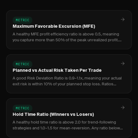
METRIC
Maximum Favorable Excursion (MFE)
A healthy MFE profit efficiency ratio is above 0.5, meaning
you capture more than 50% of the peak unrealized profit.
Ratios below 0.5 indicate a structural exit problem worth
addre
METRIC
Planned vs Actual Risk Taken Per Trade
A good Risk Deviation Ratio is 0.9–1.1x, meaning your actual
exit risk is within 10% of your planned stop loss. Ratios
above 1.2x indicate chronic stop-widening; below 0.8x
suggest
METRIC
Hold Time Ratio (Winners vs Losers)
A healthy hold time ratio is above 2.0 for trend-following
strategies and 1.0–1.5 for mean-reversion. Any ratio below
1.0 means you are holding losers longer than winners — the