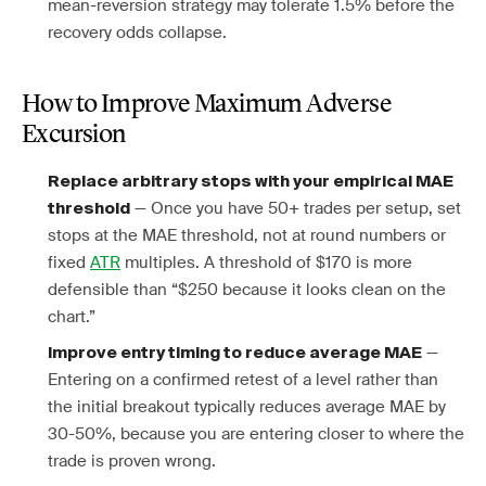
mean-reversion strategy may tolerate 1.5% before the
recovery odds collapse.
How to Improve Maximum Adverse
Excursion
Replace arbitrary stops with your empirical MAE
— Once you have 50+ trades per setup, set
threshold
stops at the MAE threshold, not at round numbers or
fixed
ATR
multiples. A threshold of $170 is more
defensible than “$250 because it looks clean on the
chart.”
—
Improve entry timing to reduce average MAE
Entering on a confirmed retest of a level rather than
the initial breakout typically reduces average MAE by
30-50%, because you are entering closer to where the
trade is proven wrong.