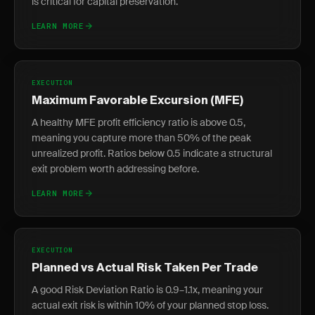
is critical for capital preservation.
LEARN MORE
EXECUTION
Maximum Favorable Excursion (MFE)
A healthy MFE profit efficiency ratio is above 0.5,
meaning you capture more than 50% of the peak
unrealized profit. Ratios below 0.5 indicate a structural
exit problem worth addressing before.
LEARN MORE
EXECUTION
Planned vs Actual Risk Taken Per Trade
A good Risk Deviation Ratio is 0.9–1.1x, meaning your
actual exit risk is within 10% of your planned stop loss.