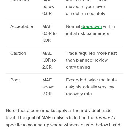
below
moved in your favor
0.5R
almost immediately
Acceptable
MAE
Normal
drawdown
within
0.5R to
initial risk parameters
1.0R
Caution
MAE
Trade required more heat
1.0R to
than planned; review
2.0R
entry timing
Poor
MAE
Exceeded twice the initial
above
risk; historically very low
2.0R
recovery rate
Note: these benchmarks apply at the individual trade
level. The goal of MAE analysis is to find the
threshold
specific to your setup where winners cluster below it and