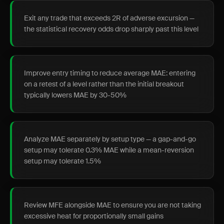
Exit any trade that exceeds 2R of adverse excursion —
the statistical recovery odds drop sharply past this level
Improve entry timing to reduce average MAE: entering
on a retest of a level rather than the initial breakout
typically lowers MAE by 30-50%
Analyze MAE separately by setup type — a gap-and-go
setup may tolerate 0.3% MAE while a mean-reversion
setup may tolerate 1.5%
Review MFE alongside MAE to ensure you are not taking
excessive heat for proportionally small gains