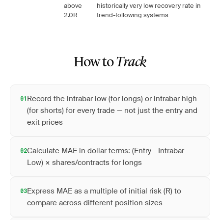
above
historically very low recovery rate in
2.0R
trend-following systems
How to
Track
Record the intrabar low (for longs) or intrabar high
01
(for shorts) for every trade — not just the entry and
exit prices
Calculate MAE in dollar terms: (Entry - Intrabar
02
Low) × shares/contracts for longs
Express MAE as a multiple of initial risk (R) to
03
compare across different position sizes