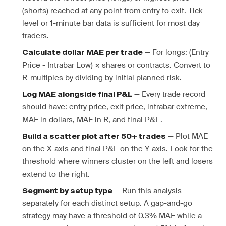
(shorts) reached at any point from entry to exit. Tick-
level or 1-minute bar data is sufficient for most day
traders.
— For longs: (Entry
Calculate dollar MAE per trade
Price - Intrabar Low) × shares or contracts. Convert to
R-multiples by dividing by initial planned risk.
— Every trade record
Log MAE alongside final P&L
should have: entry price, exit price, intrabar extreme,
MAE in dollars, MAE in R, and final P&L.
— Plot MAE
Build a scatter plot after 50+ trades
on the X-axis and final P&L on the Y-axis. Look for the
threshold where winners cluster on the left and losers
extend to the right.
— Run this analysis
Segment by setup type
separately for each distinct setup. A gap-and-go
strategy may have a threshold of 0.3% MAE while a