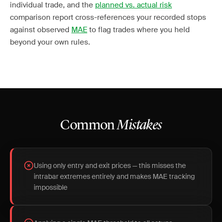
individual trade, and the
planned vs. actual risk
comparison report cross-references your recorded stops
against observed
MAE
to flag trades where you held
beyond your own rules.
Common
Mistakes
Using only entry and exit prices — this misses the
intrabar extremes entirely and makes MAE tracking
impossible