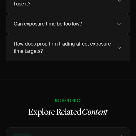
I use it?
Can exposure time be too low?
How does prop firm trading affect exposure
time targets?
RECOMMENDED
Explore Related
Content