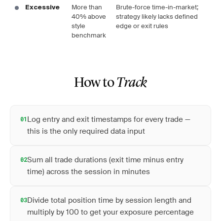
More than
Brute-force time-in-market;
Excessive
40% above
strategy likely lacks defined
style
edge or exit rules
benchmark
How to
Track
Log entry and exit timestamps for every trade —
01
this is the only required data input
Sum all trade durations (exit time minus entry
02
time) across the session in minutes
Divide total position time by session length and
03
multiply by 100 to get your exposure percentage