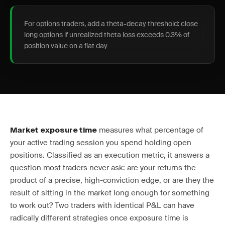
For options traders, add a theta-decay threshold: close
long options if unrealized theta loss exceeds 0.3% of
position value on a flat day
measures what percentage of
Market exposure time
your active trading session you spend holding open
positions. Classified as an execution metric, it answers a
question most traders never ask: are your returns the
product of a precise, high-conviction edge, or are they the
result of sitting in the market long enough for something
to work out? Two traders with identical P&L can have
radically different strategies once exposure time is