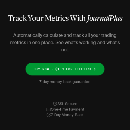
Track Your Metrics With
JournalPlus
Automatically calculate and track all your trading
metrics in one place. See what's working and what's
not.
BUY NOW - $159 FOR LIFETIME
7-day money-back guarantee
SSL Secure
One-Time Payment
7-Day Money-Back