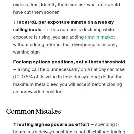
excess time; identify them and ask what rule would
have cut them sooner
Track P&L per exposure minute on a weekly
— if this number is declining while
rolling basis
exposure is rising, you are adding
time in market
without adding returns; that divergence is an early
warning sign
For long options positions, set a theta threshold
— a long call held unnecessarily on a flat day can lose
0.2–0.5% of its value in time decay alone; define the
maximum theta bleed you will accept before closing
an unrewarded position
Common Mistakes
— spending 5
Treating high exposure as effort
hours in a sideways position is not disciplined trading,