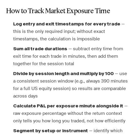
How to Track Market Exposure Time
—
Log entry and exit timestamps for every trade
this is the only required input; without exact
timestamps, the calculation is impossible
— subtract entry time from
Sum all trade durations
exit time for each trade in minutes, then add them
together for the session total
— use
Divide by session length and multiply by 100
a consistent session window (e.g., always 390 minutes
for a full US equity session) so results are comparable
across days
—
Calculate P&L per exposure minute alongside it
raw exposure percentage without the return context
only tells you how long you traded, not how efficiently
— identify which
Segment by setup or instrument