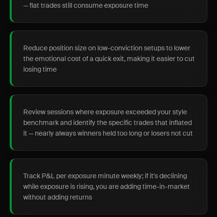
— flat trades still consume exposure time
Reduce position size on low-conviction setups to lower
the emotional cost of a quick exit, making it easier to cut
losing time
Review sessions where exposure exceeded your style
benchmark and identify the specific trades that inflated
it — nearly always winners held too long or losers not cut
Track P&L per exposure minute weekly; if it's declining
while exposure is rising, you are adding time-in-market
without adding returns