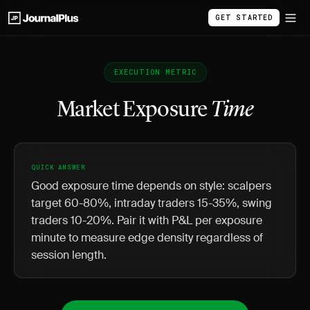
GET STARTED
EXECUTION METRIC
Market Exposure
Time
QUICK ANSWER
Good exposure time depends on style: scalpers
target 60-80%, intraday traders 15-35%, swing
traders 10-20%. Pair it with P&L per exposure
minute to measure edge density regardless of
session length.