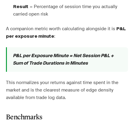
= Percentage of session time you actually
Result
carried open risk
A companion metric worth calculating alongside it is
P&L
:
per exposure minute
P&L per Exposure Minute = Net Session P&L ÷
Sum of Trade Durations in Minutes
This normalizes your returns against time spent in the
market and is the clearest measure of edge density
available from trade log data.
Benchmarks