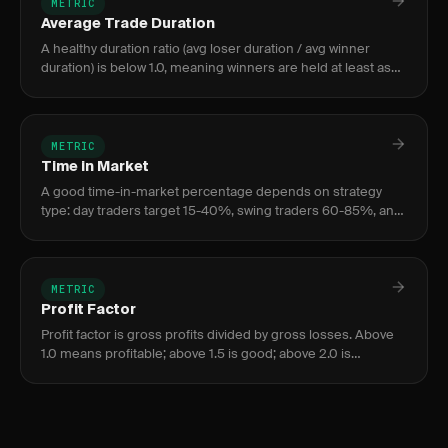
METRIC
Average Trade Duration
A healthy duration ratio (avg loser duration / avg winner
duration) is below 1.0, meaning winners are held at least as
long as losers. A ratio above 1.5 signals problematic hope-tr
METRIC
Time in Market
A good time-in-market percentage depends on strategy
type: day traders target 15-40%, swing traders 60-85%, and
position traders 80-100%. Higher is not better — optimize
for return
METRIC
Profit Factor
Profit factor is gross profits divided by gross losses. Above
1.0 means profitable; above 1.5 is good; above 2.0 is
excellent. Below 1.0 means losing money.