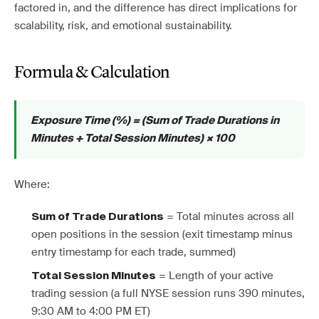
factored in, and the difference has direct implications for
scalability, risk, and emotional sustainability.
Formula & Calculation
Exposure Time (%) = (Sum of Trade Durations in
Minutes ÷ Total Session Minutes) × 100
Where:
= Total minutes across all
Sum of Trade Durations
open positions in the session (exit timestamp minus
entry timestamp for each trade, summed)
= Length of your active
Total Session Minutes
trading session (a full NYSE session runs 390 minutes,
9:30 AM to 4:00 PM ET)