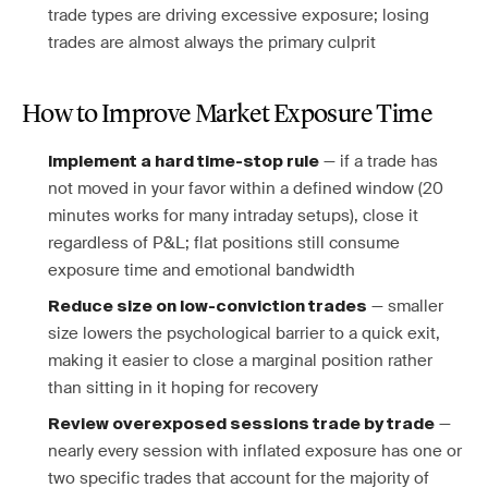
trade types are driving excessive exposure; losing
trades are almost always the primary culprit
How to Improve Market Exposure Time
— if a trade has
Implement a hard time-stop rule
not moved in your favor within a defined window (20
minutes works for many intraday setups), close it
regardless of P&L; flat positions still consume
exposure time and emotional bandwidth
— smaller
Reduce size on low-conviction trades
size lowers the psychological barrier to a quick exit,
making it easier to close a marginal position rather
than sitting in it hoping for recovery
—
Review overexposed sessions trade by trade
nearly every session with inflated exposure has one or
two specific trades that account for the majority of