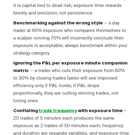
it is capital tied to dead risk; exposure time rewards
brevity and precision, not persistence
— a day
Benchmarking against the wrong style
trader at 65% exposure who compares themselves to
a scalper running 70% will incorrectly conclude their
exposure is acceptable; always benchmark within your
strategy category
Ignoring the P&L per exposure minute companion
— a trader who cuts their exposure from 60%
metric
to 30% by closing trades faster will see improved
efficiency only if P&L holds; if P&L drops
proportionally, they are cutting winning trades, not
losing ones
—
Conflating
trade frequency
with exposure time
20 trades of 5 minutes each produces the same
exposure as 2 trades of 50 minutes each; frequency
and duration are separate variables, and exposure time