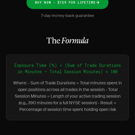
BUY NOW - $159 FOR LIFETIME
7-day money-back guarantee
The
Formula
Exposure Time (%) = (Sum of Trade Durations
in Minutes ÷ Total Session Minutes) × 100
Where: - Sum of Trade Durations = Total minutes spent in
open positions across all trades in the session - Total
Session Minutes = Length of your active trading session
(e.g., 390 minutes for a full NYSE session) - Result =
Percentage of session time spent holding open risk