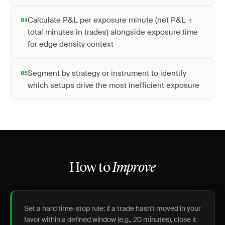
Calculate P&L per exposure minute (net P&L ÷
04
total minutes in trades) alongside exposure time
for edge density context
Segment by strategy or instrument to identify
05
which setups drive the most inefficient exposure
How to
Improve
Set a hard time-stop rule: if a trade hasn't moved in your
favor within a defined window (e.g., 20 minutes), close it