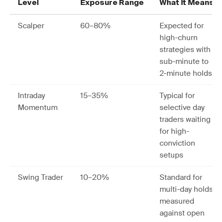
Level
Exposure Range
What It Means
Scalper
60–80%
Expected for
high-churn
strategies with
sub-minute to
2-minute holds
Intraday
15–35%
Typical for
Momentum
selective day
traders waiting
for high-
conviction
setups
Swing Trader
10–20%
Standard for
multi-day holds
measured
against open