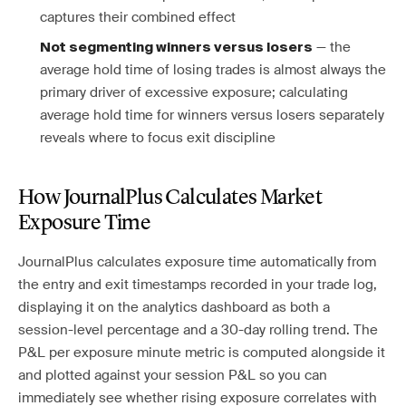
captures their combined effect
— the
Not segmenting winners versus losers
average hold time of losing trades is almost always the
primary driver of excessive exposure; calculating
average hold time for winners versus losers separately
reveals where to focus exit discipline
How JournalPlus Calculates Market
Exposure Time
JournalPlus calculates exposure time automatically from
the entry and exit timestamps recorded in your trade log,
displaying it on the analytics dashboard as both a
session-level percentage and a 30-day rolling trend. The
P&L per exposure minute metric is computed alongside it
and plotted against your session P&L so you can
immediately see whether rising exposure correlates with