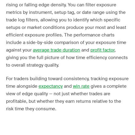
rising or falling edge density. You can filter exposure
metrics by instrument, setup tag, or date range using the
trade log filters, allowing you to identify which specific
setups or market conditions produce your most and least
efficient exposure profiles. The performance charts
include a side-by-side comparison of your exposure time
against your
average trade duration
and
profit factor
,
giving you the full picture of how time efficiency connects
to overall strategy quality.
For traders building toward consistency, tracking exposure
time alongside
expectancy
and
win rate
gives a complete
view of edge quality — not just whether trades are
profitable, but whether they earn returns relative to the
risk time they consume.