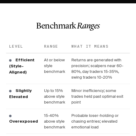
Benchmark
Ranges
LEVEL
RANGE
WHAT IT MEANS
At or below
Returns are generated with
Efficient
style
precision; scalpers near 60-
(Style-
benchmark
80%, day traders 15-35%,
Aligned)
swing traders 10-20%
Up to 15%
Minor inefficiency; some
Slightly
above style
trades held past optimal exit
Elevated
benchmark
point
15-40%
Probable loser-holding or
above style
chasing entries; elevated
Overexposed
benchmark
emotional load