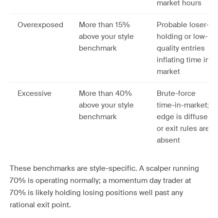
market hours
Overexposed
More than 15%
Probable loser-
above your style
holding or low-
benchmark
quality entries
inflating time in
market
Excessive
More than 40%
Brute-force
above your style
time-in-market;
benchmark
edge is diffuse
or exit rules are
absent
These benchmarks are style-specific. A scalper running
70% is operating normally; a momentum day trader at
70% is likely holding losing positions well past any
rational exit point.