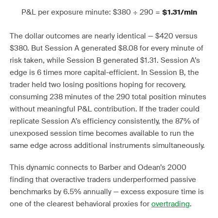
P&L per exposure minute: $380 ÷ 290 =
$1.31/min
The dollar outcomes are nearly identical — $420 versus
$380. But Session A generated $8.08 for every minute of
risk taken, while Session B generated $1.31. Session A’s
edge is 6 times more capital-efficient. In Session B, the
trader held two losing positions hoping for recovery,
consuming 238 minutes of the 290 total position minutes
without meaningful P&L contribution. If the trader could
replicate Session A’s efficiency consistently, the 87% of
unexposed session time becomes available to run the
same edge across additional instruments simultaneously.
This dynamic connects to Barber and Odean’s 2000
finding that overactive traders underperformed passive
benchmarks by 6.5% annually — excess exposure time is
one of the clearest behavioral proxies for
overtrading
.