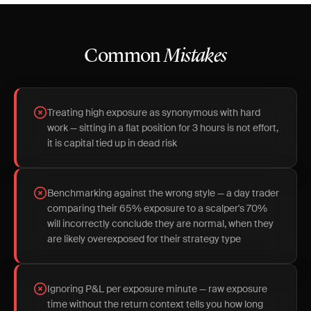
Common
Mistakes
Treating high exposure as synonymous with hard
work — sitting in a flat position for 3 hours is not effort,
it is capital tied up in dead risk
Benchmarking against the wrong style — a day trader
comparing their 65% exposure to a scalper's 70%
will incorrectly conclude they are normal, when they
are likely overexposed for their strategy type
Ignoring P&L per exposure minute — raw exposure
time without the return context tells you how long