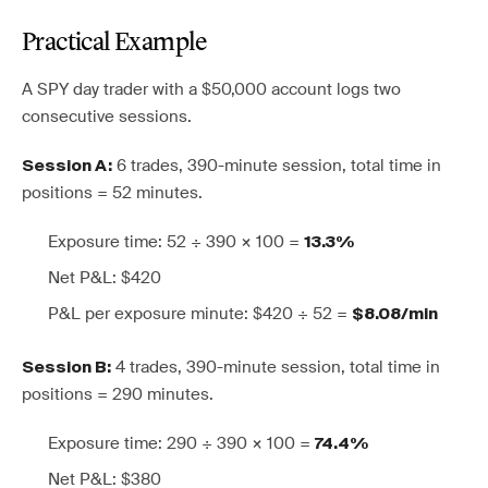
Practical Example
A SPY day trader with a $50,000 account logs two
consecutive sessions.
6 trades, 390-minute session, total time in
Session A:
positions = 52 minutes.
Exposure time: 52 ÷ 390 × 100 =
13.3%
Net P&L: $420
P&L per exposure minute: $420 ÷ 52 =
$8.08/min
4 trades, 390-minute session, total time in
Session B:
positions = 290 minutes.
Exposure time: 290 ÷ 390 × 100 =
74.4%
Net P&L: $380