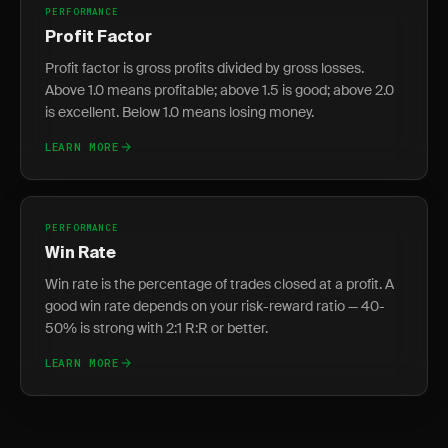
PERFORMANCE
Profit Factor
Profit factor is gross profits divided by gross losses.
Above 1.0 means profitable; above 1.5 is good; above 2.0
is excellent. Below 1.0 means losing money.
LEARN MORE
PERFORMANCE
Win Rate
Win rate is the percentage of trades closed at a profit. A
good win rate depends on your risk-reward ratio — 40-
50% is strong with 2:1 R:R or better.
LEARN MORE