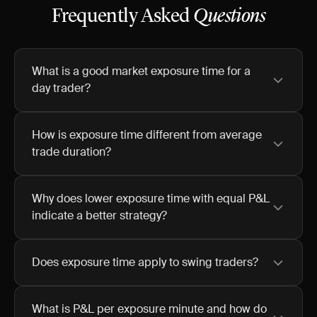
Frequently Asked
Questions
What is a good market exposure time for a
day trader?
How is exposure time different from average
trade duration?
Why does lower exposure time with equal P&L
indicate a better strategy?
Does exposure time apply to swing traders?
What is P&L per exposure minute and how do