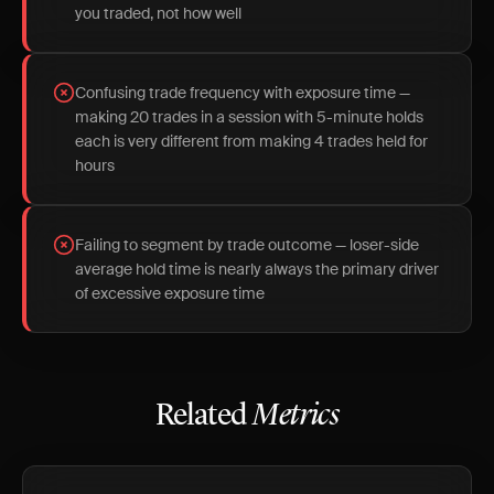
you traded, not how well
Confusing trade frequency with exposure time —
making 20 trades in a session with 5-minute holds
each is very different from making 4 trades held for
hours
Failing to segment by trade outcome — loser-side
average hold time is nearly always the primary driver
of excessive exposure time
Related
Metrics