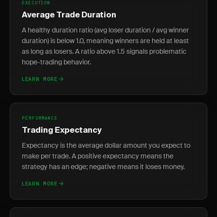
EXECUTION
Average Trade Duration
A healthy duration ratio (avg loser duration / avg winner
duration) is below 1.0, meaning winners are held at least
as long as losers. A ratio above 1.5 signals problematic
hope-trading behavior.
LEARN MORE
PERFORMANCE
Trading Expectancy
Expectancy is the average dollar amount you expect to
make per trade. A positive expectancy means the
strategy has an edge; negative means it loses money.
LEARN MORE