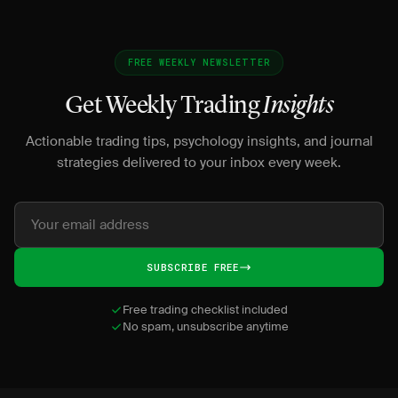
FREE WEEKLY NEWSLETTER
Get Weekly Trading
Insights
Actionable trading tips, psychology insights, and journal
strategies delivered to your inbox every week.
SUBSCRIBE FREE
Free trading checklist included
No spam, unsubscribe anytime