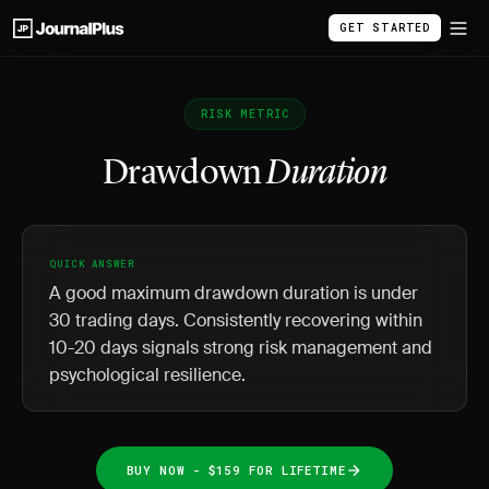
GET STARTED
RISK METRIC
Drawdown
Duration
QUICK ANSWER
A good maximum drawdown duration is under
30 trading days. Consistently recovering within
10-20 days signals strong risk management and
psychological resilience.
BUY NOW - $159 FOR LIFETIME