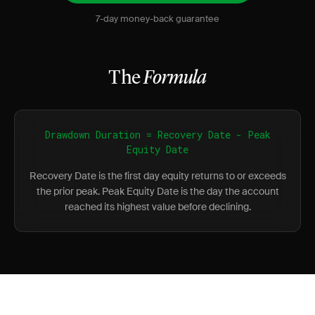
7-day money-back guarantee
The
Formula
Drawdown Duration = Recovery Date - Peak
Equity Date
Recovery Date is the first day equity returns to or exceeds
the prior peak. Peak Equity Date is the day the account
reached its highest value before declining.