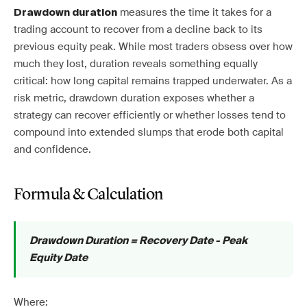
measures the time it takes for a
Drawdown duration
trading account to recover from a decline back to its
previous equity peak. While most traders obsess over how
much they lost, duration reveals something equally
critical: how long capital remains trapped underwater. As a
risk metric, drawdown duration exposes whether a
strategy can recover efficiently or whether losses tend to
compound into extended slumps that erode both capital
and confidence.
Formula & Calculation
Drawdown Duration = Recovery Date - Peak
Equity Date
Where: