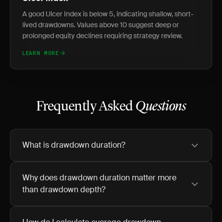
A good Ulcer Index is below 5, indicating shallow, short-
lived drawdowns. Values above 10 suggest deep or
prolonged equity declines requiring strategy review.
LEARN MORE
Frequently Asked
Questions
What is drawdown duration?
Why does drawdown duration matter more
than drawdown depth?