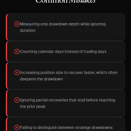
Common
Mistakes
Measuring only drawdown depth while ignoring
duration
Counting calendar days instead of trading days
Increasing position size to recover faster, which often
deepens the drawdown
Ignoring partial recoveries that stall before reaching
the prior peak
Failing to distinguish between strategy drawdowns