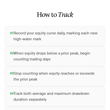
How to
Track
Record your equity curve daily, marking each new
01
high-water mark
When equity drops below a prior peak, begin
02
counting trading days
Stop counting when equity reaches or exceeds
03
the prior peak
Track both average and maximum drawdown
04
duration separately