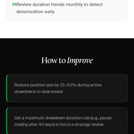
Review duration trends monthly to detect
05
deterioration early
How to
Improve
Reduce position size by 25-50% during active
drawdowns to slow losses
Set a maximum drawdown duration rule (e.g., pause
trading after 40 days) to force a strategy review