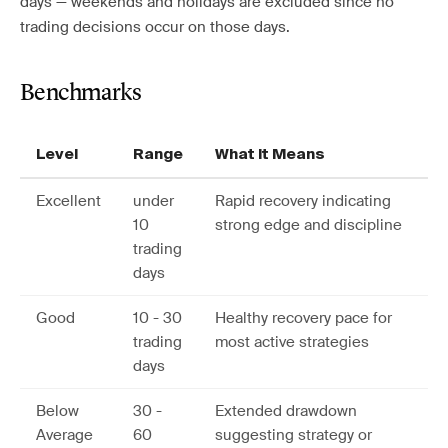
days — weekends and holidays are excluded since no
trading decisions occur on those days.
Benchmarks
Level
Range
What It Means
Excellent
under
Rapid recovery indicating
10
strong edge and discipline
trading
days
Good
10 - 30
Healthy recovery pace for
trading
most active strategies
days
Below
30 -
Extended drawdown
Average
60
suggesting strategy or