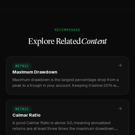
RECOMMENDED
Explore Related
Content
METRIC
Maximum Drawdown
Maximum drawdown is the largest percentage drop from a
peak to a trough in your account. Keeping it below 20% is
critical for capital preservation.
METRIC
Calmar Ratio
A good Calmar Ratio is above 3.0, meaning annualized
returns are at least three times the maximum drawdown.
Most retail traders fall between 0.5 and 1.5, while ratios below