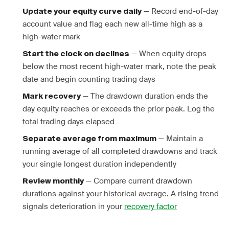
— Record end-of-day
Update your equity curve daily
account value and flag each new all-time high as a
high-water mark
— When equity drops
Start the clock on declines
below the most recent high-water mark, note the peak
date and begin counting trading days
— The drawdown duration ends the
Mark recovery
day equity reaches or exceeds the prior peak. Log the
total trading days elapsed
— Maintain a
Separate average from maximum
running average of all completed drawdowns and track
your single longest duration independently
— Compare current drawdown
Review monthly
durations against your historical average. A rising trend
signals deterioration in your
recovery factor