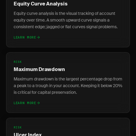
Equity Curve Analysis
Equity curve analysis is the visual tracking of account
equity over time. A smooth upward curve signals a
consistent edge; jagged or flat curves signal problems.
LEARN MORE
RISK
Maximum Drawdown
Maximum drawdown is the largest percentage drop from
a peak to a trough in your account. Keeping it below 20%
is critical for capital preservation.
LEARN MORE
RISK
Ulcer Index