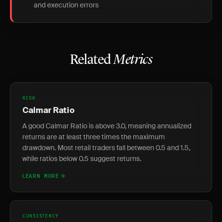
and execution errors
Related
Metrics
RISK
Calmar Ratio
A good Calmar Ratio is above 3.0, meaning annualized
returns are at least three times the maximum
drawdown. Most retail traders fall between 0.5 and 1.5,
while ratios below 0.5 suggest returns.
LEARN MORE
CONSISTENCY