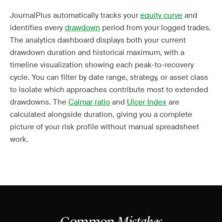
JournalPlus automatically tracks your
equity curve
and
identifies every
drawdown
period from your logged trades.
The analytics dashboard displays both your current
drawdown duration and historical maximum, with a
timeline visualization showing each peak-to-recovery
cycle. You can filter by date range, strategy, or asset class
to isolate which approaches contribute most to extended
drawdowns. The
Calmar ratio
and
Ulcer Index
are
calculated alongside duration, giving you a complete
picture of your risk profile without manual spreadsheet
work.