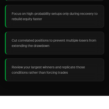
Focus on high-probability setups only during recovery to
rebuild equity faster
Cut correlated positions to prevent multiple losers from
extending the drawdown
Review your largest winners and replicate those
conditions rather than forcing trades