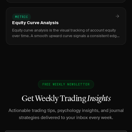
0.5 sug
METRIC
Equity Curve Analysis
Equity curve analysis is the visual tracking of account equity
over time. A smooth upward curve signals a consistent edge;
jagged or flat curves signal problems.
FREE WEEKLY NEWSLETTER
Get Weekly Trading
Insights
Actionable trading tips, psychology insights, and journal
strategies delivered to your inbox every week.