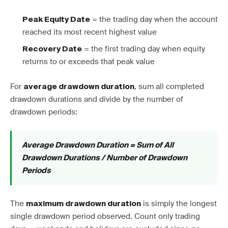
= the trading day when the account
Peak Equity Date
reached its most recent highest value
= the first trading day when equity
Recovery Date
returns to or exceeds that peak value
For
, sum all completed
average drawdown duration
drawdown durations and divide by the number of
drawdown periods:
Average Drawdown Duration = Sum of All
Drawdown Durations / Number of Drawdown
Periods
The
is simply the longest
maximum drawdown duration
single drawdown period observed. Count only trading