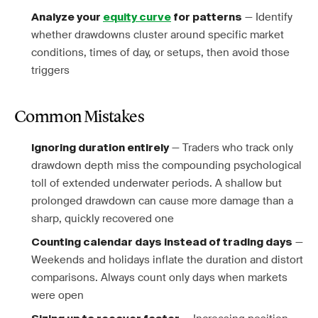
— Identify
Analyze your
equity curve
for patterns
whether drawdowns cluster around specific market
conditions, times of day, or setups, then avoid those
triggers
Common Mistakes
— Traders who track only
Ignoring duration entirely
drawdown depth miss the compounding psychological
toll of extended underwater periods. A shallow but
prolonged drawdown can cause more damage than a
sharp, quickly recovered one
—
Counting calendar days instead of trading days
Weekends and holidays inflate the duration and distort
comparisons. Always count only days when markets
were open