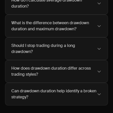
How do I calculate average drawdown
duration?
What is the difference between drawdown
duration and maximum drawdown?
Should I stop trading during a long
drawdown?
How does drawdown duration differ across
trading styles?
Can drawdown duration help identify a broken
strategy?