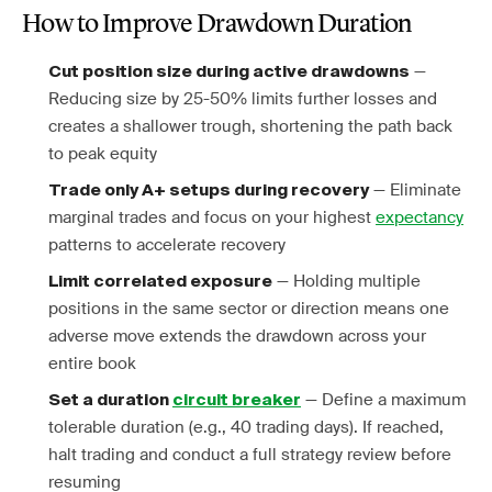
How to Improve Drawdown Duration
—
Cut position size during active drawdowns
Reducing size by 25-50% limits further losses and
creates a shallower trough, shortening the path back
to peak equity
— Eliminate
Trade only A+ setups during recovery
marginal trades and focus on your highest
expectancy
patterns to accelerate recovery
— Holding multiple
Limit correlated exposure
positions in the same sector or direction means one
adverse move extends the drawdown across your
entire book
— Define a maximum
Set a duration
circuit breaker
tolerable duration (e.g., 40 trading days). If reached,
halt trading and conduct a full strategy review before
resuming