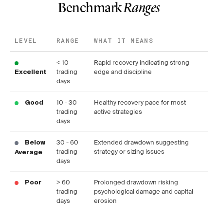
Benchmark
Ranges
LEVEL
RANGE
WHAT IT MEANS
< 10
Rapid recovery indicating strong
trading
edge and discipline
Excellent
days
10 - 30
Healthy recovery pace for most
Good
trading
active strategies
days
30 - 60
Extended drawdown suggesting
Below
trading
strategy or sizing issues
Average
days
> 60
Prolonged drawdown risking
Poor
trading
psychological damage and capital
days
erosion