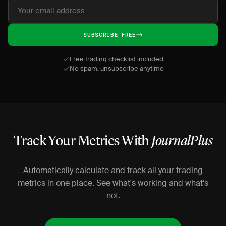
SUBSCRIBE FREE
Free trading checklist included
No spam, unsubscribe anytime
Track Your Metrics With
JournalPlus
Automatically calculate and track all your trading
metrics in one place. See what's working and what's
not.