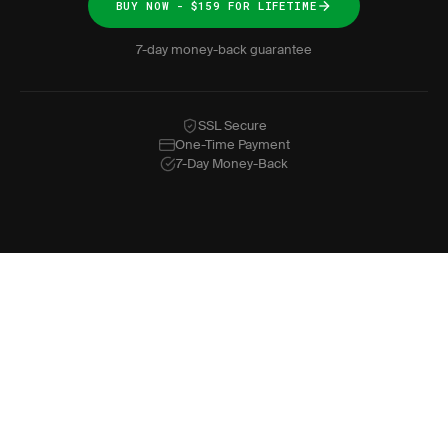
BUY NOW - $159 FOR LIFETIME
7-day money-back guarantee
SSL Secure
One-Time Payment
7-Day Money-Back