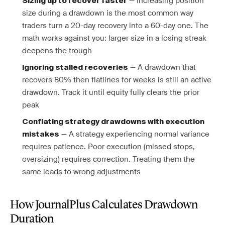
— Increasing position
Sizing up to recover faster
size during a drawdown is the most common way
traders turn a 20-day recovery into a 60-day one. The
math works against you: larger size in a losing streak
deepens the trough
— A drawdown that
Ignoring stalled recoveries
recovers 80% then flatlines for weeks is still an active
drawdown. Track it until equity fully clears the prior
peak
Conflating strategy drawdowns with execution
— A strategy experiencing normal variance
mistakes
requires patience. Poor execution (missed stops,
oversizing) requires correction. Treating them the
same leads to wrong adjustments
How JournalPlus Calculates Drawdown
Duration