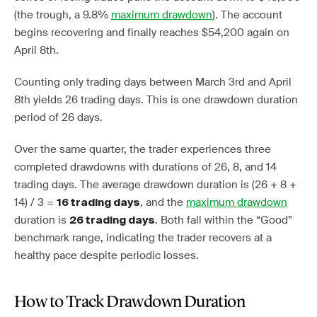
(the trough, a 9.8%
maximum drawdown
). The account
begins recovering and finally reaches $54,200 again on
April 8th.
Counting only trading days between March 3rd and April
8th yields 26 trading days. This is one drawdown duration
period of 26 days.
Over the same quarter, the trader experiences three
completed drawdowns with durations of 26, 8, and 14
trading days. The average drawdown duration is (26 + 8 +
14) / 3 =
, and the
maximum drawdown
16 trading days
duration is
. Both fall within the “Good”
26 trading days
benchmark range, indicating the trader recovers at a
healthy pace despite periodic losses.
How to Track Drawdown Duration