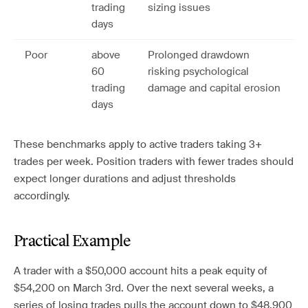
trading
sizing issues
days
Poor
above
Prolonged drawdown
60
risking psychological
trading
damage and capital erosion
days
These benchmarks apply to active traders taking 3+
trades per week. Position traders with fewer trades should
expect longer durations and adjust thresholds
accordingly.
Practical Example
A trader with a $50,000 account hits a peak equity of
$54,200 on March 3rd. Over the next several weeks, a
series of losing trades pulls the account down to $48,900