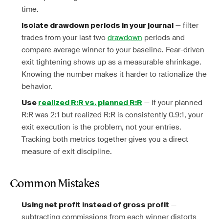
time.
— filter
Isolate drawdown periods in your journal
trades from your last two
drawdown
periods and
compare average winner to your baseline. Fear-driven
exit tightening shows up as a measurable shrinkage.
Knowing the number makes it harder to rationalize the
behavior.
— if your planned
Use
realized R:R vs. planned R:R
R:R was 2:1 but realized R:R is consistently 0.9:1, your
exit execution is the problem, not your entries.
Tracking both metrics together gives you a direct
measure of exit discipline.
Common Mistakes
—
Using net profit instead of gross profit
subtracting commissions from each winner distorts