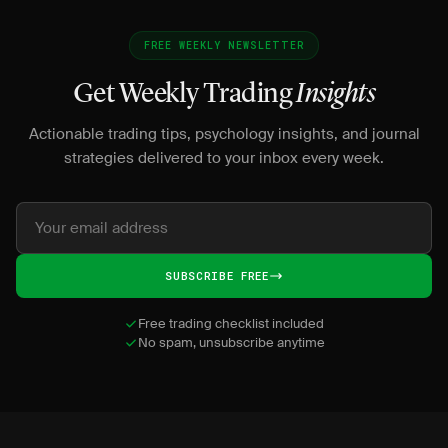
FREE WEEKLY NEWSLETTER
Get Weekly Trading
Insights
Actionable trading tips, psychology insights, and journal
strategies delivered to your inbox every week.
SUBSCRIBE FREE
Free trading checklist included
No spam, unsubscribe anytime