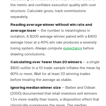
the metric and conflates execution quality with cost
structure. Calculate gross, track commissions
separately.
Reading average winner without win rate and
— the number is meaningless in
average loser
isolation. A $200 average winner paired with a $400
average loser at a 40% win rate produces a severely
losing system. Always compute
expectancy
before
drawing conclusions.
— a single
Calculating over fewer than 20 winners
$800 outlier in a 10-trade sample inflates the mean by
80% or more. Wait for at least 20 winning trades
before treating the average as stable.
— Barber and Odean
Ignoring median winner size
(2000) documented that retail investors sell winners
1.5× more readily than losers, a disposition effect that
chronically suppresses the mean. The median