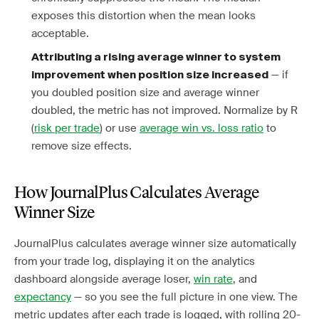
exposes this distortion when the mean looks
acceptable.
Attributing a rising average winner to system
— if
improvement when position size increased
you doubled position size and average winner
doubled, the metric has not improved. Normalize by R
(
risk per trade
) or use
average win vs. loss ratio
to
remove size effects.
How JournalPlus Calculates Average
Winner Size
JournalPlus calculates average winner size automatically
from your trade log, displaying it on the analytics
dashboard alongside average loser,
win rate
, and
expectancy
— so you see the full picture in one view. The
metric updates after each trade is logged, with rolling 20-