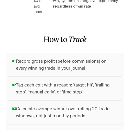
1.0×
win; system has negative expectancy
avg
regardless of win rate
loser
How to
Track
Record gross profit (before commissions) on
01
every winning trade in your journal
Tag each exit with a reason: 'target hit', 'trailing
02
stop', 'manual early', or 'time stop'
Calculate average winner over rolling 20-trade
03
windows, not just monthly periods