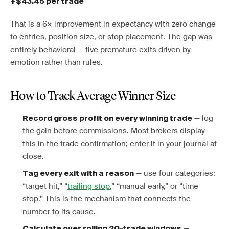
+$43.45 per trade
That is a 6× improvement in expectancy with zero change
to entries, position size, or stop placement. The gap was
entirely behavioral — five premature exits driven by
emotion rather than rules.
How to Track Average Winner Size
— log
Record gross profit on every winning trade
the gain before commissions. Most brokers display
this in the trade confirmation; enter it in your journal at
close.
— use four categories:
Tag every exit with a reason
“target hit,” “
trailing stop
,” “manual early,” or “time
stop.” This is the mechanism that connects the
number to its cause.
—
Calculate over rolling 20-trade windows