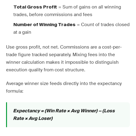
= Sum of gains on all winning
Total Gross Profit
trades, before commissions and fees
= Count of trades closed
Number of Winning Trades
at a gain
Use gross profit, not net. Commissions are a cost-per-
trade figure tracked separately. Mixing fees into the
winner calculation makes it impossible to distinguish
execution quality from cost structure.
Average winner size feeds directly into the expectancy
formula:
Expectancy = (Win Rate × Avg Winner) − (Loss
Rate × Avg Loser)