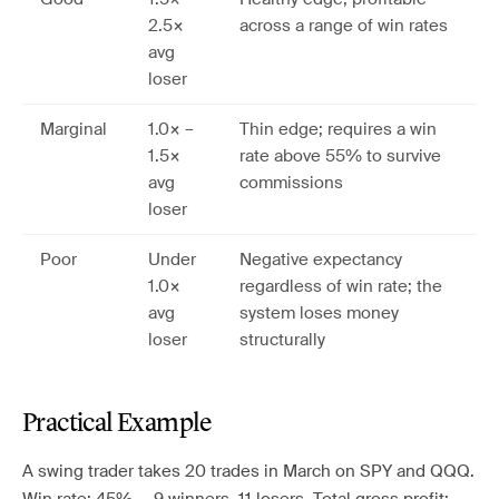
2.5×
across a range of win rates
avg
loser
Marginal
1.0× –
Thin edge; requires a win
1.5×
rate above 55% to survive
avg
commissions
loser
Poor
Under
Negative expectancy
1.0×
regardless of win rate; the
avg
system loses money
loser
structurally
Practical Example
A swing trader takes 20 trades in March on SPY and QQQ.