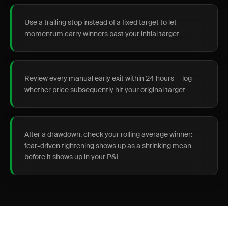
Use a trailing stop instead of a fixed target to let
momentum carry winners past your initial target
Review every manual early exit within 24 hours — log
whether price subsequently hit your original target
After a drawdown, check your rolling average winner:
fear-driven tightening shows up as a shrinking mean
before it shows up in your P&L