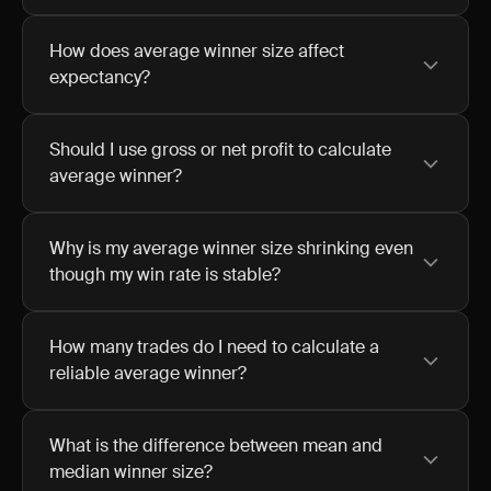
How does average winner size affect
expectancy?
Should I use gross or net profit to calculate
average winner?
Why is my average winner size shrinking even
though my win rate is stable?
How many trades do I need to calculate a
reliable average winner?
What is the difference between mean and
median winner size?