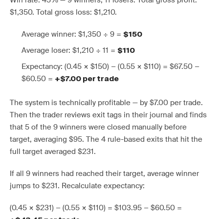
Win rate: 45% — 9 winners, 11 losers. Total gross profit:
$1,350. Total gross loss: $1,210.
Average winner: $1,350 ÷ 9 =
$150
Average loser: $1,210 ÷ 11 =
$110
Expectancy: (0.45 × $150) − (0.55 × $110) = $67.50 −
$60.50 =
+$7.00 per trade
The system is technically profitable — by $7.00 per trade.
Then the trader reviews exit tags in their journal and finds
that 5 of the 9 winners were closed manually before
target, averaging $95. The 4 rule-based exits that hit the
full target averaged $231.
If all 9 winners had reached their target, average winner
jumps to $231. Recalculate expectancy:
(0.45 × $231) − (0.55 × $110) = $103.95 − $60.50 =