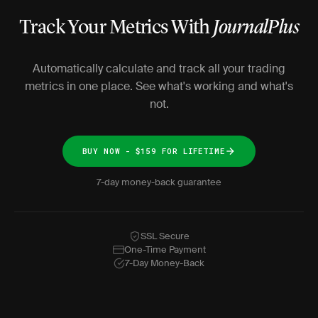
Track Your Metrics With
JournalPlus
Automatically calculate and track all your trading
metrics in one place. See what's working and what's
not.
BUY NOW - $159 FOR LIFETIME
7-day money-back guarantee
SSL Secure
One-Time Payment
7-Day Money-Back