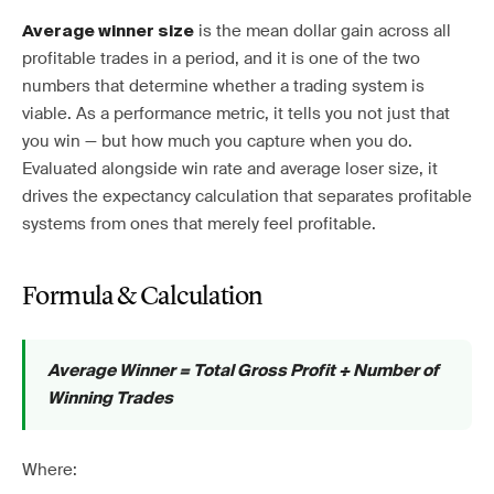
is the mean dollar gain across all
Average winner size
profitable trades in a period, and it is one of the two
numbers that determine whether a trading system is
viable. As a performance metric, it tells you not just that
you win — but how much you capture when you do.
Evaluated alongside win rate and average loser size, it
drives the expectancy calculation that separates profitable
systems from ones that merely feel profitable.
Formula & Calculation
Average Winner = Total Gross Profit ÷ Number of
Winning Trades
Where: