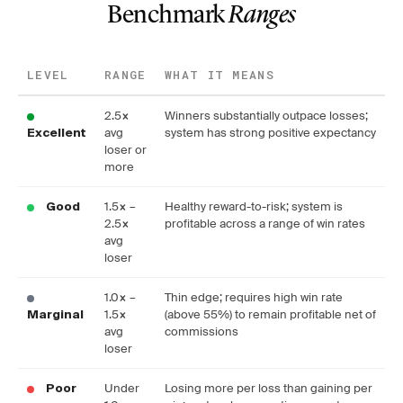
Benchmark
Ranges
LEVEL
RANGE
WHAT IT MEANS
2.5×
Winners substantially outpace losses;
avg
system has strong positive expectancy
Excellent
loser or
more
1.5× –
Healthy reward-to-risk; system is
Good
2.5×
profitable across a range of win rates
avg
loser
1.0× –
Thin edge; requires high win rate
1.5×
(above 55%) to remain profitable net of
Marginal
avg
commissions
loser
Under
Losing more per loss than gaining per
Poor