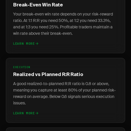
Break-Even Win Rate
Your break-even win rate depends on your risk-reward
ratio. At 1:1 R:R you need 50%, at 1:2 you need 33.3%,
and at 1:3 you need 25%. Profitable traders maintain a
win rate above their break-even.
LEARN MORE
EXECUTION
Realized vs Planned R:R Ratio
A good realized-to-planned R:R ratio is 0.8 or above,
meaning you capture at least 80% of your planned risk-
reward on average. Below 0.6 signals serious execution
issues.
LEARN MORE