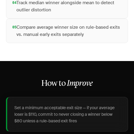
Track median winner alongside mean to detect
04
outlier distortion
Compare average winner size on rule-based exits
05
vs. manual early exits separately
How to
Improve
Set a minimum acceptable exit size — if your average
loser is $110, commit to never closing a winner below
$80 unless a rule-based exit fires