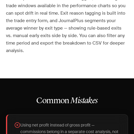
trade windows available in the performance charts so you
can spot drift in real time. Exit reason tagging is built into
the trade entry form, and JournalPlus segments your
average winner by exit type — showing rule-based exits
vs. manual early exits side by side. You can also filter any
time period and export the breakdown to CSV for deeper
analysis.
Common
Mistakes
Using net profit instead of gross profit —
commissions belong in a separate cost analysis, not