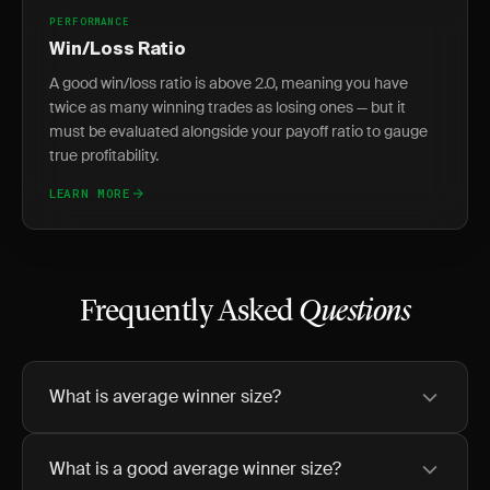
PERFORMANCE
Win/Loss Ratio
A good win/loss ratio is above 2.0, meaning you have
twice as many winning trades as losing ones — but it
must be evaluated alongside your payoff ratio to gauge
true profitability.
LEARN MORE
Frequently Asked
Questions
What is average winner size?
What is a good average winner size?