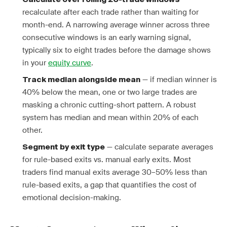
recalculate after each trade rather than waiting for
month-end. A narrowing average winner across three
consecutive windows is an early warning signal,
typically six to eight trades before the damage shows
in your
equity curve
.
— if median winner is
Track median alongside mean
40% below the mean, one or two large trades are
masking a chronic cutting-short pattern. A robust
system has median and mean within 20% of each
other.
— calculate separate averages
Segment by exit type
for rule-based exits vs. manual early exits. Most
traders find manual exits average 30–50% less than
rule-based exits, a gap that quantifies the cost of
emotional decision-making.