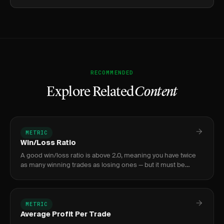
RECOMMENDED
Explore Related
Content
METRIC
Win/Loss Ratio
A good win/loss ratio is above 2.0, meaning you have twice
as many winning trades as losing ones — but it must be
evaluated alongside your payoff ratio to gauge true
profitability.
METRIC
Average Profit Per Trade