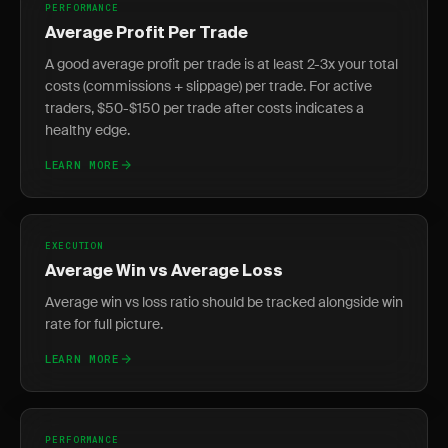
PERFORMANCE
Average Profit Per Trade
A good average profit per trade is at least 2-3x your total
costs (commissions + slippage) per trade. For active
traders, $50-$150 per trade after costs indicates a
healthy edge.
LEARN MORE
EXECUTION
Average Win vs Average Loss
Average win vs loss ratio should be tracked alongside win
rate for full picture.
LEARN MORE
PERFORMANCE