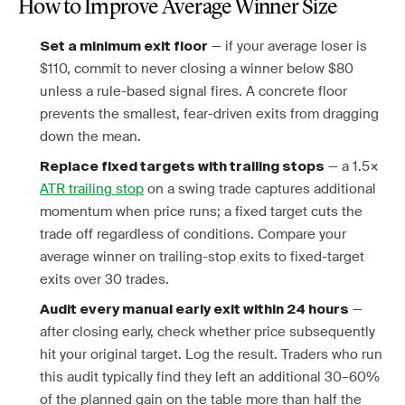
How to Improve Average Winner Size
— if your average loser is
Set a minimum exit floor
$110, commit to never closing a winner below $80
unless a rule-based signal fires. A concrete floor
prevents the smallest, fear-driven exits from dragging
down the mean.
— a 1.5×
Replace fixed targets with trailing stops
ATR trailing stop
on a swing trade captures additional
momentum when price runs; a fixed target cuts the
trade off regardless of conditions. Compare your
average winner on trailing-stop exits to fixed-target
exits over 30 trades.
—
Audit every manual early exit within 24 hours
after closing early, check whether price subsequently
hit your original target. Log the result. Traders who run
this audit typically find they left an additional 30–60%
of the planned gain on the table more than half the