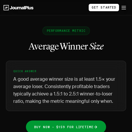
GET STARTED
PERFORMANCE METRIC
Average Winner
Size
QUICK ANSWER
A good average winner size is at least 1.5× your
average loser. Consistently profitable traders
typically achieve a 1.5:1 to 2.5:1 winner-to-loser
ratio, making the metric meaningful only when.
BUY NOW - $159 FOR LIFETIME