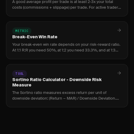
A good average profit per trade is at least 2-3x your total
costs (commissions + slippage) per trade. For active traders,
$50-$150 per trade after costs indicates a healthy edge.
METRIC
Break-Even Win Rate
Your break-even win rate depends on your risk-reward ratio.
At 1:1 R:R you need 50%, at 1:2 you need 33.3%, and at 1:3
you need 25%. Profitable traders maintain a win rate above
th
TOOL
Sortino Ratio Calculator - Downside Risk
Measure
The Sortino ratio measures excess return per unit of
downside deviation: (Return − MAR) / Downside Deviation.
Above 2.0 is strong; above 3.0 is exceptional for active
traders.