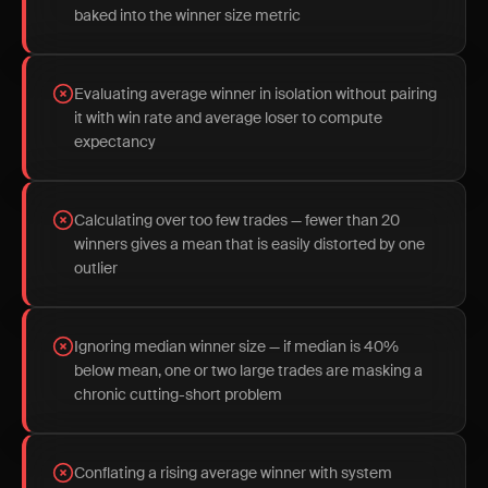
baked into the winner size metric
Evaluating average winner in isolation without pairing
it with win rate and average loser to compute
expectancy
Calculating over too few trades — fewer than 20
winners gives a mean that is easily distorted by one
outlier
Ignoring median winner size — if median is 40%
below mean, one or two large trades are masking a
chronic cutting-short problem
Conflating a rising average winner with system