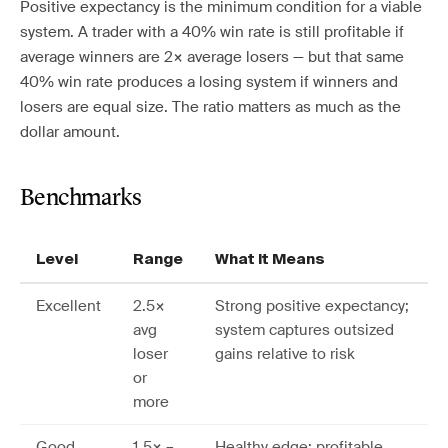
Positive expectancy is the minimum condition for a viable
system. A trader with a 40% win rate is still profitable if
average winners are 2× average losers — but that same
40% win rate produces a losing system if winners and
losers are equal size. The ratio matters as much as the
dollar amount.
Benchmarks
Level
Range
What It Means
Excellent
2.5×
Strong positive expectancy;
avg
system captures outsized
loser
gains relative to risk
or
more
Good
1.5× –
Healthy edge; profitable