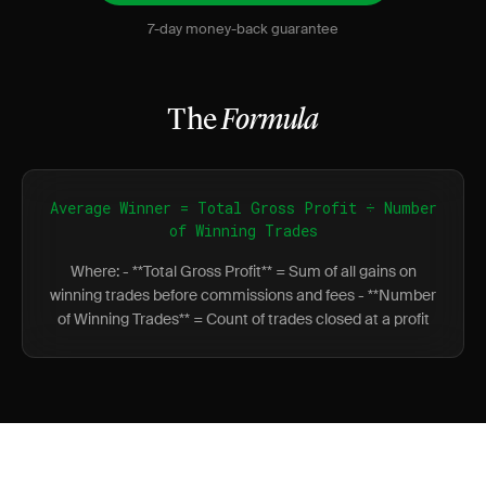
7-day money-back guarantee
The
Formula
Average Winner = Total Gross Profit ÷ Number
of Winning Trades
Where: - **Total Gross Profit** = Sum of all gains on
winning trades before commissions and fees - **Number
of Winning Trades** = Count of trades closed at a profit