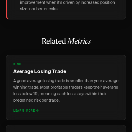
improvement when it's driven by increased position
size, not better exits
Related
Metrics
RISK
Average Losing Trade
A good average losing trade is smaller than your average
winning trade. Most profitable traders keep their average
loss below 1R, meaning each loss stays within their
predefined risk per trade.
LEARN MORE