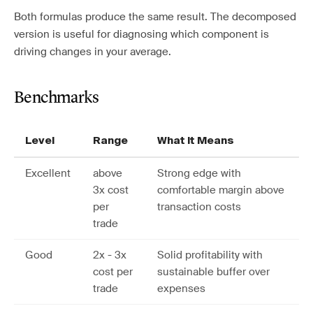
Both formulas produce the same result. The decomposed
version is useful for diagnosing which component is
driving changes in your average.
Benchmarks
Level
Range
What It Means
Excellent
above
Strong edge with
3x cost
comfortable margin above
per
transaction costs
trade
Good
2x - 3x
Solid profitability with
cost per
sustainable buffer over
trade
expenses