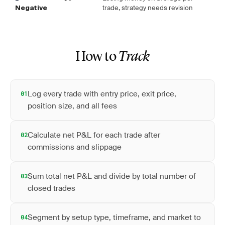
trade, strategy needs revision
Negative
How to
Track
Log every trade with entry price, exit price,
01
position size, and all fees
Calculate net P&L for each trade after
02
commissions and slippage
Sum total net P&L and divide by total number of
03
closed trades
Segment by setup type, timeframe, and market to
04