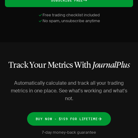
SUBSCRIBE FREE
Free trading checklist included
No spam, unsubscribe anytime
Track Your Metrics With
JournalPlus
Automatically calculate and track all your trading
metrics in one place. See what's working and what's
not.
BUY NOW - $159 FOR LIFETIME
7-day money-back guarantee