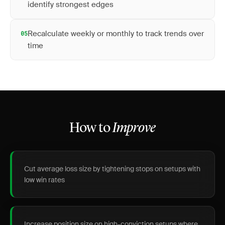
identify strongest edges
Recalculate weekly or monthly to track trends over
05
time
How to
Improve
Cut average loss size by tightening stops on setups with
low win rates
Increase position size on high-conviction setups where