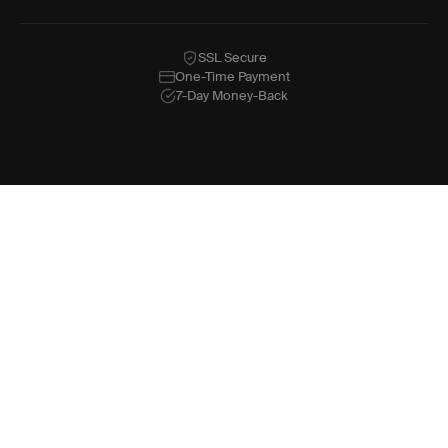
SSL Secure
One-Time Payment
7-Day Money-Back