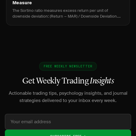
Measure
The Sortino ratio measures excess return per unit of
downside deviation: (Return − MAR) / Downside Deviation.
Above 2.0 is strong; above 3.0 is exceptional for active
traders.
FREE WEEKLY NEWSLETTER
Get Weekly Trading
Insights
Actionable trading tips, psychology insights, and journal
strategies delivered to your inbox every week.