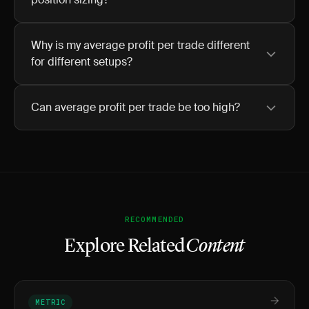
Why is my average profit per trade different
for different setups?
Can average profit per trade be too high?
RECOMMENDED
Explore Related
Content
METRIC