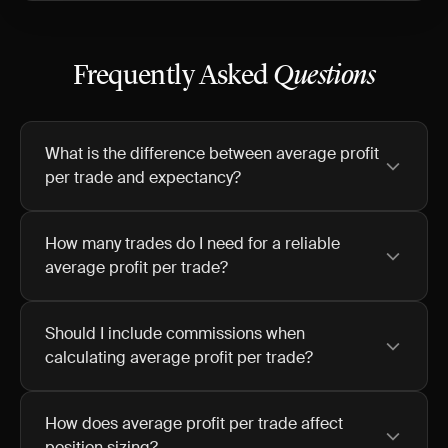
Frequently Asked
Questions
What is the difference between average profit
per trade and expectancy?
How many trades do I need for a reliable
average profit per trade?
Should I include commissions when
calculating average profit per trade?
How does average profit per trade affect
position sizing?