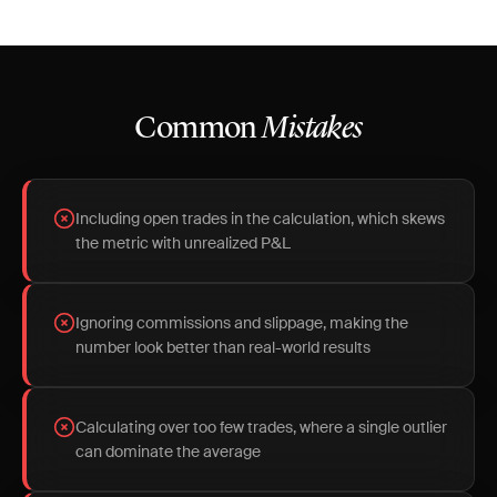
Common
Mistakes
Including open trades in the calculation, which skews
the metric with unrealized P&L
Ignoring commissions and slippage, making the
number look better than real-world results
Calculating over too few trades, where a single outlier
can dominate the average