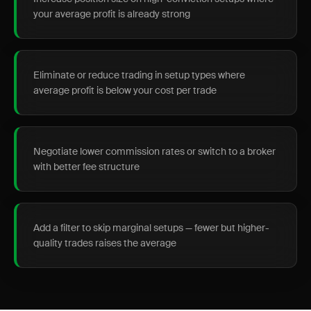
your average profit is already strong
Eliminate or reduce trading in setup types where
average profit is below your cost per trade
Negotiate lower commission rates or switch to a broker
with better fee structure
Add a filter to skip marginal setups — fewer but higher-
quality trades raises the average