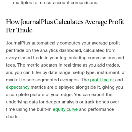
multiples for cross-account comparisons.
How JournalPlus Calculates Average Profit
Per Trade
JournalPlus automatically computes your average profit
per trade on the analytics dashboard, calculated from
every closed trade in your log including commissions and
fees. The metric updates in real time as you add trades,
and you can filter by date range, setup type, instrument, or
market to see segmented averages. The
profit factor
and
expectancy
metrics are displayed alongside it, giving you
a complete picture of your edge. You can export the
underlying data for deeper analysis or track trends over
time using the built-in
equity curve
and performance
charts.