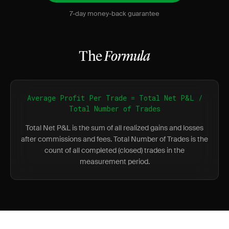
7-day money-back guarantee
The
Formula
Average Profit Per Trade = Total Net P&L /
Total Number of Trades
Total Net P&L is the sum of all realized gains and losses
after commissions and fees. Total Number of Trades is the
count of all completed (closed) trades in the
measurement period.