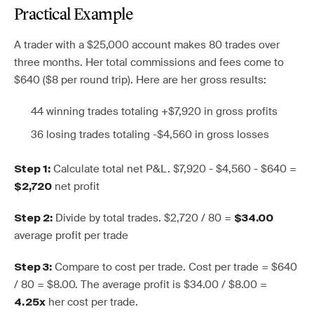
Practical Example
A trader with a $25,000 account makes 80 trades over
three months. Her total commissions and fees come to
$640 ($8 per round trip). Here are her gross results:
44 winning trades totaling +$7,920 in gross profits
36 losing trades totaling -$4,560 in gross losses
Calculate total net P&L. $7,920 - $4,560 - $640 =
Step 1:
net profit
$2,720
Divide by total trades. $2,720 / 80 =
Step 2:
$34.00
average profit per trade
Compare to cost per trade. Cost per trade = $640
Step 3:
/ 80 = $8.00. The average profit is $34.00 / $8.00 =
her cost per trade.
4.25x