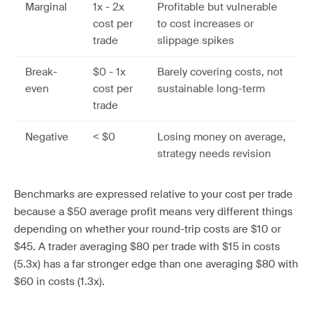
Marginal
1x - 2x
Profitable but vulnerable
cost per
to cost increases or
trade
slippage spikes
Break-
$0 - 1x
Barely covering costs, not
even
cost per
sustainable long-term
trade
Negative
< $0
Losing money on average,
strategy needs revision
Benchmarks are expressed relative to your cost per trade
because a $50 average profit means very different things
depending on whether your round-trip costs are $10 or
$45. A trader averaging $80 per trade with $15 in costs
(5.3x) has a far stronger edge than one averaging $80 with
$60 in costs (1.3x).