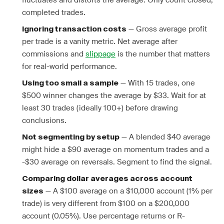
fluctuates and distorts the average. Only count closed,
completed trades.
— Gross average profit
Ignoring transaction costs
per trade is a vanity metric. Net average after
commissions and
slippage
is the number that matters
for real-world performance.
— With 15 trades, one
Using too small a sample
$500 winner changes the average by $33. Wait for at
least 30 trades (ideally 100+) before drawing
conclusions.
— A blended $40 average
Not segmenting by setup
might hide a $90 average on momentum trades and a
-$30 average on reversals. Segment to find the signal.
Comparing dollar averages across account
— A $100 average on a $10,000 account (1% per
sizes
trade) is very different from $100 on a $200,000
account (0.05%). Use percentage returns or R-