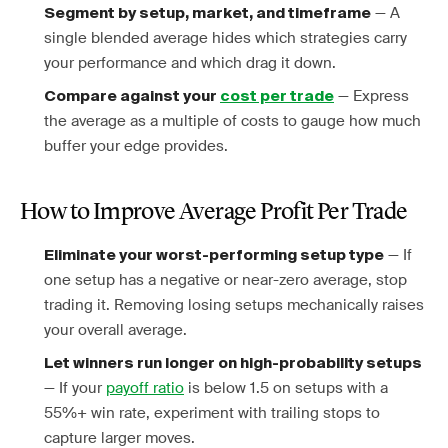
— A
Segment by setup, market, and timeframe
single blended average hides which strategies carry
your performance and which drag it down.
— Express
Compare against your
cost per trade
the average as a multiple of costs to gauge how much
buffer your edge provides.
How to Improve Average Profit Per Trade
— If
Eliminate your worst-performing setup type
one setup has a negative or near-zero average, stop
trading it. Removing losing setups mechanically raises
your overall average.
Let winners run longer on high-probability setups
— If your
payoff ratio
is below 1.5 on setups with a
55%+ win rate, experiment with trailing stops to
capture larger moves.