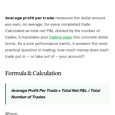
measures the dollar amount
Average profit per trade
you earn, on average, for every completed trade.
Calculated as total net P&L divided by the number of
trades, it translates your
trading edge
into concrete dollar
terms. As a core performance metric, it answers the most
practical question in trading: how much money does each
trade put in — or take out of — your account?
Formula & Calculation
Average Profit Per Trade = Total Net P&L / Total
Number of Trades
Where: