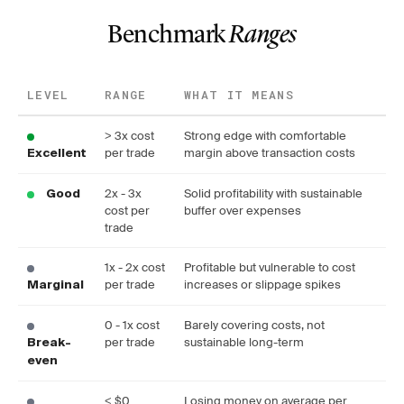
Benchmark
Ranges
LEVEL
RANGE
WHAT IT MEANS
> 3x cost
Strong edge with comfortable
per trade
margin above transaction costs
Excellent
2x - 3x
Solid profitability with sustainable
Good
cost per
buffer over expenses
trade
1x - 2x cost
Profitable but vulnerable to cost
per trade
increases or slippage spikes
Marginal
0 - 1x cost
Barely covering costs, not
per trade
sustainable long-term
Break-
even
< $0
Losing money on average per