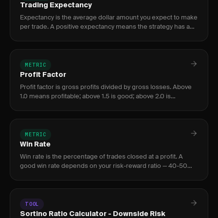
Trading Expectancy
Expectancy is the average dollar amount you expect to make
per trade. A positive expectancy means the strategy has an
edge; negative means it loses money.
METRIC
Profit Factor
Profit factor is gross profits divided by gross losses. Above
1.0 means profitable; above 1.5 is good; above 2.0 is
excellent. Below 1.0 means losing money.
METRIC
Win Rate
Win rate is the percentage of trades closed at a profit. A
good win rate depends on your risk-reward ratio — 40-50%
is strong with 2:1 R:R or better.
TOOL
Sortino Ratio Calculator - Downside Risk