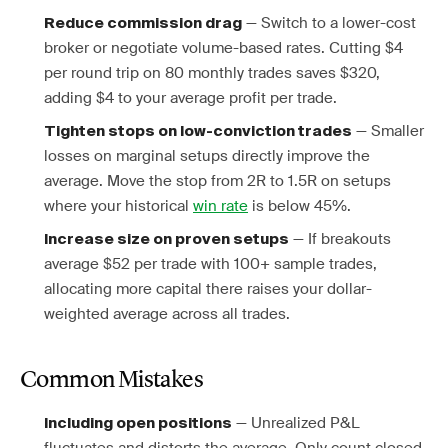
— Switch to a lower-cost
Reduce commission drag
broker or negotiate volume-based rates. Cutting $4
per round trip on 80 monthly trades saves $320,
adding $4 to your average profit per trade.
— Smaller
Tighten stops on low-conviction trades
losses on marginal setups directly improve the
average. Move the stop from 2R to 1.5R on setups
where your historical
win rate
is below 45%.
— If breakouts
Increase size on proven setups
average $52 per trade with 100+ sample trades,
allocating more capital there raises your dollar-
weighted average across all trades.
Common Mistakes
— Unrealized P&L
Including open positions