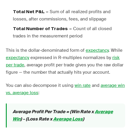
= Sum of all realized profits and
Total Net P&L
losses, after commissions, fees, and slippage
= Count of all closed
Total Number of Trades
trades in the measurement period
This is the dollar-denominated form of
expectancy
. While
expectancy
expressed in R-multiples normalizes by
risk
per trade
, average profit per trade gives you the raw dollar
figure — the number that actually hits your account.
You can also decompose it using
win rate
and
average win
vs. average loss
:
Average Profit Per Trade = (Win Rate x
Average
Win
) - (Loss Rate x
Average Loss
)