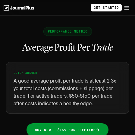
GET STARTED
PERFORMANCE METRIC
Average Profit Per
Trade
QUICK ANSWER
A good average profit per trade is at least 2-3x
your total costs (commissions + slippage) per
trade. For active traders, $50-$150 per trade
after costs indicates a healthy edge.
BUY NOW - $159 FOR LIFETIME