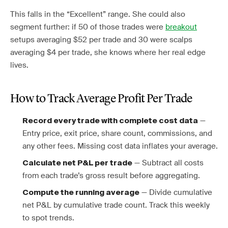
This falls in the “Excellent” range. She could also
segment further: if 50 of those trades were
breakout
setups averaging $52 per trade and 30 were scalps
averaging $4 per trade, she knows where her real edge
lives.
How to Track Average Profit Per Trade
—
Record every trade with complete cost data
Entry price, exit price, share count, commissions, and
any other fees. Missing cost data inflates your average.
— Subtract all costs
Calculate net P&L per trade
from each trade’s gross result before aggregating.
— Divide cumulative
Compute the running average
net P&L by cumulative trade count. Track this weekly
to spot trends.