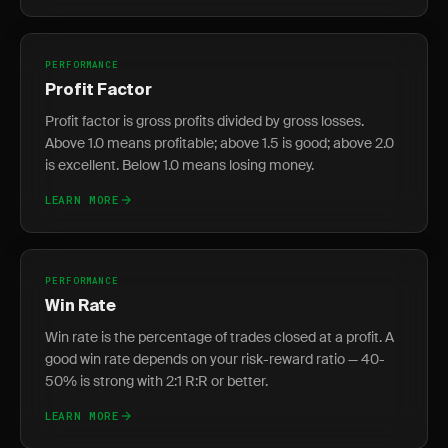
PERFORMANCE
Profit Factor
Profit factor is gross profits divided by gross losses.
Above 1.0 means profitable; above 1.5 is good; above 2.0
is excellent. Below 1.0 means losing money.
LEARN MORE
PERFORMANCE
Win Rate
Win rate is the percentage of trades closed at a profit. A
good win rate depends on your risk-reward ratio — 40-
50% is strong with 2:1 R:R or better.
LEARN MORE