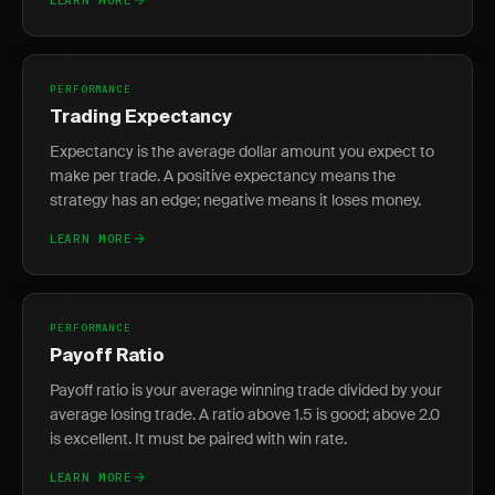
PERFORMANCE
Trading Expectancy
Expectancy is the average dollar amount you expect to
make per trade. A positive expectancy means the
strategy has an edge; negative means it loses money.
LEARN MORE
PERFORMANCE
Payoff Ratio
Payoff ratio is your average winning trade divided by your
average losing trade. A ratio above 1.5 is good; above 2.0
is excellent. It must be paired with win rate.
LEARN MORE