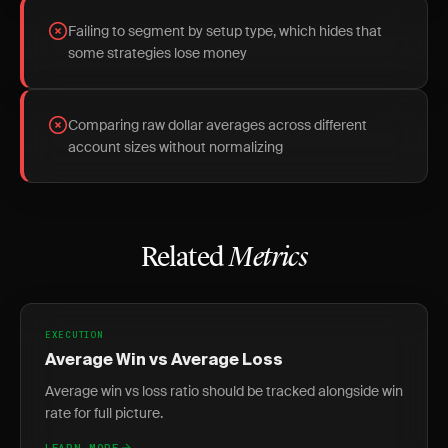
Failing to segment by setup type, which hides that
some strategies lose money
Comparing raw dollar averages across different
account sizes without normalizing
Related
Metrics
EXECUTION
Average Win vs Average Loss
Average win vs loss ratio should be tracked alongside win
rate for full picture.
LEARN MORE