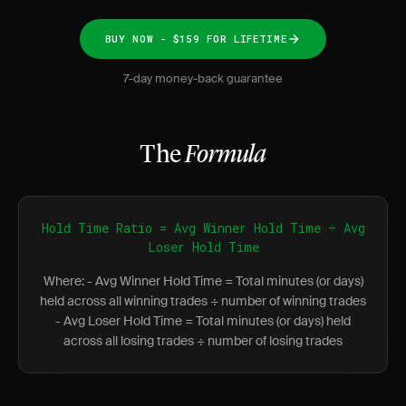
BUY NOW - $159 FOR LIFETIME
7-day money-back guarantee
The
Formula
Hold Time Ratio = Avg Winner Hold Time ÷ Avg
Loser Hold Time
Where: - Avg Winner Hold Time = Total minutes (or days)
held across all winning trades ÷ number of winning trades
- Avg Loser Hold Time = Total minutes (or days) held
across all losing trades ÷ number of losing trades