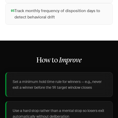
Track monthly frequency of disposition days to
05
detect behavioral drift
How to
Improve
Set a minimum hold time rule for winners — e.g., never
exit a winner before the 1R target window closes
Use a hard stop rather than a mental stop so losers exit
automatically without deliberation