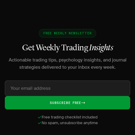
FREE WEEKLY NEWSLETTER
Get Weekly Trading
Insights
Actionable trading tips, psychology insights, and journal
strategies delivered to your inbox every week.
SUBSCRIBE FREE
Free trading checklist included
No spam, unsubscribe anytime