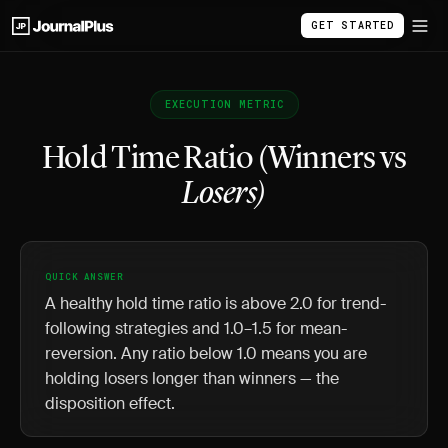
GET STARTED
EXECUTION METRIC
Hold Time Ratio (Winners vs
Losers)
QUICK ANSWER
A healthy hold time ratio is above 2.0 for trend-
following strategies and 1.0–1.5 for mean-
reversion. Any ratio below 1.0 means you are
holding losers longer than winners — the
disposition effect.