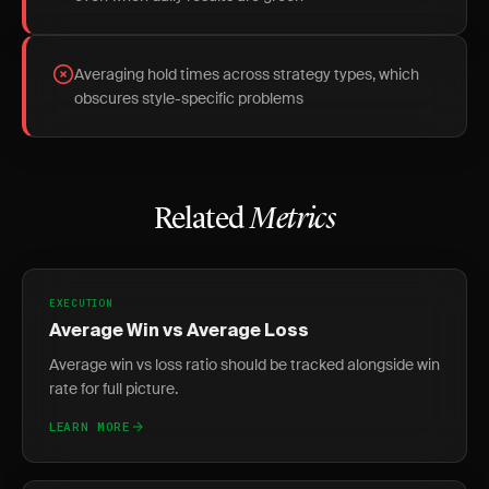
Averaging hold times across strategy types, which
obscures style-specific problems
Related
Metrics
EXECUTION
Average Win vs Average Loss
Average win vs loss ratio should be tracked alongside win
rate for full picture.
LEARN MORE