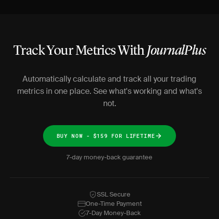
Track Your Metrics With
JournalPlus
Automatically calculate and track all your trading
metrics in one place. See what's working and what's
not.
BUY NOW - $159 FOR LIFETIME
7-day money-back guarantee
SSL Secure
One-Time Payment
7-Day Money-Back