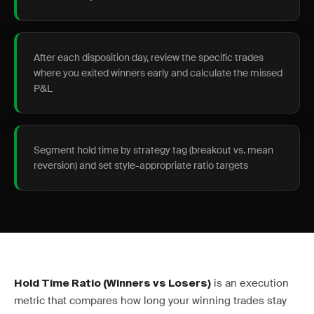
After each disposition day, review the specific trades
where you exited winners early and calculate the missed
P&L
Segment hold time by strategy tag (breakout vs. mean
reversion) and set style-appropriate ratio targets
is an execution
Hold Time Ratio (Winners vs Losers)
metric that compares how long your winning trades stay