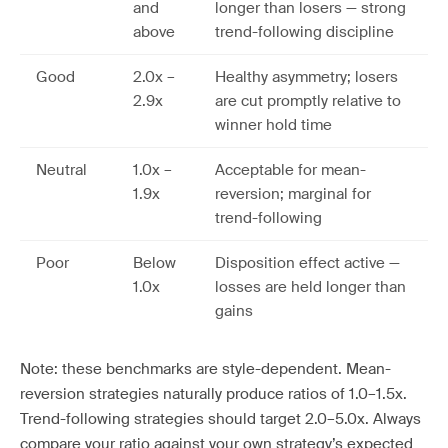
and
longer than losers — strong
above
trend-following discipline
Good
2.0x –
Healthy asymmetry; losers
2.9x
are cut promptly relative to
winner hold time
Neutral
1.0x –
Acceptable for mean-
1.9x
reversion; marginal for
trend-following
Poor
Below
Disposition effect active —
1.0x
losses are held longer than
gains
Note: these benchmarks are style-dependent. Mean-
reversion strategies naturally produce ratios of 1.0–1.5x.
Trend-following strategies should target 2.0–5.0x. Always
compare your ratio against your own strategy’s expected