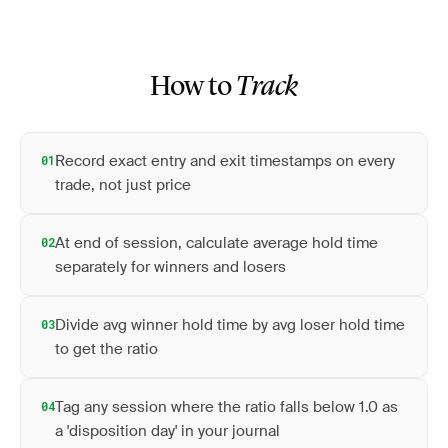
How to
Track
Record exact entry and exit timestamps on every
01
trade, not just price
At end of session, calculate average hold time
02
separately for winners and losers
Divide avg winner hold time by avg loser hold time
03
to get the ratio
Tag any session where the ratio falls below 1.0 as
04
a 'disposition day' in your journal