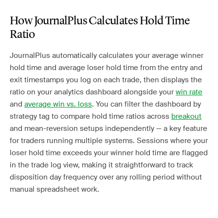
How JournalPlus Calculates Hold Time
Ratio
JournalPlus automatically calculates your average winner
hold time and average loser hold time from the entry and
exit timestamps you log on each trade, then displays the
ratio on your analytics dashboard alongside your
win rate
and
average win vs. loss
. You can filter the dashboard by
strategy tag to compare hold time ratios across
breakout
and mean-reversion setups independently — a key feature
for traders running multiple systems. Sessions where your
loser hold time exceeds your winner hold time are flagged
in the trade log view, making it straightforward to track
disposition day frequency over any rolling period without
manual spreadsheet work.