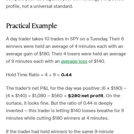
profile, not a universal standard.
Practical Example
A day trader takes 10 trades in SPY on a Tuesday. Their 6
winners were held an average of 4 minutes each with an
average gain of $180. Their 4 losers were held an average
of 9 minutes each with an
average loss
of $140.
Hold Time Ratio = 4 ÷ 9 =
0.44
The trader’s net P&L for the day was positive: (6 × $180) −
(4 × $140) = $1,080 − $560 =
. On the
$280 net profit
surface, it looks fine. But the ratio of 0.44 is deeply
inverted — this trader is letting $140 losses breathe for 9
minutes while cutting $180 winners at 4 minutes.
If the trader had held winners to the same 9-minute