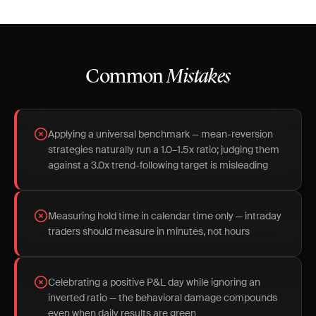
Common
Mistakes
Applying a universal benchmark — mean-reversion
strategies naturally run a 1.0–1.5x ratio; judging them
against a 3.0x trend-following target is misleading
Measuring hold time in calendar time only — intraday
traders should measure in minutes, not hours
Celebrating a positive P&L day while ignoring an
inverted ratio — the behavioral damage compounds
even when daily results are green