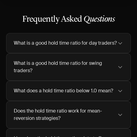
Frequently Asked
Questions
What is a good hold time ratio for day traders?
What is a good hold time ratio for swing
traders?
What does a hold time ratio below 1.0 mean?
Does the hold time ratio work for mean-
reversion strategies?