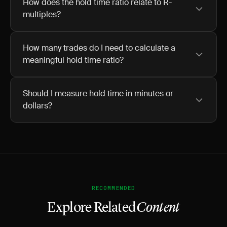
How does the hold time ratio relate to R-
multiples?
How many trades do I need to calculate a
meaningful hold time ratio?
Should I measure hold time in minutes or
dollars?
RECOMMENDED
Explore Related
Content