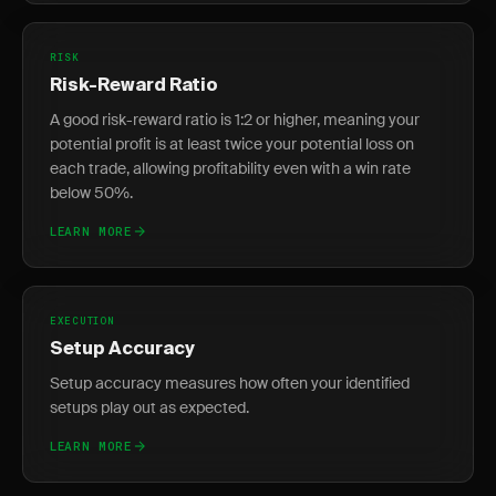
RISK
Risk-Reward Ratio
A good risk-reward ratio is 1:2 or higher, meaning your
potential profit is at least twice your potential loss on
each trade, allowing profitability even with a win rate
below 50%.
LEARN MORE
EXECUTION
Setup Accuracy
Setup accuracy measures how often your identified
setups play out as expected.
LEARN MORE