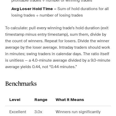
profitable trades ÷ number of winning trades
= Sum of hold durations for all
Avg Loser Hold Time
losing trades ÷ number of losing trades
To calculate: pull every winning trade’s hold duration (exit
timestamp minus entry timestamp), sum them, divide by
the count of winners. Repeat for losers. Divide the winner
average by the loser average. Intraday traders should work
in minutes; swing traders in calendar days. The ratio itself
is unitless — a 4.0-minute average divided by a 9.0-minute
average yields 0.44, not “0.44 minutes.”
Benchmarks
Level
Range
What It Means
Excellent
3.0x
Winners run significantly