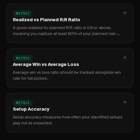
METRIC
Realized vs Planned R:R Ratio
A good realized-to-planned R:R ratio is 0.8 or above,
meaning you capture at least 80% of your planned risk-
reward on average. Below 0.6 signals serious execution
issues.
METRIC
Average Win vs Average Loss
Average win vs loss ratio should be tracked alongside win
rate for full picture.
METRIC
Setup Accuracy
Setup accuracy measures how often your identified setups
play out as expected.