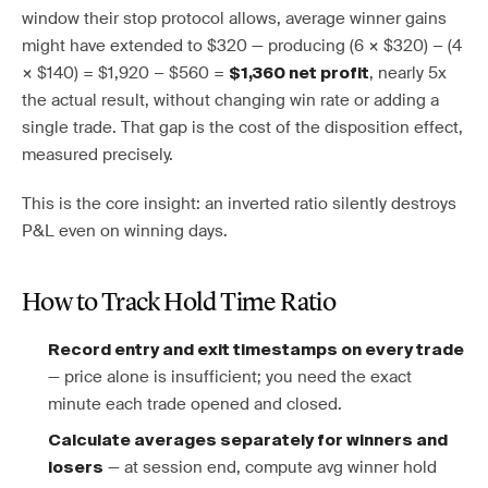
window their stop protocol allows, average winner gains
might have extended to $320 — producing (6 × $320) − (4
× $140) = $1,920 − $560 =
, nearly 5x
$1,360 net profit
the actual result, without changing win rate or adding a
single trade. That gap is the cost of the disposition effect,
measured precisely.
This is the core insight: an inverted ratio silently destroys
P&L even on winning days.
How to Track Hold Time Ratio
Record entry and exit timestamps on every trade
— price alone is insufficient; you need the exact
minute each trade opened and closed.
Calculate averages separately for winners and
— at session end, compute avg winner hold
losers