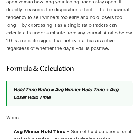
open versus how long your losing trades stay open. It
directly measures the disposition effect — the behavioral
tendency to sell winners too early and hold losers too
long — by expressing it as a single ratio traders can
calculate in under a minute from any journal. A ratio below
1.0 is a reliable signal that behavioral bias is active
regardless of whether the day’s P&L is positive.
Formula & Calculation
Hold Time Ratio = Avg Winner Hold Time ÷ Avg
Loser Hold Time
Where:
= Sum of hold durations for all
Avg Winner Hold Time