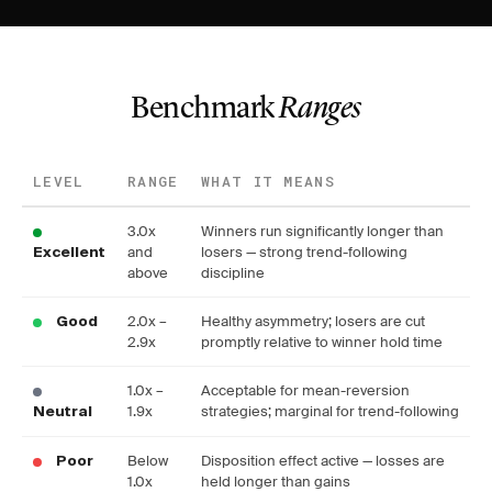
Benchmark
Ranges
LEVEL
RANGE
WHAT IT MEANS
3.0x
Winners run significantly longer than
and
losers — strong trend-following
Excellent
above
discipline
2.0x –
Healthy asymmetry; losers are cut
Good
2.9x
promptly relative to winner hold time
1.0x –
Acceptable for mean-reversion
1.9x
strategies; marginal for trend-following
Neutral
Below
Disposition effect active — losses are
Poor
1.0x
held longer than gains