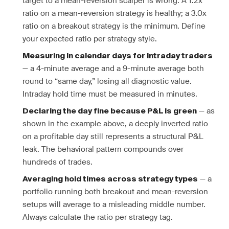
target to a mean-reversion scalper is wrong. A 1.2x
ratio on a mean-reversion strategy is healthy; a 3.0x
ratio on a breakout strategy is the minimum. Define
your expected ratio per strategy style.
Measuring in calendar days for intraday traders
— a 4-minute average and a 9-minute average both
round to “same day,” losing all diagnostic value.
Intraday hold time must be measured in minutes.
— as
Declaring the day fine because P&L is green
shown in the example above, a deeply inverted ratio
on a profitable day still represents a structural P&L
leak. The behavioral pattern compounds over
hundreds of trades.
— a
Averaging hold times across strategy types
portfolio running both breakout and mean-reversion
setups will average to a misleading middle number.
Always calculate the ratio per strategy tag.