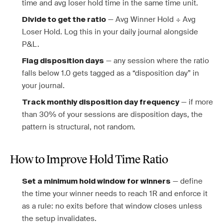
time and avg loser hold time in the same time unit.
— Avg Winner Hold ÷ Avg
Divide to get the ratio
Loser Hold. Log this in your daily journal alongside
P&L.
— any session where the ratio
Flag disposition days
falls below 1.0 gets tagged as a “disposition day” in
your journal.
— if more
Track monthly disposition day frequency
than 30% of your sessions are disposition days, the
pattern is structural, not random.
How to Improve Hold Time Ratio
— define
Set a minimum hold window for winners
the time your winner needs to reach 1R and enforce it
as a rule: no exits before that window closes unless
the setup invalidates.