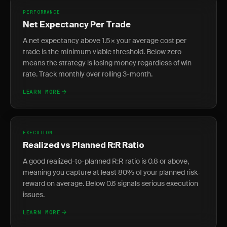
PERFORMANCE
Net Expectancy Per Trade
A net expectancy above 1.5× your average cost per
trade is the minimum viable threshold. Below zero
means the strategy is losing money regardless of win
rate. Track monthly over rolling 3-month.
LEARN MORE
EXECUTION
Realized vs Planned R:R Ratio
A good realized-to-planned R:R ratio is 0.8 or above,
meaning you capture at least 80% of your planned risk-
reward on average. Below 0.6 signals serious execution
issues.
LEARN MORE