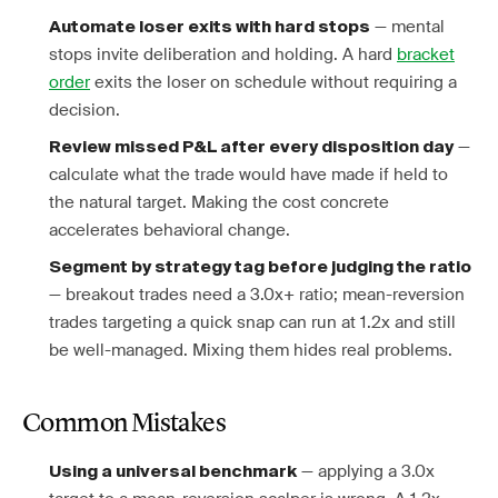
— mental
Automate loser exits with hard stops
stops invite deliberation and holding. A hard
bracket
order
exits the loser on schedule without requiring a
decision.
—
Review missed P&L after every disposition day
calculate what the trade would have made if held to
the natural target. Making the cost concrete
accelerates behavioral change.
Segment by strategy tag before judging the ratio
— breakout trades need a 3.0x+ ratio; mean-reversion
trades targeting a quick snap can run at 1.2x and still
be well-managed. Mixing them hides real problems.
Common Mistakes
— applying a 3.0x
Using a universal benchmark