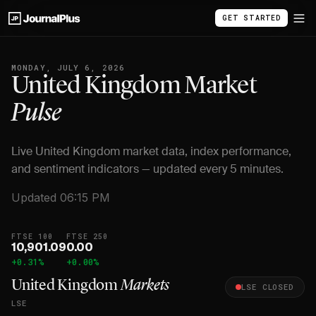
GET STARTED
MONDAY, JULY 6, 2026
United Kingdom Market
Pulse
Live United Kingdom market data, index performance,
and sentiment indicators — updated every 5 minutes.
Updated 06:15 PM
FTSE 100
FTSE 250
10,901.09
0.00
+0.31%
+0.00%
United Kingdom
Markets
LSE CLOSED
LSE