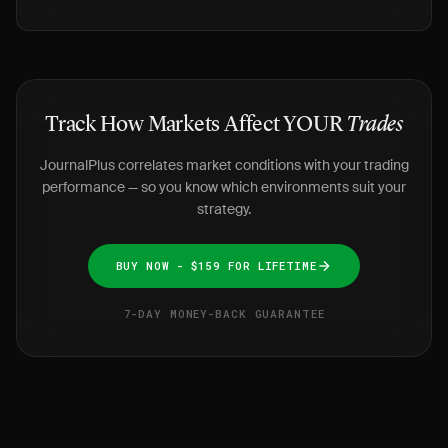
Track How Markets Affect YOUR
Trades
JournalPlus correlates market conditions with your trading
performance — so you know which environments suit your
strategy.
BUY NOW - $159 FOR LIFETIME
7-DAY MONEY-BACK GUARANTEE