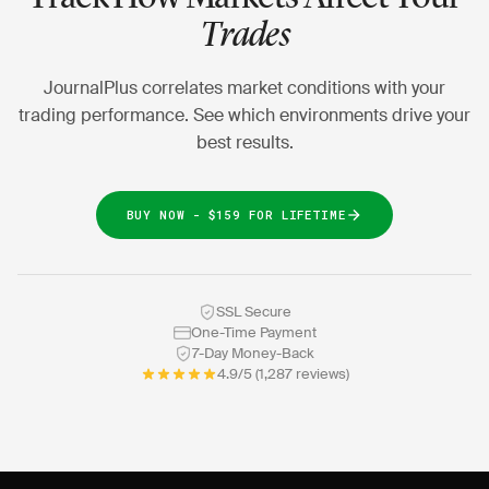
Trades
JournalPlus correlates market conditions with your
trading performance. See which environments drive your
best results.
BUY NOW - $159 FOR LIFETIME
SSL Secure
One-Time Payment
7-Day Money-Back
4.9/5 (1,287 reviews)