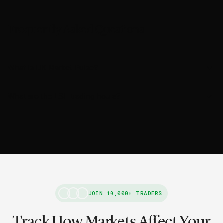
Frequently Asked Questions
What is UK Market Pulse?
What are the LSE trading hours?
JOIN 10,000+ TRADERS
Track How Markets Affect Your