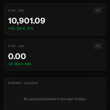
FTSE 100
UK
10,901.09
+33.20
+0.31%
FTSE 250
UK
0.00
+0.00
+0.00%
ECONOMIC
CALENDAR
No upcoming events in the next 14 days.