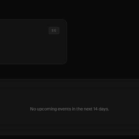
SG
No upcoming events in the next 14 days.