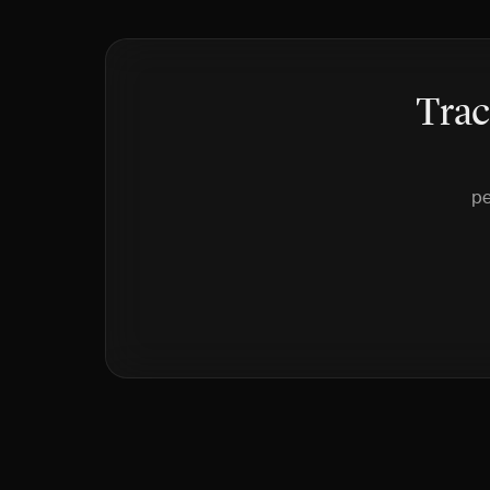
Trac
pe