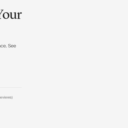
Your
nce. See
reviews)