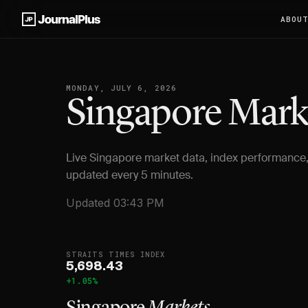
ABOU
MONDAY, JULY 6, 2026
Singapore Mar
Live Singapore market data, index performance,
updated every 5 minutes.
Updated 03:43 PM
STRAITS TIMES INDEX
5,698.43
+1.05%