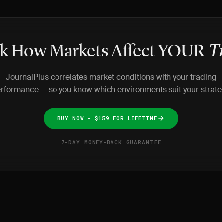
k How Markets Affect YOUR
T
JournalPlus correlates market conditions with your trading
rformance — so you know which environments suit your strate
BUY NOW - $159 FOR LIFETIME
7-DAY MONEY-BACK GUARANTEE