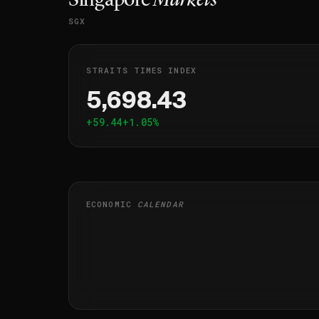
Singapore
Markets
SGX
STRAITS TIMES INDEX
5,698.43
+59.44
+1.05%
ECONOMIC
CALENDAR