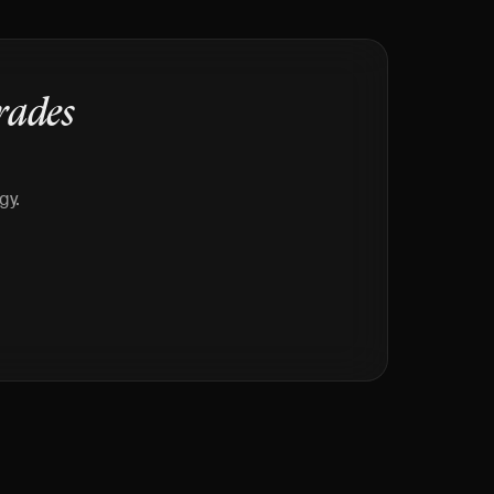
rades
gy.