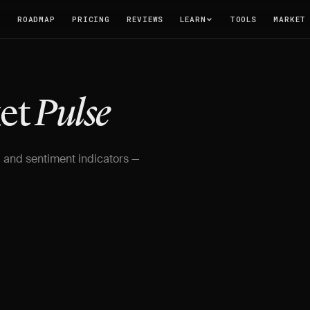
T
ROADMAP
PRICING
REVIEWS
LEARN
TOOLS
MARKET
ket
Pulse
 and sentiment indicators —