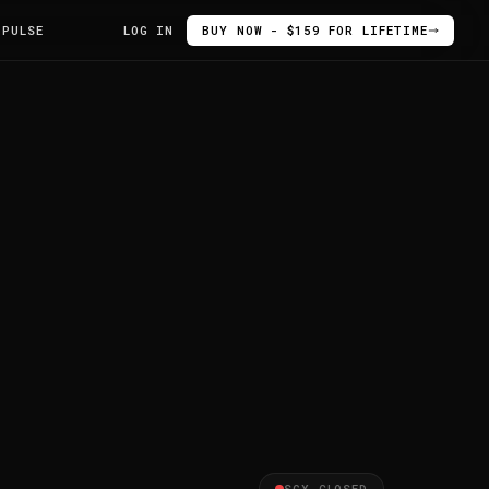
 PULSE
LOG IN
BUY NOW - $159 FOR LIFETIME
SGX CLOSED