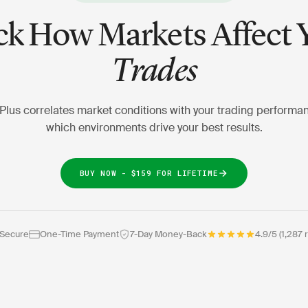
ck How Markets Affect 
Trades
Plus correlates market conditions with your trading performa
which environments drive your best results.
BUY NOW - $159 FOR LIFETIME
 Secure
One-Time Payment
7-Day Money-Back
4.9/5 (1,287 