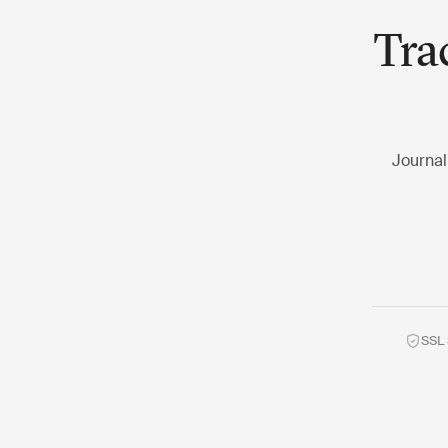
Tra
Journal
SSL