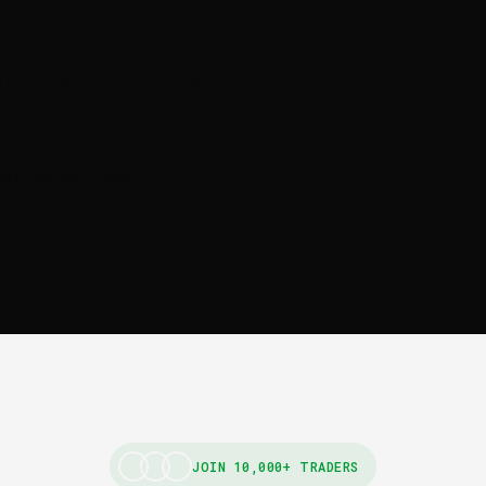
ly Asked Questions
ore Market Pulse?
JOIN 10,000+ TRADERS