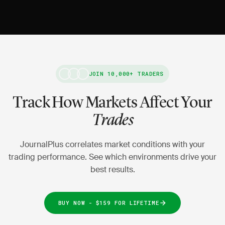
JOIN 10,000+ TRADERS
Track How Markets Affect Your
Trades
JournalPlus correlates market conditions with your
trading performance. See which environments drive your
best results.
BUY NOW - $159 FOR LIFETIME