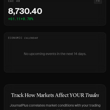
CAC 40
FR
8,730.40
+61.11
+0.70%
ECONOMIC
CALENDAR
No upcoming events in the next 14 days.
Track How Markets Affect YOUR
Trades
JournalPlus correlates market conditions with your trading