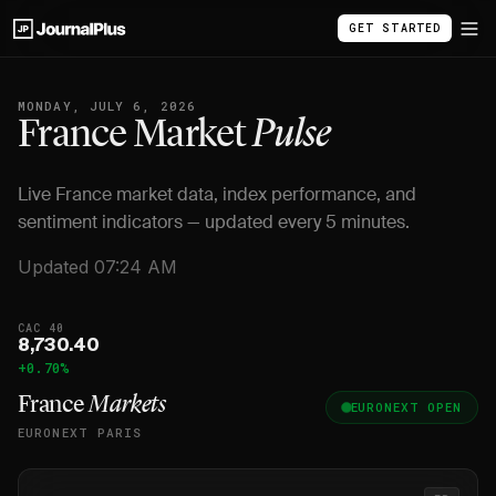
GET STARTED
MONDAY, JULY 6, 2026
France Market
Pulse
Live France market data, index performance, and
sentiment indicators — updated every 5 minutes.
Updated 07:24 AM
CAC 40
8,730.40
+0.70%
France
Markets
EURONEXT OPEN
EURONEXT PARIS