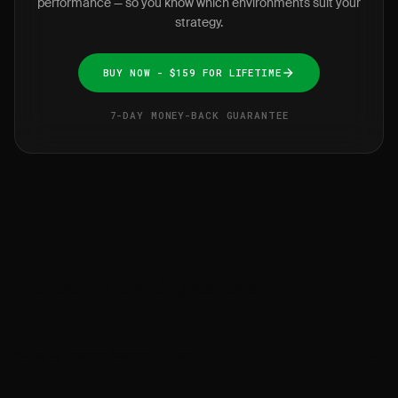
performance — so you know which environments suit your
strategy.
BUY NOW - $159 FOR LIFETIME
7-DAY MONEY-BACK GUARANTEE
Frequently Asked Questions
What is France Market Pulse?