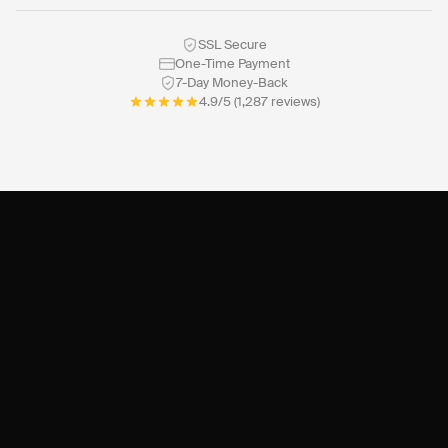
SSL Secure
One-Time Payment
7-Day Money-Back
4.9/5 (1,287 reviews)