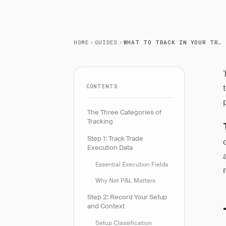
HOME
GUIDES
WHAT TO TRACK IN YOUR TRADING JOURNAL
CONTENTS
The Three Categories of
Tracking
Step 1: Track Trade
Execution Data
Essential Execution Fields
Why Net P&L Matters
Step 2: Record Your Setup
and Context
Setup Classification