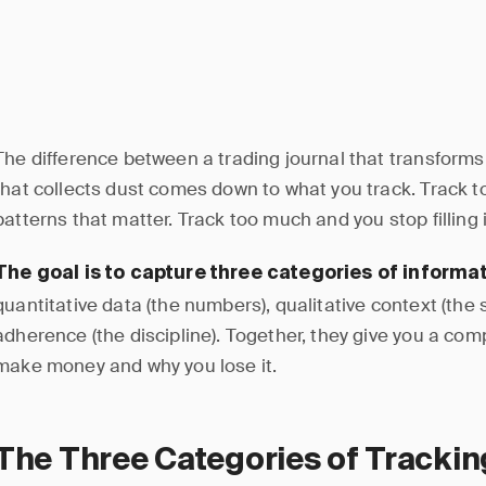
The difference between a trading journal that transform
that collects dust comes down to what you track. Track to
patterns that matter. Track too much and you stop filling i
The goal is to capture three categories of informat
quantitative data (the numbers), qualitative context (the 
adherence (the discipline). Together, they give you a com
make money and why you lose it.
The Three Categories of Trackin