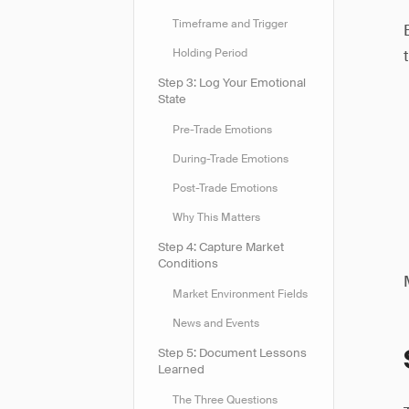
Timeframe and Trigger
Holding Period
Step 3: Log Your Emotional
State
Pre-Trade Emotions
During-Trade Emotions
Post-Trade Emotions
Why This Matters
Step 4: Capture Market
Conditions
Market Environment Fields
News and Events
Step 5: Document Lessons
Learned
The Three Questions