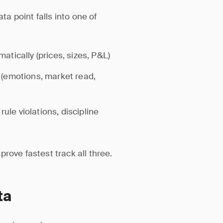
ta point falls into one of
tically (prices, sizes, P&L)
(emotions, market read,
rule violations, discipline
rove fastest track all three.
ta