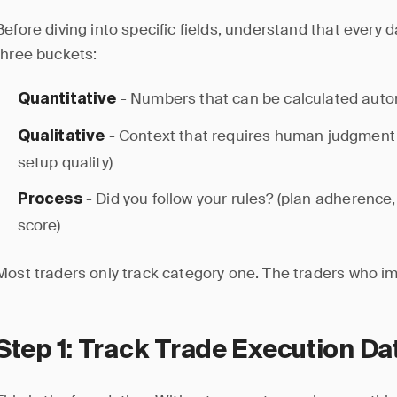
Before diving into specific fields, understand that every da
three buckets:
- Numbers that can be calculated automa
Quantitative
- Context that requires human judgment 
Qualitative
setup quality)
- Did you follow your rules? (plan adherence, 
Process
score)
Most traders only track category one. The traders who imp
Step 1: Track Trade Execution Da