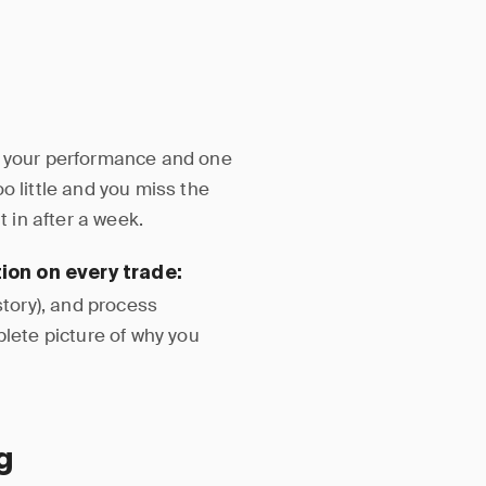
s your performance and one
o little and you miss the
t in after a week.
ion on every trade:
story), and process
plete picture of why you
g