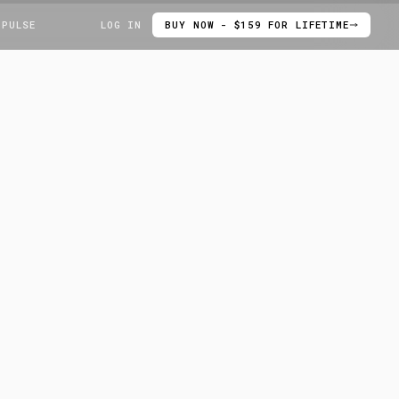
 PULSE
LOG IN
BUY NOW - $159 FOR LIFETIME