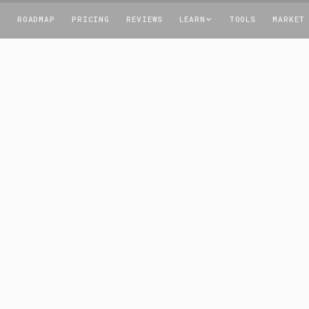
T
ROADMAP
PRICING
REVIEWS
LEARN
TOOLS
MARKET