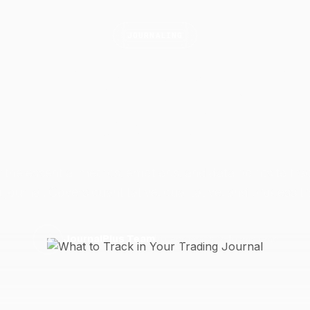
JOURNALING
 to Track in Your Tr
Journal
 the essential metrics, emotions, and data points to trac
 journal. Covers quantitative, qualitative, and process t
11 February 2025
11 min read
J
JournalPlus Team