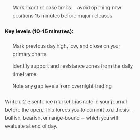
Mark exact release times — avoid opening new
positions 15 minutes before major releases
Key levels (10-15 minutes):
Mark previous day high, low, and close on your
primary charts
Identify support and resistance zones from the daily
timeframe
Note any gap levels from overnight trading
Write a 2-3 sentence market bias note in your journal
before the open. This forces you to commit to a thesis —
bullish, bearish, or range-bound — which you will
evaluate at end of day.