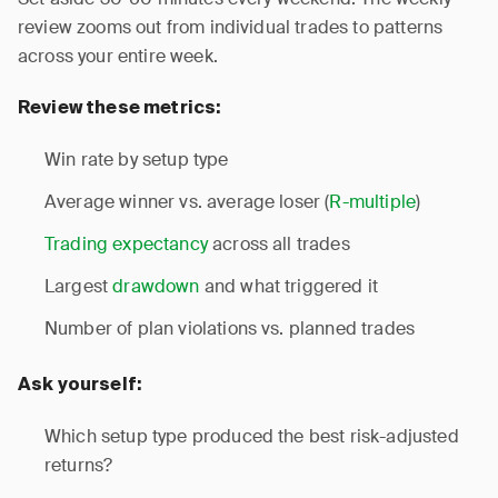
review zooms out from individual trades to patterns
across your entire week.
Review these metrics:
Win rate by setup type
Average winner vs. average loser (
R-multiple
)
Trading expectancy
across all trades
Largest
drawdown
and what triggered it
Number of plan violations vs. planned trades
Ask yourself:
Which setup type produced the best risk-adjusted
returns?