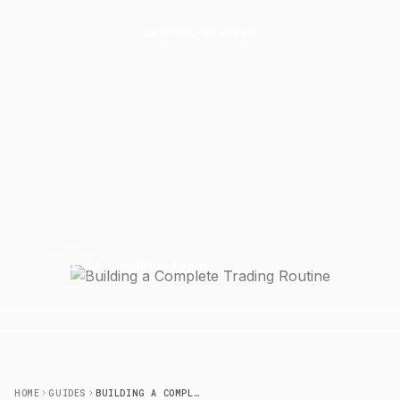
GETTING STARTED
Building a Complete Trading
Routine
Create a structured daily trading routine from pre-
market prep through post-market review to improve
consistency and results.
22 March 2026
5 min read
J
JournalPlus Team
HOME
GUIDES
BUILDING A COMPLETE TRADING ROUTINE