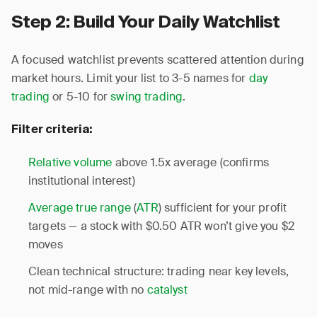
Step 2: Build Your Daily Watchlist
A focused watchlist prevents scattered attention during
market hours. Limit your list to 3-5 names for
day
trading
or 5-10 for
swing trading
.
Filter criteria:
Relative volume
above 1.5x average (confirms
institutional interest)
Average true range
(
ATR
) sufficient for your profit
targets — a stock with $0.50 ATR won’t give you $2
moves
Clean technical structure: trading near key levels,
not mid-range with no
catalyst