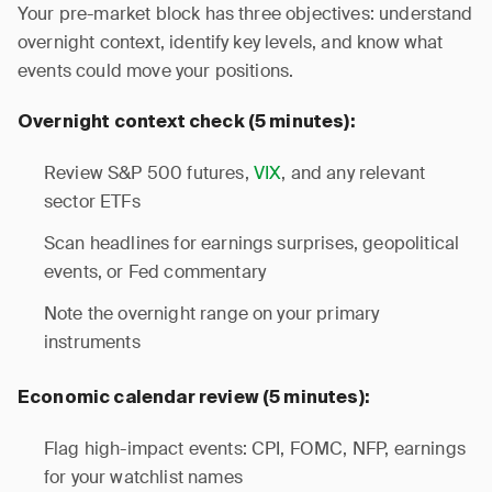
Your pre-market block has three objectives: understand
overnight context, identify key levels, and know what
events could move your positions.
Overnight context check (5 minutes):
Review S&P 500 futures,
VIX
, and any relevant
sector ETFs
Scan headlines for earnings surprises, geopolitical
events, or Fed commentary
Note the overnight range on your primary
instruments
Economic calendar review (5 minutes):
Flag high-impact events: CPI, FOMC, NFP, earnings
for your watchlist names