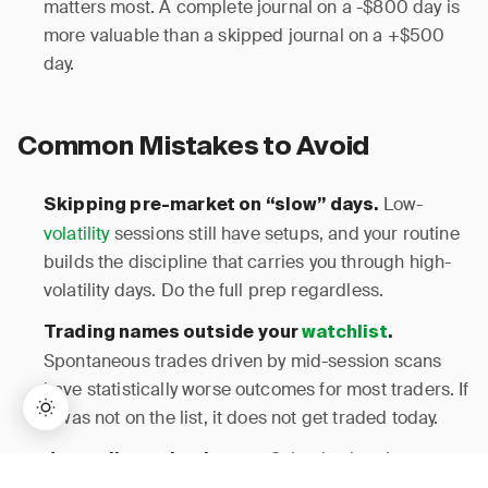
matters most. A complete journal on a -$800 day is
more valuable than a skipped journal on a +$500
day.
Common Mistakes to Avoid
Low-
Skipping pre-market on “slow” days.
volatility
sessions still have setups, and your routine
builds the discipline that carries you through high-
volatility days. Do the full prep regardless.
Trading names outside your
watchlist
.
Spontaneous trades driven by mid-session scans
have statistically worse outcomes for most traders. If
it was not on the list, it does not get traded today.
Selective logging
Journaling only winners.
→
Lifetime Access:
$159
BUY NOW
$999