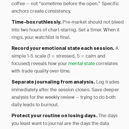
coffee — not “sometime before the open.” Specific
anchors create consistency.
Pre-market should not bleed
Time-box ruthlessly.
into two hours of chart-staring. Set a timer. When it
rings, your watchlist is final.
A
Record your emotional state each session.
simple 1-5 scale (1 = stressed, 5 = calm and
focused) reveals how your
mental state
correlates
with trade quality over time.
Log trades
Separate journaling from analysis.
immediately after the session closes. Save deeper
analysis for the weekly review — trying to do both
daily leads to burnout.
The days
Protect your routine on losing days.
you least want to journal are the days the data