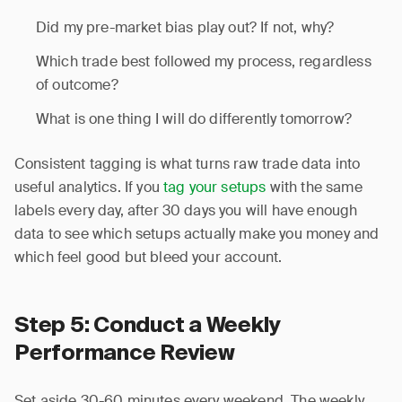
Did my pre-market bias play out? If not, why?
Which trade best followed my process, regardless
of outcome?
What is one thing I will do differently tomorrow?
Consistent tagging is what turns raw trade data into
useful analytics. If you
tag your setups
with the same
labels every day, after 30 days you will have enough
data to see which setups actually make you money and
which feel good but bleed your account.
Step 5: Conduct a Weekly
Performance Review
Set aside 30-60 minutes every weekend. The weekly