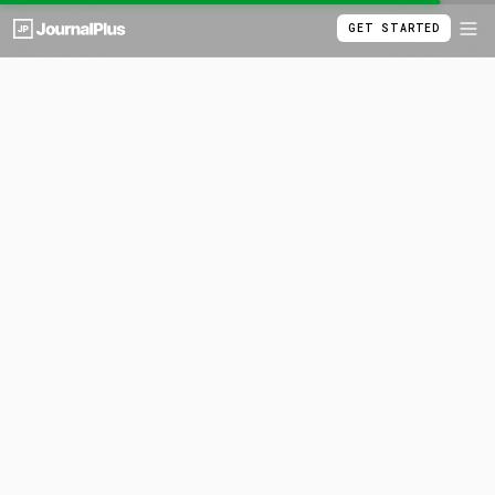
GET STARTED