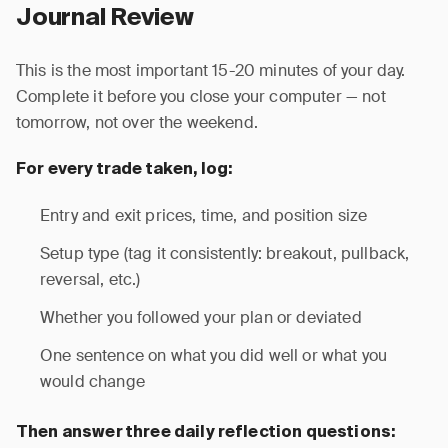
Journal Review
This is the most important 15-20 minutes of your day.
Complete it before you close your computer — not
tomorrow, not over the weekend.
For every trade taken, log:
Entry and exit prices, time, and position size
Setup type (tag it consistently: breakout, pullback,
reversal, etc.)
Whether you followed your plan or deviated
One sentence on what you did well or what you
would change
Then answer three daily reflection questions: