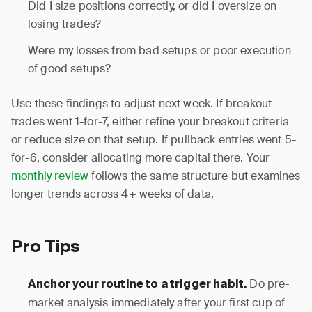
Did I size positions correctly, or did I oversize on
losing trades?
Were my losses from bad setups or poor execution
of good setups?
Use these findings to adjust next week. If breakout
trades went 1-for-7, either refine your breakout criteria
or reduce size on that setup. If pullback entries went 5-
for-6, consider allocating more capital there. Your
monthly review
follows the same structure but examines
longer trends across 4+ weeks of data.
Pro Tips
Do pre-
Anchor your routine to a trigger habit.
market analysis immediately after your first cup of