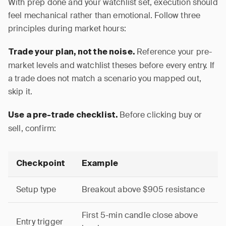
With prep done and your watchlist set, execution should
feel mechanical rather than emotional. Follow three
principles during market hours:
Reference your pre-
Trade your plan, not the noise.
market levels and watchlist theses before every entry. If
a trade does not match a scenario you mapped out,
skip it.
Before clicking buy or
Use a pre-trade checklist.
sell, confirm:
Checkpoint
Example
Setup type
Breakout above $905 resistance
First 5-min candle close above
Entry trigger