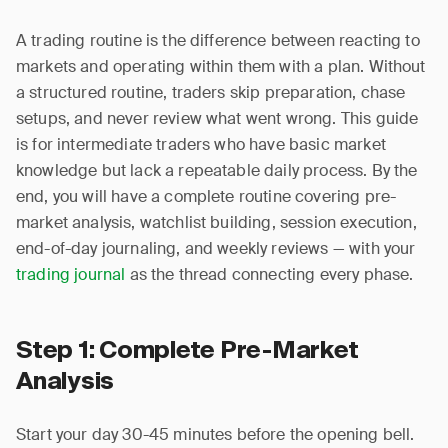
A trading routine is the difference between reacting to
markets and operating within them with a plan. Without
a structured routine, traders skip preparation, chase
setups, and never review what went wrong. This guide
is for intermediate traders who have basic market
knowledge but lack a repeatable daily process. By the
end, you will have a complete routine covering pre-
market analysis, watchlist building, session execution,
end-of-day journaling, and weekly reviews — with your
trading journal
as the thread connecting every phase.
Step 1: Complete Pre-Market
Analysis
Start your day 30-45 minutes before the opening bell.