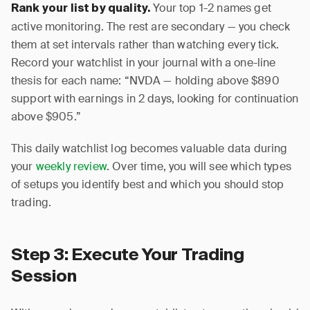
Your top 1-2 names get
Rank your list by quality.
active monitoring. The rest are secondary — you check
them at set intervals rather than watching every tick.
Record your watchlist in your journal with a one-line
thesis for each name: “NVDA — holding above $890
support with earnings in 2 days, looking for continuation
above $905.”
This daily watchlist log becomes valuable data during
your
weekly review
. Over time, you will see which types
of setups you identify best and which you should stop
trading.
Step 3: Execute Your Trading
Session