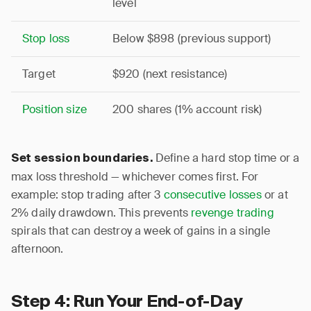
level
Stop loss
Below $898 (previous support)
Target
$920 (next resistance)
Position size
200 shares (1% account risk)
Define a hard stop time or a
Set session boundaries.
max loss threshold — whichever comes first. For
example: stop trading after 3
consecutive losses
or at
2% daily drawdown. This prevents
revenge trading
spirals that can destroy a week of gains in a single
afternoon.
Step 4: Run Your End-of-Day