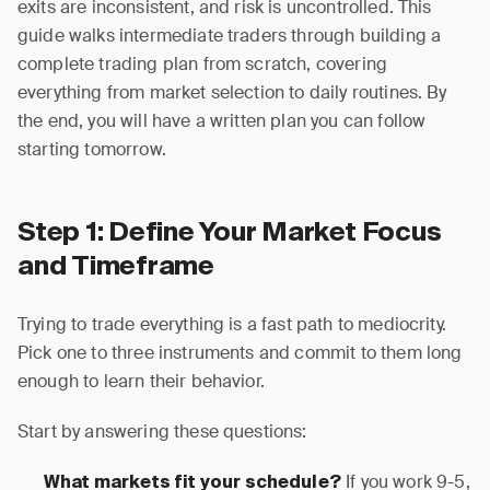
exits are inconsistent, and risk is uncontrolled. This
guide walks intermediate traders through building a
complete trading plan from scratch, covering
everything from market selection to daily routines. By
the end, you will have a written plan you can follow
starting tomorrow.
Step 1: Define Your Market Focus
and Timeframe
Trying to trade everything is a fast path to mediocrity.
Pick one to three instruments and commit to them long
enough to learn their behavior.
Start by answering these questions:
If you work 9-5,
What markets fit your schedule?