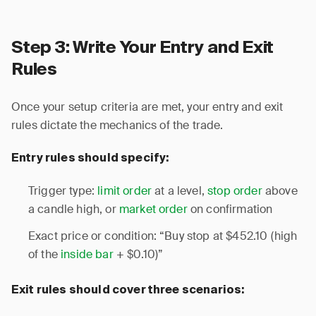
Step 3: Write Your Entry and Exit
Rules
Once your setup criteria are met, your entry and exit
rules dictate the mechanics of the trade.
Entry rules should specify:
Trigger type:
limit order
at a level,
stop order
above
a candle high, or
market order
on confirmation
Exact price or condition: “Buy stop at $452.10 (high
of the
inside bar
+ $0.10)”
Exit rules should cover three scenarios: