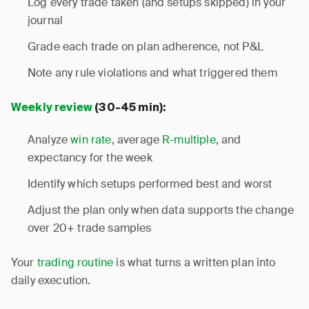
Log every trade taken (and setups skipped) in your
journal
Grade each trade on plan adherence, not P&L
Note any rule violations and what triggered them
Weekly review
(30-45 min):
Analyze
win rate
, average
R-multiple
, and
expectancy for the week
Identify which setups performed best and worst
Adjust the plan only when data supports the change
over 20+ trade samples
Your
trading routine
is what turns a written plan into
daily execution.