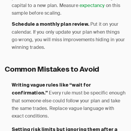
capital to a new plan. Measure
expectancy
on this
sample before scaling.
Put it on your
Schedule a monthly plan review.
calendar. If you only update your plan when things
go wrong, you will miss improvements hiding in your
winning trades.
Common Mistakes to Avoid
Writing vague rules like “wait for
Every rule must be specific enough
confirmation.”
that someone else could follow your plan and take
the same trades. Replace vague language with
exact conditions.
Setting risk limits but ignoring them after a