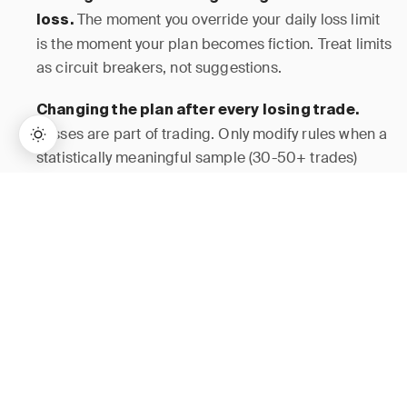
The moment you override your daily loss limit
loss.
is the moment your plan becomes fiction. Treat limits
as circuit breakers, not suggestions.
Changing the plan after every losing trade.
Losses are part of trading. Only modify rules when a
statistically meaningful sample (30-50+ trades)
shows underperformance — not after a single bad
→
Lifetime Access:
$159
BUY NOW
$999
day.
Skipping the routine because “the market is
Routines exist specifically for volatile days
moving.”
when emotions run highest. Fast markets are when
you need your plan most.
A 20-page plan
Making the plan too complex.
with 15 indicators and 8 confirmation signals will