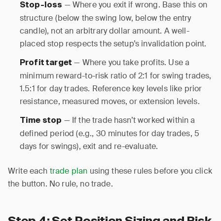
— Where you exit if wrong. Base this on
Stop-loss
structure (below the swing low, below the entry
candle), not an arbitrary dollar amount. A well-
placed stop respects the setup’s invalidation point.
— Where you take profits. Use a
Profit target
minimum reward-to-risk ratio of 2:1 for swing trades,
1.5:1 for day trades. Reference key levels like prior
resistance, measured moves, or extension levels.
— If the trade hasn’t worked within a
Time stop
defined period (e.g., 30 minutes for day trades, 5
days for swings), exit and re-evaluate.
Write each
trade plan
using these rules before you click
the button. No rule, no trade.