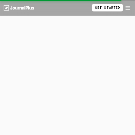
GET STARTED