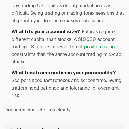
day trading US equities during market hours is
difficult. Swing trading or trading forex sessions that
align with your free time makes more sense.
Futures require
What fits your account size?
different capital than stocks. A $10,000 account
trading ES futures faces different
position sizing
constraints than the same account trading mid-cap
stocks.
What timeframe matches your personality?
Scalpers need fast reflexes and screen time. Swing
traders need patience and tolerance for overnight
risk.
Document your choices clearly: