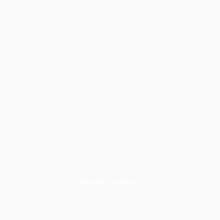
GETTING STARTED
How to Write a Complete