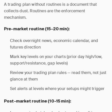
A trading plan without routines is a document that
collects dust. Routines are the enforcement
mechanism.
Pre-market routine (15-20 min):
Check overnight news, economic calendar, and
futures direction
Mark key levels on your charts (prior day high/low,
support/resistance, gap levels)
Review your trading plan rules — read them, not just
glance at them
Set alerts at levels where your setups might trigger
Post-market routine (10-15 min):