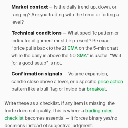
— Is the daily trend up, down, or
Market context
ranging? Are you trading with the trend or fading a
level?
— What specific pattern or
Technical conditions
indicator alignment must be present? Be exact:
“price pulls back to the 21
EMA
on the 5-min chart
while the daily is above the 50
SMA
” is useful. “Wait
for a good setup” is not.
— Volume expansion,
Confirmation signals
candle close above a level, or a specific
price action
pattern like a bull flag or inside bar
breakout
.
Write these as a checklist. If any item is missing, the
trade does not qualify. This is where a
trading rules
checklist
becomes essential — it forces binary yes/no
decisions instead of subjective judgment.