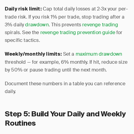
Cap total daily losses at 2-3x your per-
Daily risk limit:
trade risk. If you risk 1% per trade, stop trading after a
3% daily
drawdown
. This prevents
revenge trading
spirals. See the
revenge trading prevention guide
for
specific tactics.
Set a
maximum drawdown
Weekly/monthly limits:
threshold — for example, 6% monthly. If hit, reduce size
by 50% or pause trading until the next month.
Document these numbers in a table you can reference
daily.
Step 5: Build Your Daily and Weekly
Routines