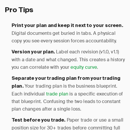
Pro Tips
Print your plan and keep it next to your screen.
Digital documents get buried in tabs. A physical
copy you see every session forces accountability.
Label each revision (v1.0, v1.1)
Version your plan.
with a date and what changed. This creates a history
you can correlate with your
equity curve
.
Separate your trading plan from your trading
Your trading plan is the business blueprint.
plan.
Each individual
trade plan
is a specific execution of
that blueprint. Confusing the two leads to constant
plan changes after a single loss.
Paper trade or use a small
Test before you trade.
position size for 30+ trades before committing full