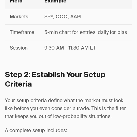
Field
Example
Markets
SPY, QQQ, AAPL
Timeframe
5-min chart for entries, daily for bias
Session
9:30 AM - 11:30 AM ET
Step 2: Establish Your Setup
Criteria
Your setup criteria define what the market must look
like before you even consider a trade. This is the filter
that keeps you out of low-probability situations.
A complete setup includes: