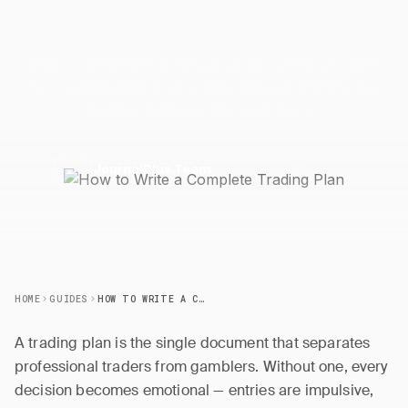
Trading
Plan
Build a comprehensive trading plan covering market
focus, entry/exit rules, position sizing, risk limits, and
routines to trade with consistency.
24 March 2026
5 min read
J
JournalPlus Team
HOME
GUIDES
HOW TO WRITE A COMPLETE TRADING PLAN
A trading plan is the single document that separates
professional traders from gamblers. Without one, every
decision becomes emotional — entries are impulsive,