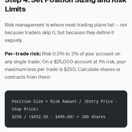
Step 4: Set Position Sizing and Risk
Limits
Risk management is where most trading plans fail — not
because traders skip it, but because they define it
vaguely.
Risk 0.5% to 2% of your account on
Per-trade risk:
any single trade. On a $25,000 account at 1% risk, your
maximum loss per trade is $250. Calculate shares or
contracts from there:
Position Size = Risk Amount / (Entry Price - 
Stop Price)
$250 / ($452.10 - $449.60) = 100 shares