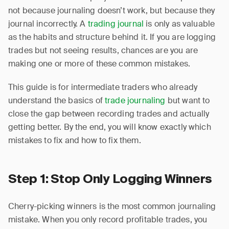
not because journaling doesn’t work, but because they
journal incorrectly. A
trading journal
is only as valuable
as the habits and structure behind it. If you are logging
trades but not seeing results, chances are you are
making one or more of these common mistakes.
This guide is for intermediate traders who already
understand the basics of
trade journaling
but want to
close the gap between recording trades and actually
getting better. By the end, you will know exactly which
mistakes to fix and how to fix them.
Step 1: Stop Only Logging Winners
Cherry-picking winners is the most common journaling
mistake. When you only record profitable trades, you