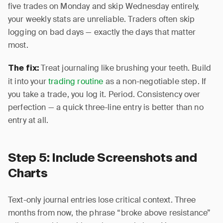
five trades on Monday and skip Wednesday entirely,
your weekly stats are unreliable. Traders often skip
logging on bad days — exactly the days that matter
most.
Treat journaling like brushing your teeth. Build
The fix:
it into your
trading routine
as a non-negotiable step. If
you take a trade, you log it. Period. Consistency over
perfection — a quick three-line entry is better than no
entry at all.
Step 5: Include Screenshots and
Charts
Text-only journal entries lose critical context. Three
months from now, the phrase “broke above resistance”