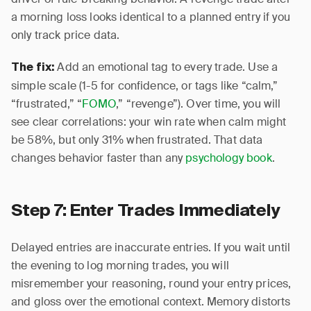
a morning loss looks identical to a planned entry if you
only track price data.
Add an emotional tag to every trade. Use a
The fix:
simple scale (1-5 for confidence, or tags like “calm,”
“frustrated,” “
FOMO
,” “revenge”). Over time, you will
see clear correlations: your win rate when calm might
be 58%, but only 31% when frustrated. That data
changes behavior faster than any
psychology book
.
Step 7: Enter Trades Immediately
Delayed entries are inaccurate entries. If you wait until
the evening to log morning trades, you will
misremember your reasoning, round your entry prices,
and gloss over the emotional context. Memory distorts