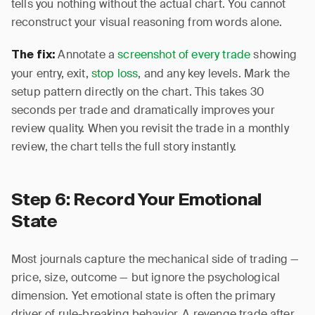
tells you nothing without the actual chart. You cannot
reconstruct your visual reasoning from words alone.
Annotate a
screenshot of every trade
showing
The fix:
your entry, exit,
stop loss
, and any key levels. Mark the
setup pattern directly on the chart. This takes 30
seconds per trade and dramatically improves your
review quality. When you revisit the trade in a monthly
review, the chart tells the full story instantly.
Step 6: Record Your Emotional
State
Most journals capture the mechanical side of trading —
price, size, outcome — but ignore the psychological
dimension. Yet emotional state is often the primary
driver of rule-breaking behavior. A revenge trade after