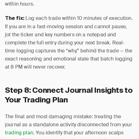
within hours.
Log each trade within 10 minutes of execution.
The fix:
If you are in a fast-moving session and cannot pause,
jot the ticker and key numbers on a notepad and
complete the full entry during your next break. Real-
time logging captures the “why” behind the trade — the
exact reasoning and emotional state that batch logging
at 8 PM will never recover.
Step 8: Connect Journal Insights to
Your Trading Plan
The final and most damaging mistake: treating the
journal as a standalone activity disconnected from your
trading plan
. You identify that your afternoon scalps