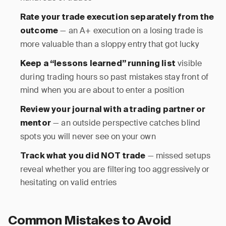
Rate your trade execution separately from the
— an A+ execution on a losing trade is
outcome
more valuable than a sloppy entry that got lucky
visible
Keep a “lessons learned” running list
during trading hours so past mistakes stay front of
mind when you are about to enter a position
Review your journal with a trading partner or
— an outside perspective catches blind
mentor
spots you will never see on your own
— missed setups
Track what you did NOT trade
reveal whether you are filtering too aggressively or
hesitating on valid entries
Common Mistakes to Avoid