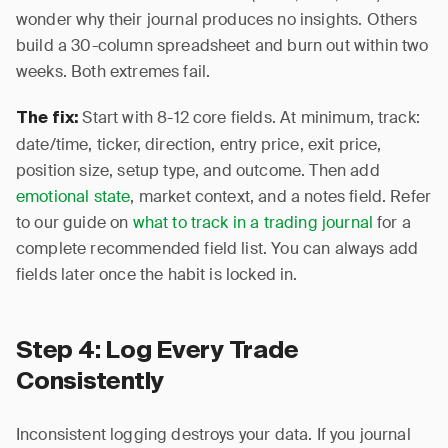
wonder why their journal produces no insights. Others
build a 30-column spreadsheet and burn out within two
weeks. Both extremes fail.
Start with 8-12 core fields. At minimum, track:
The fix:
date/time, ticker, direction, entry price, exit price,
position size, setup type, and outcome. Then add
emotional state
, market context, and a notes field. Refer
to our guide on
what to track in a trading journal
for a
complete recommended field list. You can always add
fields later once the habit is locked in.
Step 4: Log Every Trade
Consistently
Inconsistent logging destroys your data. If you journal