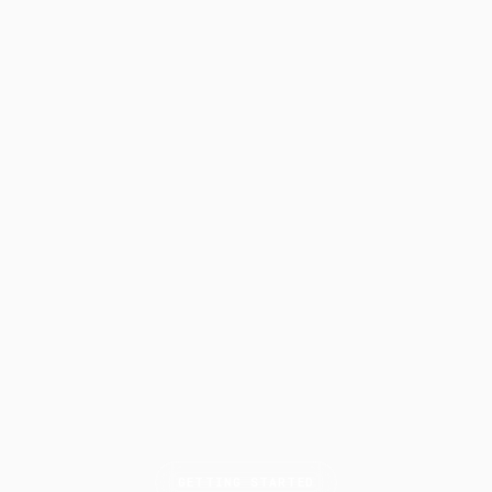
GETTING STARTED