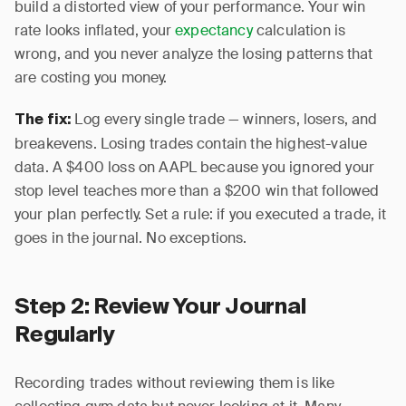
build a distorted view of your performance. Your win
rate looks inflated, your
expectancy
calculation is
wrong, and you never analyze the losing patterns that
are costing you money.
Log every single trade — winners, losers, and
The fix:
breakevens. Losing trades contain the highest-value
data. A $400 loss on AAPL because you ignored your
stop level teaches more than a $200 win that followed
your plan perfectly. Set a rule: if you executed a trade, it
goes in the journal. No exceptions.
Step 2: Review Your Journal
Regularly
Recording trades without reviewing them is like