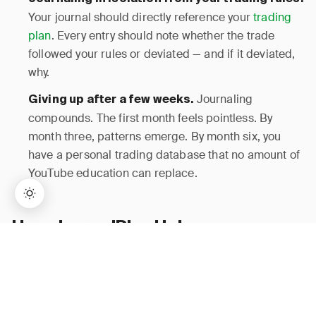
Your journal should directly reference your
trading
plan
. Every entry should note whether the trade
followed your rules or deviated — and if it deviated,
why.
Journaling
Giving up after a few weeks.
compounds. The first month feels pointless. By
month three, patterns emerge. By month six, you
have a personal trading database that no amount of
YouTube education can replace.
How JournalPlus Helps
→
Lifetime Access:
$159
BUY NOW
$999
JournalPlus eliminates the friction that causes most of
these mistakes. Trades auto-import from your broker, so
you never miss an entry or log delayed data. The built-in