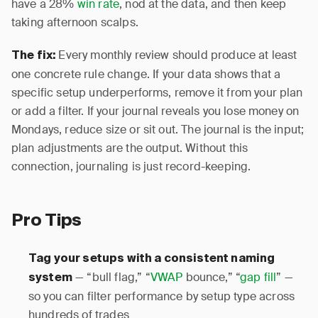
have a 28%
win rate
, nod at the data, and then keep
taking afternoon scalps.
Every monthly review should produce at least
The fix:
one concrete rule change. If your data shows that a
specific setup underperforms, remove it from your plan
or add a filter. If your journal reveals you lose money on
Mondays, reduce size or sit out. The journal is the input;
plan adjustments are the output. Without this
connection, journaling is just record-keeping.
Pro Tips
Tag your setups with a consistent naming
— “bull flag,” “
VWAP
bounce,” “
gap fill
” —
system
so you can filter performance by setup type across
hundreds of trades