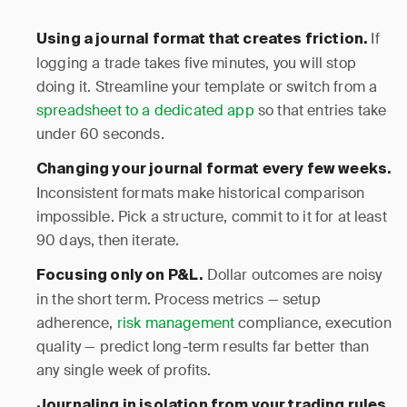
If
Using a journal format that creates friction.
logging a trade takes five minutes, you will stop
doing it. Streamline your template or switch from a
spreadsheet to a dedicated app
so that entries take
under 60 seconds.
Changing your journal format every few weeks.
Inconsistent formats make historical comparison
impossible. Pick a structure, commit to it for at least
90 days, then iterate.
Dollar outcomes are noisy
Focusing only on P&L.
in the short term. Process metrics — setup
adherence,
risk management
compliance, execution
quality — predict long-term results far better than
any single week of profits.
Journaling in isolation from your trading rules.