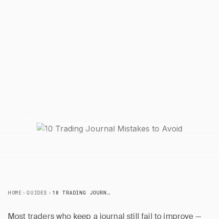
10 Trading Journal Mistakes to
Avoid
Avoid the most common trading journal mistakes that
sabotage your growth. Learn what goes wrong and how
to fix each one for consistent improvement.
27 March 2026
5 min read
J
JournalPlus Team
HOME
GUIDES
10 TRADING JOURNAL MISTAKES TO AVOID
Most traders who keep a journal still fail to improve —