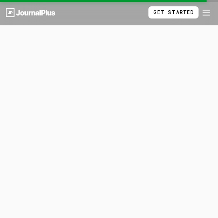
GET STARTED