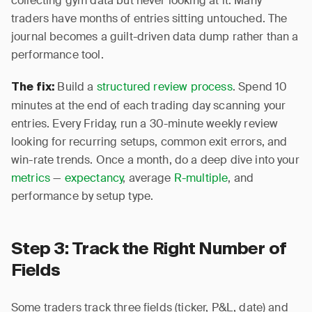
collecting gym data but never looking at it. Many
traders have months of entries sitting untouched. The
journal becomes a guilt-driven data dump rather than a
performance tool.
Build a
structured review process
. Spend 10
The fix:
minutes at the end of each trading day scanning your
entries. Every Friday, run a 30-minute weekly review
looking for recurring setups, common exit errors, and
win-rate trends. Once a month, do a deep dive into your
metrics
—
expectancy
, average
R-multiple
, and
performance by setup type.
Step 3: Track the Right Number of
Fields
Some traders track three fields (ticker, P&L, date) and